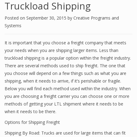
Truckload Shipping
Posted on
September 30, 2015
by
Creative Programs and
Systems
It is important that you choose a freight company that meets
your needs when you are shipping larger items. Less than
truckload shipping is a popular option within the freight industry.
There are several methods used to ship freight. The one that
you choose will depend on a few things such as what you are
shipping, when it needs to arrive, if it’s perishable or fragile.
Below you will find each method used within the industry. When
you are choosing a freight carrier you can choose one or more
methods of getting your LTL shipment where it needs to be
when it needs to be there.
Options for Shipping Freight
Shipping By Road: Trucks are used for large items that can fit