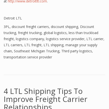
at
http://www.detroitltl.com
.
Detroit LTL
3PL
,
discount freight carriers
,
discount shipping
,
Discount
trucking
,
freight trucking
,
global logistics
,
less than truckload
freight
,
logistics company
,
logistics service provider
,
LTL carrier
,
LTL carriers
,
LTL freight
,
LTL shipping
,
manage your supply
chain
,
Southeast Michigan Trucking
,
Third party logistics
,
transportation service provider
4 LTL Shipping Tips To
Improve Freight Carrier
Relationships