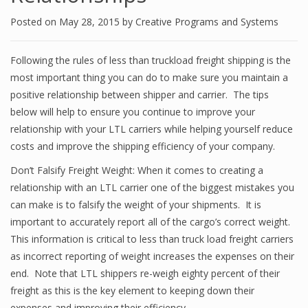
Posted on
May 28, 2015
by
Creative Programs and Systems
Following the rules of less than truckload freight shipping is the
most important thing you can do to make sure you maintain a
positive relationship between shipper and carrier. The tips
below will help to ensure you continue to improve your
relationship with your LTL carriers while helping yourself reduce
costs and improve the shipping efficiency of your company.
Don’t Falsify Freight Weight: When it comes to creating a
relationship with an LTL carrier one of the biggest mistakes you
can make is to falsify the weight of your shipments. It is
important to accurately report all of the cargo’s correct weight.
This information is critical to less than truck load freight carriers
as incorrect reporting of weight increases the expenses on their
end. Note that LTL shippers re-weigh eighty percent of their
freight as this is the key element to keeping down their
expenses and improving their efficiency.