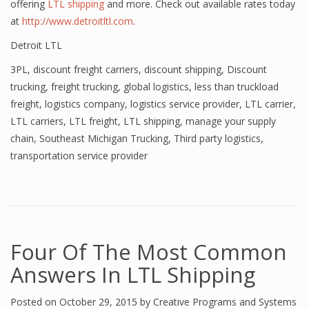
offering
LTL shipping
and more. Check out available rates today
at
http://www.detroitltl.com
.
Detroit LTL
3PL
,
discount freight carriers
,
discount shipping
,
Discount
trucking
,
freight trucking
,
global logistics
,
less than truckload
freight
,
logistics company
,
logistics service provider
,
LTL carrier
,
LTL carriers
,
LTL freight
,
LTL shipping
,
manage your supply
chain
,
Southeast Michigan Trucking
,
Third party logistics
,
transportation service provider
Four Of The Most Common
Answers In LTL Shipping
Posted on
October 29, 2015
by
Creative Programs and Systems