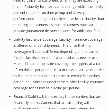
need to deliver to customers when they are expecting
them. Reliability for most carriers range within the ninety
percent range for on time pickup and delivery
performance. Long haul carriers have less reliability than
most regional carriers. Almost all carriers however
provide guaranteed delivery services for additional fees.
Liability Insurance Coverage: Liability insurance coverage
is offered on most shipments. The price that this
coverage will cost is different depending on the carrier,
freight classification and if your product is new or used.
Most LTL carriers provide coverage to shippers at a rate
of ten dollars per pound. Best in class coverage is harder
to find and tend to be a bit pricier at twenty five dollars
per pound. Some regional carriers offer liability insurance
coverage for as low as a dollar per pound.
Financial Stability: It is necessary to use carriers that are
financially stable. Carriers that are struggling with
profitability and debt issues have complications that