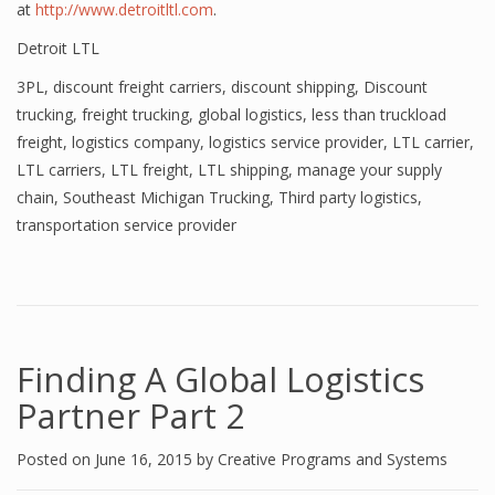
at
http://www.detroitltl.com
.
Detroit LTL
3PL
,
discount freight carriers
,
discount shipping
,
Discount
trucking
,
freight trucking
,
global logistics
,
less than truckload
freight
,
logistics company
,
logistics service provider
,
LTL carrier
,
LTL carriers
,
LTL freight
,
LTL shipping
,
manage your supply
chain
,
Southeast Michigan Trucking
,
Third party logistics
,
transportation service provider
Finding A Global Logistics
Partner Part 2
Posted on
June 16, 2015
by
Creative Programs and Systems