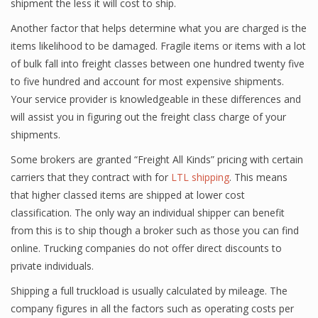
shipment the less it will cost to ship.
Another factor that helps determine what you are charged is the
items likelihood to be damaged. Fragile items or items with a lot
of bulk fall into freight classes between one hundred twenty five
to five hundred and account for most expensive shipments.
Your service provider is knowledgeable in these differences and
will assist you in figuring out the freight class charge of your
shipments.
Some brokers are granted “Freight All Kinds” pricing with certain
carriers that they contract with for
LTL shipping
. This means
that higher classed items are shipped at lower cost
classification. The only way an individual shipper can benefit
from this is to ship though a broker such as those you can find
online. Trucking companies do not offer direct discounts to
private individuals.
Shipping a full truckload is usually calculated by mileage. The
company figures in all the factors such as operating costs per