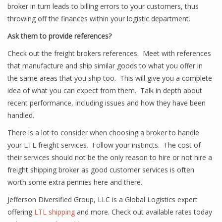
broker in turn leads to billing errors to your customers, thus
throwing off the finances within your logistic department.
Ask them to provide references?
Check out the freight brokers references. Meet with references
that manufacture and ship similar goods to what you offer in
the same areas that you ship too. This will give you a complete
idea of what you can expect from them. Talk in depth about
recent performance, including issues and how they have been
handled.
There is a lot to consider when choosing a broker to handle
your LTL freight services. Follow your instincts. The cost of
their services should not be the only reason to hire or not hire a
freight shipping broker as good customer services is often
worth some extra pennies here and there.
Jefferson Diversified Group, LLC is a Global Logistics expert
offering
LTL shipping
and more. Check out available rates today