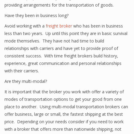
providing arrangements for the transportation of goods.
Have they been in business long?
Avoid working with a
freight broker
who has been in business
less than two years. Up until this point they are in basic survival
mode themselves. They have not had time to build
relationships with carriers and have yet to provide proof of
consistent success. With time freight brokers build history,
experience, great communication and personal relationships
with their carriers.
Are they multi-modal?
It is important that the broker you work with offer a variety of
modes of transportation options to get your good from one
place to another. Using multi-modal transportation brokers can
offer business, large or small, the fastest shipping at the best
price. Depending on your needs consider if you need to work
with a broker that offers more than nationwide shipping, not