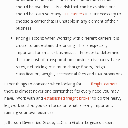
should be avoided. It is a risk that can be avoided and
should be. With so many
LTL carriers
it is unnecessary to
choose a carrier that is unstable in any element of their
business.
Pricing Factors: When working with different carriers it is
crucial to understand the pricing. This is especially
important for smaller businesses. In order to determine
the true cost of transportation consider: discounts, base
rates, net pricing, minimum charge floors, freight
classification, weight, accessorial fees and FAK provisions.
Other things to consider when looking for
LTL freight carriers
there is almost never one carrier that fits every need you may
have. Work with and
established freight broker
to do the heavy
leg work so that you can focus on what is really important,
running your own business.
Jefferson Diversified Group, LLC is a Global Logistics expert