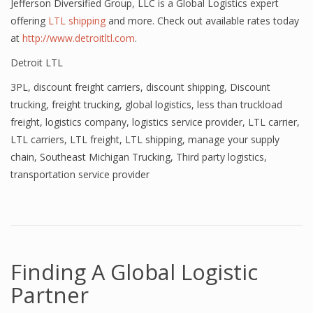
Jefferson Diversified Group, LLC is a Global Logistics expert
offering
LTL shipping
and more. Check out available rates today
at
http://www.detroitltl.com
.
Detroit LTL
3PL
,
discount freight carriers
,
discount shipping
,
Discount
trucking
,
freight trucking
,
global logistics
,
less than truckload
freight
,
logistics company
,
logistics service provider
,
LTL carrier
,
LTL carriers
,
LTL freight
,
LTL shipping
,
manage your supply
chain
,
Southeast Michigan Trucking
,
Third party logistics
,
transportation service provider
Finding A Global Logistic
Partner