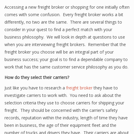
Accessing a new freight broker or shopping for one initially often
comes with some confusion. Every freight broker works a bit
differently, no two are the same. There are several things to
consider in your quest to find a perfect match with your
business philosophy. We will look in depth at questions to use
when you are interviewing freight brokers. Remember that the
freight broker you choose will be an integral part of your
business success; your goal is to find a dependable company to
work that has the same customer service philosophy as you do.
How do they select their carriers?
Just like you have to research a
freight broker
they have to
investigate carriers to work with. You need to ask about the
selection criteria they use to choose carriers for shipping your
freight. They should be concerned with the carrier’s safety
records, reputation within the industry, length of time they have
been in business, the age of their equipment fleet and the
number of trucks and drivers they have. Their carriers are about