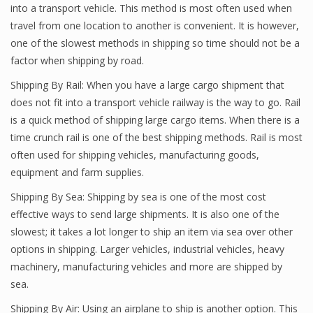
into a transport vehicle. This method is most often used when
travel from one location to another is convenient. It is however,
one of the slowest methods in shipping so time should not be a
factor when shipping by road.
Shipping By Rail: When you have a large cargo shipment that
does not fit into a transport vehicle railway is the way to go. Rail
is a quick method of shipping large cargo items. When there is a
time crunch rail is one of the best shipping methods. Rail is most
often used for shipping vehicles, manufacturing goods,
equipment and farm supplies.
Shipping By Sea: Shipping by sea is one of the most cost
effective ways to send large shipments. It is also one of the
slowest; it takes a lot longer to ship an item via sea over other
options in shipping. Larger vehicles, industrial vehicles, heavy
machinery, manufacturing vehicles and more are shipped by
sea.
Shipping By Air: Using an airplane to ship is another option. This