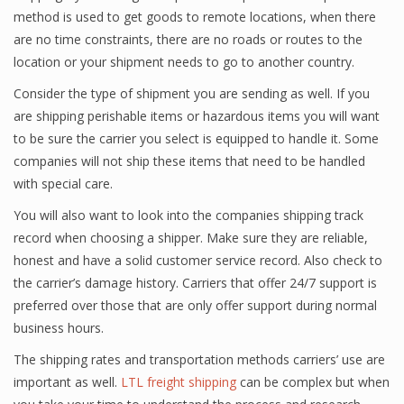
method is used to get goods to remote locations, when there
are no time constraints, there are no roads or routes to the
location or your shipment needs to go to another country.
Consider the type of shipment you are sending as well. If you
are shipping perishable items or hazardous items you will want
to be sure the carrier you select is equipped to handle it. Some
companies will not ship these items that need to be handled
with special care.
You will also want to look into the companies shipping track
record when choosing a shipper. Make sure they are reliable,
honest and have a solid customer service record. Also check to
the carrier’s damage history. Carriers that offer 24/7 support is
preferred over those that are only offer support during normal
business hours.
The shipping rates and transportation methods carriers’ use are
important as well.
LTL freight shipping
can be complex but when