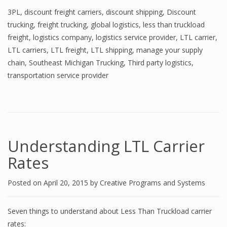
3PL
,
discount freight carriers
,
discount shipping
,
Discount
trucking
,
freight trucking
,
global logistics
,
less than truckload
freight
,
logistics company
,
logistics service provider
,
LTL carrier
,
LTL carriers
,
LTL freight
,
LTL shipping
,
manage your supply
chain
,
Southeast Michigan Trucking
,
Third party logistics
,
transportation service provider
Understanding LTL Carrier
Rates
Posted on
April 20, 2015
by
Creative Programs and Systems
Seven things to understand about Less Than Truckload carrier
rates: