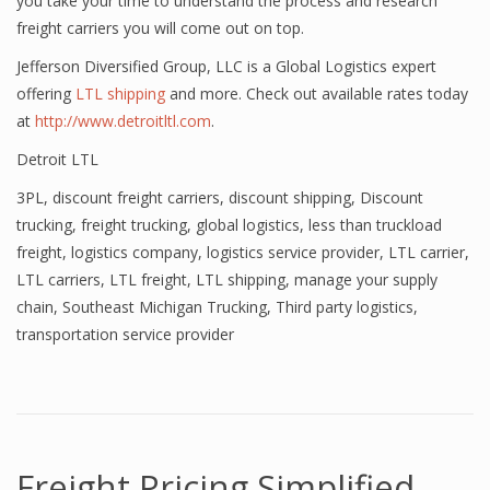
you take your time to understand the process and research
freight carriers you will come out on top.
Jefferson Diversified Group, LLC is a Global Logistics expert
offering
LTL shipping
and more. Check out available rates today
at
http://www.detroitltl.com
.
Detroit LTL
3PL
,
discount freight carriers
,
discount shipping
,
Discount
trucking
,
freight trucking
,
global logistics
,
less than truckload
freight
,
logistics company
,
logistics service provider
,
LTL carrier
,
LTL carriers
,
LTL freight
,
LTL shipping
,
manage your supply
chain
,
Southeast Michigan Trucking
,
Third party logistics
,
transportation service provider
Freight Pricing Simplified