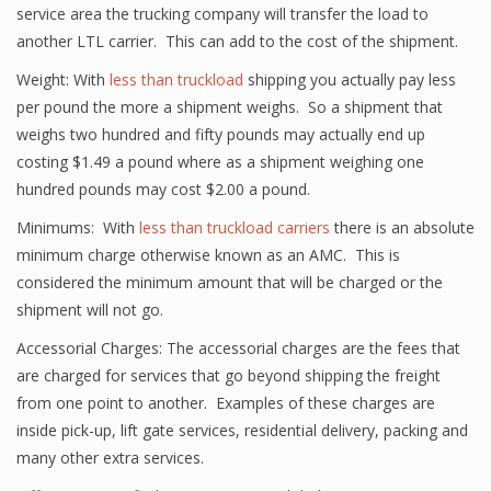
service area the trucking company will transfer the load to
another LTL carrier. This can add to the cost of the shipment.
Weight: With
less than truckload
shipping you actually pay less
per pound the more a shipment weighs. So a shipment that
weighs two hundred and fifty pounds may actually end up
costing $1.49 a pound where as a shipment weighing one
hundred pounds may cost $2.00 a pound.
Minimums: With
less than truckload carriers
there is an absolute
minimum charge otherwise known as an AMC. This is
considered the minimum amount that will be charged or the
shipment will not go.
Accessorial Charges: The accessorial charges are the fees that
are charged for services that go beyond shipping the freight
from one point to another. Examples of these charges are
inside pick-up, lift gate services, residential delivery, packing and
many other extra services.