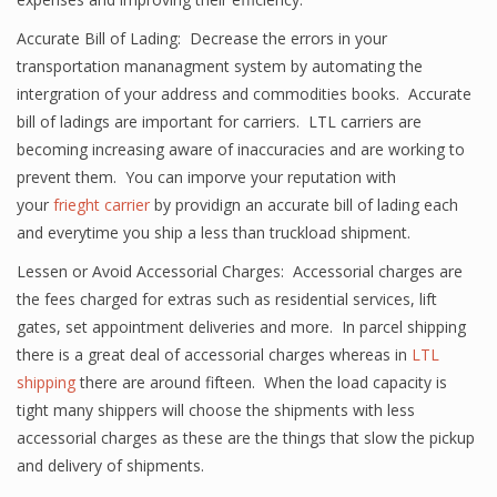
Accurate Bill of Lading: Decrease the errors in your
transportation mananagment system by automating the
intergration of your address and commodities books. Accurate
bill of ladings are important for carriers. LTL carriers are
becoming increasing aware of inaccuracies and are working to
prevent them. You can imporve your reputation with
your
frieght carrier
by providign an accurate bill of lading each
and everytime you ship a less than truckload shipment.
Lessen or Avoid Accessorial Charges: Accessorial charges are
the fees charged for extras such as residential services, lift
gates, set appointment deliveries and more. In parcel shipping
there is a great deal of accessorial charges whereas in
LTL
shipping
there are around fifteen. When the load capacity is
tight many shippers will choose the shipments with less
accessorial charges as these are the things that slow the pickup
and delivery of shipments.