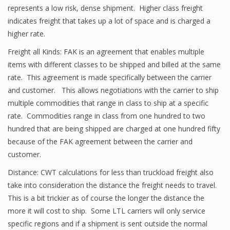
represents a low risk, dense shipment. Higher class freight
indicates freight that takes up a lot of space and is charged a
higher rate.
Freight all Kinds: FAK is an agreement that enables multiple
items with different classes to be shipped and billed at the same
rate. This agreement is made specifically between the carrier
and customer. This allows negotiations with the carrier to ship
multiple commodities that range in class to ship at a specific
rate. Commodities range in class from one hundred to two
hundred that are being shipped are charged at one hundred fifty
because of the FAK agreement between the carrier and
customer.
Distance: CWT calculations for less than truckload freight also
take into consideration the distance the freight needs to travel.
This is a bit trickier as of course the longer the distance the
more it will cost to ship. Some LTL carriers will only service
specific regions and if a shipment is sent outside the normal