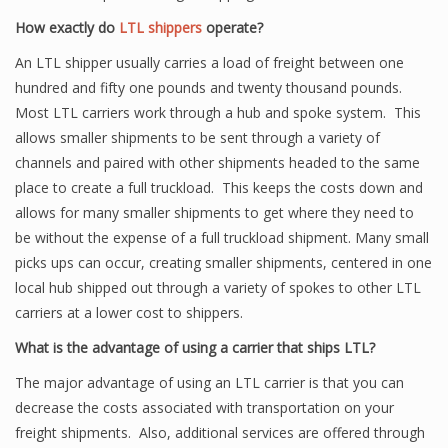
How exactly do
LTL shippers
operate?
An LTL shipper usually carries a load of freight between one
hundred and fifty one pounds and twenty thousand pounds.
Most LTL carriers work through a hub and spoke system. This
allows smaller shipments to be sent through a variety of
channels and paired with other shipments headed to the same
place to create a full truckload. This keeps the costs down and
allows for many smaller shipments to get where they need to
be without the expense of a full truckload shipment. Many small
picks ups can occur, creating smaller shipments, centered in one
local hub shipped out through a variety of spokes to other LTL
carriers at a lower cost to shippers.
What is the advantage of using a carrier that ships LTL?
The major advantage of using an LTL carrier is that you can
decrease the costs associated with transportation on your
freight shipments. Also, additional services are offered through