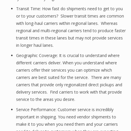
Transit Time: How fast do shipments need to get to you
or to your customers? Slower transit times are common
with long-haul carriers within regional lanes. Whereas
regional and multi-regional carriers tend to produce faster
transit times in these lanes but may not provide services
in longer haul lanes.
Geographic Coverage: It is crucial to understand where
different carriers deliver. When you understand where
carriers offer their services you can optimize which
carriers are best suited for the service. There are many
carriers that provide only regionalized direct pickups and
delivery services. Find carriers to work with that provide
service to the areas you desire.
Service Performance: Customer service is incredibly
important in shipping. You need vendor shipments to
make it to you when you need them and your carriers