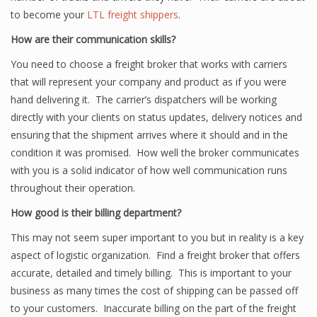
to become your
LTL freight shippers
.
How are their communication skills?
You need to choose a freight broker that works with carriers
that will represent your company and product as if you were
hand delivering it. The carrier’s dispatchers will be working
directly with your clients on status updates, delivery notices and
ensuring that the shipment arrives where it should and in the
condition it was promised. How well the broker communicates
with you is a solid indicator of how well communication runs
throughout their operation.
How good is their billing department?
This may not seem super important to you but in reality is a key
aspect of logistic organization. Find a freight broker that offers
accurate, detailed and timely billing. This is important to your
business as many times the cost of shipping can be passed off
to your customers. Inaccurate billing on the part of the freight