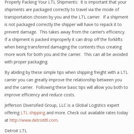
Properly Packing Your LTL Shipments: It is important that your
shipments are packaged correctly to travel via the mode of
transportation chosen by you and the LTL carrier. If a shipment
is not packaged correctly the shipper will have to repack it to
prevent damage. This takes away from the carrier’s efficiency.
If a shipment is packed improperly it can drop off the forklifts
when being transferred damaging the contents thus creating
more work for both you and the carrier. This can all be avoided
with proper packaging.
By abiding by these simple tips when shipping freight with a LTL
carrier you can greatly improve the relationship between you
and the carrier. Following these basic tips will allow you both to
improve efficiency and reduce costs.
Jefferson Diversified Group, LLC is a Global Logistics expert
offering
LTL shipping
and more. Check out available rates today
at
http://www.detroitltl.com
.
Detroit LTL