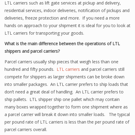
LTL carriers such as lift gate services at pickup and delivery,
residential services, indoor deliveries, notification of pickups and
deliveries, freeze protection and more. If you need a more
hands on approach to your shipment it is ideal for you to look at
LTL carriers for transporting your goods.
What is the main difference between the operations of LTL
shippers and parcel carriers?
Parcel carriers usually ship pieces that weigh less than one
hundred and fifty pounds.
LTL carriers
and parcel carriers still
compete for shippers as larger shipments can be broke down
into smaller packages. An LTL carrier prefers to ship loads that
don’t need a great deal of handling. An LTL carrier prefers to
ship pallets. LTL shipper ship one pallet which may contain
many boxes wrapped together to form one shipment where as
a parcel carrier will break it down into smaller loads. The typical
per pound rate of LTL carriers is less than the per pound rate of
parcel carriers overall.