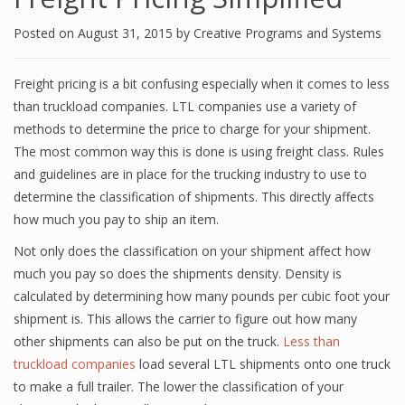
Posted on
August 31, 2015
by
Creative Programs and Systems
Freight pricing is a bit confusing especially when it comes to less
than truckload companies. LTL companies use a variety of
methods to determine the price to charge for your shipment.
The most common way this is done is using freight class. Rules
and guidelines are in place for the trucking industry to use to
determine the classification of shipments. This directly affects
how much you pay to ship an item.
Not only does the classification on your shipment affect how
much you pay so does the shipments density. Density is
calculated by determining how many pounds per cubic foot your
shipment is. This allows the carrier to figure out how many
other shipments can also be put on the truck.
Less than
truckload companies
load several LTL shipments onto one truck
to make a full trailer. The lower the classification of your