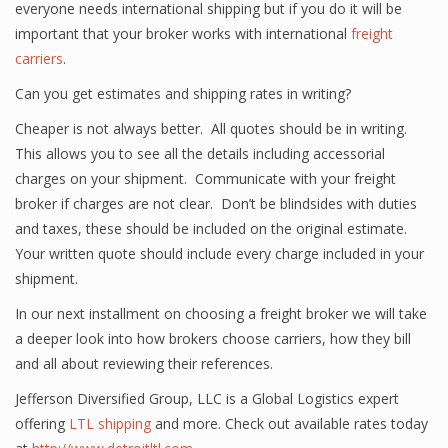
everyone needs international shipping but if you do it will be
important that your broker works with international
freight
carriers
.
Can you get estimates and shipping rates in writing?
Cheaper is not always better. All quotes should be in writing.
This allows you to see all the details including accessorial
charges on your shipment. Communicate with your freight
broker if charges are not clear. Don’t be blindsides with duties
and taxes, these should be included on the original estimate.
Your written quote should include every charge included in your
shipment.
In our next installment on choosing a freight broker we will take
a deeper look into how brokers choose carriers, how they bill
and all about reviewing their references.
Jefferson Diversified Group, LLC is a Global Logistics expert
offering
LTL shipping
and more. Check out available rates today