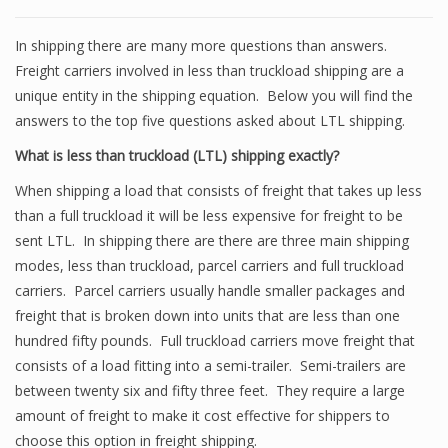
In shipping there are many more questions than answers.
Freight carriers involved in less than truckload shipping are a
unique entity in the shipping equation. Below you will find the
answers to the top five questions asked about LTL shipping.
What is less than truckload (LTL) shipping exactly?
When shipping a load that consists of freight that takes up less
than a full truckload it will be less expensive for freight to be
sent LTL. In shipping there are there are three main shipping
modes, less than truckload, parcel carriers and full truckload
carriers. Parcel carriers usually handle smaller packages and
freight that is broken down into units that are less than one
hundred fifty pounds. Full truckload carriers move freight that
consists of a load fitting into a semi-trailer. Semi-trailers are
between twenty six and fifty three feet. They require a large
amount of freight to make it cost effective for shippers to
choose this option in freight shipping.