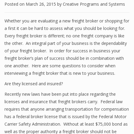
Posted on
March 26, 2015
by
Creative Programs and Systems
Whether you are evaluating a new freight broker or shopping for
a first it can be hard to assess what you should be looking for.
Every freight broker is different; no one freight company is like
the other. An integral part of your business is the dependability
of your freight broker. In order for success in business your
freight broker’s plan of success should be in combination with
one another. Here are some questions to consider when
interviewing a freight broker that is new to your business.
Are they licensed and insured?
Recently new laws have been put into place regarding the
licenses and insurance that freight brokers carry. Federal law
requires that anyone arranging transportation for compensation
has a federal broker license that is issued by the Federal Motor
Carrier Safety Administration. Without at least $75,000 bond as
well as the proper authority a freight broker should not be