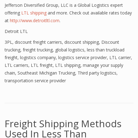
Jefferson Diversified Group, LLC is a Global Logistics expert
offering
LTL shipping
and more. Check out available rates today
at
http://www.detroitltl.com
.
Detroit LTL
3PL
,
discount freight carriers
,
discount shipping
,
Discount
trucking
,
freight trucking
,
global logistics
,
less than truckload
freight
,
logistics company
,
logistics service provider
,
LTL carrier
,
LTL carriers
,
LTL freight
,
LTL shipping
,
manage your supply
chain
,
Southeast Michigan Trucking
,
Third party logistics
,
transportation service provider
Freight Shipping Methods
Used In Less Than