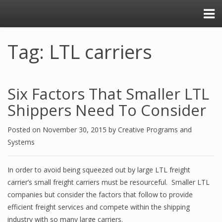
Tag: LTL carriers
Six Factors That Smaller LTL
Shippers Need To Consider
Posted on
November 30, 2015
by
Creative Programs and
Systems
In order to avoid being squeezed out by large LTL freight
carrier’s small freight carriers must be resourceful. Smaller LTL
companies but consider the factors that follow to provide
efficient freight services and compete within the shipping
industry with so many large carriers.