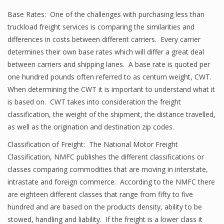
Base Rates: One of the challenges with purchasing less than
truckload freight services is comparing the similarities and
differences in costs between different carriers. Every carrier
determines their own base rates which will differ a great deal
between carriers and shipping lanes. A base rate is quoted per
one hundred pounds often referred to as centum weight, CWT.
When determining the CWT it is important to understand what it
is based on. CWT takes into consideration the freight
classification, the weight of the shipment, the distance travelled,
as well as the origination and destination zip codes.
Classification of Freight: The National Motor Freight
Classification, NMFC publishes the different classifications or
classes comparing commodities that are moving in interstate,
intrastate and foreign commerce. According to the NMFC there
are eighteen different classes that range from fifty to five
hundred and are based on the products density, ability to be
stowed, handling and liability. If the freight is a lower class it