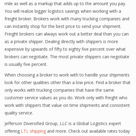
mile as well as a markup that adds up to the amount you pay.
You will realize bigger logistics savings when working with a
freight broker. Brokers work with many trucking companies and
can instantly shop for the best price to send your shipment.
Freight brokers can always work out a better deal than you can
as a private shipper. Dealing directly with shippers is more
expensive by upwards of fifty to eighty five percent over what
brokers can negotiate. The most private shippers can negotiate
is usually five percent.
When choosing a broker to work with to handle your shipments
look for other qualities other than a low price. Find a broker that
only works with trucking companies that have the same
customer service values as you do. Work only with freight who
work with shippers that value on time shipments and consistent
quality service.
Jefferson Diversified Group, LLC is a Global Logistics expert
offering
LTL shipping
and more. Check out available rates today