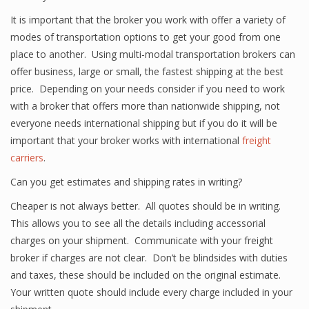
It is important that the broker you work with offer a variety of
modes of transportation options to get your good from one
place to another. Using multi-modal transportation brokers can
offer business, large or small, the fastest shipping at the best
price. Depending on your needs consider if you need to work
with a broker that offers more than nationwide shipping, not
everyone needs international shipping but if you do it will be
important that your broker works with international
freight
carriers
.
Can you get estimates and shipping rates in writing?
Cheaper is not always better. All quotes should be in writing.
This allows you to see all the details including accessorial
charges on your shipment. Communicate with your freight
broker if charges are not clear. Don’t be blindsides with duties
and taxes, these should be included on the original estimate.
Your written quote should include every charge included in your