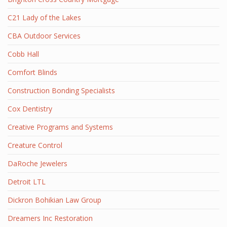
C21 Lady of the Lakes
CBA Outdoor Services
Cobb Hall
Comfort Blinds
Construction Bonding Specialists
Cox Dentistry
Creative Programs and Systems
Creature Control
DaRoche Jewelers
Detroit LTL
Dickron Bohikian Law Group
Dreamers Inc Restoration