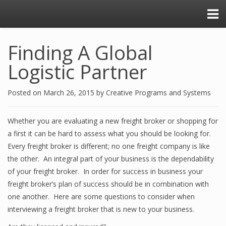
Finding A Global
Logistic Partner
Posted on
March 26, 2015
by
Creative Programs and Systems
Whether you are evaluating a new freight broker or shopping for
a first it can be hard to assess what you should be looking for.
Every freight broker is different; no one freight company is like
the other. An integral part of your business is the dependability
of your freight broker. In order for success in business your
freight broker’s plan of success should be in combination with
one another. Here are some questions to consider when
interviewing a freight broker that is new to your business.