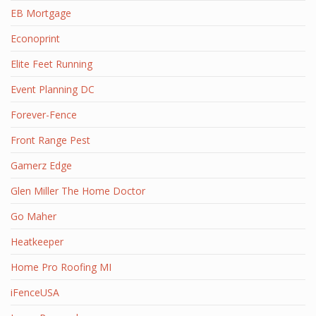
EB Mortgage
Econoprint
Elite Feet Running
Event Planning DC
Forever-Fence
Front Range Pest
Gamerz Edge
Glen Miller The Home Doctor
Go Maher
Heatkeeper
Home Pro Roofing MI
iFenceUSA