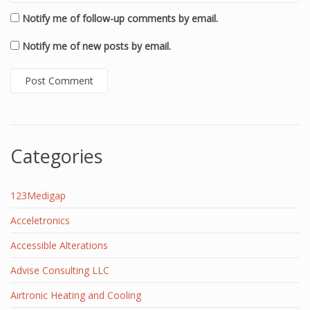
Notify me of follow-up comments by email.
Notify me of new posts by email.
Categories
123Medigap
Acceletronics
Accessible Alterations
Advise Consulting LLC
Airtronic Heating and Cooling