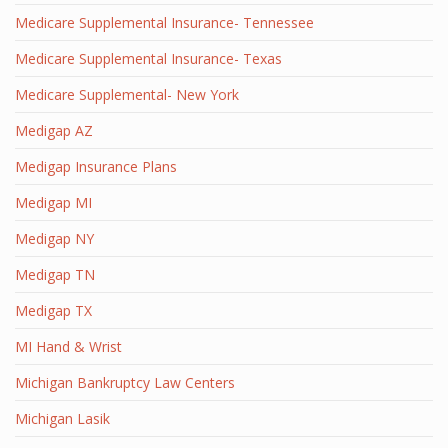
Medicare Supplemental Insurance- Tennessee
Medicare Supplemental Insurance- Texas
Medicare Supplemental- New York
Medigap AZ
Medigap Insurance Plans
Medigap MI
Medigap NY
Medigap TN
Medigap TX
MI Hand & Wrist
Michigan Bankruptcy Law Centers
Michigan Lasik