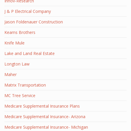
Innov-Research
J & P Electrical Company
Jason Foldenauer Construction
Kearns Brothers
Knife Mule
Lake and Land Real Estate
Longton Law
Maher
Matrix Transportation
MC Tree Service
Medicare Supplemental Insurance Plans
Medicare Supplemental Insurance- Arizona
Medicare Supplemental Insurance- Michigan