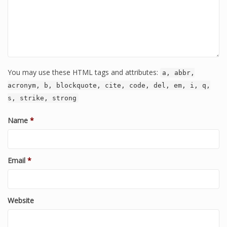
You may use these HTML tags and attributes:
a, abbr,
acronym, b, blockquote, cite, code, del, em, i, q,
s, strike, strong
Name
*
Email
*
Website