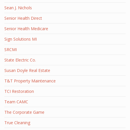
Sean J. Nichols
Senior Health Direct
Senior Health Medicare
Sign Solutions MI
SRCMI
State Electric Co.
Susan Doyle Real Estate
T&T Property Maintenance
TCI Restoration
Team CAMC
The Corporate Game
True Cleaning