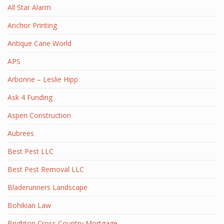
All Star Alarm
Anchor Printing
Antique Cane World
APS
Arbonne – Leslie Hipp
Ask 4 Funding
Aspen Construction
Aubrees
Best Pest LLC
Best Pest Removal LLC
Bladerunners Landscape
Bohikian Law
Brighton Cross Country Mortgage