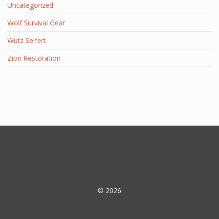
Uncategorized
Wolf Survival Gear
Wutz Seifert
Zion Restoration
© 2026