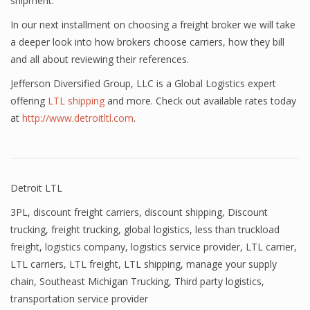
shipment.
In our next installment on choosing a freight broker we will take
a deeper look into how brokers choose carriers, how they bill
and all about reviewing their references.
Jefferson Diversified Group, LLC is a Global Logistics expert
offering
LTL shipping
and more. Check out available rates today
at
http://www.detroitltl.com
.
Detroit LTL
3PL
,
discount freight carriers
,
discount shipping
,
Discount
trucking
,
freight trucking
,
global logistics
,
less than truckload
freight
,
logistics company
,
logistics service provider
,
LTL carrier
,
LTL carriers
,
LTL freight
,
LTL shipping
,
manage your supply
chain
,
Southeast Michigan Trucking
,
Third party logistics
,
transportation service provider