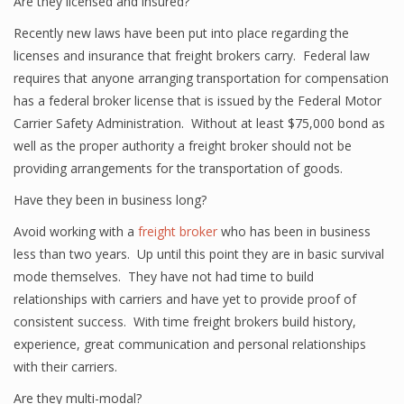
Are they licensed and insured?
Recently new laws have been put into place regarding the
licenses and insurance that freight brokers carry. Federal law
requires that anyone arranging transportation for compensation
has a federal broker license that is issued by the Federal Motor
Carrier Safety Administration. Without at least $75,000 bond as
well as the proper authority a freight broker should not be
providing arrangements for the transportation of goods.
Have they been in business long?
Avoid working with a
freight broker
who has been in business
less than two years. Up until this point they are in basic survival
mode themselves. They have not had time to build
relationships with carriers and have yet to provide proof of
consistent success. With time freight brokers build history,
experience, great communication and personal relationships
with their carriers.
Are they multi-modal?