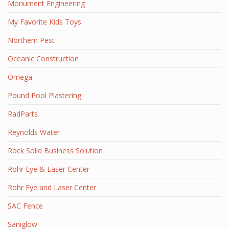
Monument Engineering
My Favorite Kids Toys
Northern Pest
Oceanic Construction
Omega
Pound Pool Plastering
RadParts
Reynolds Water
Rock Solid Business Solution
Rohr Eye & Laser Center
Rohr Eye and Laser Center
SAC Fence
Saniglow