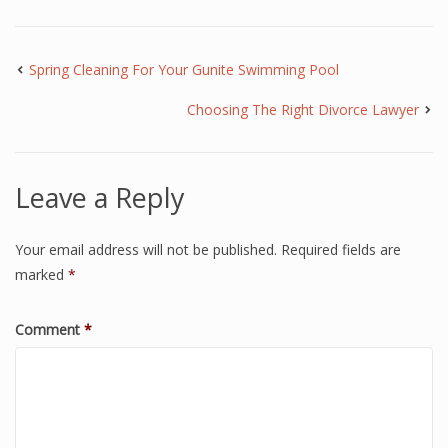
Spring Cleaning For Your Gunite Swimming Pool
Choosing The Right Divorce Lawyer
Leave a Reply
Your email address will not be published.
Required fields are
marked
*
Comment
*