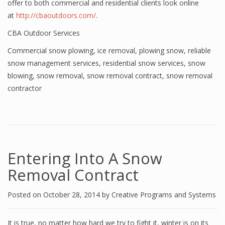
offer to both commercial and residential clients look online
at
http://cbaoutdoors.com/
.
CBA Outdoor Services
Commercial snow plowing
,
ice removal
,
plowing snow
,
reliable
snow management services
,
residential snow services
,
snow
blowing
,
snow removal
,
snow removal contract
,
snow removal
contractor
Entering Into A Snow
Removal Contract
Posted on
October 28, 2014
by
Creative Programs and Systems
It is true, no matter how hard we try to fight it, winter is on its