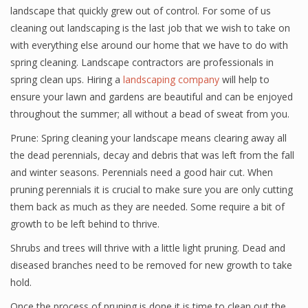
landscape that quickly grew out of control. For some of us
cleaning out landscaping is the last job that we wish to take on
with everything else around our home that we have to do with
spring cleaning. Landscape contractors are professionals in
spring clean ups. Hiring a
landscaping company
will help to
ensure your lawn and gardens are beautiful and can be enjoyed
throughout the summer; all without a bead of sweat from you.
Prune: Spring cleaning your landscape means clearing away all
the dead perennials, decay and debris that was left from the fall
and winter seasons. Perennials need a good hair cut. When
pruning perennials it is crucial to make sure you are only cutting
them back as much as they are needed. Some require a bit of
growth to be left behind to thrive.
Shrubs and trees will thrive with a little light pruning. Dead and
diseased branches need to be removed for new growth to take
hold.
Once the process of pruning is done it is time to clean out the