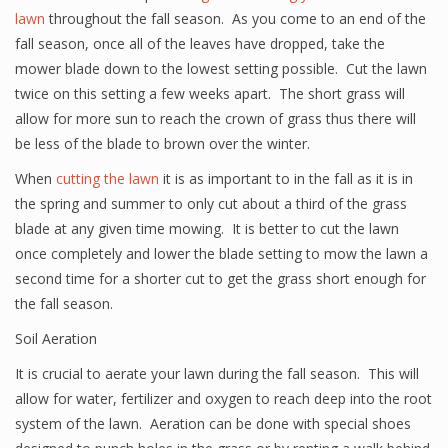
lawn
throughout the fall season. As you come to an end of the
fall season, once all of the leaves have dropped, take the
mower blade down to the lowest setting possible. Cut the lawn
twice on this setting a few weeks apart. The short grass will
allow for more sun to reach the crown of grass thus there will
be less of the blade to brown over the winter.
When
cutting the lawn
it is as important to in the fall as it is in
the spring and summer to only cut about a third of the grass
blade at any given time mowing. It is better to cut the lawn
once completely and lower the blade setting to mow the lawn a
second time for a shorter cut to get the grass short enough for
the fall season.
Soil Aeration
It is crucial to aerate your lawn during the fall season. This will
allow for water, fertilizer and oxygen to reach deep into the root
system of the lawn. Aeration can be done with special shoes