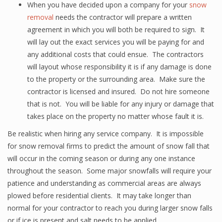
When you have decided upon a company for your
snow
removal
needs the contractor will prepare a written
agreement in which you will both be required to sign. It
will lay out the exact services you will be paying for and
any additional costs that could ensue. The contractors
will layout whose responsibility it is if any damage is done
to the property or the surrounding area. Make sure the
contractor is licensed and insured. Do not hire someone
that is not. You will be liable for any injury or damage that
takes place on the property no matter whose fault it is.
Be realistic when hiring any service company. It is impossible
for snow removal firms to predict the amount of snow fall that
will occur in the coming season or during any one instance
throughout the season. Some major snowfalls will require your
patience and understanding as commercial areas are always
plowed before residential clients. It may take longer than
normal for your contractor to reach you during larger snow falls
or if ice is present and salt needs to be applied.