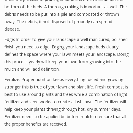
bottom of the beds. A thorough raking is important as well. The
debris needs to be put into a pile and composted or thrown
away. The debris, if not disposed of properly can spread
disease.
Edge: In order to give your landscape a well manicured, polished
finish you need to edge. Edging your landscape beds clearly
defines the space where your lawn meets your landscape. Doing
this process yearly will keep your lawn from growing into the
mulch and will add definition.
Fertilize: Proper nutrition keeps everything fueled and growing
stronger this is true of your lawn and plant life. Fresh compost is
best to use around plants and trees while a combination of light
fertilizer and seed works to create a lush lawn. The fertilizer will
help keep your plants thriving through hot, dry summer days.
Fertilizer needs to be applied be before mulch to ensure that all
the proper benefits are received.