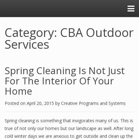
Category: CBA Outdoor
Services
Spring Cleaning Is Not Just
For The Interior Of Your
Home
Posted on
April 20, 2015
by
Creative Programs and Systems
Spring cleaning is something that invigorates many of us. This is
true of not only our homes but our landscape as well. After long
cold winter days we are anxious to get outside and clean up the