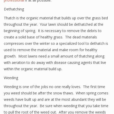
professional
if at all possible.
Dethatching
Thatch is the organic material that builds up over the grass bed
throughout the year. Your lawn should be dethatched at the
beginning of spring. It is necessary to remove the debris to
create a solid base of healthy grass. The dead materials
compresses over the winter so a specialized tool to dethatch is
used to remove the material and make room for healthy
growth. Most lawns need a small amount of thatching along
with aeration to do away with disease causing agents that live
within the organic material build up.
Weeding
Weeding is one of the jobs no one really loves. The first time
you weed should be after the snow thaws. When spring comes
weeds have built up and are at the most abundant they will be
throughout the year. Be sure when weeding that you take time
to pull the root of the weed out. After you remove the weeds