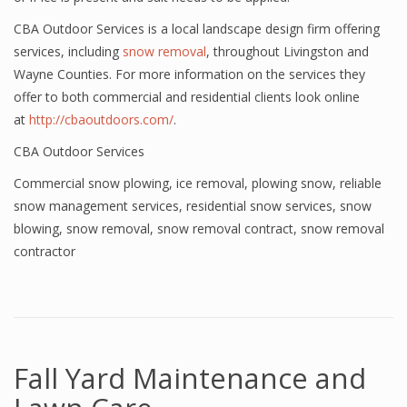
CBA Outdoor Services is a local landscape design firm offering
services, including
snow removal
, throughout Livingston and
Wayne Counties. For more information on the services they
offer to both commercial and residential clients look online
at
http://cbaoutdoors.com/
.
CBA Outdoor Services
Commercial snow plowing
,
ice removal
,
plowing snow
,
reliable
snow management services
,
residential snow services
,
snow
blowing
,
snow removal
,
snow removal contract
,
snow removal
contractor
Fall Yard Maintenance and