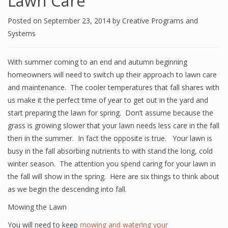
Lawn Care
Posted on
September 23, 2014
by
Creative Programs and
Systems
With summer coming to an end and autumn beginning
homeowners will need to switch up their approach to lawn care
and maintenance. The cooler temperatures that fall shares with
us make it the perfect time of year to get out in the yard and
start preparing the lawn for spring. Don’t assume because the
grass is growing slower that your lawn needs less care in the fall
then in the summer. In fact the opposite is true. Your lawn is
busy in the fall absorbing nutrients to with stand the long, cold
winter season. The attention you spend caring for your lawn in
the fall will show in the spring. Here are six things to think about
as we begin the descending into fall.
Mowing the Lawn
You will need to keep
mowing and watering your