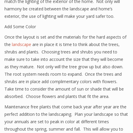
match the lighting of the exterior of the home. Not only will
harmony be created between the landscape and home’s
exterior, the use of lighting will make your yard safer too.
Add Some Color
Once the layout is set and the materials for the hard aspects of
the
landscape
are in place it is time to think about the trees,
shrubs and plants. Choosing trees and shrubs you need to
make sure to take into account the size that they will become
as they mature. Not only will the tree grow up but also down.
The root system needs room to expand. Once the trees and
shrubs are in place add complimentary colors with flowers.
Take time to consider the amount of sun or shade that will be
absorbed. Choose flowers and plants that fit the area.
Maintenance free plants that come back year after year are the
perfect addition to the landscaping. Plan your landscape so that
your annuals are set to peak in color at different times
throughout the spring, summer and fall. This will allow you to