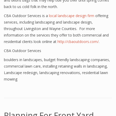
and debris bags that may help tide you over until spring comes
back to us cold folk in the north.
CBA Outdoor Services is a
local landscape design firm
offering
services, including landscaping and landscape design,
throughout Livingston and Wayne Counties. For more
information on the services they offer to both commercial and
residential clients look online at
http://cbaoutdoors.com/
.
CBA Outdoor Services
boulders in landscapes
,
budget friendly landscaping companies
,
commercial lawn care
,
installing retaining walls in landscaping
,
Landscape redesign
,
landscaping renovations
,
residential lawn
mowing
Planning For Front Yard