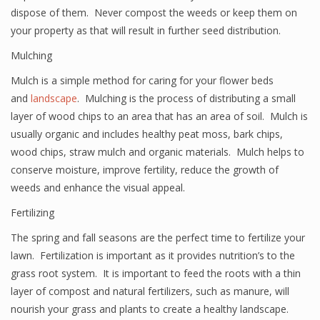
dispose of them. Never compost the weeds or keep them on
your property as that will result in further seed distribution.
Mulching
Mulch is a simple method for caring for your flower beds
and
landscape
. Mulching is the process of distributing a small
layer of wood chips to an area that has an area of soil. Mulch is
usually organic and includes healthy peat moss, bark chips,
wood chips, straw mulch and organic materials. Mulch helps to
conserve moisture, improve fertility, reduce the growth of
weeds and enhance the visual appeal.
Fertilizing
The spring and fall seasons are the perfect time to fertilize your
lawn. Fertilization is important as it provides nutrition’s to the
grass root system. It is important to feed the roots with a thin
layer of compost and natural fertilizers, such as manure, will
nourish your grass and plants to create a healthy landscape.