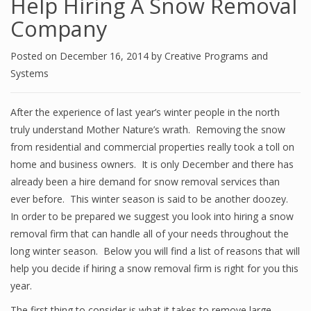
Help Hiring A Snow Removal
Company
Posted on
December 16, 2014
by
Creative Programs and
Systems
After the experience of last year’s winter people in the north
truly understand Mother Nature’s wrath. Removing the snow
from residential and commercial properties really took a toll on
home and business owners. It is only December and there has
already been a hire demand for snow removal services than
ever before. This winter season is said to be another doozey.
In order to be prepared we suggest you look into hiring a snow
removal firm that can handle all of your needs throughout the
long winter season. Below you will find a list of reasons that will
help you decide if hiring a snow removal firm is right for you this
year.
The first thing to consider is what it takes to remove large