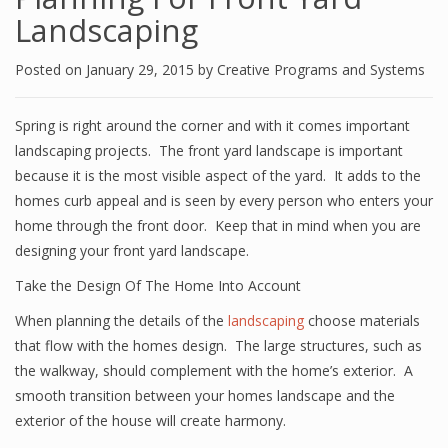
Landscaping
Posted on
January 29, 2015
by
Creative Programs and Systems
Spring is right around the corner and with it comes important
landscaping projects. The front yard landscape is important
because it is the most visible aspect of the yard. It adds to the
homes curb appeal and is seen by every person who enters your
home through the front door. Keep that in mind when you are
designing your front yard landscape.
Take the Design Of The Home Into Account
When planning the details of the
landscaping
choose materials
that flow with the homes design. The large structures, such as
the walkway, should complement with the home’s exterior. A
smooth transition between your homes landscape and the
exterior of the house will create harmony.