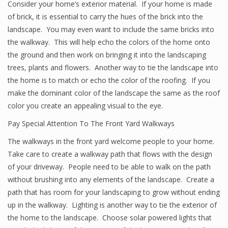
Consider your home’s exterior material. If your home is made
of brick, it is essential to carry the hues of the brick into the
landscape. You may even want to include the same bricks into
the walkway. This will help echo the colors of the home onto
the ground and then work on bringing it into the landscaping
trees, plants and flowers. Another way to tie the landscape into
the home is to match or echo the color of the roofing. If you
make the dominant color of the landscape the same as the roof
color you create an appealing visual to the eye.
Pay Special Attention To The Front Yard Walkways
The walkways in the front yard welcome people to your home.
Take care to create a walkway path that flows with the design
of your driveway. People need to be able to walk on the path
without brushing into any elements of the landscape. Create a
path that has room for your landscaping to grow without ending
up in the walkway. Lighting is another way to tie the exterior of
the home to the landscape. Choose solar powered lights that