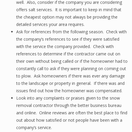
well. Also, consider if the company you are considering
offers salt services. It is important to keep in mind that
the cheapest option may not always be providing the
detailed services your area requires.
Ask for references from the following season. Check with
the company’s references to see if they were satisfied
with the service the company provided. Check with
references to determine if the contractor came out on
their own without being called or if the homeowner had to
constantly call to ask if they were planning on coming out
to plow. Ask homeowners if there was ever any damage
to the landscape or property in general. If there was and
issues find out how the homeowner was compensated.
Look into any complaints or praises given to the snow
removal contractor through the better business bureau
and online. Online reviews are often the best place to find
out about how satisfied or not people have been with a
company’s service.