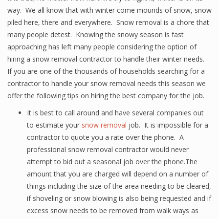
way. We all know that with winter come mounds of snow, snow
piled here, there and everywhere. Snow removal is a chore that
many people detest. Knowing the snowy season is fast
approaching has left many people considering the option of
hiring a snow removal contractor to handle their winter needs.
If you are one of the thousands of households searching for a
contractor to handle your snow removal needs this season we
offer the following tips on hiring the best company for the job.
It is best to call around and have several companies out
to estimate your
snow removal
job. It is impossible for a
contractor to quote you a rate over the phone. A
professional snow removal contractor would never
attempt to bid out a seasonal job over the phone.The
amount that you are charged will depend on a number of
things including the size of the area needing to be cleared,
if shoveling or snow blowing is also being requested and if
excess snow needs to be removed from walk ways as