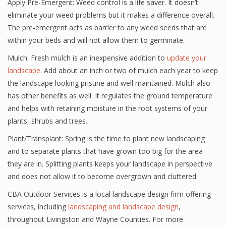
Apply Pre-Emergent: Weed control is a life saver. It doesn’t
eliminate your weed problems but it makes a difference overall.
The pre-emergent acts as barrier to any weed seeds that are
within your beds and will not allow them to germinate.
Mulch: Fresh mulch is an inexpensive addition to
update your
landscape
. Add about an inch or two of mulch each year to keep
the landscape looking pristine and well maintained. Mulch also
has other benefits as well. It regulates the ground temperature
and helps with retaining moisture in the root systems of your
plants, shrubs and trees.
Plant/Transplant: Spring is the time to plant new landscaping
and to separate plants that have grown too big for the area
they are in. Splitting plants keeps your landscape in perspective
and does not allow it to become overgrown and cluttered.
CBA Outdoor Services is a local landscape design firm offering
services, including
landscaping and landscape design
,
throughout Livingston and Wayne Counties. For more