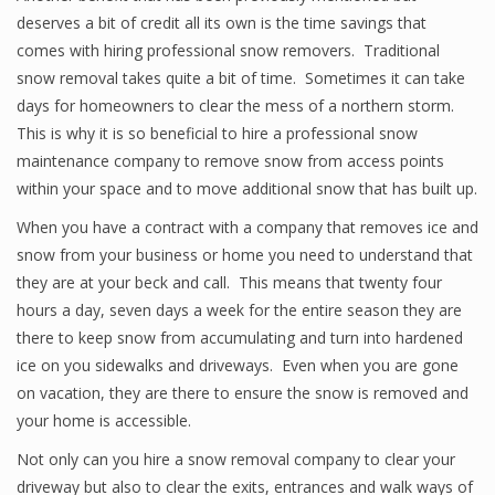
deserves a bit of credit all its own is the time savings that
comes with hiring professional snow removers. Traditional
snow removal takes quite a bit of time. Sometimes it can take
days for homeowners to clear the mess of a northern storm.
This is why it is so beneficial to hire a professional snow
maintenance company to remove snow from access points
within your space and to move additional snow that has built up.
When you have a contract with a company that removes ice and
snow from your business or home you need to understand that
they are at your beck and call. This means that twenty four
hours a day, seven days a week for the entire season they are
there to keep snow from accumulating and turn into hardened
ice on you sidewalks and driveways. Even when you are gone
on vacation, they are there to ensure the snow is removed and
your home is accessible.
Not only can you hire a snow removal company to clear your
driveway but also to clear the exits, entrances and walk ways of