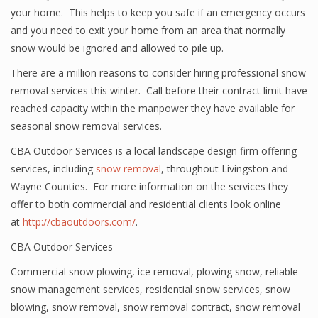
your home. This helps to keep you safe if an emergency occurs
and you need to exit your home from an area that normally
snow would be ignored and allowed to pile up.
There are a million reasons to consider hiring professional snow
removal services this winter. Call before their contract limit have
reached capacity within the manpower they have available for
seasonal snow removal services.
CBA Outdoor Services is a local landscape design firm offering
services, including
snow removal
, throughout Livingston and
Wayne Counties. For more information on the services they
offer to both commercial and residential clients look online
at
http://cbaoutdoors.com/
.
CBA Outdoor Services
Commercial snow plowing
,
ice removal
,
plowing snow
,
reliable
snow management services
,
residential snow services
,
snow
blowing
,
snow removal
,
snow removal contract
,
snow removal