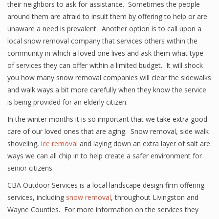
their neighbors to ask for assistance. Sometimes the people
around them are afraid to insult them by offering to help or are
unaware a need is prevalent. Another option is to call upon a
local snow removal company that services others within the
community in which a loved one lives and ask them what type
of services they can offer within a limited budget. It will shock
you how many snow removal companies will clear the sidewalks
and walk ways a bit more carefully when they know the service
is being provided for an elderly citizen.
In the winter months it is so important that we take extra good
care of our loved ones that are aging. Snow removal, side walk
shoveling,
ice removal
and laying down an extra layer of salt are
ways we can all chip in to help create a safer environment for
senior citizens.
CBA Outdoor Services is a local landscape design firm offering
services, including
snow removal
, throughout Livingston and
Wayne Counties. For more information on the services they