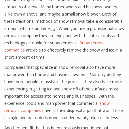
amounts of snow. Many homeowners and business owners
alike own a shovel and maybe a small snow blower. Both of
these traditional methods of snow removal take a considerable
amount of time and energy. When you hire a professional snow
removal company they are equipped with the latest tools and
technology available for snow removal.
Snow removal
companies
are able to effectively remove the snow and ice in a
short amount of time.
Companies that specialize in snow removal also have more
manpower than home and business owners. Not only do they
have more people to assist in the process they also have more
experiencing in getting ice and snow off of the surfaces most
important for access into homes and businesses. With the
experience, tools and man power that commercial
snow
removal companies
have at their disposal a job that would take
a single person to do is done in under twenty minutes or less.
Another benefit that has been previously mentioned but