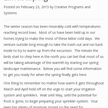
Posted on
February 23, 2015
by
Creative Programs and
Systems
The winter season has been miserably cold with temperatures
reaching record lows. Most of us have been held up in our
homes trying to make the most of these bitter cold days. We
venture outside long enough to take the trash out and run back
inside to try to warm up from the excursion. The minute the
birds start to chirp here in the north you can bet that most of us
will be taking advantage of the warmth by starting our spring
landscape maintenance. Below you will find some information
to get you ready for when the spring finally gets here.
One thing to remember no matter how warm it gets throughout
March and April hold off on the urge to start your irrigation
system and sprinklers. Wait until May, until the potential for
frost is gone, to begin preparing your sprinkler system. Your
lawn has plenty of moisture stored so the need for