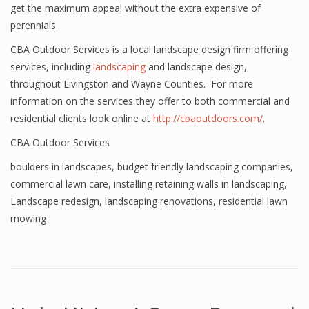
get the maximum appeal without the extra expensive of
perennials.
CBA Outdoor Services is a local landscape design firm offering
services, including
landscaping
and landscape design,
throughout Livingston and Wayne Counties. For more
information on the services they offer to both commercial and
residential clients look online at
http://cbaoutdoors.com/
.
CBA Outdoor Services
boulders in landscapes
,
budget friendly landscaping companies
,
commercial lawn care
,
installing retaining walls in landscaping
,
Landscape redesign
,
landscaping renovations
,
residential lawn
mowing