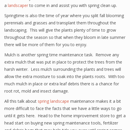
a
landscaper
to come in and assist you with spring clean up.
Springtime is also the time of year where you split fall blooming
perennials and grasses and transplant them throughout the
landscaping. This will give the plants plenty of time to grow
throughout the season so that when they bloom in late summer
there will be more of them for you to enjoy.
Mulch is another spring time maintenance task. Remove any
extra mulch that was put in place to protect the trees from the
harsh winter. Less mulch surrounding the plants and trees will
allow the extra moisture to soak into the plants roots. With too
much mulch in place or extra leaf debris there is a chance for
root rot, mold and insect damage.
All this talk about
spring landscape
maintenance makes it a bit
more difficult to face the facts that we have a little ways to go
until it gets here. Head to the home improvement store to get a
head start on buying new spring maintenance tools, fertilizer