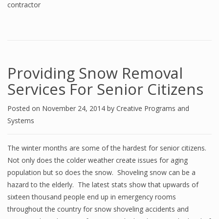
contractor
Providing Snow Removal
Services For Senior Citizens
Posted on
November 24, 2014
by
Creative Programs and
Systems
The winter months are some of the hardest for senior citizens.
Not only does the colder weather create issues for aging
population but so does the snow. Shoveling snow can be a
hazard to the elderly. The latest stats show that upwards of
sixteen thousand people end up in emergency rooms
throughout the country for snow shoveling accidents and