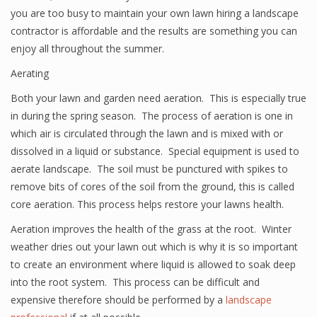
you are too busy to maintain your own lawn hiring a landscape
contractor is affordable and the results are something you can
enjoy all throughout the summer.
Aerating
Both your lawn and garden need aeration. This is especially true
in during the spring season. The process of aeration is one in
which air is circulated through the lawn and is mixed with or
dissolved in a liquid or substance. Special equipment is used to
aerate landscape. The soil must be punctured with spikes to
remove bits of cores of the soil from the ground, this is called
core aeration. This process helps restore your lawns health.
Aeration improves the health of the grass at the root. Winter
weather dries out your lawn out which is why it is so important
to create an environment where liquid is allowed to soak deep
into the root system. This process can be difficult and
expensive therefore should be performed by a
landscape