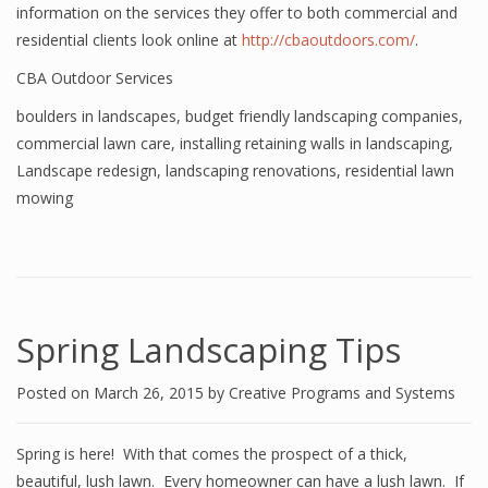
information on the services they offer to both commercial and
residential clients look online at
http://cbaoutdoors.com/
.
CBA Outdoor Services
boulders in landscapes
,
budget friendly landscaping companies
,
commercial lawn care
,
installing retaining walls in landscaping
,
Landscape redesign
,
landscaping renovations
,
residential lawn
mowing
Spring Landscaping Tips
Posted on
March 26, 2015
by
Creative Programs and Systems
Spring is here! With that comes the prospect of a thick,
beautiful, lush lawn. Every homeowner can have a lush lawn. If