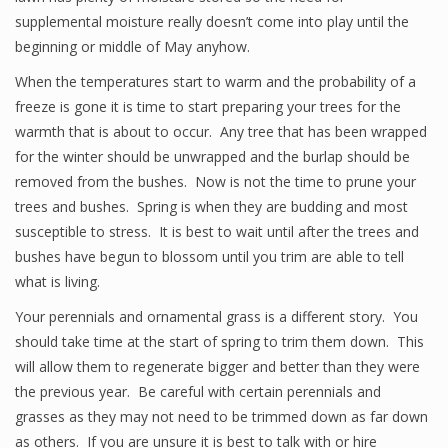
supplemental moisture really doesn’t come into play until the
beginning or middle of May anyhow.
When the temperatures start to warm and the probability of a
freeze is gone it is time to start preparing your trees for the
warmth that is about to occur. Any tree that has been wrapped
for the winter should be unwrapped and the burlap should be
removed from the bushes. Now is not the time to prune your
trees and bushes. Spring is when they are budding and most
susceptible to stress. It is best to wait until after the trees and
bushes have begun to blossom until you trim are able to tell
what is living.
Your perennials and ornamental grass is a different story. You
should take time at the start of spring to trim them down. This
will allow them to regenerate bigger and better than they were
the previous year. Be careful with certain perennials and
grasses as they may not need to be trimmed down as far down
as others. If you are unsure it is best to talk with or hire