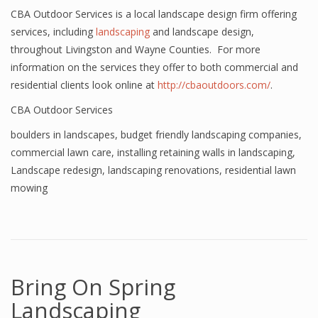
CBA Outdoor Services is a local landscape design firm offering
services, including
landscaping
and landscape design,
throughout Livingston and Wayne Counties. For more
information on the services they offer to both commercial and
residential clients look online at
http://cbaoutdoors.com/
.
CBA Outdoor Services
boulders in landscapes
,
budget friendly landscaping companies
,
commercial lawn care
,
installing retaining walls in landscaping
,
Landscape redesign
,
landscaping renovations
,
residential lawn
mowing
Bring On Spring
Landscaping