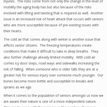
injuries. The risks come from not only the change in the level of
mobility the aging body has but also because of the risks
involved with lifting and twisting that is required as well. Another
issue is an increased risk of heart attack that occurs with seniors
who are more susceptible because of pre-existing issues with
their hearts.
The cold air that comes along with winter is another issue that
affects senior citizens. The freezing temperatures create
conditions that make it difficult to take in deep breaths. They
also further challenge already limited mobility. With cold air
comes icy door steps, road ways and sidewalks increasing the
risk of falling. When someone who is older falls they are at a
greater risk for serious injury over someone much younger. Our
bones become more brittle and susceptible to breaks and
sprains as we age.
When it comes to the population of seniors amongst us now we
are aware their nature is one of a more independent nature.