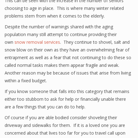
This can be seen with the increase in the number of seniors
choosing to age in place. This is where many winter related
problems stem from when it comes to the elderly.
Despite the number of warnings shared with the aging
population many still attempt to continue providing their
own
snow removal services
. They continue to shovel, salt and
snow blow on their own as they have an overwhelming fear of
entrapment as well as a fear that not continuing to do these so
called normal tasks makes them appear fragile and weak.
Another reason may be because of issues that arise from living
within a fixed budget.
If you know someone that falls into this category that remains
either too stubborn to ask for help or financially unable there
are a few things that you can do to help.
Of course if you are able bodied consider shoveling their
driveway and sidewalks for them. If it is a loved one you are
concerned about that lives too far for you to travel call upon