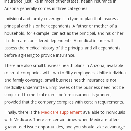
insurance. Just like in most other states, health insurance in
Arizona generally comes in three categories.
Individual and family coverage is a type of plan that insures a
principal and his or her dependents. A father or mother of a
household, for example, can act as the principal, and his or her
children are considered dependents. A medical insurer will
assess the medical history of the principal and all dependents
before agreeing to provide insurance.
There are also small business health plans in Arizona, available
to small companies with two to fifty employees. Unlike individual
and family coverage, small business health insurance is not
medically underwritten. Employees of the business need not be
subjected to medical exams before insurance is granted,
provided that the company complies with certain requirements.
Finally, there is the
Medicare supplement
available to individuals
with Medicare. There are certain times when Medicare offers
guaranteed issue opportunities, and you should take advantage