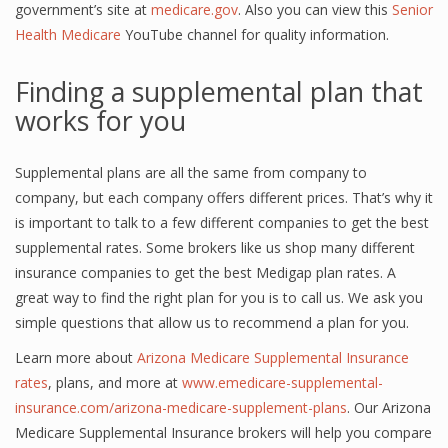
government’s site at
medicare.gov
. Also you can view this
Senior
Health Medicare
YouTube channel for quality information.
Finding a supplemental plan that
works for you
Supplemental plans are all the same from company to
company, but each company offers different prices. That’s why it
is important to talk to a few different companies to get the best
supplemental rates. Some brokers like us shop many different
insurance companies to get the best Medigap plan rates. A
great way to find the right plan for you is to call us. We ask you
simple questions that allow us to recommend a plan for you.
Learn more about
Arizona Medicare Supplemental Insurance
rates
, plans, and more at
www.emedicare-supplemental-
insurance.com/arizona-medicare-supplement-plans
. Our Arizona
Medicare Supplemental Insurance brokers will help you compare