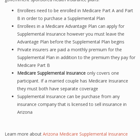
Enrollees need to be enrolled in Medicare Part A and Part
B in order to purchase a Supplemental Plan
Enrollees in a Medicare Advantage Plan can apply for
Supplemental Insurance however you must leave the
Advantage Plan before the Supplemental Plan begins
Private insurers are paid a monthly premium for the
Supplemental Plan in addition to the premium they pay for
Medicare Part B
Medicare Supplemental Insurance
only covers one
participant. If a married couple has Medicare Insurance
they must both have separate coverage
Supplemental Insurance can be purchase from any
insurance company that is licensed to sell insurance in
Arizona
Learn more about
Arizona Medicare Supplemental Insurance