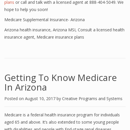
plans
or call and talk with a licensed agent at 888-404-5049. We
hope to help you soon!
Medicare Supplemental Insurance- Arizona
Arizona health insurance
,
Arizona MSI
,
Consult a licensed health
insurance agent
,
Medicare insurance plans
Getting To Know Medicare
In Arizona
Posted on
August 10, 2017
by
Creative Programs and Systems
Medicare is a federal health insurance program for individuals
aged 65 and above. It’s also extended to some young people
with disabilities and people with End-stage renal diseases.