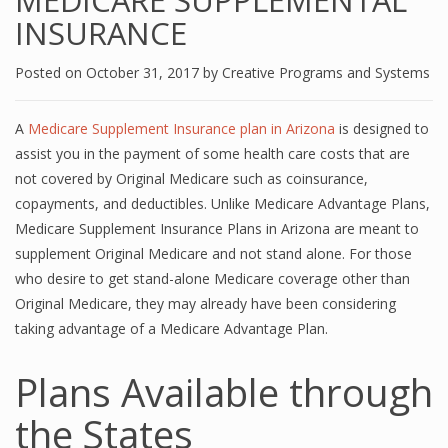
MEDICARE SUPPLEMENTAL
INSURANCE
Posted on
October 31, 2017
by
Creative Programs and Systems
A
Medicare Supplement Insurance plan in Arizona
is designed to
assist you in the payment of some health care costs that are
not covered by Original Medicare such as coinsurance,
copayments, and deductibles. Unlike Medicare Advantage Plans,
Medicare Supplement Insurance Plans in Arizona are meant to
supplement Original Medicare and not stand alone. For those
who desire to get stand-alone Medicare coverage other than
Original Medicare, they may already have been considering
taking advantage of a Medicare Advantage Plan.
Plans Available through
the States