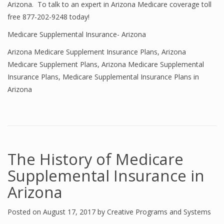
Arizona. To talk to an expert in Arizona Medicare coverage toll
free 877-202-9248 today!
Medicare Supplemental Insurance- Arizona
Arizona Medicare Supplement Insurance Plans
,
Arizona
Medicare Supplement Plans
,
Arizona Medicare Supplemental
Insurance Plans
,
Medicare Supplemental Insurance Plans in
Arizona
The History of Medicare
Supplemental Insurance in
Arizona
Posted on
August 17, 2017
by
Creative Programs and Systems