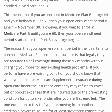
enrolled in Medicare Plan B.
This means that if you are enrolled in Medicare Plan B at age 64
and your birthday is June 23 then your open enrollment period is
June 1 – November 30. However, if you wait to enroll in
Medicare Part B until you are 68, then your open enrollment
period starts once the Part B coverage begins.
The reason that your open enrollment period is the ideal time to
purchase Medicare Supplemental Insurance is that legally they
are required to sell coverage during these six months without
charging you more for any existing health problems. If you
perform have a pre-existing condition you should know that
when you purchase Medicare Supplemental Insurance during
open enrollment the insurance company may refuse to cover
out of pocket expenses that are incurred due to the pre-existing
condition for up to six months after you are first enrolled. The
one exception to this is if you are moving from another
creditable coverage source for at least sixty three consecutive