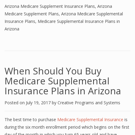
Arizona Medicare Supplement Insurance Plans
,
Arizona
Medicare Supplement Plans
,
Arizona Medicare Supplemental
Insurance Plans
,
Medicare Supplemental Insurance Plans in
Arizona
When Should You Buy
Medicare Supplemental
Insurance Plans in Arizona
Posted on
July 19, 2017
by
Creative Programs and Systems
The best time to purchase
Medicare Supplemental Insurance
is
during the six month enrollment period which begins on the first
day of the month in which you turn 65 years old and have