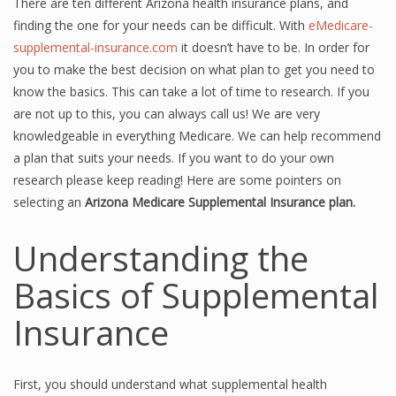
There are ten different Arizona health insurance plans, and
finding the one for your needs can be difficult. With
eMedicare-
supplemental-insurance.com
it doesn’t have to be. In order for
you to make the best decision on what plan to get you need to
know the basics. This can take a lot of time to research. If you
are not up to this, you can always call us! We are very
knowledgeable in everything Medicare. We can help recommend
a plan that suits your needs. If you want to do your own
research please keep reading! Here are some pointers on
selecting an
Arizona Medicare Supplemental Insurance plan.
Understanding the
Basics of Supplemental
Insurance
First, you should understand what supplemental health