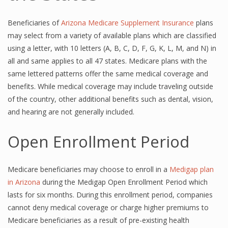
Beneficiaries of
Arizona Medicare Supplement Insurance
plans
may select from a variety of available plans which are classified
using a letter, with 10 letters (A, B, C, D, F, G, K, L, M, and N) in
all and same applies to all 47 states. Medicare plans with the
same lettered patterns offer the same medical coverage and
benefits. While medical coverage may include traveling outside
of the country, other additional benefits such as dental, vision,
and hearing are not generally included.
Open Enrollment Period
Medicare beneficiaries may choose to enroll in a
Medigap plan
in Arizona
during the Medigap Open Enrollment Period which
lasts for six months. During this enrollment period, companies
cannot deny medical coverage or charge higher premiums to
Medicare beneficiaries as a result of pre-existing health