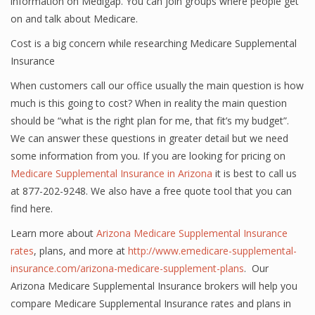
information on Medigap. You can join groups where people get
on and talk about Medicare.
Cost is a big concern while researching Medicare Supplemental
Insurance
When customers call our office usually the main question is how
much is this going to cost? When in reality the main question
should be “what is the right plan for me, that fit’s my budget”.
We can answer these questions in greater detail but we need
some information from you. If you are looking for pricing on
Medicare Supplemental Insurance in Arizona
it is best to call us
at 877-202-9248. We also have a free quote tool that you can
find here.
Learn more about
Arizona Medicare Supplemental Insurance
rates
, plans, and more at
http://www.emedicare-supplemental-
insurance.com/arizona-medicare-supplement-plans
. Our
Arizona Medicare Supplemental Insurance brokers will help you
compare Medicare Supplemental Insurance rates and plans in