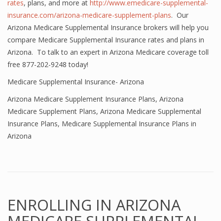
rates
, plans, and more at
http://www.emedicare-supplemental-
insurance.com/arizona-medicare-supplement-plans
. Our
Arizona Medicare Supplemental Insurance brokers will help you
compare Medicare Supplemental Insurance rates and plans in
Arizona. To talk to an expert in Arizona Medicare coverage toll
free 877-202-9248 today!
Medicare Supplemental Insurance- Arizona
Arizona Medicare Supplement Insurance Plans
,
Arizona
Medicare Supplement Plans
,
Arizona Medicare Supplemental
Insurance Plans
,
Medicare Supplemental Insurance Plans in
Arizona
ENROLLING IN ARIZONA