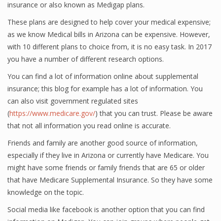
insurance or also known as Medigap plans.
These plans are designed to help cover your medical expensive;
as we know Medical bills in Arizona can be expensive. However,
with 10 different plans to choice from, it is no easy task. In 2017
you have a number of different research options.
You can find a lot of information online about supplemental
insurance; this blog for example has a lot of information. You
can also visit government regulated sites
(
https://www.medicare.gov/
) that you can trust. Please be aware
that not all information you read online is accurate.
Friends and family are another good source of information,
especially if they live in Arizona or currently have Medicare. You
might have some friends or family friends that are 65 or older
that have Medicare Supplemental Insurance. So they have some
knowledge on the topic.
Social media like facebook is another option that you can find