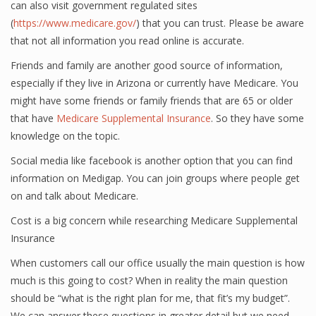
can also visit government regulated sites
(
https://www.medicare.gov/
) that you can trust. Please be aware
that not all information you read online is accurate.
Friends and family are another good source of information,
especially if they live in Arizona or currently have Medicare. You
might have some friends or family friends that are 65 or older
that have
Medicare Supplemental Insurance
. So they have some
knowledge on the topic.
Social media like facebook is another option that you can find
information on Medigap. You can join groups where people get
on and talk about Medicare.
Cost is a big concern while researching Medicare Supplemental
Insurance
When customers call our office usually the main question is how
much is this going to cost? When in reality the main question
should be “what is the right plan for me, that fit’s my budget”.
We can answer these questions in greater detail but we need