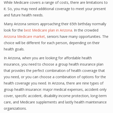
While Medicare covers a range of costs, there are limitations to
it. So, you may need additional coverage to meet your present
and future health needs.
Many Arizona seniors approaching their 65th birthday normally
look for the
best Medicare plan in Arizona
. In the crowded
Arizona Medicare market,
seniors have many opportunities. The
choice will be different for each person, depending on their
health goals.
In Arizona, when you are looking for affordable health
insurance, you need to choose a group health insurance plan
that provides the perfect combination of health coverage that
you need, or you can choose a combination of options for the
health coverage you need. In Arizona, there are nine types of
group health insurance: major medical expenses, accident-only
cover, specific accident, disability income protection, long-term
care, and Medicare supplements and lastly health maintenance
organizations.