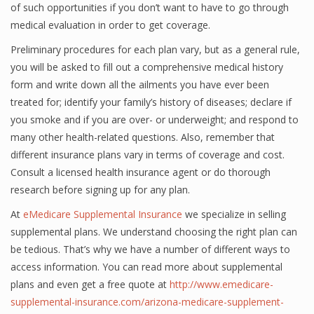
of such opportunities if you don’t want to have to go through
medical evaluation in order to get coverage.
Preliminary procedures for each plan vary, but as a general rule,
you will be asked to fill out a comprehensive medical history
form and write down all the ailments you have ever been
treated for; identify your family’s history of diseases; declare if
you smoke and if you are over- or underweight; and respond to
many other health-related questions. Also, remember that
different insurance plans vary in terms of coverage and cost.
Consult a licensed health insurance agent or do thorough
research before signing up for any plan.
At
eMedicare Supplemental Insurance
we specialize in selling
supplemental plans. We understand choosing the right plan can
be tedious. That’s why we have a number of different ways to
access information. You can read more about supplemental
plans and even get a free quote at
http://www.emedicare-
supplemental-insurance.com/arizona-medicare-supplement-