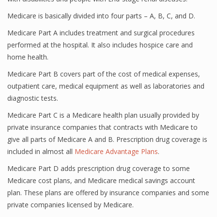
Medicare is basically divided into four parts – A, B, C, and D.
Medicare Part A includes treatment and surgical procedures
performed at the hospital. It also includes hospice care and
home health.
Medicare Part B covers part of the cost of medical expenses,
outpatient care, medical equipment as well as laboratories and
diagnostic tests.
Medicare Part C is a Medicare health plan usually provided by
private insurance companies that contracts with Medicare to
give all parts of Medicare A and B. Prescription drug coverage is
included in almost all
Medicare Advantage Plans
.
Medicare Part D adds prescription drug coverage to some
Medicare cost plans, and Medicare medical savings account
plan. These plans are offered by insurance companies and some
private companies licensed by Medicare.