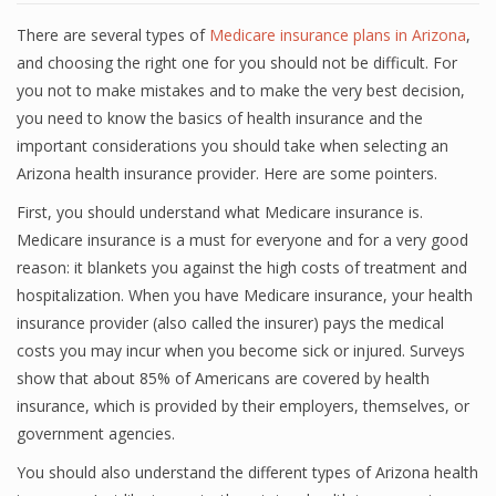
There are several types of
Medicare insurance plans in Arizona
,
and choosing the right one for you should not be difficult. For
you not to make mistakes and to make the very best decision,
you need to know the basics of health insurance and the
important considerations you should take when selecting an
Arizona health insurance provider. Here are some pointers.
First, you should understand what Medicare insurance is.
Medicare insurance is a must for everyone and for a very good
reason: it blankets you against the high costs of treatment and
hospitalization. When you have Medicare insurance, your health
insurance provider (also called the insurer) pays the medical
costs you may incur when you become sick or injured. Surveys
show that about 85% of Americans are covered by health
insurance, which is provided by their employers, themselves, or
government agencies.
You should also understand the different types of Arizona health