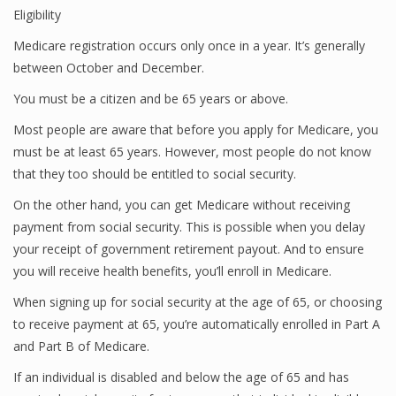
Eligibility
Medicare registration occurs only once in a year. It’s generally
between October and December.
You must be a citizen and be 65 years or above.
Most people are aware that before you apply for Medicare, you
must be at least 65 years. However, most people do not know
that they too should be entitled to social security.
On the other hand, you can get Medicare without receiving
payment from social security. This is possible when you delay
your receipt of government retirement payout. And to ensure
you will receive health benefits, you’ll enroll in Medicare.
When signing up for social security at the age of 65, or choosing
to receive payment at 65, you’re automatically enrolled in Part A
and Part B of Medicare.
If an individual is disabled and below the age of 65 and has