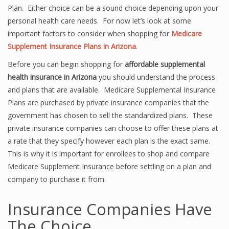
Plan. Either choice can be a sound choice depending upon your
personal health care needs. For now let’s look at some
important factors to consider when shopping for
Medicare
Supplement Insurance Plans in Arizona
.
Before you can begin shopping for
affordable supplemental
health insurance in Arizona
you should understand the process
and plans that are available. Medicare Supplemental Insurance
Plans are purchased by private insurance companies that the
government has chosen to sell the standardized plans. These
private insurance companies can choose to offer these plans at
a rate that they specify however each plan is the exact same.
This is why it is important for enrollees to shop and compare
Medicare Supplement Insurance before settling on a plan and
company to purchase it from.
Insurance Companies Have
The Choice