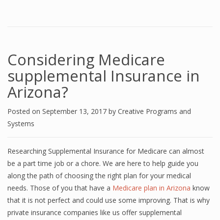
Considering Medicare
supplemental Insurance in
Arizona?
Posted on
September 13, 2017
by
Creative Programs and
Systems
Researching Supplemental Insurance for Medicare can almost
be a part time job or a chore. We are here to help guide you
along the path of choosing the right plan for your medical
needs. Those of you that have a
Medicare plan in Arizona
know
that it is not perfect and could use some improving. That is why
private insurance companies like us offer supplemental