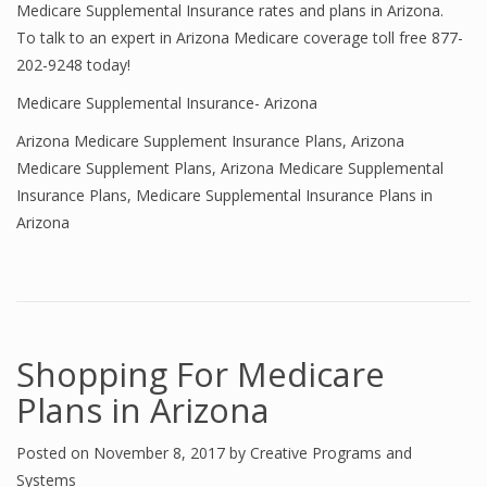
Medicare Supplemental Insurance rates and plans in Arizona.
To talk to an expert in Arizona Medicare coverage toll free 877-
202-9248 today!
Medicare Supplemental Insurance- Arizona
Arizona Medicare Supplement Insurance Plans
,
Arizona
Medicare Supplement Plans
,
Arizona Medicare Supplemental
Insurance Plans
,
Medicare Supplemental Insurance Plans in
Arizona
Shopping For Medicare
Plans in Arizona
Posted on
November 8, 2017
by
Creative Programs and
Systems