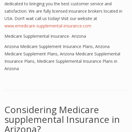
dedicated to bringing you the best customer service and
satisfaction. We are fully licensed insurance brokers located in
USA. Don’t wait call us today! Visit our website at
www.emedicare-supplemental-insurance.com
Medicare Supplemental Insurance- Arizona
Arizona Medicare Supplement Insurance Plans
,
Arizona
Medicare Supplement Plans
,
Arizona Medicare Supplemental
Insurance Plans
,
Medicare Supplemental Insurance Plans in
Arizona
Considering Medicare
supplemental Insurance in
Arizona?