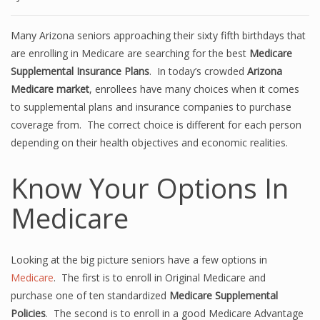
Many Arizona seniors approaching their sixty fifth birthdays that
are enrolling in Medicare are searching for the best
Medicare
Supplemental Insurance Plans
. In today’s crowded
Arizona
Medicare market
, enrollees have many choices when it comes
to supplemental plans and insurance companies to purchase
coverage from. The correct choice is different for each person
depending on their health objectives and economic realities.
Know Your Options In
Medicare
Looking at the big picture seniors have a few options in
Medicare
. The first is to enroll in Original Medicare and
purchase one of ten standardized
Medicare Supplemental
Policies
. The second is to enroll in a good Medicare Advantage