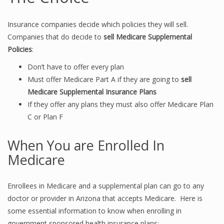
Insurance companies decide which policies they will sell.
Companies that do decide to
sell Medicare Supplemental
Policies
:
Don’t have to offer every plan
Must offer Medicare Part A if they are going to
sell
Medicare Supplemental Insurance Plans
If they offer any plans they must also offer Medicare Plan
C or Plan F
When You are Enrolled In
Medicare
Enrollees in Medicare and a supplemental plan can go to any
doctor or provider in Arizona that accepts Medicare. Here is
some essential information to know when enrolling in
government sponsored health insurance plans: