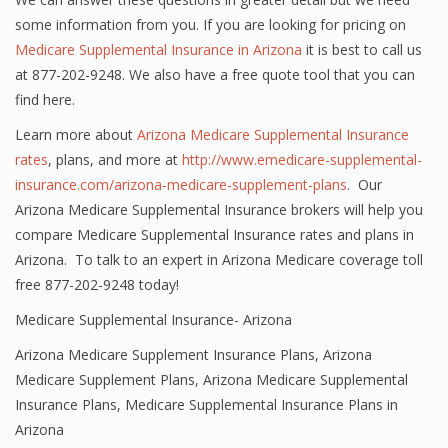
some information from you. If you are looking for pricing on
Medicare Supplemental Insurance in Arizona
it is best to call us
at 877-202-9248. We also have a free quote tool that you can
find here.
Learn more about
Arizona Medicare Supplemental Insurance
rates
, plans, and more at
http://www.emedicare-supplemental-
insurance.com/arizona-medicare-supplement-plans
. Our
Arizona Medicare Supplemental Insurance brokers will help you
compare Medicare Supplemental Insurance rates and plans in
Arizona. To talk to an expert in Arizona Medicare coverage toll
free 877-202-9248 today!
Medicare Supplemental Insurance- Arizona
Arizona Medicare Supplement Insurance Plans
,
Arizona
Medicare Supplement Plans
,
Arizona Medicare Supplemental
Insurance Plans
,
Medicare Supplemental Insurance Plans in
Arizona