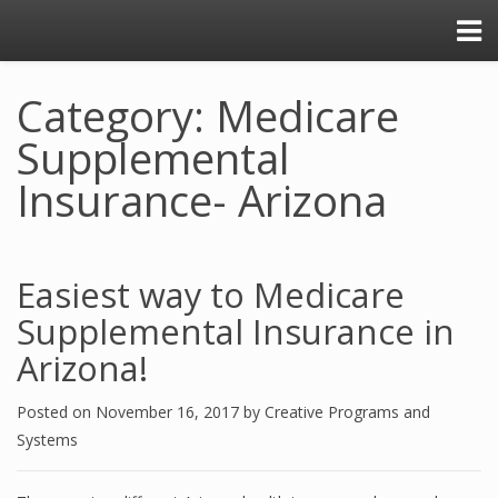
Category: Medicare
Supplemental
Insurance- Arizona
Easiest way to Medicare
Supplemental Insurance in
Arizona!
Posted on
November 16, 2017
by
Creative Programs and
Systems