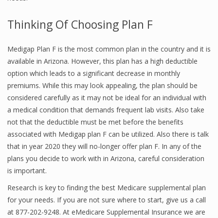
Thinking Of Choosing Plan F
Medigap Plan F is the most common plan in the country and it is
available in Arizona. However, this plan has a high deductible
option which leads to a significant decrease in monthly
premiums. While this may look appealing, the plan should be
considered carefully as it may not be ideal for an individual with
a medical condition that demands frequent lab visits. Also take
not that the deductible must be met before the benefits
associated with Medigap plan F can be utilized. Also there is talk
that in year 2020 they will no-longer offer plan F. In any of the
plans you decide to work with in Arizona, careful consideration
is important.
Research is key to finding the best Medicare supplemental plan
for your needs. If you are not sure where to start, give us a call
at 877-202-9248. At eMedicare Supplemental Insurance we are