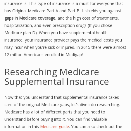
insurance is. This type of insurance is a must for everyone that
has Original Medicare Part A and Part B. It shields you against
gaps in Medicare coverage
, and the high cost of treatments,
hospitalization, and even prescription drugs (If you chose
Medicare plan D). When you have supplemental health
insurance, your insurance provider pays the medical costs you
may incur when you’re sick or injured. In 2015 there were almost
12 million Americans enrolled in Medigap!
Researching Medicare
Supplemental Insurance
Now that you understand that supplemental insurance takes
care of the original Medicare gaps, let’s dive into researching.
Medicare has a lot of different parts that you need to
understand before buying into it. You can find valuable
information in this
Medicare guide
. You can also check out the