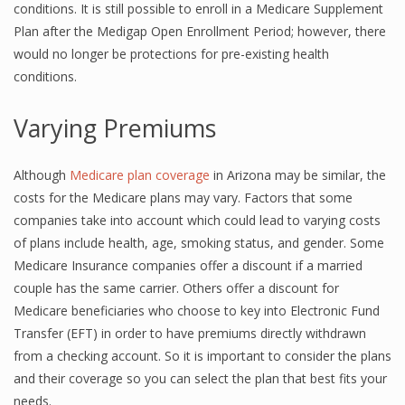
conditions. It is still possible to enroll in a Medicare Supplement
Plan after the Medigap Open Enrollment Period; however, there
would no longer be protections for pre-existing health
conditions.
Varying Premiums
Although
Medicare plan coverage
in Arizona may be similar, the
costs for the Medicare plans may vary. Factors that some
companies take into account which could lead to varying costs
of plans include health, age, smoking status, and gender. Some
Medicare Insurance companies offer a discount if a married
couple has the same carrier. Others offer a discount for
Medicare beneficiaries who choose to key into Electronic Fund
Transfer (EFT) in order to have premiums directly withdrawn
from a checking account. So it is important to consider the plans
and their coverage so you can select the plan that best fits your
needs.