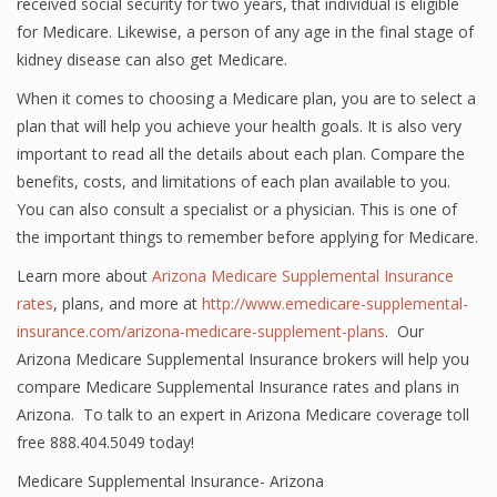
received social security for two years, that individual is eligible
for Medicare. Likewise, a person of any age in the final stage of
kidney disease can also get Medicare.
When it comes to choosing a Medicare plan, you are to select a
plan that will help you achieve your health goals. It is also very
important to read all the details about each plan. Compare the
benefits, costs, and limitations of each plan available to you.
You can also consult a specialist or a physician. This is one of
the important things to remember before applying for Medicare.
Learn more about
Arizona Medicare Supplemental Insurance
rates
, plans, and more at
http://www.emedicare-supplemental-
insurance.com/arizona-medicare-supplement-plans
. Our
Arizona Medicare Supplemental Insurance brokers will help you
compare Medicare Supplemental Insurance rates and plans in
Arizona. To talk to an expert in Arizona Medicare coverage toll
free 888.404.5049 today!
Medicare Supplemental Insurance- Arizona