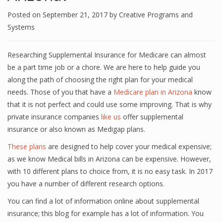
Posted on
September 21, 2017
by
Creative Programs and
Systems
Researching Supplemental Insurance for Medicare can almost
be a part time job or a chore. We are here to help guide you
along the path of choosing the right plan for your medical
needs. Those of you that have a
Medicare plan in Arizona
know
that it is not perfect and could use some improving. That is why
private insurance companies
like us
offer supplemental
insurance or also known as Medigap plans.
These plans
are designed to help cover your medical expensive;
as we know Medical bills in Arizona can be expensive. However,
with 10 different plans to choice from, it is no easy task. In 2017
you have a number of different research options.
You can find a lot of information online about supplemental
insurance; this blog for example has a lot of information. You