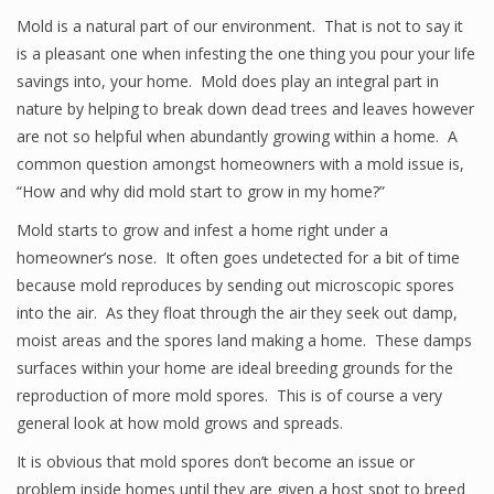
Mold is a natural part of our environment. That is not to say it
is a pleasant one when infesting the one thing you pour your life
savings into, your home. Mold does play an integral part in
nature by helping to break down dead trees and leaves however
are not so helpful when abundantly growing within a home. A
common question amongst homeowners with a mold issue is,
“How and why did mold start to grow in my home?”
Mold starts to grow and infest a home right under a
homeowner’s nose. It often goes undetected for a bit of time
because mold reproduces by sending out microscopic spores
into the air. As they float through the air they seek out damp,
moist areas and the spores land making a home. These damps
surfaces within your home are ideal breeding grounds for the
reproduction of more mold spores. This is of course a very
general look at how mold grows and spreads.
It is obvious that mold spores don’t become an issue or
problem inside homes until they are given a host spot to breed