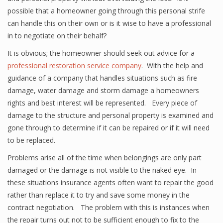
possible that a homeowner going through this personal strife
can handle this on their own or is it wise to have a professional
in to negotiate on their behalf?
It is obvious; the homeowner should seek out advice for a
professional restoration service company
. With the help and
guidance of a company that handles situations such as fire
damage, water damage and storm damage a homeowners
rights and best interest will be represented. Every piece of
damage to the structure and personal property is examined and
gone through to determine if it can be repaired or if it will need
to be replaced.
Problems arise all of the time when belongings are only part
damaged or the damage is not visible to the naked eye. In
these situations insurance agents often want to repair the good
rather than replace it to try and save some money in the
contract negotiation. The problem with this is instances when
the repair turns out not to be sufficient enough to fix to the