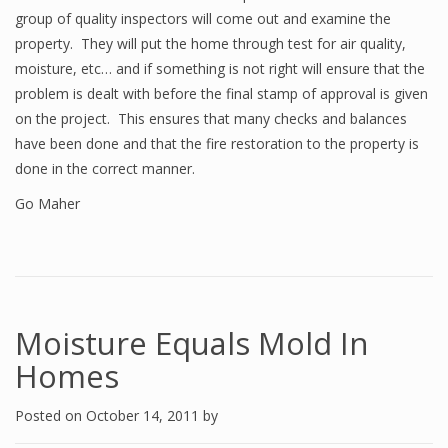
group of quality inspectors will come out and examine the
property. They will put the home through test for air quality,
moisture, etc… and if something is not right will ensure that the
problem is dealt with before the final stamp of approval is given
on the project. This ensures that many checks and balances
have been done and that the fire restoration to the property is
done in the correct manner.
Go Maher
Moisture Equals Mold In
Homes
Posted on
October 14, 2011
by