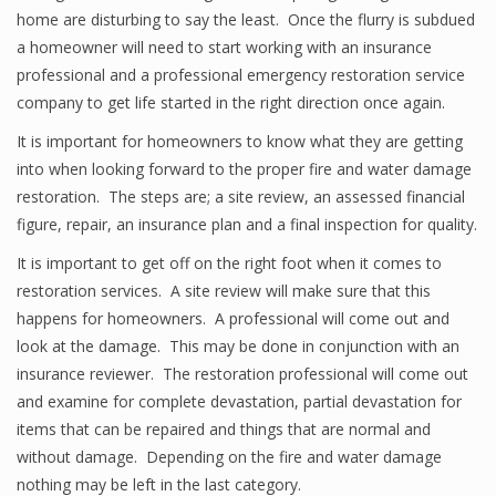
home are disturbing to say the least. Once the flurry is subdued
a homeowner will need to start working with an insurance
professional and a professional emergency restoration service
company to get life started in the right direction once again.
It is important for homeowners to know what they are getting
into when looking forward to the proper fire and water damage
restoration. The steps are; a site review, an assessed financial
figure, repair, an insurance plan and a final inspection for quality.
It is important to get off on the right foot when it comes to
restoration services. A site review will make sure that this
happens for homeowners. A professional will come out and
look at the damage. This may be done in conjunction with an
insurance reviewer. The restoration professional will come out
and examine for complete devastation, partial devastation for
items that can be repaired and things that are normal and
without damage. Depending on the fire and water damage
nothing may be left in the last category.