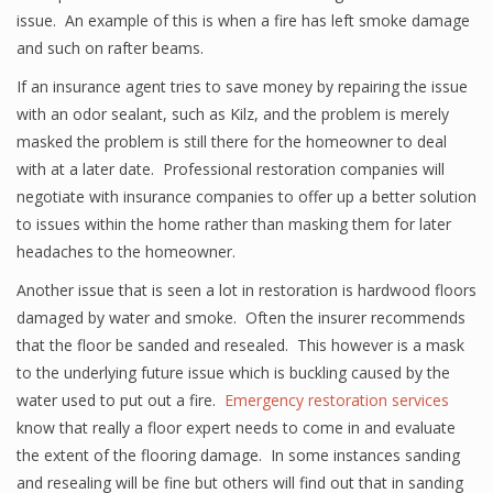
issue. An example of this is when a fire has left smoke damage
and such on rafter beams.
If an insurance agent tries to save money by repairing the issue
with an odor sealant, such as Kilz, and the problem is merely
masked the problem is still there for the homeowner to deal
with at a later date. Professional restoration companies will
negotiate with insurance companies to offer up a better solution
to issues within the home rather than masking them for later
headaches to the homeowner.
Another issue that is seen a lot in restoration is hardwood floors
damaged by water and smoke. Often the insurer recommends
that the floor be sanded and resealed. This however is a mask
to the underlying future issue which is buckling caused by the
water used to put out a fire.
Emergency restoration services
know that really a floor expert needs to come in and evaluate
the extent of the flooring damage. In some instances sanding
and resealing will be fine but others will find out that in sanding