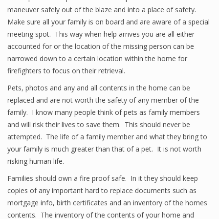
maneuver safely out of the blaze and into a place of safety.
Make sure all your family is on board and are aware of a special
meeting spot. This way when help arrives you are all either
accounted for or the location of the missing person can be
narrowed down to a certain location within the home for
firefighters to focus on their retrieval.
Pets, photos and any and all contents in the home can be
replaced and are not worth the safety of any member of the
family. I know many people think of pets as family members
and will risk their lives to save them. This should never be
attempted. The life of a family member and what they bring to
your family is much greater than that of a pet. It is not worth
risking human life.
Families should own a fire proof safe. In it they should keep
copies of any important hard to replace documents such as
mortgage info, birth certificates and an inventory of the homes
contents. The inventory of the contents of your home and