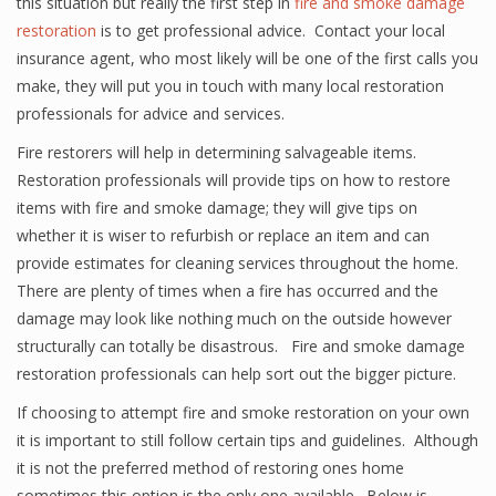
this situation but really the first step in
fire and smoke damage
restoration
is to get professional advice. Contact your local
insurance agent, who most likely will be one of the first calls you
make, they will put you in touch with many local restoration
professionals for advice and services.
Fire restorers will help in determining salvageable items.
Restoration professionals will provide tips on how to restore
items with fire and smoke damage; they will give tips on
whether it is wiser to refurbish or replace an item and can
provide estimates for cleaning services throughout the home.
There are plenty of times when a fire has occurred and the
damage may look like nothing much on the outside however
structurally can totally be disastrous. Fire and smoke damage
restoration professionals can help sort out the bigger picture.
If choosing to attempt fire and smoke restoration on your own
it is important to still follow certain tips and guidelines. Although
it is not the preferred method of restoring ones home
sometimes this option is the only one available. Below is