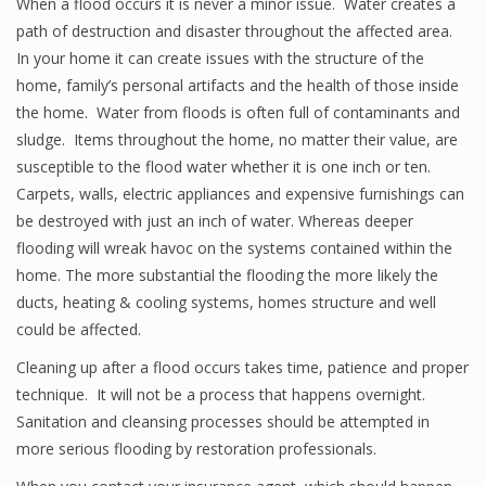
When a flood occurs it is never a minor issue. Water creates a
path of destruction and disaster throughout the affected area.
In your home it can create issues with the structure of the
home, family’s personal artifacts and the health of those inside
the home. Water from floods is often full of contaminants and
sludge. Items throughout the home, no matter their value, are
susceptible to the flood water whether it is one inch or ten.
Carpets, walls, electric appliances and expensive furnishings can
be destroyed with just an inch of water. Whereas deeper
flooding will wreak havoc on the systems contained within the
home. The more substantial the flooding the more likely the
ducts, heating & cooling systems, homes structure and well
could be affected.
Cleaning up after a flood occurs takes time, patience and proper
technique. It will not be a process that happens overnight.
Sanitation and cleansing processes should be attempted in
more serious flooding by restoration professionals.