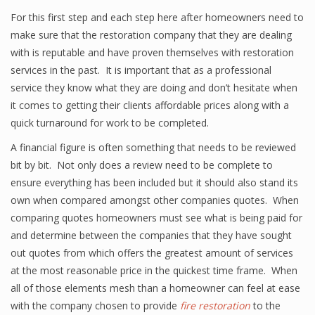
For this first step and each step here after homeowners need to
make sure that the restoration company that they are dealing
with is reputable and have proven themselves with restoration
services in the past. It is important that as a professional
service they know what they are doing and don’t hesitate when
it comes to getting their clients affordable prices along with a
quick turnaround for work to be completed.
A financial figure is often something that needs to be reviewed
bit by bit. Not only does a review need to be complete to
ensure everything has been included but it should also stand its
own when compared amongst other companies quotes. When
comparing quotes homeowners must see what is being paid for
and determine between the companies that they have sought
out quotes from which offers the greatest amount of services
at the most reasonable price in the quickest time frame. When
all of those elements mesh than a homeowner can feel at ease
with the company chosen to provide
fire restoration
to the