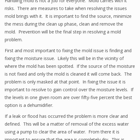
Handling mold is not a job for everyone. Mold carries with it
risks. There are measures to take when resolving the issues
mold brings with it. It is important to find the source, minimize
the mess during the clean up phase, clean and remove the
mold. Prevention will be the final step in resolving a mold
problem.
First and most important to fixing the mold issue is finding and
fixing the moisture issue. Likely this will be in the vicinity of
where the mold has been spotted. If the source of the moisture
is not fixed and only the mold is cleaned it will come back. The
problem is only masked at that point. In fixing the issue it is
important to resolve to gain control over the moisture levels. If
the levels in one given room are over fifty-five percent the best
option is a dehumidifier.
If a leak or flood has occurred the problem is more clear and
defined. This will be a matter of removal of the excess water
using a pump to clear the area of water. From there it is
important to ensure that the area is completely dry. This is