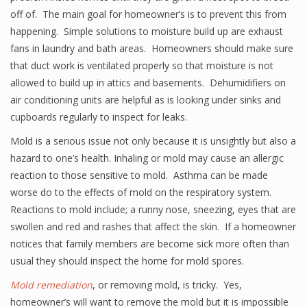
off of. The main goal for homeowner’s is to prevent this from
happening. Simple solutions to moisture build up are exhaust
fans in laundry and bath areas. Homeowners should make sure
that duct work is ventilated properly so that moisture is not
allowed to build up in attics and basements. Dehumidifiers on
air conditioning units are helpful as is looking under sinks and
cupboards regularly to inspect for leaks.
Mold is a serious issue not only because it is unsightly but also a
hazard to one’s health. Inhaling or mold may cause an allergic
reaction to those sensitive to mold. Asthma can be made
worse do to the effects of mold on the respiratory system.
Reactions to mold include; a runny nose, sneezing, eyes that are
swollen and red and rashes that affect the skin. If a homeowner
notices that family members are become sick more often than
usual they should inspect the home for mold spores.
Mold remediation
, or removing mold, is tricky. Yes,
homeowner’s will want to remove the mold but it is impossible