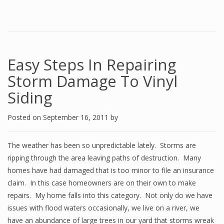
Easy Steps In Repairing
Storm Damage To Vinyl
Siding
Posted on
September 16, 2011
by
The weather has been so unpredictable lately. Storms are
ripping through the area leaving paths of destruction. Many
homes have had damaged that is too minor to file an insurance
claim. In this case homeowners are on their own to make
repairs. My home falls into this category. Not only do we have
issues with flood waters occasionally, we live on a river, we
have an abundance of large trees in our yard that storms wreak