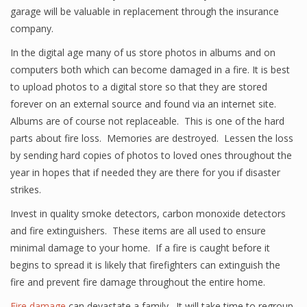
garage will be valuable in replacement through the insurance
company.
In the digital age many of us store photos in albums and on
computers both which can become damaged in a fire. It is best
to upload photos to a digital store so that they are stored
forever on an external source and found via an internet site.
Albums are of course not replaceable. This is one of the hard
parts about fire loss. Memories are destroyed. Lessen the loss
by sending hard copies of photos to loved ones throughout the
year in hopes that if needed they are there for you if disaster
strikes.
Invest in quality smoke detectors, carbon monoxide detectors
and fire extinguishers. These items are all used to ensure
minimal damage to your home. If a fire is caught before it
begins to spread it is likely that firefighters can extinguish the
fire and prevent fire damage throughout the entire home.
Fire damage
can devastate a family. It will take time to regroup