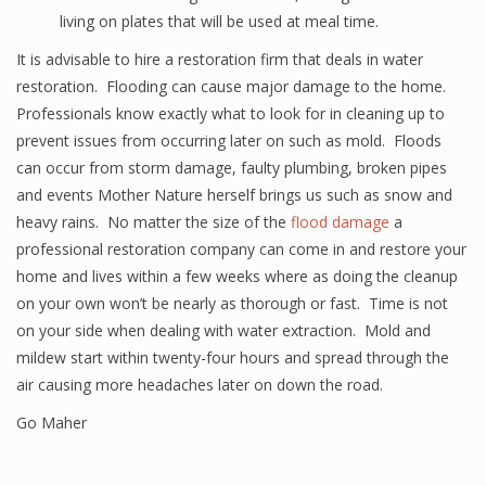
living on plates that will be used at meal time.
It is advisable to hire a restoration firm that deals in water
restoration. Flooding can cause major damage to the home.
Professionals know exactly what to look for in cleaning up to
prevent issues from occurring later on such as mold. Floods
can occur from storm damage, faulty plumbing, broken pipes
and events Mother Nature herself brings us such as snow and
heavy rains. No matter the size of the
flood damage
a
professional restoration company can come in and restore your
home and lives within a few weeks where as doing the cleanup
on your own won’t be nearly as thorough or fast. Time is not
on your side when dealing with water extraction. Mold and
mildew start within twenty-four hours and spread through the
air causing more headaches later on down the road.
Go Maher