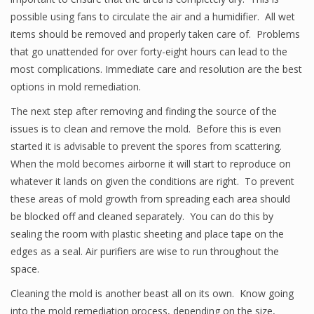
possible using fans to circulate the air and a humidifier. All wet
items should be removed and properly taken care of. Problems
that go unattended for over forty-eight hours can lead to the
most complications. Immediate care and resolution are the best
options in mold remediation.
The next step after removing and finding the source of the
issues is to clean and remove the mold. Before this is even
started it is advisable to prevent the spores from scattering.
When the mold becomes airborne it will start to reproduce on
whatever it lands on given the conditions are right. To prevent
these areas of mold growth from spreading each area should
be blocked off and cleaned separately. You can do this by
sealing the room with plastic sheeting and place tape on the
edges as a seal. Air purifiers are wise to run throughout the
space.
Cleaning the mold is another beast all on its own. Know going
into the mold remediation process, depending on the size,