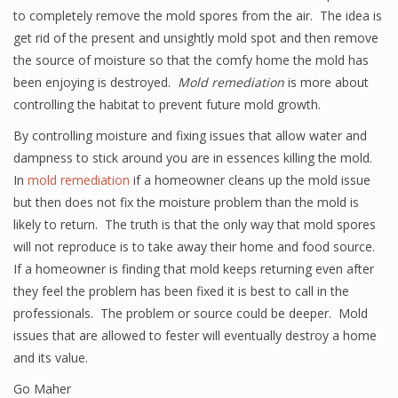
to completely remove the mold spores from the air. The idea is
get rid of the present and unsightly mold spot and then remove
the source of moisture so that the comfy home the mold has
been enjoying is destroyed.
Mold remediation
is more about
controlling the habitat to prevent future mold growth.
By controlling moisture and fixing issues that allow water and
dampness to stick around you are in essences killing the mold.
In
mold remediation
if a homeowner cleans up the mold issue
but then does not fix the moisture problem than the mold is
likely to return. The truth is that the only way that mold spores
will not reproduce is to take away their home and food source.
If a homeowner is finding that mold keeps returning even after
they feel the problem has been fixed it is best to call in the
professionals. The problem or source could be deeper. Mold
issues that are allowed to fester will eventually destroy a home
and its value.
Go Maher