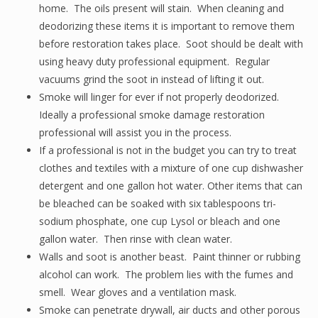
home. The oils present will stain. When cleaning and
deodorizing these items it is important to remove them
before restoration takes place. Soot should be dealt with
using heavy duty professional equipment. Regular
vacuums grind the soot in instead of lifting it out.
Smoke will linger for ever if not properly deodorized.
Ideally a professional smoke damage restoration
professional will assist you in the process.
If a professional is not in the budget you can try to treat
clothes and textiles with a mixture of one cup dishwasher
detergent and one gallon hot water. Other items that can
be bleached can be soaked with six tablespoons tri-
sodium phosphate, one cup Lysol or bleach and one
gallon water. Then rinse with clean water.
Walls and soot is another beast. Paint thinner or rubbing
alcohol can work. The problem lies with the fumes and
smell. Wear gloves and a ventilation mask.
Smoke can penetrate drywall, air ducts and other porous