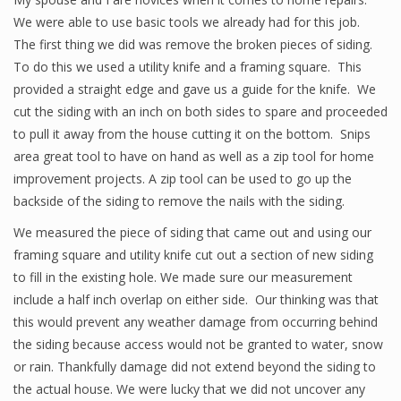
We were able to use basic tools we already had for this job.
The first thing we did was remove the broken pieces of siding.
To do this we used a utility knife and a framing square. This
provided a straight edge and gave us a guide for the knife. We
cut the siding with an inch on both sides to spare and proceeded
to pull it away from the house cutting it on the bottom. Snips
area great tool to have on hand as well as a zip tool for home
improvement projects. A zip tool can be used to go up the
backside of the siding to remove the nails with the siding.
We measured the piece of siding that came out and using our
framing square and utility knife cut out a section of new siding
to fill in the existing hole. We made sure our measurement
include a half inch overlap on either side. Our thinking was that
this would prevent any weather damage from occurring behind
the siding because access would not be granted to water, snow
or rain. Thankfully damage did not extend beyond the siding to
the actual house. We were lucky that we did not uncover any