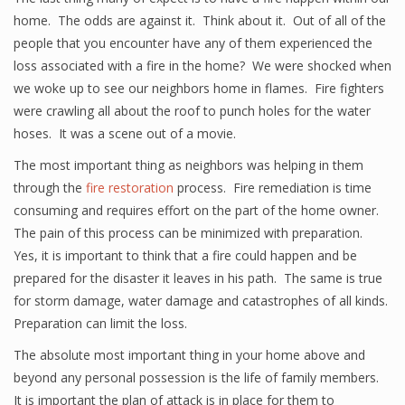
home. The odds are against it. Think about it. Out of all of the
people that you encounter have any of them experienced the
loss associated with a fire in the home? We were shocked when
we woke up to see our neighbors home in flames. Fire fighters
were crawling all about the roof to punch holes for the water
hoses. It was a scene out of a movie.
The most important thing as neighbors was helping in them
through the
fire restoration
process. Fire remediation is time
consuming and requires effort on the part of the home owner.
The pain of this process can be minimized with preparation.
Yes, it is important to think that a fire could happen and be
prepared for the disaster it leaves in his path. The same is true
for storm damage, water damage and catastrophes of all kinds.
Preparation can limit the loss.
The absolute most important thing in your home above and
beyond any personal possession is the life of family members.
It is important the plan of attack is in place for them to