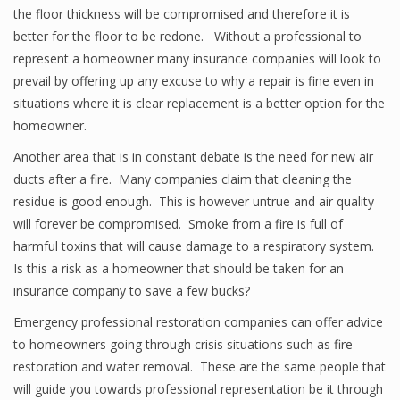
the floor thickness will be compromised and therefore it is
better for the floor to be redone. Without a professional to
represent a homeowner many insurance companies will look to
prevail by offering up any excuse to why a repair is fine even in
situations where it is clear replacement is a better option for the
homeowner.
Another area that is in constant debate is the need for new air
ducts after a fire. Many companies claim that cleaning the
residue is good enough. This is however untrue and air quality
will forever be compromised. Smoke from a fire is full of
harmful toxins that will cause damage to a respiratory system.
Is this a risk as a homeowner that should be taken for an
insurance company to save a few bucks?
Emergency professional restoration companies can offer advice
to homeowners going through crisis situations such as fire
restoration and water removal. These are the same people that
will guide you towards professional representation be it through