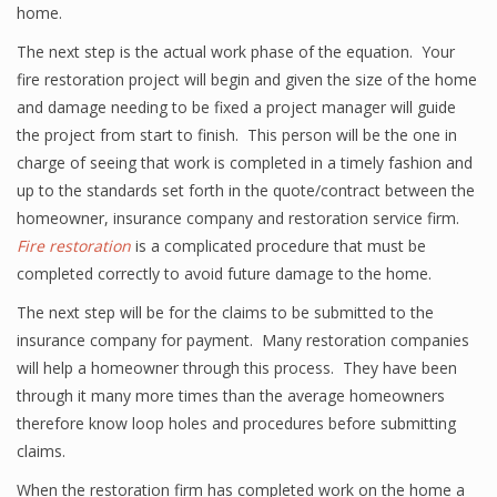
home.
The next step is the actual work phase of the equation. Your
fire restoration project will begin and given the size of the home
and damage needing to be fixed a project manager will guide
the project from start to finish. This person will be the one in
charge of seeing that work is completed in a timely fashion and
up to the standards set forth in the quote/contract between the
homeowner, insurance company and restoration service firm.
Fire restoration
is a complicated procedure that must be
completed correctly to avoid future damage to the home.
The next step will be for the claims to be submitted to the
insurance company for payment. Many restoration companies
will help a homeowner through this process. They have been
through it many more times than the average homeowners
therefore know loop holes and procedures before submitting
claims.
When the restoration firm has completed work on the home a