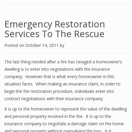
Emergency Restoration
Services To The Rescue
Posted on
October 14, 2011
by
The last thing needed after a fire has ravaged a homeowner’s
dwelling is to enter into negotiations with the insurance
company. However that is what every homeowner in this
situation faces. When making an insurance claim, in order to
begin the fire restoration procedure, individuals enter into
contract negotiations with their insurance company.
It is up to the homeowner to represent the value of the dwelling
and personal property involved in the fire. It is up to the
insurance company to negotiate a damage claim on the home
and personal property without overvaluing the loss. Is it