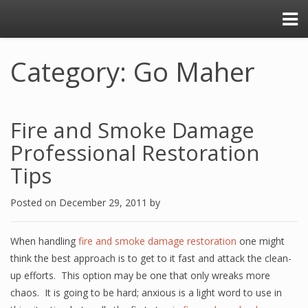
Category: Go Maher
Fire and Smoke Damage
Professional Restoration
Tips
Posted on
December 29, 2011
by
When handling
fire and smoke damage restoration
one might
think the best approach is to get to it fast and attack the clean-
up efforts. This option may be one that only wreaks more
chaos. It is going to be hard; anxious is a light word to use in