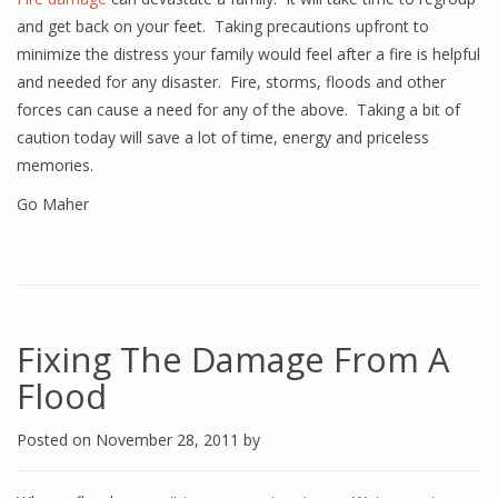
and get back on your feet. Taking precautions upfront to
minimize the distress your family would feel after a fire is helpful
and needed for any disaster. Fire, storms, floods and other
forces can cause a need for any of the above. Taking a bit of
caution today will save a lot of time, energy and priceless
memories.
Go Maher
Fixing The Damage From A
Flood
Posted on
November 28, 2011
by