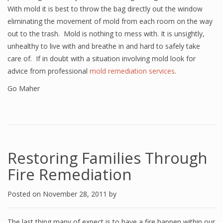
With mold it is best to throw the bag directly out the window
eliminating the movement of mold from each room on the way
out to the trash. Mold is nothing to mess with. It is unsightly,
unhealthy to live with and breathe in and hard to safely take
care of. If in doubt with a situation involving mold look for
advice from professional
mold remediation services
.
Go Maher
Restoring Families Through
Fire Remediation
Posted on
November 28, 2011
by
The last thing many of expect is to have a fire happen within our