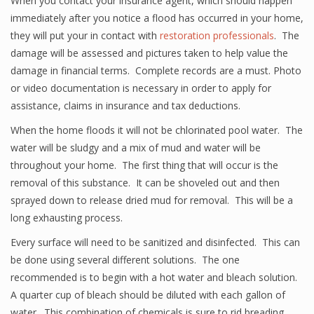
When you contact your insurance agent, which should happen
immediately after you notice a flood has occurred in your home,
they will put your in contact with
restoration professionals
. The
damage will be assessed and pictures taken to help value the
damage in financial terms. Complete records are a must. Photo
or video documentation is necessary in order to apply for
assistance, claims in insurance and tax deductions.
When the home floods it will not be chlorinated pool water. The
water will be sludgy and a mix of mud and water will be
throughout your home. The first thing that will occur is the
removal of this substance. It can be shoveled out and then
sprayed down to release dried mud for removal. This will be a
long exhausting process.
Every surface will need to be sanitized and disinfected. This can
be done using several different solutions. The one
recommended is to begin with a hot water and bleach solution.
A quarter cup of bleach should be diluted with each gallon of
water. This combination of chemicals is sure to rid breading