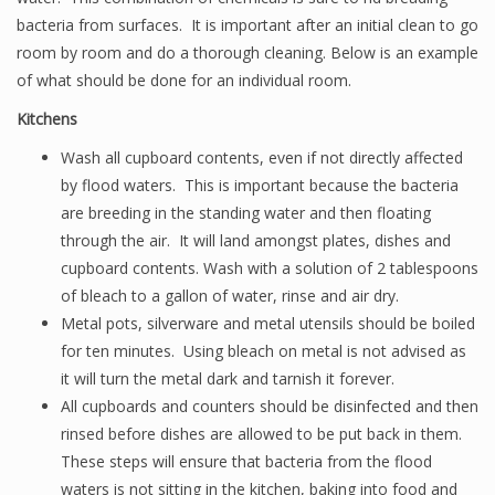
bacteria from surfaces. It is important after an initial clean to go
room by room and do a thorough cleaning. Below is an example
of what should be done for an individual room.
Kitchens
Wash all cupboard contents, even if not directly affected
by flood waters. This is important because the bacteria
are breeding in the standing water and then floating
through the air. It will land amongst plates, dishes and
cupboard contents. Wash with a solution of 2 tablespoons
of bleach to a gallon of water, rinse and air dry.
Metal pots, silverware and metal utensils should be boiled
for ten minutes. Using bleach on metal is not advised as
it will turn the metal dark and tarnish it forever.
All cupboards and counters should be disinfected and then
rinsed before dishes are allowed to be put back in them.
These steps will ensure that bacteria from the flood
waters is not sitting in the kitchen, baking into food and