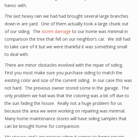
havoc with.
The last heavy rain we had had brought several large branches
down in are yard. One of them actually took a large chunk out
of our siding. The
storm damage
to our home was minimal in
comparison the tree that fell on our neighbor’s car. We still had
to take care of it but we were thankful it was something small
to deal with.
There are minor obstacles involved with the repair of siding.
First you must make sure you purchase siding to match the
existing color and size of the current siding. In our case this was
not hard. The previous owner stored some in the garage. The
only problem we had was that the coloring was a bit off due to
the sun fading the house. Really not a huge problem for us
because the area we were working on repairing was minimal.
Many home maintenance stores will have siding samples that
can be brought home for comparison.
My spouse and I are novices when it comes to home repairs.