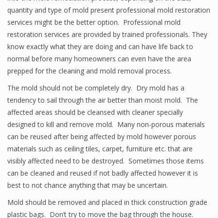
quantity and type of mold present professional mold restoration
services might be the better option. Professional mold
restoration services are provided by trained professionals. They
know exactly what they are doing and can have life back to
normal before many homeowners can even have the area
prepped for the cleaning and mold removal process.
The mold should not be completely dry. Dry mold has a
tendency to sail through the air better than moist mold. The
affected areas should be cleansed with cleaner specially
designed to kill and remove mold. Many non-porous materials
can be reused after being affected by mold however porous
materials such as ceiling tiles, carpet, furniture etc. that are
visibly affected need to be destroyed. Sometimes those items
can be cleaned and reused if not badly affected however it is
best to not chance anything that may be uncertain.
Mold should be removed and placed in thick construction grade
plastic bags. Don’t try to move the bag through the house.