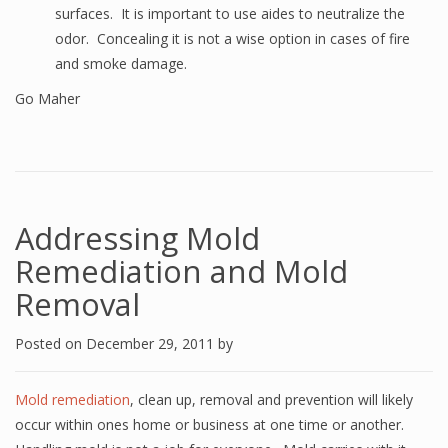
surfaces. It is important to use aides to neutralize the
odor. Concealing it is not a wise option in cases of fire
and smoke damage.
Go Maher
Addressing Mold
Remediation and Mold
Removal
Posted on
December 29, 2011
by
Mold remediation
, clean up, removal and prevention will likely
occur within ones home or business at one time or another.