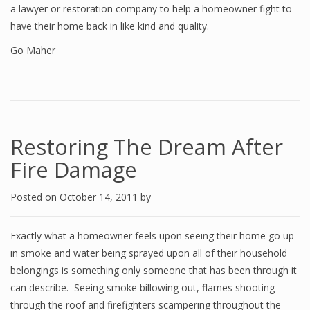
a lawyer or restoration company to help a homeowner fight to
have their home back in like kind and quality.
Go Maher
Restoring The Dream After
Fire Damage
Posted on
October 14, 2011
by
Exactly what a homeowner feels upon seeing their home go up
in smoke and water being sprayed upon all of their household
belongings is something only someone that has been through it
can describe. Seeing smoke billowing out, flames shooting
through the roof and firefighters scampering throughout the