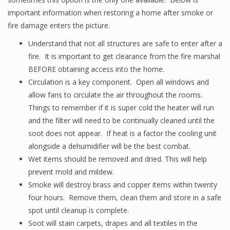
important information when restoring a home after smoke or
fire damage enters the picture.
Understand that not all structures are safe to enter after a
fire. It is important to get clearance from the fire marshal
BEFORE obtaining access into the home.
Circulation is a key component. Open all windows and
allow fans to circulate the air throughout the rooms.
Things to remember if it is super cold the heater will run
and the filter will need to be continually cleaned until the
soot does not appear. If heat is a factor the cooling unit
alongside a dehumidifier will be the best combat.
Wet items should be removed and dried. This will help
prevent mold and mildew.
Smoke will destroy brass and copper items within twenty
four hours. Remove them, clean them and store in a safe
spot until cleanup is complete.
Soot will stain carpets, drapes and all textiles in the