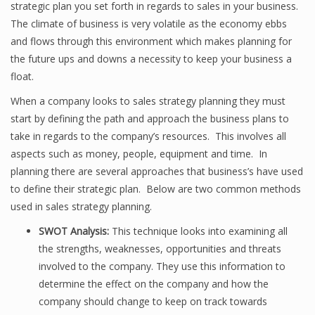
strategic plan you set forth in regards to sales in your business.
The climate of business is very volatile as the economy ebbs
and flows through this environment which makes planning for
the future ups and downs a necessity to keep your business a
float.
When a company looks to sales strategy planning they must
start by defining the path and approach the business plans to
take in regards to the company’s resources. This involves all
aspects such as money, people, equipment and time. In
planning there are several approaches that business’s have used
to define their strategic plan. Below are two common methods
used in sales strategy planning.
SWOT Analysis:
This technique looks into examining all
the strengths, weaknesses, opportunities and threats
involved to the company. They use this information to
determine the effect on the company and how the
company should change to keep on track towards