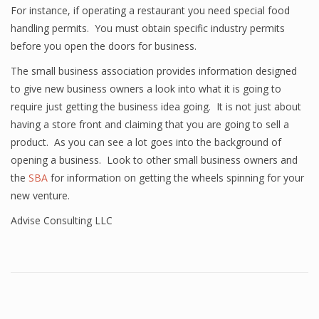
For instance, if operating a restaurant you need special food
handling permits. You must obtain specific industry permits
before you open the doors for business.
The small business association provides information designed
to give new business owners a look into what it is going to
require just getting the business idea going. It is not just about
having a store front and claiming that you are going to sell a
product. As you can see a lot goes into the background of
opening a business. Look to other small business owners and
the
SBA
for information on getting the wheels spinning for your
new venture.
Advise Consulting LLC