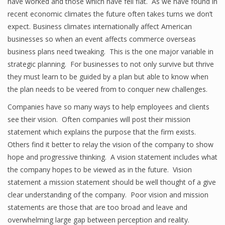
have worked and those which have fell flat. As we have found in
recent economic climates the future often takes turns we don’t
expect. Business climates internationally affect American
businesses so when an event affects commerce overseas
business plans need tweaking. This is the one major variable in
strategic planning. For businesses to not only survive but thrive
they must learn to be guided by a plan but able to know when
the plan needs to be veered from to conquer new challenges.
Companies have so many ways to help employees and clients
see their vision. Often companies will post their mission
statement which explains the purpose that the firm exists.
Others find it better to relay the vision of the company to show
hope and progressive thinking. A vision statement includes what
the company hopes to be viewed as in the future. Vision
statement a mission statement should be well thought of a give
clear understanding of the company. Poor vision and mission
statements are those that are too broad and leave and
overwhelming large gap between perception and reality.