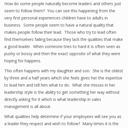
How do some people naturally become leaders and others just
seem to follow them? You can see this happening from the
very first personal experiences children have to adults in
business. Some people seem to have a natural quality that
makes people follow their lead. Those who try to lead often
find themselves failing because they lack the qualities that make
a good leader. When someone tries to hard it is often seen as
pushy or bossy and then the exact opposite of what they were
hoping for happens.
This often happens with my daughter and son. She is the oldest
by three and a half years which she feels gives her the expertise
to lead him and tell him what to do. What she misses in her
leadership style is the ability to get something her way without
directly asking for it which is what leadership in sales
management is all about.
What qualities help determine if your employees will see you as
a leader they respect and wish to follow? Many times it is the