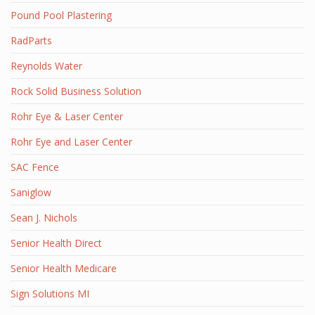
Pound Pool Plastering
RadParts
Reynolds Water
Rock Solid Business Solution
Rohr Eye & Laser Center
Rohr Eye and Laser Center
SAC Fence
Saniglow
Sean J. Nichols
Senior Health Direct
Senior Health Medicare
Sign Solutions MI