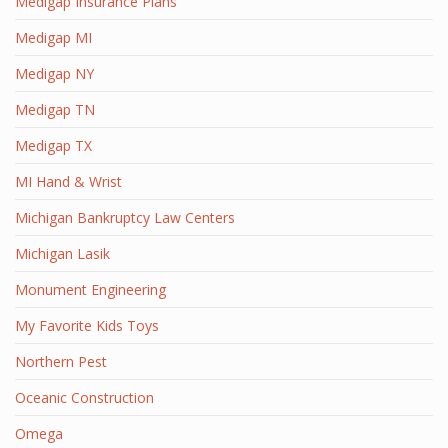
Medigap Insurance Plans
Medigap MI
Medigap NY
Medigap TN
Medigap TX
MI Hand & Wrist
Michigan Bankruptcy Law Centers
Michigan Lasik
Monument Engineering
My Favorite Kids Toys
Northern Pest
Oceanic Construction
Omega