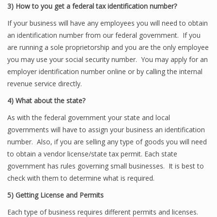
3)
How to you get a federal tax identification number?
If your business will have any employees you will need to obtain
an identification number from our federal government. If you
are running a sole proprietorship and you are the only employee
you may use your social security number. You may apply for an
employer identification number online or by calling the internal
revenue service directly.
4)
What about the state?
As with the federal government your state and local
governments will have to assign your business an identification
number. Also, if you are selling any type of goods you will need
to obtain a vendor license/state tax permit. Each state
government has rules governing small businesses. It is best to
check with them to determine what is required.
5)
Getting License and Permits
Each type of business requires different permits and licenses.