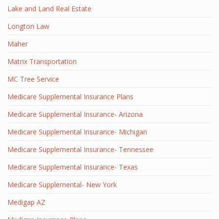
Lake and Land Real Estate
Longton Law
Maher
Matrix Transportation
MC Tree Service
Medicare Supplemental Insurance Plans
Medicare Supplemental Insurance- Arizona
Medicare Supplemental Insurance- Michigan
Medicare Supplemental Insurance- Tennessee
Medicare Supplemental Insurance- Texas
Medicare Supplemental- New York
Medigap AZ