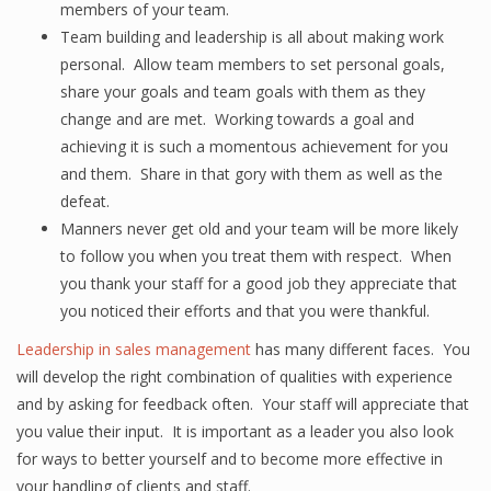
members of your team.
Team building and leadership is all about making work
personal. Allow team members to set personal goals,
share your goals and team goals with them as they
change and are met. Working towards a goal and
achieving it is such a momentous achievement for you
and them. Share in that gory with them as well as the
defeat.
Manners never get old and your team will be more likely
to follow you when you treat them with respect. When
you thank your staff for a good job they appreciate that
you noticed their efforts and that you were thankful.
Leadership in sales management
has many different faces. You
will develop the right combination of qualities with experience
and by asking for feedback often. Your staff will appreciate that
you value their input. It is important as a leader you also look
for ways to better yourself and to become more effective in
your handling of clients and staff.