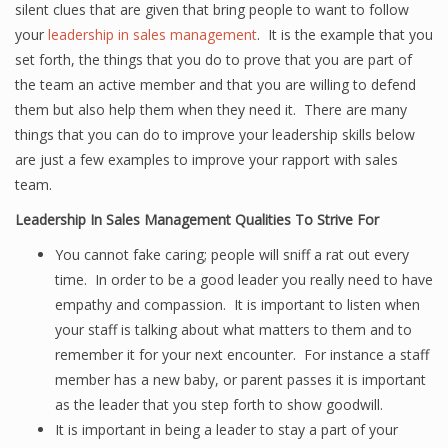
silent clues that are given that bring people to want to follow
your
leadership in sales management
. It is the example that you
set forth, the things that you do to prove that you are part of
the team an active member and that you are willing to defend
them but also help them when they need it. There are many
things that you can do to improve your leadership skills below
are just a few examples to improve your rapport with sales
team.
Leadership In Sales Management Qualities To Strive For
You cannot fake caring; people will sniff a rat out every
time. In order to be a good leader you really need to have
empathy and compassion. It is important to listen when
your staff is talking about what matters to them and to
remember it for your next encounter. For instance a staff
member has a new baby, or parent passes it is important
as the leader that you step forth to show goodwill.
It is important in being a leader to stay a part of your