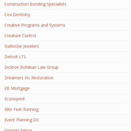
Construction Bonding Specialists
Cox Dentistry
Creative Programs and Systems
Creature Control
DaRoche Jewelers
Detroit LTL
Dickron Bohikian Law Group
Dreamers Inc Restoration
EB Mortgage
Econoprint
Elite Feet Running
Event Planning DC
Forever-Fence