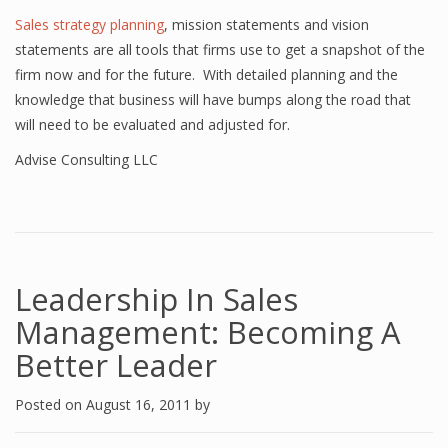
Sales strategy planning
, mission statements and vision
statements are all tools that firms use to get a snapshot of the
firm now and for the future. With detailed planning and the
knowledge that business will have bumps along the road that
will need to be evaluated and adjusted for.
Advise Consulting LLC
Leadership In Sales
Management: Becoming A
Better Leader
Posted on
August 16, 2011
by