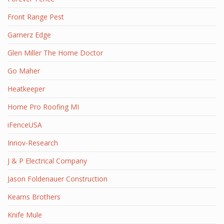
Front Range Pest
Gamerz Edge
Glen Miller The Home Doctor
Go Maher
Heatkeeper
Home Pro Roofing MI
iFenceUSA
Innov-Research
J & P Electrical Company
Jason Foldenauer Construction
Kearns Brothers
Knife Mule