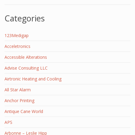
Categories
123Medigap
Acceletronics
Accessible Alterations
Advise Consulting LLC
Airtronic Heating and Cooling
All Star Alarm
Anchor Printing
Antique Cane World
APS
Arbonne – Leslie Hipp