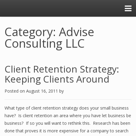
Category: Advise
Consulting LLC
Client Retention Strategy:
Keeping Clients Around
Posted on
August 16, 2011
by
What type of client retention strategy does your small business
have? Is client retention an area where you have let business be
business? If so you will want to rethink this. Research has been
done that proves it is more expensive for a company to search