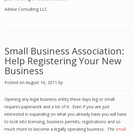
Advise Consulting LLC
Small Business Association:
Help Registering Your New
Business
Posted on
August 16, 2011
by
Opening any legal business entity these days big or small
requires paperwork and a lot of it. Even if you are just
interested in expanding on what you already have you will have
to look into licensing, business permits, registrations and so
much more to become a legally operating business. The
small