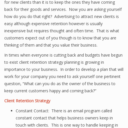
for new clients than it is to keep the ones they have coming
back for their goods and services. Now you are asking yourself
how do you do that right? Advertising to attract new clients is
easy although expensive retention however is usually
inexpensive but requires thought and often time. That is what
customers expect out of you though is to know that you are
thinking of them and that you value their business.
In times when everyone is cutting back and budgets have begun
to exist client retention strategy planning is growing in
importance to your business. In order to develop a plan that will
work for your company you need to ask yourself one pertinent
question, “What can you do as the owner of the business to
keep current customers happy and coming back?”
Client Retention Strategy
Constant Contact: There is an email program called
constant contact that helps business owners keep in
touch with clients. This is one way to handle keeping in