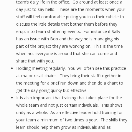
team’s daily life in the office. Go around at least once a
day just to say hello. These are the moments when your
staff will feel comfortable pulling you into their cubicle to
discuss the little details that bother them before they
erupt into team shattering events. For instance if Sally
has an issue with Bob and the way he is managing his
part of the project they are working on. This is the time
when not everyone is around that she can come and
share that with you.
Holding meeting regularly. You will often see this practice
at major retail chains. They bring their staff together in
the meeting for a brief run down and then do a chant to
get the day going quirky but effective.
It is also important that training that takes place for the
whole team and not just certain individuals. This shows
unity as a whole. As an effective leader hold training for
your team a minimum of two times a year. The skills they
learn should help them grow as individuals and as