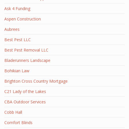
Ask 4 Funding
Aspen Construction
Aubrees
Best Pest LLC
Best Pest Removal LLC
Bladerunners Landscape
Bohikian Law
Brighton Cross Country Mortgage
C21 Lady of the Lakes
CBA Outdoor Services
Cobb Hall
Comfort Blinds