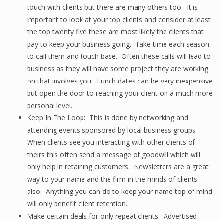
touch with clients but there are many others too. It is
important to look at your top clients and consider at least
the top twenty five these are most likely the clients that
pay to keep your business going. Take time each season
to call them and touch base. Often these calls will lead to
business as they will have some project they are working
on that involves you. Lunch dates can be very inexpensive
but open the door to reaching your client on a much more
personal level.
Keep In The Loop: This is done by networking and
attending events sponsored by local business groups.
When clients see you interacting with other clients of
theirs this often send a message of goodwill which will
only help in retaining customers. Newsletters are a great
way to your name and the firm in the minds of clients
also. Anything you can do to keep your name top of mind
will only benefit client retention.
Make certain deals for only repeat clients. Advertised