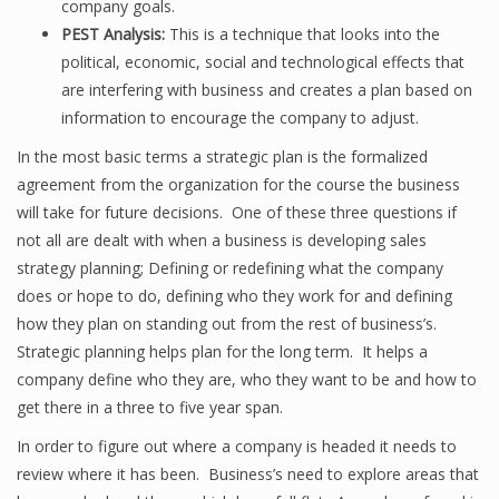
company goals.
PEST Analysis:
This is a technique that looks into the
political, economic, social and technological effects that
are interfering with business and creates a plan based on
information to encourage the company to adjust.
In the most basic terms a strategic plan is the formalized
agreement from the organization for the course the business
will take for future decisions. One of these three questions if
not all are dealt with when a business is developing sales
strategy planning; Defining or redefining what the company
does or hope to do, defining who they work for and defining
how they plan on standing out from the rest of business’s.
Strategic planning helps plan for the long term. It helps a
company define who they are, who they want to be and how to
get there in a three to five year span.
In order to figure out where a company is headed it needs to
review where it has been. Business’s need to explore areas that