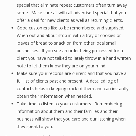
special that eliminate repeat customers often turn away
some. Make sure all with all advertised special that you
offer a deal for new clients as well as returning clients.
Good customers like to be remembered and surprised.
When out and about stop in with a tray of cookies or
loaves of bread to snack on from other local small
businesses. If you see an order being processed for a
client you have not talked to lately throw in a hand written
note to let them know they are on your mind.
Make sure your records are current and that you have a
full list of clients past and present. A detailed log of
contacts helps in keeping track of them and can instantly
obtain their information when needed.
Take time to listen to your customers. Remembering
information about them and their families and their
business will show that you care and our listening when
they speak to you.