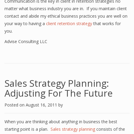
Communication is the key in client in retention strategies no
matter what business industry you are in. If you maintain client
contact and abide my ethical business practices you are well on
your way to having a
client retention strategy
that works for
you.
Advise Consulting LLC
Sales Strategy Planning:
Adjusting For The Future
Posted on
August 16, 2011
by
When you are thinking about anything in business the best
starting point is a plan.
Sales strategy planning
consists of the