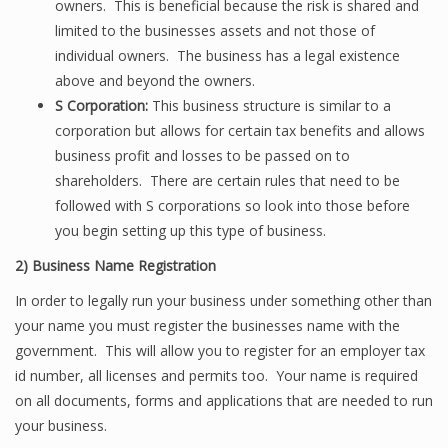
owners. This is beneficial because the risk is shared and
limited to the businesses assets and not those of
individual owners. The business has a legal existence
above and beyond the owners.
S Corporation:
This business structure is similar to a
corporation but allows for certain tax benefits and allows
business profit and losses to be passed on to
shareholders. There are certain rules that need to be
followed with S corporations so look into those before
you begin setting up this type of business.
2)
Business Name Registration
In order to legally run your business under something other than
your name you must register the businesses name with the
government. This will allow you to register for an employer tax
id number, all licenses and permits too. Your name is required
on all documents, forms and applications that are needed to run
your business.