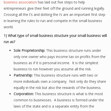
business association
has laid out five steps to help
entrepreneurs give their feet off the ground and running legally.
Crossing all the t’s and dotting the i’s are an important first step
in learning the rules to run and compete in the small business
world.
1)
What type of small business structure your small business will
run as?
Sole Proprietorship:
This business structure runs under
only one owner who pays income tax on profits from the
business as if it is personal income. It is the simplest
business to run however you assume all the risk.
Partnership:
This business structure runs with two or
more individuals own a company. Not only do they share
equally in the risk but also the rewards of the business.
Corporation:
This business structure is what is the most
common to businesses. A business is formed under the
laws of the state and is a separate entity from the