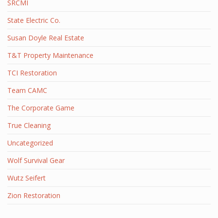
SRCMI
State Electric Co.
Susan Doyle Real Estate
T&T Property Maintenance
TCI Restoration
Team CAMC
The Corporate Game
True Cleaning
Uncategorized
Wolf Survival Gear
Wutz Seifert
Zion Restoration