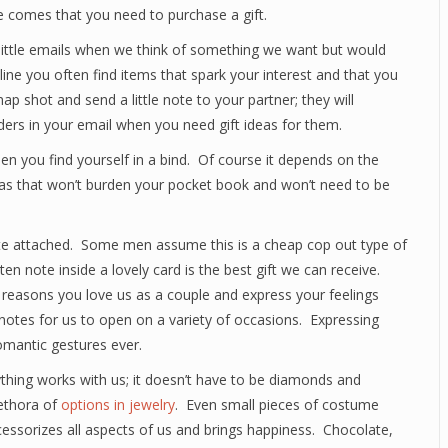
e comes that you need to purchase a gift.
d little emails when we think of something we want but would
ne you often find items that spark your interest and that you
ap shot and send a little note to your partner; they will
nders in your email when you need gift ideas for them.
en you find yourself in a bind. Of course it depends on the
deas that won’t burden your pocket book and won’t need to be
note attached. Some men assume this is a cheap cop out type of
en note inside a lovely card is the best gift we can receive.
 reasons you love us as a couple and express your feelings
notes for us to open on a variety of occasions. Expressing
omantic gestures ever.
ything works with us; it doesn’t have to be diamonds and
lethora of
options in jewelry
. Even small pieces of costume
cessorizes all aspects of us and brings happiness. Chocolate,