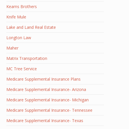
Kearns Brothers
Knife Mule
Lake and Land Real Estate
Longton Law
Maher
Matrix Transportation
MC Tree Service
Medicare Supplemental Insurance Plans
Medicare Supplemental Insurance- Arizona
Medicare Supplemental Insurance- Michigan
Medicare Supplemental Insurance- Tennessee
Medicare Supplemental Insurance- Texas