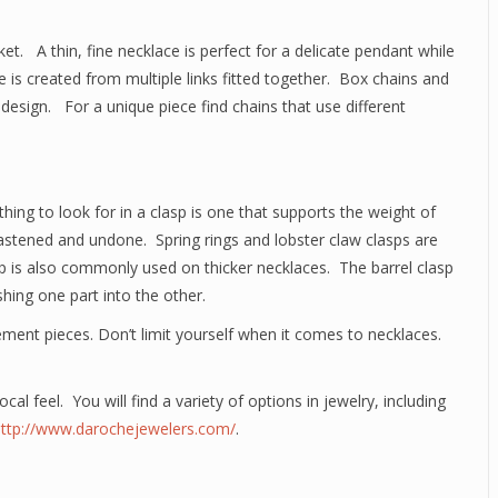
t. A thin, fine necklace is perfect for a delicate pendant while
e is created from multiple links fitted together. Box chains and
 design. For a unique piece find chains that use different
ing to look for in a clasp is one that supports the weight of
 fastened and undone. Spring rings and lobster claw clasps are
 is also commonly used on thicker necklaces. The barrel clasp
hing one part into the other.
ment pieces. Don’t limit yourself when it comes to necklaces.
ocal feel. You will find a variety of options in jewelry, including
http://www.darochejewelers.com/
.