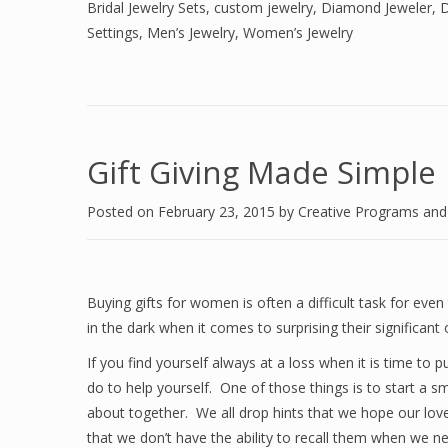
Bridal Jewelry Sets
,
custom jewelry
,
Diamond Jeweler
,
D
Settings
,
Men’s Jewelry
,
Women’s Jewelry
Gift Giving Made Simple
Posted on
February 23, 2015
by
Creative Programs an
Buying gifts for women is often a difficult task for ev
in the dark when it comes to surprising their significant 
If you find yourself always at a loss when it is time to 
do to help yourself. One of those things is to start a 
about together. We all drop hints that we hope our love
that we don’t have the ability to recall them when we 