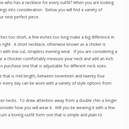
e who has a necklace for every outfit? When you are looking
ings into consideration. Below you will find a variety of
ur next perfect piece.
ches too short, a few inches too long make a big difference in
k right. A short necklace, otherwise known as a choker is
 with low cut, strapless evening wear. If you are considering a
ear a chocker comfortably measure your neck and add an inch.
to purchase one that is adjustable for different neck sizes.
ne that is mid length, between seventeen and twenty four
 every day can be worn with a variety of style options from
cker necks. To draw attention away from a double chin a longer
nsider how you will wear it. Will you be wearing it with a few
rn a boring outfit form one that is simple and plain to