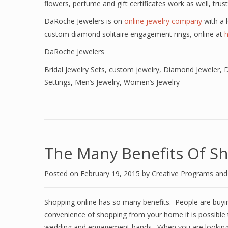
flowers, perfume and gift certificates work as well, trus
DaRoche Jewelers is on
online jewelry company
with a l
custom diamond solitaire engagement rings, online at
DaRoche Jewelers
Bridal Jewelry Sets
,
custom jewelry
,
Diamond Jeweler
,
D
Settings
,
Men’s Jewelry
,
Women’s Jewelry
The Many Benefits Of Sh
Posted on
February 19, 2015
by
Creative Programs an
Shopping online has so many benefits. People are buying
convenience of shopping from your home it is possible 
wedding and engagement bands. When you are looking to 