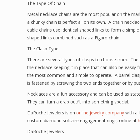
The Type Of Chain
Metal necklace chains are the most popular on the marke
a chunky chain is perfect all on its own. A chain necklac
cable chains use identical shaped links to form a simple
shaped links combined such as a Figaro chain.
The Clasp Type
There are several types of clasps to choose from. The th
the necklace keeping it in place that can also be easily
the most common and simple to operate. A barrel clasp
is fastened by screwing the two ends together or by pus
Necklaces are a fun accessory and can be used as state
They can turn a drab outfit into something special.
DaRoche Jewelers is on
online jewelry company
with a l
custom diamond solitaire engagement rings, online at
DaRoche Jewelers