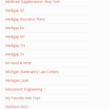
Medicare Supplemental- New York
Medigap AZ
Medigap Insurance Plans
Medigap MI
Medigap NY
Medigap TN
Medigap TX
MI Hand & Wrist
Michigan Bankruptcy Law Centers
Michigan Lasik
Monument Engineering
My Favorite Kids Toys
Northern Pest