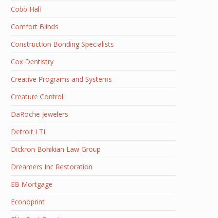
Cobb Hall
Comfort Blinds
Construction Bonding Specialists
Cox Dentistry
Creative Programs and Systems
Creature Control
DaRoche Jewelers
Detroit LTL
Dickron Bohikian Law Group
Dreamers Inc Restoration
EB Mortgage
Econoprint