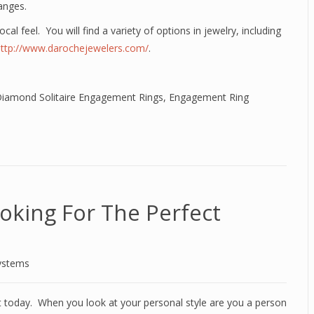
anges.
ocal feel. You will find a variety of options in jewelry, including
http://www.darochejewelers.com/
.
iamond Solitaire Engagement Rings
,
Engagement Ring
oking For The Perfect
ystems
et today. When you look at your personal style are you a person