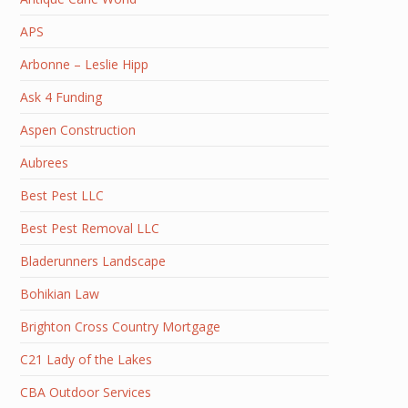
APS
Arbonne – Leslie Hipp
Ask 4 Funding
Aspen Construction
Aubrees
Best Pest LLC
Best Pest Removal LLC
Bladerunners Landscape
Bohikian Law
Brighton Cross Country Mortgage
C21 Lady of the Lakes
CBA Outdoor Services