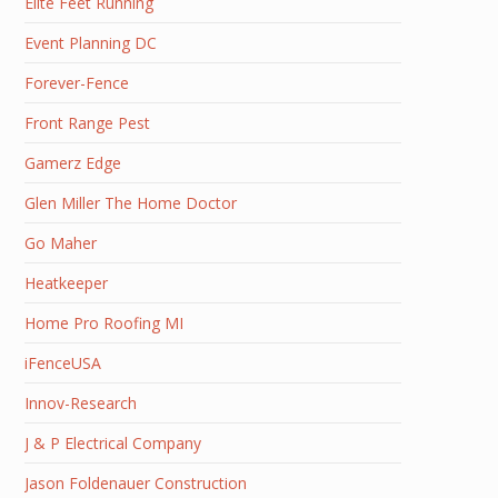
Elite Feet Running
Event Planning DC
Forever-Fence
Front Range Pest
Gamerz Edge
Glen Miller The Home Doctor
Go Maher
Heatkeeper
Home Pro Roofing MI
iFenceUSA
Innov-Research
J & P Electrical Company
Jason Foldenauer Construction