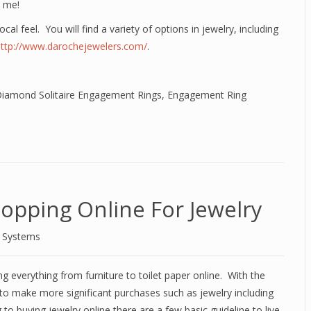
t me!
ocal feel. You will find a variety of options in jewelry, including
http://www.darochejewelers.com/
.
iamond Solitaire Engagement Rings
,
Engagement Ring
opping Online For Jewelry
d Systems
 everything from furniture to toilet paper online. With the
to make more significant purchases such as jewelry including
buying jewelry online there are a few basic guideline to live