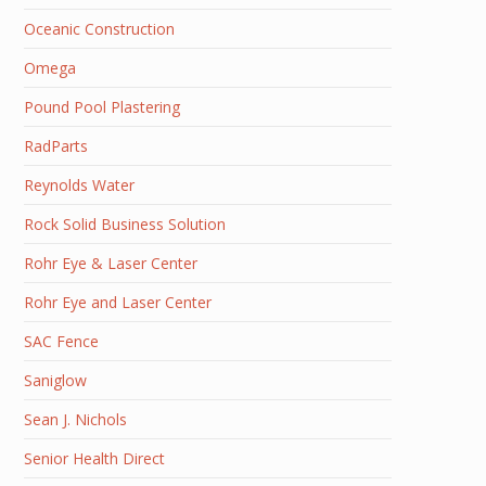
Oceanic Construction
Omega
Pound Pool Plastering
RadParts
Reynolds Water
Rock Solid Business Solution
Rohr Eye & Laser Center
Rohr Eye and Laser Center
SAC Fence
Saniglow
Sean J. Nichols
Senior Health Direct