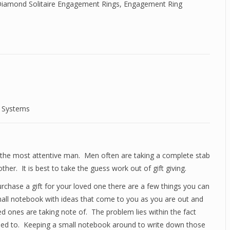
iamond Solitaire Engagement Rings
,
Engagement Ring
d Systems
en the most attentive man. Men often are taking a complete stab
other. It is best to take the guess work out of gift giving.
purchase a gift for your loved one there are a few things you can
small notebook with ideas that come to you as you are out and
d ones are taking note of. The problem lies within the fact
need to. Keeping a small notebook around to write down those