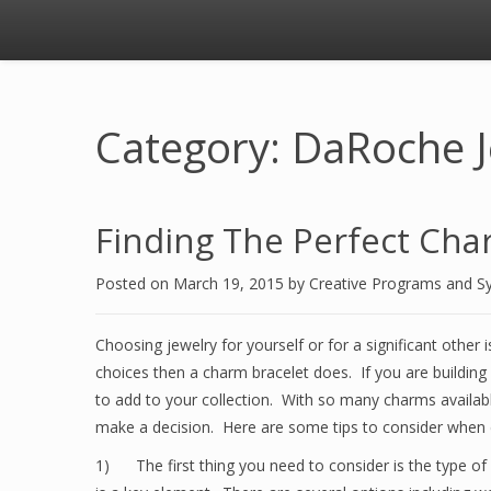
Category: DaRoche 
Finding The Perfect Cha
Posted on
March 19, 2015
by
Creative Programs and S
Choosing jewelry for yourself or for a significant other 
choices then a charm bracelet does. If you are building
to add to your collection. With so many charms availab
make a decision. Here are some tips to consider when 
1) The first thing you need to consider is the type of 