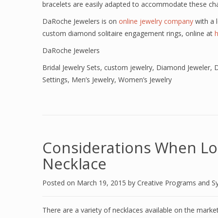
bracelets are easily adapted to accommodate these ch
DaRoche Jewelers is on
online jewelry company
with a l
custom diamond solitaire engagement rings, online at
DaRoche Jewelers
Bridal Jewelry Sets
,
custom jewelry
,
Diamond Jeweler
,
D
Settings
,
Men’s Jewelry
,
Women’s Jewelry
Considerations When Lo
Necklace
Posted on
March 19, 2015
by
Creative Programs and S
There are a variety of necklaces available on the mark