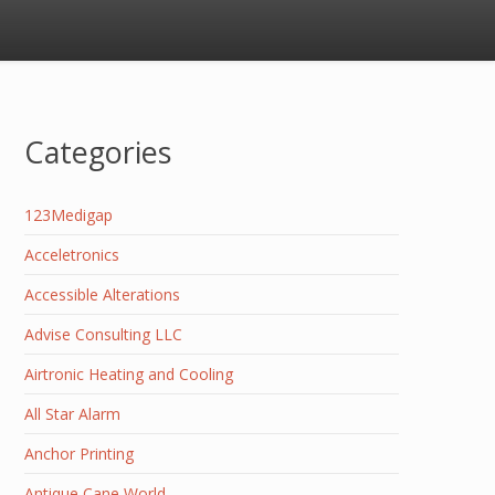
Categories
123Medigap
Acceletronics
Accessible Alterations
Advise Consulting LLC
Airtronic Heating and Cooling
All Star Alarm
Anchor Printing
Antique Cane World