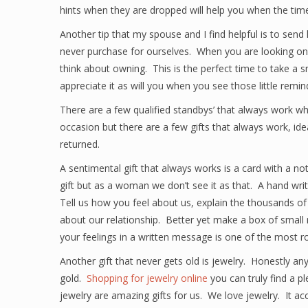
hints when they are dropped will help you when the tim
Another tip that my spouse and I find helpful is to sen
never purchase for ourselves. When you are looking onli
think about owning. This is the perfect time to take a sn
appreciate it as will you when you see those little remi
There are a few qualified standbys’ that always work wh
occasion but there are a few gifts that always work, i
returned.
A sentimental gift that always works is a card with a 
gift but as a woman we don’t see it as that. A hand writt
Tell us how you feel about us, explain the thousands of
about our relationship. Better yet make a box of small 
your feelings in a written message is one of the most r
Another gift that never gets old is jewelry. Honestly an
gold.
Shopping for jewelry online
you can truly find a p
jewelry are amazing gifts for us. We love jewelry. It ac