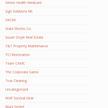
Senior Health Medicare
Sign Solutions MI
SRCMI
State Electric Co.
Susan Doyle Real Estate
T&T Property Maintenance
TCI Restoration
Team CAMC
The Corporate Game
True Cleaning
Uncategorized
Wolf Survival Gear
Wutz Seifert