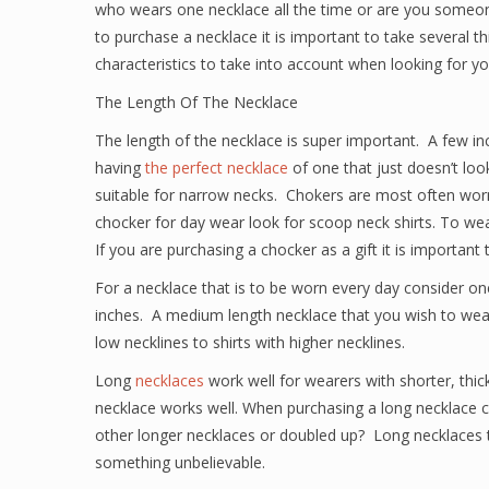
who wears one necklace all the time or are you someon
to purchase a necklace it is important to take several th
characteristics to take into account when looking for yo
The Length Of The Necklace
The length of the necklace is super important. A few in
having
the perfect necklace
of one that just doesn’t loo
suitable for narrow necks. Chokers are most often worn
chocker for day wear look for scoop neck shirts. To w
If you are purchasing a chocker as a gift it is important 
For a necklace that is to be worn every day consider o
inches. A medium length necklace that you wish to wear
low necklines to shirts with higher necklines.
Long
necklaces
work well for wearers with shorter, thi
necklace works well. When purchasing a long necklace co
other longer necklaces or doubled up? Long necklaces tu
something unbelievable.