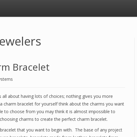
Jewelers
rm Bracelet
ystems
is all about having lots of choices; nothing gives you more
 a charm bracelet for yourself think about the charms you want
le to choose from you may think it is almost impossible to
choosing charms to create the perfect charm bracelet.
bracelet that you want to begin with. The base of any project