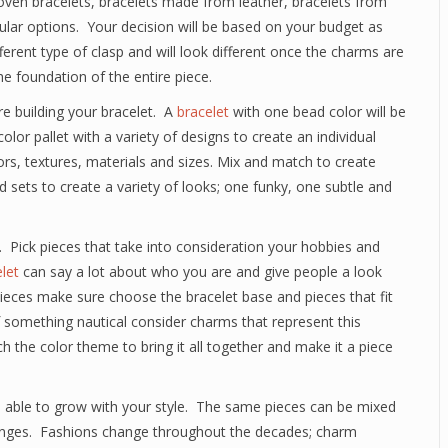
oven bracelets, bracelets made from leather, bracelets from
opular options. Your decision will be based on your budget as
fferent type of clasp and will look different once the charms are
he foundation of the entire piece.
 building your bracelet. A
bracelet
with one bead color will be
lor pallet with a variety of designs to create an individual
lors, textures, materials and sizes. Mix and match to create
 sets to create a variety of looks; one funky, one subtle and
 Pick pieces that take into consideration your hobbies and
let
can say a lot about who you are and give people a look
l pieces make sure choose the bracelet base and pieces that fit
of something nautical consider charms that represent this
 the color theme to bring it all together and make it a piece
 is able to grow with your style. The same pieces can be mixed
anges. Fashions change throughout the decades; charm