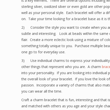
is a key element. There are several options including w
sterling silver, oxidized silver or even gold are other p
well as your personal style. Each bracelet will offer a di
on. Take your time looking for a bracelet base as it is t
2) Consider the style you want to create when you are
subtle and interesting. Look at beads within the same co
flair. Create a more eclectic look using a mixture of co
something totally unique to you. Purchase multiple bead
one go to for everyday use.
3) Use individual charms to express your individuality.
other things that represent who you are. A charm
brace
into your personality. If you are looking into individua
the overall look of your bracelet. If you love the look 
passion. Incorporate a variety of charms that also match
you can wear all the time.
Craft a charm bracelet that is fun, interesting and that
and matched with others as you age and your style ch