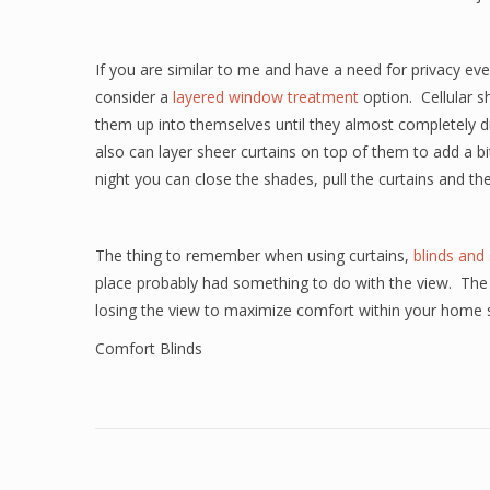
If you are similar to me and have a need for privacy ev
consider a
layered window treatment
option.
Cellular s
them up into themselves until they almost completely di
also can layer sheer curtains on top of them to add a bit 
night you can close the shades, pull the curtains and t
The thing to remember when using curtains,
blinds and
place probably had something to do with the view.
The
losing the view to maximize comfort within your home 
Comfort Blinds