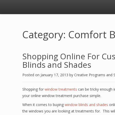
Category: Comfort B
Shopping Online For Cu
Blinds and Shades
Posted on
January 17, 2013
by
Creative Programs and 
Shopping for
window treatments
can be tricky enough i
your online window treatment purchase simple.
When it comes to buying
window blinds and shades
onli
the windows you are looking at treatments for. This wi