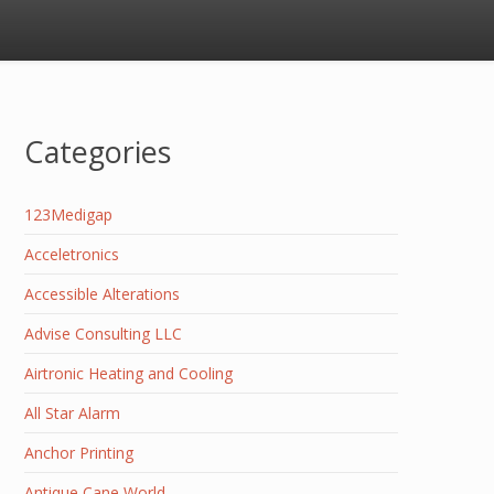
Categories
123Medigap
Acceletronics
Accessible Alterations
Advise Consulting LLC
Airtronic Heating and Cooling
All Star Alarm
Anchor Printing
Antique Cane World