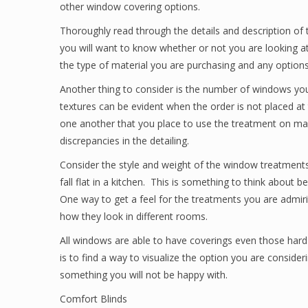
other window covering options.
Thoroughly read through the details and description of 
you will want to know whether or not you are looking a
the type of material you are purchasing and any options
Another thing to consider is the number of windows you 
textures can be evident when the order is not placed at
one another that you place to use the treatment on ma
discrepancies in the detailing.
Consider the style and weight of the window treatments
fall flat in a kitchen. This is something to think about
One way to get a feel for the treatments you are admi
how they look in different rooms.
All windows are able to have coverings even those hard
is to find a way to visualize the option you are consid
something you will not be happy with.
Comfort Blinds