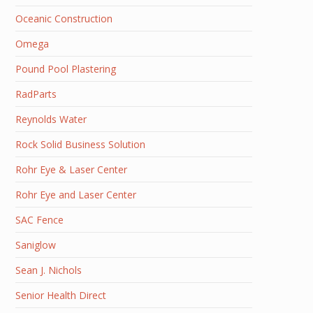
Oceanic Construction
Omega
Pound Pool Plastering
RadParts
Reynolds Water
Rock Solid Business Solution
Rohr Eye & Laser Center
Rohr Eye and Laser Center
SAC Fence
Saniglow
Sean J. Nichols
Senior Health Direct