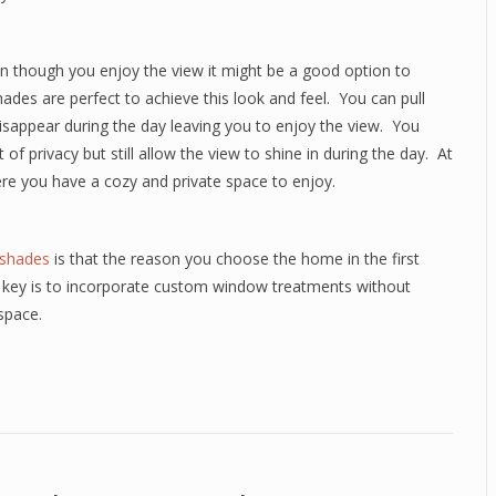
en though you enjoy the view it might be a good option to
hades are perfect to achieve this look and feel.
You can pull
sappear during the day leaving you to enjoy the view.
You
of privacy but still allow the view to shine in during the day.
At
here you have a cozy and private space to enjoy.
 shades
is that the reason you choose the home in the first
 key is to incorporate custom window treatments without
space.