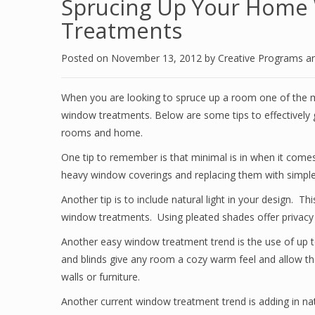
Sprucing Up Your Home
Treatments
Posted on
November 13, 2012
by
Creative Programs a
When you are looking to spruce up a room one of the m
window treatments. Below are some tips to effectivel
rooms and home.
One tip to remember is that minimal is in when it come
heavy window coverings and replacing them with simple 
Another tip is to include natural light in your design. T
window treatments. Using pleated shades offer privacy b
Another easy window treatment trend is the use of up 
and blinds give any room a cozy warm feel and allow the
walls or furniture.
Another current window treatment trend is adding in n