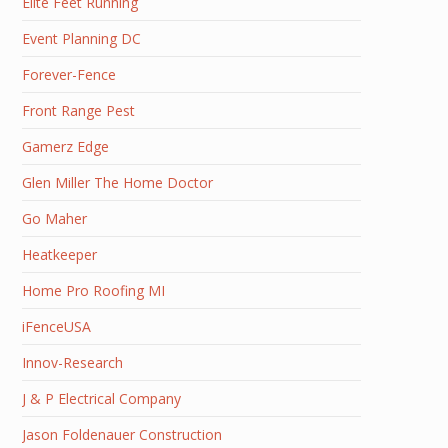
Elite Feet Running
Event Planning DC
Forever-Fence
Front Range Pest
Gamerz Edge
Glen Miller The Home Doctor
Go Maher
Heatkeeper
Home Pro Roofing MI
iFenceUSA
Innov-Research
J & P Electrical Company
Jason Foldenauer Construction