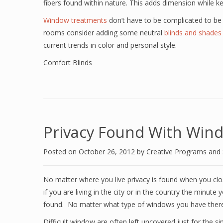
fibers found within nature. This adds dimension while ke
Window treatments
don’t have to be complicated to be
rooms consider adding some neutral
blinds and shades
current trends in color and personal style.
Comfort Blinds
Privacy Found With Win
Posted on
October 26, 2012
by
Creative Programs and
No matter where you live privacy is found when you cl
if you are living in the city or in the country the minut
found. No matter what type of windows you have there 
Difficult window are often left uncovered just for the 