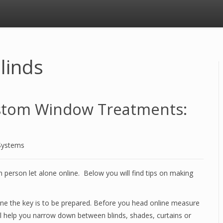
linds
stom Window Treatments:
Systems
n person let alone online. Below you will find tips on making
ne the key is to be prepared. Before you head online measure
ll help you narrow down between blinds, shades, curtains or