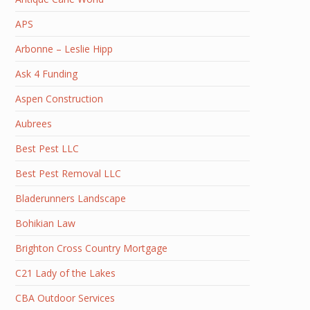
APS
Arbonne – Leslie Hipp
Ask 4 Funding
Aspen Construction
Aubrees
Best Pest LLC
Best Pest Removal LLC
Bladerunners Landscape
Bohikian Law
Brighton Cross Country Mortgage
C21 Lady of the Lakes
CBA Outdoor Services