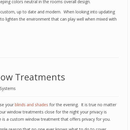
eping colors neutral in the rooms overall design.
 custom, up to date and modern. When looking into updating
to lighten the environment that can play well when mixed with
dow Treatments
 Systems
ose your
blinds and shades
for the evening. It is true no matter
e your window treatments close for the night your privacy is
is a custom window treatment that offers privacy for you.
simple reason that no one ever knows what to do to cover