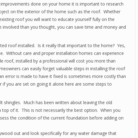
improvements done on your home it is important to research
roject on the exterior of the home such as the roof. Whether
xisting roof you will want to educate yourself fully on the
ore involved than you thought, you can save time and money and
ed roof installed. Is it really that important to the home? Yes,
e. Without care and proper installation homes can experience
e roof, installed by a professional will cost you more than
owners can easily forget valuable steps in installing the roof
an error is made to have it fixed is sometimes more costly than
r if you are set on going it alone here are some steps to
lt shingles. Much has been written about leaving the old
 top of it. This is not necessarily the best option. When you
assess the condition of the current foundation before adding on
ywood out and look specifically for any water damage that