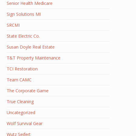
Senior Health Medicare
Sign Solutions MI
SRCMI
State Electric Co.
Susan Doyle Real Estate
T&T Property Maintenance
TCI Restoration
Team CAMC
The Corporate Game
True Cleaning
Uncategorized
Wolf Survival Gear
Wutz Seifert