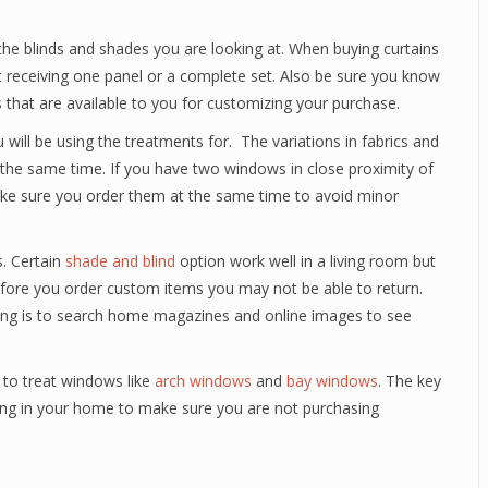
the blinds and shades you are looking at. When buying curtains
t receiving one panel or a complete set. Also be sure you know
 that are available to you for customizing your purchase.
will be using the treatments for. The variations in fabrics and
 the same time. If you have two windows in close proximity of
ke sure you order them at the same time to avoid minor
. Certain
shade and blind
option work well in a living room but
 before you order custom items you may not be able to return.
ring is to search home magazines and online images to see
 to treat windows like
arch windows
and
bay windows
. The key
ering in your home to make sure you are not purchasing