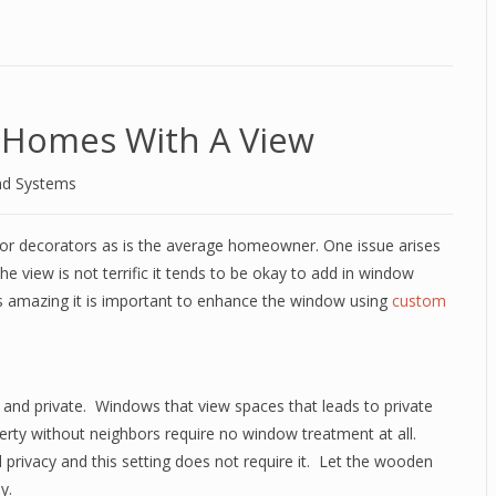
 Homes With A View
nd Systems
erior decorators as is the average homeowner. One issue arises
 the view is not terrific it tends to be okay to add in window
s amazing it is important to enhance the window using
custom
 and private.
Windows that view spaces that leads to private
erty without neighbors require no window treatment at all.
rivacy and this setting does not require it.
Let the wooden
y.