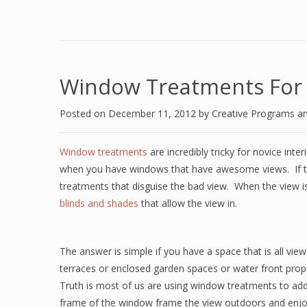
Window Treatments For
Posted on
December 11, 2012
by
Creative Programs a
Window treatments
are incredibly tricky for novice int
when you have windows that have awesome views.
If
treatments that disguise the bad view.
When the view i
blinds and shades
that allow the view in.
The answer is simple if you have a space that is all view
terraces or enclosed garden spaces or water front prop
Truth is most of us are using window treatments to add p
frame of the window frame the view outdoors and enjo