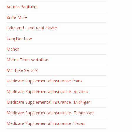
Kearns Brothers
Knife Mule
Lake and Land Real Estate
Longton Law
Maher
Matrix Transportation
MC Tree Service
Medicare Supplemental Insurance Plans
Medicare Supplemental Insurance- Arizona
Medicare Supplemental Insurance- Michigan
Medicare Supplemental Insurance- Tennessee
Medicare Supplemental Insurance- Texas