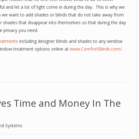
l and let a lot of light come in during the day. This is why we
we want to add shades or blinds that do not take away from
or shades that disappear into themselves so that during the day
e privacy you need.
eatments
including designer blinds and shades to any window
window treatment options online at
www.ComfortBlinds.com/.
aves Time and Money In The
and Systems