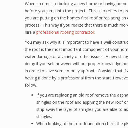
When it comes to building a new home or having home 
before you jump into the project. This also refers to p
you are putting on the homes first roof or replacing an e
process. This way if you realize that there is much m
hire a
professional roofing contractor
.
You may ask why it is important to have a well-construct
the roof is the most important component of your hom
water damage or a variety of other issues. A new shingl
doing it yourself however without proper knowledge home
in order to save some money upfront. Consider that if 
having it done by a professional from the start. Howeve
follow.
If you are replacing an old roof remove the aspha
shingles on the roof and applying the new roof on
strip away the layer of shingles you are able to 
shingles.
When looking at the roof foundation check the pl