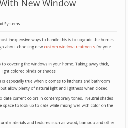
 With New Window
nd Systems
ost inexpensive ways to handle this is to upgrade the homes
y go about choosing new
custom window treatments
for your
s to covering the windows in your home. Taking away thick,
light colored blinds or shades.
his is especially true when it comes to kitchens and bathroom
ut allow plenty of natural light and lightness when closed.
to date current colors in contemporary tones. Neutral shades
 space to look up to date while mixing well with color on the
atural materials and textures such as wood, bamboo and other