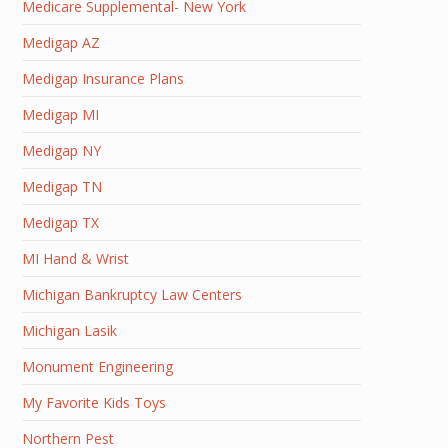
Medicare Supplemental- New York
Medigap AZ
Medigap Insurance Plans
Medigap MI
Medigap NY
Medigap TN
Medigap TX
MI Hand & Wrist
Michigan Bankruptcy Law Centers
Michigan Lasik
Monument Engineering
My Favorite Kids Toys
Northern Pest