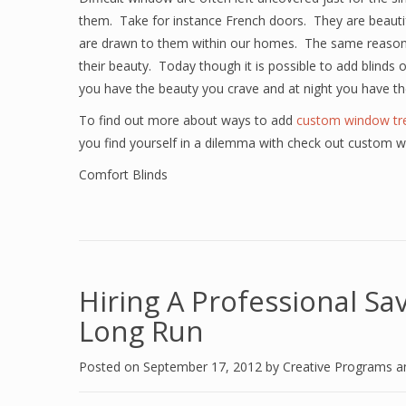
them. Take for instance French doors. They are beautifu
are drawn to them within our homes. The same reason 
their beauty. Today though it is possible to add blinds 
you have the beauty you crave and at night you have th
To find out more about ways to add
custom window tr
you find yourself in a dilemma with check out custom 
Comfort Blinds
Hiring A Professional S
Long Run
Posted on
September 17, 2012
by
Creative Programs 