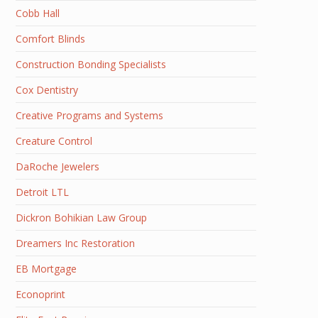
Cobb Hall
Comfort Blinds
Construction Bonding Specialists
Cox Dentistry
Creative Programs and Systems
Creature Control
DaRoche Jewelers
Detroit LTL
Dickron Bohikian Law Group
Dreamers Inc Restoration
EB Mortgage
Econoprint