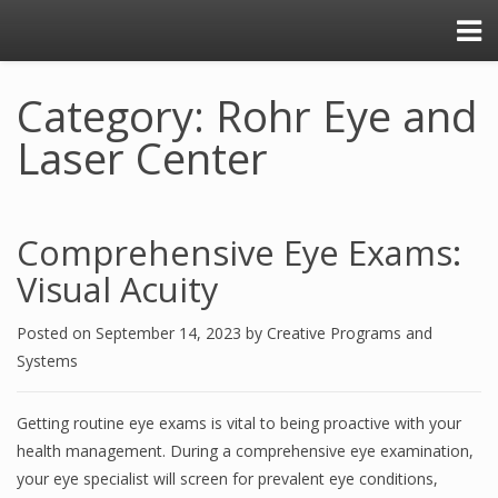
Category: Rohr Eye and
Laser Center
Comprehensive Eye Exams:
Visual Acuity
Posted on
September 14, 2023
by
Creative Programs and
Systems
Getting routine eye exams is vital to being proactive with your
health management. During a comprehensive eye examination,
your eye specialist will screen for prevalent eye conditions,