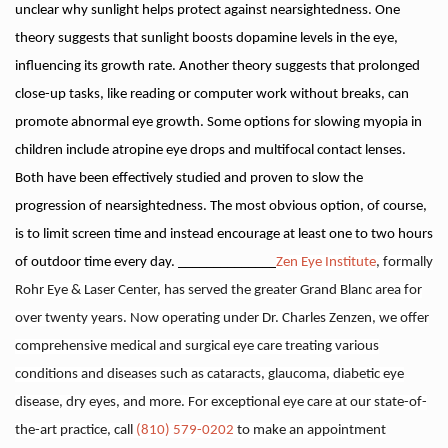
unclear why sunlight helps protect against nearsightedness. One
theory suggests that sunlight boosts dopamine levels in the eye,
influencing its growth rate. Another theory suggests that prolonged
close-up tasks, like reading or computer work without breaks, can
promote abnormal eye growth. Some options for slowing myopia in
children include atropine eye drops and multifocal contact lenses.
Both have been effectively studied and proven to slow the
progression of nearsightedness. The most obvious option, of course,
is to limit screen time and instead encourage at least one to two hours
of outdoor time every day.
______________
Zen Eye Institute
, formally
Rohr Eye & Laser Center, has served the greater Grand Blanc area for
over twenty years. Now operating under Dr. Charles Zenzen, we offer
comprehensive medical and surgical eye care treating various
conditions and diseases such as cataracts, glaucoma, diabetic eye
disease, dry eyes, and more. For exceptional eye care at our state-of-
the-art practice, call
(810) 579-0202
to make an appointment