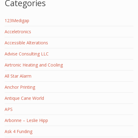
Categories
123Medigap
Acceletronics
Accessible Alterations
Advise Consulting LLC
Airtronic Heating and Cooling
All Star Alarm
Anchor Printing
Antique Cane World
APS
Arbonne – Leslie Hipp
Ask 4 Funding