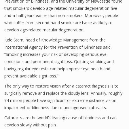
Prevention of Blindness, and the University of Newcastle found
that smokers develop age-related macular degeneration five-
and-a-half years earlier than non-smokers. Moreover, people
who suffer from second-hand smoke are twice as likely to
develop age-related macular degeneration.
Jude Stern, head of Knowledge Management from the
International Agency for the Prevention of Blindness said,
“Smoking increases your risk of developing serious eye
conditions and permanent sight loss. Quitting smoking and
having regular eye tests can help improve eye health and
prevent avoidable sight loss.”
The only way to restore vision after a cataract diagnosis is to
surgically remove and replace the cloudy lens. Annually, roughly
94 million people have significant or extreme distance vision
impairment or blindness due to undiagnosed cataracts.
Cataracts are the world’s leading cause of blindness and can
develop slowly without pain.