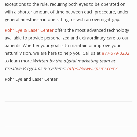
exceptions to the rule, requiring both eyes to be operated on
with a shorter amount of time between each procedure, under
general anesthesia in one sitting, or with an overnight gap.
Rohr Eye & Laser Center
offers the most advanced technology
available to provide personalized and extraordinary care to our
patients. Whether your goal is to maintain or improve your
natural vision, we are here to help you. Call us at
877-579-0202
to learn more.
Written by the digital marketing team at
Creative Programs & Systems:
https://www.cpsmi.com/
Rohr Eye and Laser Center