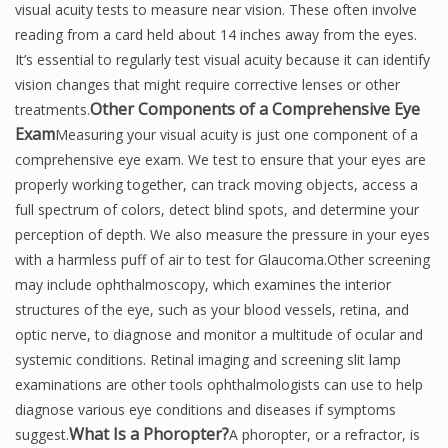
visual acuity tests to measure near vision. These often involve
reading from a card held about 14 inches away from the eyes.
It’s essential to regularly test visual acuity because it can identify
vision changes that might require corrective lenses or other
Other Components of a
Comprehensive Eye
treatments.
Exam
Measuring your visual acuity is just one component of a
comprehensive eye exam. We test to ensure that your eyes are
properly working together, can track moving objects, access a
full spectrum of colors, detect blind spots, and determine your
perception of depth. We also measure the pressure in your eyes
with a harmless puff of air to test for Glaucoma.Other screening
may include ophthalmoscopy, which examines the interior
structures of the eye, such as your blood vessels, retina, and
optic nerve, to diagnose and monitor a multitude of ocular and
systemic conditions. Retinal imaging and screening slit lamp
examinations are other tools ophthalmologists can use to help
diagnose various eye conditions and diseases if symptoms
What Is a Phoropter?
suggest.
A phoropter, or a refractor, is