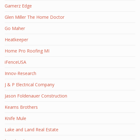
Gamerz Edge
Glen Miller The Home Doctor
Go Maher
Heatkeeper
Home Pro Roofing MI
iFenceUSA
Innov-Research
J & P Electrical Company
Jason Foldenauer Construction
Kearns Brothers
Knife Mule
Lake and Land Real Estate