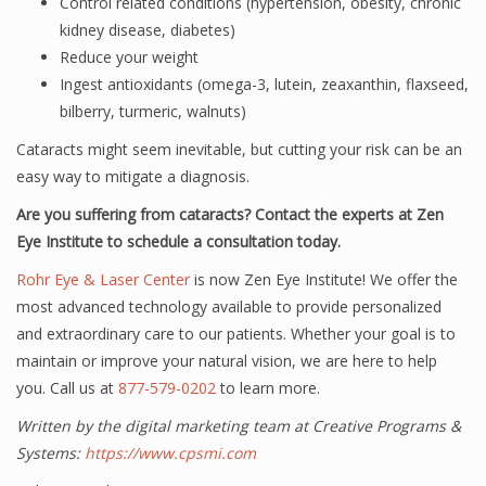
Control related conditions (hypertension, obesity, chronic
kidney disease, diabetes)
Reduce your weight
Ingest antioxidants (omega-3, lutein, zeaxanthin, flaxseed,
bilberry, turmeric, walnuts)
Cataracts might seem inevitable, but cutting your risk can be an
easy way to mitigate a diagnosis.
Are you suffering from cataracts? Contact the experts at Zen
Eye Institute to schedule a consultation today.
Rohr Eye & Laser Center
is now Zen Eye Institute! We offer the
most advanced technology available to provide personalized
and extraordinary care to our patients. Whether your goal is to
maintain or improve your natural vision, we are here to help
you. Call us at
877-579-0202
to learn more.
Written by the digital marketing team at Creative Programs &
Systems:
https://www.cpsmi.com