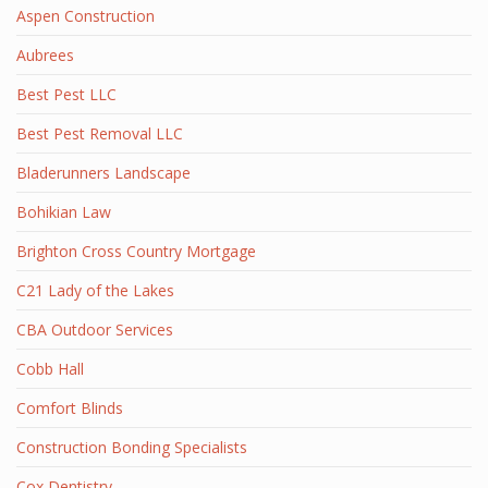
Aspen Construction
Aubrees
Best Pest LLC
Best Pest Removal LLC
Bladerunners Landscape
Bohikian Law
Brighton Cross Country Mortgage
C21 Lady of the Lakes
CBA Outdoor Services
Cobb Hall
Comfort Blinds
Construction Bonding Specialists
Cox Dentistry