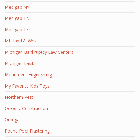
Medigap NY
Medigap TN
Medigap TX
MI Hand & Wrist
Michigan Bankruptcy Law Centers
Michigan Lasik
Monument Engineering
My Favorite Kids Toys
Northern Pest
Oceanic Construction
Omega
Pound Pool Plastering