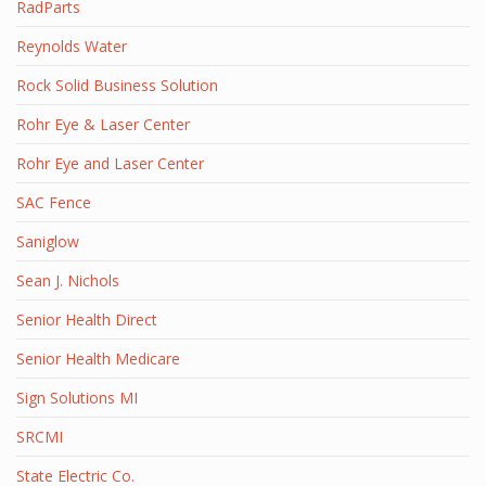
RadParts
Reynolds Water
Rock Solid Business Solution
Rohr Eye & Laser Center
Rohr Eye and Laser Center
SAC Fence
Saniglow
Sean J. Nichols
Senior Health Direct
Senior Health Medicare
Sign Solutions MI
SRCMI
State Electric Co.