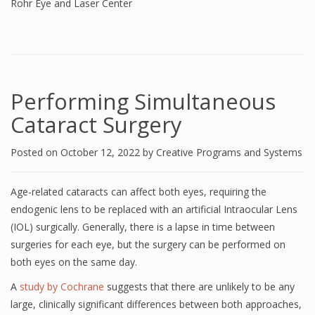
Rohr Eye and Laser Center
Performing Simultaneous
Cataract Surgery
Posted on
October 12, 2022
by
Creative Programs and Systems
Age-related cataracts can affect both eyes, requiring the
endogenic lens to be replaced with an artificial Intraocular Lens
(IOL) surgically. Generally, there is a lapse in time between
surgeries for each eye, but the surgery can be performed on
both eyes on the same day.
A
study by Cochrane
suggests that there are unlikely to be any
large, clinically significant differences between both approaches,