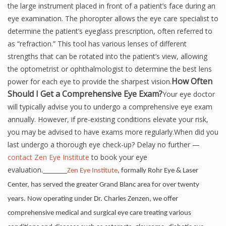
the large instrument placed in front of a patient’s face during an
eye examination. The phoropter allows the eye care specialist to
determine the patient’s eyeglass prescription, often referred to
as “refraction.” This tool has various lenses of different
strengths that can be rotated into the patient’s view, allowing
the optometrist or ophthalmologist to determine the best lens
How Often
power for each eye to provide the sharpest vision.
Should I Get a Comprehensive Eye Exam?
Your eye doctor
will typically advise you to undergo a comprehensive eye exam
annually. However, if pre-existing conditions elevate your risk,
you may be advised to have exams more regularly.When did you
last undergo a thorough eye check-up? Delay no further —
contact Zen Eye Institute
to book your eye
evaluation.________
Zen Eye Institute
, formally Rohr Eye & Laser
Center, has served the greater Grand Blanc area for over twenty
years. Now operating under Dr. Charles Zenzen, we offer
comprehensive medical and surgical eye care treating various