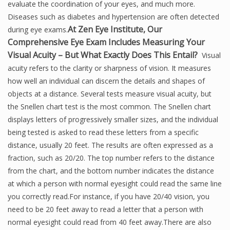
evaluate the coordination of your eyes, and much more.
Diseases such as diabetes and hypertension are often detected
At Zen Eye Institute, Our
during eye exams.
Comprehensive Eye Exam Includes Measuring Your
Visual Acuity – But What Exactly Does This Entail?
Visual
acuity refers to the clarity or sharpness of vision. It measures
how well an individual can discern the details and shapes of
objects at a distance. Several tests measure visual acuity, but
the Snellen chart test is the most common. The Snellen chart
displays letters of progressively smaller sizes, and the individual
being tested is asked to read these letters from a specific
distance, usually 20 feet. The results are often expressed as a
fraction, such as 20/20. The top number refers to the distance
from the chart, and the bottom number indicates the distance
at which a person with normal eyesight could read the same line
you correctly read.For instance, if you have 20/40 vision, you
need to be 20 feet away to read a letter that a person with
normal eyesight could read from 40 feet away.There are also