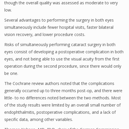
though the overall quality was assessed as moderate to very
low.
Several advantages to performing the surgery in both eyes
simultaneously include fewer hospital visits, faster bilateral
vision recovery, and lower procedure costs.
Risks of simultaneously performing cataract surgery in both
eyes consist of developing a postoperative complication in both
eyes, and not being able to use the visual acuity from the first
operation during the second procedure, since there would only
be one.
The Cochrane review authors noted that the complications
generally occurred up to three months post-op, and there were
little- to no differences noted between the two methods. Most
of the study results were limited by an overall small number of
endophthalmitis, postoperative complications, and a lack of
specific data, among other variables.