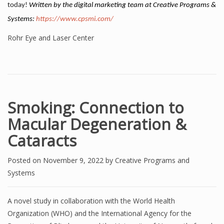
today!
Written by the digital marketing team at Creative Programs &
Systems:
https://www.cpsmi.com/
Rohr Eye and Laser Center
Smoking: Connection to
Macular Degeneration &
Cataracts
Posted on
November 9, 2022
by
Creative Programs and
Systems
A novel study in collaboration with the World Health
Organization (WHO) and the International Agency for the