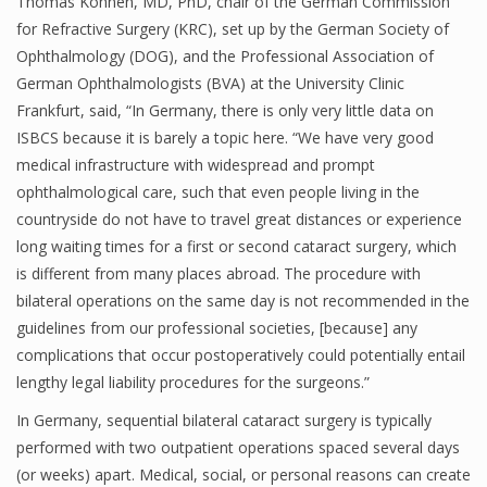
Thomas Kohnen, MD, PhD, chair of the German Commission
for Refractive Surgery (KRC), set up by the German Society of
Ophthalmology (DOG), and the Professional Association of
German Ophthalmologists (BVA) at the University Clinic
Frankfurt, said, “In Germany, there is only very little data on
ISBCS because it is barely a topic here. “We have very good
medical infrastructure with widespread and prompt
ophthalmological care, such that even people living in the
countryside do not have to travel great distances or experience
long waiting times for a first or second cataract surgery, which
is different from many places abroad. The procedure with
bilateral operations on the same day is not recommended in the
guidelines from our professional societies, [because] any
complications that occur postoperatively could potentially entail
lengthy legal liability procedures for the surgeons.”
In Germany, sequential bilateral cataract surgery is typically
performed with two outpatient operations spaced several days
(or weeks) apart. Medical, social, or personal reasons can create