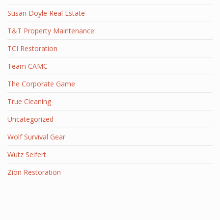
Susan Doyle Real Estate
T&T Property Maintenance
TCI Restoration
Team CAMC
The Corporate Game
True Cleaning
Uncategorized
Wolf Survival Gear
Wutz Seifert
Zion Restoration