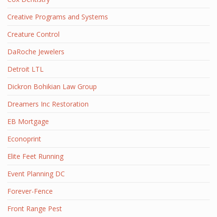
Creative Programs and Systems
Creature Control
DaRoche Jewelers
Detroit LTL
Dickron Bohikian Law Group
Dreamers Inc Restoration
EB Mortgage
Econoprint
Elite Feet Running
Event Planning DC
Forever-Fence
Front Range Pest