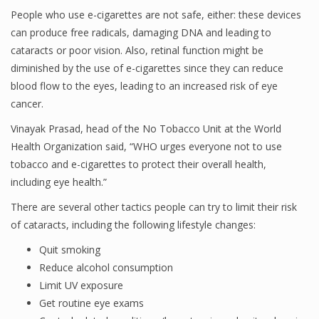
People who use e-cigarettes are not safe, either: these devices
can produce free radicals, damaging DNA and leading to
cataracts or poor vision. Also, retinal function might be
diminished by the use of e-cigarettes since they can reduce
blood flow to the eyes, leading to an increased risk of eye
cancer.
Vinayak Prasad, head of the No Tobacco Unit at the World
Health Organization said, “WHO urges everyone not to use
tobacco and e-cigarettes to protect their overall health,
including eye health.”
There are several other tactics people can try to limit their risk
of cataracts, including the following lifestyle changes:
Quit smoking
Reduce alcohol consumption
Limit UV exposure
Get routine eye exams