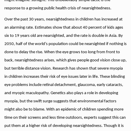
might imagine: sunlight. This unbelievably simple tactic is the
response to a growing public health crisis of nearsightedness.
Over the past 30 years, nearsightedness in children has increased at
an alarming rate. Estimates show that about 40 percent of kids ages
six to 19 years old are nearsighted, and the rate is double in Asia. By
2050, half of the world’s population could be nearsighted if nothing is
done to delay the rise. When the eye grows too long from front to
back, nearsightedness arises, which gives people good vision close up,
but terrible distance vision. Research has shown that severe myopia
in children increases their risk of eye issues later in life. These blinding
eye problems include retinal detachment, glaucoma, early cataracts,
and myopic maculopathy. Genetics also plays a role in developing
myopia, but the swift surge suggests that environmental factors
might also be to blame. With an epidemic of children spending more
time on their screens and less time outdoors, experts suggest this can
put them at a higher risk of developing nearsightedness. Though it is