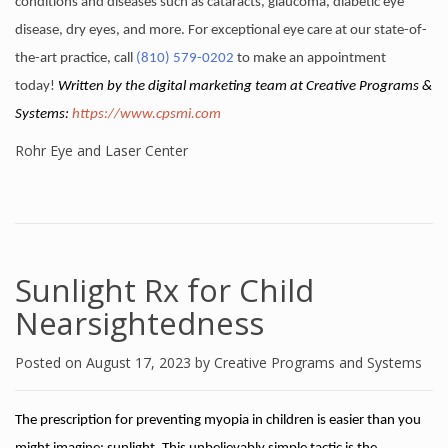
conditions and diseases such as cataracts, glaucoma, diabetic eye
disease, dry eyes, and more. For exceptional eye care at our state-of-
the-art practice, call
(810) 579-0202
to make an appointment
today!
Written by the digital marketing team at Creative Programs &
Systems:
https://www.cpsmi.com
Rohr Eye and Laser Center
Sunlight Rx for Child
Nearsightedness
Posted on
August 17, 2023
by
Creative Programs and Systems
The prescription for preventing myopia in children is easier than you