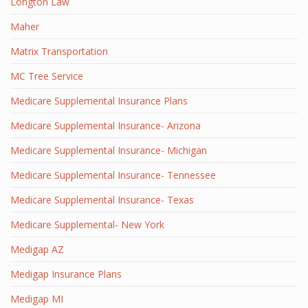
Longton Law
Maher
Matrix Transportation
MC Tree Service
Medicare Supplemental Insurance Plans
Medicare Supplemental Insurance- Arizona
Medicare Supplemental Insurance- Michigan
Medicare Supplemental Insurance- Tennessee
Medicare Supplemental Insurance- Texas
Medicare Supplemental- New York
Medigap AZ
Medigap Insurance Plans
Medigap MI