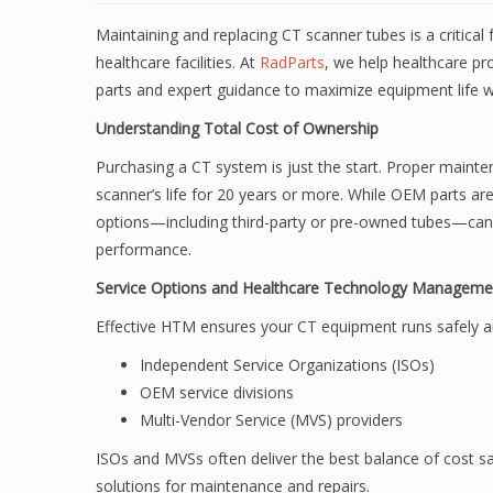
Maintaining and replacing CT scanner tubes is a critical
healthcare facilities. At
RadParts
, we help healthcare pr
parts and expert guidance to maximize equipment life w
Understanding Total Cost of Ownership
Purchasing a CT system is just the start. Proper main
scanner’s life for 20 years or more. While OEM parts are
options—including third-party or pre-owned tubes—ca
performance.
Service Options and Healthcare Technology Managem
Effective HTM ensures your CT equipment runs safely and
Independent Service Organizations (ISOs)
OEM service divisions
Multi-Vendor Service (MVS) providers
ISOs and MVSs often deliver the best balance of cost sav
solutions for maintenance and repairs.