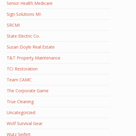
Senior Health Medicare
Sign Solutions MI
SRCMI
State Electric Co.
Susan Doyle Real Estate
T&T Property Maintenance
TCI Restoration
Team CAMC
The Corporate Game
True Cleaning
Uncategorized
Wolf Survival Gear
Wutz Seifert