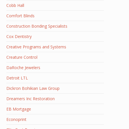
Cobb Hall
Comfort Blinds
Construction Bonding Specialists
Cox Dentistry
Creative Programs and Systems
Creature Control
DaRoche Jewelers
Detroit LTL
Dickron Bohikian Law Group
Dreamers Inc Restoration
EB Mortgage
Econoprint