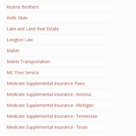
Kearns Brothers
Knife Mule
Lake and Land Real Estate
Longton Law
Maher
Matrix Transportation
MC Tree Service
Medicare Supplemental Insurance Plans
Medicare Supplemental Insurance- Arizona
Medicare Supplemental Insurance- Michigan
Medicare Supplemental Insurance- Tennessee
Medicare Supplemental Insurance- Texas