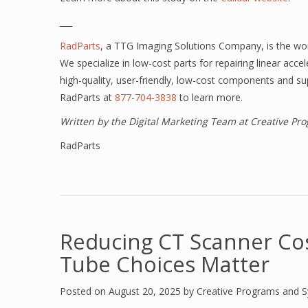
___
RadParts
, a TTG Imaging Solutions Company,
is the wo
We specialize in low-cost parts for repairing linear acc
high-quality, user-friendly, low-cost components and su
RadParts at
877-704-3838
to learn more.
Written by the Digital Marketing Team at Creative P
RadParts
Reducing CT Scanner Co
Tube Choices Matter
Posted on
August 20, 2025
by
Creative Programs and 