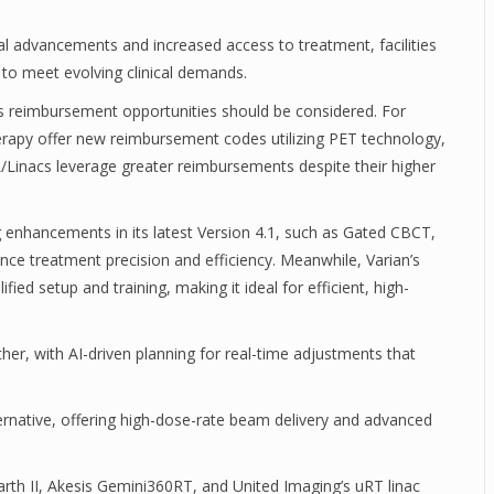
al advancements and increased access to treatment, facilities
to meet evolving clinical demands.
as reimbursement opportunities should be considered. For
herapy offer new reimbursement codes utilizing PET technology,
MR/Linacs leverage greater reimbursements despite their higher
 enhancements in its latest Version 4.1, such as Gated CBCT,
e treatment precision and efficiency. Meanwhile, Varian’s
ied setup and training, making it ideal for efficient, high-
her, with AI-driven planning for real-time adjustments that
ernative, offering high-dose-rate beam delivery and advanced
th II, Akesis Gemini360RT, and United Imaging’s uRT linac