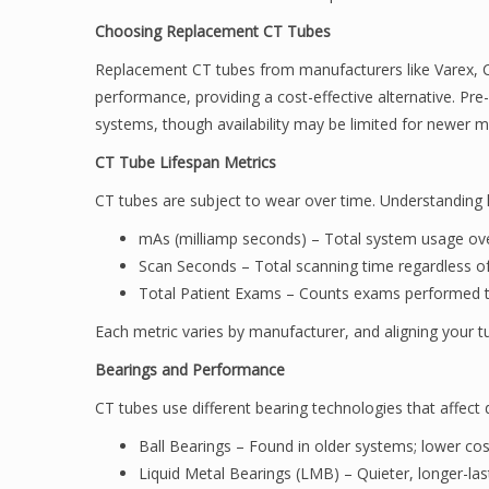
Choosing Replacement CT Tubes
Replacement CT tubes from manufacturers like Varex, 
performance, providing a cost-effective alternative. Pre
systems, though availability may be limited for newer m
CT Tube Lifespan Metrics
CT tubes are subject to wear over time. Understanding l
mAs (milliamp seconds) – Total system usage ove
Scan Seconds – Total scanning time regardless of
Total Patient Exams – Counts exams performed to
Each metric varies by manufacturer, and aligning your 
Bearings and Performance
CT tubes use different bearing technologies that affect 
Ball Bearings – Found in older systems; lower co
Liquid Metal Bearings (LMB) – Quieter, longer-las