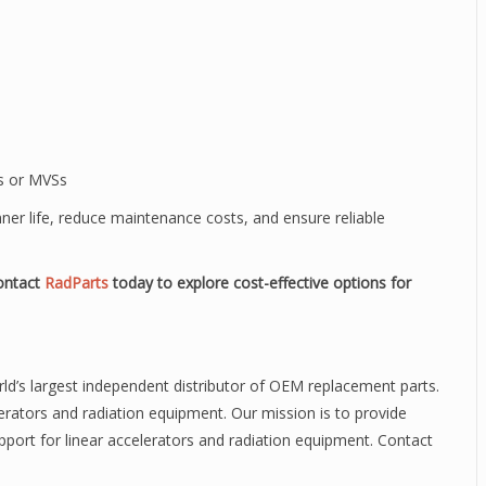
Os or MVSs
nner life, reduce maintenance costs, and ensure reliable
ontact
RadParts
today to explore cost-effective options for
rld’s largest independent distributor of OEM replacement parts.
elerators and radiation equipment. Our mission is to provide
pport for linear accelerators and radiation equipment. Contact