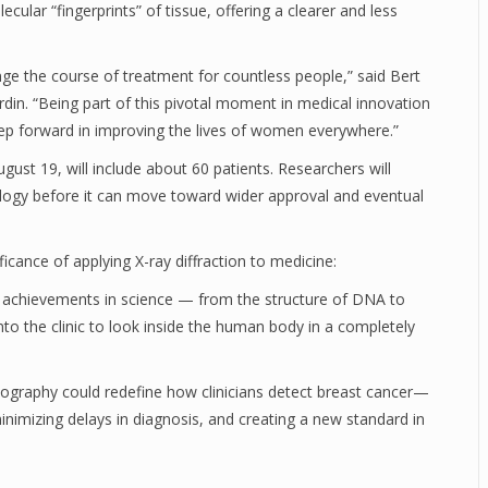
lar “fingerprints” of tissue, offering a clearer and less
ge the course of treatment for countless people,” said Bert
rdin. “Being part of this pivotal moment in medical innovation
step forward in improving the lives of women everywhere.”
gust 19, will include about 60 patients. Researchers will
ology before it can move toward wider approval and eventual
icance of applying X-ray diffraction to medicine:
c achievements in science — from the structure of DNA to
to the clinic to look inside the human body in a completely
raphy could redefine how clinicians detect breast cancer—
inimizing delays in diagnosis, and creating a new standard in