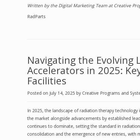
Written by the Digital Marketing Team at Creative P
RadParts
Navigating the Evolving 
Accelerators in 2025: Ke
Facilities
Posted on
July 14, 2025
by
Creative Programs and Sys
In 2025, the landscape of radiation therapy technology is
the market alongside advancements by established lead
continues to dominate, setting the standard in radiati
consolidation and the emergence of new entries, with ma