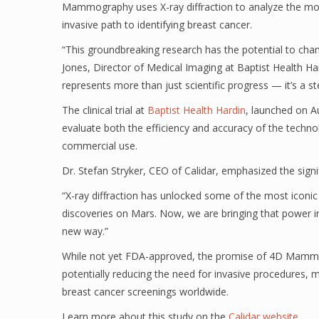
Mammography uses X-ray diffraction to analyze the molecu
invasive path to identifying breast cancer.
“This groundbreaking research has the potential to chan
Jones, Director of Medical Imaging at Baptist Health Ha
represents more than just scientific progress — it’s a 
The clinical trial at
Baptist Health Hardin
, launched on Au
evaluate both the efficiency and accuracy of the techn
commercial use.
Dr. Stefan Stryker, CEO of Calidar, emphasized the signif
“X-ray diffraction has unlocked some of the most iconi
discoveries on Mars. Now, we are bringing that power in
new way.”
While not yet FDA-approved, the promise of 4D Mammog
potentially reducing the need for invasive procedures, m
breast cancer screenings worldwide.
Learn more about this study on the
Calidar website
.