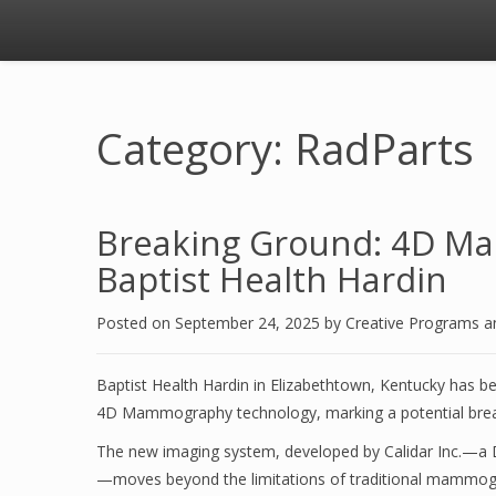
Category: RadParts
Breaking Ground: 4D Ma
Baptist Health Hardin
Posted on
September 24, 2025
by
Creative Programs 
Baptist Health Hardin in Elizabethtown, Kentucky has bec
4D Mammography technology, marking a potential breakt
The new imaging system, developed by Calidar Inc.—a Duke
—moves beyond the limitations of traditional mammograp