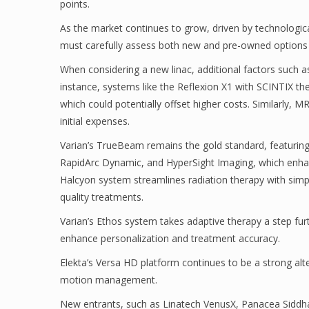
points.
As the market continues to grow, driven by technologic
must carefully assess both new and pre-owned options 
When considering a new linac, additional factors such 
instance, systems like the Reflexion X1 with SCINTIX t
which could potentially offset higher costs. Similarly, 
initial expenses.
Varian’s TrueBeam remains the gold standard, featuring
RapidArc Dynamic, and HyperSight Imaging, which enhanc
Halcyon system streamlines radiation therapy with simplif
quality treatments.
Varian’s Ethos system takes adaptive therapy a step furt
enhance personalization and treatment accuracy.
Elekta’s Versa HD platform continues to be a strong alt
motion management.
New entrants, such as Linatech VenusX, Panacea Siddhar