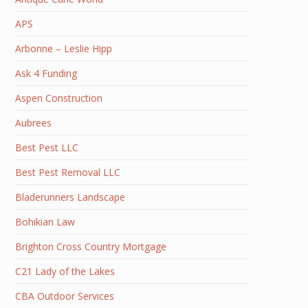
APS
Arbonne – Leslie Hipp
Ask 4 Funding
Aspen Construction
Aubrees
Best Pest LLC
Best Pest Removal LLC
Bladerunners Landscape
Bohikian Law
Brighton Cross Country Mortgage
C21 Lady of the Lakes
CBA Outdoor Services