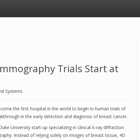
mmography Trials Start at
and Systems
ome the first hospital in the world to begin in-human trials of
hrough in the early detection and diagnosis of breast cancer.
 University start-up specializing in clinical X-ray diffraction
hy. Instead of relying solely on images of breast tissue, 4D