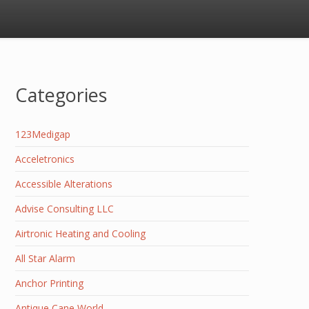
Categories
123Medigap
Acceletronics
Accessible Alterations
Advise Consulting LLC
Airtronic Heating and Cooling
All Star Alarm
Anchor Printing
Antique Cane World