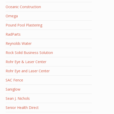
Oceanic Construction
Omega
Pound Pool Plastering
RadParts
Reynolds Water
Rock Solid Business Solution
Rohr Eye & Laser Center
Rohr Eye and Laser Center
SAC Fence
Saniglow
Sean J. Nichols
Senior Health Direct