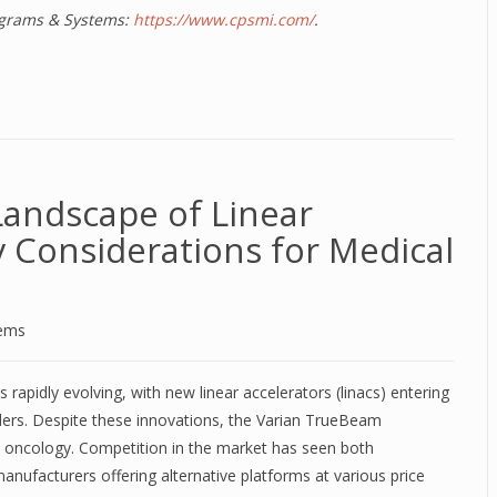
rograms & Systems:
https://www.cpsmi.com/
.
Landscape of Linear
y Considerations for Medical
tems
 rapidly evolving, with new linear accelerators (linacs) entering
ers. Despite these innovations, the Varian TrueBeam
on oncology. Competition in the market has seen both
nufacturers offering alternative platforms at various price