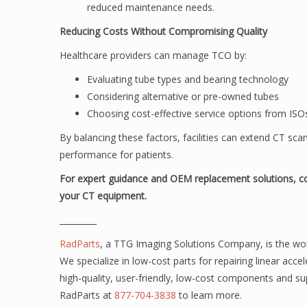
reduced maintenance needs.
Reducing Costs Without Compromising Quality
Healthcare providers can manage TCO by:
Evaluating tube types and bearing technology
Considering alternative or pre-owned tubes
Choosing cost-effective service options from IS
By balancing these factors, facilities can extend CT sca
performance for patients.
For expert guidance and OEM replacement solutions, c
your CT equipment.
_________
RadParts
, a TTG Imaging Solutions Company,
is the wo
We specialize in low-cost parts for repairing linear acc
high-quality, user-friendly, low-cost components and su
RadParts at
877-704-3838
to learn more.