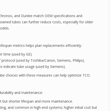
Chronos, and Dunlee match OEM specifications and
-owned tubes can further reduce costs, especially for older
odels.
ifespan metrics helps plan replacements efficiently:
r time (used by GE).
 protocol (used by Toshiba/Canon, Siemens, Philips).
 indicate tube usage (used by Siemens).
tube choices with these measures can help optimize TCO.
durability and maintenance:
st but shorter lifespan and more maintenance.
ting, and common in high-end systems; higher initial cost but