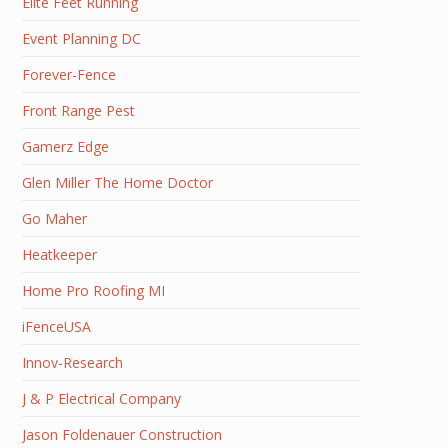
Elite Feet Running
Event Planning DC
Forever-Fence
Front Range Pest
Gamerz Edge
Glen Miller The Home Doctor
Go Maher
Heatkeeper
Home Pro Roofing MI
iFenceUSA
Innov-Research
J & P Electrical Company
Jason Foldenauer Construction