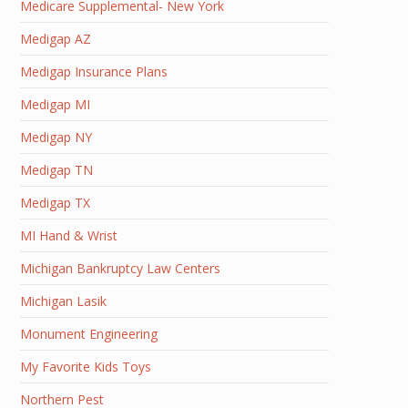
Medicare Supplemental- New York
Medigap AZ
Medigap Insurance Plans
Medigap MI
Medigap NY
Medigap TN
Medigap TX
MI Hand & Wrist
Michigan Bankruptcy Law Centers
Michigan Lasik
Monument Engineering
My Favorite Kids Toys
Northern Pest