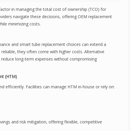
 factor in managing the total cost of ownership (TCO) for
oviders navigate these decisions, offering OEM replacement
hile minimizing costs.
tenance and smart tube replacement choices can extend a
 reliable, they often come with higher costs. Alternative
n reduce long-term expenses without compromising
ent (HTM)
 efficiently. Facilities can manage HTM in-house or rely on:
ings and risk mitigation, offering flexible, competitive