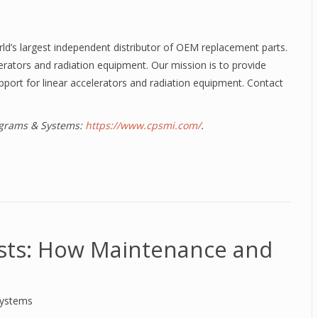
rld’s largest independent distributor of OEM replacement parts.
elerators and radiation equipment. Our mission is to provide
pport for linear accelerators and radiation equipment. Contact
rograms & Systems:
https://www.cpsmi.com/
.
sts: How Maintenance and
Systems