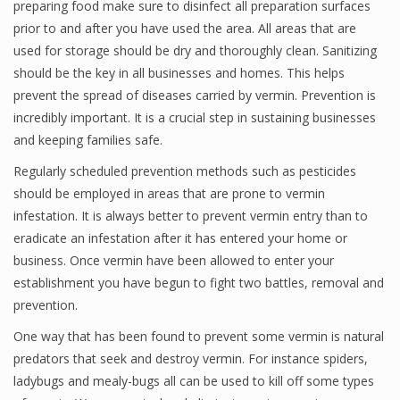
preparing food make sure to disinfect all preparation surfaces
prior to and after you have used the area. All areas that are
used for storage should be dry and thoroughly clean. Sanitizing
should be the key in all businesses and homes. This helps
prevent the spread of diseases carried by vermin. Prevention is
incredibly important. It is a crucial step in sustaining businesses
and keeping families safe.
Regularly scheduled prevention methods such as pesticides
should be employed in areas that are prone to vermin
infestation. It is always better to prevent vermin entry than to
eradicate an infestation after it has entered your home or
business. Once vermin have been allowed to enter your
establishment you have begun to fight two battles, removal and
prevention.
One way that has been found to prevent some vermin is natural
predators that seek and destroy vermin. For instance spiders,
ladybugs and mealy-bugs all can be used to kill off some types