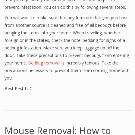
prevent infestation. You can do this by following several steps.
You will want to make sure that any furniture that you purchase
from another source is cleaned and free of all bedbugs before
bringing the items into your home. When traveling, whether
foreign or in the states, check the hotel bedding for signs of a
bedbug infestation. Make sure you keep luggage up off the
floor. Take these precautions to prevent bedbugs from entering
your home.
Bedbug removal
is incredibly tedious. Take the
precautions necessary to prevent them from coming home with
you.
Best Pest LLC
Mouse Removal: How to