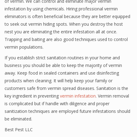
of vermin. We can control and eliminate major vermin
infestation by using chemicals. Hiring professional vermin
eliminators is often beneficial because they are better equipped
to seek out vermin hiding spots. When you destroy the host
nest you are eliminating the entire infestation all at once.
Trapping and baiting are also good techniques used to control
vermin populations.
If you establish strict sanitation routines in your home and
business you should be able to keep the majority of vermin
away. Keep food in sealed containers and use disinfecting
products when cleaning. It will help keep your family or
customers safe from vermin spread diseases. Sanitation is the
key ingredient in preventing
vermin infestation
. Vermin removal
is complicated but if handle with diligence and proper
sanitization techniques are employed future infestations should
be eliminated.
Best Pest LLC