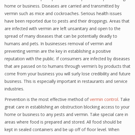
home or business. Diseases are carried and transmitted by
vermin such as mice and cockroaches. Serious health issues
have been reported due to pests and their droppings. Areas that
are infected with vermin are left unsanitary and open to the
spread of many diseases that can be potentially deadly to
humans and pets. In businesses removal of vermin and
preventing vermin are the key in establishing a positive
reputation with the public. If consumers are infected by diseases
that are passed on to humans through vermin’s by products that
come from your business you will surly lose credibility and future
business. This is especially important in restaurants and service
industries.
Prevention is the most effective method of
vermin control
. Take
great care in establishing an obstruction blocking access to your
home or business to any pests and vermin. Take special care in
areas where food is prepared and stored. All food should be
kept in sealed containers and be up off of floor level. When