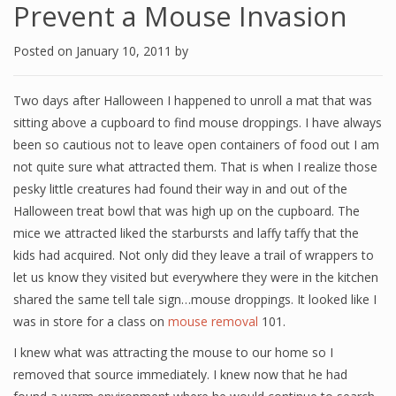
Prevent a Mouse Invasion
Posted on
January 10, 2011
by
Two days after Halloween I happened to unroll a mat that was
sitting above a cupboard to find mouse droppings. I have always
been so cautious not to leave open containers of food out I am
not quite sure what attracted them. That is when I realize those
pesky little creatures had found their way in and out of the
Halloween treat bowl that was high up on the cupboard. The
mice we attracted liked the starbursts and laffy taffy that the
kids had acquired. Not only did they leave a trail of wrappers to
let us know they visited but everywhere they were in the kitchen
shared the same tell tale sign…mouse droppings. It looked like I
was in store for a class on
mouse removal
101.
I knew what was attracting the mouse to our home so I
removed that source immediately. I knew now that he had