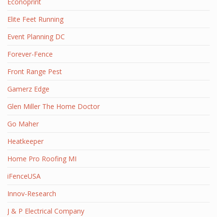
Econoprint
Elite Feet Running
Event Planning DC
Forever-Fence
Front Range Pest
Gamerz Edge
Glen Miller The Home Doctor
Go Maher
Heatkeeper
Home Pro Roofing MI
iFenceUSA
Innov-Research
J & P Electrical Company