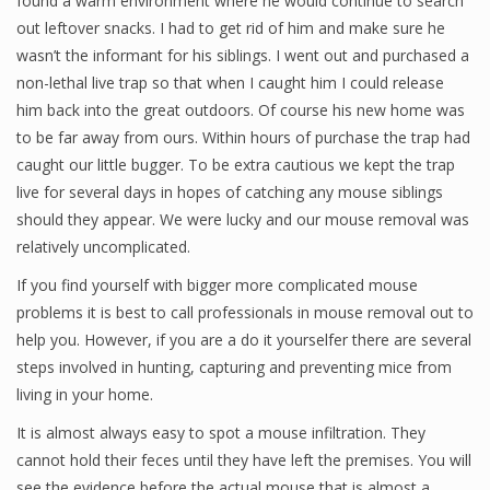
found a warm environment where he would continue to search
out leftover snacks. I had to get rid of him and make sure he
wasn’t the informant for his siblings. I went out and purchased a
non-lethal live trap so that when I caught him I could release
him back into the great outdoors. Of course his new home was
to be far away from ours. Within hours of purchase the trap had
caught our little bugger. To be extra cautious we kept the trap
live for several days in hopes of catching any mouse siblings
should they appear. We were lucky and our mouse removal was
relatively uncomplicated.
If you find yourself with bigger more complicated mouse
problems it is best to call professionals in mouse removal out to
help you. However, if you are a do it yourselfer there are several
steps involved in hunting, capturing and preventing mice from
living in your home.
It is almost always easy to spot a mouse infiltration. They
cannot hold their feces until they have left the premises. You will
see the evidence before the actual mouse that is almost a