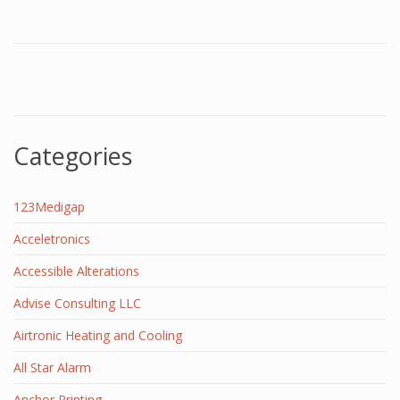
Categories
123Medigap
Acceletronics
Accessible Alterations
Advise Consulting LLC
Airtronic Heating and Cooling
All Star Alarm
Anchor Printing