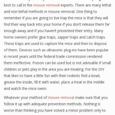
best to call in the
mouse removal
experts. There are many lethal
and non lethal methods in mouse removal. One thing to
remember if you are going to live trap the mice is that they will
find their way back into your home if you don’t release them far
enough away and if you haven’t prevented their entry. Many
home owners prefer glue traps, zapper traps and catch traps.
These traps are used to capture the mice and then to dispose
of them. Devices such as ultrasonic plug-ins have been popular
in recent years until the federal trade commission rendered
them ineffective. Poison can be used but is not advisable if small
children or pets play in the area you are treating. For the DIY
that likes to have a little fun with their rodents find a bowl,
grease the inside, fill it with water, place a treat in the middle
and watch the mice swim.
Whatever your method of
mouse removal
make sure that you
follow it up with adequate prevention methods. Nothing is
worse than thinking you have solved a minor problem only to