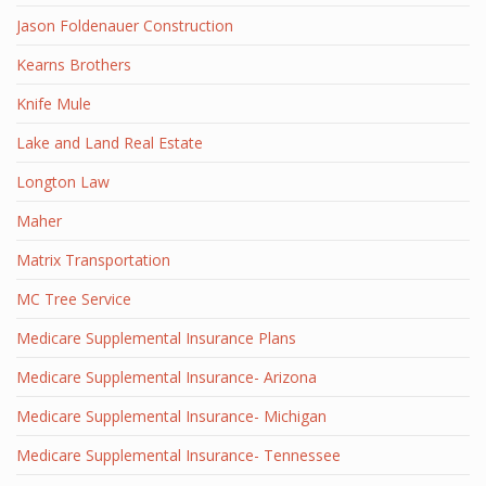
Jason Foldenauer Construction
Kearns Brothers
Knife Mule
Lake and Land Real Estate
Longton Law
Maher
Matrix Transportation
MC Tree Service
Medicare Supplemental Insurance Plans
Medicare Supplemental Insurance- Arizona
Medicare Supplemental Insurance- Michigan
Medicare Supplemental Insurance- Tennessee