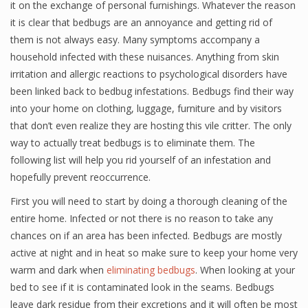
it on the exchange of personal furnishings. Whatever the reason
it is clear that bedbugs are an annoyance and getting rid of
them is not always easy. Many symptoms accompany a
household infected with these nuisances. Anything from skin
irritation and allergic reactions to psychological disorders have
been linked back to bedbug infestations. Bedbugs find their way
into your home on clothing, luggage, furniture and by visitors
that don’t even realize they are hosting this vile critter. The only
way to actually treat bedbugs is to eliminate them. The
following list will help you rid yourself of an infestation and
hopefully prevent reoccurrence.
First you will need to start by doing a thorough cleaning of the
entire home. Infected or not there is no reason to take any
chances on if an area has been infected. Bedbugs are mostly
active at night and in heat so make sure to keep your home very
warm and dark when
eliminating bedbugs
. When looking at your
bed to see if it is contaminated look in the seams. Bedbugs
leave dark residue from their excretions and it will often be most