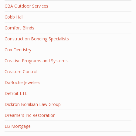
CBA Outdoor Services
Cobb Hall
Comfort Blinds
Construction Bonding Specialists
Cox Dentistry
Creative Programs and Systems
Creature Control
DaRoche Jewelers
Detroit LTL
Dickron Bohikian Law Group
Dreamers Inc Restoration
EB Mortgage