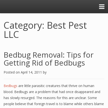
Category: Best Pest
LLC
Bedbug Removal: Tips for
Getting Rid of Bedbugs
Posted on
April 14, 2011
by
Bedbugs
are little parasitic creatures that thrive on human
blood. Bedbugs are a problem that had once disappeared and
has slowly resurged. The reasons for this are unclear. Some
people believe that foreign travel is to blame while others blame