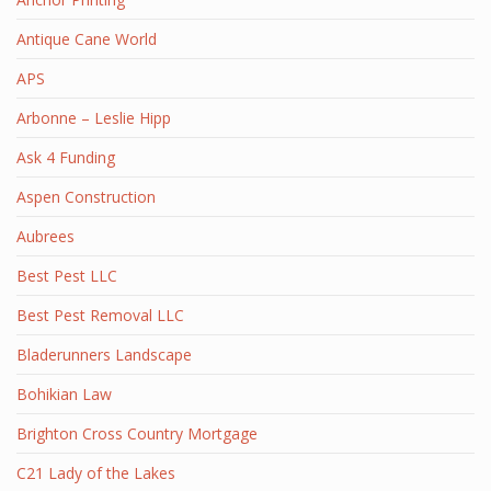
Antique Cane World
APS
Arbonne – Leslie Hipp
Ask 4 Funding
Aspen Construction
Aubrees
Best Pest LLC
Best Pest Removal LLC
Bladerunners Landscape
Bohikian Law
Brighton Cross Country Mortgage
C21 Lady of the Lakes