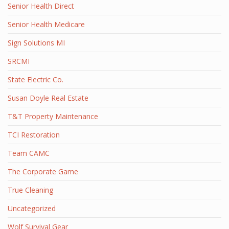
Senior Health Direct
Senior Health Medicare
Sign Solutions MI
SRCMI
State Electric Co.
Susan Doyle Real Estate
T&T Property Maintenance
TCI Restoration
Team CAMC
The Corporate Game
True Cleaning
Uncategorized
Wolf Survival Gear