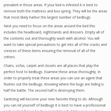
prevalent in those areas. If your bed is infested it is best to
remove both the mattress and box spring. They will be the areas
that most likely harbor the largest number of bedbugs.
Next you need to focus on the areas around the bed this
includes the headboard, nightstands and dressers. Empty all of
the contents out and thoroughly wash with alcohol. You will
want to take special precautions to get into all of the cracks and
crevices of these items ensuring the removal of all of the
critters.
Chairs, sofas, carpet and closets are all places that play the
perfect host to bedbugs. Examine these areas thoroughly. In
order to properly treat these areas you can use an agent that
flushes out the bedbugs. Knowing where the bugs are hiding is
half the battle. The second half is destroying them.
Sanitizing will become your new favorite thing to do. Although
you can rid yourself of bedbugs it is best to have a professional