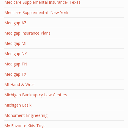
Medicare Supplemental Insurance- Texas
Medicare Supplemental- New York
Medigap AZ
Medigap Insurance Plans
Medigap MI
Medigap NY
Medigap TN
Medigap TX
MI Hand & Wrist
Michigan Bankruptcy Law Centers
Michigan Lasik
Monument Engineering
My Favorite Kids Toys