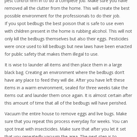
pest control firm in to do a complete job. Make sure you have
removed all the clutter from the home. This will create the best
possible environment for the professionals to do their job.
If you spot bedbugs the best poison that is safe to use even
with children present in the home is rubbing alcohol. This will not
only kill the bedbugs themselves but also their eggs. Pesticides
were once used to kill bedbugs but new laws have been enacted
for public safety that makes them illegal to use.
It is wise to launder all items and then place them in a large
black bag. Creating an environment where the bedbugs don’t
have any place to feed they will die. After you have left these
items in a warm environment, sealed for three weeks take the
items out and launder them once again. It is almost certain after
this amount of time that all of the bedbugs will have perished.
Vacuum the entire house to remove eggs and live bugs. Make
sure that you repeat this process everyday for weeks. You can
spot treat with insecticides. Make sure that after you let it set
that you repeatedly vacuum the area. The next step is to