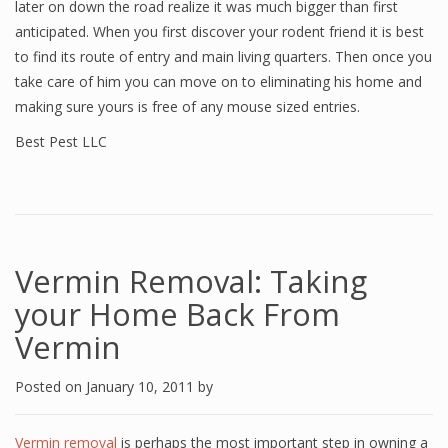
later on down the road realize it was much bigger than first
anticipated. When you first discover your rodent friend it is best
to find its route of entry and main living quarters. Then once you
take care of him you can move on to eliminating his home and
making sure yours is free of any mouse sized entries.
Best Pest LLC
Vermin Removal: Taking
your Home Back From
Vermin
Posted on
January 10, 2011
by
Vermin removal
is perhaps the most important step in owning a