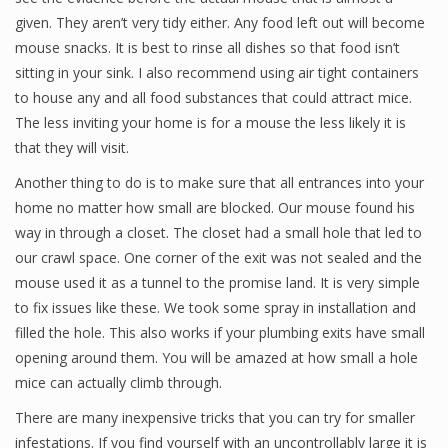
given. They aren’t very tidy either. Any food left out will become
mouse snacks. It is best to rinse all dishes so that food isn’t
sitting in your sink. I also recommend using air tight containers
to house any and all food substances that could attract mice.
The less inviting your home is for a mouse the less likely it is
that they will visit.
Another thing to do is to make sure that all entrances into your
home no matter how small are blocked. Our mouse found his
way in through a closet. The closet had a small hole that led to
our crawl space. One corner of the exit was not sealed and the
mouse used it as a tunnel to the promise land. It is very simple
to fix issues like these. We took some spray in installation and
filled the hole. This also works if your plumbing exits have small
opening around them. You will be amazed at how small a hole
mice can actually climb through.
There are many inexpensive tricks that you can try for smaller
infestations. If you find yourself with an uncontrollably large it is