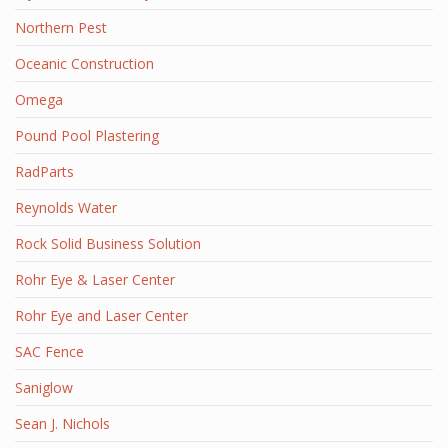
Northern Pest
Oceanic Construction
Omega
Pound Pool Plastering
RadParts
Reynolds Water
Rock Solid Business Solution
Rohr Eye & Laser Center
Rohr Eye and Laser Center
SAC Fence
Saniglow
Sean J. Nichols