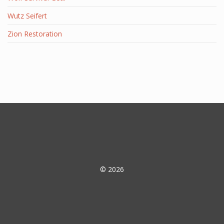
Wutz Seifert
Zion Restoration
© 2026