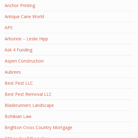
Anchor Printing
Antique Cane World
APS
Arbonne – Leslie Hipp
Ask 4 Funding
Aspen Construction
Aubrees
Best Pest LLC
Best Pest Removal LLC
Bladerunners Landscape
Bohikian Law
Brighton Cross Country Mortgage