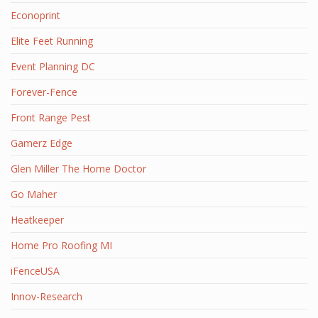
Econoprint
Elite Feet Running
Event Planning DC
Forever-Fence
Front Range Pest
Gamerz Edge
Glen Miller The Home Doctor
Go Maher
Heatkeeper
Home Pro Roofing MI
iFenceUSA
Innov-Research