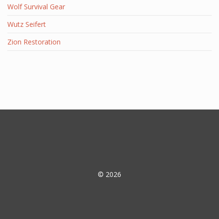
Wolf Survival Gear
Wutz Seifert
Zion Restoration
© 2026