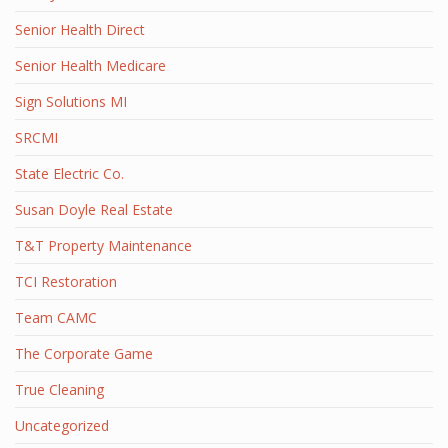
Senior Health Direct
Senior Health Medicare
Sign Solutions MI
SRCMI
State Electric Co.
Susan Doyle Real Estate
T&T Property Maintenance
TCI Restoration
Team CAMC
The Corporate Game
True Cleaning
Uncategorized