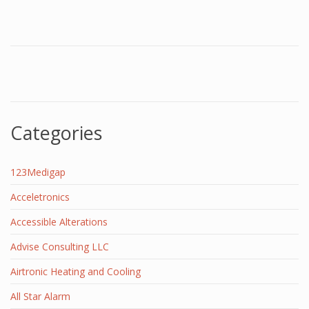
Categories
123Medigap
Acceletronics
Accessible Alterations
Advise Consulting LLC
Airtronic Heating and Cooling
All Star Alarm