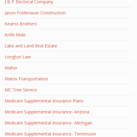
J & P Electrical Company
Jason Foldenauer Construction
Kearns Brothers
Knife Mule
Lake and Land Real Estate
Longton Law
Maher
Matrix Transportation
MC Tree Service
Medicare Supplemental Insurance Plans
Medicare Supplemental Insurance- Arizona
Medicare Supplemental Insurance- Michigan
Medicare Supplemental Insurance- Tennessee