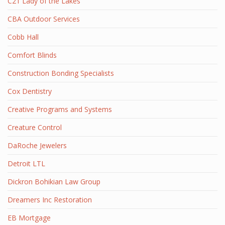
C21 Lady of the Lakes
CBA Outdoor Services
Cobb Hall
Comfort Blinds
Construction Bonding Specialists
Cox Dentistry
Creative Programs and Systems
Creature Control
DaRoche Jewelers
Detroit LTL
Dickron Bohikian Law Group
Dreamers Inc Restoration
EB Mortgage