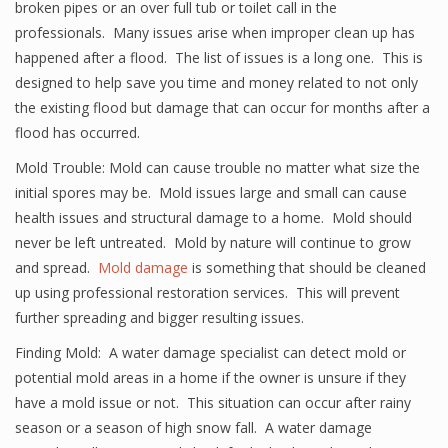
broken pipes or an over full tub or toilet call in the
professionals. Many issues arise when improper clean up has
happened after a flood. The list of issues is a long one. This is
designed to help save you time and money related to not only
the existing flood but damage that can occur for months after a
flood has occurred.
Mold Trouble: Mold can cause trouble no matter what size the
initial spores may be. Mold issues large and small can cause
health issues and structural damage to a home. Mold should
never be left untreated. Mold by nature will continue to grow
and spread.
Mold damage
is something that should be cleaned
up using professional restoration services. This will prevent
further spreading and bigger resulting issues.
Finding Mold: A water damage specialist can detect mold or
potential mold areas in a home if the owner is unsure if they
have a mold issue or not. This situation can occur after rainy
season or a season of high snow fall. A water damage