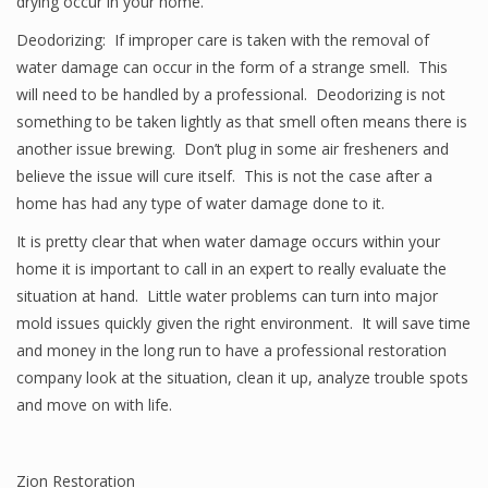
drying occur in your home.
Deodorizing: If improper care is taken with the removal of
water damage can occur in the form of a strange smell. This
will need to be handled by a professional. Deodorizing is not
something to be taken lightly as that smell often means there is
another issue brewing. Don’t plug in some air fresheners and
believe the issue will cure itself. This is not the case after a
home has had any type of water damage done to it.
It is pretty clear that when water damage occurs within your
home it is important to call in an expert to really evaluate the
situation at hand. Little water problems can turn into major
mold issues quickly given the right environment. It will save time
and money in the long run to have a professional restoration
company look at the situation, clean it up, analyze trouble spots
and move on with life.
Zion Restoration