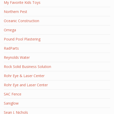
My Favorite Kids Toys
Northern Pest
Oceanic Construction
Omega
Pound Pool Plastering
RadParts
Reynolds Water
Rock Solid Business Solution
Rohr Eye & Laser Center
Rohr Eye and Laser Center
SAC Fence
Saniglow
Sean J. Nichols