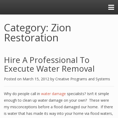
Category: Zion
Restoration
Hire A Professional To
Execute Water Removal
Posted on
March 15, 2012
by
Creative Programs and Systems
Why do people call in
water damage
specialists? Isn’t it simple
enough to clean up water damage on your own? These were
my misconceptions before a flood damaged our home. If there
is water that has made its way into your home via flood waters,