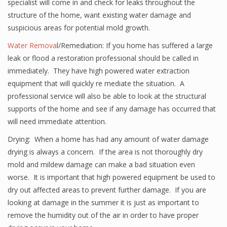
specialist will come in and check for leaks throughout the
structure of the home, want existing water damage and
suspicious areas for potential mold growth.
Water Remova
l/Remediation: If you home has suffered a large
leak or flood a restoration professional should be called in
immediately. They have high powered water extraction
equipment that will quickly re mediate the situation. A
professional service will also be able to look at the structural
supports of the home and see if any damage has occurred that
will need immediate attention.
Drying: When a home has had any amount of water damage
drying is always a concern. If the area is not thoroughly dry
mold and mildew damage can make a bad situation even
worse. It is important that high powered equipment be used to
dry out affected areas to prevent further damage. If you are
looking at damage in the summer it is just as important to
remove the humidity out of the air in order to have proper