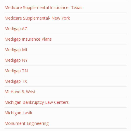
Medicare Supplemental Insurance- Texas
Medicare Supplemental- New York
Medigap AZ
Medigap Insurance Plans
Medigap MI
Medigap NY
Medigap TN
Medigap TX
MI Hand & Wrist
Michigan Bankruptcy Law Centers
Michigan Lasik
Monument Engineering