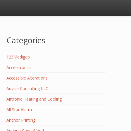
Categories
123Medigap
Acceletronics
Accessible Alterations
Advise Consulting LLC
Airtronic Heating and Cooling
All Star Alarm
Anchor Printing
Antique Cane World