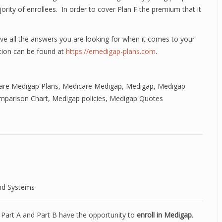
jority of enrollees. In order to cover Plan F the premium that it
 all the answers you are looking for when it comes to your
ion can be found at
https://emedigap-plans.com
.
re Medigap Plans
,
Medicare Medigap
,
Medigap
,
Medigap
mparison Chart
,
Medigap policies
,
Medigap Quotes
nd Systems
e Part A and Part B have the opportunity to
enroll in Medigap
.