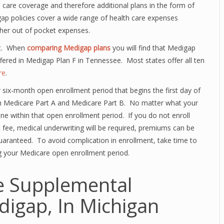
care coverage and therefore additional plans in the form of
gap policies cover a wide range of health care expenses
ther out of pocket expenses.
nt. When
comparing Medigap plans
you will find that Medigap
ffered in Medigap Plan F in Tennessee. Most states offer all ten
re
.
r six-month open enrollment period that begins the first day of
oth Medicare Part A and Medicare Part B. No matter what your
one within that open enrollment period. If you do not enroll
nt fee, medical underwriting will be required, premiums can be
guaranteed. To avoid complication in enrollment, take time to
g your Medicare open enrollment period.
e Supplemental
digap, In Michigan