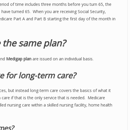
riod of time includes three months before you turn 65, the
 have turned 65. When you are receiving Social Security,
dicare Part A and Part B starting the first day of the month in
 the same plan?
and
Medigap plan
are issued on an individual basis.
e for long-term care?
es, but instead long-term care covers the basics of what it
m care if that is the only service that is needed. Medicare
lled nursing care within a skilled nursing facility, home health
mes?