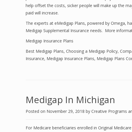
help offset the costs, sicker people will make up the ma
paid will increase.
The experts at eMedigap Plans, powered by Omega, have
Medigap Supplemental Insurance needs. More informat
Medigap Insurance Plans
Best Medigap Plans
,
Choosing a Medigap Policy
,
Compa
Insurance
,
Medigap Insurance Plans
,
Medigap Plans Co
Medigap In Michigan
Posted on
November 29, 2018
by
Creative Programs a
For Medicare beneficiaries enrolled in Original Medicar