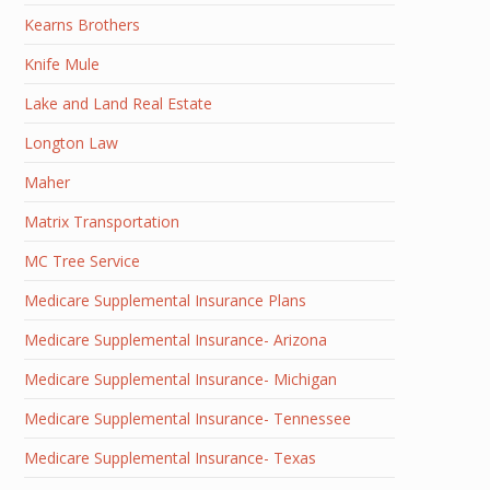
Kearns Brothers
Knife Mule
Lake and Land Real Estate
Longton Law
Maher
Matrix Transportation
MC Tree Service
Medicare Supplemental Insurance Plans
Medicare Supplemental Insurance- Arizona
Medicare Supplemental Insurance- Michigan
Medicare Supplemental Insurance- Tennessee
Medicare Supplemental Insurance- Texas