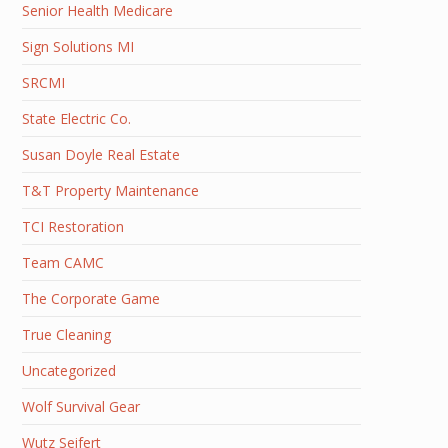
Senior Health Medicare
Sign Solutions MI
SRCMI
State Electric Co.
Susan Doyle Real Estate
T&T Property Maintenance
TCI Restoration
Team CAMC
The Corporate Game
True Cleaning
Uncategorized
Wolf Survival Gear
Wutz Seifert