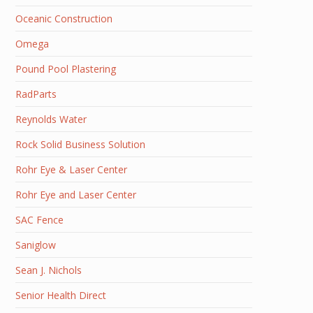
Oceanic Construction
Omega
Pound Pool Plastering
RadParts
Reynolds Water
Rock Solid Business Solution
Rohr Eye & Laser Center
Rohr Eye and Laser Center
SAC Fence
Saniglow
Sean J. Nichols
Senior Health Direct