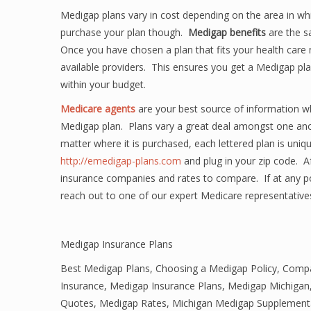
Medigap plans vary in cost depending on the area in whi
purchase your plan though.
Medigap benefits
are the s
Once you have chosen a plan that fits your health car
available providers. This ensures you get a Medigap pla
within your budget.
Medicare agents
are your best source of information w
Medigap plan. Plans vary a great deal amongst one ano
matter where it is purchased, each lettered plan is uniq
http://emedigap-plans.com
and plug in your zip code. Aft
insurance companies and rates to compare. If at any p
reach out to one of our expert Medicare representative
Medigap Insurance Plans
Best Medigap Plans
,
Choosing a Medigap Policy
,
Compa
Insurance
,
Medigap Insurance Plans
,
Medigap Michigan
Quotes
,
Medigap Rates
,
Michigan Medigap Supplementa