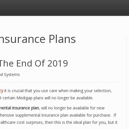
nsurance Plans
The End Of 2019
nd Systems
cy
it is crucial that you use care when making your selection,
 certain Medigap plans will no longer be available.
ental insurance plan
, will no longer be available for new
hensive supplemental insurance plan available for purchase. If
thcare cost surprises, then this is the ideal plan for you, but it