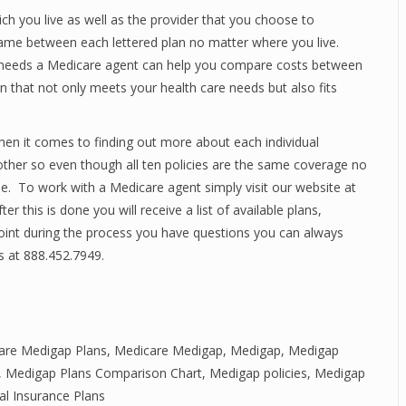
ch you live as well as the provider that you choose to
ame between each lettered plan no matter where you live.
e needs a Medicare agent can help you compare costs between
n that not only meets your health care needs but also fits
hen it comes to finding out more about each individual
ther so even though all ten policies are the same coverage no
ue. To work with a Medicare agent simply visit our website at
er this is done you will receive a list of available plans,
oint during the process you have questions you can always
s at 888.452.7949.
re Medigap Plans
,
Medicare Medigap
,
Medigap
,
Medigap
,
Medigap Plans Comparison Chart
,
Medigap policies
,
Medigap
l Insurance Plans