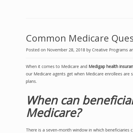
Common Medicare Ques
Posted on
November 28, 2018
by
Creative Programs a
When it comes to Medicare and
Medigap health insura
our Medicare agents get when Medicare enrollees are 
plans.
When can beneficiar
Medicare?
There is a seven-month window in which beneficiaries ca