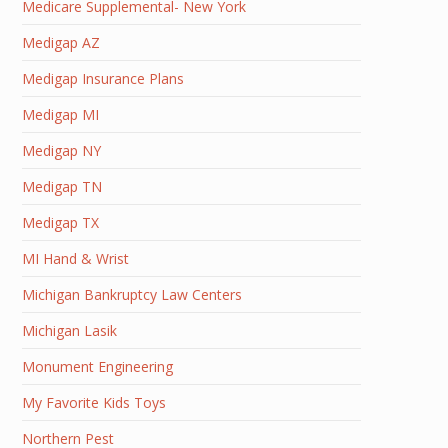
Medicare Supplemental- New York
Medigap AZ
Medigap Insurance Plans
Medigap MI
Medigap NY
Medigap TN
Medigap TX
MI Hand & Wrist
Michigan Bankruptcy Law Centers
Michigan Lasik
Monument Engineering
My Favorite Kids Toys
Northern Pest