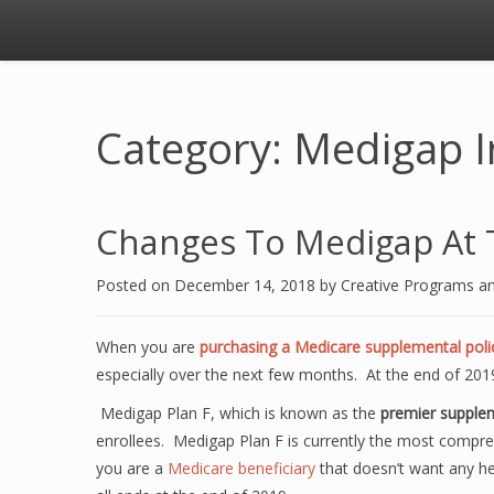
Category: Medigap I
Changes To Medigap At 
Posted on
December 14, 2018
by
Creative Programs a
When you are
purchasing a Medicare supplemental poli
especially over the next few months. At the end of 2019
Medigap Plan F, which is known as the
premier supplem
enrollees. Medigap Plan F is currently the most compre
you are a
Medicare beneficiary
that doesn’t want any heal