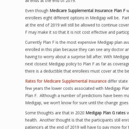
all ends at the end of 2019.
Even though
Medicare Supplemental Insurance Plan F
wi
enrollees eight different options in Medigap will be. Par
at the end of 2019 will still be allowed to continue cov
F may make it so that it is not cost effective and partici
Currently Plan F is the most expensive Medigap plan avai
enrolled in this plan because they can see any doctor a
having to worry about a surprise bill after. With Mediga
next closest Medigap policy to Plan F as far as coverage
there is a deductible that enrollees must cover at the be
Rates for Medicare Supplemental Insurance
differ stat
few years the lower costs associated with Medigap Pla
Plan F. Although a number of predictions have been made
Medigap, we won’t know for sure until the change goes i
Some thoughts are that in 2020
Medigap Plan G rates
w
health. Another thought is that the participants still en
patience’s at the end of 2019 will have to pay more fo