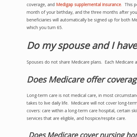
coverage, and
Medigap supplemental insurance
.
This pe
month of your birthday, and the three months after you
beneficiaries will automatically be signed up for both Me
which you turn 65.
Do my spouse and I have
Spouses do not share Medicare plans. Each Medicare 
Does Medicare offer coverag
Long-term care is not medical care, in most circumstanc
takes to live daily life. Medicare will not cover long-ter
covers: care within a long-term care hospital, certain ski
services that are eligible, and hospice/respite care.
Does Medicare cover nursing ho