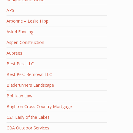
APS
Arbonne – Leslie Hipp
Ask 4 Funding
Aspen Construction
Aubrees
Best Pest LLC
Best Pest Removal LLC
Bladerunners Landscape
Bohikian Law
Brighton Cross Country Mortgage
C21 Lady of the Lakes
CBA Outdoor Services