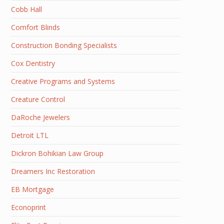
Cobb Hall
Comfort Blinds
Construction Bonding Specialists
Cox Dentistry
Creative Programs and Systems
Creature Control
DaRoche Jewelers
Detroit LTL
Dickron Bohikian Law Group
Dreamers Inc Restoration
EB Mortgage
Econoprint