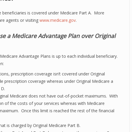
care beneficiaries is covered under Medicare Part A. More
re agents or visiting
www.medicare.gov
.
se a Medicare Advantage Plan over Original
edicare Advantage Plans is up to each individual beneficiary.
n:
ions, prescription coverage isn’t covered under Original
e prescription coverage whereas under Original Medicare a
 D.
riginal Medicare does not have out-of-pocket maximums. With
ion of the costs of your services whereas with Medicare
aximum. Once this limit is reached the rest of the financial
at is charged by Original Medicare Part B.