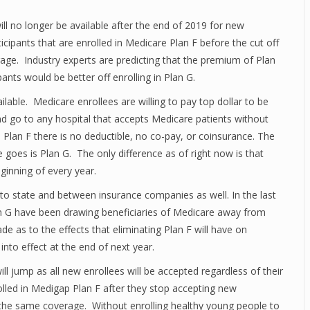
ll no longer be available after the end of 2019 for new
ticipants that are enrolled in Medicare Plan F before the cut off
erage. Industry experts are predicting that the premium of Plan
pants would be better off enrolling in Plan G.
lable. Medicare enrollees are willing to pay top dollar to be
nd go to any hospital that accepts Medicare patients without
p Plan F there is no deductible, no co-pay, or coinsurance. The
 goes is Plan G. The only difference as of right now is that
ginning of every year.
e to state and between insurance companies as well. In the last
n G have been drawing beneficiaries of Medicare away from
 as to the effects that eliminating Plan F will have on
nto effect at the end of next year.
ill jump as all new enrollees will be accepted regardless of their
rolled in Medigap Plan F after they stop accepting new
r the same coverage. Without enrolling healthy young people to