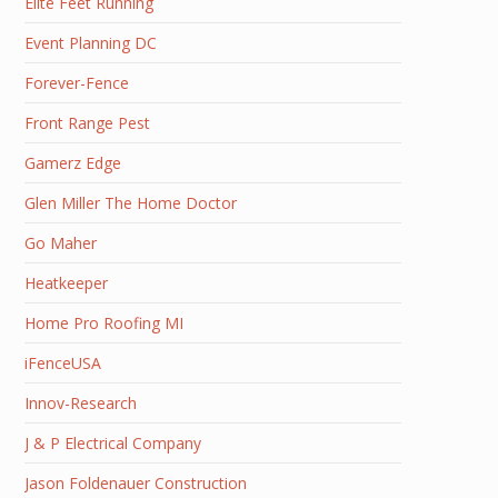
Elite Feet Running
Event Planning DC
Forever-Fence
Front Range Pest
Gamerz Edge
Glen Miller The Home Doctor
Go Maher
Heatkeeper
Home Pro Roofing MI
iFenceUSA
Innov-Research
J & P Electrical Company
Jason Foldenauer Construction