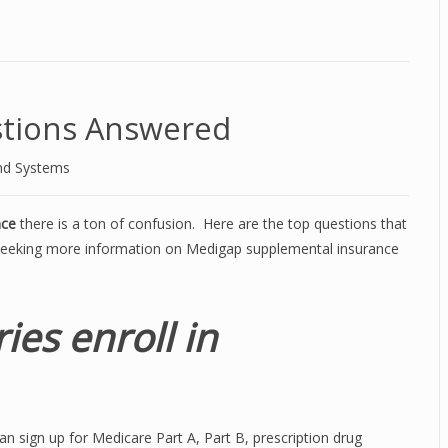
tions Answered
nd Systems
nce
there is a ton of confusion. Here are the top questions that
seeking more information on Medigap supplemental insurance
ies enroll in
n sign up for Medicare Part A, Part B, prescription drug