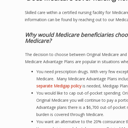
Skilled care within a certified nursing facility for Medi
information can be found by reaching out to our Medica
Why would Medicare beneficiaries choo
Medicare?
The decision to choose between Original Medicare and M
Medicare Advantage Plans are popular in situations whe
You need prescription drugs. With very few except
Medicare. Many Medicare Advantage Plans includ
separate Medigap policy
is needed, Medigap Plan
You would like to cap out-of-pocket spending. O
Original Medicare you will continue to pay a port
Advantage plans there is a $6,700 out-of-pocket m
burden is covered through Medicare.
You want an alternative to the 20% coinsurance th