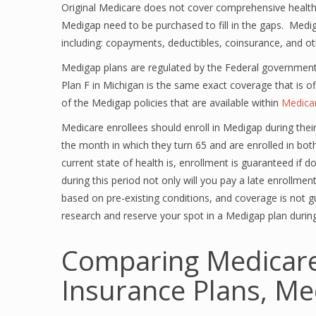
Original Medicare does not cover comprehensive health 
Medigap need to be purchased to fill in the gaps. Medi
including: copayments, deductibles, coinsurance, and o
Medigap plans are regulated by the Federal governme
Plan F in Michigan is the same exact coverage that is o
of the Medigap policies that are available within
Medica
Medicare enrollees should enroll in Medigap during thei
the month in which they turn 65 and are enrolled in b
current state of health is, enrollment is guaranteed if d
during this period not only will you pay a late enrollme
based on pre-existing conditions, and coverage is not 
research and reserve your spot in a Medigap plan durin
Comparing Medicar
Insurance Plans, Me