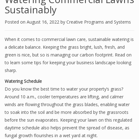
Sustainably
Posted on
August 16, 2022
by
Creative Programs and Systems
When it comes to commercial lawn care, sustainable watering is
a delicate balance. Keeping the grass bright, lush, fresh, and
green is nice, but so is managing our carbon footprint. Read on
to learn some tips for keeping your business landscape looking
sharp.
Watering Schedule
Do you know the best time to water your property’s grass?
Around 10 a.m., cooler temperatures are lifting, and calmer
winds are flowing throughout the grass blades, enabling water
to soak into the soil and be more absorbed by the grassroots
before the sun evaporates. Keeping your lawn on this regulated
daytime schedule also helps prevent the spread of disease, as
fungal growth flourishes in a wet yard at night.