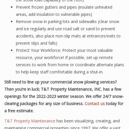
Prevent frozen gutters and pipes (insulate unheated
areas, add insulation to vulnerable pipes)
Remove snow in parking lots and sidewalks (clear snow
and ice regularly and use road salt or sand to prevent
accidents, also place non-slip mats at entrances/exits to
prevent slips and falls)
Protect Your Workforce: Protect your most valuable
resource, your workforce! If possible, set up remote
services to work from home or coordinate alternate plans
to help keep staff comfortable during a shut-in.
Still need to line up your commercial snow plowing services?
Then you’re in luck; T&T Property Maintenance, INC. has a few
openings for the 2022-2023 winter season. We offer 24/7 snow-
clearing packages for any size of business.
Contact us
today for
a free estimate.
T&T Property Maintenance
has been visualizing, creating, and
maintaining commercial properties since 1997. We offer a vast