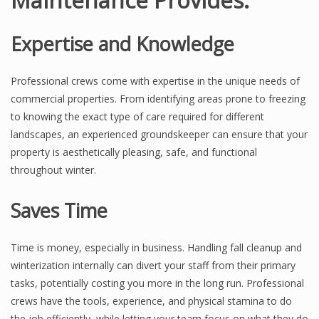
Expertise and Knowledge
Professional crews come with expertise in the unique needs of
commercial properties. From identifying areas prone to freezing
to knowing the exact type of care required for different
landscapes, an experienced groundskeeper can ensure that your
property is aesthetically pleasing, safe, and functional
throughout winter.
Saves Time
Time is money, especially in business. Handling fall cleanup and
winterization internally can divert your staff from their primary
tasks, potentially costing you more in the long run. Professional
crews have the tools, experience, and physical stamina to do
the job efficiently, while letting your team focus on what they do