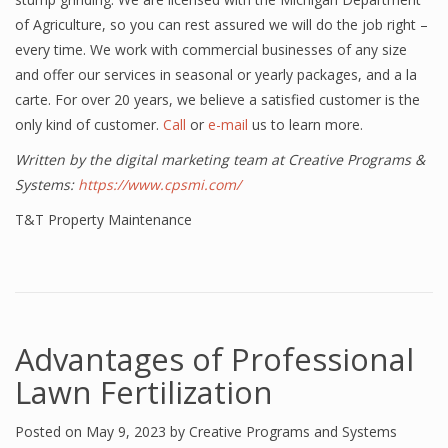
of Agriculture, so you can rest assured we will do the job right –
every time. We work with commercial businesses of any size
and offer our services in seasonal or yearly packages, and a la
carte. For over 20 years, we believe a satisfied customer is the
only kind of customer.
Call
or
e-mail
us to learn more.
Written by the digital marketing team at Creative Programs &
Systems:
https://www.cpsmi.com/
T&T Property Maintenance
Advantages of Professional
Lawn Fertilization
Posted on
May 9, 2023
by
Creative Programs and Systems