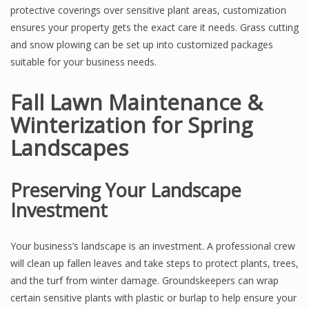
protective coverings over sensitive plant areas, customization
ensures your property gets the exact care it needs. Grass cutting
and snow plowing can be set up into customized packages
suitable for your business needs.
Fall Lawn Maintenance &
Winterization for Spring
Landscapes
Preserving Your Landscape
Investment
Your business’s landscape is an investment. A professional crew
will clean up fallen leaves and take steps to protect plants, trees,
and the turf from winter damage. Groundskeepers can wrap
certain sensitive plants with plastic or burlap to help ensure your