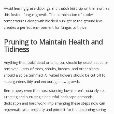
Avoid leaving grass clippings and thatch build-up on the lawn, as
this fosters fungus growth. The combination of cooler
temperatures along with blocked sunlight at the ground level
creates a perfect environment for fungus to thrive.
Pruning to Maintain Health and
Tidiness
Anything that looks dead or dried out should be deadheaded or
removed. Parts of trees, shrubs, bushes, and other plants
should also be trimmed. All wilted flowers should be cut off to
keep gardens tidy and encourage new growth.
Remember, even the most stunning lawns aren’t naturally so.
Creating and nurturing a beautiful landscape demands
dedication and hard work. Implementing these steps now can
rejuvenate your property and prime it for the upcoming spring