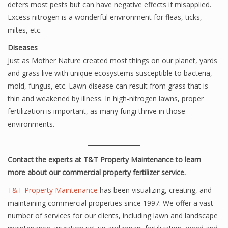
deters most pests but can have negative effects if misapplied.
Excess nitrogen is a wonderful environment for fleas, ticks,
mites, etc.
Diseases
Just as Mother Nature created most things on our planet, yards
and grass live with unique ecosystems susceptible to bacteria,
mold, fungus, etc. Lawn disease can result from grass that is
thin and weakened by illness. In high-nitrogen lawns, proper
fertilization is important, as many fungi thrive in those
environments.
_________________
Contact the experts at T&T Property Maintenance to learn
more about our commercial property fertilizer service.
T&T Property Maintenance
has been visualizing, creating, and
maintaining commercial properties since 1997. We offer a vast
number of services for our clients, including lawn and landscape