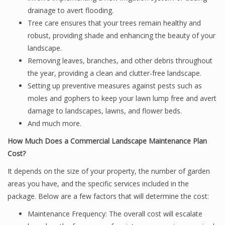
drainage to avert flooding.
Tree care ensures that your trees remain healthy and
robust, providing shade and enhancing the beauty of your
landscape.
Removing leaves, branches, and other debris throughout
the year, providing a clean and clutter-free landscape.
Setting up preventive measures against pests such as
moles and gophers to keep your lawn lump free and avert
damage to landscapes, lawns, and flower beds.
And much more.
How Much Does a Commercial Landscape Maintenance Plan
Cost?
It depends on the size of your property, the number of garden
areas you have, and the specific services included in the
package. Below are a few factors that will determine the cost:
Maintenance Frequency: The overall cost will escalate