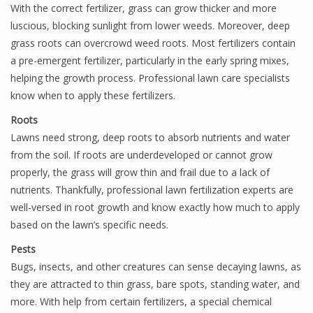
With the correct fertilizer, grass can grow thicker and more
luscious, blocking sunlight from lower weeds. Moreover, deep
grass roots can overcrowd weed roots. Most fertilizers contain
a pre-emergent fertilizer, particularly in the early spring mixes,
helping the growth process. Professional lawn care specialists
know when to apply these fertilizers.
Roots
Lawns need strong, deep roots to absorb nutrients and water
from the soil. If roots are underdeveloped or cannot grow
properly, the grass will grow thin and frail due to a lack of
nutrients. Thankfully, professional lawn fertilization experts are
well-versed in root growth and know exactly how much to apply
based on the lawn’s specific needs.
Pests
Bugs, insects, and other creatures can sense decaying lawns, as
they are attracted to thin grass, bare spots, standing water, and
more. With help from certain fertilizers, a special chemical