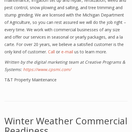
maintenance, irrigation set up and repair, fertilization, weed and
pest control, snow plowing and salting, and tree trimming and
stump grinding. We are licensed with the Michigan Department
of Agriculture, so you can rest assured we will do the job right –
every time. We work with commercial businesses of any size
and offer our services in seasonal or yearly packages, and a la
carte. For over 20 years, we believe a satisfied customer is the
only kind of customer.
Call
or
e-mail
us to learn more.
Written by the digital marketing team at Creative Programs &
Systems:
https://www.cpsmi.com/
T&T Property Maintenance
Winter Weather Commercial
Readiness