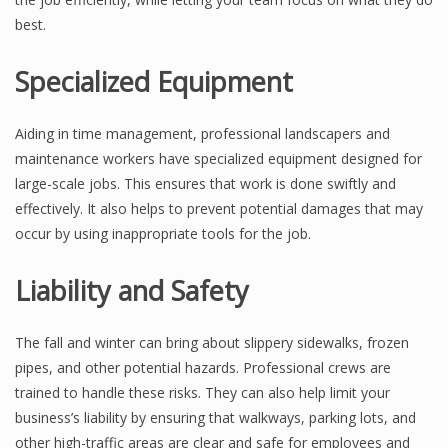
best.
Specialized Equipment
Aiding in time management, professional landscapers and
maintenance workers have specialized equipment designed for
large-scale jobs. This ensures that work is done swiftly and
effectively. It also helps to prevent potential damages that may
occur by using inappropriate tools for the job.
Liability and Safety
The fall and winter can bring about slippery sidewalks, frozen
pipes, and other potential hazards. Professional crews are
trained to handle these risks. They can also help limit your
business’s liability by ensuring that walkways, parking lots, and
other high-traffic areas are clear and safe for employees and