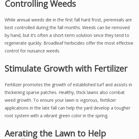
Controlling Weeds
While annual weeds die in the first fall hard frost, perennials are
best controlled during the fall months. Weeds can be removed
by hand, but it’s often a short-term solution since they tend to
regenerate quickly. Broadleaf herbicides offer the most effective
control for nuisance weeds.
Stimulate Growth with Fertilizer
Fertilizer promotes the growth of established turf and assists in
thickening sparse patches. Healthy, thick lawns also combat
weed growth. To ensure your lawn is vigorous, fertilizer
applications in the late fall can help the yard develop a tougher
root system with a vibrant green color in the spring.
Aerating the Lawn to Help