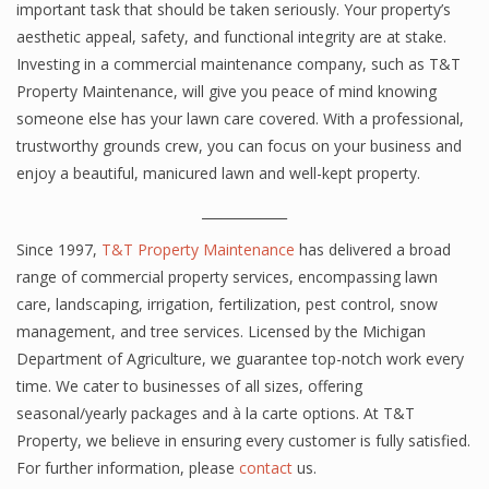
important task that should be taken seriously. Your property’s
aesthetic appeal, safety, and functional integrity are at stake.
Investing in a commercial maintenance company, such as T&T
Property Maintenance, will give you peace of mind knowing
someone else has your lawn care covered. With a professional,
trustworthy grounds crew, you can focus on your business and
enjoy a beautiful, manicured lawn and well-kept property.
_____________
Since 1997,
T&T Property Maintenance
has delivered a broad
range of commercial property services, encompassing lawn
care, landscaping, irrigation, fertilization, pest control, snow
management, and tree services. Licensed by the Michigan
Department of Agriculture, we guarantee top-notch work every
time. We cater to businesses of all sizes, offering
seasonal/yearly packages and à la carte options. At T&T
Property, we believe in ensuring every customer is fully satisfied.
For further information, please
contact
us.