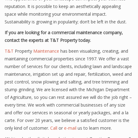
reputation. It is possible to keep an aesthetically appealing
space while monitoring your environmental impact.
Sustainability is growing in popularity; don’t be left in the dust.
If you are looking for a commercial maintenance company,
contact the experts at T&T Property today.
T&T
Property
Maintenance
has been visualizing, creating, and
maintaining commercial properties since 1997. We offer a vast
number of services for our clients, including lawn and landscape
maintenance, irrigation set up and repair, fertilization, weed and
pest control, snow plowing and salting, and tree trimming and
stump grinding. We are licensed with the Michigan Department
of Agriculture, so you can rest assured we will do the job right –
every time. We work with commercial businesses of any size
and offer our services in seasonal or yearly packages, and a la
carte. For over 20 years, we believe a satisfied customer is the
only kind of customer.
Call
or
e-mail
us to learn more.