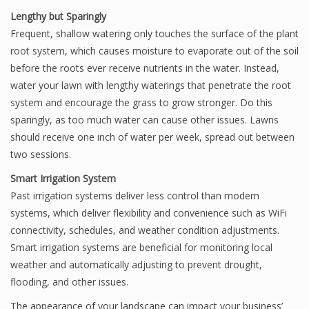
Lengthy but Sparingly
Frequent, shallow watering only touches the surface of the plant
root system, which causes moisture to evaporate out of the soil
before the roots ever receive nutrients in the water. Instead,
water your lawn with lengthy waterings that penetrate the root
system and encourage the grass to grow stronger. Do this
sparingly, as too much water can cause other issues. Lawns
should receive one inch of water per week, spread out between
two sessions.
Smart Irrigation System
Past irrigation systems deliver less control than modern
systems, which deliver flexibility and convenience such as WiFi
connectivity, schedules, and weather condition adjustments.
Smart irrigation systems are beneficial for monitoring local
weather and automatically adjusting to prevent drought,
flooding, and other issues.
The appearance of your landscape can impact your business’