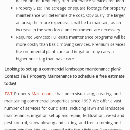
based on the frequency of maintenance services required.
Property Size: The acreage or square footage for property
maintenance will determine the cost. Obviously, the larger
an area, the more expensive it will be to maintain, as an
increase in the workforce and equipment are necessary.
Required Services: Full-suite maintenance programs will be
more costly than basic moving services. Premium services
like ornamental plant care and irrigation may carry a
higher price tag than base care.
Looking to set up a commercial landscape maintenance plan?
Contact T&T Property Maintenance to schedule a free estimate
today!
T&T
Property
Maintenance
has been visualizing, creating, and
maintaining commercial properties since 1997. We offer a vast
number of services for our clients, including lawn and landscape
maintenance, irrigation set up and repair, fertilization, weed and
pest control, snow plowing and salting, and tree trimming and
stump grinding. We are licensed with the Michigan Department