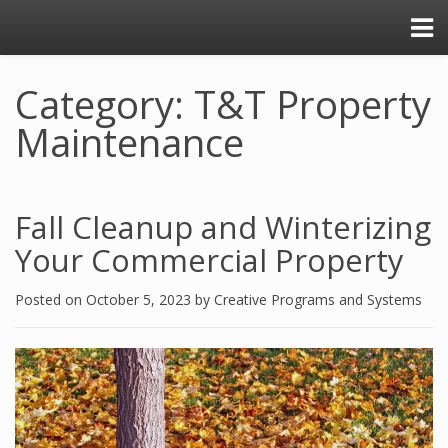
Category: T&T Property
Maintenance
Fall Cleanup and Winterizing
Your Commercial Property
Posted on
October 5, 2023
by
Creative Programs and Systems