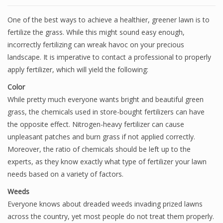
One of the best ways to achieve a healthier, greener lawn is to
fertilize the grass. While this might sound easy enough,
incorrectly fertilizing can wreak havoc on your precious
landscape. It is imperative to contact a professional to properly
apply fertilizer, which will yield the following:
Color
While pretty much everyone wants bright and beautiful green
grass, the chemicals used in store-bought fertilizers can have
the opposite effect. Nitrogen-heavy fertilizer can cause
unpleasant patches and burn grass if not applied correctly.
Moreover, the ratio of chemicals should be left up to the
experts, as they know exactly what type of fertilizer your lawn
needs based on a variety of factors.
Weeds
Everyone knows about dreaded weeds invading prized lawns
across the country, yet most people do not treat them properly.