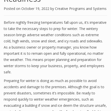
Posted on
October 19, 2022
by
Creative Programs and Systems
Before nightly freezing temperatures fall upon us, it’s imperative
to take the necessary steps to prep for winter. The wintery
season brings adverse weather conditions such as extreme
cold, high winds, snow and sleet, and icy roads and sidewalks.
As a business owner or property manager, you know how
important it is to remain open and fully operational, no matter
the weather. This means proper planning and preparation for
winter storms to keep your business, property, and employees
safe.
Preparing for winter is doing as much as possible to avoid
accidents and damage to the premises. Although the goal is to
prevent disasters, sometimes it’s impossible. Be ready to
respond quickly to winter weather emergencies, such as
evacuating a building if snow and ice deem the structure unsafe,