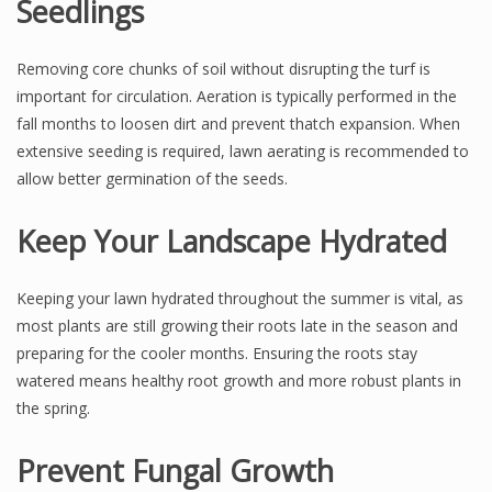
Seedlings
Removing core chunks of soil without disrupting the turf is
important for circulation. Aeration is typically performed in the
fall months to loosen dirt and prevent thatch expansion. When
extensive seeding is required, lawn aerating is recommended to
allow better germination of the seeds.
Keep Your Landscape Hydrated
Keeping your lawn hydrated throughout the summer is vital, as
most plants are still growing their roots late in the season and
preparing for the cooler months. Ensuring the roots stay
watered means healthy root growth and more robust plants in
the spring.
Prevent Fungal Growth