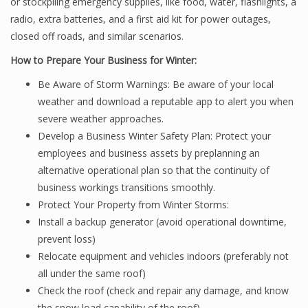
or stockpiling emergency supplies, like food, water, flashlights, a
radio, extra batteries, and a first aid kit for power outages,
closed off roads, and similar scenarios.
How to Prepare Your Business for Winter:
Be Aware of Storm Warnings: Be aware of your local
weather and download a reputable app to alert you when
severe weather approaches.
Develop a Business Winter Safety Plan: Protect your
employees and business assets by preplanning an
alternative operational plan so that the continuity of
business workings transitions smoothly.
Protect Your Property from Winter Storms:
Install a backup generator (avoid operational downtime,
prevent loss)
Relocate equipment and vehicles indoors (preferably not
all under the same roof)
Check the roof (check and repair any damage, and know
the snow load capability of the roof)