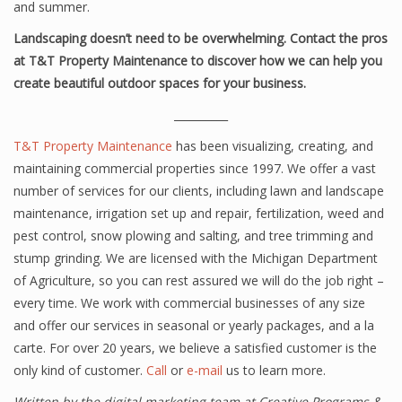
and summer.
Landscaping doesn’t need to be overwhelming. Contact the pros
at T&T Property Maintenance to discover how we can help you
create beautiful outdoor spaces for your business.
__________
T&T Property Maintenance
has been visualizing, creating, and
maintaining commercial properties since 1997. We offer a vast
number of services for our clients, including lawn and landscape
maintenance, irrigation set up and repair, fertilization, weed and
pest control, snow plowing and salting, and tree trimming and
stump grinding. We are licensed with the Michigan Department
of Agriculture, so you can rest assured we will do the job right –
every time. We work with commercial businesses of any size
and offer our services in seasonal or yearly packages, and a la
carte. For over 20 years, we believe a satisfied customer is the
only kind of customer.
Call
or
e-mail
us to learn more.
Written by the digital marketing team at Creative Programs &