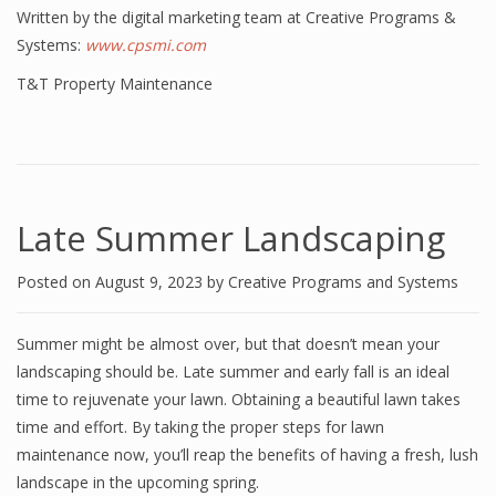
Written by the digital marketing team at Creative Programs &
Systems:
www.cpsmi.com
T&T Property Maintenance
Late Summer Landscaping
Posted on
August 9, 2023
by
Creative Programs and Systems
Summer might be almost over, but that doesn’t mean your
landscaping should be. Late summer and early fall is an ideal
time to rejuvenate your lawn. Obtaining a beautiful lawn takes
time and effort. By taking the proper steps for lawn
maintenance now, you’ll reap the benefits of having a fresh, lush
landscape in the upcoming spring.