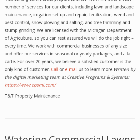
number of services for our clients, including lawn and landscape
maintenance, irrigation set up and repair, fertilization, weed and
pest control, snow plowing and salting, and tree trimming and
stump grinding. We are licensed with the Michigan Department
of Agriculture, so you can rest assured we will do the job right –
every time. We work with commercial businesses of any size
and offer our services in seasonal or yearly packages, and a la
carte. For over 20 years, we believe a satisfied customer is the
only kind of customer.
Call
or
e-mail
us to learn more.
Written by
the digital marketing team at Creative Programs & Systems:
https://www.cpsmi.com/
T&T Property Maintenance
Watering Commercial Lawns