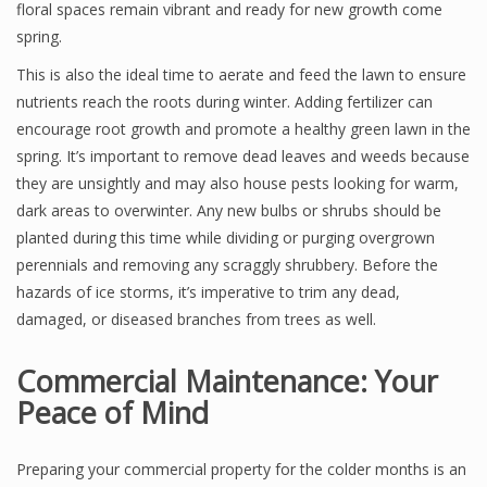
floral spaces remain vibrant and ready for new growth come
spring.
This is also the ideal time to aerate and feed the lawn to ensure
nutrients reach the roots during winter. Adding fertilizer can
encourage root growth and promote a healthy green lawn in the
spring. It’s important to remove dead leaves and weeds because
they are unsightly and may also house pests looking for warm,
dark areas to overwinter. Any new bulbs or shrubs should be
planted during this time while dividing or purging overgrown
perennials and removing any scraggly shrubbery. Before the
hazards of ice storms, it’s imperative to trim any dead,
damaged, or diseased branches from trees as well.
Commercial Maintenance: Your
Peace of Mind
Preparing your commercial property for the colder months is an