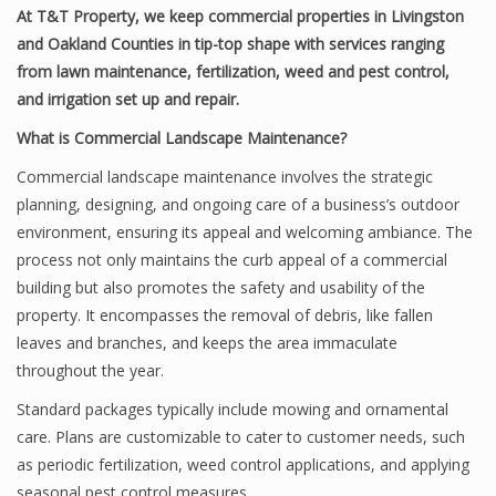
At T&T Property, we keep commercial properties in Livingston
and Oakland Counties in tip-top shape with services ranging
from lawn maintenance, fertilization, weed and pest control,
and irrigation set up and repair.
What is Commercial Landscape Maintenance?
Commercial landscape maintenance involves the strategic
planning, designing, and ongoing care of a business’s outdoor
environment, ensuring its appeal and welcoming ambiance. The
process not only maintains the curb appeal of a commercial
building but also promotes the safety and usability of the
property. It encompasses the removal of debris, like fallen
leaves and branches, and keeps the area immaculate
throughout the year.
Standard packages typically include mowing and ornamental
care. Plans are customizable to cater to customer needs, such
as periodic fertilization, weed control applications, and applying
seasonal pest control measures.