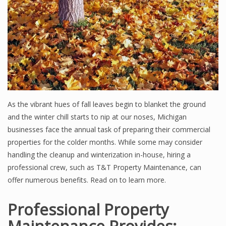
As the vibrant hues of fall leaves begin to blanket the ground
and the winter chill starts to nip at our noses, Michigan
businesses face the annual task of preparing their commercial
properties for the colder months. While some may consider
handling the cleanup and winterization in-house, hiring a
professional crew, such as T&T Property Maintenance, can
offer numerous benefits. Read on to learn more.
Professional Property
Maintenance Provides: