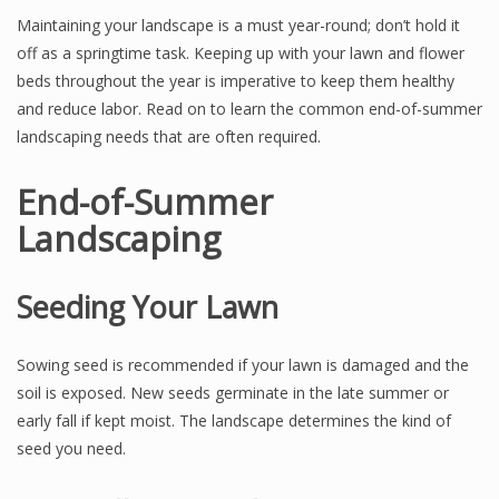
Maintaining your landscape is a must year-round; don’t hold it
off as a springtime task. Keeping up with your lawn and flower
beds throughout the year is imperative to keep them healthy
and reduce labor. Read on to learn the common end-of-summer
landscaping needs that are often required.
End-of-Summer
Landscaping
Seeding Your Lawn
Sowing seed is recommended if your lawn is damaged and the
soil is exposed. New seeds germinate in the late summer or
early fall if kept moist. The landscape determines the kind of
seed you need.