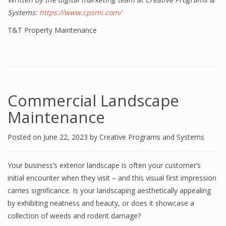
Systems:
https://www.cpsmi.com/
T&T Property Maintenance
Commercial Landscape
Maintenance
Posted on
June 22, 2023
by
Creative Programs and Systems
Your business’s exterior landscape is often your customer’s
initial encounter when they visit – and this visual first impression
carries significance. Is your landscaping aesthetically appealing
by exhibiting neatness and beauty, or does it showcase a
collection of weeds and rodent damage?