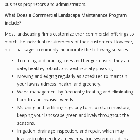
business proprietors and administrators.
What Does a Commercial Landscape Maintenance Program
Include?
Most landscaping firms customize their commercial offerings to
match the individual requirements of their customers. However,
most packages commonly incorporate the following services:
Trimming and pruning trees and hedges ensure they are
safe, healthy, robust, and aesthetically pleasing.
Mowing and edging regularly as scheduled to maintain
your lawn’s tidiness, health, and greenery.
Weed management by frequently treating and eliminating
harmful and invasive weeds.
Mulching and fertilizing regularly to help retain moisture,
keeping your landscape green and lively throughout the
seasons.
Irrigation, drainage inspection, and repair, which may
involve implementing a new irrigation system or adding