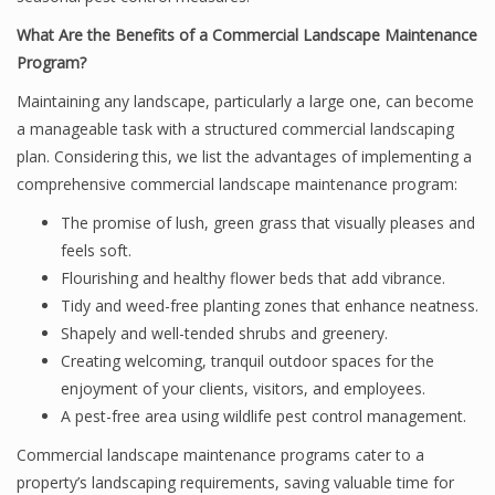
What Are the Benefits of a Commercial Landscape Maintenance
Program?
Maintaining any landscape, particularly a large one, can become
a manageable task with a structured commercial landscaping
plan. Considering this, we list the advantages of implementing a
comprehensive commercial landscape maintenance program:
The promise of lush, green grass that visually pleases and
feels soft.
Flourishing and healthy flower beds that add vibrance.
Tidy and weed-free planting zones that enhance neatness.
Shapely and well-tended shrubs and greenery.
Creating welcoming, tranquil outdoor spaces for the
enjoyment of your clients, visitors, and employees.
A pest-free area using wildlife pest control management.
Commercial landscape maintenance programs cater to a
property’s landscaping requirements, saving valuable time for