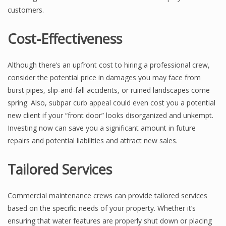
customers.
Cost-Effectiveness
Although there’s an upfront cost to hiring a professional crew,
consider the potential price in damages you may face from
burst pipes, slip-and-fall accidents, or ruined landscapes come
spring. Also, subpar curb appeal could even cost you a potential
new client if your “front door” looks disorganized and unkempt.
Investing now can save you a significant amount in future
repairs and potential liabilities and attract new sales.
Tailored Services
Commercial maintenance crews can provide tailored services
based on the specific needs of your property. Whether it’s
ensuring that water features are properly shut down or placing