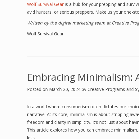
Wolf Survival Gear
is a hub for your prepping and surviv
avid hunters, or serious preppers. Make us your one-st
Written by the digital marketing team at Creative Pr
Wolf Survival Gear
Embracing Minimalism: A 
Posted on
March 20, 2024
by
Creative Programs and S
In a world where consumerism often dictates our choice
narrative. At its core, minimalism is about stripping awa
freedom and clarity in simplicity. It’s not just about hav
This article explores how you can embrace minimalism, li
less.