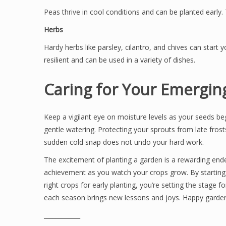
Peas thrive in cool conditions and can be planted early. T
Herbs
Hardy herbs like parsley, cilantro, and chives can start 
resilient and can be used in a variety of dishes.
Caring for Your Emergi
Keep a vigilant eye on moisture levels as your seeds beg
gentle watering. Protecting your sprouts from late frost
sudden cold snap does not undo your hard work.
The excitement of planting a garden is a rewarding ende
achievement as you watch your crops grow. By starting 
right crops for early planting, you’re setting the stag
each season brings new lessons and joys. Happy garden
____________