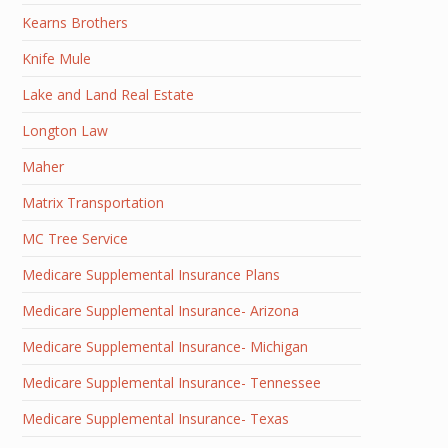
Kearns Brothers
Knife Mule
Lake and Land Real Estate
Longton Law
Maher
Matrix Transportation
MC Tree Service
Medicare Supplemental Insurance Plans
Medicare Supplemental Insurance- Arizona
Medicare Supplemental Insurance- Michigan
Medicare Supplemental Insurance- Tennessee
Medicare Supplemental Insurance- Texas