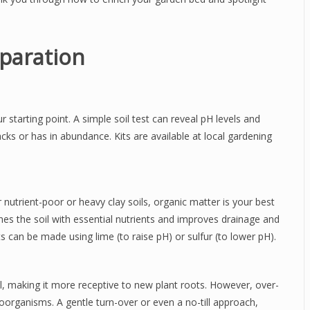
eparation
starting point. A simple soil test can reveal pH levels and
lacks or has in abundance. Kits are available at local gardening
or nutrient-poor or heavy clay soils, organic matter is your best
hes the soil with essential nutrients and improves drainage and
nts can be made using lime (to raise pH) or sulfur (to lower pH).
il, making it more receptive to new plant roots. However, over-
croorganisms. A gentle turn-over or even a no-till approach,