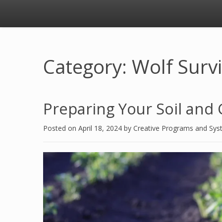
Category: Wolf Surv
Preparing Your Soil and 
Posted on
April 18, 2024
by
Creative Programs and Sy