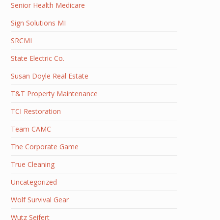
Senior Health Medicare
Sign Solutions MI
SRCMI
State Electric Co.
Susan Doyle Real Estate
T&T Property Maintenance
TCI Restoration
Team CAMC
The Corporate Game
True Cleaning
Uncategorized
Wolf Survival Gear
Wutz Seifert