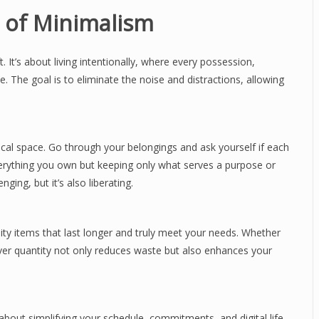
 of Minimalism
. It’s about living intentionally, where every possession,
e. The goal is to eliminate the noise and distractions, allowing
ical space. Go through your belongings and ask yourself if each
 everything you own but keeping only what serves a purpose or
ging, but it’s also liberating.
ity items that last longer and truly meet your needs. Whether
y over quantity not only reduces waste but also enhances your
so about simplifying your schedule, commitments, and digital life.