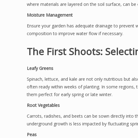
where materials are layered on the soil surface, can be e
Moisture Management
Ensure your garden has adequate drainage to prevent wa
composition to improve water flow if necessary.
The First Shoots: Select
Leafy Greens
Spinach, lettuce, and kale are not only nutritious but a
often ready within weeks of planting. In some regions,
them perfect for early spring or late winter.
Root Vegetables
Carrots, radishes, and beets can be sown directly into t
underground growth is less impacted by fluctuating spr
Peas