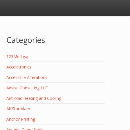
Categories
123Medigap
Acceletronics
Accessible Alterations
Advise Consulting LLC
Airtronic Heating and Cooling
All Star Alarm
Anchor Printing
Antique Cane World