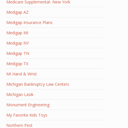
Medicare Supplemental- New York
Medigap AZ
Medigap Insurance Plans
Medigap MI
Medigap NY
Medigap TN
Medigap TX
MI Hand & Wrist
Michigan Bankruptcy Law Centers
Michigan Lasik
Monument Engineering
My Favorite Kids Toys
Northern Pest