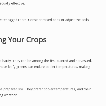
qually effective.
terlogged roots. Consider raised beds or adjust the soil’s
ing Your Crops
lso hardy. They can be among the first planted and harvested,
 these leafy greens can endure cooler temperatures, making
he prepared soil. They prefer cooler temperatures, and their
ing weather.