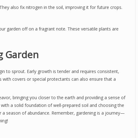
hey also fix nitrogen in the soil, improving it for future crops.
your garden off on a fragrant note. These versatile plants are
ng Garden
in to sprout. Early growth is tender and requires consistent,
s with covers or special protectants can also ensure that a
avor, bringing you closer to the earth and providing a sense of
with a solid foundation of well-prepared soil and choosing the
e for a season of abundance. Remember, gardening is a journey—
ing!