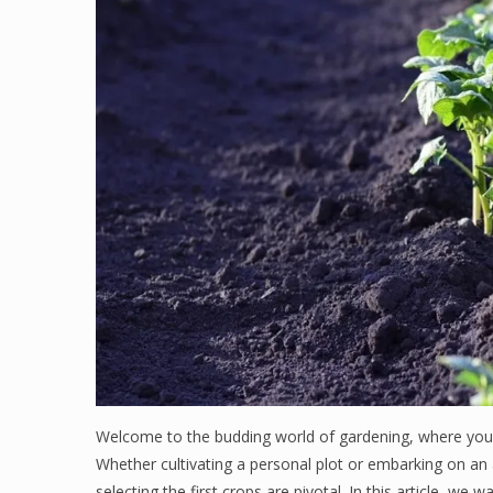
Welcome to the budding world of gardening, where your 
Whether cultivating a personal plot or embarking on an ag
selecting the first crops are pivotal. In this article, w