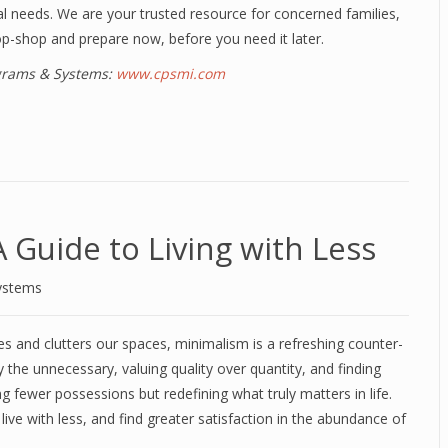
al needs. We are your trusted resource for concerned families,
op-shop and prepare now, before you need it later.
ograms & Systems:
www.cpsmi.com
Guide to Living with Less
ystems
s and clutters our spaces, minimalism is a refreshing counter-
y the unnecessary, valuing quality over quantity, and finding
ing fewer possessions but redefining what truly matters in life.
ve with less, and find greater satisfaction in the abundance of