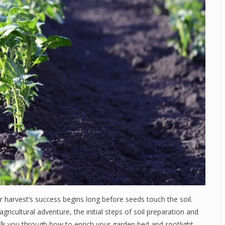
harvest’s success begins long before seeds touch the soil.
ricultural adventure, the initial steps of soil preparation and
e walk you through how to enrich your garden bed and spotlight