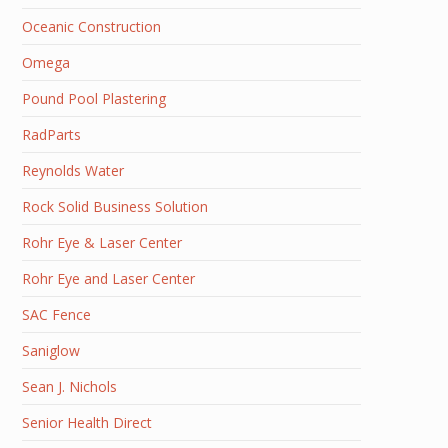
Oceanic Construction
Omega
Pound Pool Plastering
RadParts
Reynolds Water
Rock Solid Business Solution
Rohr Eye & Laser Center
Rohr Eye and Laser Center
SAC Fence
Saniglow
Sean J. Nichols
Senior Health Direct