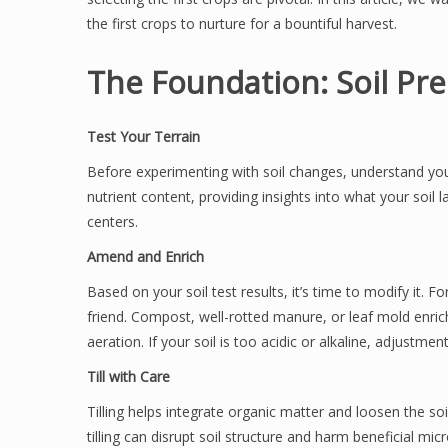
the first crops to nurture for a bountiful harvest.
The Foundation: Soil Pr
Test Your Terrain
Before experimenting with soil changes, understand your 
nutrient content, providing insights into what your soil 
centers.
Amend and Enrich
Based on your soil test results, it’s time to modify it. F
friend. Compost, well-rotted manure, or leaf mold enric
aeration. If your soil is too acidic or alkaline, adjustme
Till with Care
Tilling helps integrate organic matter and loosen the so
tilling can disrupt soil structure and harm beneficial mi