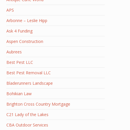
APS
Arbonne – Leslie Hipp
Ask 4 Funding
Aspen Construction
Aubrees
Best Pest LLC
Best Pest Removal LLC
Bladerunners Landscape
Bohikian Law
Brighton Cross Country Mortgage
C21 Lady of the Lakes
CBA Outdoor Services