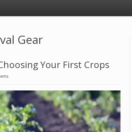
ival Gear
Choosing Your First Crops
stems