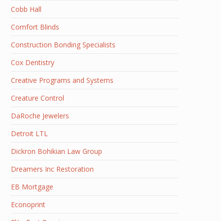
Cobb Hall
Comfort Blinds
Construction Bonding Specialists
Cox Dentistry
Creative Programs and Systems
Creature Control
DaRoche Jewelers
Detroit LTL
Dickron Bohikian Law Group
Dreamers Inc Restoration
EB Mortgage
Econoprint