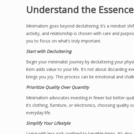
Understand the Essence
Minimalism goes beyond decluttering; it’s a mindset shift
activity, and relationship is chosen with care and purpos
you to focus on what’s truly important.
Start with Decluttering
Begin your minimalist journey by decluttering your phys
item adds value to your life. It’s not about discarding
brings you joy. This process can be emotional and challen
Prioritize Quality Over Quantity
Minimalism advocates investing in fewer but better-qual
it’s clothing, furniture, or electronics, choosing qualit
everyday life.
Simplify Your Lifestyle
Living with less isn’t confined to tangible items. It’s al