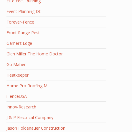
Elite Feet Running
Event Planning DC
Forever-Fence
Front Range Pest
Gamerz Edge
Glen Miller The Home Doctor
Go Maher
Heatkeeper
Home Pro Roofing MI
iFenceUSA
Innov-Research
J & P Electrical Company
Jason Foldenauer Construction