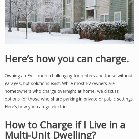
Here’s how you can charge.
Owning an EV is more challenging for renters and those without
garages, but solutions exist. While most EV owners are
homeowners who charge overnight at home, we discuss
options for those who share parking in private or public settings.
Here’s how you can go electric:
How to Charge if I Live in a
Multi-Unit Dwelling?