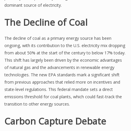
dominant source of electricity.
The Decline of Coal
The decline of coal as a primary energy source has been
ongoing, with its contribution to the U.S. electricity mix dropping
from about 50% at the start of the century to below 17% today.
This shift has largely been driven by the economic advantages
of natural gas and the advancements in renewable energy
technologies. The new EPA standards mark a significant shift
from previous approaches that relied more on incentives and
state-level regulations. This federal mandate sets a direct
emissions threshold for coal plants, which could fast-track the
transition to other energy sources.
Carbon Capture Debate