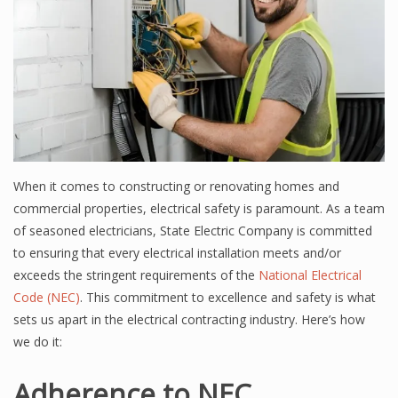
When it comes to constructing or renovating homes and
commercial properties, electrical safety is paramount. As a team
of seasoned electricians, State Electric Company is committed
to ensuring that every electrical installation meets and/or
exceeds the stringent requirements of the
National Electrical
Code (NEC)
. This commitment to excellence and safety is what
sets us apart in the electrical contracting industry. Here’s how
we do it:
Adherence to NEC