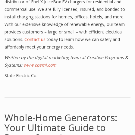
distributor of Enel X JuiceBox EV chargers for residential and
commercial use. We are fully licensed, insured, and bonded to
install charging stations for homes, offices, hotels, and more.
With our extensive knowledge of renewable energy, our team
provides customers – large or small – with efficient electrical
solutions.
Contact us
today to learn how we can safely and
affordably meet your energy needs.
Written by the digital marketing team at Creative Programs &
Systems:
www.cpsmi.com
State Electric Co.
Whole-Home Generators:
Your Ultimate Guide to