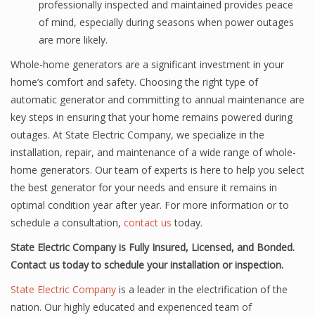
professionally inspected and maintained provides peace
of mind, especially during seasons when power outages
are more likely.
Whole-home generators are a significant investment in your
home’s comfort and safety. Choosing the right type of
automatic generator and committing to annual maintenance are
key steps in ensuring that your home remains powered during
outages. At State Electric Company, we specialize in the
installation, repair, and maintenance of a wide range of whole-
home generators. Our team of experts is here to help you select
the best generator for your needs and ensure it remains in
optimal condition year after year. For more information or to
schedule a consultation,
contact us
today.
State Electric Company is Fully Insured, Licensed, and Bonded.
Contact us today to schedule your installation or inspection.
State Electric Company
is a leader in the electrification of the
nation. Our highly educated and experienced team of