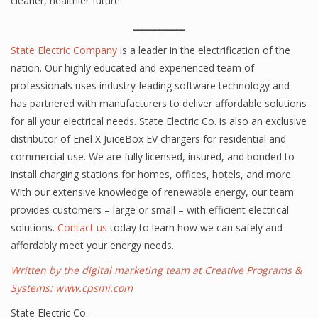
cleaner, healthier future.
____________
State Electric Company
is a leader in the electrification of the
nation. Our highly educated and experienced team of
professionals uses industry-leading software technology and
has partnered with manufacturers to deliver affordable solutions
for all your electrical needs. State Electric Co. is also an exclusive
distributor of Enel X JuiceBox EV chargers for residential and
commercial use. We are fully licensed, insured, and bonded to
install charging stations for homes, offices, hotels, and more.
With our extensive knowledge of renewable energy, our team
provides customers – large or small – with efficient electrical
solutions.
Contact us
today to learn how we can safely and
affordably meet your energy needs.
Written by the digital marketing team at Creative Programs &
Systems:
www.cpsmi.com
State Electric Co.