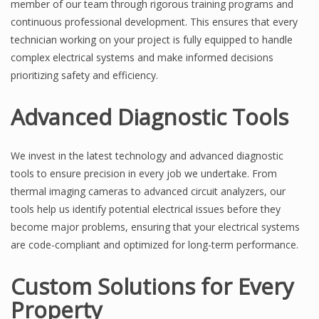
member of our team through rigorous training programs and
continuous professional development. This ensures that every
technician working on your project is fully equipped to handle
complex electrical systems and make informed decisions
prioritizing safety and efficiency.
Advanced Diagnostic Tools
We invest in the latest technology and advanced diagnostic
tools to ensure precision in every job we undertake. From
thermal imaging cameras to advanced circuit analyzers, our
tools help us identify potential electrical issues before they
become major problems, ensuring that your electrical systems
are code-compliant and optimized for long-term performance.
Custom Solutions for Every
Property