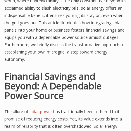
world, where unpredictability is the only constant. Far beyond its
acclaimed ability to slash electricity bills, solar energy offers an
indispensable benefit: it ensures your lights stay on, even when
the grid goes out. This article illuminates how integrating solar
panels into your home or business fosters financial savings and
equips you with a dependable power source amidst outages.
Furthermore, we briefly discuss the transformative approach to
establishing your own microgrid, a step toward energy
autonomy.
Financial Savings and
Beyond: A Dependable
Power Source
The allure of
solar power
has traditionally been tethered to its
promise of reducing energy costs. Yet, its value extends into a
realm of reliability that is often overshadowed. Solar energy