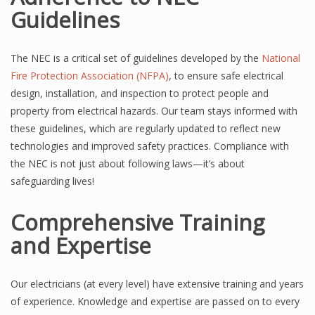
Guidelines
The NEC is a critical set of guidelines developed by the
National
Fire Protection Association (NFPA)
, to ensure safe electrical
design, installation, and inspection to protect people and
property from electrical hazards. Our team stays informed with
these guidelines, which are regularly updated to reflect new
technologies and improved safety practices. Compliance with
the NEC is not just about following laws—it’s about
safeguarding lives!
Comprehensive Training
and Expertise
Our electricians (at every level) have extensive training and years
of experience. Knowledge and expertise are passed on to every