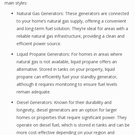
main styles:
Natural Gas Generators: These generators are connected
to your home’s natural gas supply, offering a convenient
and long-term fuel solution. They’re ideal for areas with a
reliable natural gas infrastructure, providing a clean and
efficient power source.
Liquid Propane Generators: For homes in areas where
natural gas is not available, liquid propane offers an
alternative. Stored in tanks on your property, liquid
propane can efficiently fuel your standby generator,
although it requires monitoring to ensure fuel levels
remain adequate.
Diesel Generators: Known for their durability and
longevity, diesel generators are an option for larger
homes or properties that require significant power. They
operate on diesel fuel, which is stored in tanks and can be
more cost-effective depending on your region and