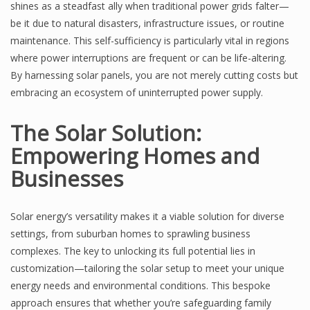
shines as a steadfast ally when traditional power grids falter—
be it due to natural disasters, infrastructure issues, or routine
maintenance. This self-sufficiency is particularly vital in regions
where power interruptions are frequent or can be life-altering.
By harnessing solar panels, you are not merely cutting costs but
embracing an ecosystem of uninterrupted power supply.
The Solar Solution:
Empowering Homes and
Businesses
Solar energy’s versatility makes it a viable solution for diverse
settings, from suburban homes to sprawling business
complexes. The key to unlocking its full potential lies in
customization—tailoring the solar setup to meet your unique
energy needs and environmental conditions. This bespoke
approach ensures that whether you’re safeguarding family