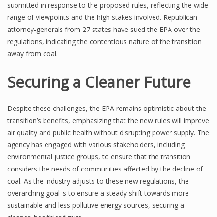
submitted in response to the proposed rules, reflecting the wide
range of viewpoints and the high stakes involved. Republican
attorney-generals from 27 states have sued the EPA over the
regulations, indicating the contentious nature of the transition
away from coal.
Securing a Cleaner Future
Despite these challenges, the EPA remains optimistic about the
transition’s benefits, emphasizing that the new rules will improve
air quality and public health without disrupting power supply. The
agency has engaged with various stakeholders, including
environmental justice groups, to ensure that the transition
considers the needs of communities affected by the decline of
coal. As the industry adjusts to these new regulations, the
overarching goal is to ensure a steady shift towards more
sustainable and less pollutive energy sources, securing a