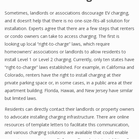
Sometimes, landlords or associations discourage EV charging,
and it doesn’t help that there is no one-size-fits-all solution for
installation. Experts agree that there are a few steps that renters
or condo owners can take to access charging. The first is
looking up local “right-to-charge” laws, which require
homeowners’ associations or landlords to allow residents to
install Level 1 or Level 2 charging. Currently, only ten states have
“right-to-charge” laws established. For example, in California and
Colorado, renters have the right to install charging at their
private parking space or, in some cases, in a public area at their
apartment building. Florida, Hawaii, and New Jersey have similar
but limited laws.
Residents can directly contact their landlords or property owners
to advocate installing charging infrastructure. There are online
resources of template letters to facilitate this communication,
and various charging solutions are available that could enable