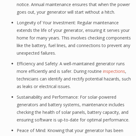
notice. Annual maintenance ensures that when the power
goes out, your generator will start without a hitch.
Longevity of Your Investment: Regular maintenance
extends the life of your generator, ensuring it serves your
home for many years. This involves checking components
like the battery, fuel lines, and connections to prevent any
unexpected failures.
Efficiency and Safety: A well-maintained generator runs
more efficiently and is safer. During routine
inspections
,
technicians can identify and rectify potential hazards, such
as leaks or electrical issues.
Sustainability and Performance: For solar-powered
generators and battery systems, maintenance includes
checking the health of solar panels, battery capacity, and
ensuring software is up-to-date for optimal performance.
Peace of Mind: Knowing that your generator has been