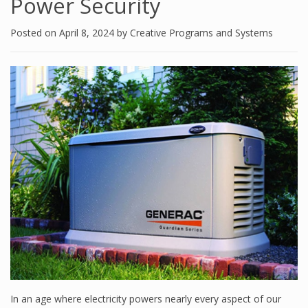
Power Security
Posted on
April 8, 2024
by
Creative Programs and Systems
In an age where electricity powers nearly every aspect of our