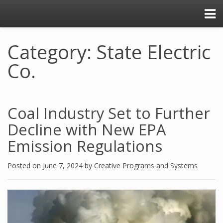
Category: State Electric
Co.
Coal Industry Set to Further
Decline with New EPA
Emission Regulations
Posted on
June 7, 2024
by
Creative Programs and Systems