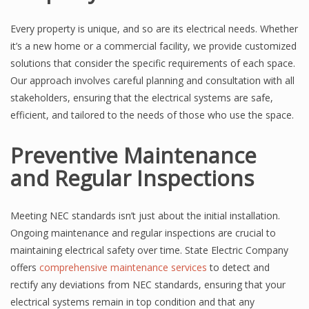
Every property is unique, and so are its electrical needs. Whether
it’s a new home or a commercial facility, we provide customized
solutions that consider the specific requirements of each space.
Our approach involves careful planning and consultation with all
stakeholders, ensuring that the electrical systems are safe,
efficient, and tailored to the needs of those who use the space.
Preventive Maintenance
and Regular Inspections
Meeting NEC standards isn’t just about the initial installation.
Ongoing maintenance and regular inspections are crucial to
maintaining electrical safety over time. State Electric Company
offers
comprehensive maintenance services
to detect and
rectify any deviations from NEC standards, ensuring that your
electrical systems remain in top condition and that any