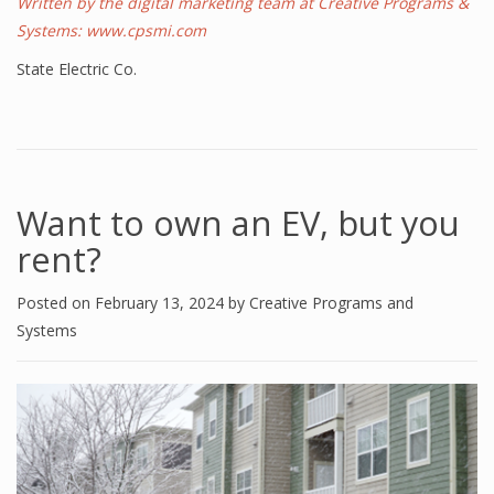
Written by the digital marketing team at Creative Programs &
Systems:
www.cpsmi.com
State Electric Co.
Want to own an EV, but you
rent?
Posted on
February 13, 2024
by
Creative Programs and
Systems