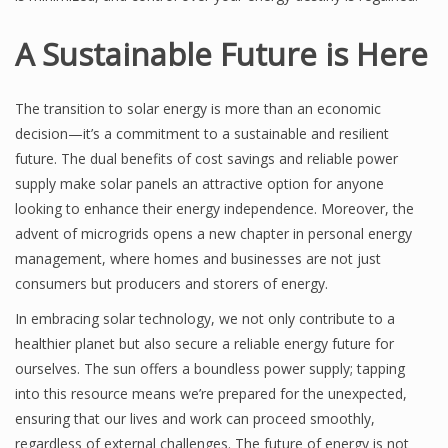
A Sustainable Future is Here
The transition to solar energy is more than an economic
decision—it’s a commitment to a sustainable and resilient
future. The dual benefits of cost savings and reliable power
supply make solar panels an attractive option for anyone
looking to enhance their energy independence. Moreover, the
advent of microgrids opens a new chapter in personal energy
management, where homes and businesses are not just
consumers but producers and storers of energy.
In embracing solar technology, we not only contribute to a
healthier planet but also secure a reliable energy future for
ourselves. The sun offers a boundless power supply; tapping
into this resource means we’re prepared for the unexpected,
ensuring that our lives and work can proceed smoothly,
regardless of external challenges. The future of energy is not