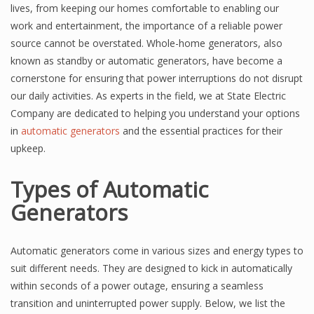
lives, from keeping our homes comfortable to enabling our
work and entertainment, the importance of a reliable power
source cannot be overstated. Whole-home generators, also
known as standby or automatic generators, have become a
cornerstone for ensuring that power interruptions do not disrupt
our daily activities. As experts in the field, we at State Electric
Company are dedicated to helping you understand your options
in
automatic generators
and the essential practices for their
upkeep.
Types of Automatic
Generators
Automatic generators come in various sizes and energy types to
suit different needs. They are designed to kick in automatically
within seconds of a power outage, ensuring a seamless
transition and uninterrupted power supply. Below, we list the