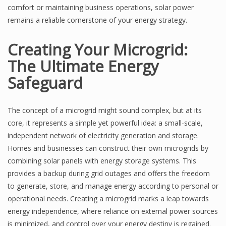
comfort or maintaining business operations, solar power
remains a reliable cornerstone of your energy strategy.
Creating Your Microgrid:
The Ultimate Energy
Safeguard
The concept of a microgrid might sound complex, but at its
core, it represents a simple yet powerful idea: a small-scale,
independent network of electricity generation and storage.
Homes and businesses can construct their own microgrids by
combining solar panels with energy storage systems. This
provides a backup during grid outages and offers the freedom
to generate, store, and manage energy according to personal or
operational needs. Creating a microgrid marks a leap towards
energy independence, where reliance on external power sources
is minimized, and control over your energy destiny is regained.