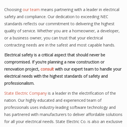
Choosing
our team
means partnering with a leader in electrical
safety and compliance. Our dedication to exceeding NEC
standards reflects our commitment to delivering the highest
quality of service. Whether you are a homeowner, a developer,
or a business owner, you can trust that your electrical
contracting needs are in the safest and most capable hands.
Electrical safety is a critical aspect that should never be
compromised. If you’re planning a new construction or
renovation project,
consult
with our expert team to handle your
electrical needs with the highest standards of safety and
professionalism.
State Electric Company
is a leader in the electrification of the
nation. Our highly educated and experienced team of
professionals uses industry-leading software technology and
has partnered with manufacturers to deliver affordable solutions
for all your electrical needs. State Electric Co. is also an exclusive