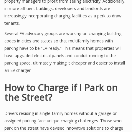
property managers to profit from selling electricity. Additionally,
in more affluent buildings, developers and landlords are
increasingly incorporating charging facilities as a perk to draw
tenants.
Several EV advocacy groups are working on changing building
codes in cities and states so that multifamily homes with
parking have to be “EV-ready.” This means that properties will
have upgraded electrical panels and conduit running to the
parking space, ultimately making it cheaper and easier to install
an EV charger.
How to Charge if I Park on
the Street?
Drivers residing in single-family homes without a garage or
assigned parking face unique charging challenges. Those who
park on the street have devised innovative solutions to charge