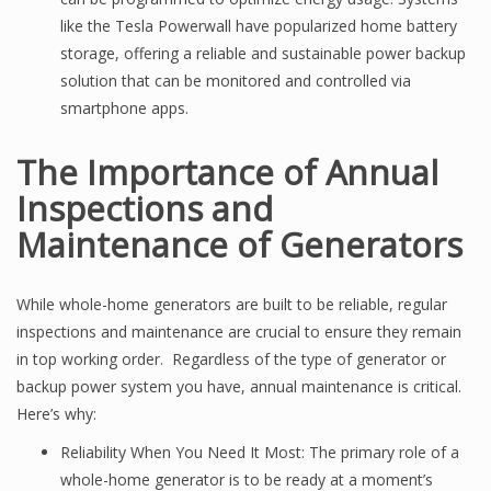
like the Tesla Powerwall have popularized home battery
storage, offering a reliable and sustainable power backup
solution that can be monitored and controlled via
smartphone apps.
The Importance of Annual
Inspections and
Maintenance of Generators
While whole-home generators are built to be reliable, regular
inspections and maintenance are crucial to ensure they remain
in top working order. Regardless of the type of generator or
backup power system you have, annual maintenance is critical.
Here’s why:
Reliability When You Need It Most: The primary role of a
whole-home generator is to be ready at a moment’s