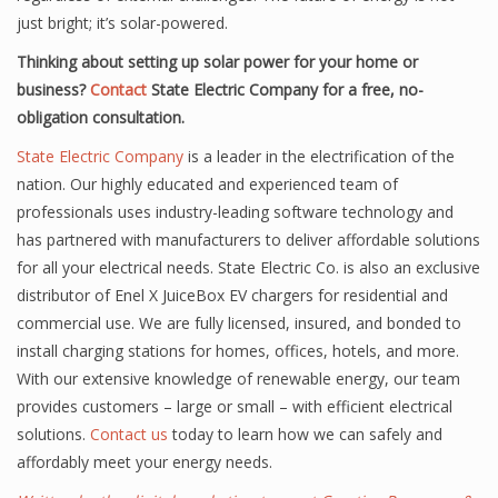
just bright; it’s solar-powered.
Thinking about setting up solar power for your home or
business?
Contact
State Electric Company for a free, no-
obligation consultation.
State Electric Company
is a leader in the electrification of the
nation. Our highly educated and experienced team of
professionals uses industry-leading software technology and
has partnered with manufacturers to deliver affordable solutions
for all your electrical needs. State Electric Co. is also an exclusive
distributor of Enel X JuiceBox EV chargers for residential and
commercial use. We are fully licensed, insured, and bonded to
install charging stations for homes, offices, hotels, and more.
With our extensive knowledge of renewable energy, our team
provides customers – large or small – with efficient electrical
solutions.
Contact us
today to learn how we can safely and
affordably meet your energy needs.