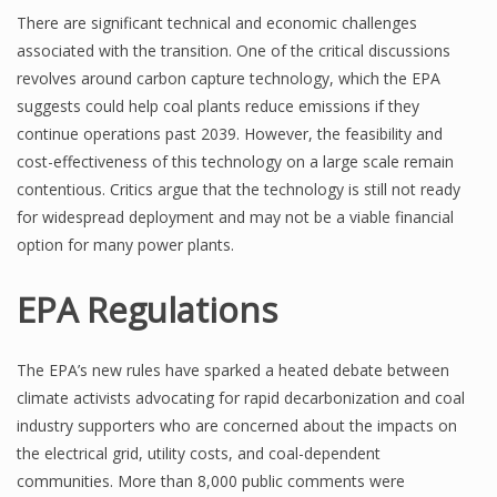
There are significant technical and economic challenges
associated with the transition. One of the critical discussions
revolves around carbon capture technology, which the EPA
suggests could help coal plants reduce emissions if they
continue operations past 2039. However, the feasibility and
cost-effectiveness of this technology on a large scale remain
contentious. Critics argue that the technology is still not ready
for widespread deployment and may not be a viable financial
option for many power plants.
EPA Regulations
The EPA’s new rules have sparked a heated debate between
climate activists advocating for rapid decarbonization and coal
industry supporters who are concerned about the impacts on
the electrical grid, utility costs, and coal-dependent
communities. More than 8,000 public comments were