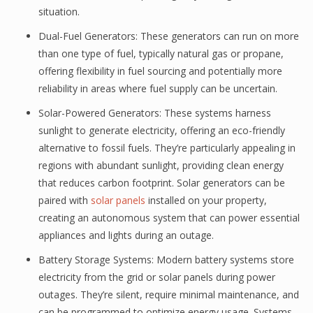
situation.
Dual-Fuel Generators: These generators can run on more
than one type of fuel, typically natural gas or propane,
offering flexibility in fuel sourcing and potentially more
reliability in areas where fuel supply can be uncertain.
Solar-Powered Generators: These systems harness
sunlight to generate electricity, offering an eco-friendly
alternative to fossil fuels. They’re particularly appealing in
regions with abundant sunlight, providing clean energy
that reduces carbon footprint. Solar generators can be
paired with
solar panels
installed on your property,
creating an autonomous system that can power essential
appliances and lights during an outage.
Battery Storage Systems: Modern battery systems store
electricity from the grid or solar panels during power
outages. They’re silent, require minimal maintenance, and
can be programmed to optimize energy usage. Systems