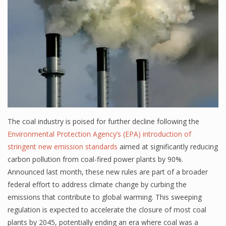
The coal industry is poised for further decline following the
Environmental Protection Agency’s (EPA) introduction of
stringent new emission standards
aimed at significantly reducing
carbon pollution from coal-fired power plants by 90%.
Announced last month, these new rules are part of a broader
federal effort to address climate change by curbing the
emissions that contribute to global warming. This sweeping
regulation is expected to accelerate the closure of most coal
plants by 2045, potentially ending an era where coal was a