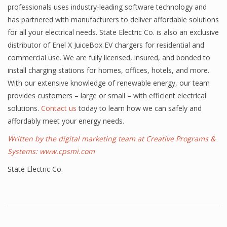
professionals uses industry-leading software technology and
has partnered with manufacturers to deliver affordable solutions
for all your electrical needs. State Electric Co. is also an exclusive
distributor of Enel X JuiceBox EV chargers for residential and
commercial use. We are fully licensed, insured, and bonded to
install charging stations for homes, offices, hotels, and more.
With our extensive knowledge of renewable energy, our team
provides customers – large or small – with efficient electrical
solutions.
Contact us
today to learn how we can safely and
affordably meet your energy needs.
Written by the digital marketing team at Creative Programs &
Systems:
www.cpsmi.com
State Electric Co.