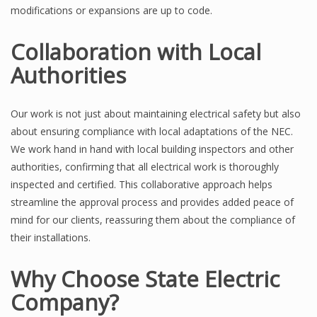
modifications or expansions are up to code.
Collaboration with Local
Authorities
Our work is not just about maintaining electrical safety but also
about ensuring compliance with local adaptations of the NEC.
We work hand in hand with local building inspectors and other
authorities, confirming that all electrical work is thoroughly
inspected and certified. This collaborative approach helps
streamline the approval process and provides added peace of
mind for our clients, reassuring them about the compliance of
their installations.
Why Choose State Electric
Company?