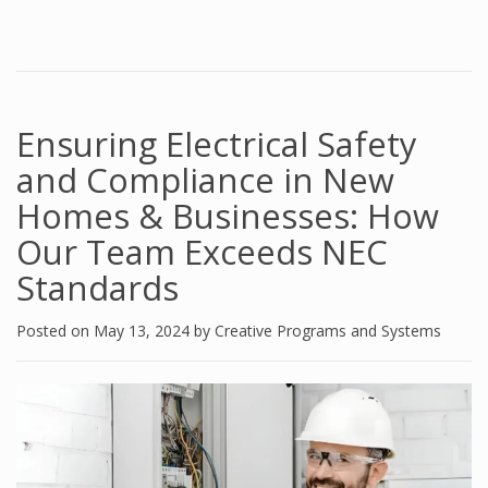
Ensuring Electrical Safety
and Compliance in New
Homes & Businesses: How
Our Team Exceeds NEC
Standards
Posted on
May 13, 2024
by
Creative Programs and Systems