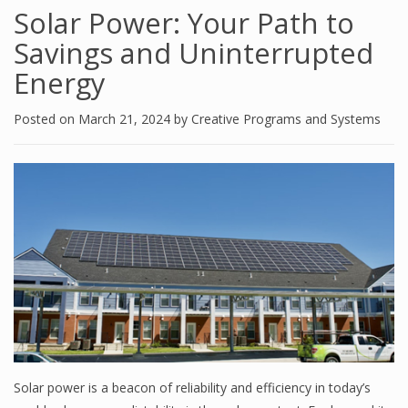
Solar Power: Your Path to
Savings and Uninterrupted
Energy
Posted on
March 21, 2024
by
Creative Programs and Systems
Solar power is a beacon of reliability and efficiency in today’s