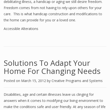
debilitating illness, a handicap or aging we still desire freedom.
Freedom comes from not having to rely upon others for your
care. This is what handicap construction and modifications to
the home can provide for you or a loved one.
Accessible Alterations
Solutions To Adapt Your
Home For Changing Needs
Posted on
March 15, 2012
by
Creative Programs and Systems
Disabilities, age and certain illnesses leave us clinging for
answers when it comes to modifying our living environment to
make the conditions safe and user friendly. At any season of life