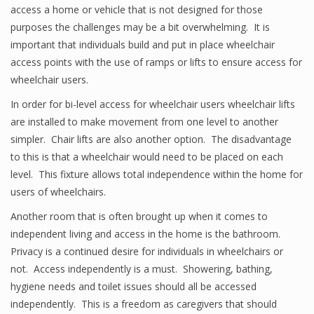
access a home or vehicle that is not designed for those
purposes the challenges may be a bit overwhelming. It is
important that individuals build and put in place wheelchair
access points with the use of ramps or lifts to ensure access for
wheelchair users.
In order for bi-level access for wheelchair users wheelchair lifts
are installed to make movement from one level to another
simpler. Chair lifts are also another option. The disadvantage
to this is that a wheelchair would need to be placed on each
level. This fixture allows total independence within the home for
users of wheelchairs.
Another room that is often brought up when it comes to
independent living and access in the home is the bathroom.
Privacy is a continued desire for individuals in wheelchairs or
not. Access independently is a must. Showering, bathing,
hygiene needs and toilet issues should all be accessed
independently. This is a freedom as caregivers that should