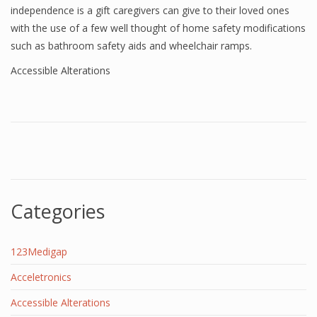
independence is a gift caregivers can give to their loved ones
with the use of a few well thought of home safety modifications
such as bathroom safety aids and wheelchair ramps.
Accessible Alterations
Categories
123Medigap
Acceletronics
Accessible Alterations