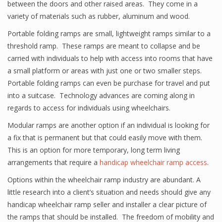
between the doors and other raised areas. They come in a
variety of materials such as rubber, aluminum and wood.
Portable folding ramps are small, lightweight ramps similar to a
threshold ramp. These ramps are meant to collapse and be
carried with individuals to help with access into rooms that have
a small platform or areas with just one or two smaller steps.
Portable folding ramps can even be purchase for travel and put
into a suitcase. Technology advances are coming along in
regards to access for individuals using wheelchairs.
Modular ramps are another option if an individual is looking for
a fix that is permanent but that could easily move with them.
This is an option for more temporary, long term living
arrangements that require a
handicap wheelchair ramp access
.
Options within the wheelchair ramp industry are abundant. A
little research into a client’s situation and needs should give any
handicap wheelchair ramp seller and installer a clear picture of
the ramps that should be installed. The freedom of mobility and