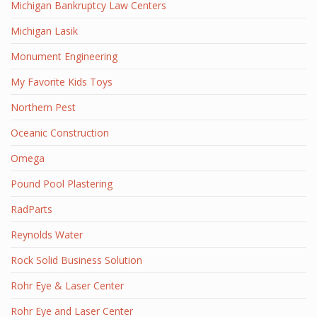
Michigan Bankruptcy Law Centers
Michigan Lasik
Monument Engineering
My Favorite Kids Toys
Northern Pest
Oceanic Construction
Omega
Pound Pool Plastering
RadParts
Reynolds Water
Rock Solid Business Solution
Rohr Eye & Laser Center
Rohr Eye and Laser Center