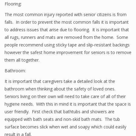
Flooring:
The most common injury reported with senior citizens is from
falls. In order to prevent the most common falls it is important
to address issues that arise due to flooring. It is important that
all rugs, runners and mats are removed from the home. Some
people recommend using sticky tape and slip-resistant backings
however the safest home improvement for seniors is to remove
them all together.
Bathroom:
It is important that caregivers take a detailed look at the
bathroom when thinking about the safety of loved ones.
Seniors living on their own will need to take care of all of their
hygiene needs. With this in mind it is important that the space is
user friendly. First check that bathtubs and showers are
equipped with bath seats and non-skid bath mats. The tub
surface becomes slick when wet and soapy which could easily
result in a fall.