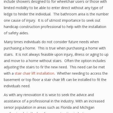
include showers designed to for wheelchair users or those with
limited mobility to be able to enter direct without any type of
ledge to hinder the individual. The bathroom area is the number
one cause of injury. It is of utmost importance to seek out
handicap construction professional to help with the installation
of safety aides.
Many times individuals do not consider future needs when
purchasing a home. This is true when purchasing a home with
stairs. It is not always feasible upon injury, illness or aging to up
and move to a home without stairs. Often the option includes
adjusting the stairs to fir the new need. This need can be met
with a
stair chair lift installation
. Whether needing to access the
basement or top floor a stair chair lift can be installed to fit the
individuals need.
As with any renovation it is wise to seek the advice and
assistance of a professional in the industry. With an increased
senior population in areas such as Florida and Michigan