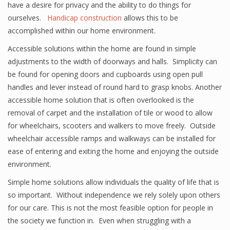
have a desire for privacy and the ability to do things for
ourselves.
Handicap construction
allows this to be
accomplished within our home environment.
Accessible solutions within the home are found in simple
adjustments to the width of doorways and halls. Simplicity can
be found for opening doors and cupboards using open pull
handles and lever instead of round hard to grasp knobs. Another
accessible home solution that is often overlooked is the
removal of carpet and the installation of tile or wood to allow
for wheelchairs, scooters and walkers to move freely. Outside
wheelchair accessible ramps and walkways can be installed for
ease of entering and exiting the home and enjoying the outside
environment.
Simple home solutions allow individuals the quality of life that is
so important. Without independence we rely solely upon others
for our care. This is not the most feasible option for people in
the society we function in. Even when struggling with a