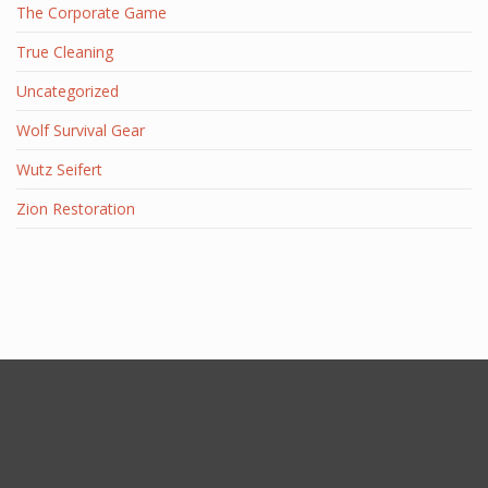
The Corporate Game
True Cleaning
Uncategorized
Wolf Survival Gear
Wutz Seifert
Zion Restoration