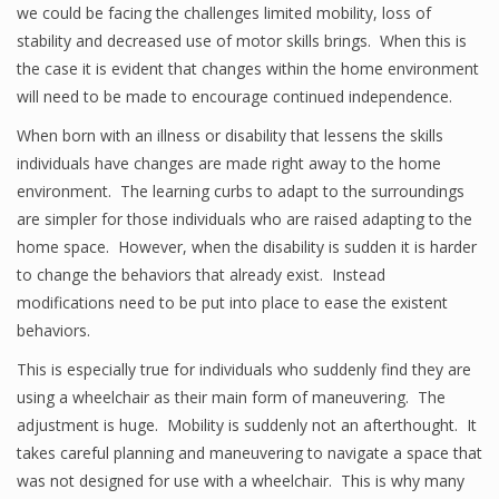
we could be facing the challenges limited mobility, loss of
stability and decreased use of motor skills brings. When this is
the case it is evident that changes within the home environment
will need to be made to encourage continued independence.
When born with an illness or disability that lessens the skills
individuals have changes are made right away to the home
environment. The learning curbs to adapt to the surroundings
are simpler for those individuals who are raised adapting to the
home space. However, when the disability is sudden it is harder
to change the behaviors that already exist. Instead
modifications need to be put into place to ease the existent
behaviors.
This is especially true for individuals who suddenly find they are
using a wheelchair as their main form of maneuvering. The
adjustment is huge. Mobility is suddenly not an afterthought. It
takes careful planning and maneuvering to navigate a space that
was not designed for use with a wheelchair. This is why many