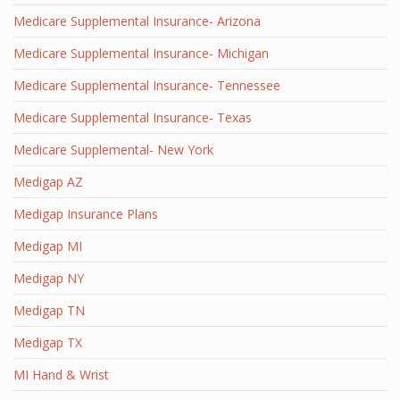
Medicare Supplemental Insurance- Arizona
Medicare Supplemental Insurance- Michigan
Medicare Supplemental Insurance- Tennessee
Medicare Supplemental Insurance- Texas
Medicare Supplemental- New York
Medigap AZ
Medigap Insurance Plans
Medigap MI
Medigap NY
Medigap TN
Medigap TX
MI Hand & Wrist