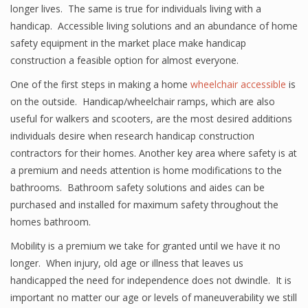
longer lives. The same is true for individuals living with a
handicap. Accessible living solutions and an abundance of home
safety equipment in the market place make handicap
construction a feasible option for almost everyone.
One of the first steps in making a home
wheelchair accessible
is
on the outside. Handicap/wheelchair ramps, which are also
useful for walkers and scooters, are the most desired additions
individuals desire when research handicap construction
contractors for their homes. Another key area where safety is at
a premium and needs attention is home modifications to the
bathrooms. Bathroom safety solutions and aides can be
purchased and installed for maximum safety throughout the
homes bathroom.
Mobility is a premium we take for granted until we have it no
longer. When injury, old age or illness that leaves us
handicapped the need for independence does not dwindle. It is
important no matter our age or levels of maneuverability we still