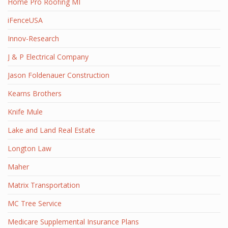
Home Pro Roofing MI
iFenceUSA
Innov-Research
J & P Electrical Company
Jason Foldenauer Construction
Kearns Brothers
Knife Mule
Lake and Land Real Estate
Longton Law
Maher
Matrix Transportation
MC Tree Service
Medicare Supplemental Insurance Plans