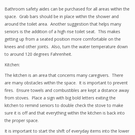
Bathroom safety aides can be purchased for all areas within the
space. Grab bars should be in place within the shower and
around the toilet area. Another suggestion that helps many
seniors is the addition of a high rise toilet seat. This makes
getting up from a seated position more comfortable on the
knees and other joints. Also, turn the water temperature down
to around 120 degrees Fahrenheit.
Kitchen:
The kitchen is an area that concerns many caregivers. There
are many obstacles within the space. It is important to prevent
fires. Ensure towels and combustibles are kept a distance away
from stoves. Place a sign with big bold letters exiting the
kitchen to remind seniors to double check the stove to make
sure it is off and that everything within the kitchen is back into
the proper space.
It is important to start the shift of everyday items into the lower