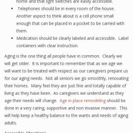
home and that light switches are easily accessible.
Telephones should be in every room of the house.
Another aspect to think about is a cell phone small
enough that can be placed in a pocket to be carried with
them.
Medication should be clearly labeled and accessible. Label
containers with clear instruction.
Aging is the one thing all people have in common. Clearly we
will get older. It is important to remember that as we age we
will want to be treated with respect as our caregivers prepare us
for our aging needs. Not all seniors we go smoothly, renovating
their homes. Many feel they are just fine and totally capable of
living as they have been. As caregivers we understand as they
age their needs will change.
Age in place remodeling
should be
done in a very caring, supportive and non invasive manner. This
will help keep a healthy balance to the wants and needs of aging
adults.