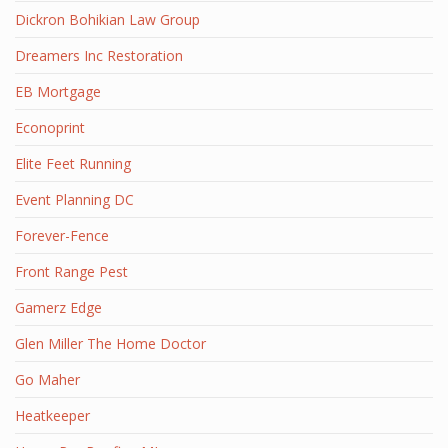
Dickron Bohikian Law Group
Dreamers Inc Restoration
EB Mortgage
Econoprint
Elite Feet Running
Event Planning DC
Forever-Fence
Front Range Pest
Gamerz Edge
Glen Miller The Home Doctor
Go Maher
Heatkeeper