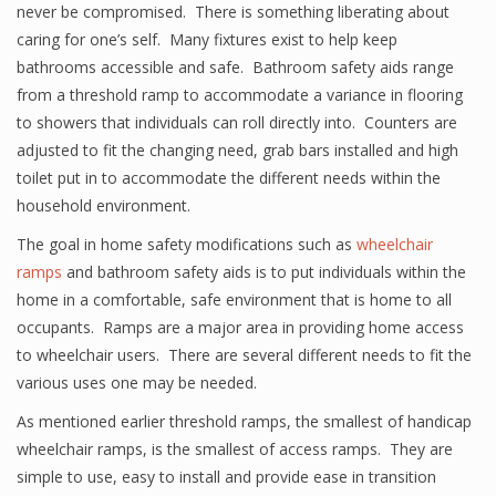
never be compromised. There is something liberating about
caring for one’s self. Many fixtures exist to help keep
bathrooms accessible and safe. Bathroom safety aids range
from a threshold ramp to accommodate a variance in flooring
to showers that individuals can roll directly into. Counters are
adjusted to fit the changing need, grab bars installed and high
toilet put in to accommodate the different needs within the
household environment.
The goal in home safety modifications such as
wheelchair
ramps
and bathroom safety aids is to put individuals within the
home in a comfortable, safe environment that is home to all
occupants. Ramps are a major area in providing home access
to wheelchair users. There are several different needs to fit the
various uses one may be needed.
As mentioned earlier threshold ramps, the smallest of handicap
wheelchair ramps, is the smallest of access ramps. They are
simple to use, easy to install and provide ease in transition