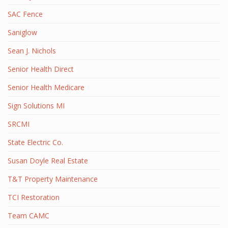
SAC Fence
Saniglow
Sean J. Nichols
Senior Health Direct
Senior Health Medicare
Sign Solutions MI
SRCMI
State Electric Co.
Susan Doyle Real Estate
T&T Property Maintenance
TCI Restoration
Team CAMC