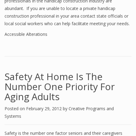
professionals in the handicap construction industry are
abundant. If you are unable to locate a private handicap
construction professional in your area contact state officials or
local social workers who can help facilitate meeting your needs.
Accessible Alterations
Safety At Home Is The
Number One Priority For
Aging Adults
Posted on
February 29, 2012
by
Creative Programs and
Systems
Safety is the number one factor seniors and their caregivers