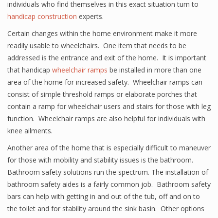
individuals who find themselves in this exact situation turn to
handicap construction
experts.
Certain changes within the home environment make it more
readily usable to wheelchairs. One item that needs to be
addressed is the entrance and exit of the home. It is important
that handicap
wheelchair ramps
be installed in more than one
area of the home for increased safety. Wheelchair ramps can
consist of simple threshold ramps or elaborate porches that
contain a ramp for wheelchair users and stairs for those with leg
function. Wheelchair ramps are also helpful for individuals with
knee ailments.
Another area of the home that is especially difficult to maneuver
for those with mobility and stability issues is the bathroom.
Bathroom safety solutions run the spectrum. The installation of
bathroom safety aides is a fairly common job. Bathroom safety
bars can help with getting in and out of the tub, off and on to
the toilet and for stability around the sink basin. Other options