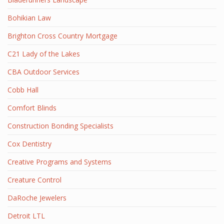
Bohikian Law
Brighton Cross Country Mortgage
C21 Lady of the Lakes
CBA Outdoor Services
Cobb Hall
Comfort Blinds
Construction Bonding Specialists
Cox Dentistry
Creative Programs and Systems
Creature Control
DaRoche Jewelers
Detroit LTL