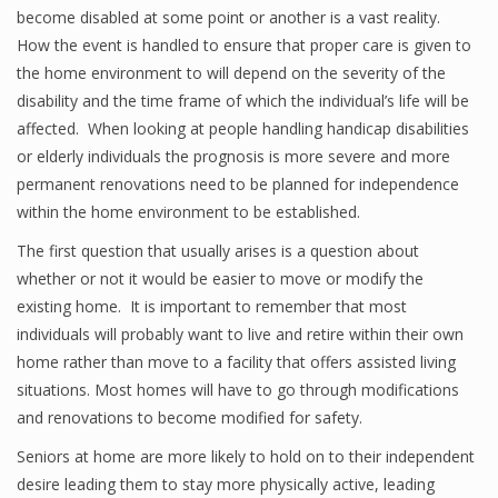
become disabled at some point or another is a vast reality.
How the event is handled to ensure that proper care is given to
the home environment to will depend on the severity of the
disability and the time frame of which the individual’s life will be
affected. When looking at people handling handicap disabilities
or elderly individuals the prognosis is more severe and more
permanent renovations need to be planned for independence
within the home environment to be established.
The first question that usually arises is a question about
whether or not it would be easier to move or modify the
existing home. It is important to remember that most
individuals will probably want to live and retire within their own
home rather than move to a facility that offers assisted living
situations. Most homes will have to go through modifications
and renovations to become modified for safety.
Seniors at home are more likely to hold on to their independent
desire leading them to stay more physically active, leading