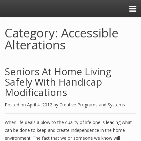
Category: Accessible
Alterations
Seniors At Home Living
Safely With Handicap
Modifications
Posted on
April 4, 2012
by
Creative Programs and Systems
When life deals a blow to the quality of life one is leading what
can be done to keep and create independence in the home
environment. The fact that we or someone we know will