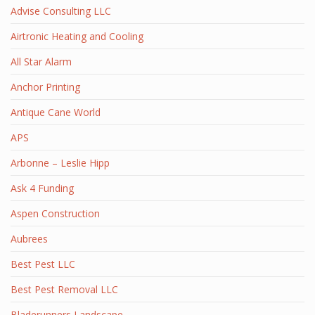
Advise Consulting LLC
Airtronic Heating and Cooling
All Star Alarm
Anchor Printing
Antique Cane World
APS
Arbonne – Leslie Hipp
Ask 4 Funding
Aspen Construction
Aubrees
Best Pest LLC
Best Pest Removal LLC
Bladerunners Landscape