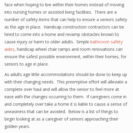
face when hoping to live within their homes instead of moving
into nursing homes or assisted living facilities. There are a
number of safety items that can help to ensure a seniors safety
as the age in place. Handicap construction contractors can be
hired to come into a home and revamp obstacles known to
cause injury or harm to older adults. Simple
bathroom safety
aides
, handicap wheel chair ramps and room renovations can
ensure the safest possible environment, within their homes, for
seniors to age in place.
As adults age little accommodations should be done to keep up
with their changing needs. This preemptive effort will alleviate a
complete over haul and will allow the senior to feel more at
ease with the changes occurring to them. If caregivers come in
and completely over take a home it is liable to cause a sense of
uneasiness that can be avoided. Below is a list of things to
begin looking at as a caregiver of seniors approaching their
golden years.