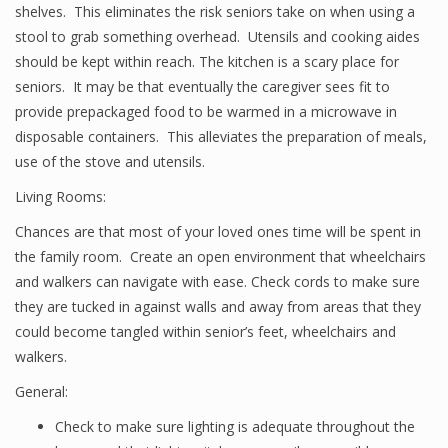
shelves. This eliminates the risk seniors take on when using a
stool to grab something overhead. Utensils and cooking aides
should be kept within reach. The kitchen is a scary place for
seniors. It may be that eventually the caregiver sees fit to
provide prepackaged food to be warmed in a microwave in
disposable containers. This alleviates the preparation of meals,
use of the stove and utensils.
Living Rooms:
Chances are that most of your loved ones time will be spent in
the family room. Create an open environment that wheelchairs
and walkers can navigate with ease. Check cords to make sure
they are tucked in against walls and away from areas that they
could become tangled within senior’s feet, wheelchairs and
walkers.
General:
Check to make sure lighting is adequate throughout the