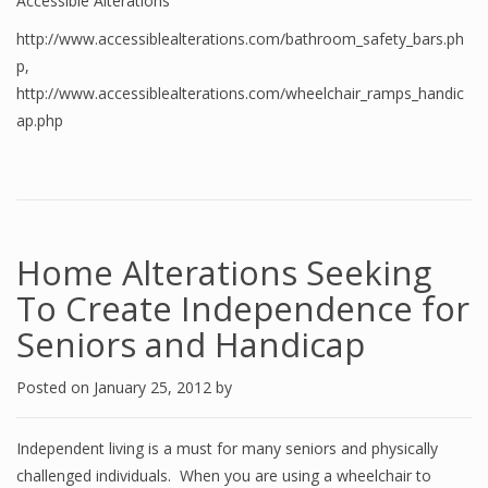
Accessible Alterations
http://www.accessiblealterations.com/bathroom_safety_bars.ph
p
,
http://www.accessiblealterations.com/wheelchair_ramps_handic
ap.php
Home Alterations Seeking
To Create Independence for
Seniors and Handicap
Posted on
January 25, 2012
by
Independent living is a must for many seniors and physically
challenged individuals. When you are using a wheelchair to