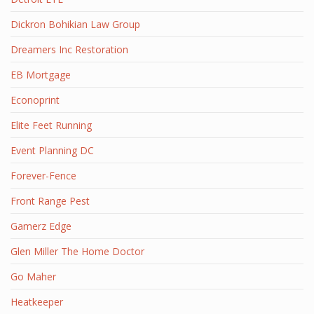
Dickron Bohikian Law Group
Dreamers Inc Restoration
EB Mortgage
Econoprint
Elite Feet Running
Event Planning DC
Forever-Fence
Front Range Pest
Gamerz Edge
Glen Miller The Home Doctor
Go Maher
Heatkeeper