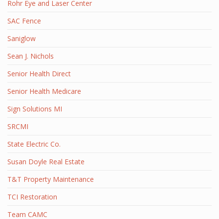
Rohr Eye and Laser Center
SAC Fence
Saniglow
Sean J. Nichols
Senior Health Direct
Senior Health Medicare
Sign Solutions MI
SRCMI
State Electric Co.
Susan Doyle Real Estate
T&T Property Maintenance
TCI Restoration
Team CAMC