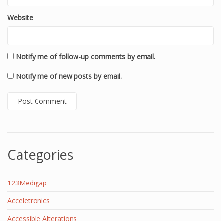
Website
Notify me of follow-up comments by email.
Notify me of new posts by email.
Categories
123Medigap
Acceletronics
Accessible Alterations