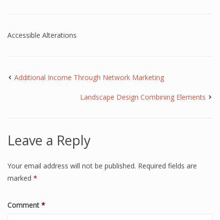
Accessible Alterations
Additional Income Through Network Marketing
Landscape Design Combining Elements
Leave a Reply
Your email address will not be published.
Required fields are
marked
*
Comment
*