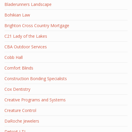
Bladerunners Landscape
Bohikian Law
Brighton Cross Country Mortgage
C21 Lady of the Lakes
CBA Outdoor Services
Cobb Hall
Comfort Blinds
Construction Bonding Specialists
Cox Dentistry
Creative Programs and Systems
Creature Control
DaRoche Jewelers
Detroit LTL