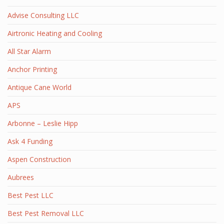
Advise Consulting LLC
Airtronic Heating and Cooling
All Star Alarm
Anchor Printing
Antique Cane World
APS
Arbonne – Leslie Hipp
Ask 4 Funding
Aspen Construction
Aubrees
Best Pest LLC
Best Pest Removal LLC