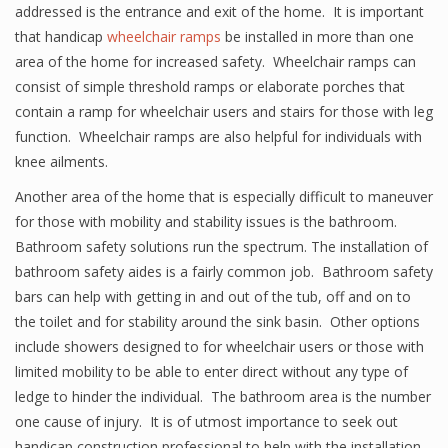
addressed is the entrance and exit of the home. It is important
that handicap
wheelchair ramps
be installed in more than one
area of the home for increased safety. Wheelchair ramps can
consist of simple threshold ramps or elaborate porches that
contain a ramp for wheelchair users and stairs for those with leg
function. Wheelchair ramps are also helpful for individuals with
knee ailments.
Another area of the home that is especially difficult to maneuver
for those with mobility and stability issues is the bathroom.
Bathroom safety solutions run the spectrum. The installation of
bathroom safety aides is a fairly common job. Bathroom safety
bars can help with getting in and out of the tub, off and on to
the toilet and for stability around the sink basin. Other options
include showers designed to for wheelchair users or those with
limited mobility to be able to enter direct without any type of
ledge to hinder the individual. The bathroom area is the number
one cause of injury. It is of utmost importance to seek out
handicap construction professional to help with the installation