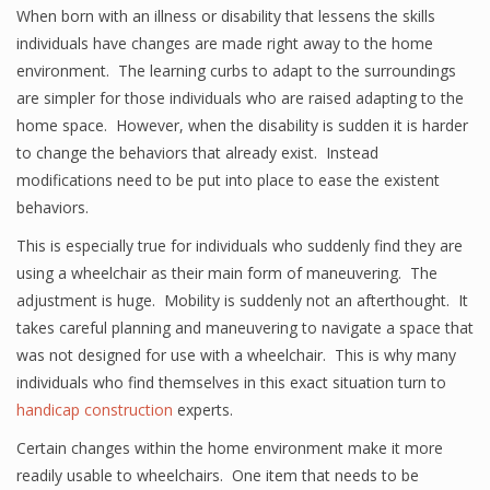
When born with an illness or disability that lessens the skills
individuals have changes are made right away to the home
environment. The learning curbs to adapt to the surroundings
are simpler for those individuals who are raised adapting to the
home space. However, when the disability is sudden it is harder
to change the behaviors that already exist. Instead
modifications need to be put into place to ease the existent
behaviors.
This is especially true for individuals who suddenly find they are
using a wheelchair as their main form of maneuvering. The
adjustment is huge. Mobility is suddenly not an afterthought. It
takes careful planning and maneuvering to navigate a space that
was not designed for use with a wheelchair. This is why many
individuals who find themselves in this exact situation turn to
handicap construction
experts.
Certain changes within the home environment make it more
readily usable to wheelchairs. One item that needs to be