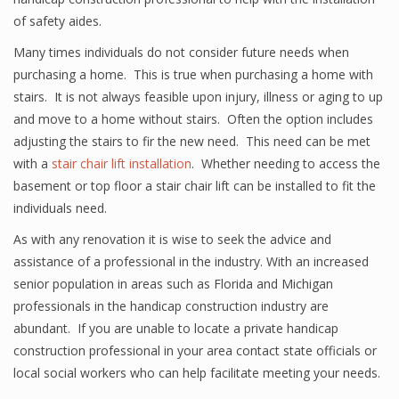
of safety aides.
Many times individuals do not consider future needs when
purchasing a home. This is true when purchasing a home with
stairs. It is not always feasible upon injury, illness or aging to up
and move to a home without stairs. Often the option includes
adjusting the stairs to fir the new need. This need can be met
with a
stair chair lift installation
. Whether needing to access the
basement or top floor a stair chair lift can be installed to fit the
individuals need.
As with any renovation it is wise to seek the advice and
assistance of a professional in the industry. With an increased
senior population in areas such as Florida and Michigan
professionals in the handicap construction industry are
abundant. If you are unable to locate a private handicap
construction professional in your area contact state officials or
local social workers who can help facilitate meeting your needs.