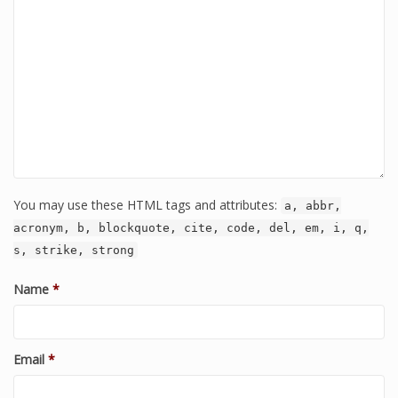
You may use these HTML tags and attributes:
a, abbr,
acronym, b, blockquote, cite, code, del, em, i, q,
s, strike, strong
Name
*
Email
*