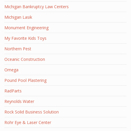
Michigan Bankruptcy Law Centers
Michigan Lasik
Monument Engineering
My Favorite Kids Toys
Northern Pest
Oceanic Construction
Omega
Pound Pool Plastering
RadParts
Reynolds Water
Rock Solid Business Solution
Rohr Eye & Laser Center