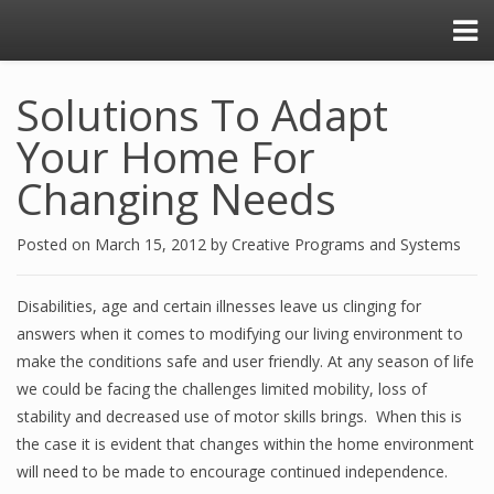
Solutions To Adapt
Your Home For
Changing Needs
Posted on
March 15, 2012
by
Creative Programs and Systems
Disabilities, age and certain illnesses leave us clinging for
answers when it comes to modifying our living environment to
make the conditions safe and user friendly. At any season of life
we could be facing the challenges limited mobility, loss of
stability and decreased use of motor skills brings. When this is
the case it is evident that changes within the home environment
will need to be made to encourage continued independence.