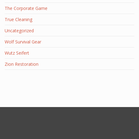
The Corporate Game
True Cleaning
Uncategorized
Wolf Survival Gear
Wutz Seifert
Zion Restoration