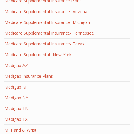
Medicare Supplemental Insurance Plans
Medicare Supplemental Insurance- Arizona
Medicare Supplemental Insurance- Michigan
Medicare Supplemental Insurance- Tennessee
Medicare Supplemental Insurance- Texas
Medicare Supplemental- New York
Medigap AZ
Medigap Insurance Plans
Medigap MI
Medigap NY
Medigap TN
Medigap TX
MI Hand & Wrist