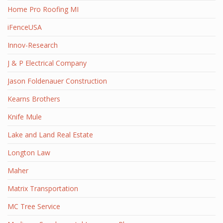
Home Pro Roofing MI
iFenceUSA
Innov-Research
J & P Electrical Company
Jason Foldenauer Construction
Kearns Brothers
Knife Mule
Lake and Land Real Estate
Longton Law
Maher
Matrix Transportation
MC Tree Service