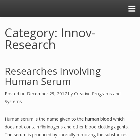
Category: Innov-
Research
Researches Involving
Human Serum
Posted on
December 29, 2017
by
Creative Programs and
Systems
Human serum is the name given to the
human blood
which
does not contain fibrinogens and other blood clotting agents.
The serum is produced by carefully removing the substances