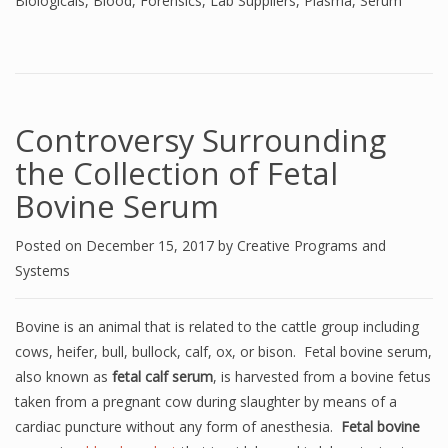
Biologicals
,
Blood
,
Forensics
,
Lab Suppliers
,
Plasma
,
Serum
Controversy Surrounding
the Collection of Fetal
Bovine Serum
Posted on
December 15, 2017
by
Creative Programs and
Systems
Bovine is an animal that is related to the cattle group including
cows, heifer, bull, bullock, calf, ox, or bison. Fetal bovine serum,
also known as
fetal calf serum
, is harvested from a bovine fetus
taken from a pregnant cow during slaughter by means of a
cardiac puncture without any form of anesthesia.
Fetal bovine