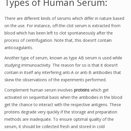
Types of Human Serum:
There are different kinds of serums which differ in nature based
on the use. For instance, off-the-clot serum is extracted from
blood which has been left to clot spontaneously after the
process of centrifugation. Note that, this doesn’t contain
anticoagulants.
Another type of serum, known as type AB serum is used while
studying immunoactivity. The reason for so is that it doesn’t
contain in itself any interfering anti-A or anti-B antibodies that
skew the observations of the experiments performed.
Complement human serum involves
proteins
which get
activated on sequential basis when the antibodies in the blood
get the chance to interact with the respective antigens. These
proteins degrade very quickly if the storage and preparation
methods are inadequate. To ensure optimal quality of the
serum, it should be collected fresh and stored in cold