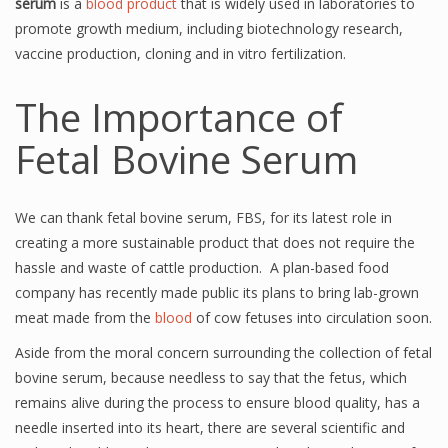
serum
is a
blood product
that is widely used in laboratories to
promote growth medium, including biotechnology research,
vaccine production, cloning and in vitro fertilization.
The Importance of
Fetal Bovine Serum
We can thank fetal bovine serum, FBS, for its latest role in
creating a more sustainable product that does not require the
hassle and waste of cattle production. A plan-based food
company has recently made public its plans to bring lab-grown
meat made from the
blood
of cow fetuses into circulation soon.
Aside from the moral concern surrounding the collection of fetal
bovine serum, because needless to say that the fetus, which
remains alive during the process to ensure blood quality, has a
needle inserted into its heart, there are several scientific and