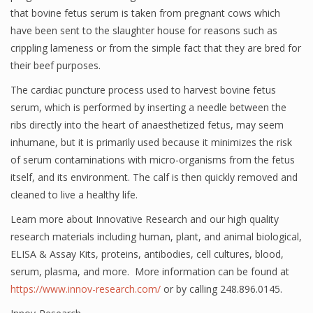
that bovine fetus serum is taken from pregnant cows which
have been sent to the slaughter house for reasons such as
crippling lameness or from the simple fact that they are bred for
their beef purposes.
The cardiac puncture process used to harvest bovine fetus
serum, which is performed by inserting a needle between the
ribs directly into the heart of anaesthetized fetus, may seem
inhumane, but it is primarily used because it minimizes the risk
of serum contaminations with micro-organisms from the fetus
itself, and its environment. The calf is then quickly removed and
cleaned to live a healthy life.
Learn more about Innovative Research and our high quality
research materials including human, plant, and animal biological,
ELISA & Assay Kits, proteins, antibodies, cell cultures, blood,
serum, plasma, and more. More information can be found at
https://www.innov-research.com/
or by calling 248.896.0145.