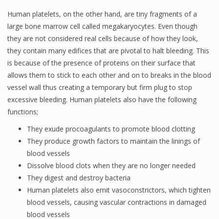
Human platelets, on the other hand, are tiny fragments of a
large bone marrow cell called megakaryocytes. Even though
they are not considered real cells because of how they look,
they contain many edifices that are pivotal to halt bleeding. This
is because of the presence of proteins on their surface that
allows them to stick to each other and on to breaks in the blood
vessel wall thus creating a temporary but firm plug to stop
excessive bleeding. Human platelets also have the following
functions;
They exude procoagulants to promote blood clotting
They produce growth factors to maintain the linings of
blood vessels
Dissolve blood clots when they are no longer needed
They digest and destroy bacteria
Human platelets also emit vasoconstrictors, which tighten
blood vessels, causing vascular contractions in damaged
blood vessels