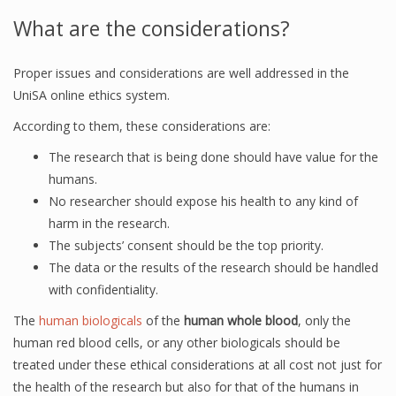
What are the considerations?
Proper issues and considerations are well addressed in the
UniSA online ethics system.
According to them, these considerations are:
The research that is being done should have value for the
humans.
No researcher should expose his health to any kind of
harm in the research.
The subjects’ consent should be the top priority.
The data or the results of the research should be handled
with confidentiality.
The
human biologicals
of the
human whole blood
, only the
human red blood cells, or any other biologicals should be
treated under these ethical considerations at all cost not just for
the health of the research but also for that of the humans in