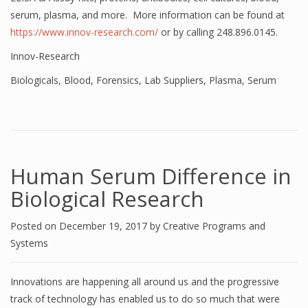
serum, plasma, and more. More information can be found at
https://www.innov-research.com/
or by calling 248.896.0145.
Innov-Research
Biologicals
,
Blood
,
Forensics
,
Lab Suppliers
,
Plasma
,
Serum
Human Serum Difference in
Biological Research
Posted on
December 19, 2017
by
Creative Programs and
Systems
Innovations are happening all around us and the progressive
track of technology has enabled us to do so much that were