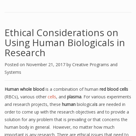
Ethical Considerations on
Using Human Biologicals in
Research
Posted on
November 21, 2017
by
Creative Programs and
Systems
Human whole blood
is a combination of human
red blood cells
(RBCs), various other
cells
, and
plasma
. For various experiments
and research projects, these
human
biological
s
are needed in
order to come up with the research objectives and to provide a
solution for any problem that is prevailing or that concerns the
human body in general. However, no matter how much
important is any research. There are ethical issues that need to