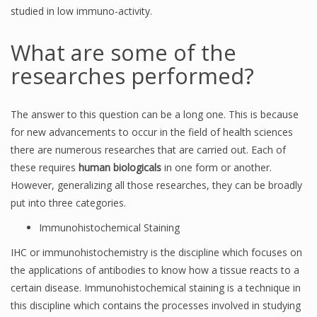
studied in low immuno-activity.
What are some of the
researches performed?
The answer to this question can be a long one. This is because
for new advancements to occur in the field of health sciences
there are numerous researches that are carried out. Each of
these requires
human biologicals
in one form or another.
However, generalizing all those researches, they can be broadly
put into three categories.
Immunohistochemical Staining
IHC or immunohistochemistry is the discipline which focuses on
the applications of antibodies to know how a tissue reacts to a
certain disease. Immunohistochemical staining is a technique in
this discipline which contains the processes involved in studying