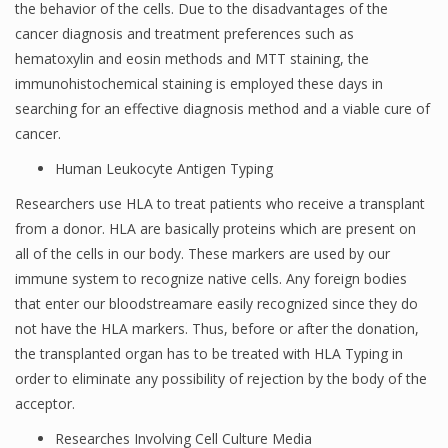
the behavior of the cells. Due to the disadvantages of the
cancer diagnosis and treatment preferences such as
hematoxylin and eosin methods and MTT staining, the
immunohistochemical staining is employed these days in
searching for an effective diagnosis method and a viable cure of
cancer.
Human Leukocyte Antigen Typing
Researchers use HLA to treat patients who receive a transplant
from a donor. HLA are basically proteins which are present on
all of the cells in our body. These markers are used by our
immune system to recognize native cells. Any foreign bodies
that enter our bloodstreamare easily recognized since they do
not have the HLA markers. Thus, before or after the donation,
the transplanted organ has to be treated with HLA Typing in
order to eliminate any possibility of rejection by the body of the
acceptor.
Researches Involving Cell Culture Media