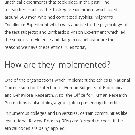
unethical experiments that took place in the past. The
researchers such as the Tuskegee Experiment which used
around 600 men who had contracted syphilis; Milgram’s
Obedience Experiment which was abusive to the psychology of
the test subjects; and Zimbardo’s Prison Experiment which led
the subjects to violence and dangerous behavior are the
reasons we have these ethical rules today.
How are they implemented?
One of the organizations which implement the ethics is National
Commission for Protection of Human Subjects of Biomedical
and Behavioral Research. Also, the Office for Human Research
Protections is also doing a good job in preserving the ethics.
In numerous colleges and universities, certain communities like
Institutional Review Boards (IRBs) are formed to check if the
ethical codes are being applied.