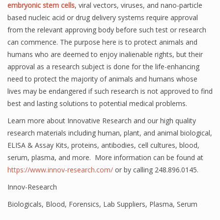
embryonic stem cells
, viral vectors, viruses, and nano-particle
based nucleic acid or drug delivery systems require approval
from the relevant approving body before such test or research
can commence. The purpose here is to protect animals and
humans who are deemed to enjoy inalienable rights, but their
approval as a research subject is done for the life-enhancing
need to protect the majority of animals and humans whose
lives may be endangered if such research is not approved to find
best and lasting solutions to potential medical problems.
Learn more about Innovative Research and our high quality
research materials including human, plant, and animal biological,
ELISA & Assay Kits, proteins, antibodies, cell cultures, blood,
serum, plasma, and more. More information can be found at
https://www.innov-research.com/
or by calling 248.896.0145.
Innov-Research
Biologicals
,
Blood
,
Forensics
,
Lab Suppliers
,
Plasma
,
Serum