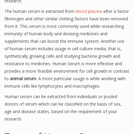
research.
The human serum is extracted from
blood plasma
after a factor
fibrinogen and other similar clotting factors have been removed
from it. This serum is most commonly used while researching
immunity of human body and devising medicines and
supplements that can boost the immune system. Another use
of human serum includes usage in cell culture media, that is,
synthetically growing cells and studying bacteria growth and
resistance to medicines. Human Serum is more effective and
provides a more feasible environment for cell growth in contrast
to
animal serum
. A more particular usage is while working with
immune cells like lymphocytes and macrophages.
Human serum can be extracted from individuals or pooled
donors of serum which can be classified on the basis of sex,
age and disease states, based on the requirement of your
research.