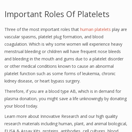
Important Roles Of Platelets
Three of the most important roles that
human platelets
play are
vascular spasms, platelet plug formation, and blood
coagulation. Which is why some women will experience heavy
menstrual bleeding or children will have frequent nose bleeds
and bleeding in the mouth and gums due to a platelet disorder
or other medical conditions known to cause an abnormal
platelet function such as some forms of leukemia, chronic
kidney disease, or heart bypass surgery.
Therefore, if you are a blood type AB, which is in demand for
plasma donation, you might save a life unknowingly by donating
your blood today.
Learn more about Innovative Research and our high quality
research materials including human, plant, and animal biological,
ELISA & Assay Kits, proteins, antibodies, cell cultures, blood,