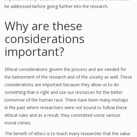
be addressed before going further into the research.
Why are these
considerations
important?
Ethical considerations govern the process and are needed for
the betterment of the research and of the society as well. These
considerations are important because they allow us to do
something that is right and use our resources for the better
tomorrow of the human race. There have been many mishaps
in the past where researchers were not bound to follow these
ethical rules and as a result, they committed some serious
moral crimes.
The benefit of ethics is to teach every researcher that the value