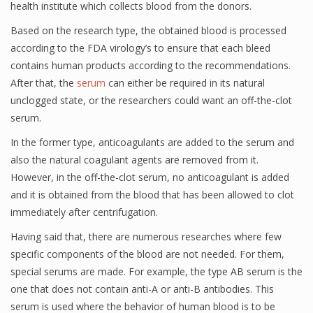
health institute which collects blood from the donors.
Based on the research type, the obtained blood is processed
according to the FDA virology’s to ensure that each bleed
contains human products according to the recommendations.
After that, the
serum
can either be required in its natural
unclogged state, or the researchers could want an off-the-clot
serum.
In the former type, anticoagulants are added to the serum and
also the natural coagulant agents are removed from it.
However, in the off-the-clot serum, no anticoagulant is added
and it is obtained from the blood that has been allowed to clot
immediately after centrifugation.
Having said that, there are numerous researches where few
specific components of the blood are not needed. For them,
special serums are made. For example, the type AB serum is the
one that does not contain anti-A or anti-B antibodies. This
serum is used where the behavior of human blood is to be