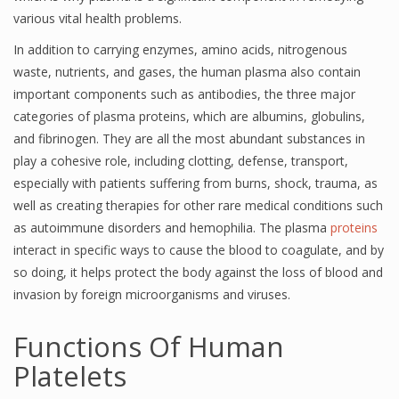
various vital health problems.
In addition to carrying enzymes, amino acids, nitrogenous
waste, nutrients, and gases, the human plasma also contain
important components such as antibodies, the three major
categories of plasma proteins, which are albumins, globulins,
and fibrinogen. They are all the most abundant substances in
play a cohesive role, including clotting, defense, transport,
especially with patients suffering from burns, shock, trauma, as
well as creating therapies for other rare medical conditions such
as autoimmune disorders and hemophilia. The plasma
proteins
interact in specific ways to cause the blood to coagulate, and by
so doing, it helps protect the body against the loss of blood and
invasion by foreign microorganisms and viruses.
Functions Of Human
Platelets