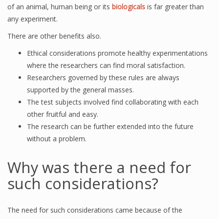
of an animal, human being or its
biologicals
is far greater than
any experiment.
There are other benefits also.
Ethical considerations promote healthy experimentations
where the researchers can find moral satisfaction.
Researchers governed by these rules are always
supported by the general masses.
The test subjects involved find collaborating with each
other fruitful and easy.
The research can be further extended into the future
without a problem.
Why was there a need for
such considerations?
The need for such considerations came because of the