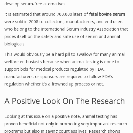
develop serum-free alternatives.
It is estimated that around 700,000 liters of
fetal bovine serum
were sold in 2008 to collectors, manufacturers, and end users
who belong to the International Serum Industry Association that
prides itself on the safety and safe use of serum and animal
biologicals.
This would obviously be a hard pill to swallow for many animal
welfare enthusiasts because when animal testing is done to
support bids for medical products regulated by FDA,
manufacturers, or sponsors are required to follow FDA’s
regulation whether it’s a frowned up process or not.
A Positive Look On The Research
Looking at this issue on a positive note, animal testing has
proven beneficial not only in promoting very important research
programs but also in saving countless lives. Research shows