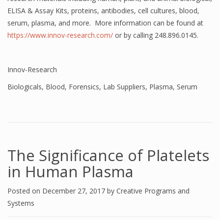
ELISA & Assay Kits, proteins, antibodies, cell cultures, blood,
serum, plasma, and more. More information can be found at
https://www.innov-research.com/
or by calling 248.896.0145.
Innov-Research
Biologicals
,
Blood
,
Forensics
,
Lab Suppliers
,
Plasma
,
Serum
The Significance of Platelets
in Human Plasma
Posted on
December 27, 2017
by
Creative Programs and
Systems