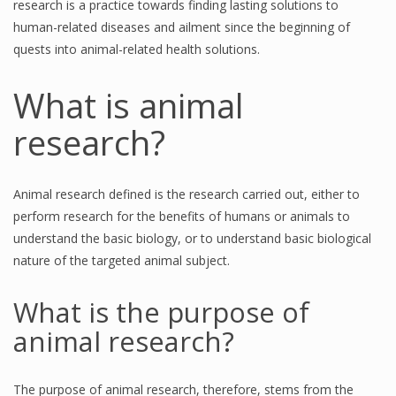
research is a practice towards finding lasting solutions to
human-related diseases and ailment since the beginning of
quests into animal-related health solutions.
What is animal
research?
Animal research defined is the research carried out, either to
perform research for the benefits of humans or animals to
understand the basic biology, or to understand basic biological
nature of the targeted animal subject.
What is the purpose of
animal research?
The purpose of animal research, therefore, stems from the