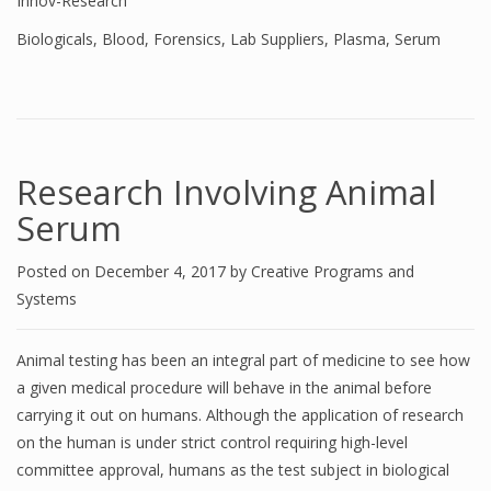
Innov-Research
Biologicals
,
Blood
,
Forensics
,
Lab Suppliers
,
Plasma
,
Serum
Research Involving Animal
Serum
Posted on
December 4, 2017
by
Creative Programs and
Systems
Animal testing has been an integral part of medicine to see how
a given medical procedure will behave in the animal before
carrying it out on humans. Although the application of research
on the human is under strict control requiring high-level
committee approval, humans as the test subject in biological