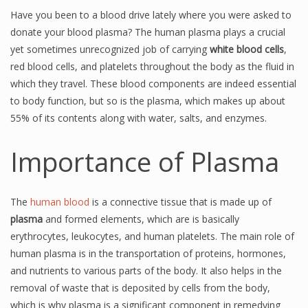
Have you been to a blood drive lately where you were asked to
donate your blood plasma? The human plasma plays a crucial
yet sometimes unrecognized job of carrying
white blood cells
,
red blood cells, and platelets throughout the body as the fluid in
which they travel. These blood components are indeed essential
to body function, but so is the plasma, which makes up about
55% of its contents along with water, salts, and enzymes.
Importance of Plasma
The
human blood
is a connective tissue that is made up of
plasma
and formed elements, which are is basically
erythrocytes, leukocytes, and human platelets. The main role of
human plasma is in the transportation of proteins, hormones,
and nutrients to various parts of the body. It also helps in the
removal of waste that is deposited by cells from the body,
which is why plasma is a significant component in remedying