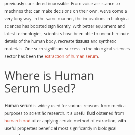
previously considered impossible. From voice assistance to
machines that can make decisions on their own, we’ve come a
very long way. In the same manner, the innovations in biological
sciences has boosted significantly. With better equipment and
latest technologies, scientists have been able to unearth minute
details of the human body, recreate
tissues
and synthetic
materials. One such significant success in the biological sciences
sector has been the
extraction of human serum
.
Where is Human
Serum Used?
Human serum
is widely used for various reasons from medical
purposes to scientific research. It a useful
fluid
obtained from
human blood
after applying certain method of extraction, with
useful properties beneficial most significantly in biological