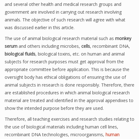
and several other health and medical research groups and
government are involved in carrying out research involving
animals. The objective of such research will agree with what
was discussed earlier in this article.
The use of animal biological research material such as
monkey
serum
and others including microbes,
cells
, recombinant DNA,
biological fluids
, biological toxins, etc. on human and animal
subjects for research purposes must get approval from the
appropriate committee before application. This is because the
oversight body has ethical obligations of ensuring the use of
animal subjects in research is done responsibly. Therefore, there
are established procedures in which animal biological research
material are treated and identified in the approval appendixes to
show the intended purpose before they are used.
Therefore, all teaching exercises and research studies relating to
the use of biological materials including human cell lines,
recombinant DNA technologies, microorganisms,
human