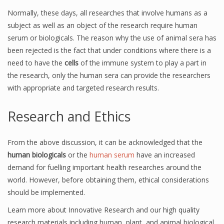
Normally, these days, all researches that involve humans as a
subject as well as an object of the research require human
serum or biologicals. The reason why the use of animal sera has
been rejected is the fact that under conditions where there is a
need to have the
cells
of the immune system to play a part in
the research, only the human sera can provide the researchers
with appropriate and targeted research results.
Research and Ethics
From the above discussion, it can be acknowledged that the
human biologicals
or the
human serum
have an increased
demand for fuelling important health researches around the
world. However, before obtaining them, ethical considerations
should be implemented.
Learn more about Innovative Research and our high quality
research materials including human, plant, and animal biological,