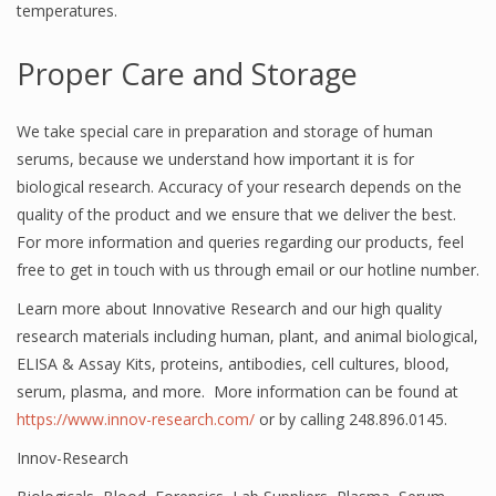
temperatures.
Proper Care and Storage
We take special care in preparation and storage of human
serums, because we understand how important it is for
biological research. Accuracy of your research depends on the
quality of the product and we ensure that we deliver the best.
For more information and queries regarding our products, feel
free to get in touch with us through email or our hotline number.
Learn more about Innovative Research and our high quality
research materials including human, plant, and animal biological,
ELISA & Assay Kits, proteins, antibodies, cell cultures, blood,
serum, plasma, and more. More information can be found at
https://www.innov-research.com/
or by calling 248.896.0145.
Innov-Research