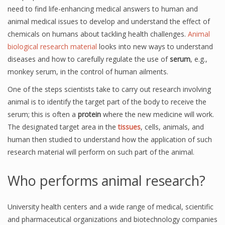
need to find life-enhancing medical answers to human and
animal medical issues to develop and understand the effect of
chemicals on humans about tackling health challenges.
Animal
biological research material
looks into new ways to understand
diseases and how to carefully regulate the use of
serum
, e.g.,
monkey serum, in the control of human ailments.
One of the steps scientists take to carry out research involving
animal is to identify the target part of the body to receive the
serum; this is often a
protein
where the new medicine will work.
The designated target area in the
tissues
, cells, animals, and
human then studied to understand how the application of such
research material will perform on such part of the animal.
Who performs animal research?
University health centers and a wide range of medical, scientific
and pharmaceutical organizations and biotechnology companies