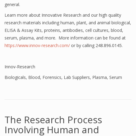
general.
Learn more about Innovative Research and our high quality
research materials including human, plant, and animal biological,
ELISA & Assay Kits, proteins, antibodies, cell cultures, blood,
serum, plasma, and more. More information can be found at
https://www.innov-research.com/
or by calling 248.896.0145.
Innov-Research
Biologicals
,
Blood
,
Forensics
,
Lab Suppliers
,
Plasma
,
Serum
The Research Process
Involving Human and