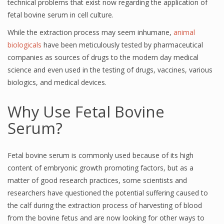
technical problems that exist now regarding the application of
fetal bovine serum in cell culture.
While the extraction process may seem inhumane,
animal
biologicals
have been meticulously tested by pharmaceutical
companies as sources of drugs to the modern day medical
science and even used in the testing of drugs, vaccines, various
biologics, and medical devices.
Why Use Fetal Bovine
Serum?
Fetal bovine serum is commonly used because of its high
content of embryonic growth promoting factors, but as a
matter of good research practices, some scientists and
researchers have questioned the potential suffering caused to
the calf during the extraction process of harvesting of blood
from the bovine fetus and are now looking for other ways to