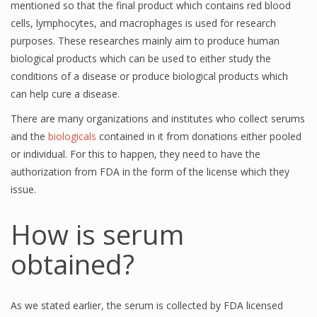
mentioned so that the final product which contains red blood
cells, lymphocytes, and macrophages is used for research
purposes. These researches mainly aim to produce human
biological products which can be used to either study the
conditions of a disease or produce biological products which
can help cure a disease.
There are many organizations and institutes who collect serums
and the
biologicals
contained in it from donations either pooled
or individual. For this to happen, they need to have the
authorization from FDA in the form of the license which they
issue.
How is serum
obtained?
As we stated earlier, the serum is collected by FDA licensed