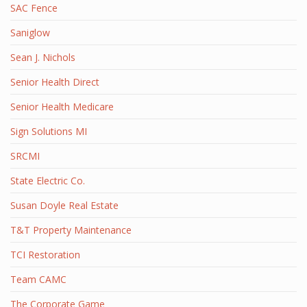
SAC Fence
Saniglow
Sean J. Nichols
Senior Health Direct
Senior Health Medicare
Sign Solutions MI
SRCMI
State Electric Co.
Susan Doyle Real Estate
T&T Property Maintenance
TCI Restoration
Team CAMC
The Corporate Game