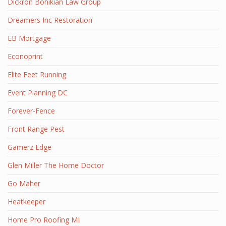
Dickron Bohikian Law Group
Dreamers Inc Restoration
EB Mortgage
Econoprint
Elite Feet Running
Event Planning DC
Forever-Fence
Front Range Pest
Gamerz Edge
Glen Miller The Home Doctor
Go Maher
Heatkeeper
Home Pro Roofing MI