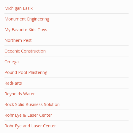
Michigan Lasik
Monument Engineering
My Favorite Kids Toys
Northern Pest
Oceanic Construction
Omega
Pound Pool Plastering
RadParts
Reynolds Water
Rock Solid Business Solution
Rohr Eye & Laser Center
Rohr Eye and Laser Center