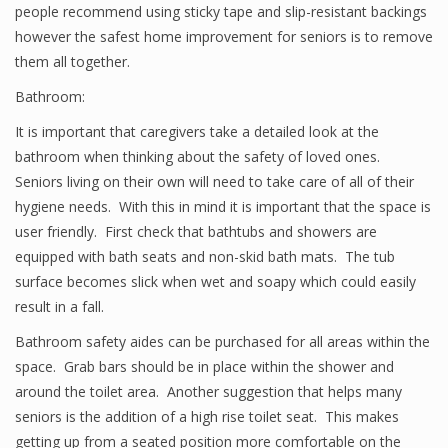
people recommend using sticky tape and slip-resistant backings
however the safest home improvement for seniors is to remove
them all together.
Bathroom:
It is important that caregivers take a detailed look at the
bathroom when thinking about the safety of loved ones.
Seniors living on their own will need to take care of all of their
hygiene needs. With this in mind it is important that the space is
user friendly. First check that bathtubs and showers are
equipped with bath seats and non-skid bath mats. The tub
surface becomes slick when wet and soapy which could easily
result in a fall.
Bathroom safety aides can be purchased for all areas within the
space. Grab bars should be in place within the shower and
around the toilet area. Another suggestion that helps many
seniors is the addition of a high rise toilet seat. This makes
getting up from a seated position more comfortable on the