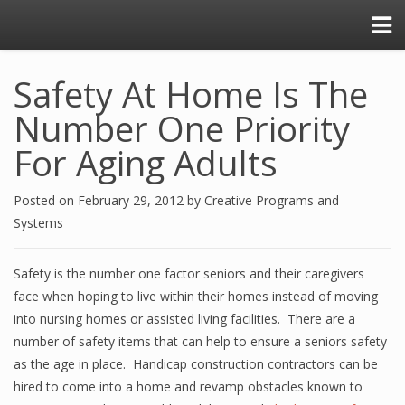
Safety At Home Is The
Number One Priority
For Aging Adults
Posted on
February 29, 2012
by
Creative Programs and
Systems
Safety is the number one factor seniors and their caregivers
face when hoping to live within their homes instead of moving
into nursing homes or assisted living facilities. There are a
number of safety items that can help to ensure a seniors safety
as the age in place. Handicap construction contractors can be
hired to come into a home and revamp obstacles known to