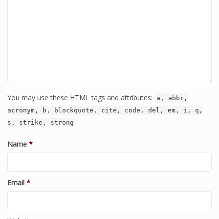
You may use these HTML tags and attributes:
a, abbr,
acronym, b, blockquote, cite, code, del, em, i, q,
s, strike, strong
Name
*
Email
*