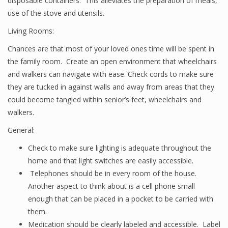
disposable containers. This alleviates the preparation of meals,
use of the stove and utensils.
Living Rooms:
Chances are that most of your loved ones time will be spent in
the family room. Create an open environment that wheelchairs
and walkers can navigate with ease. Check cords to make sure
they are tucked in against walls and away from areas that they
could become tangled within senior’s feet, wheelchairs and
walkers.
General:
Check to make sure lighting is adequate throughout the
home and that light switches are easily accessible.
Telephones should be in every room of the house.
Another aspect to think about is a cell phone small
enough that can be placed in a pocket to be carried with
them.
Medication should be clearly labeled and accessible. Label