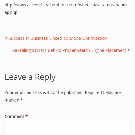
http://www.accessiblealterations.com/wheelchair_ramps_handic
ap.php
Success In Business Linked To Mode Optimization
Revealing Secrets Behind Proper Search Engine Placement
Leave a Reply
Your email address will not be published.
Required fields are
marked
*
Comment
*