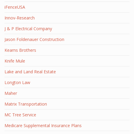
iFenceUSA
Innov-Research
J & P Electrical Company
Jason Foldenauer Construction
Kearns Brothers
Knife Mule
Lake and Land Real Estate
Longton Law
Maher
Matrix Transportation
MC Tree Service
Medicare Supplemental Insurance Plans