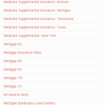
Medicare Supplemental Insurance- Arizona
Medicare Supplemental Insurance- Michigan
Medicare Supplemental Insurance- Tennessee
Medicare Supplemental Insurance- Texas
Medicare Supplemental- New York
Medigap AZ
Medigap Insurance Plans
Medigap MI
Medigap NY
Medigap TN
Medigap TX
MI Hand & Wrist
Michigan Bankruptcy Law Centers