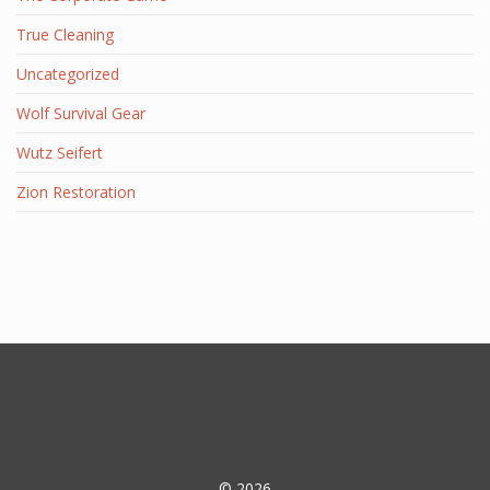
True Cleaning
Uncategorized
Wolf Survival Gear
Wutz Seifert
Zion Restoration
© 2026