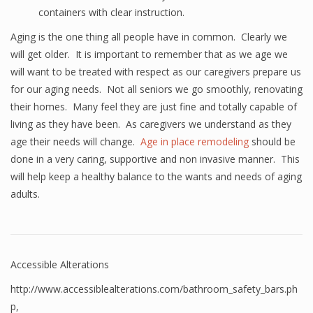
containers with clear instruction.
Aging is the one thing all people have in common. Clearly we
will get older. It is important to remember that as we age we
will want to be treated with respect as our caregivers prepare us
for our aging needs. Not all seniors we go smoothly, renovating
their homes. Many feel they are just fine and totally capable of
living as they have been. As caregivers we understand as they
age their needs will change.
Age in place remodeling
should be
done in a very caring, supportive and non invasive manner. This
will help keep a healthy balance to the wants and needs of aging
adults.
Accessible Alterations
http://www.accessiblealterations.com/bathroom_safety_bars.ph
p
,