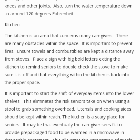
knees and other joints. Also, turn the water temperature down
to around 120 degrees Fahrenheit.
Kitchen:
The kitchen is an area that concerns many caregivers. There
are many obstacles within the space. It is important to prevent
fires. Ensure towels and combustibles are kept a distance away
from stoves. Place a sign with big bold letters exiting the
kitchen to remind seniors to double check the stove to make
sure it is off and that everything within the kitchen is back into
the proper space.
It is important to start the shift of everyday items into the lower
shelves. This eliminates the risk seniors take on when using a
stool to grab something overhead. Utensils and cooking aides
should be kept within reach. The kitchen is a scary place for
seniors. It may be that eventually the caregiver sees fit to
provide prepackaged food to be warmed in a microwave in