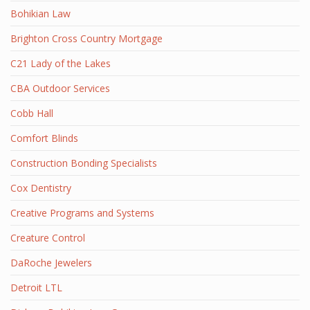
Bohikian Law
Brighton Cross Country Mortgage
C21 Lady of the Lakes
CBA Outdoor Services
Cobb Hall
Comfort Blinds
Construction Bonding Specialists
Cox Dentistry
Creative Programs and Systems
Creature Control
DaRoche Jewelers
Detroit LTL