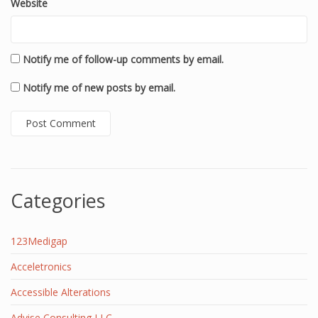
Website
Notify me of follow-up comments by email.
Notify me of new posts by email.
Categories
123Medigap
Acceletronics
Accessible Alterations
Advise Consulting LLC