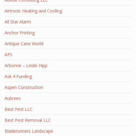
Airtronic Heating and Cooling
All Star Alarm
Anchor Printing
Antique Cane World
APS
Arbonne – Leslie Hipp
Ask 4 Funding
Aspen Construction
Aubrees
Best Pest LLC
Best Pest Removal LLC
Bladerunners Landscape