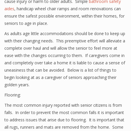
cause injury or harm to older adults. Simple
bathroom safety
aides
, handicap wheel chair ramps and room renovations can
ensure the safest possible environment, within their homes, for
seniors to age in place.
As adults age little accommodations should be done to keep up
with their changing needs. This preemptive effort will alleviate a
complete over haul and will allow the senior to feel more at
ease with the changes occurring to them. If caregivers come in
and completely over take a home it is liable to cause a sense of
uneasiness that can be avoided. Below is a list of things to
begin looking at as a caregiver of seniors approaching their
golden years.
Flooring:
The most common injury reported with senior citizens is from
falls. In order to prevent the most common falls it is important
to address issues that arise due to flooring. It is important that
all rugs, runners and mats are removed from the home. Some