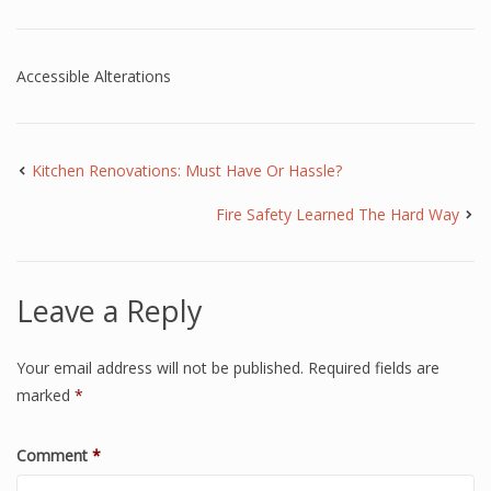
Accessible Alterations
Kitchen Renovations: Must Have Or Hassle?
Fire Safety Learned The Hard Way
Leave a Reply
Your email address will not be published.
Required fields are
marked
*
Comment
*