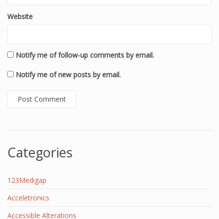
Website
Notify me of follow-up comments by email.
Notify me of new posts by email.
Categories
123Medigap
Acceletronics
Accessible Alterations