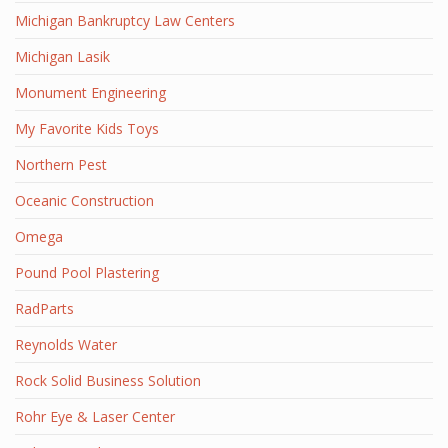
Michigan Bankruptcy Law Centers
Michigan Lasik
Monument Engineering
My Favorite Kids Toys
Northern Pest
Oceanic Construction
Omega
Pound Pool Plastering
RadParts
Reynolds Water
Rock Solid Business Solution
Rohr Eye & Laser Center