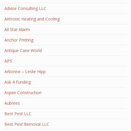
Advise Consulting LLC
Airtronic Heating and Cooling
All Star Alarm
Anchor Printing
Antique Cane World
APS
Arbonne – Leslie Hipp
Ask 4 Funding
Aspen Construction
Aubrees
Best Pest LLC
Best Pest Removal LLC