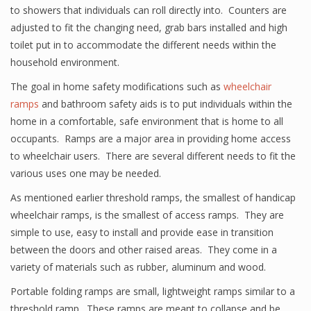
to showers that individuals can roll directly into. Counters are
adjusted to fit the changing need, grab bars installed and high
toilet put in to accommodate the different needs within the
household environment.
The goal in home safety modifications such as
wheelchair
ramps
and bathroom safety aids is to put individuals within the
home in a comfortable, safe environment that is home to all
occupants. Ramps are a major area in providing home access
to wheelchair users. There are several different needs to fit the
various uses one may be needed.
As mentioned earlier threshold ramps, the smallest of handicap
wheelchair ramps, is the smallest of access ramps. They are
simple to use, easy to install and provide ease in transition
between the doors and other raised areas. They come in a
variety of materials such as rubber, aluminum and wood.
Portable folding ramps are small, lightweight ramps similar to a
threshold ramp. These ramps are meant to collapse and be