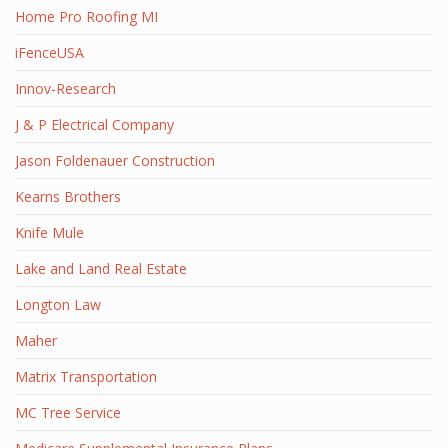
Home Pro Roofing MI
iFenceUSA
Innov-Research
J & P Electrical Company
Jason Foldenauer Construction
Kearns Brothers
Knife Mule
Lake and Land Real Estate
Longton Law
Maher
Matrix Transportation
MC Tree Service