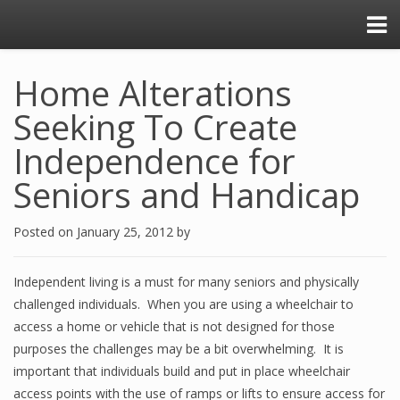
Home Alterations
Seeking To Create
Independence for
Seniors and Handicap
Posted on
January 25, 2012
by
Independent living is a must for many seniors and physically
challenged individuals. When you are using a wheelchair to
access a home or vehicle that is not designed for those
purposes the challenges may be a bit overwhelming. It is
important that individuals build and put in place wheelchair
access points with the use of ramps or lifts to ensure access for