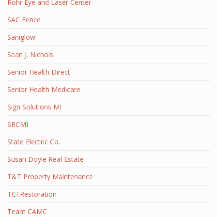
Rohr Eye and Laser Center
SAC Fence
Saniglow
Sean J. Nichols
Senior Health Direct
Senior Health Medicare
Sign Solutions MI
SRCMI
State Electric Co.
Susan Doyle Real Estate
T&T Property Maintenance
TCI Restoration
Team CAMC