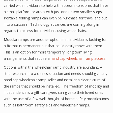
carried with individuals to help with access into rooms that have
a small platform or areas with just one or two smaller steps.
Portable folding ramps can even be purchase for travel and put
into a suitcase. Technology advances are coming along in
regards to access for individuals using wheelchairs.
Modular ramps are another option if an individual is looking for
a fix that is permanent but that could easily move with them.
This is an option for more temporary, long term living
arrangements that require a
handicap wheelchair ramp access
.
Options within the wheelchair ramp industry are abundant. A
little research into a client’s situation and needs should give any
handicap wheelchair ramp seller and installer a clear picture of
the ramps that should be installed. The freedom of mobility and
independence is a gift caregivers can give to their loved ones
with the use of a few well thought of home safety modifications
such as bathroom safety aids and wheelchair ramps.