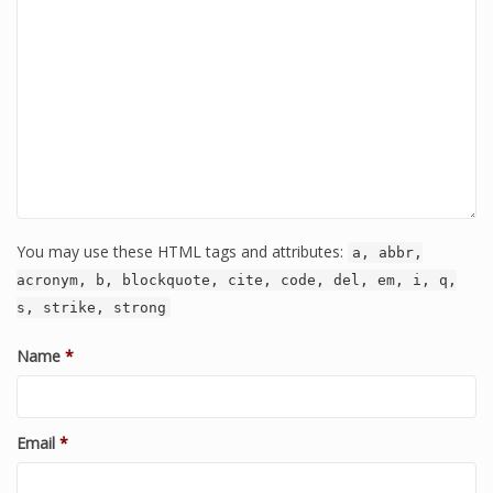
You may use these HTML tags and attributes:
a, abbr,
acronym, b, blockquote, cite, code, del, em, i, q,
s, strike, strong
Name
*
Email
*