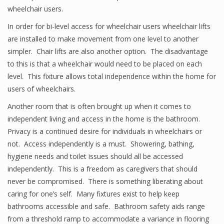
wheelchair users.
In order for bi-level access for wheelchair users wheelchair lifts
are installed to make movement from one level to another
simpler. Chair lifts are also another option. The disadvantage
to this is that a wheelchair would need to be placed on each
level. This fixture allows total independence within the home for
users of wheelchairs.
Another room that is often brought up when it comes to
independent living and access in the home is the bathroom.
Privacy is a continued desire for individuals in wheelchairs or
not. Access independently is a must. Showering, bathing,
hygiene needs and toilet issues should all be accessed
independently. This is a freedom as caregivers that should
never be compromised. There is something liberating about
caring for one’s self. Many fixtures exist to help keep
bathrooms accessible and safe. Bathroom safety aids range
from a threshold ramp to accommodate a variance in flooring