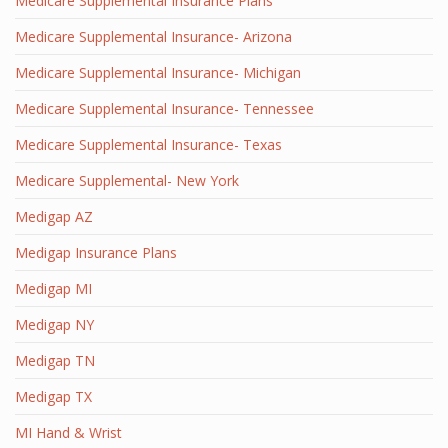
Medicare Supplemental Insurance Plans
Medicare Supplemental Insurance- Arizona
Medicare Supplemental Insurance- Michigan
Medicare Supplemental Insurance- Tennessee
Medicare Supplemental Insurance- Texas
Medicare Supplemental- New York
Medigap AZ
Medigap Insurance Plans
Medigap MI
Medigap NY
Medigap TN
Medigap TX
MI Hand & Wrist