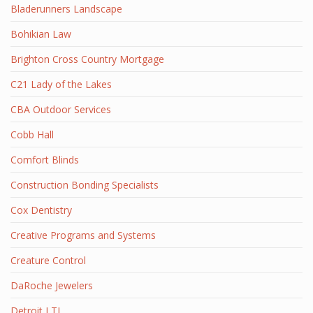
Bladerunners Landscape
Bohikian Law
Brighton Cross Country Mortgage
C21 Lady of the Lakes
CBA Outdoor Services
Cobb Hall
Comfort Blinds
Construction Bonding Specialists
Cox Dentistry
Creative Programs and Systems
Creature Control
DaRoche Jewelers
Detroit LTL