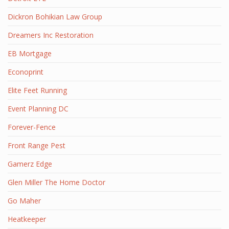
Dickron Bohikian Law Group
Dreamers Inc Restoration
EB Mortgage
Econoprint
Elite Feet Running
Event Planning DC
Forever-Fence
Front Range Pest
Gamerz Edge
Glen Miller The Home Doctor
Go Maher
Heatkeeper