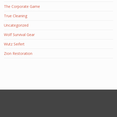
The Corporate Game
True Cleaning
Uncategorized
Wolf Survival Gear
Wutz Seifert
Zion Restoration