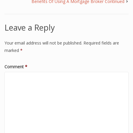
Benefits Of Using A Mortgage Broker Continued
Leave a Reply
Your email address will not be published.
Required fields are
marked
*
Comment
*