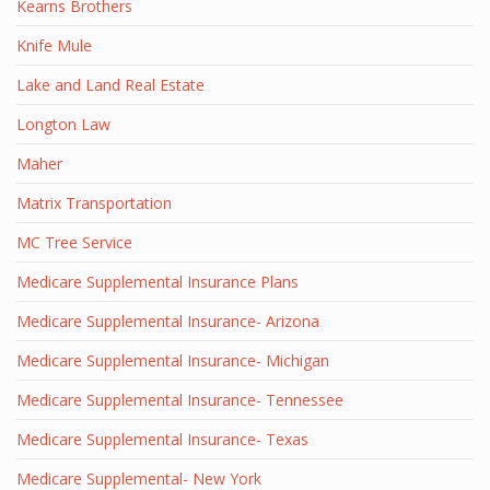
Kearns Brothers
Knife Mule
Lake and Land Real Estate
Longton Law
Maher
Matrix Transportation
MC Tree Service
Medicare Supplemental Insurance Plans
Medicare Supplemental Insurance- Arizona
Medicare Supplemental Insurance- Michigan
Medicare Supplemental Insurance- Tennessee
Medicare Supplemental Insurance- Texas
Medicare Supplemental- New York