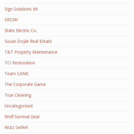
Sign Solutions MI
SRCMI
State Electric Co.
Susan Doyle Real Estate
T&T Property Maintenance
TCI Restoration
Team CAMC
The Corporate Game
True Cleaning
Uncategorized
Wolf Survival Gear
Wutz Seifert