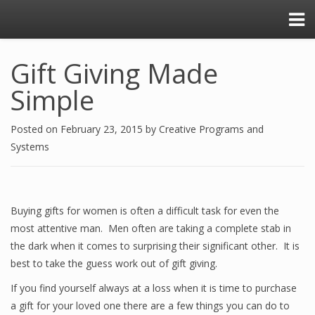
Gift Giving Made
Simple
Posted on
February 23, 2015
by
Creative Programs and
Systems
Buying gifts for women is often a difficult task for even the
most attentive man. Men often are taking a complete stab in
the dark when it comes to surprising their significant other. It is
best to take the guess work out of gift giving.
If you find yourself always at a loss when it is time to purchase
a gift for your loved one there are a few things you can do to