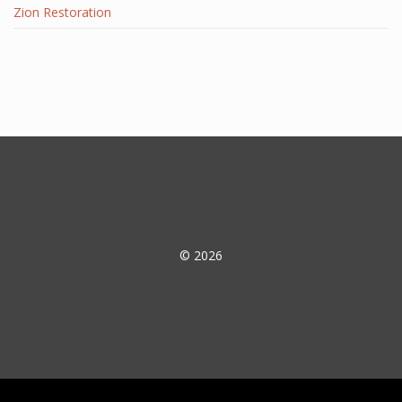
Zion Restoration
© 2026