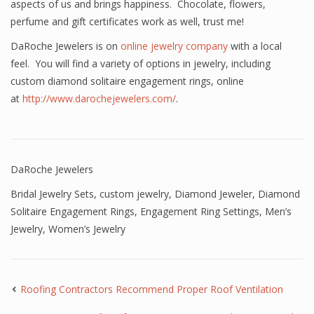
aspects of us and brings happiness. Chocolate, flowers,
perfume and gift certificates work as well, trust me!
DaRoche Jewelers is on
online jewelry company
with a local
feel. You will find a variety of options in jewelry, including
custom diamond solitaire engagement rings, online
at
http://www.darochejewelers.com/
.
DaRoche Jewelers
Bridal Jewelry Sets
,
custom jewelry
,
Diamond Jeweler
,
Diamond
Solitaire Engagement Rings
,
Engagement Ring Settings
,
Men’s
Jewelry
,
Women’s Jewelry
Roofing Contractors Recommend Proper Roof Ventilation