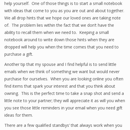
help yourself. One of those things is to start a small notebook
with ideas that come to you as you are out and about together.
We all drop hints that we hope our loved ones are taking note
of. The problem lies within the fact that we don’t have the
ability to recall them when we need to. Keeping a small
notebook around to write down those hints when they are
dropped will help you when the time comes that you need to
purchase a gift.
Another tip that my spouse and I find helpful is to send little
emails when we think of something we want but would never
purchase for ourselves. When you are looking online you often
find items that spark your interest and that you think about
owning. This is the perfect time to take a snap shot and send a
little note to your partner; they will appreciate it as will you when
you see those little reminders in your email when you need gift
ideas for them.
There are a few qualified standbys’ that always work when you