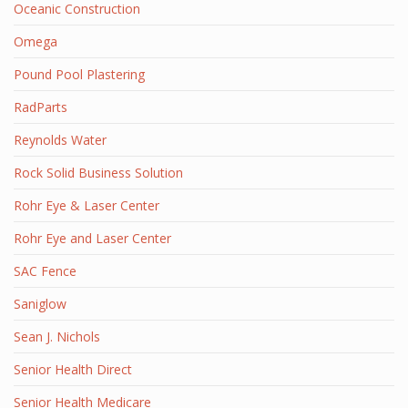
Oceanic Construction
Omega
Pound Pool Plastering
RadParts
Reynolds Water
Rock Solid Business Solution
Rohr Eye & Laser Center
Rohr Eye and Laser Center
SAC Fence
Saniglow
Sean J. Nichols
Senior Health Direct
Senior Health Medicare