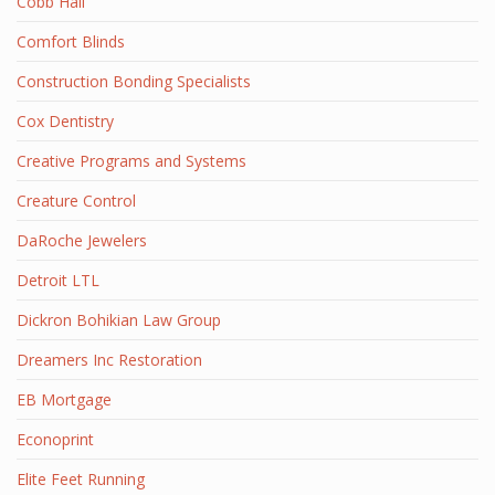
Cobb Hall
Comfort Blinds
Construction Bonding Specialists
Cox Dentistry
Creative Programs and Systems
Creature Control
DaRoche Jewelers
Detroit LTL
Dickron Bohikian Law Group
Dreamers Inc Restoration
EB Mortgage
Econoprint
Elite Feet Running