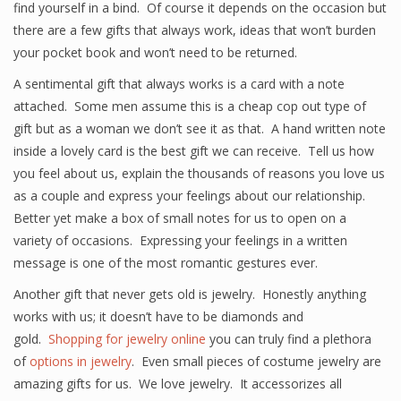
find yourself in a bind. Of course it depends on the occasion but
there are a few gifts that always work, ideas that won’t burden
your pocket book and won’t need to be returned.
A sentimental gift that always works is a card with a note
attached. Some men assume this is a cheap cop out type of
gift but as a woman we don’t see it as that. A hand written note
inside a lovely card is the best gift we can receive. Tell us how
you feel about us, explain the thousands of reasons you love us
as a couple and express your feelings about our relationship.
Better yet make a box of small notes for us to open on a
variety of occasions. Expressing your feelings in a written
message is one of the most romantic gestures ever.
Another gift that never gets old is jewelry. Honestly anything
works with us; it doesn’t have to be diamonds and
gold.
Shopping for jewelry online
you can truly find a plethora
of
options in jewelry
. Even small pieces of costume jewelry are
amazing gifts for us. We love jewelry. It accessorizes all