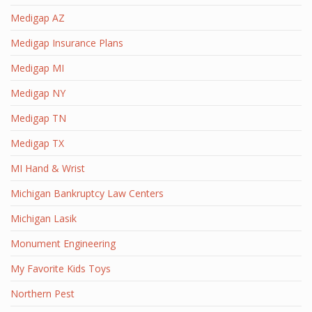
Medigap AZ
Medigap Insurance Plans
Medigap MI
Medigap NY
Medigap TN
Medigap TX
MI Hand & Wrist
Michigan Bankruptcy Law Centers
Michigan Lasik
Monument Engineering
My Favorite Kids Toys
Northern Pest