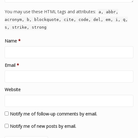
You may use these HTML tags and attributes:
a, abbr,
acronym, b, blockquote, cite, code, del, em, i, q,
s, strike, strong
Name
*
Email
*
Website
Notify me of follow-up comments by email.
Notify me of new posts by email.