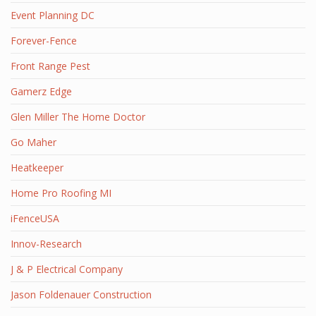
Event Planning DC
Forever-Fence
Front Range Pest
Gamerz Edge
Glen Miller The Home Doctor
Go Maher
Heatkeeper
Home Pro Roofing MI
iFenceUSA
Innov-Research
J & P Electrical Company
Jason Foldenauer Construction