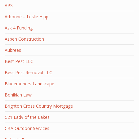
APS
Arbonne – Leslie Hipp
Ask 4 Funding
Aspen Construction
Aubrees
Best Pest LLC
Best Pest Removal LLC
Bladerunners Landscape
Bohikian Law
Brighton Cross Country Mortgage
C21 Lady of the Lakes
CBA Outdoor Services