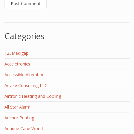
Categories
123Medigap
Acceletronics
Accessible Alterations
Advise Consulting LLC
Airtronic Heating and Cooling
All Star Alarm
Anchor Printing
Antique Cane World