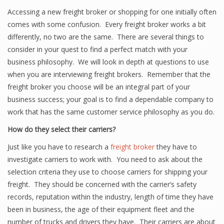
Accessing a new freight broker or shopping for one initially often
comes with some confusion. Every freight broker works a bit
differently, no two are the same. There are several things to
consider in your quest to find a perfect match with your
business philosophy. We will look in depth at questions to use
when you are interviewing freight brokers. Remember that the
freight broker you choose will be an integral part of your
business success; your goal is to find a dependable company to
work that has the same customer service philosophy as you do.
How do they select their carriers?
Just like you have to research a
freight broker
they have to
investigate carriers to work with. You need to ask about the
selection criteria they use to choose carriers for shipping your
freight. They should be concerned with the carrier’s safety
records, reputation within the industry, length of time they have
been in business, the age of their equipment fleet and the
number of trucks and drivers they have. Their carriers are about