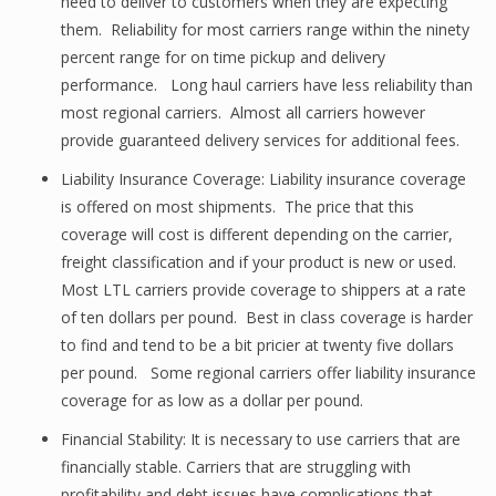
need to deliver to customers when they are expecting
them. Reliability for most carriers range within the ninety
percent range for on time pickup and delivery
performance. Long haul carriers have less reliability than
most regional carriers. Almost all carriers however
provide guaranteed delivery services for additional fees.
Liability Insurance Coverage: Liability insurance coverage
is offered on most shipments. The price that this
coverage will cost is different depending on the carrier,
freight classification and if your product is new or used.
Most LTL carriers provide coverage to shippers at a rate
of ten dollars per pound. Best in class coverage is harder
to find and tend to be a bit pricier at twenty five dollars
per pound. Some regional carriers offer liability insurance
coverage for as low as a dollar per pound.
Financial Stability: It is necessary to use carriers that are
financially stable. Carriers that are struggling with
profitability and debt issues have complications that