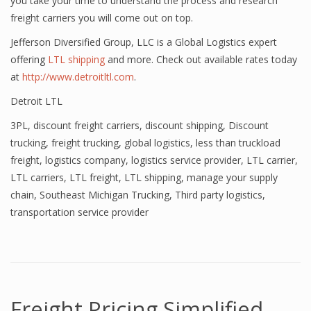
you take your time to understand the process and research
freight carriers you will come out on top.
Jefferson Diversified Group, LLC is a Global Logistics expert
offering
LTL shipping
and more. Check out available rates today
at
http://www.detroitltl.com
.
Detroit LTL
3PL
,
discount freight carriers
,
discount shipping
,
Discount
trucking
,
freight trucking
,
global logistics
,
less than truckload
freight
,
logistics company
,
logistics service provider
,
LTL carrier
,
LTL carriers
,
LTL freight
,
LTL shipping
,
manage your supply
chain
,
Southeast Michigan Trucking
,
Third party logistics
,
transportation service provider
Freight Pricing Simplified