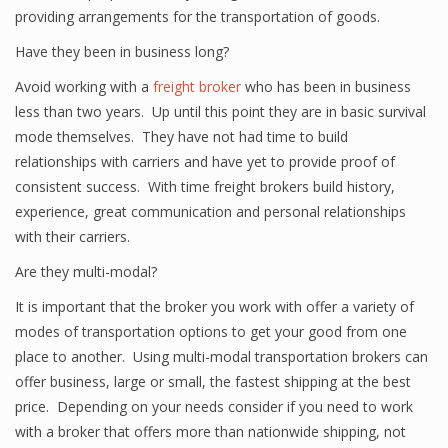
providing arrangements for the transportation of goods.
Have they been in business long?
Avoid working with a
freight broker
who has been in business
less than two years. Up until this point they are in basic survival
mode themselves. They have not had time to build
relationships with carriers and have yet to provide proof of
consistent success. With time freight brokers build history,
experience, great communication and personal relationships
with their carriers.
Are they multi-modal?
It is important that the broker you work with offer a variety of
modes of transportation options to get your good from one
place to another. Using multi-modal transportation brokers can
offer business, large or small, the fastest shipping at the best
price. Depending on your needs consider if you need to work
with a broker that offers more than nationwide shipping, not