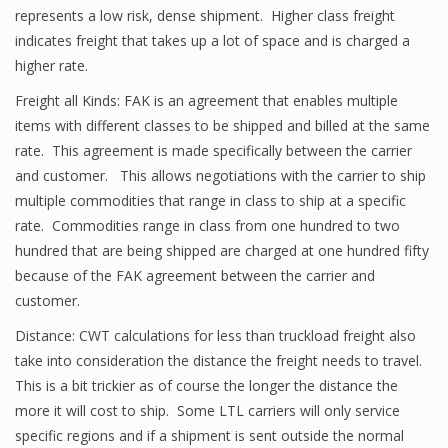
represents a low risk, dense shipment. Higher class freight
indicates freight that takes up a lot of space and is charged a
higher rate.
Freight all Kinds: FAK is an agreement that enables multiple
items with different classes to be shipped and billed at the same
rate. This agreement is made specifically between the carrier
and customer. This allows negotiations with the carrier to ship
multiple commodities that range in class to ship at a specific
rate. Commodities range in class from one hundred to two
hundred that are being shipped are charged at one hundred fifty
because of the FAK agreement between the carrier and
customer.
Distance: CWT calculations for less than truckload freight also
take into consideration the distance the freight needs to travel.
This is a bit trickier as of course the longer the distance the
more it will cost to ship. Some LTL carriers will only service
specific regions and if a shipment is sent outside the normal