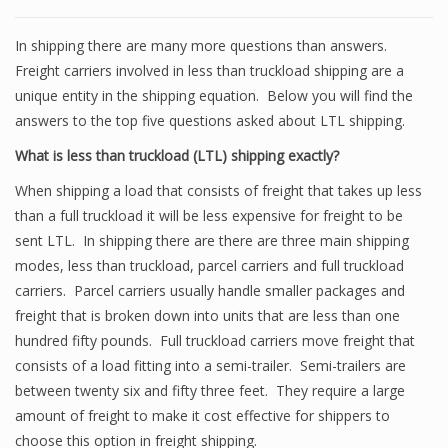
In shipping there are many more questions than answers.
Freight carriers involved in less than truckload shipping are a
unique entity in the shipping equation. Below you will find the
answers to the top five questions asked about LTL shipping.
What is less than truckload (LTL) shipping exactly?
When shipping a load that consists of freight that takes up less
than a full truckload it will be less expensive for freight to be
sent LTL. In shipping there are there are three main shipping
modes, less than truckload, parcel carriers and full truckload
carriers. Parcel carriers usually handle smaller packages and
freight that is broken down into units that are less than one
hundred fifty pounds. Full truckload carriers move freight that
consists of a load fitting into a semi-trailer. Semi-trailers are
between twenty six and fifty three feet. They require a large
amount of freight to make it cost effective for shippers to
choose this option in freight shipping.