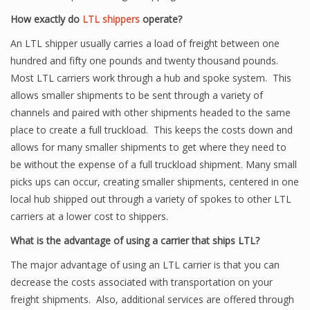
How exactly do
LTL shippers
operate?
An LTL shipper usually carries a load of freight between one
hundred and fifty one pounds and twenty thousand pounds.
Most LTL carriers work through a hub and spoke system. This
allows smaller shipments to be sent through a variety of
channels and paired with other shipments headed to the same
place to create a full truckload. This keeps the costs down and
allows for many smaller shipments to get where they need to
be without the expense of a full truckload shipment. Many small
picks ups can occur, creating smaller shipments, centered in one
local hub shipped out through a variety of spokes to other LTL
carriers at a lower cost to shippers.
What is the advantage of using a carrier that ships LTL?
The major advantage of using an LTL carrier is that you can
decrease the costs associated with transportation on your
freight shipments. Also, additional services are offered through