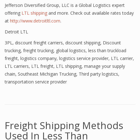
Jefferson Diversified Group, LLC is a Global Logistics expert
offering
LTL shipping
and more. Check out available rates today
at
http://www.detroitltl.com
.
Detroit LTL
3PL
,
discount freight carriers
,
discount shipping
,
Discount
trucking
,
freight trucking
,
global logistics
,
less than truckload
freight
,
logistics company
,
logistics service provider
,
LTL carrier
,
LTL carriers
,
LTL freight
,
LTL shipping
,
manage your supply
chain
,
Southeast Michigan Trucking
,
Third party logistics
,
transportation service provider
Freight Shipping Methods
Used In Less Than