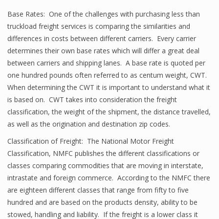
Base Rates: One of the challenges with purchasing less than
truckload freight services is comparing the similarities and
differences in costs between different carriers. Every carrier
determines their own base rates which will differ a great deal
between carriers and shipping lanes. A base rate is quoted per
one hundred pounds often referred to as centum weight, CWT.
When determining the CWT it is important to understand what it
is based on. CWT takes into consideration the freight
classification, the weight of the shipment, the distance travelled,
as well as the origination and destination zip codes.
Classification of Freight: The National Motor Freight
Classification, NMFC publishes the different classifications or
classes comparing commodities that are moving in interstate,
intrastate and foreign commerce. According to the NMFC there
are eighteen different classes that range from fifty to five
hundred and are based on the products density, ability to be
stowed, handling and liability. If the freight is a lower class it