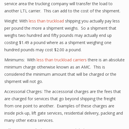
service area the trucking company will transfer the load to
another LTL carrier. This can add to the cost of the shipment.
Weight: With
less than truckload
shipping you actually pay less
per pound the more a shipment weighs. So a shipment that
weighs two hundred and fifty pounds may actually end up
costing $1.49 a pound where as a shipment weighing one
hundred pounds may cost $2.00 a pound.
Minimums: With
less than truckload carriers
there is an absolute
minimum charge otherwise known as an AMC. This is
considered the minimum amount that will be charged or the
shipment will not go.
Accessorial Charges: The accessorial charges are the fees that
are charged for services that go beyond shipping the freight
from one point to another. Examples of these charges are
inside pick-up, lift gate services, residential delivery, packing and
many other extra services.