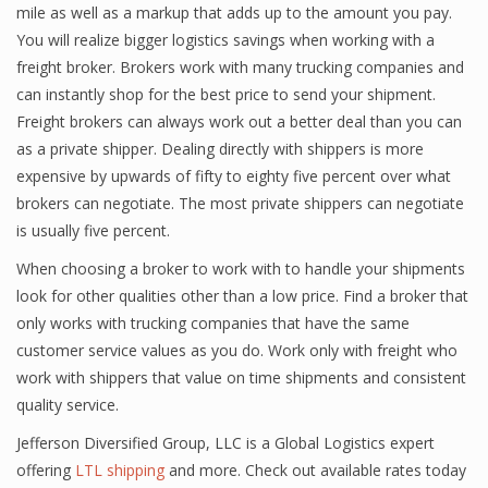
mile as well as a markup that adds up to the amount you pay.
You will realize bigger logistics savings when working with a
freight broker. Brokers work with many trucking companies and
can instantly shop for the best price to send your shipment.
Freight brokers can always work out a better deal than you can
as a private shipper. Dealing directly with shippers is more
expensive by upwards of fifty to eighty five percent over what
brokers can negotiate. The most private shippers can negotiate
is usually five percent.
When choosing a broker to work with to handle your shipments
look for other qualities other than a low price. Find a broker that
only works with trucking companies that have the same
customer service values as you do. Work only with freight who
work with shippers that value on time shipments and consistent
quality service.
Jefferson Diversified Group, LLC is a Global Logistics expert
offering
LTL shipping
and more. Check out available rates today