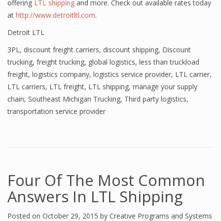
offering
LTL shipping
and more. Check out available rates today
at
http://www.detroitltl.com
.
Detroit LTL
3PL
,
discount freight carriers
,
discount shipping
,
Discount
trucking
,
freight trucking
,
global logistics
,
less than truckload
freight
,
logistics company
,
logistics service provider
,
LTL carrier
,
LTL carriers
,
LTL freight
,
LTL shipping
,
manage your supply
chain
,
Southeast Michigan Trucking
,
Third party logistics
,
transportation service provider
Four Of The Most Common
Answers In LTL Shipping
Posted on
October 29, 2015
by
Creative Programs and Systems