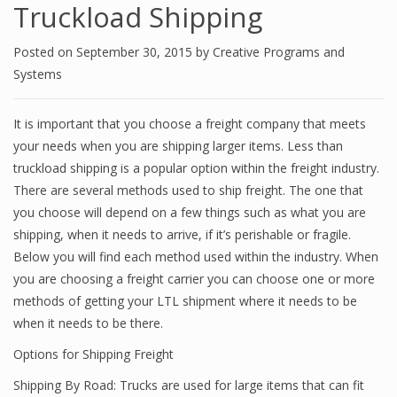
Truckload Shipping
Posted on
September 30, 2015
by
Creative Programs and
Systems
It is important that you choose a freight company that meets
your needs when you are shipping larger items. Less than
truckload shipping is a popular option within the freight industry.
There are several methods used to ship freight. The one that
you choose will depend on a few things such as what you are
shipping, when it needs to arrive, if it’s perishable or fragile.
Below you will find each method used within the industry. When
you are choosing a freight carrier you can choose one or more
methods of getting your LTL shipment where it needs to be
when it needs to be there.
Options for Shipping Freight
Shipping By Road: Trucks are used for large items that can fit