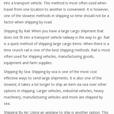
into a transport vehicle. This method is most often used when
travel from one location to another is convenient. It is however,
one of the slowest methods in shipping so time should not be a
factor when shipping by road.
Shipping By Rail: When you have a large cargo shipment that
does not fit into a transport vehicle railway is the way to go. Rail
is a quick method of shipping large cargo items. When there is a
time crunch rail is one of the best shipping methods. Rail is most
often used for shipping vehicles, manufacturing goods,
equipment and farm supplies.
Shipping By Sea: Shipping by sea is one of the most cost
effective ways to send large shipments. It is also one of the
slowest; it takes a lot longer to ship an item via sea over other
options in shipping. Larger vehicles, industrial vehicles, heavy
machinery, manufacturing vehicles and more are shipped by
sea.
Shipping By Air: Using an airplane to ship is another option. This