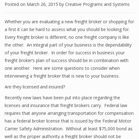
Posted on
March 26, 2015
by
Creative Programs and Systems
Whether you are evaluating a new freight broker or shopping for
a first it can be hard to assess what you should be looking for.
Every freight broker is different; no one freight company is like
the other. An integral part of your business is the dependability
of your freight broker. In order for success in business your
freight broker’s plan of success should be in combination with
one another. Here are some questions to consider when
interviewing a freight broker that is new to your business.
Are they licensed and insured?
Recently new laws have been put into place regarding the
licenses and insurance that freight brokers carry. Federal law
requires that anyone arranging transportation for compensation
has a federal broker license that is issued by the Federal Motor
Carrier Safety Administration. Without at least $75,000 bond as
well as the proper authority a freight broker should not be