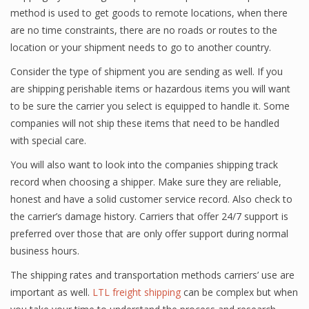
method is used to get goods to remote locations, when there
are no time constraints, there are no roads or routes to the
location or your shipment needs to go to another country.
Consider the type of shipment you are sending as well. If you
are shipping perishable items or hazardous items you will want
to be sure the carrier you select is equipped to handle it. Some
companies will not ship these items that need to be handled
with special care.
You will also want to look into the companies shipping track
record when choosing a shipper. Make sure they are reliable,
honest and have a solid customer service record. Also check to
the carrier’s damage history. Carriers that offer 24/7 support is
preferred over those that are only offer support during normal
business hours.
The shipping rates and transportation methods carriers’ use are
important as well.
LTL freight shipping
can be complex but when