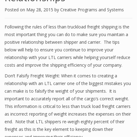
Posted on
May 28, 2015
by
Creative Programs and Systems
Following the rules of less than truckload freight shipping is the
most important thing you can do to make sure you maintain a
positive relationship between shipper and carrier. The tips
below will help to ensure you continue to improve your
relationship with your LTL carriers while helping yourself reduce
costs and improve the shipping efficiency of your company.
Don’t Falsify Freight Weight: When it comes to creating a
relationship with an LTL carrier one of the biggest mistakes you
can make is to falsify the weight of your shipments. It is
important to accurately report all of the cargo’s correct weight.
This information is critical to less than truck load freight carriers
as incorrect reporting of weight increases the expenses on their
end. Note that LTL shippers re-weigh eighty percent of their
freight as this is the key element to keeping down their
expenses and improving their efficiency.