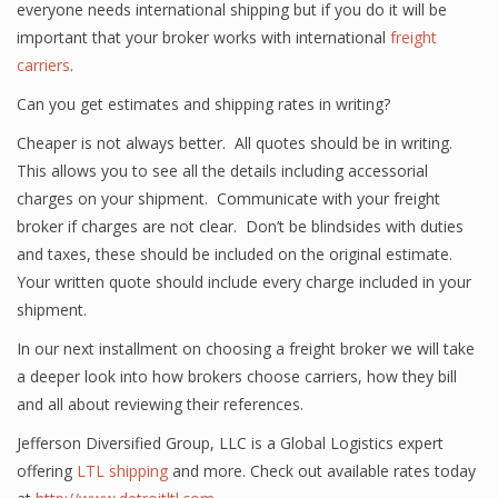
everyone needs international shipping but if you do it will be
important that your broker works with international
freight
carriers
.
Can you get estimates and shipping rates in writing?
Cheaper is not always better. All quotes should be in writing.
This allows you to see all the details including accessorial
charges on your shipment. Communicate with your freight
broker if charges are not clear. Don’t be blindsides with duties
and taxes, these should be included on the original estimate.
Your written quote should include every charge included in your
shipment.
In our next installment on choosing a freight broker we will take
a deeper look into how brokers choose carriers, how they bill
and all about reviewing their references.
Jefferson Diversified Group, LLC is a Global Logistics expert
offering
LTL shipping
and more. Check out available rates today