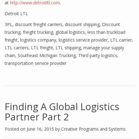
at
http://www.detroitltl.com
.
Detroit LTL
3PL
,
discount freight carriers
,
discount shipping
,
Discount
trucking
,
freight trucking
,
global logistics
,
less than truckload
freight
,
logistics company
,
logistics service provider
,
LTL carrier
,
LTL carriers
,
LTL freight
,
LTL shipping
,
manage your supply
chain
,
Southeast Michigan Trucking
,
Third party logistics
,
transportation service provider
Finding A Global Logistics
Partner Part 2
Posted on
June 16, 2015
by
Creative Programs and Systems