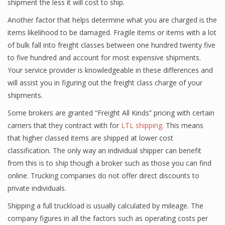
shipment the less it will cost to ship.
Another factor that helps determine what you are charged is the
items likelihood to be damaged. Fragile items or items with a lot
of bulk fall into freight classes between one hundred twenty five
to five hundred and account for most expensive shipments.
Your service provider is knowledgeable in these differences and
will assist you in figuring out the freight class charge of your
shipments.
Some brokers are granted “Freight All Kinds” pricing with certain
carriers that they contract with for
LTL shipping
. This means
that higher classed items are shipped at lower cost
classification. The only way an individual shipper can benefit
from this is to ship though a broker such as those you can find
online. Trucking companies do not offer direct discounts to
private individuals.
Shipping a full truckload is usually calculated by mileage. The
company figures in all the factors such as operating costs per