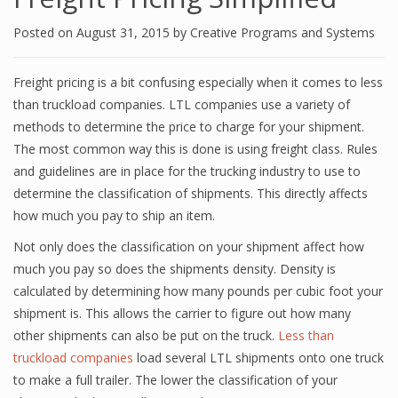
Posted on
August 31, 2015
by
Creative Programs and Systems
Freight pricing is a bit confusing especially when it comes to less
than truckload companies. LTL companies use a variety of
methods to determine the price to charge for your shipment.
The most common way this is done is using freight class. Rules
and guidelines are in place for the trucking industry to use to
determine the classification of shipments. This directly affects
how much you pay to ship an item.
Not only does the classification on your shipment affect how
much you pay so does the shipments density. Density is
calculated by determining how many pounds per cubic foot your
shipment is. This allows the carrier to figure out how many
other shipments can also be put on the truck.
Less than
truckload companies
load several LTL shipments onto one truck
to make a full trailer. The lower the classification of your