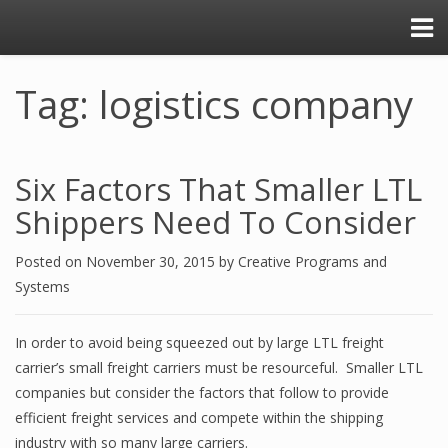
Tag: logistics company
Six Factors That Smaller LTL
Shippers Need To Consider
Posted on
November 30, 2015
by
Creative Programs and
Systems
In order to avoid being squeezed out by large LTL freight
carrier’s small freight carriers must be resourceful. Smaller LTL
companies but consider the factors that follow to provide
efficient freight services and compete within the shipping
industry with so many large carriers.