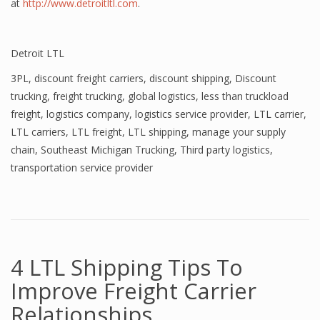
at
http://www.detroitltl.com
.
Detroit LTL
3PL
,
discount freight carriers
,
discount shipping
,
Discount
trucking
,
freight trucking
,
global logistics
,
less than truckload
freight
,
logistics company
,
logistics service provider
,
LTL carrier
,
LTL carriers
,
LTL freight
,
LTL shipping
,
manage your supply
chain
,
Southeast Michigan Trucking
,
Third party logistics
,
transportation service provider
4 LTL Shipping Tips To
Improve Freight Carrier
Relationships