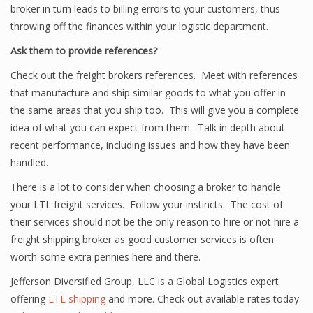
broker in turn leads to billing errors to your customers, thus
throwing off the finances within your logistic department.
Ask them to provide references?
Check out the freight brokers references. Meet with references
that manufacture and ship similar goods to what you offer in
the same areas that you ship too. This will give you a complete
idea of what you can expect from them. Talk in depth about
recent performance, including issues and how they have been
handled.
There is a lot to consider when choosing a broker to handle
your LTL freight services. Follow your instincts. The cost of
their services should not be the only reason to hire or not hire a
freight shipping broker as good customer services is often
worth some extra pennies here and there.
Jefferson Diversified Group, LLC is a Global Logistics expert
offering
LTL shipping
and more. Check out available rates today