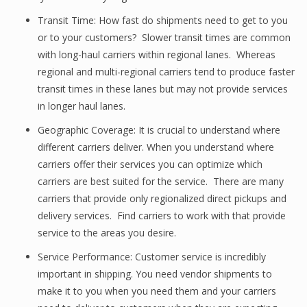
Transit Time: How fast do shipments need to get to you
or to your customers? Slower transit times are common
with long-haul carriers within regional lanes. Whereas
regional and multi-regional carriers tend to produce faster
transit times in these lanes but may not provide services
in longer haul lanes.
Geographic Coverage: It is crucial to understand where
different carriers deliver. When you understand where
carriers offer their services you can optimize which
carriers are best suited for the service. There are many
carriers that provide only regionalized direct pickups and
delivery services. Find carriers to work with that provide
service to the areas you desire.
Service Performance: Customer service is incredibly
important in shipping. You need vendor shipments to
make it to you when you need them and your carriers