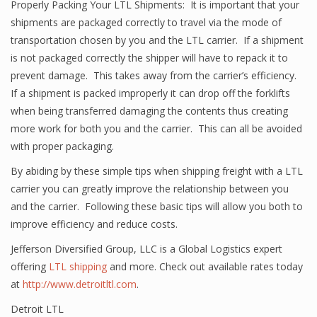
Properly Packing Your LTL Shipments: It is important that your
shipments are packaged correctly to travel via the mode of
transportation chosen by you and the LTL carrier. If a shipment
is not packaged correctly the shipper will have to repack it to
prevent damage. This takes away from the carrier’s efficiency.
If a shipment is packed improperly it can drop off the forklifts
when being transferred damaging the contents thus creating
more work for both you and the carrier. This can all be avoided
with proper packaging.
By abiding by these simple tips when shipping freight with a LTL
carrier you can greatly improve the relationship between you
and the carrier. Following these basic tips will allow you both to
improve efficiency and reduce costs.
Jefferson Diversified Group, LLC is a Global Logistics expert
offering
LTL shipping
and more. Check out available rates today
at
http://www.detroitltl.com
.
Detroit LTL