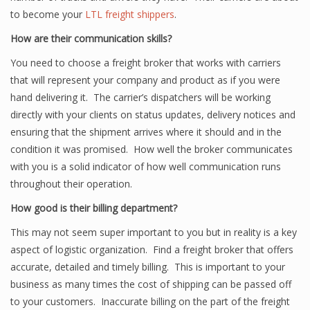
to become your
LTL freight shippers
.
How are their communication skills?
You need to choose a freight broker that works with carriers
that will represent your company and product as if you were
hand delivering it. The carrier’s dispatchers will be working
directly with your clients on status updates, delivery notices and
ensuring that the shipment arrives where it should and in the
condition it was promised. How well the broker communicates
with you is a solid indicator of how well communication runs
throughout their operation.
How good is their billing department?
This may not seem super important to you but in reality is a key
aspect of logistic organization. Find a freight broker that offers
accurate, detailed and timely billing. This is important to your
business as many times the cost of shipping can be passed off
to your customers. Inaccurate billing on the part of the freight