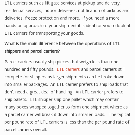
LTL carriers such as lift gate services at pickup and delivery,
residential services, indoor deliveries, notification of pickups and
deliveries, freeze protection and more. If you need a more
hands on approach to your shipment it is ideal for you to look at
LTL carriers for transporting your goods.
What is the main difference between the operations of LTL
shippers and parcel carriers?
Parcel carriers usually ship pieces that weigh less than one
hundred and fifty pounds.
LTL carriers
and parcel carriers still
compete for shippers as larger shipments can be broke down
into smaller packages. An LTL carrier prefers to ship loads that
don’t need a great deal of handling. An LTL carrier prefers to
ship pallets. LTL shipper ship one pallet which may contain
many boxes wrapped together to form one shipment where as
a parcel carrier will break it down into smaller loads. The typical
per pound rate of LTL carriers is less than the per pound rate of
parcel carriers overall.