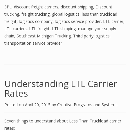
3PL
,
discount freight carriers
,
discount shipping
,
Discount
trucking
,
freight trucking
,
global logistics
,
less than truckload
freight
,
logistics company
,
logistics service provider
,
LTL carrier
,
LTL carriers
,
LTL freight
,
LTL shipping
,
manage your supply
chain
,
Southeast Michigan Trucking
,
Third party logistics
,
transportation service provider
Understanding LTL Carrier
Rates
Posted on
April 20, 2015
by
Creative Programs and Systems
Seven things to understand about Less Than Truckload carrier
rates: