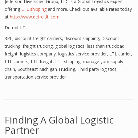
Jefferson Diversified Group, LLC is a Global Logistics expert
offering
LTL shipping
and more. Check out available rates today
at
http://www.detroitltl.com
.
Detroit LTL
3PL
,
discount freight carriers
,
discount shipping
,
Discount
trucking
,
freight trucking
,
global logistics
,
less than truckload
freight
,
logistics company
,
logistics service provider
,
LTL carrier
,
LTL carriers
,
LTL freight
,
LTL shipping
,
manage your supply
chain
,
Southeast Michigan Trucking
,
Third party logistics
,
transportation service provider
Finding A Global Logistic
Partner