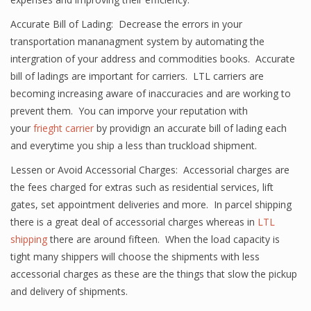
Accurate Bill of Lading: Decrease the errors in your
transportation mananagment system by automating the
intergration of your address and commodities books. Accurate
bill of ladings are important for carriers. LTL carriers are
becoming increasing aware of inaccuracies and are working to
prevent them. You can imporve your reputation with
your
frieght carrier
by providign an accurate bill of lading each
and everytime you ship a less than truckload shipment.
Lessen or Avoid Accessorial Charges: Accessorial charges are
the fees charged for extras such as residential services, lift
gates, set appointment deliveries and more. In parcel shipping
there is a great deal of accessorial charges whereas in
LTL
shipping
there are around fifteen. When the load capacity is
tight many shippers will choose the shipments with less
accessorial charges as these are the things that slow the pickup
and delivery of shipments.