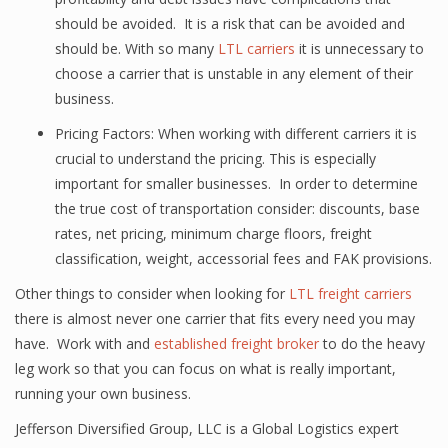
should be avoided. It is a risk that can be avoided and
should be. With so many
LTL carriers
it is unnecessary to
choose a carrier that is unstable in any element of their
business.
Pricing Factors: When working with different carriers it is
crucial to understand the pricing. This is especially
important for smaller businesses. In order to determine
the true cost of transportation consider: discounts, base
rates, net pricing, minimum charge floors, freight
classification, weight, accessorial fees and FAK provisions.
Other things to consider when looking for
LTL freight carriers
there is almost never one carrier that fits every need you may
have. Work with and
established freight broker
to do the heavy
leg work so that you can focus on what is really important,
running your own business.
Jefferson Diversified Group, LLC is a Global Logistics expert