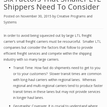
Shippers Need To Consider
Posted on
November 30, 2015
by
Creative Programs and
Systems
In order to avoid being squeezed out by large LTL freight
carrier’s small freight carriers must be resourceful. Smaller LTL
companies but consider the factors that follow to provide
efficient freight services and compete within the shipping
industry with so many large carriers.
Transit Time: How fast do shipments need to get to you
or to your customers? Slower transit times are common
with long-haul carriers within regional lanes. Whereas
regional and multi-regional carriers tend to produce faster
transit times in these lanes but may not provide services
in longer haul lanes.
Geographic Coverage: It is crucial to understand where