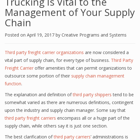
Trucking Is Vital to the
Management of Your Supply
Chain
Posted on
April 19, 2017
by
Creative Programs and Systems
Third party freight carrier organizations
are now considered a
vital part of supply chain, for every type of business.
Third Party
Freight Carrier
offer amenities that can permit organizations to
outsource some portion of their
supply chain management
function
.
The explanation and definition of
third party shippers
tend to be
somewhat varied as there are numerous definitions, contingent
upon the industry and supply chain manager. Some say that
third party freight carriers
encompass all or a huge part of the
supply chain, while others say it is just one section.
The best clarification of
third party carriers
’ administrations is