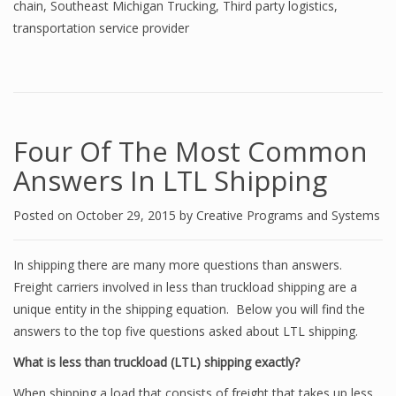
chain
,
Southeast Michigan Trucking
,
Third party logistics
,
transportation service provider
Four Of The Most Common
Answers In LTL Shipping
Posted on
October 29, 2015
by
Creative Programs and Systems
In shipping there are many more questions than answers.
Freight carriers involved in less than truckload shipping are a
unique entity in the shipping equation. Below you will find the
answers to the top five questions asked about LTL shipping.
What is less than truckload (LTL) shipping exactly?
When shipping a load that consists of freight that takes up less