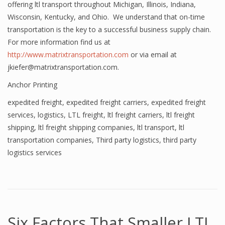
offering ltl transport throughout Michigan, Illinois, Indiana,
Wisconsin, Kentucky, and Ohio. We understand that on-time
transportation is the key to a successful business supply chain.
For more information find us at
http://www.matrixtransportation.com
or via email at
jkiefer@matrixtransportation.com.
Anchor Printing
expedited freight
,
expedited freight carriers
,
expedited freight
services
,
logistics
,
LTL freight
,
ltl freight carriers
,
ltl freight
shipping
,
ltl freight shipping companies
,
ltl transport
,
ltl
transportation companies
,
Third party logistics
,
third party
logistics services
Six Factors That Smaller LTL