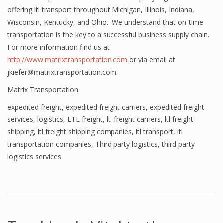
offering ltl transport throughout Michigan, Illinois, Indiana,
Wisconsin, Kentucky, and Ohio. We understand that on-time
transportation is the key to a successful business supply chain.
For more information find us at
http://www.matrixtransportation.com
or via email at
jkiefer@matrixtransportation.com.
Matrix Transportation
expedited freight
,
expedited freight carriers
,
expedited freight
services
,
logistics
,
LTL freight
,
ltl freight carriers
,
ltl freight
shipping
,
ltl freight shipping companies
,
ltl transport
,
ltl
transportation companies
,
Third party logistics
,
third party
logistics services