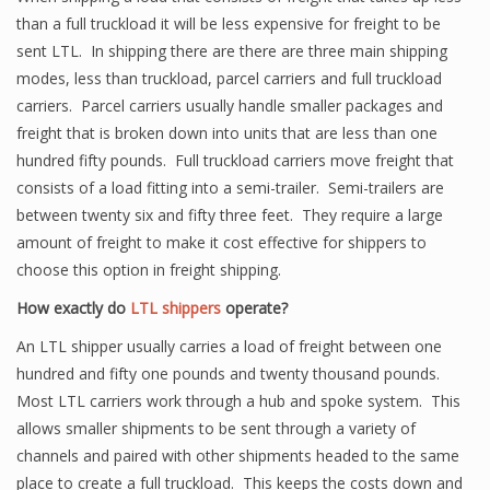
than a full truckload it will be less expensive for freight to be
sent LTL. In shipping there are there are three main shipping
modes, less than truckload, parcel carriers and full truckload
carriers. Parcel carriers usually handle smaller packages and
freight that is broken down into units that are less than one
hundred fifty pounds. Full truckload carriers move freight that
consists of a load fitting into a semi-trailer. Semi-trailers are
between twenty six and fifty three feet. They require a large
amount of freight to make it cost effective for shippers to
choose this option in freight shipping.
How exactly do
LTL shippers
operate?
An LTL shipper usually carries a load of freight between one
hundred and fifty one pounds and twenty thousand pounds.
Most LTL carriers work through a hub and spoke system. This
allows smaller shipments to be sent through a variety of
channels and paired with other shipments headed to the same
place to create a full truckload. This keeps the costs down and