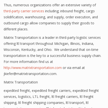
Thus, numerous organizations offer an extensive variety of
third-party carrier services
including; inbound freight, cargo
solidification, warehousing, and supply, order execution, and
outbound cargo allow companies to supply their goods to
different places.
Matrix Transportation is a leader in third-party logistic services
offering ltl transport throughout Michigan, Illinois, Indiana,
Wisconsin, Kentucky, and Ohio. We understand that on-time
transportation is the key to a successful business supply chain.
For more information find us at
http://www.matrixtransportation.com
or via email at
jkiefer@matrixtransportation.com.
Matrix Transportation
expedited freight
,
expedited freight carriers
,
expedited freight
services
,
logistics
,
LTL freight
,
ltl freight carriers
,
ltl freight
shipping
,
ltl freight shipping companies
,
ltl transport
,
ltl