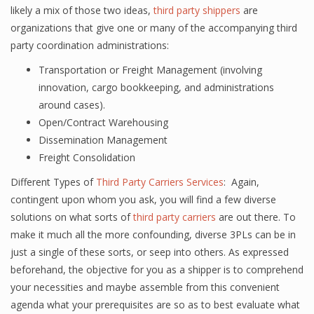
likely a mix of those two ideas,
third party shippers
are
organizations that give one or many of the accompanying third
party coordination administrations:
Transportation or Freight Management (involving
innovation, cargo bookkeeping, and administrations
around cases).
Open/Contract Warehousing
Dissemination Management
Freight Consolidation
Different Types of
Third Party Carriers Services
: Again,
contingent upon whom you ask, you will find a few diverse
solutions on what sorts of
third party carriers
are out there. To
make it much all the more confounding, diverse 3PLs can be in
just a single of these sorts, or seep into others. As expressed
beforehand, the objective for you as a shipper is to comprehend
your necessities and maybe assemble from this convenient
agenda what your prerequisites are so as to best evaluate what