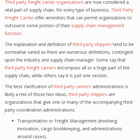
Third party freight carrier organizations
are now considered a
vital part of supply chain, for every type of business.
Third Party
Freight Carrier
offer amenities that can permit organizations to
outsource some portion of their
supply chain management
function
.
The explanation and definition of
third party shippers
tend to be
somewhat varied as there are numerous definitions, contingent
upon the industry and supply chain manager. Some say that
third party freight carriers
encompass all or a huge part of the
supply chain, while others say it is just one section.
The best clarification of
third party carriers
’ administrations is
likely a mix of those two ideas,
third party shippers
are
organizations that give one or many of the accompanying third
party coordination administrations:
Transportation or Freight Management (involving
innovation, cargo bookkeeping, and administrations
around cases).