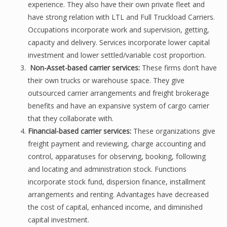
experience. They also have their own private fleet and
have strong relation with LTL and Full Truckload Carriers.
Occupations incorporate work and supervision, getting,
capacity and delivery. Services incorporate lower capital
investment and lower settled/variable cost proportion.
Non-Asset-based carrier services:
These firms don’t have
their own trucks or warehouse space. They give
outsourced carrier arrangements and freight brokerage
benefits and have an expansive system of cargo carrier
that they collaborate with.
Financial-based carrier services:
These organizations give
freight payment and reviewing, charge accounting and
control, apparatuses for observing, booking, following
and locating and administration stock. Functions
incorporate stock fund, dispersion finance, installment
arrangements and renting. Advantages have decreased
the cost of capital, enhanced income, and diminished
capital investment.