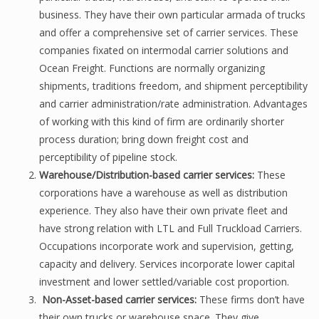
business. They have their own particular armada of trucks
and offer a comprehensive set of carrier services. These
companies fixated on intermodal carrier solutions and
Ocean Freight. Functions are normally organizing
shipments, traditions freedom, and shipment perceptibility
and carrier administration/rate administration. Advantages
of working with this kind of firm are ordinarily shorter
process duration; bring down freight cost and
perceptibility of pipeline stock.
Warehouse/Distribution-based carrier services:
These
corporations have a warehouse as well as distribution
experience. They also have their own private fleet and
have strong relation with LTL and Full Truckload Carriers.
Occupations incorporate work and supervision, getting,
capacity and delivery. Services incorporate lower capital
investment and lower settled/variable cost proportion.
Non-Asset-based carrier services:
These firms don’t have
their own trucks or warehouse space. They give