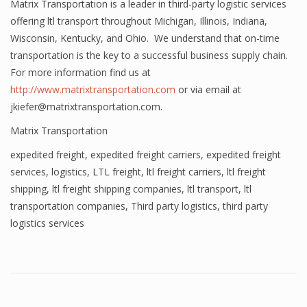
Matrix Transportation is a leader in third-party logistic services
offering ltl transport throughout Michigan, Illinois, Indiana,
Wisconsin, Kentucky, and Ohio. We understand that on-time
transportation is the key to a successful business supply chain.
For more information find us at
http://www.matrixtransportation.com
or via email at
jkiefer@matrixtransportation.com.
Matrix Transportation
expedited freight
,
expedited freight carriers
,
expedited freight
services
,
logistics
,
LTL freight
,
ltl freight carriers
,
ltl freight
shipping
,
ltl freight shipping companies
,
ltl transport
,
ltl
transportation companies
,
Third party logistics
,
third party
logistics services