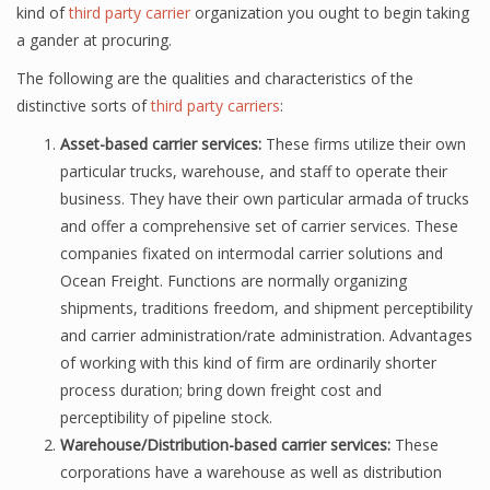
kind of
third party carrier
organization you ought to begin taking
a gander at procuring.
The following are the qualities and characteristics of the
distinctive sorts of
third party carriers
:
Asset-based carrier services:
These firms utilize their own
particular trucks, warehouse, and staff to operate their
business. They have their own particular armada of trucks
and offer a comprehensive set of carrier services. These
companies fixated on intermodal carrier solutions and
Ocean Freight. Functions are normally organizing
shipments, traditions freedom, and shipment perceptibility
and carrier administration/rate administration. Advantages
of working with this kind of firm are ordinarily shorter
process duration; bring down freight cost and
perceptibility of pipeline stock.
Warehouse/Distribution-based carrier services:
These
corporations have a warehouse as well as distribution