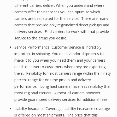
different carriers deliver. When you understand where
carriers offer their services you can optimize which
carriers are best suited for the service. There are many
carriers that provide only regionalized direct pickups and
delivery services. Find carriers to work with that provide
service to the areas you desire.
Service Performance: Customer service is incredibly
important in shipping. You need vendor shipments to
make it to you when you need them and your carriers
need to deliver to customers when they are expecting
them. Reliability for most carriers range within the ninety
percent range for on time pickup and delivery
performance. Long haul carriers have less reliability than
most regional carriers. Almost all carriers however
provide guaranteed delivery services for additional fees.
Liability Insurance Coverage: Liability insurance coverage
is offered on most shipments. The price that this