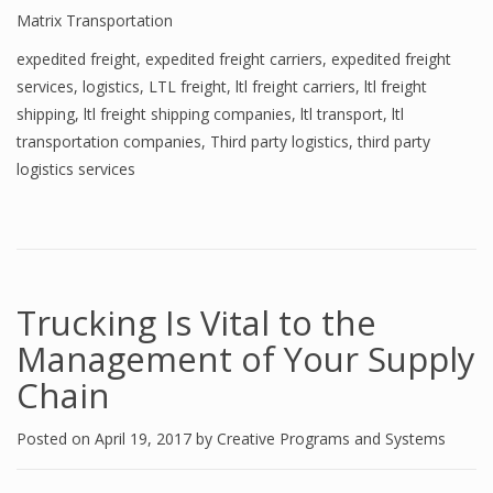
Matrix Transportation
expedited freight
,
expedited freight carriers
,
expedited freight
services
,
logistics
,
LTL freight
,
ltl freight carriers
,
ltl freight
shipping
,
ltl freight shipping companies
,
ltl transport
,
ltl
transportation companies
,
Third party logistics
,
third party
logistics services
Trucking Is Vital to the
Management of Your Supply
Chain
Posted on
April 19, 2017
by
Creative Programs and Systems