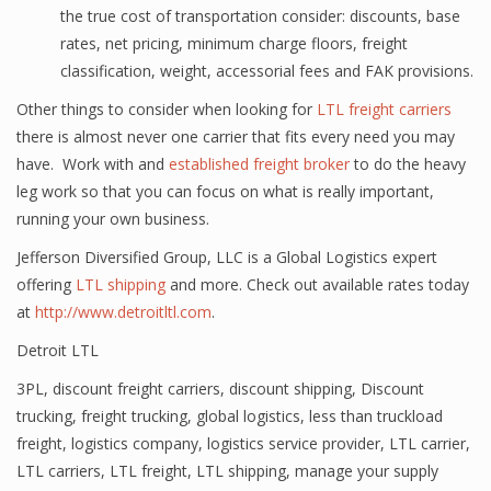
the true cost of transportation consider: discounts, base
rates, net pricing, minimum charge floors, freight
classification, weight, accessorial fees and FAK provisions.
Other things to consider when looking for
LTL freight carriers
there is almost never one carrier that fits every need you may
have. Work with and
established freight broker
to do the heavy
leg work so that you can focus on what is really important,
running your own business.
Jefferson Diversified Group, LLC is a Global Logistics expert
offering
LTL shipping
and more. Check out available rates today
at
http://www.detroitltl.com
.
Detroit LTL
3PL
,
discount freight carriers
,
discount shipping
,
Discount
trucking
,
freight trucking
,
global logistics
,
less than truckload
freight
,
logistics company
,
logistics service provider
,
LTL carrier
,
LTL carriers
,
LTL freight
,
LTL shipping
,
manage your supply