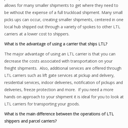
allows for many smaller shipments to get where they need to
be without the expense of a full truckload shipment. Many small
picks ups can occur, creating smaller shipments, centered in one
local hub shipped out through a variety of spokes to other LTL
carriers at a lower cost to shippers.
What is the advantage of using a carrier that ships LTL?
The major advantage of using an LTL carrier is that you can
decrease the costs associated with transportation on your
freight shipments. Also, additional services are offered through
LTL carriers such as lift gate services at pickup and delivery,
residential services, indoor deliveries, notification of pickups and
deliveries, freeze protection and more. If you need a more
hands on approach to your shipment it is ideal for you to look at
LTL carriers for transporting your goods.
What is the main difference between the operations of LTL
shippers and parcel carriers?