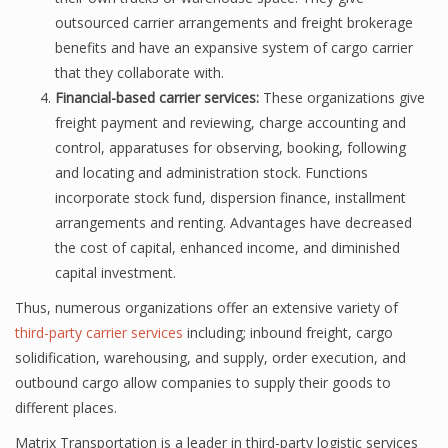
outsourced carrier arrangements and freight brokerage
benefits and have an expansive system of cargo carrier
that they collaborate with.
Financial-based carrier services:
These organizations give
freight payment and reviewing, charge accounting and
control, apparatuses for observing, booking, following
and locating and administration stock. Functions
incorporate stock fund, dispersion finance, installment
arrangements and renting. Advantages have decreased
the cost of capital, enhanced income, and diminished
capital investment.
Thus, numerous organizations offer an extensive variety of
third-party carrier services
including; inbound freight, cargo
solidification, warehousing, and supply, order execution, and
outbound cargo allow companies to supply their goods to
different places.
Matrix Transportation is a leader in third-party logistic services