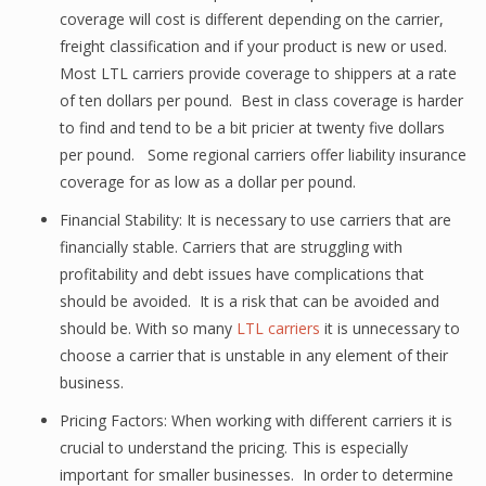
coverage will cost is different depending on the carrier,
freight classification and if your product is new or used.
Most LTL carriers provide coverage to shippers at a rate
of ten dollars per pound. Best in class coverage is harder
to find and tend to be a bit pricier at twenty five dollars
per pound. Some regional carriers offer liability insurance
coverage for as low as a dollar per pound.
Financial Stability: It is necessary to use carriers that are
financially stable. Carriers that are struggling with
profitability and debt issues have complications that
should be avoided. It is a risk that can be avoided and
should be. With so many
LTL carriers
it is unnecessary to
choose a carrier that is unstable in any element of their
business.
Pricing Factors: When working with different carriers it is
crucial to understand the pricing. This is especially
important for smaller businesses. In order to determine