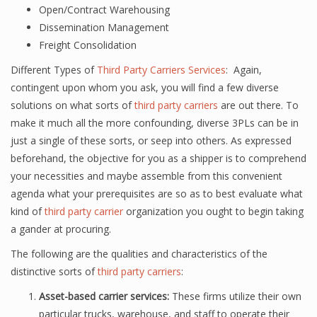
Open/Contract Warehousing
Dissemination Management
Freight Consolidation
Different Types of
Third Party Carriers Services
: Again,
contingent upon whom you ask, you will find a few diverse
solutions on what sorts of
third party carriers
are out there. To
make it much all the more confounding, diverse 3PLs can be in
just a single of these sorts, or seep into others. As expressed
beforehand, the objective for you as a shipper is to comprehend
your necessities and maybe assemble from this convenient
agenda what your prerequisites are so as to best evaluate what
kind of
third party carrier
organization you ought to begin taking
a gander at procuring.
The following are the qualities and characteristics of the
distinctive sorts of
third party carriers
:
Asset-based carrier services:
These firms utilize their own
particular trucks, warehouse, and staff to operate their