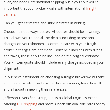
everyone needs international shipping but if you do it will be
important that your broker works with international
freight
carriers
.
Can you get estimates and shipping rates in writing?
Cheaper is not always better. All quotes should be in writing.
This allows you to see all the details including accessorial
charges on your shipment. Communicate with your freight
broker if charges are not clear. Don’t be blindsides with duties
and taxes, these should be included on the original estimate.
Your written quote should include every charge included in your
shipment.
In our next installment on choosing a freight broker we will take
a deeper look into how brokers choose carriers, how they bill
and all about reviewing their references.
Jefferson Diversified Group, LLC is a Global Logistics expert
offering
LTL shipping
and more. Check out available rates today