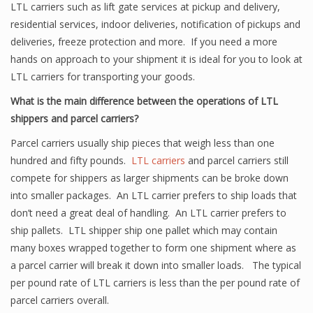
LTL carriers such as lift gate services at pickup and delivery,
residential services, indoor deliveries, notification of pickups and
deliveries, freeze protection and more. If you need a more
hands on approach to your shipment it is ideal for you to look at
LTL carriers for transporting your goods.
What is the main difference between the operations of LTL
shippers and parcel carriers?
Parcel carriers usually ship pieces that weigh less than one
hundred and fifty pounds.
LTL carriers
and parcel carriers still
compete for shippers as larger shipments can be broke down
into smaller packages. An LTL carrier prefers to ship loads that
don’t need a great deal of handling. An LTL carrier prefers to
ship pallets. LTL shipper ship one pallet which may contain
many boxes wrapped together to form one shipment where as
a parcel carrier will break it down into smaller loads. The typical
per pound rate of LTL carriers is less than the per pound rate of
parcel carriers overall.