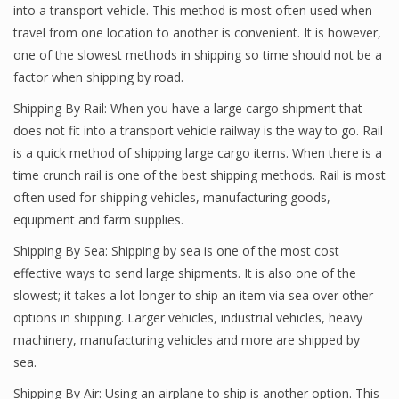
into a transport vehicle. This method is most often used when
travel from one location to another is convenient. It is however,
one of the slowest methods in shipping so time should not be a
factor when shipping by road.
Shipping By Rail: When you have a large cargo shipment that
does not fit into a transport vehicle railway is the way to go. Rail
is a quick method of shipping large cargo items. When there is a
time crunch rail is one of the best shipping methods. Rail is most
often used for shipping vehicles, manufacturing goods,
equipment and farm supplies.
Shipping By Sea: Shipping by sea is one of the most cost
effective ways to send large shipments. It is also one of the
slowest; it takes a lot longer to ship an item via sea over other
options in shipping. Larger vehicles, industrial vehicles, heavy
machinery, manufacturing vehicles and more are shipped by
sea.
Shipping By Air: Using an airplane to ship is another option. This