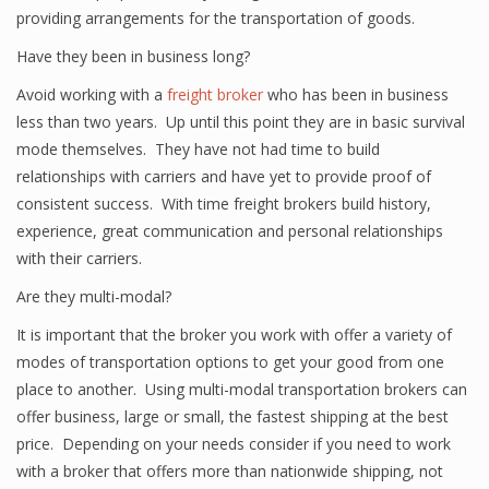
providing arrangements for the transportation of goods.
Have they been in business long?
Avoid working with a
freight broker
who has been in business
less than two years. Up until this point they are in basic survival
mode themselves. They have not had time to build
relationships with carriers and have yet to provide proof of
consistent success. With time freight brokers build history,
experience, great communication and personal relationships
with their carriers.
Are they multi-modal?
It is important that the broker you work with offer a variety of
modes of transportation options to get your good from one
place to another. Using multi-modal transportation brokers can
offer business, large or small, the fastest shipping at the best
price. Depending on your needs consider if you need to work
with a broker that offers more than nationwide shipping, not