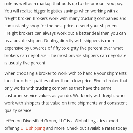
mile as well as a markup that adds up to the amount you pay.
You will realize bigger logistics savings when working with a
freight broker. Brokers work with many trucking companies and
can instantly shop for the best price to send your shipment.
Freight brokers can always work out a better deal than you can
as a private shipper. Dealing directly with shippers is more
expensive by upwards of fifty to eighty five percent over what
brokers can negotiate. The most private shippers can negotiate
is usually five percent.
When choosing a broker to work with to handle your shipments
look for other qualities other than a low price. Find a broker that
only works with trucking companies that have the same
customer service values as you do. Work only with freight who
work with shippers that value on time shipments and consistent
quality service.
Jefferson Diversified Group, LLC is a Global Logistics expert
offering
LTL shipping
and more. Check out available rates today