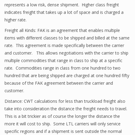
represents a low risk, dense shipment. Higher class freight
indicates freight that takes up a lot of space and is charged a
higher rate.
Freight all Kinds: FAK is an agreement that enables multiple
items with different classes to be shipped and billed at the same
rate. This agreement is made specifically between the carrier
and customer. This allows negotiations with the carrier to ship
multiple commodities that range in class to ship at a specific
rate. Commodities range in class from one hundred to two
hundred that are being shipped are charged at one hundred fifty
because of the FAK agreement between the carrier and
customer.
Distance: CWT calculations for less than truckload freight also
take into consideration the distance the freight needs to travel.
This is a bit trickier as of course the longer the distance the
more it will cost to ship. Some LTL carriers will only service
specific regions and if a shipment is sent outside the normal