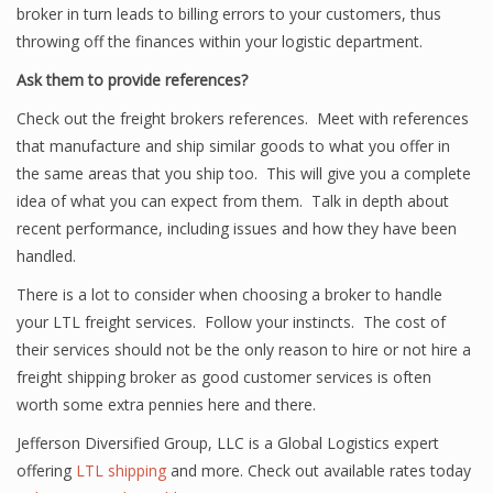
broker in turn leads to billing errors to your customers, thus
throwing off the finances within your logistic department.
Ask them to provide references?
Check out the freight brokers references. Meet with references
that manufacture and ship similar goods to what you offer in
the same areas that you ship too. This will give you a complete
idea of what you can expect from them. Talk in depth about
recent performance, including issues and how they have been
handled.
There is a lot to consider when choosing a broker to handle
your LTL freight services. Follow your instincts. The cost of
their services should not be the only reason to hire or not hire a
freight shipping broker as good customer services is often
worth some extra pennies here and there.
Jefferson Diversified Group, LLC is a Global Logistics expert
offering
LTL shipping
and more. Check out available rates today