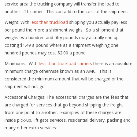
service area the trucking company will transfer the load to
another LTL carrier. This can add to the cost of the shipment.
Weight: With
less than truckload
shipping you actually pay less
per pound the more a shipment weighs. So a shipment that
weighs two hundred and fifty pounds may actually end up
costing $1.49 a pound where as a shipment weighing one
hundred pounds may cost $2.00 a pound.
Minimums: With
less than truckload carriers
there is an absolute
minimum charge otherwise known as an AMC. This is
considered the minimum amount that will be charged or the
shipment will not go.
Accessorial Charges: The accessorial charges are the fees that
are charged for services that go beyond shipping the freight
from one point to another. Examples of these charges are
inside pick-up, lift gate services, residential delivery, packing and
many other extra services.