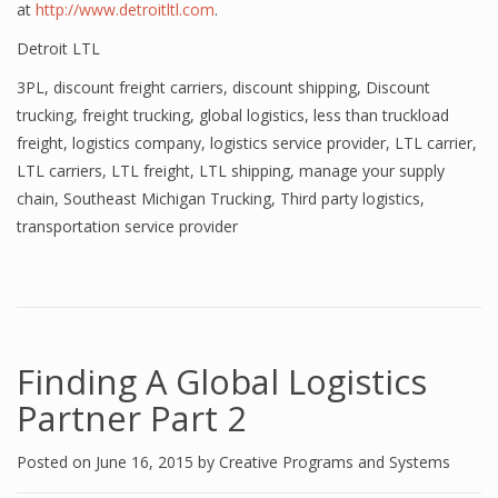
at
http://www.detroitltl.com
.
Detroit LTL
3PL
,
discount freight carriers
,
discount shipping
,
Discount
trucking
,
freight trucking
,
global logistics
,
less than truckload
freight
,
logistics company
,
logistics service provider
,
LTL carrier
,
LTL carriers
,
LTL freight
,
LTL shipping
,
manage your supply
chain
,
Southeast Michigan Trucking
,
Third party logistics
,
transportation service provider
Finding A Global Logistics
Partner Part 2
Posted on
June 16, 2015
by
Creative Programs and Systems