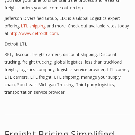
you take your time to understand the process and research
freight carriers you will come out on top.
Jefferson Diversified Group, LLC is a Global Logistics expert
offering
LTL shipping
and more. Check out available rates today
at
http://www.detroitltl.com
.
Detroit LTL
3PL
,
discount freight carriers
,
discount shipping
,
Discount
trucking
,
freight trucking
,
global logistics
,
less than truckload
freight
,
logistics company
,
logistics service provider
,
LTL carrier
,
LTL carriers
,
LTL freight
,
LTL shipping
,
manage your supply
chain
,
Southeast Michigan Trucking
,
Third party logistics
,
transportation service provider
Freight Pricing Simplified