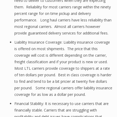
need to deliver to customers when they are expecting
them. Reliability for most carriers range within the ninety
percent range for on time pickup and delivery
performance. Long haul carriers have less reliability than
most regional carriers. Almost all carriers however
provide guaranteed delivery services for additional fees.
Liability Insurance Coverage: Liability insurance coverage
is offered on most shipments. The price that this
coverage will cost is different depending on the carrier,
freight classification and if your product is new or used.
Most LTL carriers provide coverage to shippers at a rate
of ten dollars per pound. Best in class coverage is harder
to find and tend to be a bit pricier at twenty five dollars
per pound. Some regional carriers offer liability insurance
coverage for as low as a dollar per pound.
Financial Stability: It is necessary to use carriers that are
financially stable. Carriers that are struggling with
profitability and debt issues have complications that