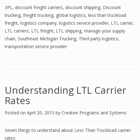
3PL
,
discount freight carriers
,
discount shipping
,
Discount
trucking
,
freight trucking
,
global logistics
,
less than truckload
freight
,
logistics company
,
logistics service provider
,
LTL carrier
,
LTL carriers
,
LTL freight
,
LTL shipping
,
manage your supply
chain
,
Southeast Michigan Trucking
,
Third party logistics
,
transportation service provider
Understanding LTL Carrier
Rates
Posted on
April 20, 2015
by
Creative Programs and Systems
Seven things to understand about Less Than Truckload carrier
rates: