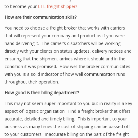
to become your
LTL freight shippers
.
How are their communication skills?
You need to choose a freight broker that works with carriers
that will represent your company and product as if you were
hand delivering it. The carrier’s dispatchers will be working
directly with your clients on status updates, delivery notices and
ensuring that the shipment arrives where it should and in the
condition it was promised. How well the broker communicates
with you is a solid indicator of how well communication runs
throughout their operation.
How good is their billing department?
This may not seem super important to you but in reality is a key
aspect of logistic organization. Find a freight broker that offers
accurate, detailed and timely billing. This is important to your
business as many times the cost of shipping can be passed off
to your customers. Inaccurate billing on the part of the freight