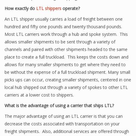
How exactly do
LTL shippers
operate?
An LTL shipper usually carries a load of freight between one
hundred and fifty one pounds and twenty thousand pounds.
Most LTL carriers work through a hub and spoke system. This
allows smaller shipments to be sent through a variety of
channels and paired with other shipments headed to the same
place to create a full truckload. This keeps the costs down and
allows for many smaller shipments to get where they need to
be without the expense of a full truckload shipment. Many small
picks ups can occur, creating smaller shipments, centered in one
local hub shipped out through a variety of spokes to other LTL
carriers at a lower cost to shippers.
What is the advantage of using a carrier that ships LTL?
The major advantage of using an LTL carrier is that you can
decrease the costs associated with transportation on your
freight shipments. Also, additional services are offered through