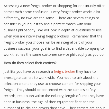
Accessing a new freight broker or shopping for one initially often
comes with some confusion. Every freight broker works a bit
differently, no two are the same. There are several things to
consider in your quest to find a perfect match with your
business philosophy. We will look in depth at questions to use
when you are interviewing freight brokers. Remember that the
freight broker you choose will be an integral part of your
business success; your goal is to find a dependable company to
work that has the same customer service philosophy as you do.
How do they select their carriers?
Just like you have to research a
freight broker
they have to
investigate carriers to work with. You need to ask about the
selection criteria they use to choose carriers for shipping your
freight. They should be concerned with the carrier’s safety
records, reputation within the industry, length of time they have
been in business, the age of their equipment fleet and the
number of trucks and drivers they have. Their carriers are about