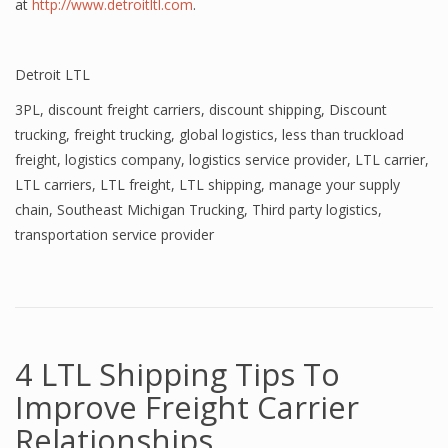
at
http://www.detroitltl.com
.
Detroit LTL
3PL
,
discount freight carriers
,
discount shipping
,
Discount
trucking
,
freight trucking
,
global logistics
,
less than truckload
freight
,
logistics company
,
logistics service provider
,
LTL carrier
,
LTL carriers
,
LTL freight
,
LTL shipping
,
manage your supply
chain
,
Southeast Michigan Trucking
,
Third party logistics
,
transportation service provider
4 LTL Shipping Tips To
Improve Freight Carrier
Relationships