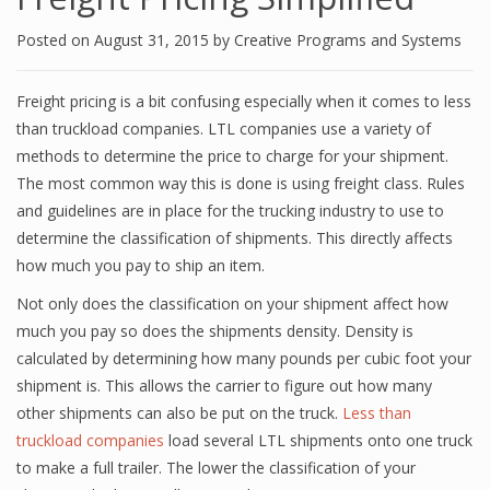
Posted on
August 31, 2015
by
Creative Programs and Systems
Freight pricing is a bit confusing especially when it comes to less
than truckload companies. LTL companies use a variety of
methods to determine the price to charge for your shipment.
The most common way this is done is using freight class. Rules
and guidelines are in place for the trucking industry to use to
determine the classification of shipments. This directly affects
how much you pay to ship an item.
Not only does the classification on your shipment affect how
much you pay so does the shipments density. Density is
calculated by determining how many pounds per cubic foot your
shipment is. This allows the carrier to figure out how many
other shipments can also be put on the truck.
Less than
truckload companies
load several LTL shipments onto one truck
to make a full trailer. The lower the classification of your