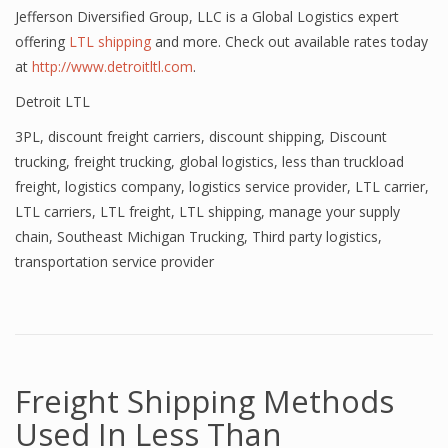
Jefferson Diversified Group, LLC is a Global Logistics expert
offering
LTL shipping
and more. Check out available rates today
at
http://www.detroitltl.com
.
Detroit LTL
3PL
,
discount freight carriers
,
discount shipping
,
Discount
trucking
,
freight trucking
,
global logistics
,
less than truckload
freight
,
logistics company
,
logistics service provider
,
LTL carrier
,
LTL carriers
,
LTL freight
,
LTL shipping
,
manage your supply
chain
,
Southeast Michigan Trucking
,
Third party logistics
,
transportation service provider
Freight Shipping Methods
Used In Less Than