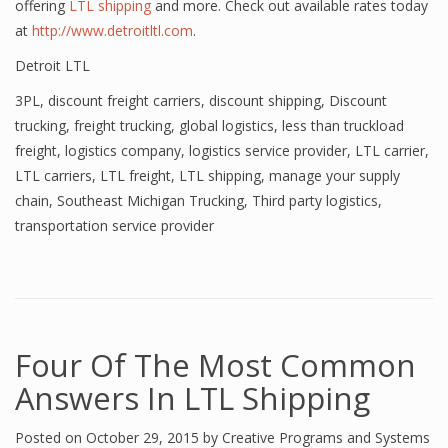
offering
LTL shipping
and more. Check out available rates today
at
http://www.detroitltl.com
.
Detroit LTL
3PL
,
discount freight carriers
,
discount shipping
,
Discount
trucking
,
freight trucking
,
global logistics
,
less than truckload
freight
,
logistics company
,
logistics service provider
,
LTL carrier
,
LTL carriers
,
LTL freight
,
LTL shipping
,
manage your supply
chain
,
Southeast Michigan Trucking
,
Third party logistics
,
transportation service provider
Four Of The Most Common
Answers In LTL Shipping
Posted on
October 29, 2015
by
Creative Programs and Systems