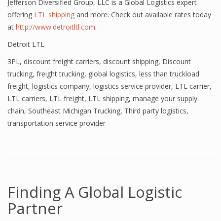
Jefferson Diversified Group, LLC is a Global Logistics expert
offering
LTL shipping
and more. Check out available rates today
at
http://www.detroitltl.com
.
Detroit LTL
3PL
,
discount freight carriers
,
discount shipping
,
Discount
trucking
,
freight trucking
,
global logistics
,
less than truckload
freight
,
logistics company
,
logistics service provider
,
LTL carrier
,
LTL carriers
,
LTL freight
,
LTL shipping
,
manage your supply
chain
,
Southeast Michigan Trucking
,
Third party logistics
,
transportation service provider
Finding A Global Logistic
Partner