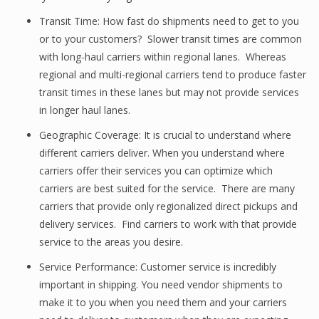
Transit Time: How fast do shipments need to get to you
or to your customers? Slower transit times are common
with long-haul carriers within regional lanes. Whereas
regional and multi-regional carriers tend to produce faster
transit times in these lanes but may not provide services
in longer haul lanes.
Geographic Coverage: It is crucial to understand where
different carriers deliver. When you understand where
carriers offer their services you can optimize which
carriers are best suited for the service. There are many
carriers that provide only regionalized direct pickups and
delivery services. Find carriers to work with that provide
service to the areas you desire.
Service Performance: Customer service is incredibly
important in shipping. You need vendor shipments to
make it to you when you need them and your carriers