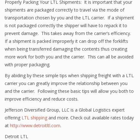
Properly Packing Your LTL Shipments: It is important that your
shipments are packaged correctly to travel via the mode of
transportation chosen by you and the LTL carrier. If a shipment
is not packaged correctly the shipper will have to repack it to
prevent damage. This takes away from the carrier’s efficiency.
If a shipment is packed improperly it can drop off the forklifts
when being transferred damaging the contents thus creating
more work for both you and the carrier. This can all be avoided
with proper packaging.
By abiding by these simple tips when shipping freight with a LTL
carrier you can greatly improve the relationship between you
and the carrier. Following these basic tips will allow you both to
improve efficiency and reduce costs.
Jefferson Diversified Group, LLC is a Global Logistics expert
offering
LTL shipping
and more. Check out available rates today
at
http://www.detroitltl.com
.
Detroit LTL