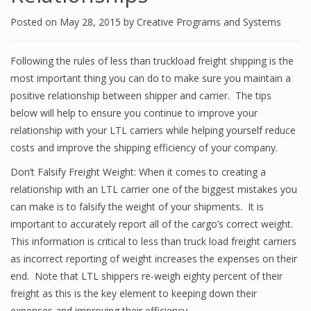
Posted on
May 28, 2015
by
Creative Programs and Systems
Following the rules of less than truckload freight shipping is the
most important thing you can do to make sure you maintain a
positive relationship between shipper and carrier. The tips
below will help to ensure you continue to improve your
relationship with your LTL carriers while helping yourself reduce
costs and improve the shipping efficiency of your company.
Don’t Falsify Freight Weight: When it comes to creating a
relationship with an LTL carrier one of the biggest mistakes you
can make is to falsify the weight of your shipments. It is
important to accurately report all of the cargo’s correct weight.
This information is critical to less than truck load freight carriers
as incorrect reporting of weight increases the expenses on their
end. Note that LTL shippers re-weigh eighty percent of their
freight as this is the key element to keeping down their
expenses and improving their efficiency.