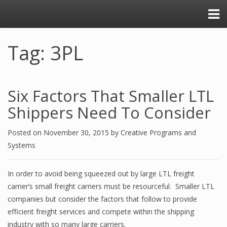
Tag: 3PL
Six Factors That Smaller LTL
Shippers Need To Consider
Posted on
November 30, 2015
by
Creative Programs and
Systems
In order to avoid being squeezed out by large LTL freight
carrier’s small freight carriers must be resourceful. Smaller LTL
companies but consider the factors that follow to provide
efficient freight services and compete within the shipping
industry with so many large carriers.