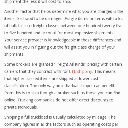
shipment the less it will cost to ship.
Another factor that helps determine what you are charged is the
items likelihood to be damaged. Fragile items or items with a lot
of bulk fall into freight classes between one hundred twenty five
to five hundred and account for most expensive shipments.
Your service provider is knowledgeable in these differences and
will assist you in figuring out the freight class charge of your
shipments.
Some brokers are granted “Freight All Kinds” pricing with certain
carriers that they contract with for
LTL shipping
. This means
that higher classed items are shipped at lower cost
classification. The only way an individual shipper can benefit
from this is to ship though a broker such as those you can find
online. Trucking companies do not offer direct discounts to
private individuals.
Shipping a full truckload is usually calculated by mileage. The
company figures in all the factors such as operating costs per