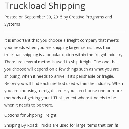
Truckload Shipping
Posted on
September 30, 2015
by
Creative Programs and
Systems
It is important that you choose a freight company that meets
your needs when you are shipping larger items. Less than
truckload shipping is a popular option within the freight industry.
There are several methods used to ship freight. The one that
you choose will depend on a few things such as what you are
shipping, when it needs to arrive, if it’s perishable or fragile.
Below you will find each method used within the industry. When
you are choosing a freight carrier you can choose one or more
methods of getting your LTL shipment where it needs to be
when it needs to be there.
Options for Shipping Freight
Shipping By Road: Trucks are used for large items that can fit