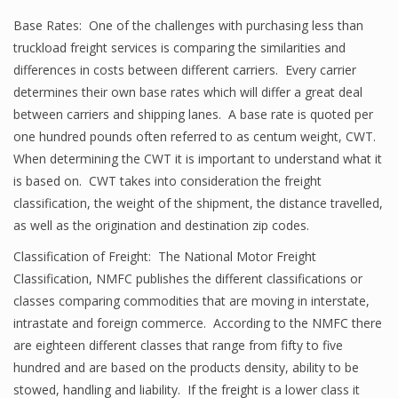
Base Rates: One of the challenges with purchasing less than
truckload freight services is comparing the similarities and
differences in costs between different carriers. Every carrier
determines their own base rates which will differ a great deal
between carriers and shipping lanes. A base rate is quoted per
one hundred pounds often referred to as centum weight, CWT.
When determining the CWT it is important to understand what it
is based on. CWT takes into consideration the freight
classification, the weight of the shipment, the distance travelled,
as well as the origination and destination zip codes.
Classification of Freight: The National Motor Freight
Classification, NMFC publishes the different classifications or
classes comparing commodities that are moving in interstate,
intrastate and foreign commerce. According to the NMFC there
are eighteen different classes that range from fifty to five
hundred and are based on the products density, ability to be
stowed, handling and liability. If the freight is a lower class it