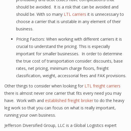
should be avoided. It is a risk that can be avoided and
should be. With so many
LTL carriers
it is unnecessary to
choose a carrier that is unstable in any element of their
business.
Pricing Factors: When working with different carriers it is
crucial to understand the pricing. This is especially
important for smaller businesses. In order to determine
the true cost of transportation consider: discounts, base
rates, net pricing, minimum charge floors, freight
classification, weight, accessorial fees and FAK provisions.
Other things to consider when looking for
LTL freight carriers
there is almost never one carrier that fits every need you may
have. Work with and
established freight broker
to do the heavy
leg work so that you can focus on what is really important,
running your own business.
Jefferson Diversified Group, LLC is a Global Logistics expert