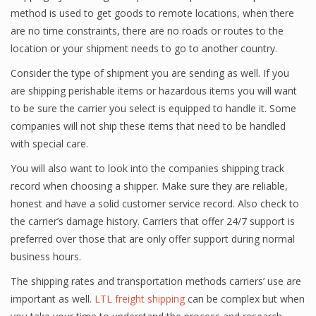
method is used to get goods to remote locations, when there
are no time constraints, there are no roads or routes to the
location or your shipment needs to go to another country.
Consider the type of shipment you are sending as well. If you
are shipping perishable items or hazardous items you will want
to be sure the carrier you select is equipped to handle it. Some
companies will not ship these items that need to be handled
with special care.
You will also want to look into the companies shipping track
record when choosing a shipper. Make sure they are reliable,
honest and have a solid customer service record. Also check to
the carrier’s damage history. Carriers that offer 24/7 support is
preferred over those that are only offer support during normal
business hours.
The shipping rates and transportation methods carriers’ use are
important as well.
LTL freight shipping
can be complex but when