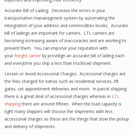
Accurate Bill of Lading: Decrease the errors in your
transportation mananagment system by automating the
intergration of your address and commodities books. Accurate
bill of ladings are important for carriers. LTL carriers are
becoming increasing aware of inaccuracies and are working to
prevent them. You can imporve your reputation with
your
frieght carrier
by providign an accurate bill of lading each
and everytime you ship a less than truckload shipment.
Lessen or Avoid Accessorial Charges: Accessorial charges are
the fees charged for extras such as residential services, lift
gates, set appointment deliveries and more. In parcel shipping
there is a great deal of accessorial charges whereas in
LTL
shipping
there are around fifteen. When the load capacity is
tight many shippers will choose the shipments with less
accessorial charges as these are the things that slow the pickup
and delivery of shipments.