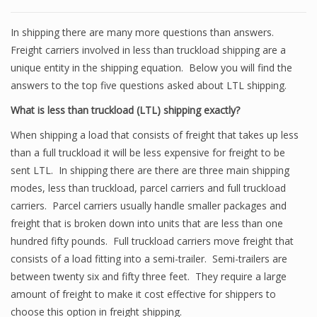
In shipping there are many more questions than answers.
Freight carriers involved in less than truckload shipping are a
unique entity in the shipping equation. Below you will find the
answers to the top five questions asked about LTL shipping.
What is less than truckload (LTL) shipping exactly?
When shipping a load that consists of freight that takes up less
than a full truckload it will be less expensive for freight to be
sent LTL. In shipping there are there are three main shipping
modes, less than truckload, parcel carriers and full truckload
carriers. Parcel carriers usually handle smaller packages and
freight that is broken down into units that are less than one
hundred fifty pounds. Full truckload carriers move freight that
consists of a load fitting into a semi-trailer. Semi-trailers are
between twenty six and fifty three feet. They require a large
amount of freight to make it cost effective for shippers to
choose this option in freight shipping.