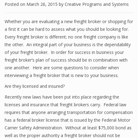
Posted on
March 26, 2015
by
Creative Programs and Systems
Whether you are evaluating a new freight broker or shopping for
a first it can be hard to assess what you should be looking for.
Every freight broker is different; no one freight company is like
the other. An integral part of your business is the dependability
of your freight broker. In order for success in business your
freight broker’s plan of success should be in combination with
one another. Here are some questions to consider when
interviewing a freight broker that is new to your business.
Are they licensed and insured?
Recently new laws have been put into place regarding the
licenses and insurance that freight brokers carry. Federal law
requires that anyone arranging transportation for compensation
has a federal broker license that is issued by the Federal Motor
Carrier Safety Administration. Without at least $75,000 bond as
well as the proper authority a freight broker should not be