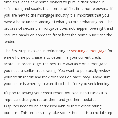
time; this leads new home owners to pursue their option in
refinancing and sparks the interest of first time home buyers. If
you are new to the mortgage industry it is important that you
have a basic understanding of what you are embarking on. The
process of securing a mortgage does not happen overnight and
requires hands on approach from both the home buyer and the
lender.
The first step involved in refinancing or
securing a mortgage
for
a new home purchase is to determine your current credit
score. In order to get the best rate available on a mortgage
you need a stellar credit rating. You want to personally review
your credit report and look for areas of inaccuracy. Make sure
your score is where you want it to be before you seek lending.
If upon reviewing your credit report you see inaccuracies it is
important that you report them and get them updated.
Disputes need to be addressed with all three credit rating
bureaus. This process may take some time but is a crucial step