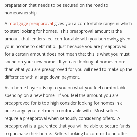
preparation that needs to be secured on the road to
homeownership.
A
mortgage preapproval
gives you a comfortable range in which
to start looking for homes. This preapproval amount is the
amount that lenders feel comfortable with you borrowing given
your income to debt ratio. Just because you are preapproved
for a certain amount does not mean that this is what you must
spend on your new home. If you are looking at homes more
than what you are preapproved for you will need to make up the
difference with a large down payment.
As a home buyer it is up to you on what you feel comfortable
spending on a new home. If you feel the amount you are
preapproved for is too high consider looking for homes in a
price range you feel more comfortable with. Most sellers
require a preapproval when seriously considering offers. A
preapproval is a guarantee that you will be able to secure funds
to purchase their home. Sellers looking to commit to an offer