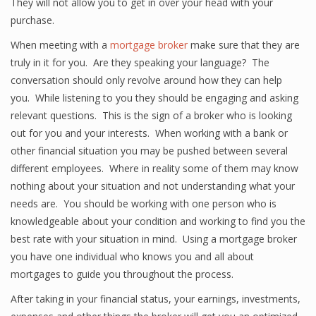
They will not allow you to get in over your head with your
purchase.
When meeting with a
mortgage broker
make sure that they are
truly in it for you. Are they speaking your language? The
conversation should only revolve around how they can help
you. While listening to you they should be engaging and asking
relevant questions. This is the sign of a broker who is looking
out for you and your interests. When working with a bank or
other financial situation you may be pushed between several
different employees. Where in reality some of them may know
nothing about your situation and not understanding what your
needs are. You should be working with one person who is
knowledgeable about your condition and working to find you the
best rate with your situation in mind. Using a mortgage broker
you have one individual who knows you and all about
mortgages to guide you throughout the process.
After taking in your financial status, your earnings, investments,