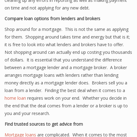
cleaning up any errors in reporting as well as making payment
on time and not applying for any new debt.
Compare loan options from lenders and brokers
Shop around for a mortgage. This is not the same as applying
for them. Shopping around takes time and energy but that is it;
it is free to look into what lenders and brokers have to offer.
Not shopping around can actually end up costing you thousands
of dollars. It is essential that you understand the difference
between a mortgage lender and a mortgage broker. A broker
arranges mortgage loans with lenders rather than lending
money directly as a mortgage lender does. Brokers sell you a
loan from a lender. Finding the best deal when it comes to a
home loan
requires work on your end. Whether you decide in
the end that the deal comes from a lender or a broker is up to
you and your research.
Find trusted sources to get advice from
Mortgage loans
are complicated. When it comes to the most