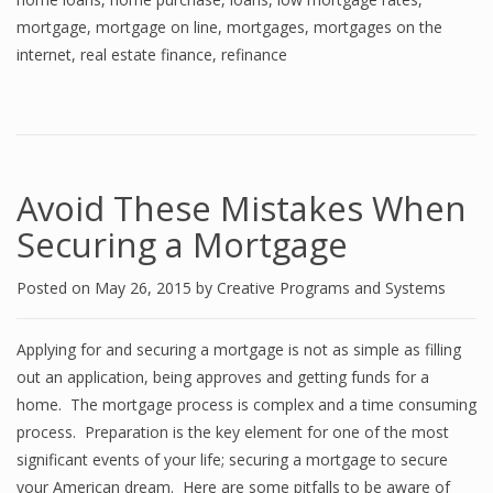
mortgage
,
mortgage on line
,
mortgages
,
mortgages on the
internet
,
real estate finance
,
refinance
Avoid These Mistakes When
Securing a Mortgage
Posted on
May 26, 2015
by
Creative Programs and Systems
Applying for and securing a mortgage is not as simple as filling
out an application, being approves and getting funds for a
home. The mortgage process is complex and a time consuming
process. Preparation is the key element for one of the most
significant events of your life; securing a mortgage to secure
your American dream. Here are some pitfalls to be aware of