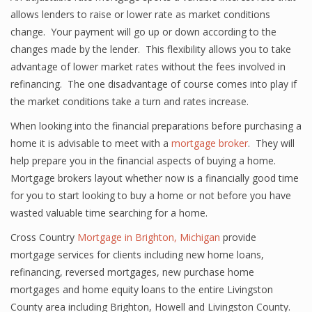
allows lenders to raise or lower rate as market conditions
change. Your payment will go up or down according to the
changes made by the lender. This flexibility allows you to take
advantage of lower market rates without the fees involved in
refinancing. The one disadvantage of course comes into play if
the market conditions take a turn and rates increase.
When looking into the financial preparations before purchasing a
home it is advisable to meet with a
mortgage broker
. They will
help prepare you in the financial aspects of buying a home.
Mortgage brokers layout whether now is a financially good time
for you to start looking to buy a home or not before you have
wasted valuable time searching for a home.
Cross Country
Mortgage in Brighton, Michigan
provide
mortgage services for clients including new home loans,
refinancing, reversed mortgages, new purchase home
mortgages and home equity loans to the entire Livingston
County area including Brighton, Howell and Livingston County.