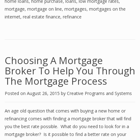
home loans
,
home purchase
,
loans
,
low mortgage rates
,
mortgage
,
mortgage on line
,
mortgages
,
mortgages on the
internet
,
real estate finance
,
refinance
Choosing A Mortgage
Broker To Help You Through
The Mortgage Process
Posted on
August 26, 2015
by
Creative Programs and Systems
An age old question that comes with buying a new home or
refinancing comes with finding a mortgage broker that will find
you the best rate possible. What do you need to look for in a
mortgage broker? Is it possible to find a better rate on your