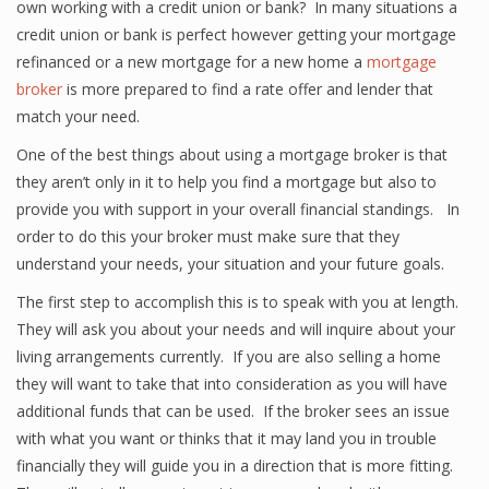
own working with a credit union or bank? In many situations a
credit union or bank is perfect however getting your mortgage
refinanced or a new mortgage for a new home a
mortgage
broker
is more prepared to find a rate offer and lender that
match your need.
One of the best things about using a mortgage broker is that
they aren’t only in it to help you find a mortgage but also to
provide you with support in your overall financial standings. In
order to do this your broker must make sure that they
understand your needs, your situation and your future goals.
The first step to accomplish this is to speak with you at length.
They will ask you about your needs and will inquire about your
living arrangements currently. If you are also selling a home
they will want to take that into consideration as you will have
additional funds that can be used. If the broker sees an issue
with what you want or thinks that it may land you in trouble
financially they will guide you in a direction that is more fitting.