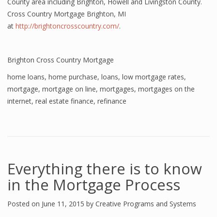
County area including Brighton, Howell and Livingston County.
Cross Country Mortgage Brighton, MI
at
http://brightoncrosscountry.com/
.
Brighton Cross Country Mortgage
home loans
,
home purchase
,
loans
,
low mortgage rates
,
mortgage
,
mortgage on line
,
mortgages
,
mortgages on the
internet
,
real estate finance
,
refinance
Everything there is to know
in the Mortgage Process
Posted on
June 11, 2015
by
Creative Programs and Systems