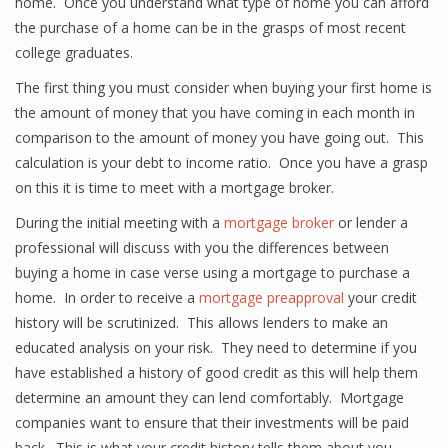
home. Once you understand what type of home you can afford
the purchase of a home can be in the grasps of most recent
college graduates.
The first thing you must consider when buying your first home is
the amount of money that you have coming in each month in
comparison to the amount of money you have going out. This
calculation is your debt to income ratio. Once you have a grasp
on this it is time to meet with a mortgage broker.
During the initial meeting with a
mortgage broker
or lender a
professional will discuss with you the differences between
buying a home in case verse using a mortgage to purchase a
home. In order to receive a
mortgage preapproval
your credit
history will be scrutinized. This allows lenders to make an
educated analysis on your risk. They need to determine if you
have established a history of good credit as this will help them
determine an amount they can lend comfortably. Mortgage
companies want to ensure that their investments will be paid
back. This is what your credit history tells them about you.