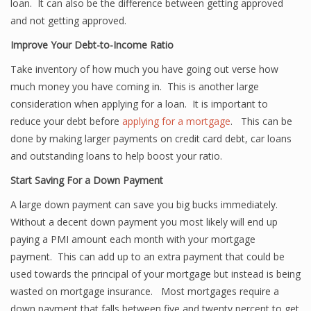
loan. It can also be the difference between getting approved
and not getting approved.
Improve Your Debt-to-Income Ratio
Take inventory of how much you have going out verse how
much money you have coming in. This is another large
consideration when applying for a loan. It is important to
reduce your debt before
applying for a mortgage
. This can be
done by making larger payments on credit card debt, car loans
and outstanding loans to help boost your ratio.
Start Saving For a Down Payment
A large down payment can save you big bucks immediately.
Without a decent down payment you most likely will end up
paying a PMI amount each month with your mortgage
payment. This can add up to an extra payment that could be
used towards the principal of your mortgage but instead is being
wasted on mortgage insurance. Most mortgages require a
down payment that falls between five and twenty percent to get