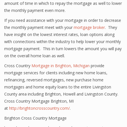
amount of time in which to repay the mortgage as well to lower
the monthly payment even more.
If you need assistance with your mortgage in order to decrease
the monthly payment meet with your
mortgage broker
. They
have insight on the lowest interest rates, loan options along
with connections within the industry to help lower your monthly
mortgage payment. This in turn lowers the amount you will pay
on the overall home loan as well.
Cross Country
Mortgage in Brighton, Michigan
provide
mortgage services for clients including new home loans,
refinancing, reversed mortgages, new purchase home
mortgages and home equity loans to the entire Livingston
County area including Brighton, Howell and Livingston County.
Cross Country Mortgage Brighton, MI
at
http://brightoncrosscountry.com/
.
Brighton Cross Country Mortgage