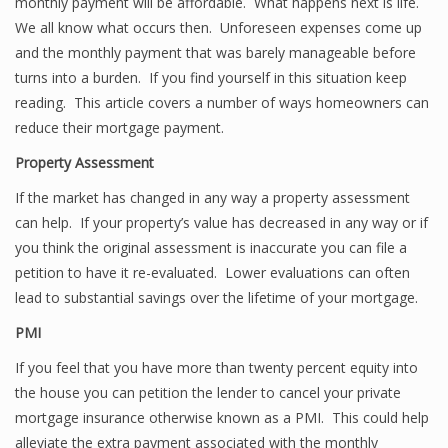
monthly payment will be affordable. What happens next is life.
We all know what occurs then. Unforeseen expenses come up
and the monthly payment that was barely manageable before
turns into a burden. If you find yourself in this situation keep
reading. This article covers a number of ways homeowners can
reduce their mortgage payment.
Property Assessment
If the market has changed in any way a property assessment
can help. If your property’s value has decreased in any way or if
you think the original assessment is inaccurate you can file a
petition to have it re-evaluated. Lower evaluations can often
lead to substantial savings over the lifetime of your mortgage.
PMI
If you feel that you have more than twenty percent equity into
the house you can petition the lender to cancel your private
mortgage insurance otherwise known as a PMI. This could help
alleviate the extra payment associated with the monthly