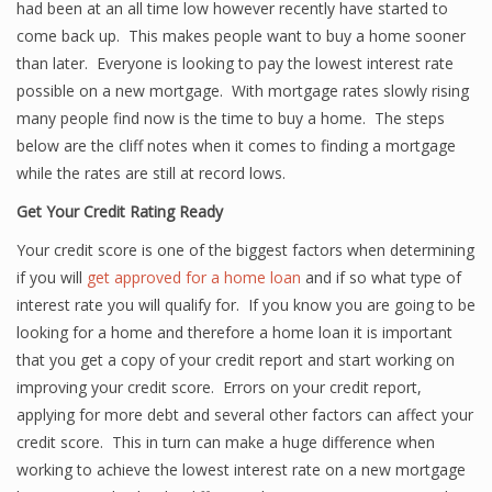
had been at an all time low however recently have started to
come back up. This makes people want to buy a home sooner
than later. Everyone is looking to pay the lowest interest rate
possible on a new mortgage. With mortgage rates slowly rising
many people find now is the time to buy a home. The steps
below are the cliff notes when it comes to finding a mortgage
while the rates are still at record lows.
Get Your Credit Rating Ready
Your credit score is one of the biggest factors when determining
if you will
get approved for a home loan
and if so what type of
interest rate you will qualify for. If you know you are going to be
looking for a home and therefore a home loan it is important
that you get a copy of your credit report and start working on
improving your credit score. Errors on your credit report,
applying for more debt and several other factors can affect your
credit score. This in turn can make a huge difference when
working to achieve the lowest interest rate on a new mortgage