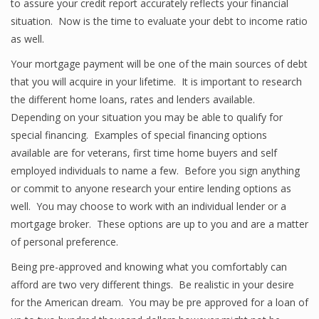
to assure your credit report accurately reflects your financial
situation. Now is the time to evaluate your debt to income ratio
as well.
Your mortgage payment will be one of the main sources of debt
that you will acquire in your lifetime. It is important to research
the different home loans, rates and lenders available.
Depending on your situation you may be able to qualify for
special financing. Examples of special financing options
available are for veterans, first time home buyers and self
employed individuals to name a few. Before you sign anything
or commit to anyone research your entire lending options as
well. You may choose to work with an individual lender or a
mortgage broker. These options are up to you and are a matter
of personal preference.
Being pre-approved and knowing what you comfortably can
afford are two very different things. Be realistic in your desire
for the American dream. You may be pre approved for a loan of