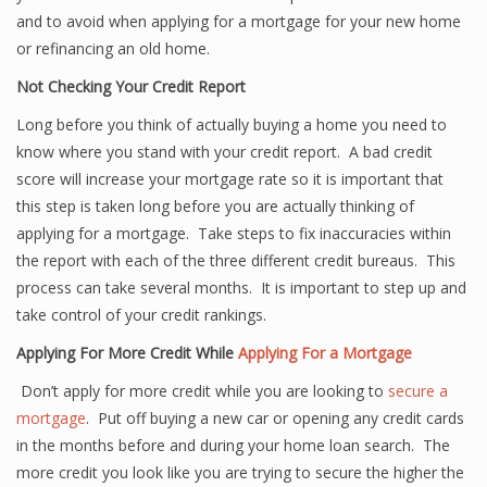
and to avoid when applying for a mortgage for your new home
or refinancing an old home.
Not Checking Your Credit Report
Long before you think of actually buying a home you need to
know where you stand with your credit report. A bad credit
score will increase your mortgage rate so it is important that
this step is taken long before you are actually thinking of
applying for a mortgage. Take steps to fix inaccuracies within
the report with each of the three different credit bureaus. This
process can take several months. It is important to step up and
take control of your credit rankings.
Applying For More Credit While
Applying For a Mortgage
Don’t apply for more credit while you are looking to
secure a
mortgage
. Put off buying a new car or opening any credit cards
in the months before and during your home loan search. The
more credit you look like you are trying to secure the higher the