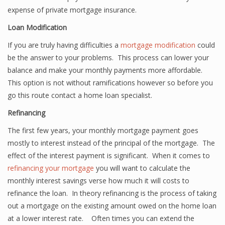
expense of private mortgage insurance.
Loan Modification
If you are truly having difficulties a
mortgage modification
could
be the answer to your problems. This process can lower your
balance and make your monthly payments more affordable.
This option is not without ramifications however so before you
go this route contact a home loan specialist.
Refinancing
The first few years, your monthly mortgage payment goes
mostly to interest instead of the principal of the mortgage. The
effect of the interest payment is significant. When it comes to
refinancing your mortgage
you will want to calculate the
monthly interest savings verse how much it will costs to
refinance the loan. In theory refinancing is the process of taking
out a mortgage on the existing amount owed on the home loan
at a lower interest rate. Often times you can extend the