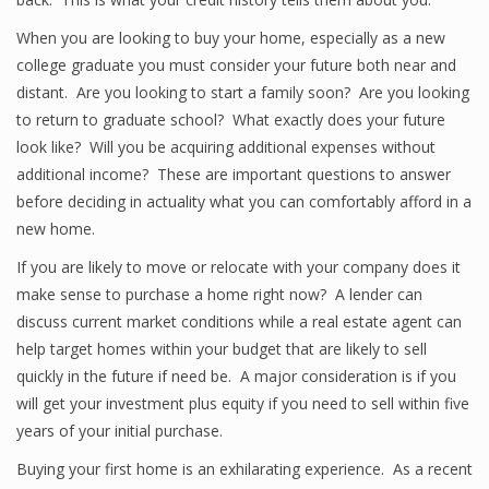
When you are looking to buy your home, especially as a new
college graduate you must consider your future both near and
distant. Are you looking to start a family soon? Are you looking
to return to graduate school? What exactly does your future
look like? Will you be acquiring additional expenses without
additional income? These are important questions to answer
before deciding in actuality what you can comfortably afford in a
new home.
If you are likely to move or relocate with your company does it
make sense to purchase a home right now? A lender can
discuss current market conditions while a real estate agent can
help target homes within your budget that are likely to sell
quickly in the future if need be. A major consideration is if you
will get your investment plus equity if you need to sell within five
years of your initial purchase.
Buying your first home is an exhilarating experience. As a recent