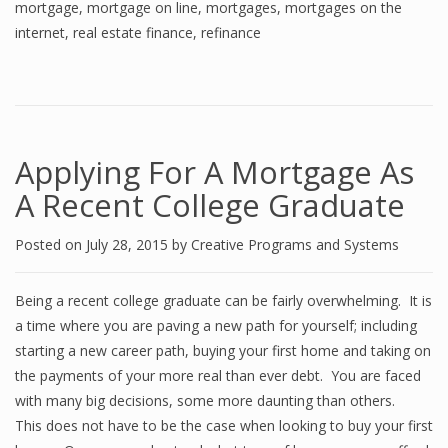
mortgage
,
mortgage on line
,
mortgages
,
mortgages on the
internet
,
real estate finance
,
refinance
Applying For A Mortgage As
A Recent College Graduate
Posted on
July 28, 2015
by
Creative Programs and Systems
Being a recent college graduate can be fairly overwhelming. It is
a time where you are paving a new path for yourself; including
starting a new career path, buying your first home and taking on
the payments of your more real than ever debt. You are faced
with many big decisions, some more daunting than others.
This does not have to be the case when looking to buy your first