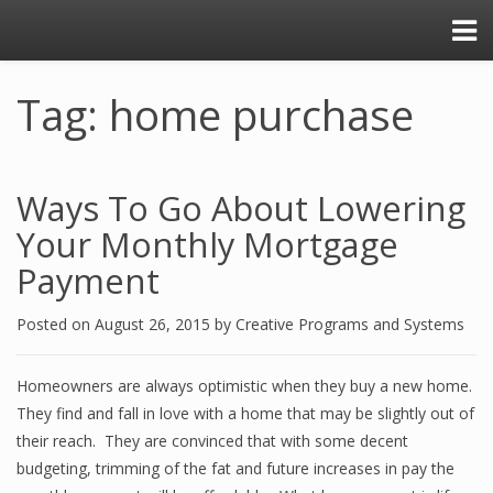
Tag: home purchase
Ways To Go About Lowering
Your Monthly Mortgage
Payment
Posted on
August 26, 2015
by
Creative Programs and Systems
Homeowners are always optimistic when they buy a new home.
They find and fall in love with a home that may be slightly out of
their reach. They are convinced that with some decent
budgeting, trimming of the fat and future increases in pay the