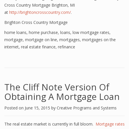
Cross Country Mortgage Brighton, MI
at
http://brightoncrosscountry.com/
.
Brighton Cross Country Mortgage
home loans
,
home purchase
,
loans
,
low mortgage rates
,
mortgage
,
mortgage on line
,
mortgages
,
mortgages on the
internet
,
real estate finance
,
refinance
The Cliff Note Version Of
Obtaining A Mortgage Loan
Posted on
June 15, 2015
by
Creative Programs and Systems
The real estate market is currently in full bloom.
Mortgage rates