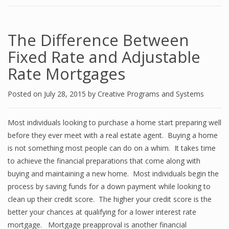
The Difference Between
Fixed Rate and Adjustable
Rate Mortgages
Posted on
July 28, 2015
by
Creative Programs and Systems
Most individuals looking to purchase a home start preparing well
before they ever meet with a real estate agent. Buying a home
is not something most people can do on a whim. It takes time
to achieve the financial preparations that come along with
buying and maintaining a new home. Most individuals begin the
process by saving funds for a down payment while looking to
clean up their credit score. The higher your credit score is the
better your chances at qualifying for a lower interest rate
mortgage. Mortgage preapproval is another financial