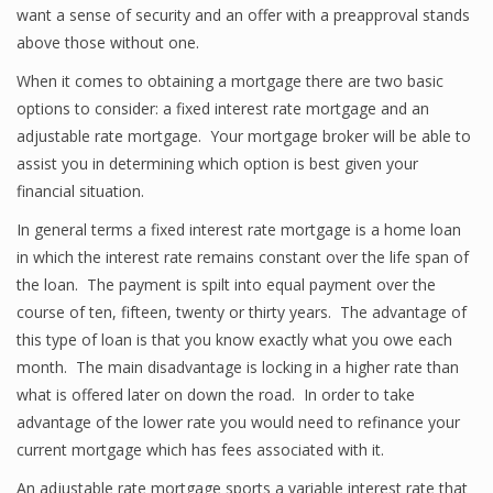
want a sense of security and an offer with a preapproval stands
above those without one.
When it comes to obtaining a mortgage there are two basic
options to consider: a fixed interest rate mortgage and an
adjustable rate mortgage. Your mortgage broker will be able to
assist you in determining which option is best given your
financial situation.
In general terms a fixed interest rate mortgage is a home loan
in which the interest rate remains constant over the life span of
the loan. The payment is spilt into equal payment over the
course of ten, fifteen, twenty or thirty years. The advantage of
this type of loan is that you know exactly what you owe each
month. The main disadvantage is locking in a higher rate than
what is offered later on down the road. In order to take
advantage of the lower rate you would need to refinance your
current mortgage which has fees associated with it.
An adjustable rate mortgage sports a variable interest rate that