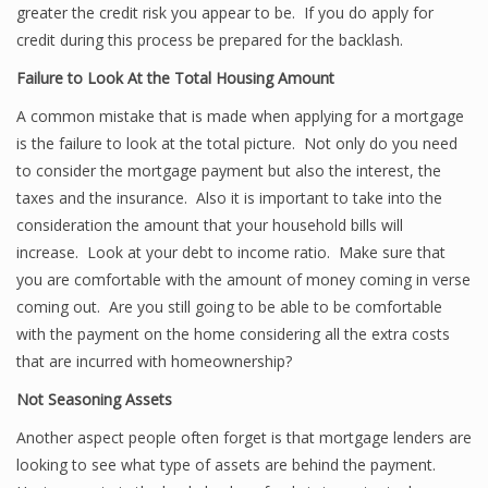
greater the credit risk you appear to be. If you do apply for
credit during this process be prepared for the backlash.
Failure to Look At the Total Housing Amount
A common mistake that is made when applying for a mortgage
is the failure to look at the total picture. Not only do you need
to consider the mortgage payment but also the interest, the
taxes and the insurance. Also it is important to take into the
consideration the amount that your household bills will
increase. Look at your debt to income ratio. Make sure that
you are comfortable with the amount of money coming in verse
coming out. Are you still going to be able to be comfortable
with the payment on the home considering all the extra costs
that are incurred with homeownership?
Not Seasoning Assets
Another aspect people often forget is that mortgage lenders are
looking to see what type of assets are behind the payment.