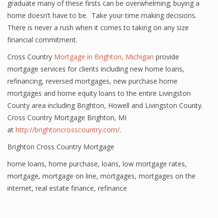
graduate many of these firsts can be overwhelming; buying a
home doesn’t have to be. Take your time making decisions.
There is never a rush when it comes to taking on any size
financial commitment.
Cross Country
Mortgage in Brighton, Michigan
provide
mortgage services for clients including new home loans,
refinancing, reversed mortgages, new purchase home
mortgages and home equity loans to the entire Livingston
County area including Brighton, Howell and Livingston County.
Cross Country Mortgage Brighton, MI
at
http://brightoncrosscountry.com/
.
Brighton Cross Country Mortgage
home loans
,
home purchase
,
loans
,
low mortgage rates
,
mortgage
,
mortgage on line
,
mortgages
,
mortgages on the
internet
,
real estate finance
,
refinance