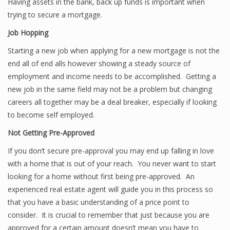
Having assets in the bank, back up funds is important when
trying to secure a mortgage.
Job Hopping
Starting a new job when applying for a new mortgage is not the
end all of end alls however showing a steady source of
employment and income needs to be accomplished. Getting a
new job in the same field may not be a problem but changing
careers all together may be a deal breaker, especially if looking
to become self employed.
Not Getting Pre-Approved
If you don’t secure pre-approval you may end up falling in love
with a home that is out of your reach. You never want to start
looking for a home without first being pre-approved. An
experienced real estate agent will guide you in this process so
that you have a basic understanding of a price point to
consider. It is crucial to remember that just because you are
approved for a certain amount doesn’t mean you have to