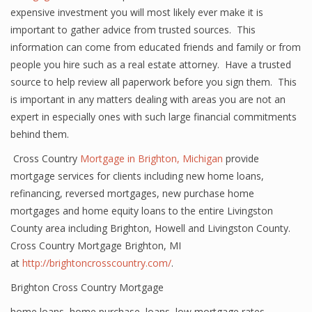
expensive investment you will most likely ever make it is
important to gather advice from trusted sources. This
information can come from educated friends and family or from
people you hire such as a real estate attorney. Have a trusted
source to help review all paperwork before you sign them. This
is important in any matters dealing with areas you are not an
expert in especially ones with such large financial commitments
behind them.
Cross Country
Mortgage in Brighton, Michigan
provide
mortgage services for clients including new home loans,
refinancing, reversed mortgages, new purchase home
mortgages and home equity loans to the entire Livingston
County area including Brighton, Howell and Livingston County.
Cross Country Mortgage Brighton, MI
at
http://brightoncrosscountry.com/
.
Brighton Cross Country Mortgage
home loans
,
home purchase
,
loans
,
low mortgage rates
,