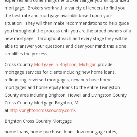
expenses and other things the broker will get you an optimized
mortgage. Brokers work with a variety of lenders to find you
the best rate and mortgage available based upon your
situation. They will then make recommendations to help guide
you throughout the process until you are the proud owners of a
new mortgage. Throughout each and every stage they will be
able to answer your questions and clear your mind; this alone
simplifies the process.
Cross Country
Mortgage in Brighton, Michigan
provide
mortgage services for clients including new home loans,
refinancing, reversed mortgages, new purchase home
mortgages and home equity loans to the entire Livingston
County area including Brighton, Howell and Livingston County.
Cross Country Mortgage Brighton, MI
at
http://brightoncrosscountry.com/
.
Brighton Cross Country Mortgage
home loans
,
home purchase
,
loans
,
low mortgage rates
,