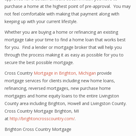
purchase a home at the highest point of pre-approval. You may
not feel comfortable with making that payment along with
keeping up with your current lifestyle.
Whether you are buying a home or refinancing an existing
mortgage take your time to find a home loan that works best
for you. Find a lender or mortgage broker that will help you
through the process making it as easy as possible for you to
secure the best possible mortgage.
Cross Country
Mortgage in Brighton, Michigan
provide
mortgage services for clients including new home loans,
refinancing, reversed mortgages, new purchase home
mortgages and home equity loans to the entire Livingston
County area including Brighton, Howell and Livingston County.
Cross Country Mortgage Brighton, MI
at
http://brightoncrosscountry.com/
.
Brighton Cross Country Mortgage