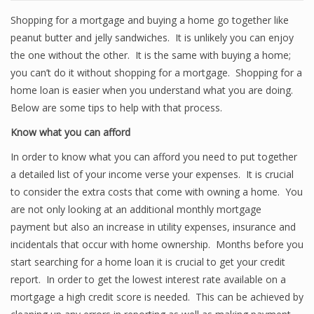
Shopping for a mortgage and buying a home go together like
peanut butter and jelly sandwiches. It is unlikely you can enjoy
the one without the other. It is the same with buying a home;
you can’t do it without shopping for a mortgage. Shopping for a
home loan is easier when you understand what you are doing.
Below are some tips to help with that process.
Know what you can afford
In order to know what you can afford you need to put together
a detailed list of your income verse your expenses. It is crucial
to consider the extra costs that come with owning a home. You
are not only looking at an additional monthly mortgage
payment but also an increase in utility expenses, insurance and
incidentals that occur with home ownership. Months before you
start searching for a home loan it is crucial to get your credit
report. In order to get the lowest interest rate available on a
mortgage a high credit score is needed. This can be achieved by