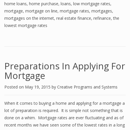
home loans
,
home purchase
,
loans
,
low mortgage rates
,
mortgage
,
mortgage on line
,
mortgage rates
,
mortgages
,
mortgages on the internet
,
real estate finance
,
refinance
,
the
lowest mortgage rates
Preparations In Applying For
Mortgage
Posted on
May 19, 2015
by
Creative Programs and Systems
When it comes to buying a home and applying for a mortgage a
lot of preparation is required. It is simple not something that is
done on a whim. Mortgage rates are ever fluctuating and as of
recent months we have seen some of the lowest rates in a long