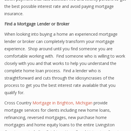
the best possible interest rate and avoid paying mortgage
insurance.
Find a Mortgage Lender or Broker
When looking into buying a home an experienced mortgage
lender or broker can completely transform your mortgage
experience. Shop around until you find someone you are
comfortable working with. Find someone who is willing to work
closely with you and that works to help you understand the
complete home loan process. Find a lender who is
straightforward and cuts through the idiosyncrasies of the
process to get you the best interest rate available that you
qualify for.
Cross Country
Mortgage in Brighton, Michigan
provide
mortgage services for clients including new home loans,
refinancing, reversed mortgages, new purchase home
mortgages and home equity loans to the entire Livingston