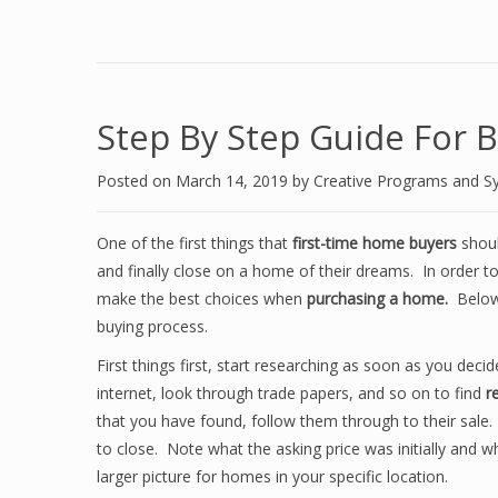
Step By Step Guide For 
Posted on
March 14, 2019
by
Creative Programs and S
One of the first things that
first-time home buyers
should
and finally close on a home of their dreams. In order t
make the best choices when
purchasing a home.
Below 
buying process.
First things first, start researching as soon as you de
internet, look through trade papers, and so on to find
r
that you have found, follow them through to their sale.
to close. Note what the asking price was initially and 
larger picture for homes in your specific location.