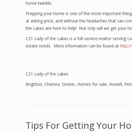
home twinkle.
Prepping your home is one of the most important thi
at asking price, and without the headaches that can co
the Lakes are here to help! Not only will we get your h
C21 Lady of the Lakes is a full-service realtor serving L
estate needs. More information can be found at
http:
C21 Lady of the Lakes
Brighton
,
Chelsea
,
Dexter
,
Homes for sale
,
Howell
,
Pin
Tips For Getting Your H