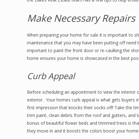
Make Necessary Repairs
When preparing your home for sale it is important to s
maintenance that you may have been putting off need to
important to paint the front door or re-caulking the sh
home ensures your home is showcased in the best pos
Curb Appeal
Before scheduling an appointment to view the interior o
exterior. Your homes curb appeal is what gets buyers in
first impression that knocks their socks off! Take the 
trim paint, clean debris from the roof and gutters, and
bonus of beautiful flower beds and trimmed trees is t
they move in and it boosts the colors boost your home