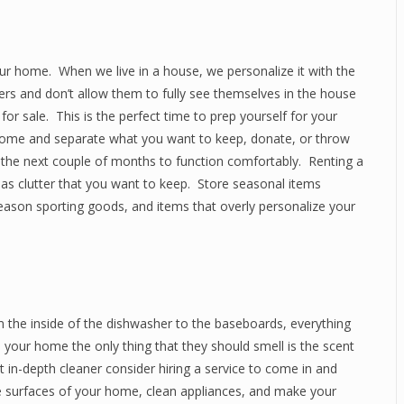
our home. When we live in a house, we personalize it with the
ers and don’t allow them to fully see themselves in the house
it for sale. This is the perfect time to prep yourself for your
home and separate what you want to keep, donate, or throw
 the next couple of months to function comfortably. Renting a
 as clutter that you want to keep. Store seasonal items
 season sporting goods, and items that overly personalize your
m the inside of the dishwasher to the baseboards, everything
your home the only thing that they should smell is the scent
 in-depth cleaner consider hiring a service to come in and
surfaces of your home, clean appliances, and make your