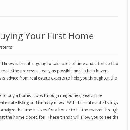
Buying Your First Home
ystems
 know is that it is going to take a lot of time and effort to find
o make the process as easy as possible and to help buyers
is advice from real estate experts to help you throughout the
cide to buy a home. Look through magazines, search the
eal estate listing
and industry news. With the real estate listings
 Analyze the time it takes for a house to hit the market through
what the home closed for. These trends will allow you to see the