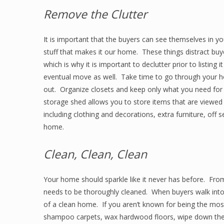
Remove the Clutter
It is important that the buyers can see themselves in y
stuff that makes it our home. These things distract buy
which is why it is important to declutter prior to listing 
eventual move as well. Take time to go through your 
out. Organize closets and keep only what you need for
storage shed allows you to store items that are viewed
including clothing and decorations, extra furniture, off
home.
Clean, Clean, Clean
Your home should sparkle like it never has before. Fro
needs to be thoroughly cleaned. When buyers walk into 
of a clean home. If you aren’t known for being the most
shampoo carpets, wax hardwood floors, wipe down the 