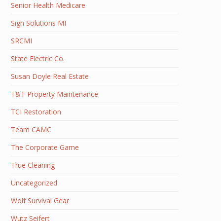
Senior Health Medicare
Sign Solutions MI
SRCMI
State Electric Co.
Susan Doyle Real Estate
T&T Property Maintenance
TCI Restoration
Team CAMC
The Corporate Game
True Cleaning
Uncategorized
Wolf Survival Gear
Wutz Seifert