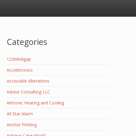
Categories
123Medigap
Acceletronics
Accessible Alterations
Advise Consulting LLC
Airtronic Heating and Cooling
All Star Alarm
Anchor Printing
Antique Cane World