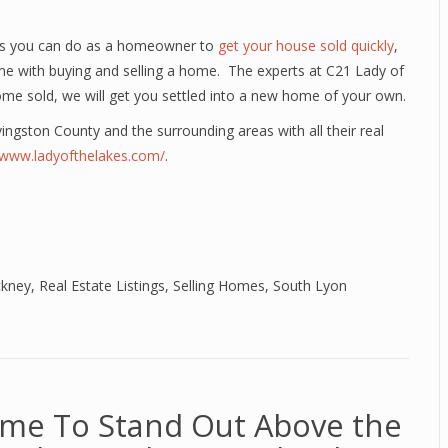
ngs you can do as a homeowner to
get your house sold quickly
,
me with buying and selling a home. The experts at C21 Lady of
ome sold, we will get you settled into a new home of your own.
ivingston County and the surrounding areas with all their real
//www.ladyofthelakes.com/
.
ckney
,
Real Estate Listings
,
Selling Homes
,
South Lyon
ome To Stand Out Above the