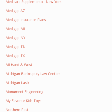
Medicare Supplemental- New York
Medigap AZ
Medigap Insurance Plans
Medigap MI
Medigap NY
Medigap TN
Medigap TX
MI Hand & Wrist
Michigan Bankruptcy Law Centers
Michigan Lasik
Monument Engineering
My Favorite Kids Toys
Northern Pest