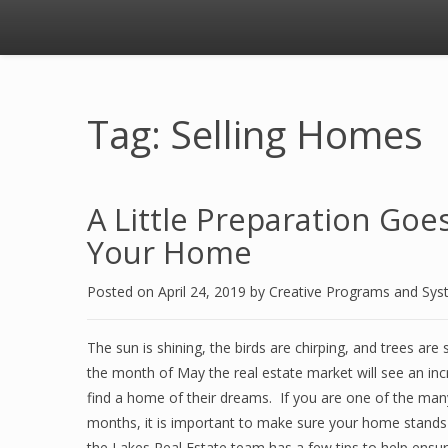
Tag: Selling Homes
A Little Preparation Go
Your Home
Posted on
April 24, 2019
by
Creative Programs and Sy
The sun is shining, the birds are chirping, and trees ar
the month of May the real estate market will see an incr
find a home of their dreams. If you are one of the m
months, it is important to make sure your home stands 
the Lakes Real Estate team has a few tips to help ensur