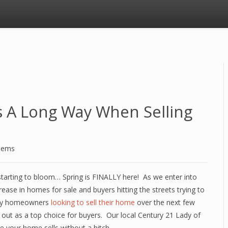
es A Long Way When Selling
stems
e starting to bloom… Spring is FINALLY here! As we enter into
ease in homes for sale and buyers hitting the streets trying to
any homeowners
looking to sell their home
over the next few
out as a top choice for buyers. Our local Century 21 Lady of
e your home sells without a hitch.