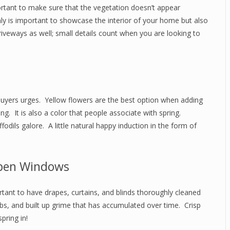
portant to make sure that the vegetation doesn’t appear
y is important to showcase the interior of your home but also
driveways as well; small details count when you are looking to
te buyers urges. Yellow flowers are the best option when adding
g. It is also a color that people associate with spring.
odils galore. A little natural happy induction in the form of
pen Windows
tant to have drapes, curtains, and blinds thoroughly cleaned
bs, and built up grime that has accumulated over time. Crisp
pring in!