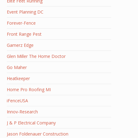
Elite Feet Running
Event Planning DC
Forever-Fence
Front Range Pest
Gamerz Edge
Glen Miller The Home Doctor
Go Maher
Heatkeeper
Home Pro Roofing MI
iFenceUSA
Innov-Research
J & P Electrical Company
Jason Foldenauer Construction