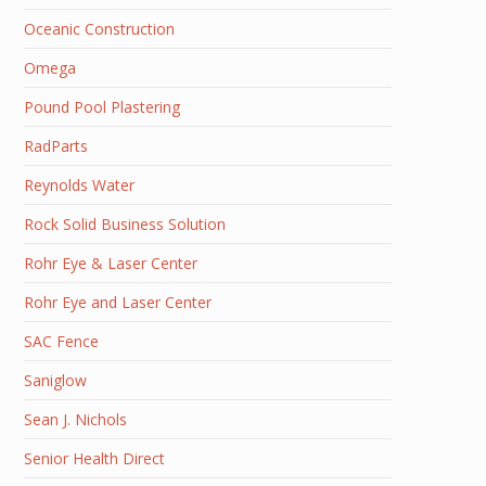
Oceanic Construction
Omega
Pound Pool Plastering
RadParts
Reynolds Water
Rock Solid Business Solution
Rohr Eye & Laser Center
Rohr Eye and Laser Center
SAC Fence
Saniglow
Sean J. Nichols
Senior Health Direct