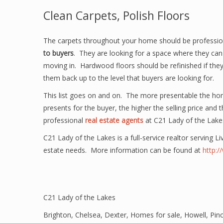
Clean Carpets, Polish Floors
The carpets throughout your home should be profession
to buyers
. They are looking for a space where they can 
moving in. Hardwood floors should be refinished if they 
them back up to the level that buyers are looking for.
This list goes on and on. The more presentable the ho
presents for the buyer, the higher the selling price and
professional
real estate agents
at C21 Lady of the Lake
C21 Lady of the Lakes is a full-service realtor serving L
estate needs. More information can be found at
http:
C21 Lady of the Lakes
Brighton
,
Chelsea
,
Dexter
,
Homes for sale
,
Howell
,
Pin