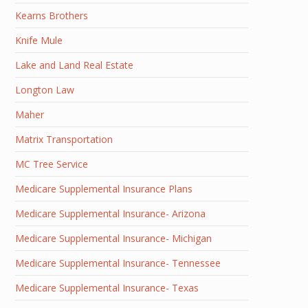
Kearns Brothers
Knife Mule
Lake and Land Real Estate
Longton Law
Maher
Matrix Transportation
MC Tree Service
Medicare Supplemental Insurance Plans
Medicare Supplemental Insurance- Arizona
Medicare Supplemental Insurance- Michigan
Medicare Supplemental Insurance- Tennessee
Medicare Supplemental Insurance- Texas