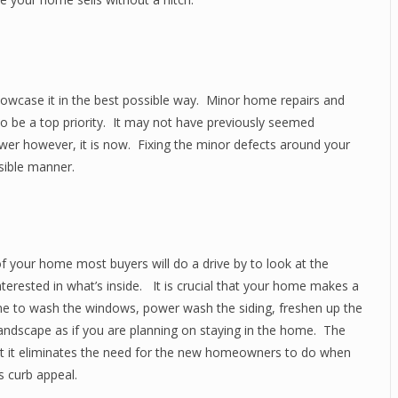
howcase it in the best possible way. Minor home repairs and
 be a top priority. It may not have previously seemed
ower however, it is now. Fixing the minor defects around your
sible manner.
f your home most buyers will do a drive by to look at the
terested in what’s inside. It is crucial that your home makes a
time to wash the windows, power wash the siding, freshen up the
 landscape as if you are planning on staying in the home. The
hat it eliminates the need for the new homeowners to do when
s curb appeal.