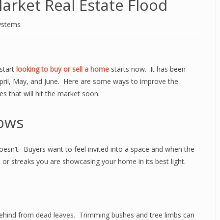
arket Real Estate Flood
ystems
 start
looking to buy or sell a home
starts now. It has been
pril, May, and June. Here are some ways to improve the
 that will hit the market soon.
ows
doesn’t. Buyers want to feel invited into a space and when the
t or streaks you are showcasing your home in its best light.
 behind from dead leaves. Trimming bushes and tree limbs can