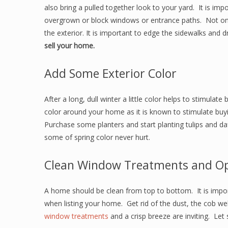
also bring a pulled together look to your yard. It is im
overgrown or block windows or entrance paths. Not onl
the exterior. It is important to edge the sidewalks and 
sell your home.
Add Some Exterior Color
After a long, dull winter a little color helps to stimula
color around your home as it is known to stimulate buyin
Purchase some planters and start planting tulips and daff
some of spring color never hurt.
Clean Window Treatments and O
A home should be clean from top to bottom. It is impor
when listing your home. Get rid of the dust, the cob we
window treatments
and a crisp breeze are inviting. Let s