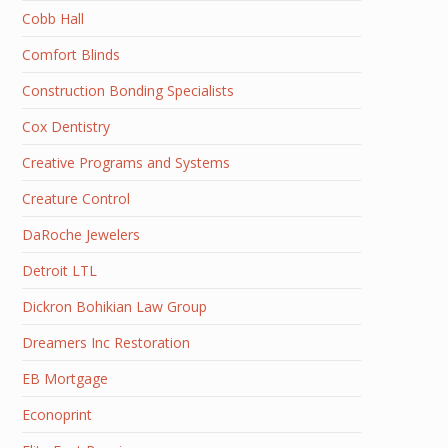
Cobb Hall
Comfort Blinds
Construction Bonding Specialists
Cox Dentistry
Creative Programs and Systems
Creature Control
DaRoche Jewelers
Detroit LTL
Dickron Bohikian Law Group
Dreamers Inc Restoration
EB Mortgage
Econoprint