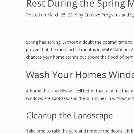
Rest During the Spring M
Posted on
March 25, 2019
by
Creative Programs and S
Spring has sprung! Without a doubt the optimal time to
proven that the most active months in
real estate
are A
chances your home stands out above the flood of homes
Wash Your Homes Wind
A home that sparkles will sell better than a home that 
windows are spotless, and the sun shines in without dir
Cleanup the Landscape
Take time to rake the yard and remove the debris left