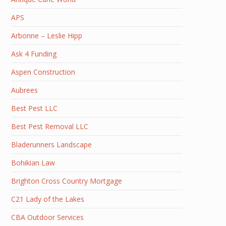
APS
Arbonne – Leslie Hipp
Ask 4 Funding
Aspen Construction
Aubrees
Best Pest LLC
Best Pest Removal LLC
Bladerunners Landscape
Bohikian Law
Brighton Cross Country Mortgage
C21 Lady of the Lakes
CBA Outdoor Services