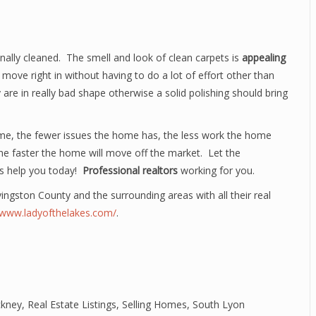
ally cleaned. The smell and look of clean carpets is
appealing
move right in without having to do a lot of effort other than
are in really bad shape otherwise a solid polishing should bring
me, the fewer issues the home has, the less work the home
 the faster the home will move off the market. Let the
s help you today!
Professional realtors
working for you.
ivingston County and the surrounding areas with all their real
//www.ladyofthelakes.com/
.
ckney
,
Real Estate Listings
,
Selling Homes
,
South Lyon