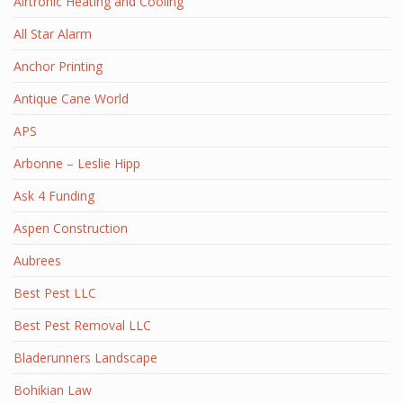
Airtronic Heating and Cooling
All Star Alarm
Anchor Printing
Antique Cane World
APS
Arbonne – Leslie Hipp
Ask 4 Funding
Aspen Construction
Aubrees
Best Pest LLC
Best Pest Removal LLC
Bladerunners Landscape
Bohikian Law