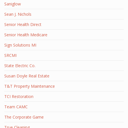
Saniglow
Sean J. Nichols
Senior Health Direct
Senior Health Medicare
Sign Solutions MI
SRCMI
State Electric Co.
Susan Doyle Real Estate
T&T Property Maintenance
TCI Restoration
Team CAMC
The Corporate Game
True Cleaning