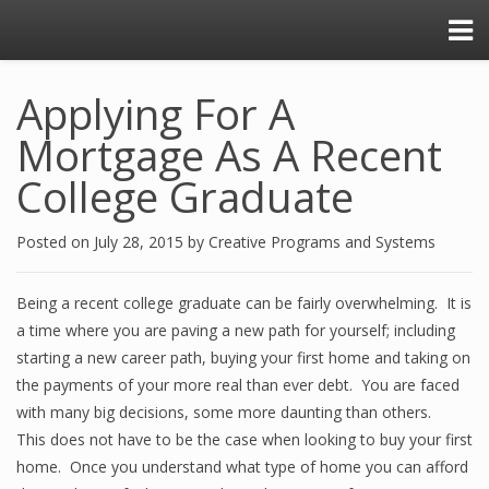
Applying For A
Mortgage As A Recent
College Graduate
Posted on
July 28, 2015
by
Creative Programs and Systems
Being a recent college graduate can be fairly overwhelming. It is
a time where you are paving a new path for yourself; including
starting a new career path, buying your first home and taking on
the payments of your more real than ever debt. You are faced
with many big decisions, some more daunting than others.
This does not have to be the case when looking to buy your first
home. Once you understand what type of home you can afford