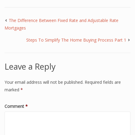
The Difference Between Fixed Rate and Adjustable Rate
Mortgages
Steps To Simplify The Home Buying Process Part 1
Leave a Reply
Your email address will not be published.
Required fields are
marked
*
Comment
*