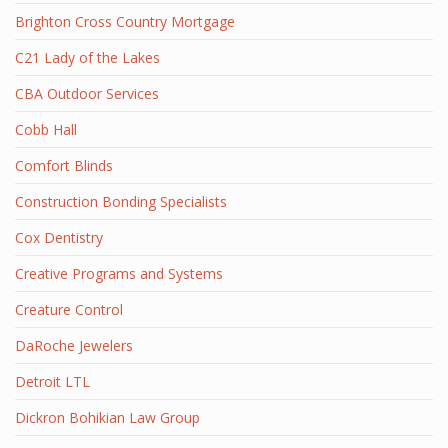
Brighton Cross Country Mortgage
C21 Lady of the Lakes
CBA Outdoor Services
Cobb Hall
Comfort Blinds
Construction Bonding Specialists
Cox Dentistry
Creative Programs and Systems
Creature Control
DaRoche Jewelers
Detroit LTL
Dickron Bohikian Law Group