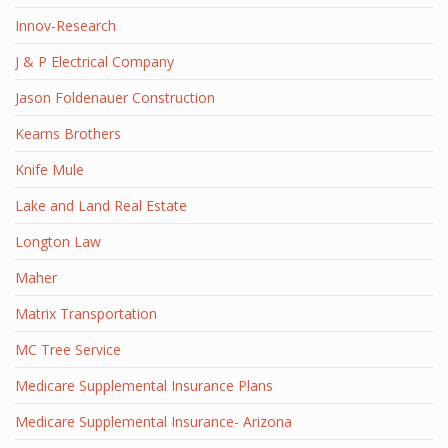
Innov-Research
J & P Electrical Company
Jason Foldenauer Construction
Kearns Brothers
Knife Mule
Lake and Land Real Estate
Longton Law
Maher
Matrix Transportation
MC Tree Service
Medicare Supplemental Insurance Plans
Medicare Supplemental Insurance- Arizona