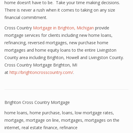
home doesn’t have to be. Take your time making decisions.
There is never a rush when it comes to taking on any size
financial commitment.
Cross Country
Mortgage in Brighton, Michigan
provide
mortgage services for clients including new home loans,
refinancing, reversed mortgages, new purchase home
mortgages and home equity loans to the entire Livingston
County area including Brighton, Howell and Livingston County.
Cross Country Mortgage Brighton, MI
at
http://brightoncrosscountry.com/
.
Brighton Cross Country Mortgage
home loans
,
home purchase
,
loans
,
low mortgage rates
,
mortgage
,
mortgage on line
,
mortgages
,
mortgages on the
internet
,
real estate finance
,
refinance