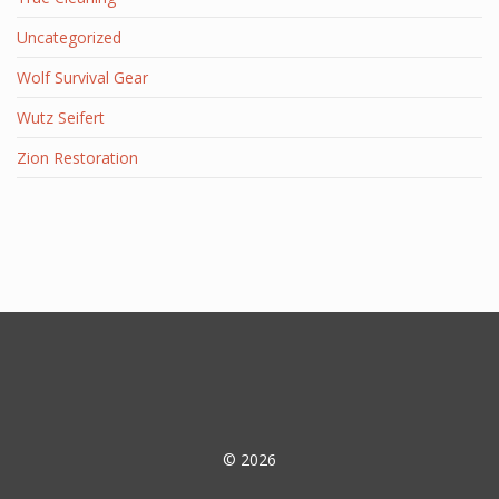
Uncategorized
Wolf Survival Gear
Wutz Seifert
Zion Restoration
© 2026