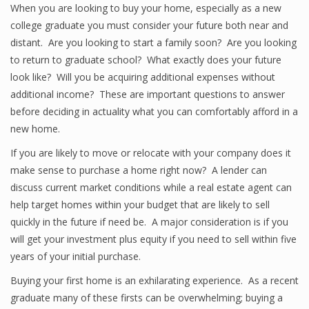
When you are looking to buy your home, especially as a new
college graduate you must consider your future both near and
distant. Are you looking to start a family soon? Are you looking
to return to graduate school? What exactly does your future
look like? Will you be acquiring additional expenses without
additional income? These are important questions to answer
before deciding in actuality what you can comfortably afford in a
new home.
If you are likely to move or relocate with your company does it
make sense to purchase a home right now? A lender can
discuss current market conditions while a real estate agent can
help target homes within your budget that are likely to sell
quickly in the future if need be. A major consideration is if you
will get your investment plus equity if you need to sell within five
years of your initial purchase.
Buying your first home is an exhilarating experience. As a recent
graduate many of these firsts can be overwhelming; buying a