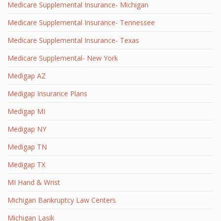
Medicare Supplemental Insurance- Michigan
Medicare Supplemental Insurance- Tennessee
Medicare Supplemental Insurance- Texas
Medicare Supplemental- New York
Medigap AZ
Medigap Insurance Plans
Medigap MI
Medigap NY
Medigap TN
Medigap TX
MI Hand & Wrist
Michigan Bankruptcy Law Centers
Michigan Lasik