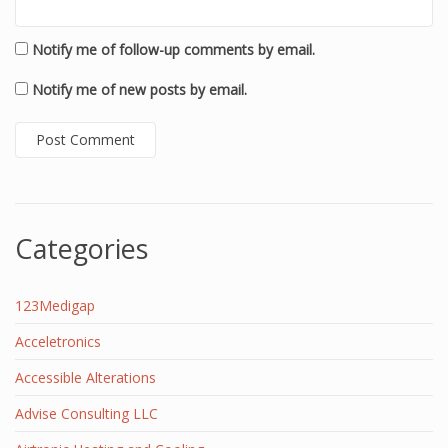
Notify me of follow-up comments by email.
Notify me of new posts by email.
Categories
123Medigap
Acceletronics
Accessible Alterations
Advise Consulting LLC