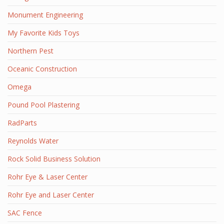
Monument Engineering
My Favorite Kids Toys
Northern Pest
Oceanic Construction
Omega
Pound Pool Plastering
RadParts
Reynolds Water
Rock Solid Business Solution
Rohr Eye & Laser Center
Rohr Eye and Laser Center
SAC Fence