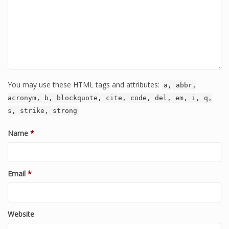
You may use these HTML tags and attributes:
a, abbr,
acronym, b, blockquote, cite, code, del, em, i, q,
s, strike, strong
Name
*
Email
*
Website