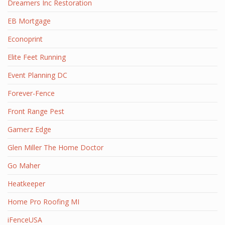
Dreamers Inc Restoration
EB Mortgage
Econoprint
Elite Feet Running
Event Planning DC
Forever-Fence
Front Range Pest
Gamerz Edge
Glen Miller The Home Doctor
Go Maher
Heatkeeper
Home Pro Roofing MI
iFenceUSA