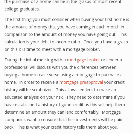
the purchase of a home can be in the grasps of most recent
college graduates.
The first thing you must consider when buying your first home is
the amount of money that you have coming in each month in
comparison to the amount of money you have going out. This
calculation is your debt to income ratio. Once you have a grasp
on this it is time to meet with a mortgage broker.
During the initial meeting with a
mortgage broker
or lender a
professional will discuss with you the differences between
buying a home in case verse using a mortgage to purchase a
home. In order to receive a
mortgage preapproval
your credit
history will be scrutinized. This allows lenders to make an
educated analysis on your risk. They need to determine if you
have established a history of good credit as this will help them
determine an amount they can lend comfortably. Mortgage
companies want to ensure that their investments will be paid
back. This is what your credit history tells them about you.