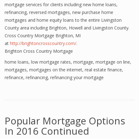
mortgage services for clients including new home loans,
refinancing, reversed mortgages, new purchase home
mortgages and home equity loans to the entire Livingston
County area including Brighton, Howell and Livingston County.
Cross Country Mortgage Brighton, MI
at
http://brightoncrosscountry.com/
.
Brighton Cross Country Mortgage
home loans
,
low mortgage rates
,
mortgage
,
mortgage on line
,
mortgages
,
mortgages on the internet
,
real estate finance
,
refinance
,
refinancing
,
refinancing your mortgage
Popular Mortgage Options
In 2016 Continued