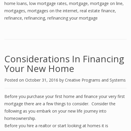
home loans
,
low mortgage rates
,
mortgage
,
mortgage on line
,
mortgages
,
mortgages on the internet
,
real estate finance
,
refinance
,
refinancing
,
refinancing your mortgage
Considerations In Financing
Your New Home
Posted on
October 31, 2016
by
Creative Programs and Systems
Before you purchase your first home and finance your very first
mortgage there are a few things to consider. Consider the
following as you embark on your new life journey into
homeownership.
Before you hire a realtor or start looking at homes it is