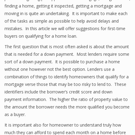
finding a home, getting it inspected, getting a mortgage and
moving in is quite an undertaking. It is important to make each
of the tasks as simple as possible to help avoid delays and
mistakes. In this article we will offer suggestions for first-time
buyers on qualifying for a home loan.
The first question that is most often asked is about the amount
that is needed for a down payment. Most lenders require some
sort of a down payment. It is possible to purchase a home
without one however not the best option. Lenders use a
combination of things to identify homeowners that qualify for a
mortgage verse those that may be too risky to lend to. These
identifiers include the borrower’s credit score and down
payment information. The higher the ratio of property value to
the amount the borrower needs the more qualified you become
as a buyer.
It is important also for homeowner to understand truly how
much they can afford to spend each month on a home before