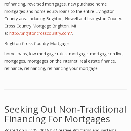
refinancing, reversed mortgages, new purchase home
mortgages and home equity loans to the entire Livingston
County area including Brighton, Howell and Livingston County.
Cross Country Mortgage Brighton, MI
at
http://brightoncrosscountry.com/
.
Brighton Cross Country Mortgage
home loans
,
low mortgage rates
,
mortgage
,
mortgage on line
,
mortgages
,
mortgages on the internet
,
real estate finance
,
refinance
,
refinancing
,
refinancing your mortgage
Seeking Out Non-Traditional
Financing For Mortgages
Posted on
July 25, 2016
by
Creative Programs and Systems