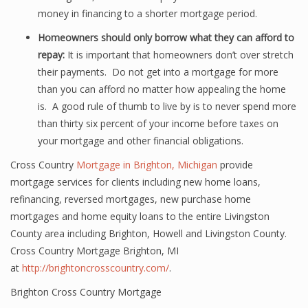
money in financing to a shorter mortgage period.
Homeowners should only borrow what they can afford to
repay:
It is important that homeowners don’t over stretch
their payments. Do not get into a mortgage for more
than you can afford no matter how appealing the home
is. A good rule of thumb to live by is to never spend more
than thirty six percent of your income before taxes on
your mortgage and other financial obligations.
Cross Country
Mortgage in Brighton, Michigan
provide
mortgage services for clients including new home loans,
refinancing, reversed mortgages, new purchase home
mortgages and home equity loans to the entire Livingston
County area including Brighton, Howell and Livingston County.
Cross Country Mortgage Brighton, MI
at
http://brightoncrosscountry.com/
.
Brighton Cross Country Mortgage