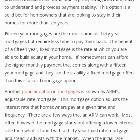
to understand and provides payment stability. This option is a
solid bet for homeowners that are looking to stay in their
homes for more than ten years.
Fifteen year mortgages are the exact same as thirty year
mortgages but require less time to pay them back. The benefit
of a fifteen year, fixed mortgage is the rate at which you are
able to build equity in your home. If homeowners can afford
the higher monthly payment that comes along with a fifteen
year mortgage and they like the stability a fixed mortgage offers
than this is a solid mortgage option.
Another
popular option in mortgages
is known as ARM’s,
adjustable-rate mortgage. This mortgage option adjusts the
interest rate that homeowners pay at a given time and
frequency. There are a few ways that an ARM can work. Most
often however the mortgage starts out offering a lower interest
rate then what is found with a thirty year fixed rate mortgage
and steadily adjusts with the market. When the initial rate