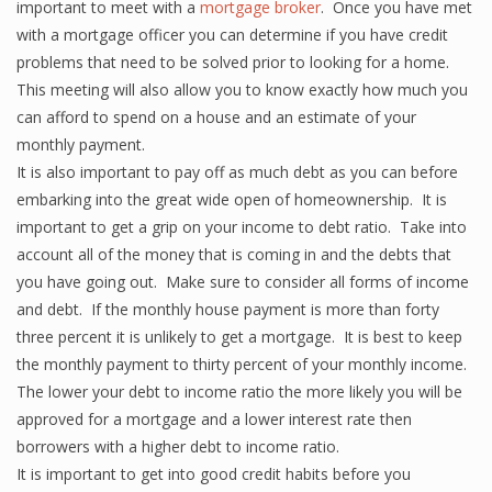
important to meet with a
mortgage broker
. Once you have met
with a mortgage officer you can determine if you have credit
problems that need to be solved prior to looking for a home.
This meeting will also allow you to know exactly how much you
can afford to spend on a house and an estimate of your
monthly payment.
It is also important to pay off as much debt as you can before
embarking into the great wide open of homeownership. It is
important to get a grip on your income to debt ratio. Take into
account all of the money that is coming in and the debts that
you have going out. Make sure to consider all forms of income
and debt. If the monthly house payment is more than forty
three percent it is unlikely to get a mortgage. It is best to keep
the monthly payment to thirty percent of your monthly income.
The lower your debt to income ratio the more likely you will be
approved for a mortgage and a lower interest rate then
borrowers with a higher debt to income ratio.
It is important to get into good credit habits before you