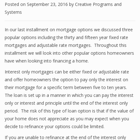
Posted on
September 23, 2016
by
Creative Programs and
Systems
In our last installment on mortgage options we discussed three
popular options including the thirty and fifteen year fixed rate
mortgages and adjustable rate mortgages. Throughout this
installment we will look into other popular options homeowners
have when looking into financing a home.
Interest only mortgages can be either fixed or adjustable rate
and offer homeowners the option to pay only the interest on
their mortgage for a specific term between five to ten years.
The loan is set up in a manner in which you can pay the interest
only or interest and principle until the end of the interest only
period. The risk of this type of loan option is that if the value of
your home does not appreciate as you may expect when you
decide to refinance your options could be limited.
If you are unable to refinance at the end of the interest only