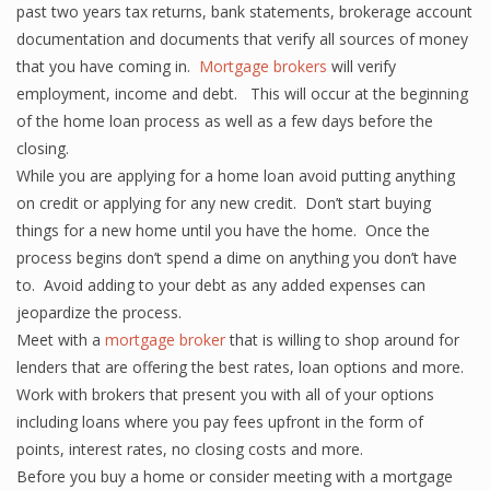
past two years tax returns, bank statements, brokerage account
documentation and documents that verify all sources of money
that you have coming in.
Mortgage brokers
will verify
employment, income and debt. This will occur at the beginning
of the home loan process as well as a few days before the
closing.
While you are applying for a home loan avoid putting anything
on credit or applying for any new credit. Don’t start buying
things for a new home until you have the home. Once the
process begins don’t spend a dime on anything you don’t have
to. Avoid adding to your debt as any added expenses can
jeopardize the process.
Meet with a
mortgage broker
that is willing to shop around for
lenders that are offering the best rates, loan options and more.
Work with brokers that present you with all of your options
including loans where you pay fees upfront in the form of
points, interest rates, no closing costs and more.
Before you buy a home or consider meeting with a mortgage