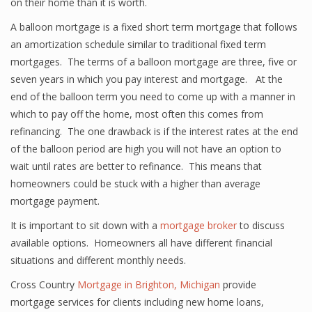
on their home than it is worth.
A balloon mortgage is a fixed short term mortgage that follows
an amortization schedule similar to traditional fixed term
mortgages. The terms of a balloon mortgage are three, five or
seven years in which you pay interest and mortgage. At the
end of the balloon term you need to come up with a manner in
which to pay off the home, most often this comes from
refinancing. The one drawback is if the interest rates at the end
of the balloon period are high you will not have an option to
wait until rates are better to refinance. This means that
homeowners could be stuck with a higher than average
mortgage payment.
It is important to sit down with a
mortgage broker
to discuss
available options. Homeowners all have different financial
situations and different monthly needs.
Cross Country
Mortgage in Brighton, Michigan
provide
mortgage services for clients including new home loans,