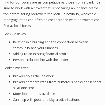
find for borrowers are as competitive as those from a bank. Be
sure to work with a broker that is not taking abundance off the
top before selling borrowers the loan. In actuality, wholesale
mortgage rates can often be cheaper than what borrowers can
find at local banks.
Bank Positives
Relationship building and the connection between
community and your finances
Adding to an existing financial profile
Personal relationship with the lender
Broker Positives:
Brokers do all the leg work
Brokers compare rates from numerous banks and lenders
all at one time
More loan options available
Can help with poor or tricky credit situations