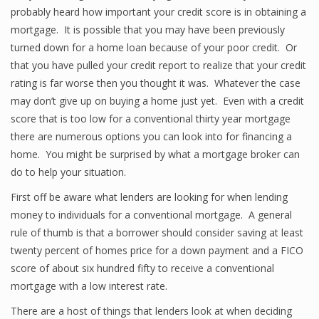
probably heard how important your credit score is in obtaining a
mortgage. It is possible that you may have been previously
turned down for a home loan because of your poor credit. Or
that you have pulled your credit report to realize that your credit
rating is far worse then you thought it was. Whatever the case
may don’t give up on buying a home just yet. Even with a credit
score that is too low for a conventional thirty year mortgage
there are numerous options you can look into for financing a
home. You might be surprised by what a mortgage broker can
do to help your situation.
First off be aware what lenders are looking for when lending
money to individuals for a conventional mortgage. A general
rule of thumb is that a borrower should consider saving at least
twenty percent of homes price for a down payment and a FICO
score of about six hundred fifty to receive a conventional
mortgage with a low interest rate.
There are a host of things that lenders look at when deciding