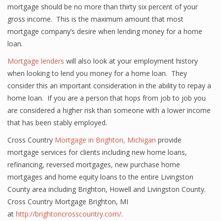
mortgage should be no more than thirty six percent of your
gross income. This is the maximum amount that most
mortgage company’s desire when lending money for a home
loan.
Mortgage lenders
will also look at your employment history
when looking to lend you money for a home loan. They
consider this an important consideration in the ability to repay a
home loan. If you are a person that hops from job to job you
are considered a higher risk than someone with a lower income
that has been stably employed.
Cross Country
Mortgage in Brighton, Michigan
provide
mortgage services for clients including new home loans,
refinancing, reversed mortgages, new purchase home
mortgages and home equity loans to the entire Livingston
County area including Brighton, Howell and Livingston County.
Cross Country Mortgage Brighton, MI
at
http://brightoncrosscountry.com/
.