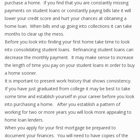
purchase a home. If you find that you are constantly missing
payments on student loans or constantly paying bills late it will
lower your credit score and hurt your chances at obtaining a
home loan. When bills end up going into collections it can take
months to clear up the mess.
Before you look into finding your first home take time to look
into consolidating student loans. Refinancing student loans can
decrease the monthly payment. It may make sense to increase
the length of time you pay on your student loans in order to buy
a home sooner.
It is important to present work history that shows consistency.
If you have just graduated from college it may be best to take
some time and establish yourself in your career before you look
into purchasing a home. After you establish a pattern of
working for two or more years you will look more appealing to
home loan lenders.
When you apply for your first mortgage be prepared to
document your finances. You will need to have copies of the