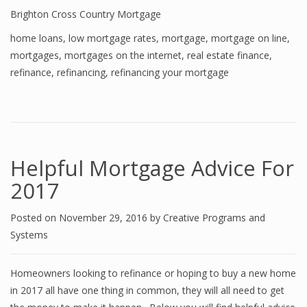
Brighton Cross Country Mortgage
home loans
,
low mortgage rates
,
mortgage
,
mortgage on line
,
mortgages
,
mortgages on the internet
,
real estate finance
,
refinance
,
refinancing
,
refinancing your mortgage
Helpful Mortgage Advice For
2017
Posted on
November 29, 2016
by
Creative Programs and
Systems
Homeowners looking to refinance or hoping to buy a new home
in 2017 all have one thing in common, they will all need to get