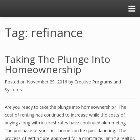
Tag: refinance
Taking The Plunge Into
Homeownership
Posted on
November 29, 2016
by
Creative Programs and
Systems
Are you ready to take the plunge into homeownership? The
cost of renting has continued to increase while the costs of
buying along with interest rates have continued plummeting.
The purchase of your first home can be quiet daunting. The
process of getting pre-approved for a mortgage, hiring a realtor,