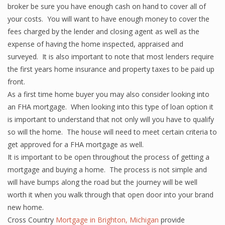
broker be sure you have enough cash on hand to cover all of
your costs. You will want to have enough money to cover the
fees charged by the lender and closing agent as well as the
expense of having the home inspected, appraised and
surveyed. It is also important to note that most lenders require
the first years home insurance and property taxes to be paid up
front.
As a first time home buyer you may also consider looking into
an FHA mortgage. When looking into this type of loan option it
is important to understand that not only will you have to qualify
so will the home. The house will need to meet certain criteria to
get approved for a FHA mortgage as well.
It is important to be open throughout the process of getting a
mortgage and buying a home. The process is not simple and
will have bumps along the road but the journey will be well
worth it when you walk through that open door into your brand
new home.
Cross Country
Mortgage in Brighton, Michigan
provide