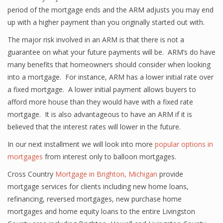
period of the mortgage ends and the ARM adjusts you may end
up with a higher payment than you originally started out with.
The major risk involved in an ARM is that there is not a
guarantee on what your future payments will be. ARM’s do have
many benefits that homeowners should consider when looking
into a mortgage. For instance, ARM has a lower initial rate over
a fixed mortgage. A lower initial payment allows buyers to
afford more house than they would have with a fixed rate
mortgage. It is also advantageous to have an ARM if it is
believed that the interest rates will lower in the future.
In our next installment we will look into more
popular options in
mortgages
from interest only to balloon mortgages.
Cross Country
Mortgage in Brighton, Michigan
provide
mortgage services for clients including new home loans,
refinancing, reversed mortgages, new purchase home
mortgages and home equity loans to the entire Livingston