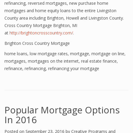
refinancing, reversed mortgages, new purchase home
mortgages and home equity loans to the entire Livingston
County area including Brighton, Howell and Livingston County.
Cross Country Mortgage Brighton, MI
at
http://brightoncrosscountry.com/
.
Brighton Cross Country Mortgage
home loans
,
low mortgage rates
,
mortgage
,
mortgage on line
,
mortgages
,
mortgages on the internet
,
real estate finance
,
refinance
,
refinancing
,
refinancing your mortgage
Popular Mortgage Options
In 2016
Posted on
September 23, 2016
by
Creative Programs and