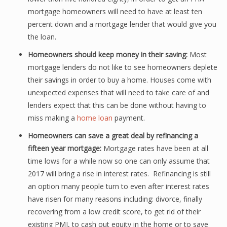
mortgage homeowners will need to have at least ten
percent down and a mortgage lender that would give you
the loan.
Homeowners should keep money in their saving:
Most
mortgage lenders do not like to see homeowners deplete
their savings in order to buy a home. Houses come with
unexpected expenses that will need to take care of and
lenders expect that this can be done without having to
miss making a
home loan
payment.
Homeowners can save a great deal by refinancing a
fifteen year mortgage:
Mortgage rates have been at all
time lows for a while now so one can only assume that
2017 will bring a rise in interest rates. Refinancing is still
an option many people turn to even after interest rates
have risen for many reasons including: divorce, finally
recovering from a low credit score, to get rid of their
existing PMI, to cash out equity in the home or to save