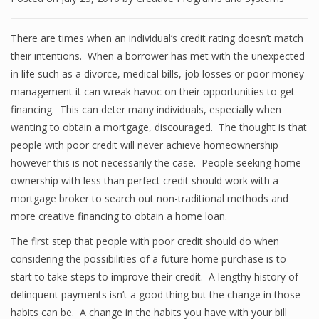
There are times when an individual’s credit rating doesn’t match
their intentions. When a borrower has met with the unexpected
in life such as a divorce, medical bills, job losses or poor money
management it can wreak havoc on their opportunities to get
financing. This can deter many individuals, especially when
wanting to obtain a mortgage, discouraged. The thought is that
people with poor credit will never achieve homeownership
however this is not necessarily the case. People seeking home
ownership with less than perfect credit should work with a
mortgage broker to search out non-traditional methods and
more creative financing to obtain a home loan.
The first step that people with poor credit should do when
considering the possibilities of a future home purchase is to
start to take steps to improve their credit. A lengthy history of
delinquent payments isn’t a good thing but the change in those
habits can be. A change in the habits you have with your bill