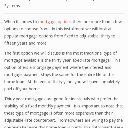
Systems
When it comes to
mortgage options
there are more than a few
options to choose from. In this installment we will look at
popular mortgage options from fixed to adjustable, thirty to
fifteen years and more.
The first option we will discuss is the most traditional type of
mortgage available is the thirty year, fixed rate mortgage. This
option offers a mortgage payment where the interest and
mortgage payment stays the same for the entire life of the
home loan. At the end of thirty years you will have completely
paid off your home.
Thirty year mortgages are good for individuals who prefer the
stability of a fixed monthly payment. It is important to note that
these type of mortgage is often more expensive than their
adjustable-rate counterpart. Homeowners are willing to pay the
premium because this home loan is pretty straightforward, easy