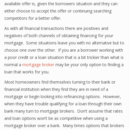
available offer is, given the borrowers situation and they can
either choose to accept the offer or continuing searching
competitors for a better offer.
As with all financial transactions there are positives and
negatives of both channels of obtaining financing for your
mortgage. Some situations leave you with no alternative but to
choose one over the other. If you are a borrower working with
a poor credit or a loan situation that is a bit trickier than what is
normal a
mortgage broker
may be your only option to finding a
loan that works for you.
Most homeowners find themselves turning to their bank or
financial institution when they find they are in need of a
mortgage or begin looking into refinancing options. However,
when they have trouble qualifying for a loan through their own
bank many turn to mortgage brokers. Don’t assume that rates
and loan options won’t be as competitive when using a
mortgage broker over a bank. Many times options that brokers