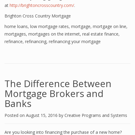
at
http://brightoncrosscountry.com/
.
Brighton Cross Country Mortgage
home loans
,
low mortgage rates
,
mortgage
,
mortgage on line
,
mortgages
,
mortgages on the internet
,
real estate finance
,
refinance
,
refinancing
,
refinancing your mortgage
The Difference Between
Mortgage Brokers and
Banks
Posted on
August 15, 2016
by
Creative Programs and Systems
Are you looking into financing the purchase of a new home?