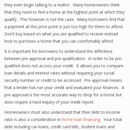
they even begin talking to a realtor. Many homeowners think
that they need to find a home at the highest point at which they
qualify. This however is not the case. Many borrowers find that
a payment at this price point is just too high for them to afford.
Don’t buy based on what you are qualified to receive instead
look to purchase a home that you can comfortably afford.
It is important for borrowers to understand the difference
between pre-approval and pre-qualification. In order to be pre-
qualified does not access your credit. It allows you to compare
loan details and interest rates without requiring your social
security number or credit to be accessed. Pre-approval means
that a lender has run your credit and evaluated your finances. A
pre-approval is the most accurate way to shop for a home but
does require a hard inquiry of your credit report.
Homeowners must also understand that their debt to income
ratio is also a consideration in
home loan financing
. Your total
debt including car loans, credit card bills, student loans and