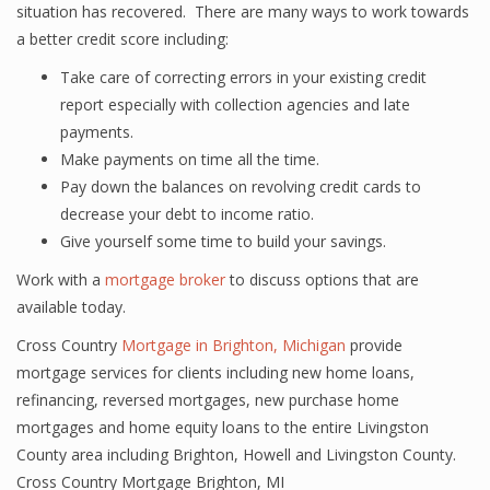
situation has recovered. There are many ways to work towards
a better credit score including:
Take care of correcting errors in your existing credit
report especially with collection agencies and late
payments.
Make payments on time all the time.
Pay down the balances on revolving credit cards to
decrease your debt to income ratio.
Give yourself some time to build your savings.
Work with a
mortgage broker
to discuss options that are
available today.
Cross Country
Mortgage in Brighton, Michigan
provide
mortgage services for clients including new home loans,
refinancing, reversed mortgages, new purchase home
mortgages and home equity loans to the entire Livingston
County area including Brighton, Howell and Livingston County.
Cross Country Mortgage Brighton, MI