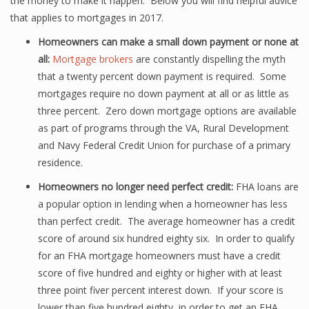
the money to make it happen. Below you will find helpful advice
that applies to mortgages in 2017.
Homeowners can make a small down payment or none at
all:
Mortgage brokers
are constantly dispelling the myth
that a twenty percent down payment is required. Some
mortgages require no down payment at all or as little as
three percent. Zero down mortgage options are available
as part of programs through the VA, Rural Development
and Navy Federal Credit Union for purchase of a primary
residence.
Homeowners no longer need perfect credit:
FHA loans are
a popular option in lending when a homeowner has less
than perfect credit. The average homeowner has a credit
score of around six hundred eighty six. In order to qualify
for an FHA mortgage homeowners must have a credit
score of five hundred and eighty or higher with at least
three point fiver percent interest down. If your score is
lower than five hundred eighty, in order to get an FHA