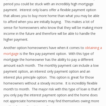
period you could be stuck with an incredibly high mortgage
payment. Interest only loans offer a flexible payment option
that allows you to buy more home than what you may be able
to afford when you are initially buying. This makes a lot of
sense for homeowners who know that they will be making more
income in the future and therefore will be able to handle the
higher payment.
Another option homeowners have when it comes to
obtaining a
mortgage
is the flex pay payment option. With this type of
mortgage the homeowner has the ability to pay a different
amount each month. The monthly payment can include a low
payment option, an interest only payment option and an
interest plus principle option. This option is great for those
homeowners without a steady income. It is incredibly flexible
month to month. The major risk with this type of loan is that if
you only pay the interest payment option and the home does
not appreciate homeowners may find themselves owing more