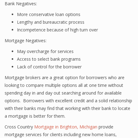
Bank Negatives:
More conservative loan options
Lengthy and bureaucratic process
Incompetence because of high turn over
Mortgage Negatives:
May overcharge for services
Access to select bank programs
Lack of control for the borrower
Mortgage brokers are a great option for borrowers who are
looking to compare multiple options all at one time without
spending day in and day out searching around for available
options. Borrowers with excellent credit and a solid relationship
with their banks may find that working with their bank to locate
a mortgage is better for them.
Cross Country
Mortgage in Brighton, Michigan
provide
mortgage services for clients including new home loans,