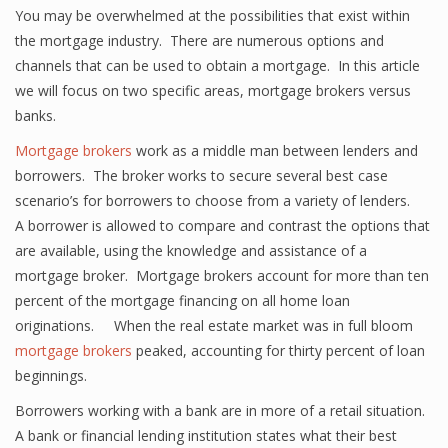
You may be overwhelmed at the possibilities that exist within
the mortgage industry. There are numerous options and
channels that can be used to obtain a mortgage. In this article
we will focus on two specific areas, mortgage brokers versus
banks.
Mortgage brokers
work as a middle man between lenders and
borrowers. The broker works to secure several best case
scenario’s for borrowers to choose from a variety of lenders.
A borrower is allowed to compare and contrast the options that
are available, using the knowledge and assistance of a
mortgage broker. Mortgage brokers account for more than ten
percent of the mortgage financing on all home loan
originations. When the real estate market was in full bloom
mortgage brokers
peaked, accounting for thirty percent of loan
beginnings.
Borrowers working with a bank are in more of a retail situation.
A bank or financial lending institution states what their best