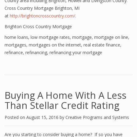
County area including Brighton, Howell and Livingston County.
Cross Country Mortgage Brighton, MI
at
http://brightoncrosscountry.com/
.
Brighton Cross Country Mortgage
home loans
,
low mortgage rates
,
mortgage
,
mortgage on line
,
mortgages
,
mortgages on the internet
,
real estate finance
,
refinance
,
refinancing
,
refinancing your mortgage
Buying A Home With A Less
Than Stellar Credit Rating
Posted on
August 15, 2016
by
Creative Programs and Systems
Are you starting to consider buying a home? If so you have