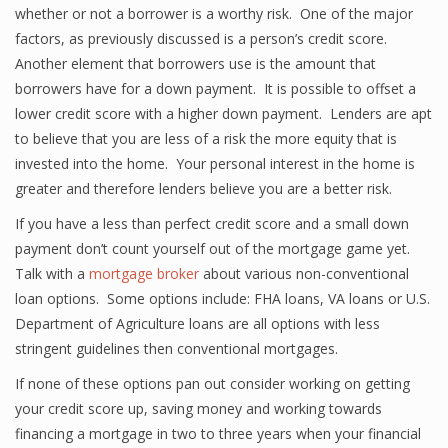
whether or not a borrower is a worthy risk. One of the major
factors, as previously discussed is a person’s credit score.
Another element that borrowers use is the amount that
borrowers have for a down payment. It is possible to offset a
lower credit score with a higher down payment. Lenders are apt
to believe that you are less of a risk the more equity that is
invested into the home. Your personal interest in the home is
greater and therefore lenders believe you are a better risk.
If you have a less than perfect credit score and a small down
payment don’t count yourself out of the mortgage game yet.
Talk with a
mortgage broker
about various non-conventional
loan options. Some options include: FHA loans, VA loans or U.S.
Department of Agriculture loans are all options with less
stringent guidelines then conventional mortgages.
If none of these options pan out consider working on getting
your credit score up, saving money and working towards
financing a mortgage in two to three years when your financial