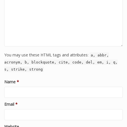
You may use these HTML tags and attributes:
a, abbr,
acronym, b, blockquote, cite, code, del, em, i, q,
s, strike, strong
Name
*
Email
*
Website