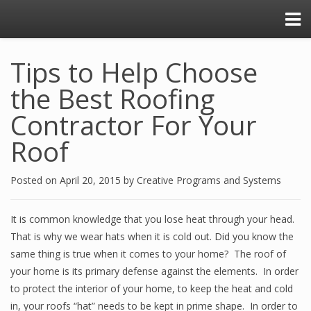
Tips to Help Choose
the Best Roofing
Contractor For Your
Roof
Posted on
April 20, 2015
by
Creative Programs and Systems
It is common knowledge that you lose heat through your head.
That is why we wear hats when it is cold out. Did you know the
same thing is true when it comes to your home? The roof of
your home is its primary defense against the elements. In order
to protect the interior of your home, to keep the heat and cold
in, your roofs “hat” needs to be kept in prime shape. In order to