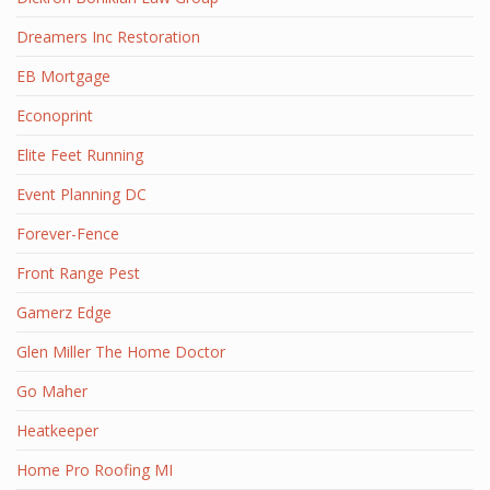
Dreamers Inc Restoration
EB Mortgage
Econoprint
Elite Feet Running
Event Planning DC
Forever-Fence
Front Range Pest
Gamerz Edge
Glen Miller The Home Doctor
Go Maher
Heatkeeper
Home Pro Roofing MI