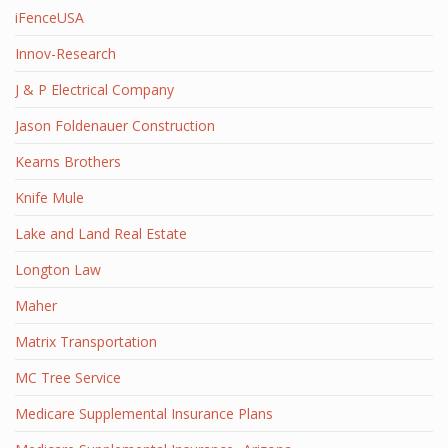
iFenceUSA
Innov-Research
J & P Electrical Company
Jason Foldenauer Construction
Kearns Brothers
Knife Mule
Lake and Land Real Estate
Longton Law
Maher
Matrix Transportation
MC Tree Service
Medicare Supplemental Insurance Plans