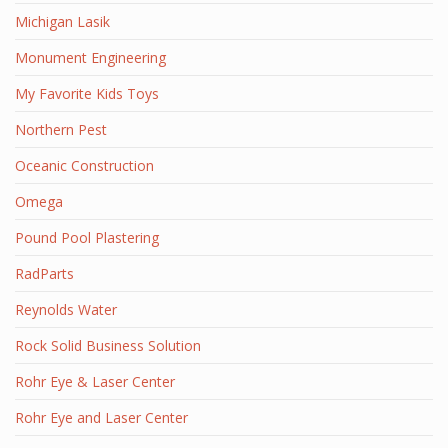
Michigan Lasik
Monument Engineering
My Favorite Kids Toys
Northern Pest
Oceanic Construction
Omega
Pound Pool Plastering
RadParts
Reynolds Water
Rock Solid Business Solution
Rohr Eye & Laser Center
Rohr Eye and Laser Center