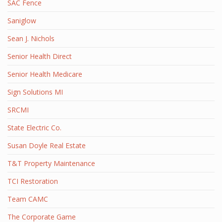
SAC Fence
Saniglow
Sean J. Nichols
Senior Health Direct
Senior Health Medicare
Sign Solutions MI
SRCMI
State Electric Co.
Susan Doyle Real Estate
T&T Property Maintenance
TCI Restoration
Team CAMC
The Corporate Game