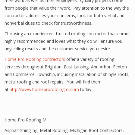
their work as well as their employees. Quality projects come
from people that value their work. Pay attention to the way the
contractor addresses your concerns, look for both verbal and
nonverbal clues to check for trustworthiness.
Choosing an experienced, trusted roofing contractor that comes
highly recommended and loves what they do will ensure you
unyielding results and the customer service you desire.
Home Pro Roofing contractors
offer a variety of roofing
services throughout Brighton, East Lansing, Ann Arbor, Fenton
and Commerce Township, including installation of shingle roofs,
metal roofing and roof repairs. You will find them
at
http://www.homeproroofingmi.com
today.
Home Pro Roofing MI
Asphalt Shingling
,
Metal Roofing
,
Michigan Roof Contractors
,