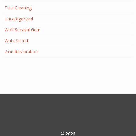
True Cleaning
Uncategorized
Wolf Survival Gear
Wutz Seifert
Zion Restoration
© 2026