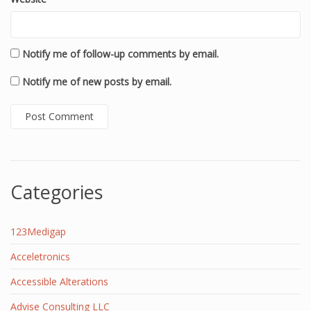
Notify me of follow-up comments by email.
Notify me of new posts by email.
Categories
123Medigap
Acceletronics
Accessible Alterations
Advise Consulting LLC