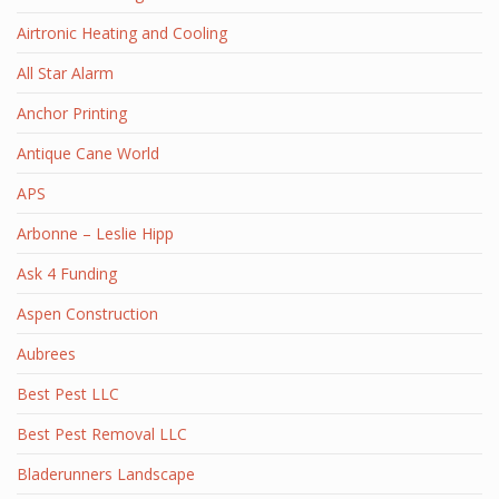
Airtronic Heating and Cooling
All Star Alarm
Anchor Printing
Antique Cane World
APS
Arbonne – Leslie Hipp
Ask 4 Funding
Aspen Construction
Aubrees
Best Pest LLC
Best Pest Removal LLC
Bladerunners Landscape