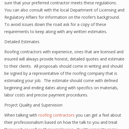
sure that your preferred contractor meets these regulations.
You can also consult with the local Department of Licensing and
Regulatory Affairs for information on the roofer’s background.
To avoid issues down the road ask for a copy of these
requirements to keep along with any written estimates.
Detailed Estimates
Roofing contractors with experience, ones that are licensed and
insured will always provide honest, detailed quotes and estimate
to their clients. All proposals should come in writing and should
be signed by a representative of the roofing company that is
estimating your job. The estimate should come with defined
beginning and ending dates along with specifics on materials,
labor costs and precise payment procedures.
Project Quality and Supervision
When talking with
roofing contractors
you can get a feel about
their professionalism based on how the talk to you and treat