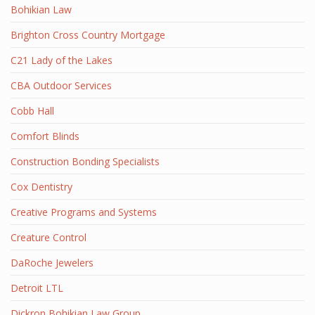
Bohikian Law
Brighton Cross Country Mortgage
C21 Lady of the Lakes
CBA Outdoor Services
Cobb Hall
Comfort Blinds
Construction Bonding Specialists
Cox Dentistry
Creative Programs and Systems
Creature Control
DaRoche Jewelers
Detroit LTL
Dickron Bohikian Law Group