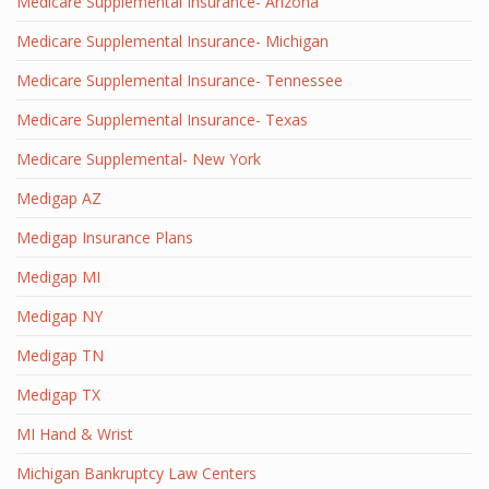
Medicare Supplemental Insurance- Arizona
Medicare Supplemental Insurance- Michigan
Medicare Supplemental Insurance- Tennessee
Medicare Supplemental Insurance- Texas
Medicare Supplemental- New York
Medigap AZ
Medigap Insurance Plans
Medigap MI
Medigap NY
Medigap TN
Medigap TX
MI Hand & Wrist
Michigan Bankruptcy Law Centers