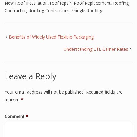
New Roof Installation
,
roof repair
,
Roof Replacement
,
Roofing
Contractor
,
Roofing Contractors
,
Shingle Roofing
Benefits of Widely Used Flexible Packaging
Understanding LTL Carrier Rates
Leave a Reply
Your email address will not be published.
Required fields are
marked
*
Comment
*