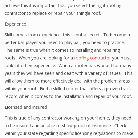
achieve this it is important that you select the right roofing
contractor to replace or repair your shingle roof.
Experience
Skill comes from experience, this is not a secret. To become a
better ball player you need to play ball, you need to practice.
The same is true when it comes to installing and repairing
roofs. When you are looking for a
roofing contractor
you must
look into their experience. When a roofer has worked for many
years they will have seen and dealt with a variety of issues. This
will allow them to more effectively deal with the problem areas
within your roof. Find a skilled roofer that offers a proven track
record when it comes to the installation and repair of your roof.
Licensed and Insured
This is true of any contractor working on your home, they need
to be insured and be able to show proof of insurance. Check
within your state regarding specific licensing regulations to make