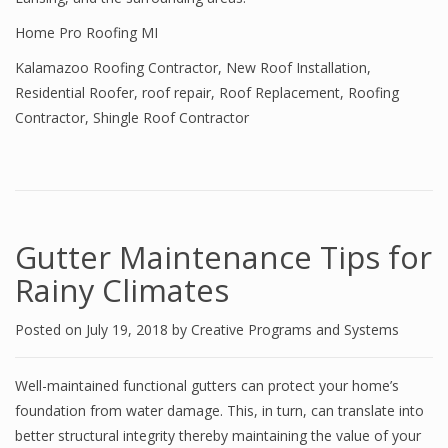
Home Pro Roofing MI
Kalamazoo Roofing Contractor
,
New Roof Installation
,
Residential Roofer
,
roof repair
,
Roof Replacement
,
Roofing
Contractor
,
Shingle Roof Contractor
Gutter Maintenance Tips for
Rainy Climates
Posted on
July 19, 2018
by
Creative Programs and Systems
Well-maintained functional gutters can protect your home’s
foundation from water damage. This, in turn, can translate into
better structural integrity thereby maintaining the value of your