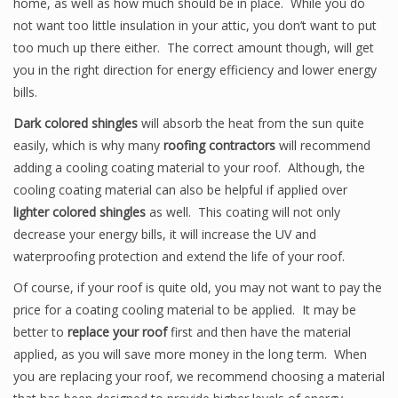
home, as well as how much should be in place. While you do
not want too little insulation in your attic, you don’t want to put
too much up there either. The correct amount though, will get
you in the right direction for energy efficiency and lower energy
bills.
Dark colored shingles
will absorb the heat from the sun quite
easily, which is why many
roofing contractors
will recommend
adding a cooling coating material to your roof. Although, the
cooling coating material can also be helpful if applied over
lighter colored shingles
as well. This coating will not only
decrease your energy bills, it will increase the UV and
waterproofing protection and extend the life of your roof.
Of course, if your roof is quite old, you may not want to pay the
price for a coating cooling material to be applied. It may be
better to
replace your roof
first and then have the material
applied, as you will save more money in the long term. When
you are replacing your roof, we recommend choosing a material