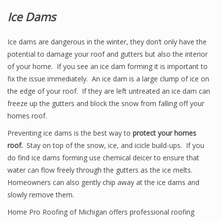
Ice Dams
Ice dams are dangerous in the winter, they don’t only have the
potential to damage your roof and gutters but also the interior
of your home. If you see an ice dam forming it is important to
fix the issue immediately. An ice dam is a large clump of ice on
the edge of your roof. If they are left untreated an ice dam can
freeze up the gutters and block the snow from falling off your
homes roof.
Preventing ice dams is the best way to
protect your homes
roof.
Stay on top of the snow, ice, and icicle build-ups. If you
do find ice dams forming use chemical deicer to ensure that
water can flow freely through the gutters as the ice melts.
Homeowners can also gently chip away at the ice dams and
slowly remove them.
Home Pro Roofing of Michigan offers professional roofing