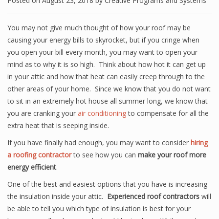
Posted on
August 23, 2018
by
Creative Programs and Systems
You may not give much thought of how your roof may be
causing your energy bills to skyrocket, but if you cringe when
you open your bill every month, you may want to open your
mind as to why it is so high. Think about how hot it can get up
in your attic and how that heat can easily creep through to the
other areas of your home. Since we know that you do not want
to sit in an extremely hot house all summer long, we know that
you are cranking your
air conditioning
to compensate for all the
extra heat that is seeping inside.
If you have finally had enough, you may want to consider
hiring
a roofing contractor
to see how you can
make your roof more
energy efficient
.
One of the best and easiest options that you have is increasing
the insulation inside your attic.
Experienced roof contractors
will
be able to tell you which type of insulation is best for your