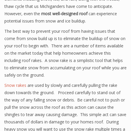
thaw cycle that us Michiganders have come to anticipate.
However, even the
most well-designed roof
can experience
potential issues from snow and ice buildup.
The best way to prevent your roof from having issues that
come from snow build up is to eliminate the buildup of snow on
your roof to begin with. There are a number of items available
on the market today that help homeowners achieve this
including roof rakes. A snow rake is a simplistic tool that helps
to eliminate snow from accumulating on your roof while you are
safely on the ground.
Snow rakes
are used by slowly and carefully pulling the rake
down towards the ground. Proceed carefully to stand out of
the way of any falling snow or debris. Be careful not to push or
pull the snow across the roof as this action can cause the
shingles to tear away causing damage. This simple act can save
thousands of dollars in damage to your homes roof. During
heavy snow you will want to use the snow rake multiple times a