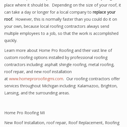
place where it should be. Depending on the size of your roof, it
can take a day or longer for a local company to
replace your
roof.
However, this is normally faster than you could do it on
your own, because local roofing contractors always send
multiple employees to a job, so that the work is accomplished
quickly.
Learn more about Home Pro Roofing and their vast line of
custom roofing options installed by professional roofing
contractors including: asphalt shingle roofing, metal roofing,
roof repair, and new roof installation
at
www.homeproroofingmi.com
. Our roofing contractors offer
services throughout Michigan including: Kalamazoo, Brighton,
Lansing, and the surrounding areas.
Home Pro Roofing MI
New Roof Installation
,
roof repair
,
Roof Replacement
,
Roofing