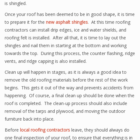
is shingled.
Once your roof has been deemed to be in good shape, it is time
to prepare it for the
new asphalt shingles
. At this time roofing
contractors can install drip edges, ice and water shields, and
roofing felt is installed. After all that, it is time to lay out the
shingles and nail them in starting at the bottom and working
towards the top. During this process, the counter flashing, ridge
vents, and ridge capping is also installed.
Clean up will happen in stages, as it is always a good idea to
remove the old roofing materials before the rest of the work
begins. This gets it out of the way and prevents accidents from
happening. Of course, a final clean up should be done when the
roof is completed. The clean-up process should also include
removal of the tarps and plywood, and moving the outdoor
furniture back into place.
Before
local roofing contractors
leave, they should always do
one final inspection of your roof, to ensure that everything is in