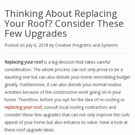
Thinking About Replacing
Your Roof? Consider These
Few Upgrades
Posted on
July 6, 2018
by
Creative Programs and Systems
Replacing your roof
is a big decision that takes careful
consideration. The whole process can not only prove to be a
daunting one but can also disturb your home remodeling budget
greatly. Furthermore, it can also disturb your normal routine
activities because of the construction work going on in your
home. Therefore, before you opt for the idea of re-roofing or
replacing your roof
,
consult local roofing contractors and
consider these few upgrades that can not only improve the curb
appeal of your home but also enhance its value. Have a look at
these roof upgrade ideas: