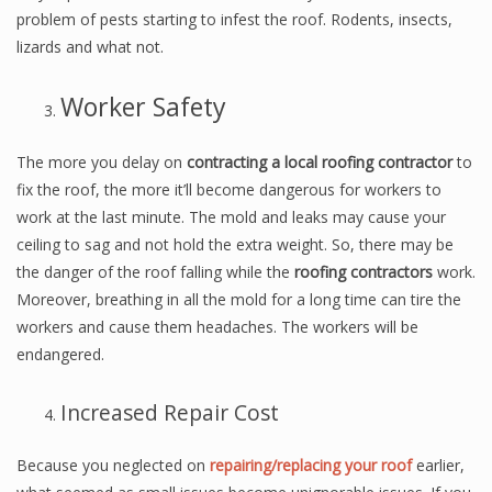
problem of pests starting to infest the roof. Rodents, insects,
lizards and what not.
Worker Safety
The more you delay on
contracting a local roofing contractor
to
fix the roof, the more it’ll become dangerous for workers to
work at the last minute. The mold and leaks may cause your
ceiling to sag and not hold the extra weight. So, there may be
the danger of the roof falling while the
roofing contractors
work.
Moreover, breathing in all the mold for a long time can tire the
workers and cause them headaches. The workers will be
endangered.
Increased Repair Cost
Because you neglected on
repairing/replacing your roof
earlier,