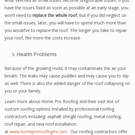
what seemed as small issues become unignorable issues. If you
have the issues fixed as soon as possible at an early stage, you
won’t need to
replace the whole roof.
But if you did neglect on
the small issues, later, you will have to spend much more than
you would’ve to replace the roof. The longer you take to repair
your roof, the more the costs increase.
Health Problems
Because of the growing mold, it may contaminate the air your
breath. The leaks may cause puddles and may cause you to slip
as well. There is also the added danger of the roof collapsing on
you or your family.
Learn more about Home Pro Roofing and their vast line of
custom roofing options installed by professional roofing
contractors including: asphalt shingle roofing, metal roofing,
roof repair, and new roof installation
at
www.homeproroofingmi.com
. Our roofing contractors offer