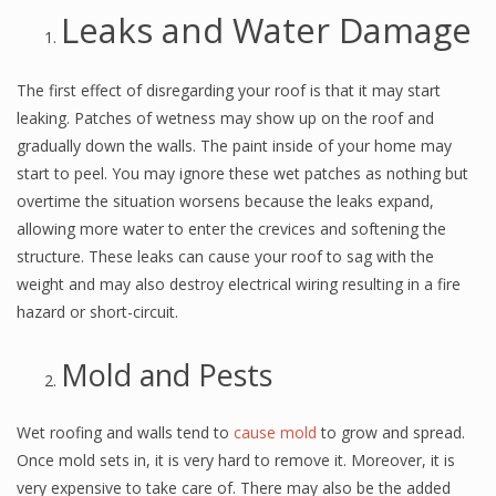
Leaks and Water Damage
The first effect of disregarding your roof is that it may start
leaking. Patches of wetness may show up on the roof and
gradually down the walls. The paint inside of your home may
start to peel. You may ignore these wet patches as nothing but
overtime the situation worsens because the leaks expand,
allowing more water to enter the crevices and softening the
structure. These leaks can cause your roof to sag with the
weight and may also destroy electrical wiring resulting in a fire
hazard or short-circuit.
Mold and Pests
Wet roofing and walls tend to
cause mold
to grow and spread.
Once mold sets in, it is very hard to remove it. Moreover, it is
very expensive to take care of. There may also be the added