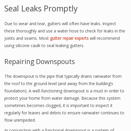
Seal Leaks Promptly
Due to wear and tear, gutters will often have leaks. Inspect
these thoroughly and use a water hose to check for leaks in the
joints and seams. Most
gutter repair experts
will recommend
using silicone caulk to seal leaking gutters.
Repairing Downspouts
The downspout is the pipe that typically drains rainwater from
the roof to the ground level (and away from the building’s
foundation). A well-functioning downspout is a must in order to
protect your home from water damage. Because this system
sometimes becomes clogged, it is important to inspect it
regularly for leaves and debris to ensure rainwater continues to
flow unimpeded.
In conjunction with a functional downspout is a system of