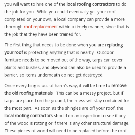
you will want to hire one of the
local roofing contractors
to do
the job for you. While you could eventually get your roof
completed on your own, a local company can provide a more
thorough
roof replacement
within a timely manner, since that is
the job that they have been trained for.
The first thing that needs to be done when you are
replacing
your roof
is protecting anything that is nearby. Outdoor
furniture needs to be moved out of the way, tarps can cover
plants and bushes, and plywood can also be used to provide a
barrier, so items underneath do not get destroyed.
Once everything is out of harm’s way, it will be time to
remove
the old roofing materials
. This can be a messy project, but if
tarps are placed on the ground, the mess will stay contained for
the most part. As soon as the shingles are off your roof, the
local roofing contractors
should do an inspection to see if any
of the wood is rotting or if there is any other structural damage.
These pieces of wood will need to be replaced before the roof