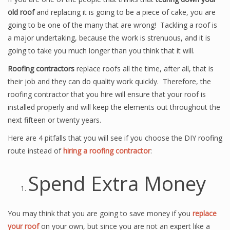
old roof
and replacing it is going to be a piece of cake, you are
going to be one of the many that are wrong! Tackling a roof is
a major undertaking, because the work is strenuous, and it is
going to take you much longer than you think that it will.
Roofing contractors
replace roofs all the time, after all, that is
their job and they can do quality work quickly. Therefore, the
roofing contractor that you hire will ensure that your roof is
installed properly and will keep the elements out throughout the
next fifteen or twenty years.
Here are 4 pitfalls that you will see if you choose the DIY roofing
route instead of
hiring a roofing contractor
:
Spend Extra Money
You may think that you are going to save money if you
replace
your roof
on your own, but since you are not an expert like a