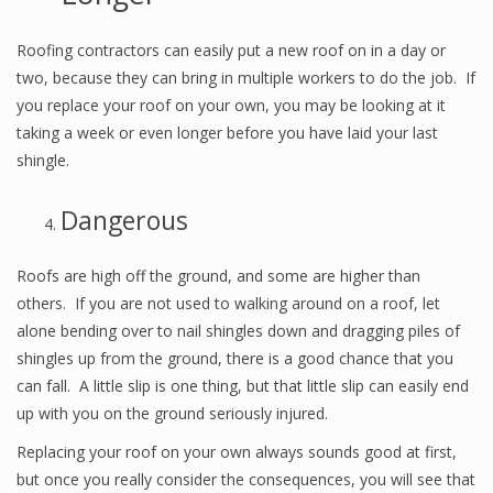
Roofing contractors can easily put a new roof on in a day or
two, because they can bring in multiple workers to do the job. If
you replace your roof on your own, you may be looking at it
taking a week or even longer before you have laid your last
shingle.
Dangerous
Roofs are high off the ground, and some are higher than
others. If you are not used to walking around on a roof, let
alone bending over to nail shingles down and dragging piles of
shingles up from the ground, there is a good chance that you
can fall. A little slip is one thing, but that little slip can easily end
up with you on the ground seriously injured.
Replacing your roof on your own always sounds good at first,
but once you really consider the consequences, you will see that