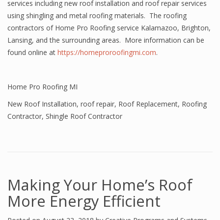
services including new roof installation and roof repair services
using shingling and metal roofing materials. The roofing
contractors of Home Pro Roofing service Kalamazoo, Brighton,
Lansing, and the surrounding areas. More information can be
found online at
https://homeproroofingmi.com
.
Home Pro Roofing MI
New Roof Installation
,
roof repair
,
Roof Replacement
,
Roofing
Contractor
,
Shingle Roof Contractor
Making Your Home’s Roof
More Energy Efficient