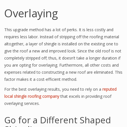
Overlaying
This upgrade method has a lot of perks. It is less costly and
requires less labor. Instead of stripping off the roofing material
altogether, a layer of shingle is installed on the existing one to
give the roof a new and improved look. Since the old roof is not
completely stripped off; thus, it doesn’t take a longer duration if
you are opting for overlaying. Furthermore, all other costs and
expenses related to constructing a new roof are eliminated. This
factor makes it a cost-efficient method.
For the best overlaying results, you need to rely on a
reputed
local shingle roofing company
that excels in providing roof
overlaying services.
Go for a Different Shaped