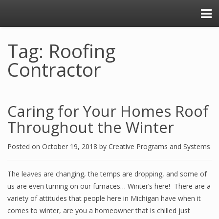
Tag: Roofing
Contractor
Caring for Your Homes Roof
Throughout the Winter
Posted on
October 19, 2018
by
Creative Programs and Systems
The leaves are changing, the temps are dropping, and some of
us are even turning on our furnaces… Winter’s here! There are a
variety of attitudes that people here in Michigan have when it
comes to winter, are you a homeowner that is chilled just