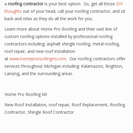
a
roofing contractor
is your best option. So, get all those
DIY
thoughts
out of your head, call your roofing contractor, and sit
back and relax as they do all the work for you.
Learn more about Home Pro Roofing and their vast line of
custom roofing options installed by professional roofing
contractors including: asphalt shingle roofing, metal roofing,
roof repair, and new roof installation
at
www.homeproroofingmi.com
. Our roofing contractors offer
services throughout Michigan including: Kalamazoo, Brighton,
Lansing, and the surrounding areas.
Home Pro Roofing MI
New Roof Installation
,
roof repair
,
Roof Replacement
,
Roofing
Contractor
,
Shingle Roof Contractor