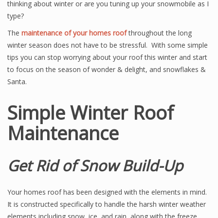
thinking about winter or are you tuning up your snowmobile as I
type?
The
maintenance of your homes roof
throughout the long
winter season does not have to be stressful. With some simple
tips you can stop worrying about your roof this winter and start
to focus on the season of wonder & delight, and snowflakes &
Santa.
Simple Winter Roof
Maintenance
Get Rid of Snow Build-Up
Your homes roof has been designed with the elements in mind.
It is constructed specifically to handle the harsh winter weather
elements including snow, ice, and rain, along with the freeze,