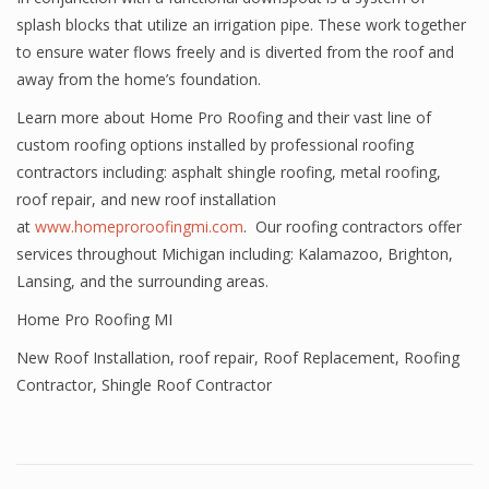
splash blocks that utilize an irrigation pipe. These work together
to ensure water flows freely and is diverted from the roof and
away from the home’s foundation.
Learn more about Home Pro Roofing and their vast line of
custom roofing options installed by professional roofing
contractors including: asphalt shingle roofing, metal roofing,
roof repair, and new roof installation
at
www.homeproroofingmi.com
. Our roofing contractors offer
services throughout Michigan including: Kalamazoo, Brighton,
Lansing, and the surrounding areas.
Home Pro Roofing MI
New Roof Installation
,
roof repair
,
Roof Replacement
,
Roofing
Contractor
,
Shingle Roof Contractor