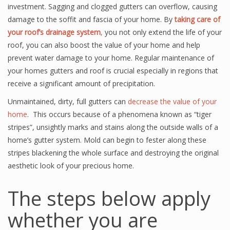
investment. Sagging and clogged gutters can overflow, causing
damage to the soffit and fascia of your home. By
taking care of
your roof’s drainage system
,
you not only extend the life of your
roof, you can also boost the value of your home and help
prevent water damage to your home. Regular maintenance of
your homes gutters and roof is crucial especially in regions that
receive a significant amount of precipitation.
Unmaintained, dirty, full gutters can
decrease the value of your
home
. This occurs because of a phenomena known as “tiger
stripes”, unsightly marks and stains along the outside walls of a
home’s gutter system. Mold can begin to fester along these
stripes blackening the whole surface and destroying the original
aesthetic look of your precious home.
The steps below apply
whether you are