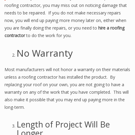
roofing contractor, you may miss out on noticing damage that
needs to be repaired. If you do not make necessary repairs
now, you will end up paying more money later on, either when
you are finally doing the repairs, or you need to
hire a roofing
contractor
to do the work for you.
No Warranty
Most manufacturers will not honor a warranty on their materials
unless a roofing contractor has installed the product. By
replacing your roof on your own, you are not going to have a
warranty on any of the work that you have completed. This will
also make it possible that you may end up paying more in the
long-term.
Length of Project Will Be
Longer