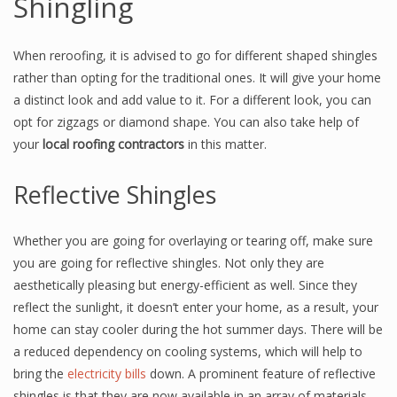
Shingling
When reroofing, it is advised to go for different shaped shingles
rather than opting for the traditional ones. It will give your home
a distinct look and add value to it. For a different look, you can
opt for zigzags or diamond shape. You can also take help of
your
local roofing contractors
in this matter.
Reflective Shingles
Whether you are going for overlaying or tearing off, make sure
you are going for reflective shingles. Not only they are
aesthetically pleasing but energy-efficient as well. Since they
reflect the sunlight, it doesn’t enter your home, as a result, your
home can stay cooler during the hot summer days. There will be
a reduced dependency on cooling systems, which will help to
bring the
electricity bills
down. A prominent feature of reflective
shingles is that they are now available in an array of materials