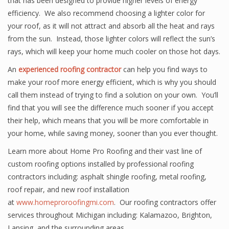
that has been designed to provide higher levels of energy
efficiency. We also recommend choosing a lighter color for
your roof, as it will not attract and absorb all the heat and rays
from the sun. Instead, those lighter colors will reflect the sun’s
rays, which will keep your home much cooler on those hot days.
An
experienced roofing contractor
can help you find ways to
make your roof more energy efficient, which is why you should
call them instead of trying to find a solution on your own. You’ll
find that you will see the difference much sooner if you accept
their help, which means that you will be more comfortable in
your home, while saving money, sooner than you ever thought.
Learn more about Home Pro Roofing and their vast line of
custom roofing options installed by professional roofing
contractors including: asphalt shingle roofing, metal roofing,
roof repair, and new roof installation
at
www.homeproroofingmi.com
. Our roofing contractors offer
services throughout Michigan including: Kalamazoo, Brighton,
Lansing, and the surrounding areas.