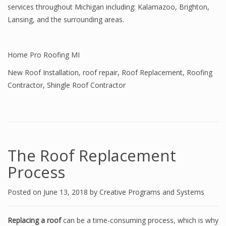
services throughout Michigan including: Kalamazoo, Brighton,
Lansing, and the surrounding areas.
Home Pro Roofing MI
New Roof Installation
,
roof repair
,
Roof Replacement
,
Roofing
Contractor
,
Shingle Roof Contractor
The Roof Replacement
Process
Posted on
June 13, 2018
by
Creative Programs and Systems
Replacing a roof
can be a time-consuming process, which is why