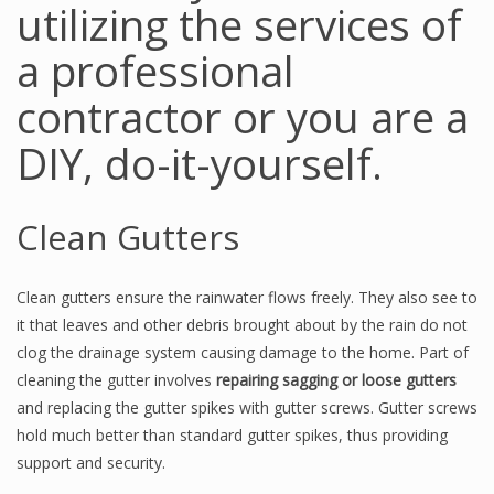
utilizing the services of
a professional
contractor or you are a
DIY, do-it-yourself.
Clean Gutters
Clean gutters ensure the rainwater flows freely. They also see to
it that leaves and other debris brought about by the rain do not
clog the drainage system causing damage to the home. Part of
cleaning the gutter involves
repairing sagging or loose gutters
and replacing the gutter spikes with gutter screws. Gutter screws
hold much better than standard gutter spikes, thus providing
support and security.