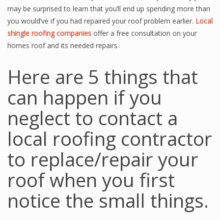
may be surprised to learn that you’ll end up spending more than
you would’ve if you had repaired your roof problem earlier.
Local
shingle roofing companies
offer a free consultation on your
homes roof and its needed repairs.
Here are 5 things that
can happen if you
neglect to contact a
local roofing contractor
to replace/repair your
roof when you first
notice the small things.