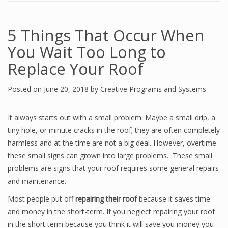
5 Things That Occur When
You Wait Too Long to
Replace Your Roof
Posted on
June 20, 2018
by
Creative Programs and Systems
It always starts out with a small problem. Maybe a small drip, a
tiny hole, or minute cracks in the roof; they are often completely
harmless and at the time are not a big deal. However, overtime
these small signs can grown into large problems. These small
problems are signs that your roof requires some general repairs
and maintenance.
Most people put off
repairing their roof
because it saves time
and money in the short-term. If you neglect repairing your roof
in the short term because you think it will save you money you