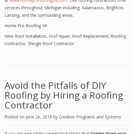
at
www.homeproroofingmi.com
. Our roofing contractors offer
services throughout Michigan including: Kalamazoo, Brighton,
Lansing, and the surrounding areas.
Home Pro Roofing MI
New Roof Installation
,
roof repair
,
Roof Replacement
,
Roofing
Contractor
,
Shingle Roof Contractor
Avoid the Pitfalls of DIY
Roofing by Hiring a Roofing
Contractor
Posted on
June 26, 2018
by
Creative Programs and Systems
If you are one of the people that thinks that
tearing down your