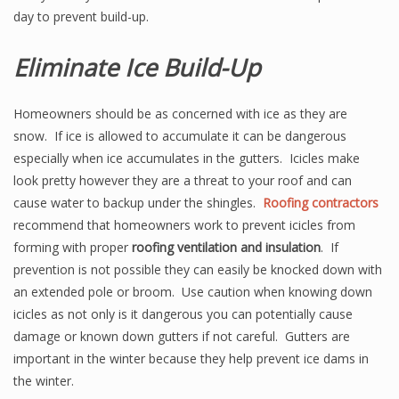
day to prevent build-up.
Eliminate Ice Build-Up
Homeowners should be as concerned with ice as they are
snow. If ice is allowed to accumulate it can be dangerous
especially when ice accumulates in the gutters. Icicles make
look pretty however they are a threat to your roof and can
cause water to backup under the shingles.
Roofing contractors
recommend that homeowners work to prevent icicles from
forming with proper
roofing ventilation and insulation
. If
prevention is not possible they can easily be knocked down with
an extended pole or broom. Use caution when knowing down
icicles as not only is it dangerous you can potentially cause
damage or known down gutters if not careful. Gutters are
important in the winter because they help prevent ice dams in
the winter.