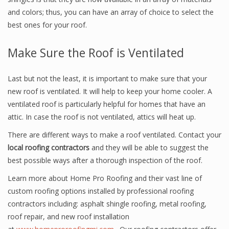
and colors; thus, you can have an array of choice to select the
best ones for your roof.
Make Sure the Roof is Ventilated
Last but not the least, it is important to make sure that your
new roof is ventilated. It will help to keep your home cooler. A
ventilated roof is particularly helpful for homes that have an
attic. In case the roof is not ventilated, attics will heat up.
There are different ways to make a roof ventilated. Contact your
local roofing contractors
and they will be able to suggest the
best possible ways after a thorough inspection of the roof.
Learn more about Home Pro Roofing and their vast line of
custom roofing options installed by professional roofing
contractors including: asphalt shingle roofing, metal roofing,
roof repair, and new roof installation