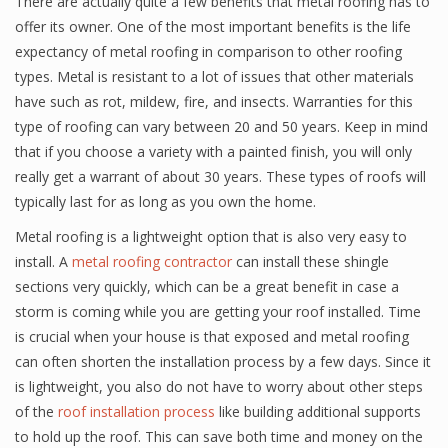
There are actually quite a few benefits that metal roofing has to
offer its owner. One of the most important benefits is the life
expectancy of metal roofing in comparison to other roofing
types. Metal is resistant to a lot of issues that other materials
have such as rot, mildew, fire, and insects. Warranties for this
type of roofing can vary between 20 and 50 years. Keep in mind
that if you choose a variety with a painted finish, you will only
really get a warrant of about 30 years. These types of roofs will
typically last for as long as you own the home.
Metal roofing is a lightweight option that is also very easy to
install. A
metal roofing contractor
can install these shingle
sections very quickly, which can be a great benefit in case a
storm is coming while you are getting your roof installed. Time
is crucial when your house is that exposed and metal roofing
can often shorten the installation process by a few days. Since it
is lightweight, you also do not have to worry about other steps
of the
roof installation process
like building additional supports
to hold up the roof. This can save both time and money on the