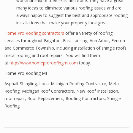
workmanship of their skills and trade. They have a great
many ideas to eliminate various roofing issues and are
always happy to suggest the best and appropriate roofing
installations that make your property look great.
Home Pro Roofing contractors
offer a variety of roofing
services throughout Brighton, East Lansing, Ann Arbor, Fenton
and Commerce Township, including installation of shingle roofs,
metal roofing and roof repairs. You will find them
at
http://www.homeproroofingmi.com
today.
Home Pro Roofing MI
Asphalt Shingling
,
Local Michigan Roofing Contractor
,
Metal
Roofing
,
Michigan Roof Contractors
,
New Roof Installation
,
roof repair
,
Roof Replacement
,
Roofing Contractors
,
Shingle
Roofing