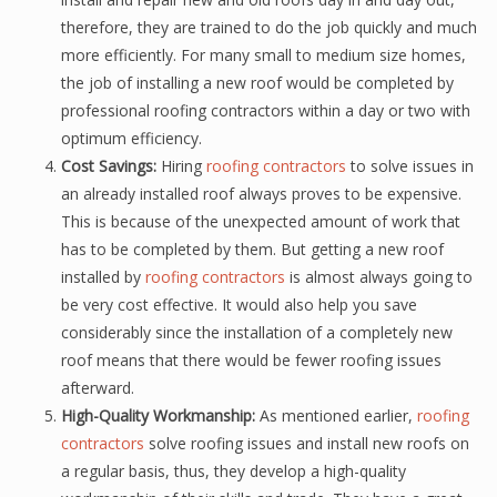
therefore, they are trained to do the job quickly and much
more efficiently. For many small to medium size homes,
the job of installing a new roof would be completed by
professional roofing contractors within a day or two with
optimum efficiency.
Cost Savings:
Hiring
roofing contractors
to solve issues in
an already installed roof always proves to be expensive.
This is because of the unexpected amount of work that
has to be completed by them. But getting a new roof
installed by
roofing contractors
is almost always going to
be very cost effective. It would also help you save
considerably since the installation of a completely new
roof means that there would be fewer roofing issues
afterward.
High-Quality Workmanship:
As mentioned earlier,
roofing
contractors
solve roofing issues and install new roofs on
a regular basis, thus, they develop a high-quality