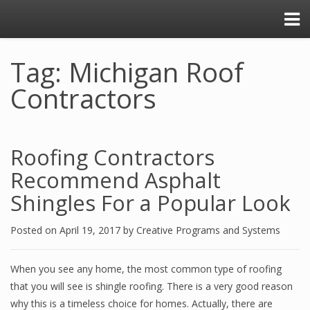
Tag: Michigan Roof
Contractors
Roofing Contractors
Recommend Asphalt
Shingles For a Popular Look
Posted on
April 19, 2017
by
Creative Programs and Systems
When you see any home, the most common type of roofing
that you will see is shingle roofing. There is a very good reason
why this is a timeless choice for homes. Actually, there are