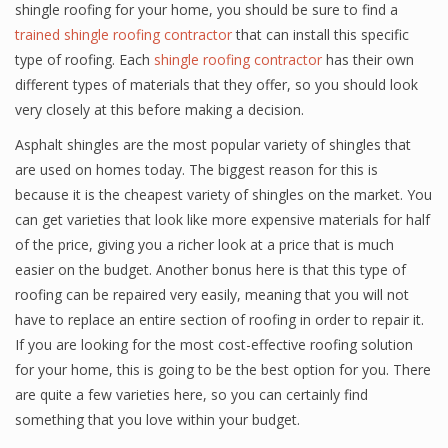
shingle roofing for your home, you should be sure to find a
trained shingle roofing contractor
that can install this specific
type of roofing. Each
shingle roofing contractor
has their own
different types of materials that they offer, so you should look
very closely at this before making a decision.
Asphalt shingles are the most popular variety of shingles that
are used on homes today. The biggest reason for this is
because it is the cheapest variety of shingles on the market. You
can get varieties that look like more expensive materials for half
of the price, giving you a richer look at a price that is much
easier on the budget. Another bonus here is that this type of
roofing can be repaired very easily, meaning that you will not
have to replace an entire section of roofing in order to repair it.
If you are looking for the most cost-effective roofing solution
for your home, this is going to be the best option for you. There
are quite a few varieties here, so you can certainly find
something that you love within your budget.