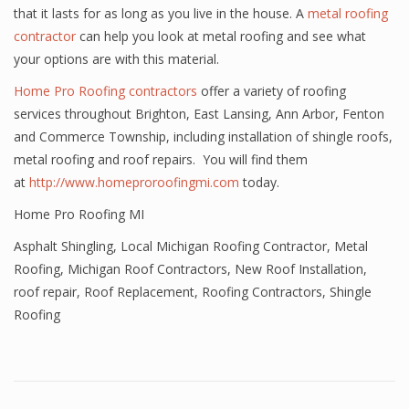
that it lasts for as long as you live in the house. A
metal roofing
contractor
can help you look at metal roofing and see what
your options are with this material.
Home Pro Roofing contractors
offer a variety of roofing
services throughout Brighton, East Lansing, Ann Arbor, Fenton
and Commerce Township, including installation of shingle roofs,
metal roofing and roof repairs. You will find them
at
http://www.homeproroofingmi.com
today.
Home Pro Roofing MI
Asphalt Shingling
,
Local Michigan Roofing Contractor
,
Metal
Roofing
,
Michigan Roof Contractors
,
New Roof Installation
,
roof repair
,
Roof Replacement
,
Roofing Contractors
,
Shingle
Roofing