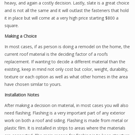
heavy, and again a costly decision. Lastly, slate is a great choice
and is not all the same and it will outlast the fasteners that hold
it in place but will come at a very high price starting $800 a
square.
Making a Choice
In most cases, if as person is doing a remodel on the home, the
current roof material is the deciding factor of a roofs
replacement. If wanting to decide a different material than the
existing, keep in mind not only cost but color, weight, durability,
texture or each option as well as what other homes in the area
have chosen similar to yours.
Installation Notes
After making a decision on material, in most cases you will also
need flashing. Flashing is a very important part of any exterior
work on both a roof and siding. Flashing is made from metal or
plastic film. It is installed in strips to areas where the materials