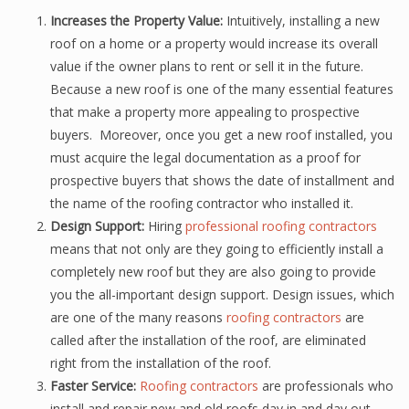
Increases the Property Value:
Intuitively, installing a new
roof on a home or a property would increase its overall
value if the owner plans to rent or sell it in the future.
Because a new roof is one of the many essential features
that make a property more appealing to prospective
buyers. Moreover, once you get a new roof installed, you
must acquire the legal documentation as a proof for
prospective buyers that shows the date of installment and
the name of the roofing contractor who installed it.
Design Support:
Hiring
professional roofing contractors
means that not only are they going to efficiently install a
completely new roof but they are also going to provide
you the all-important design support. Design issues, which
are one of the many reasons
roofing contractors
are
called after the installation of the roof, are eliminated
right from the installation of the roof.
Faster Service:
Roofing contractors
are professionals who
install and repair new and old roofs day in and day out,