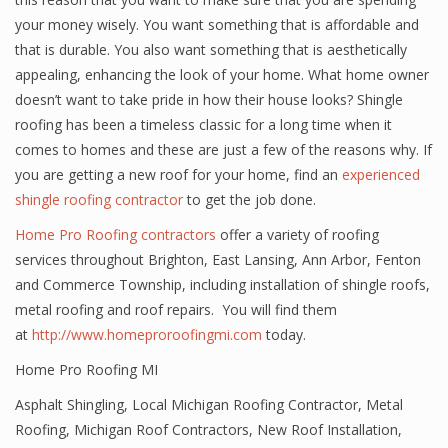
your money wisely. You want something that is affordable and
that is durable. You also want something that is aesthetically
appealing, enhancing the look of your home. What home owner
doesn’t want to take pride in how their house looks? Shingle
roofing has been a timeless classic for a long time when it
comes to homes and these are just a few of the reasons why. If
you are getting a new roof for your home, find an
experienced
shingle roofing contractor
to get the job done.
Home Pro Roofing contractors
offer a variety of roofing
services throughout Brighton, East Lansing, Ann Arbor, Fenton
and Commerce Township, including installation of shingle roofs,
metal roofing and roof repairs. You will find them
at
http://www.homeproroofingmi.com
today.
Home Pro Roofing MI
Asphalt Shingling
,
Local Michigan Roofing Contractor
,
Metal
Roofing
,
Michigan Roof Contractors
,
New Roof Installation
,