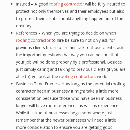
Insured – A good
roofing contractor
will be fully insured to
protect not only themselves and their employees but also
to protect their clients should anything happen out of the
ordinary.
References – When you are trying to decide on which
roofing contractor
to hire be sure to not only ask for
previous clients but also call and talk to those clients, ask
the important questions that way you can be sure that
your job will be done properly by a professional. Besides
just simply calling and talking to previous clients (if you are
able to) go look at the
roofing contractors
work.
Business Time Frame – How long as the potential roofing
contractor been in business? It might take a little more
consideration because those who have been in business
longer will have more references as well as experience.
While it is true all businesses begin somewhere just
remember that the newer businesses will need a little
more consideration to ensure you are getting good