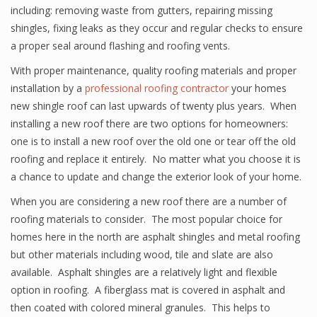
including: removing waste from gutters, repairing missing
shingles, fixing leaks as they occur and regular checks to ensure
a proper seal around flashing and roofing vents.
With proper maintenance, quality roofing materials and proper
installation by a
professional roofing contractor
your homes
new shingle roof can last upwards of twenty plus years. When
installing a new roof there are two options for homeowners:
one is to install a new roof over the old one or tear off the old
roofing and replace it entirely. No matter what you choose it is
a chance to update and change the exterior look of your home.
When you are considering a new roof there are a number of
roofing materials to consider. The most popular choice for
homes here in the north are asphalt shingles and metal roofing
but other materials including wood, tile and slate are also
available. Asphalt shingles are a relatively light and flexible
option in roofing. A fiberglass mat is covered in asphalt and
then coated with colored mineral granules. This helps to