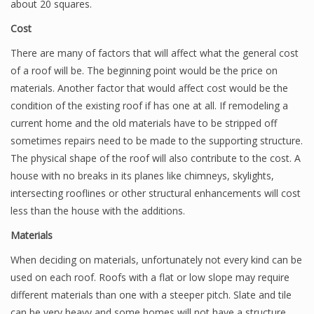
about 20 squares.
Cost
There are many of factors that will affect what the general cost
of a roof will be. The beginning point would be the price on
materials. Another factor that would affect cost would be the
condition of the existing roof if has one at all. If remodeling a
current home and the old materials have to be stripped off
sometimes repairs need to be made to the supporting structure.
The physical shape of the roof will also contribute to the cost. A
house with no breaks in its planes like chimneys, skylights,
intersecting rooflines or other structural enhancements will cost
less than the house with the additions.
Materials
When deciding on materials, unfortunately not every kind can be
used on each roof. Roofs with a flat or low slope may require
different materials than one with a steeper pitch. Slate and tile
can be very heavy and some homes will not have a structure