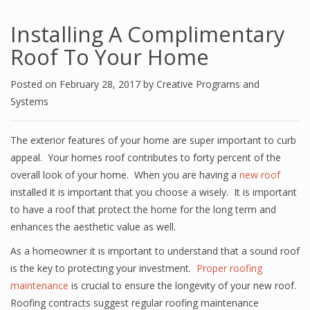
Installing A Complimentary
Roof To Your Home
Posted on
February 28, 2017
by
Creative Programs and
Systems
The exterior features of your home are super important to curb
appeal. Your homes roof contributes to forty percent of the
overall look of your home. When you are having a
new roof
installed it is important that you choose a wisely. It is important
to have a roof that protect the home for the long term and
enhances the aesthetic value as well.
As a homeowner it is important to understand that a sound roof
is the key to protecting your investment.
Proper roofing
maintenance
is crucial to ensure the longevity of your new roof.
Roofing contracts suggest regular roofing maintenance