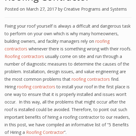
Posted on
March 27, 2017
by
Creative Programs and Systems
Fixing your roof yourself is always a difficult and dangerous task
to perform on your own which is why many homeowners,
building owners, and facility managers rely on
roofing
contractors
whenever there is something wrong with their roofs.
Roofing contractors
usually come on site and run through a
number of diagnostic measures to determine the causes of the
problem. Installation, design issues, and value engineering are
the most common problems that
roofing contractors
find.
Hiring
roofing contractors
to install your roof in the first place is
one way to ensure that it is properly installed and issues won’t
occur. In this way, all the problems that might occur after the
roof is installed could be avoided. Therefore, to point out such
important benefits of hiring a roofing contractor to our readers,
in this post, we have compiled an informative list of “5 Benefits
of Hiring a
Roofing Contractor
”.