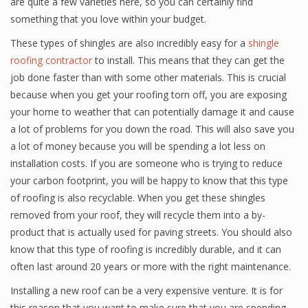
are quite a few varieties here, so you can certainly find
something that you love within your budget.
These types of shingles are also incredibly easy for a
shingle
roofing contractor
to install. This means that they can get the
job done faster than with some other materials. This is crucial
because when you get your roofing torn off, you are exposing
your home to weather that can potentially damage it and cause
a lot of problems for you down the road. This will also save you
a lot of money because you will be spending a lot less on
installation costs. If you are someone who is trying to reduce
your carbon footprint, you will be happy to know that this type
of roofing is also recyclable. When you get these shingles
removed from your roof, they will recycle them into a by-
product that is actually used for paving streets. You should also
know that this type of roofing is incredibly durable, and it can
often last around 20 years or more with the right maintenance.
Installing a new roof can be a very expensive venture. It is for
this reason that you want to make sure that you are spending