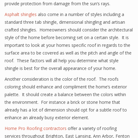
provide protection from damage from the sun’s rays.
Asphalt shingles
also come in a number of styles including a
standard three tab shingle, dimensional shingling and artisan
crafted shingles. Homeowners should consider the architectural
style of the home before becoming set on a certain style. It is
important to look at your homes specific roof in regards to the
surface area to be covered as well as the pitch and angle of the
roof. These factors will all help you determine what style
shingle is best for the overall appearance of your home.
Another consideration is the color of the roof. The roofs
coloring should enhance and compliment the home’s exterior
palette. It should create a balance between the colors within
the environment. For instance a brick or stone home that
already has a lot of dimension should opt for a subtle roof to
enhance an already busy exterior element.
Home Pro Roofing contractors
offer a variety of roofing
services throughout Brighton, East Lansing, Ann Arbor, Fenton