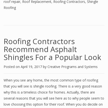
roof repair
,
Roof Replacement
,
Roofing Contractors
,
Shingle
Roofing
Roofing Contractors
Recommend Asphalt
Shingles For a Popular Look
Posted on
April 19, 2017
by
Creative Programs and Systems
When you see any home, the most common type of roofing
that you will see is shingle roofing. There is a very good reason
why this is a timeless choice for homes. Actually, there are
several reasons that you will see here as to why people seem to
love choosing this option for their roof. When you do decide on