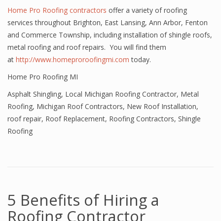
Home Pro Roofing contractors
offer a variety of roofing
services throughout Brighton, East Lansing, Ann Arbor, Fenton
and Commerce Township, including installation of shingle roofs,
metal roofing and roof repairs. You will find them
at
http://www.homeproroofingmi.com
today.
Home Pro Roofing MI
Asphalt Shingling
,
Local Michigan Roofing Contractor
,
Metal
Roofing
,
Michigan Roof Contractors
,
New Roof Installation
,
roof repair
,
Roof Replacement
,
Roofing Contractors
,
Shingle
Roofing
5 Benefits of Hiring a
Roofing Contractor