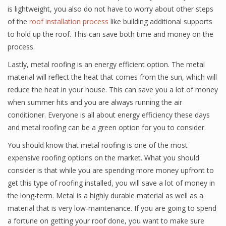
is lightweight, you also do not have to worry about other steps
of the
roof installation process
like building additional supports
to hold up the roof. This can save both time and money on the
process.
Lastly, metal roofing is an energy efficient option. The metal
material will reflect the heat that comes from the sun, which will
reduce the heat in your house. This can save you a lot of money
when summer hits and you are always running the air
conditioner. Everyone is all about energy efficiency these days
and metal roofing can be a green option for you to consider.
You should know that metal roofing is one of the most
expensive roofing options on the market. What you should
consider is that while you are spending more money upfront to
get this type of roofing installed, you will save a lot of money in
the long-term. Metal is a highly durable material as well as a
material that is very low-maintenance. If you are going to spend
a fortune on getting your roof done, you want to make sure