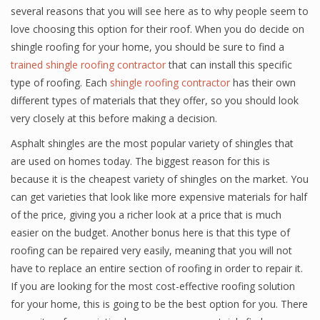
several reasons that you will see here as to why people seem to
love choosing this option for their roof. When you do decide on
shingle roofing for your home, you should be sure to find a
trained shingle roofing contractor
that can install this specific
type of roofing. Each
shingle roofing contractor
has their own
different types of materials that they offer, so you should look
very closely at this before making a decision.
Asphalt shingles are the most popular variety of shingles that
are used on homes today. The biggest reason for this is
because it is the cheapest variety of shingles on the market. You
can get varieties that look like more expensive materials for half
of the price, giving you a richer look at a price that is much
easier on the budget. Another bonus here is that this type of
roofing can be repaired very easily, meaning that you will not
have to replace an entire section of roofing in order to repair it.
If you are looking for the most cost-effective roofing solution
for your home, this is going to be the best option for you. There