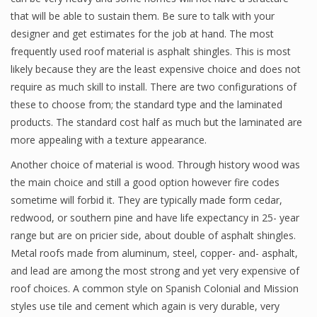
that will be able to sustain them. Be sure to talk with your
designer and get estimates for the job at hand. The most
frequently used roof material is asphalt shingles. This is most
likely because they are the least expensive choice and does not
require as much skill to install. There are two configurations of
these to choose from; the standard type and the laminated
products. The standard cost half as much but the laminated are
more appealing with a texture appearance.
Another choice of material is wood. Through history wood was
the main choice and still a good option however fire codes
sometime will forbid it. They are typically made form cedar,
redwood, or southern pine and have life expectancy in 25- year
range but are on pricier side, about double of asphalt shingles.
Metal roofs made from aluminum, steel, copper- and- asphalt,
and lead are among the most strong and yet very expensive of
roof choices. A common style on Spanish Colonial and Mission
styles use tile and cement which again is very durable, very