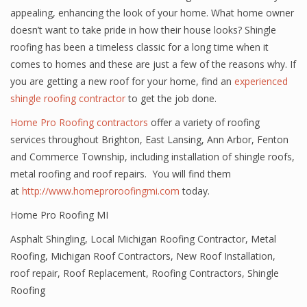
appealing, enhancing the look of your home. What home owner
doesn’t want to take pride in how their house looks? Shingle
roofing has been a timeless classic for a long time when it
comes to homes and these are just a few of the reasons why. If
you are getting a new roof for your home, find an
experienced
shingle roofing contractor
to get the job done.
Home Pro Roofing contractors
offer a variety of roofing
services throughout Brighton, East Lansing, Ann Arbor, Fenton
and Commerce Township, including installation of shingle roofs,
metal roofing and roof repairs. You will find them
at
http://www.homeproroofingmi.com
today.
Home Pro Roofing MI
Asphalt Shingling
,
Local Michigan Roofing Contractor
,
Metal
Roofing
,
Michigan Roof Contractors
,
New Roof Installation
,
roof repair
,
Roof Replacement
,
Roofing Contractors
,
Shingle
Roofing