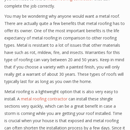
complete the job correctly.
You may be wondering why anyone would want a metal roof.
There are actually quite a few benefits that metal roofing has to
offer its owner. One of the most important benefits is the life
expectancy of metal roofing in comparison to other roofing
types. Metal is resistant to a lot of issues that other materials
have such as rot, mildew, fire, and insects. Warranties for this
type of roofing can vary between 20 and 50 years. Keep in mind
that if you choose a variety with a painted finish, you will only
really get a warrant of about 30 years. These types of roofs will
typically last for as long as you own the home.
Metal roofing is a lightweight option that is also very easy to
install. A
metal roofing contractor
can install these shingle
sections very quickly, which can be a great benefit in case a
storm is coming while you are getting your roof installed. Time
is crucial when your house is that exposed and metal roofing
can often shorten the installation process by a few days. Since it