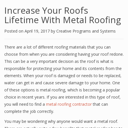
Increase Your Roofs
Lifetime With Metal Roofing
Posted on
April 19, 2017
by
Creative Programs and Systems
There are a lot of different roofing materials that you can
choose from when you are considering having your roof redone.
This can be a very important decision as the roof is what is
responsible for protecting your home and its contents from the
elements. When your roof is damaged or needs to be replaced,
water can get in and cause severe damage to your home. One
of these options is metal roofing, which is becoming a popular
choice in recent years. If you are interested in this type of roof,
you will need to find a
metal roofing contractor
that can
complete the job correctly.
You may be wondering why anyone would want a metal roof.