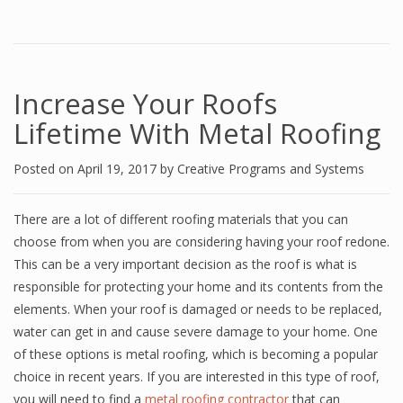
Increase Your Roofs
Lifetime With Metal Roofing
Posted on
April 19, 2017
by
Creative Programs and Systems
There are a lot of different roofing materials that you can
choose from when you are considering having your roof redone.
This can be a very important decision as the roof is what is
responsible for protecting your home and its contents from the
elements. When your roof is damaged or needs to be replaced,
water can get in and cause severe damage to your home. One
of these options is metal roofing, which is becoming a popular
choice in recent years. If you are interested in this type of roof,
you will need to find a
metal roofing contractor
that can