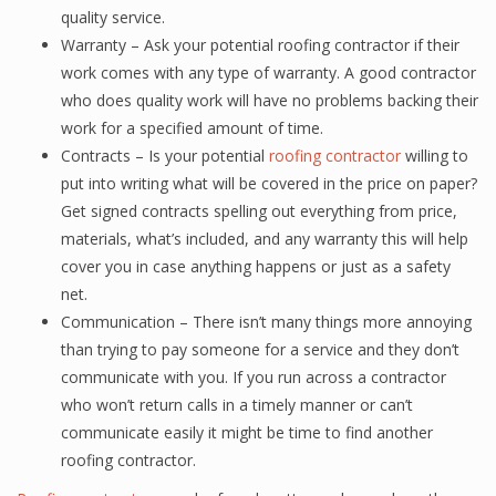
quality service.
Warranty – Ask your potential roofing contractor if their
work comes with any type of warranty. A good contractor
who does quality work will have no problems backing their
work for a specified amount of time.
Contracts – Is your potential
roofing contractor
willing to
put into writing what will be covered in the price on paper?
Get signed contracts spelling out everything from price,
materials, what’s included, and any warranty this will help
cover you in case anything happens or just as a safety
net.
Communication – There isn’t many things more annoying
than trying to pay someone for a service and they don’t
communicate with you. If you run across a contractor
who won’t return calls in a timely manner or can’t
communicate easily it might be time to find another
roofing contractor.