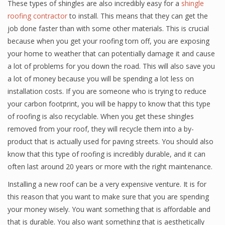
These types of shingles are also incredibly easy for a
shingle
roofing contractor
to install. This means that they can get the
job done faster than with some other materials. This is crucial
because when you get your roofing torn off, you are exposing
your home to weather that can potentially damage it and cause
a lot of problems for you down the road. This will also save you
a lot of money because you will be spending a lot less on
installation costs. If you are someone who is trying to reduce
your carbon footprint, you will be happy to know that this type
of roofing is also recyclable. When you get these shingles
removed from your roof, they will recycle them into a by-
product that is actually used for paving streets. You should also
know that this type of roofing is incredibly durable, and it can
often last around 20 years or more with the right maintenance.
Installing a new roof can be a very expensive venture. It is for
this reason that you want to make sure that you are spending
your money wisely. You want something that is affordable and
that is durable. You also want something that is aesthetically