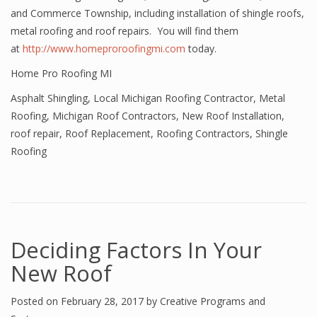
and Commerce Township, including installation of shingle roofs,
metal roofing and roof repairs. You will find them
at
http://www.homeproroofingmi.com
today.
Home Pro Roofing MI
Asphalt Shingling
,
Local Michigan Roofing Contractor
,
Metal
Roofing
,
Michigan Roof Contractors
,
New Roof Installation
,
roof repair
,
Roof Replacement
,
Roofing Contractors
,
Shingle
Roofing
Deciding Factors In Your
New Roof
Posted on
February 28, 2017
by
Creative Programs and