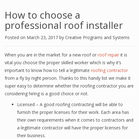
How to choose a
professional roof installer
Posted on
March 23, 2017
by
Creative Programs and Systems
When you are in the market for a new roof or
roof repair
it is
vital you choose the proper skilled worker which is why it’s
important to know how to tell a legitimate
roofing contractor
from a fly by night person. Thanks to this handy list we make it
super easy to determine whether the roofing contractor you are
considering hiring is a good choice or not.
Licensed – A good roofing contracting will be able to
furnish the proper licenses for their work. Each area has
their own requirements when it comes to contractors and
a legitimate contractor will have the proper licenses for
their business.