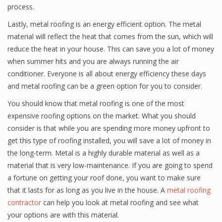
process.
Lastly, metal roofing is an energy efficient option. The metal
material will reflect the heat that comes from the sun, which will
reduce the heat in your house. This can save you a lot of money
when summer hits and you are always running the air
conditioner. Everyone is all about energy efficiency these days
and metal roofing can be a green option for you to consider.
You should know that metal roofing is one of the most
expensive roofing options on the market. What you should
consider is that while you are spending more money upfront to
get this type of roofing installed, you will save a lot of money in
the long-term. Metal is a highly durable material as well as a
material that is very low-maintenance. If you are going to spend
a fortune on getting your roof done, you want to make sure
that it lasts for as long as you live in the house. A
metal roofing
contractor
can help you look at metal roofing and see what
your options are with this material.