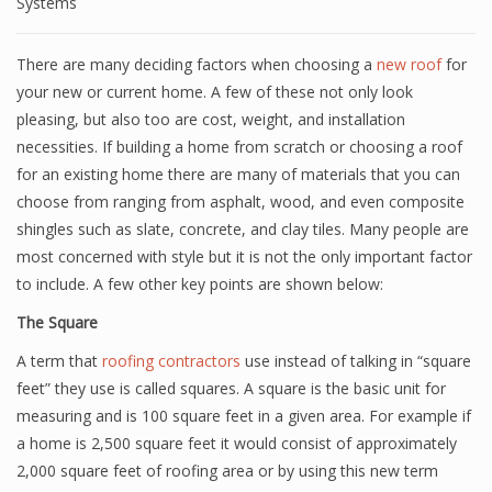
Systems
There are many deciding factors when choosing a
new roof
for
your new or current home. A few of these not only look
pleasing, but also too are cost, weight, and installation
necessities. If building a home from scratch or choosing a roof
for an existing home there are many of materials that you can
choose from ranging from asphalt, wood, and even composite
shingles such as slate, concrete, and clay tiles. Many people are
most concerned with style but it is not the only important factor
to include. A few other key points are shown below:
The Square
A term that
roofing contractors
use instead of talking in “square
feet” they use is called squares. A square is the basic unit for
measuring and is 100 square feet in a given area. For example if
a home is 2,500 square feet it would consist of approximately
2,000 square feet of roofing area or by using this new term