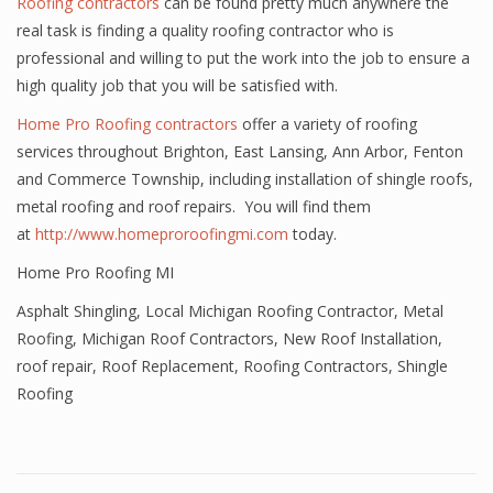
Roofing contractors
can be found pretty much anywhere the
real task is finding a quality roofing contractor who is
professional and willing to put the work into the job to ensure a
high quality job that you will be satisfied with.
Home Pro Roofing contractors
offer a variety of roofing
services throughout Brighton, East Lansing, Ann Arbor, Fenton
and Commerce Township, including installation of shingle roofs,
metal roofing and roof repairs. You will find them
at
http://www.homeproroofingmi.com
today.
Home Pro Roofing MI
Asphalt Shingling
,
Local Michigan Roofing Contractor
,
Metal
Roofing
,
Michigan Roof Contractors
,
New Roof Installation
,
roof repair
,
Roof Replacement
,
Roofing Contractors
,
Shingle
Roofing