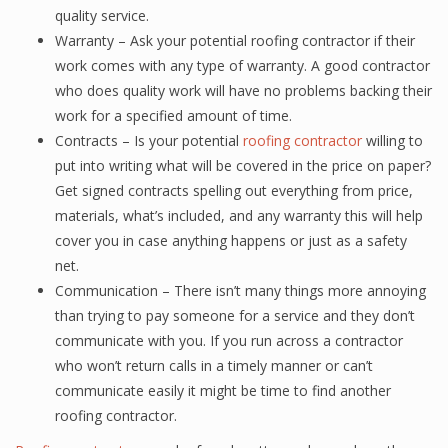
quality service.
Warranty – Ask your potential roofing contractor if their
work comes with any type of warranty. A good contractor
who does quality work will have no problems backing their
work for a specified amount of time.
Contracts – Is your potential
roofing contractor
willing to
put into writing what will be covered in the price on paper?
Get signed contracts spelling out everything from price,
materials, what’s included, and any warranty this will help
cover you in case anything happens or just as a safety
net.
Communication – There isn’t many things more annoying
than trying to pay someone for a service and they don’t
communicate with you. If you run across a contractor
who won’t return calls in a timely manner or can’t
communicate easily it might be time to find another
roofing contractor.