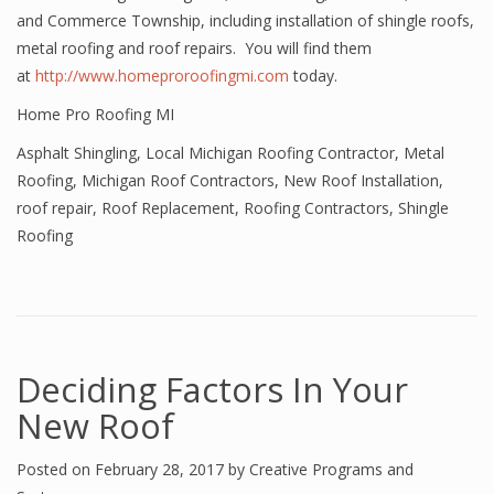
and Commerce Township, including installation of shingle roofs,
metal roofing and roof repairs. You will find them
at
http://www.homeproroofingmi.com
today.
Home Pro Roofing MI
Asphalt Shingling
,
Local Michigan Roofing Contractor
,
Metal
Roofing
,
Michigan Roof Contractors
,
New Roof Installation
,
roof repair
,
Roof Replacement
,
Roofing Contractors
,
Shingle
Roofing
Deciding Factors In Your
New Roof
Posted on
February 28, 2017
by
Creative Programs and