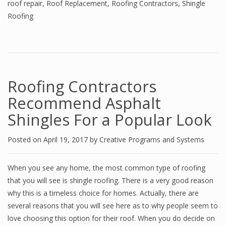
roof repair
,
Roof Replacement
,
Roofing Contractors
,
Shingle
Roofing
Roofing Contractors
Recommend Asphalt
Shingles For a Popular Look
Posted on
April 19, 2017
by
Creative Programs and Systems
When you see any home, the most common type of roofing
that you will see is shingle roofing. There is a very good reason
why this is a timeless choice for homes. Actually, there are
several reasons that you will see here as to why people seem to
love choosing this option for their roof. When you do decide on