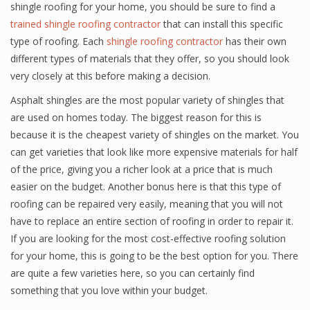
shingle roofing for your home, you should be sure to find a
trained shingle roofing contractor
that can install this specific
type of roofing. Each
shingle roofing contractor
has their own
different types of materials that they offer, so you should look
very closely at this before making a decision.
Asphalt shingles are the most popular variety of shingles that
are used on homes today. The biggest reason for this is
because it is the cheapest variety of shingles on the market. You
can get varieties that look like more expensive materials for half
of the price, giving you a richer look at a price that is much
easier on the budget. Another bonus here is that this type of
roofing can be repaired very easily, meaning that you will not
have to replace an entire section of roofing in order to repair it.
If you are looking for the most cost-effective roofing solution
for your home, this is going to be the best option for you. There
are quite a few varieties here, so you can certainly find
something that you love within your budget.