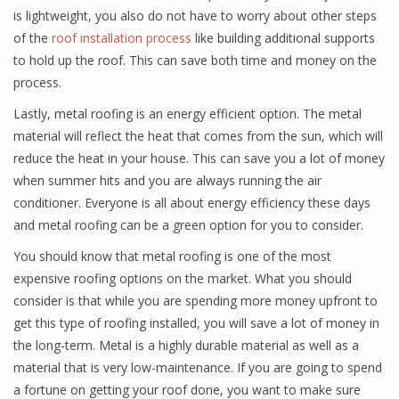
is lightweight, you also do not have to worry about other steps
of the
roof installation process
like building additional supports
to hold up the roof. This can save both time and money on the
process.
Lastly, metal roofing is an energy efficient option. The metal
material will reflect the heat that comes from the sun, which will
reduce the heat in your house. This can save you a lot of money
when summer hits and you are always running the air
conditioner. Everyone is all about energy efficiency these days
and metal roofing can be a green option for you to consider.
You should know that metal roofing is one of the most
expensive roofing options on the market. What you should
consider is that while you are spending more money upfront to
get this type of roofing installed, you will save a lot of money in
the long-term. Metal is a highly durable material as well as a
material that is very low-maintenance. If you are going to spend
a fortune on getting your roof done, you want to make sure