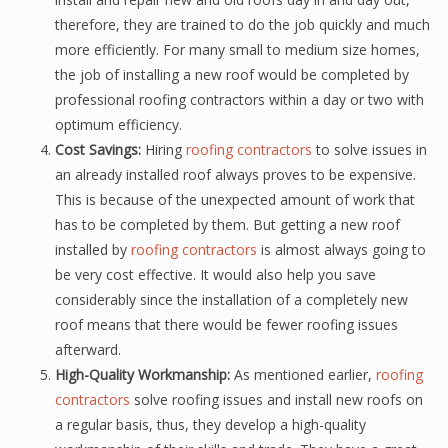
therefore, they are trained to do the job quickly and much
more efficiently. For many small to medium size homes,
the job of installing a new roof would be completed by
professional roofing contractors within a day or two with
optimum efficiency.
Cost Savings:
Hiring
roofing contractors
to solve issues in
an already installed roof always proves to be expensive.
This is because of the unexpected amount of work that
has to be completed by them. But getting a new roof
installed by
roofing contractors
is almost always going to
be very cost effective. It would also help you save
considerably since the installation of a completely new
roof means that there would be fewer roofing issues
afterward.
High-Quality Workmanship:
As mentioned earlier,
roofing
contractors
solve roofing issues and install new roofs on
a regular basis, thus, they develop a high-quality