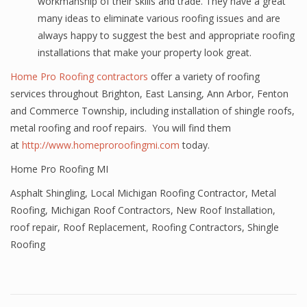
workmanship of their skills and trade. They have a great
many ideas to eliminate various roofing issues and are
always happy to suggest the best and appropriate roofing
installations that make your property look great.
Home Pro Roofing contractors
offer a variety of roofing
services throughout Brighton, East Lansing, Ann Arbor, Fenton
and Commerce Township, including installation of shingle roofs,
metal roofing and roof repairs. You will find them
at
http://www.homeproroofingmi.com
today.
Home Pro Roofing MI
Asphalt Shingling
,
Local Michigan Roofing Contractor
,
Metal
Roofing
,
Michigan Roof Contractors
,
New Roof Installation
,
roof repair
,
Roof Replacement
,
Roofing Contractors
,
Shingle
Roofing