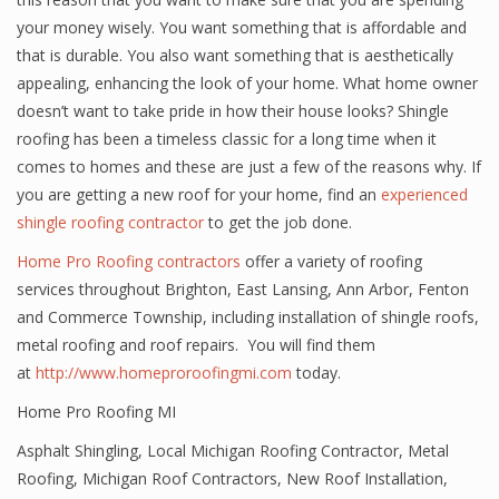
your money wisely. You want something that is affordable and
that is durable. You also want something that is aesthetically
appealing, enhancing the look of your home. What home owner
doesn’t want to take pride in how their house looks? Shingle
roofing has been a timeless classic for a long time when it
comes to homes and these are just a few of the reasons why. If
you are getting a new roof for your home, find an
experienced
shingle roofing contractor
to get the job done.
Home Pro Roofing contractors
offer a variety of roofing
services throughout Brighton, East Lansing, Ann Arbor, Fenton
and Commerce Township, including installation of shingle roofs,
metal roofing and roof repairs. You will find them
at
http://www.homeproroofingmi.com
today.
Home Pro Roofing MI
Asphalt Shingling
,
Local Michigan Roofing Contractor
,
Metal
Roofing
,
Michigan Roof Contractors
,
New Roof Installation
,