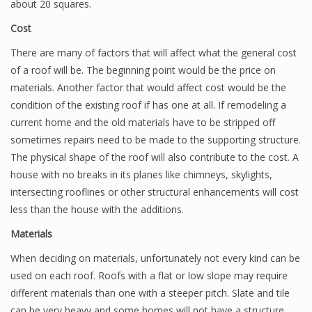
about 20 squares.
Cost
There are many of factors that will affect what the general cost
of a roof will be. The beginning point would be the price on
materials. Another factor that would affect cost would be the
condition of the existing roof if has one at all. If remodeling a
current home and the old materials have to be stripped off
sometimes repairs need to be made to the supporting structure.
The physical shape of the roof will also contribute to the cost. A
house with no breaks in its planes like chimneys, skylights,
intersecting rooflines or other structural enhancements will cost
less than the house with the additions.
Materials
When deciding on materials, unfortunately not every kind can be
used on each roof. Roofs with a flat or low slope may require
different materials than one with a steeper pitch. Slate and tile
can be very heavy and some homes will not have a structure