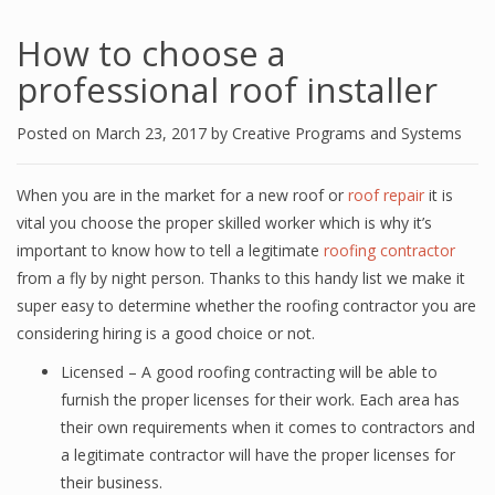
How to choose a
professional roof installer
Posted on
March 23, 2017
by
Creative Programs and Systems
When you are in the market for a new roof or
roof repair
it is
vital you choose the proper skilled worker which is why it’s
important to know how to tell a legitimate
roofing contractor
from a fly by night person. Thanks to this handy list we make it
super easy to determine whether the roofing contractor you are
considering hiring is a good choice or not.
Licensed – A good roofing contracting will be able to
furnish the proper licenses for their work. Each area has
their own requirements when it comes to contractors and
a legitimate contractor will have the proper licenses for
their business.