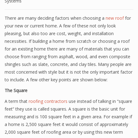
Systems
There are many deciding factors when choosing a
new roof
for
your new or current home. A few of these not only look
pleasing, but also too are cost, weight, and installation
necessities. If building a home from scratch or choosing a roof
for an existing home there are many of materials that you can
choose from ranging from asphalt, wood, and even composite
shingles such as slate, concrete, and clay tiles. Many people are
most concerned with style but it is not the only important factor
to include. A few other key points are shown below:
The Square
A term that
roofing contractors
use instead of talking in “square
feet” they use is called squares. A square is the basic unit for
measuring and is 100 square feet in a given area. For example if
a home is 2,500 square feet it would consist of approximately
2,000 square feet of roofing area or by using this new term