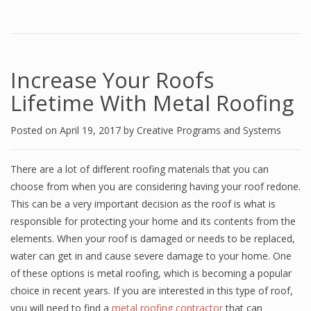
Increase Your Roofs
Lifetime With Metal Roofing
Posted on
April 19, 2017
by
Creative Programs and Systems
There are a lot of different roofing materials that you can
choose from when you are considering having your roof redone.
This can be a very important decision as the roof is what is
responsible for protecting your home and its contents from the
elements. When your roof is damaged or needs to be replaced,
water can get in and cause severe damage to your home. One
of these options is metal roofing, which is becoming a popular
choice in recent years. If you are interested in this type of roof,
you will need to find a
metal roofing contractor
that can