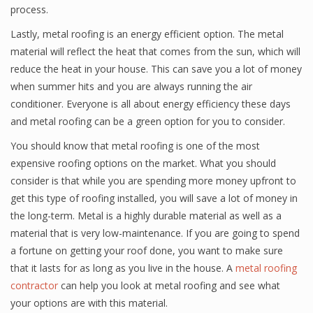
process.
Lastly, metal roofing is an energy efficient option. The metal
material will reflect the heat that comes from the sun, which will
reduce the heat in your house. This can save you a lot of money
when summer hits and you are always running the air
conditioner. Everyone is all about energy efficiency these days
and metal roofing can be a green option for you to consider.
You should know that metal roofing is one of the most
expensive roofing options on the market. What you should
consider is that while you are spending more money upfront to
get this type of roofing installed, you will save a lot of money in
the long-term. Metal is a highly durable material as well as a
material that is very low-maintenance. If you are going to spend
a fortune on getting your roof done, you want to make sure
that it lasts for as long as you live in the house. A
metal roofing
contractor
can help you look at metal roofing and see what
your options are with this material.