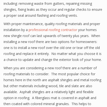
including: removing waste from gutters, repairing missing
shingles, fixing leaks as they occur and regular checks to ensure
a proper seal around flashing and roofing vents.
With proper maintenance, quality roofing materials and proper
installation by a
professional roofing contractor
your homes
new shingle roof can last upwards of twenty plus years. When
installing a new roof there are two options for homeowners:
one is to install a new roof over the old one or tear off the old
roofing and replace it entirely. No matter what you choose it is
a chance to update and change the exterior look of your home.
When you are considering a new roof there are a number of
roofing materials to consider. The most popular choice for
homes here in the north are asphalt shingles and metal roofing
but other materials including wood, tile and slate are also
available. Asphalt shingles are a relatively light and flexible
option in roofing. A fiberglass mat is covered in asphalt and
then coated with colored mineral granules. This helps to