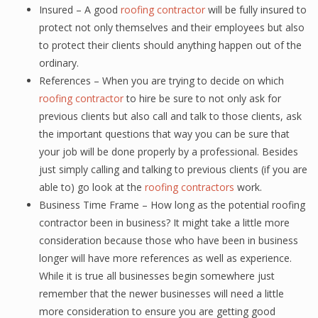
Insured – A good
roofing contractor
will be fully insured to
protect not only themselves and their employees but also
to protect their clients should anything happen out of the
ordinary.
References – When you are trying to decide on which
roofing contractor
to hire be sure to not only ask for
previous clients but also call and talk to those clients, ask
the important questions that way you can be sure that
your job will be done properly by a professional. Besides
just simply calling and talking to previous clients (if you are
able to) go look at the
roofing contractors
work.
Business Time Frame – How long as the potential roofing
contractor been in business? It might take a little more
consideration because those who have been in business
longer will have more references as well as experience.
While it is true all businesses begin somewhere just
remember that the newer businesses will need a little
more consideration to ensure you are getting good