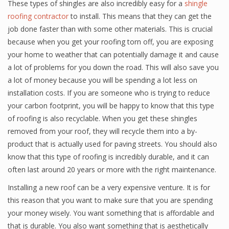
These types of shingles are also incredibly easy for a
shingle
roofing contractor
to install. This means that they can get the
job done faster than with some other materials. This is crucial
because when you get your roofing torn off, you are exposing
your home to weather that can potentially damage it and cause
a lot of problems for you down the road. This will also save you
a lot of money because you will be spending a lot less on
installation costs. If you are someone who is trying to reduce
your carbon footprint, you will be happy to know that this type
of roofing is also recyclable. When you get these shingles
removed from your roof, they will recycle them into a by-
product that is actually used for paving streets. You should also
know that this type of roofing is incredibly durable, and it can
often last around 20 years or more with the right maintenance.
Installing a new roof can be a very expensive venture. It is for
this reason that you want to make sure that you are spending
your money wisely. You want something that is affordable and
that is durable. You also want something that is aesthetically