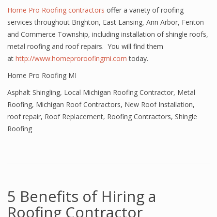
Home Pro Roofing contractors
offer a variety of roofing
services throughout Brighton, East Lansing, Ann Arbor, Fenton
and Commerce Township, including installation of shingle roofs,
metal roofing and roof repairs. You will find them
at
http://www.homeproroofingmi.com
today.
Home Pro Roofing MI
Asphalt Shingling
,
Local Michigan Roofing Contractor
,
Metal
Roofing
,
Michigan Roof Contractors
,
New Roof Installation
,
roof repair
,
Roof Replacement
,
Roofing Contractors
,
Shingle
Roofing
5 Benefits of Hiring a
Roofing Contractor