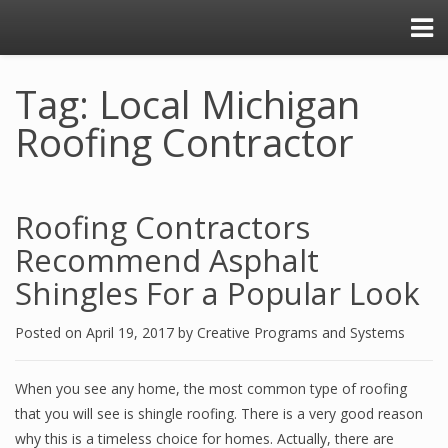
Tag: Local Michigan
Roofing Contractor
Roofing Contractors
Recommend Asphalt
Shingles For a Popular Look
Posted on
April 19, 2017
by
Creative Programs and Systems
When you see any home, the most common type of roofing
that you will see is shingle roofing. There is a very good reason
why this is a timeless choice for homes. Actually, there are