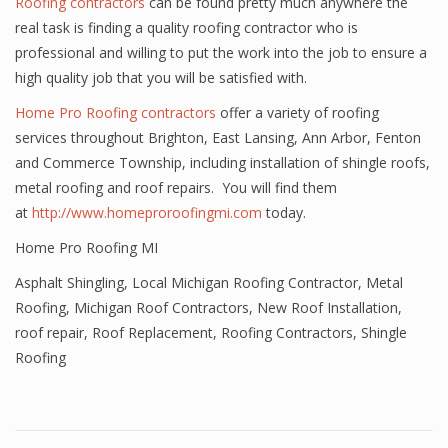
Roofing contractors
can be found pretty much anywhere the
real task is finding a quality roofing contractor who is
professional and willing to put the work into the job to ensure a
high quality job that you will be satisfied with.
Home Pro Roofing contractors
offer a variety of roofing
services throughout Brighton, East Lansing, Ann Arbor, Fenton
and Commerce Township, including installation of shingle roofs,
metal roofing and roof repairs. You will find them
at
http://www.homeproroofingmi.com
today.
Home Pro Roofing MI
Asphalt Shingling
,
Local Michigan Roofing Contractor
,
Metal
Roofing
,
Michigan Roof Contractors
,
New Roof Installation
,
roof repair
,
Roof Replacement
,
Roofing Contractors
,
Shingle
Roofing