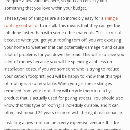
are quite a few varieties here, so you can certainly find
something that you love within your budget.
These types of shingles are also incredibly easy for a
shingle
roofing contractor
to install. This means that they can get the
job done faster than with some other materials. This is crucial
because when you get your roofing torn off, you are exposing
your home to weather that can potentially damage it and cause
a lot of problems for you down the road. This will also save you
a lot of money because you will be spending a lot less on
installation costs. If you are someone who is trying to reduce
your carbon footprint, you will be happy to know that this type
of roofing is also recyclable. When you get these shingles
removed from your roof, they will recycle them into a by-
product that is actually used for paving streets. You should also
know that this type of roofing is incredibly durable, and it can
often last around 20 years or more with the right maintenance.
Installing a new roof can be a very expensive venture. It is for
this reason that you want to make sure that you are spending