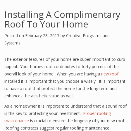
Installing A Complimentary
Roof To Your Home
Posted on
February 28, 2017
by
Creative Programs and
Systems
The exterior features of your home are super important to curb
appeal. Your homes roof contributes to forty percent of the
overall look of your home. When you are having a
new roof
installed it is important that you choose a wisely. It is important
to have a roof that protect the home for the long term and
enhances the aesthetic value as well.
As a homeowner it is important to understand that a sound roof
is the key to protecting your investment.
Proper roofing
maintenance
is crucial to ensure the longevity of your new roof.
Roofing contracts suggest regular roofing maintenance