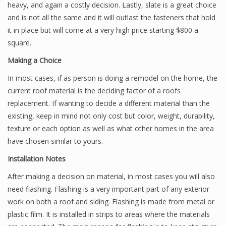
heavy, and again a costly decision. Lastly, slate is a great choice
and is not all the same and it will outlast the fasteners that hold
it in place but will come at a very high price starting $800 a
square.
Making a Choice
In most cases, if as person is doing a remodel on the home, the
current roof material is the deciding factor of a roofs
replacement. If wanting to decide a different material than the
existing, keep in mind not only cost but color, weight, durability,
texture or each option as well as what other homes in the area
have chosen similar to yours.
Installation Notes
After making a decision on material, in most cases you will also
need flashing. Flashing is a very important part of any exterior
work on both a roof and siding. Flashing is made from metal or
plastic film. It is installed in strips to areas where the materials