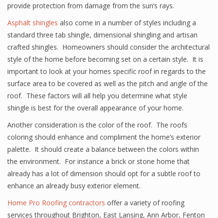
provide protection from damage from the sun’s rays.
Asphalt shingles
also come in a number of styles including a
standard three tab shingle, dimensional shingling and artisan
crafted shingles. Homeowners should consider the architectural
style of the home before becoming set on a certain style. It is
important to look at your homes specific roof in regards to the
surface area to be covered as well as the pitch and angle of the
roof. These factors will all help you determine what style
shingle is best for the overall appearance of your home.
Another consideration is the color of the roof. The roofs
coloring should enhance and compliment the home’s exterior
palette. It should create a balance between the colors within
the environment. For instance a brick or stone home that
already has a lot of dimension should opt for a subtle roof to
enhance an already busy exterior element.
Home Pro Roofing contractors
offer a variety of roofing
services throughout Brighton, East Lansing, Ann Arbor, Fenton