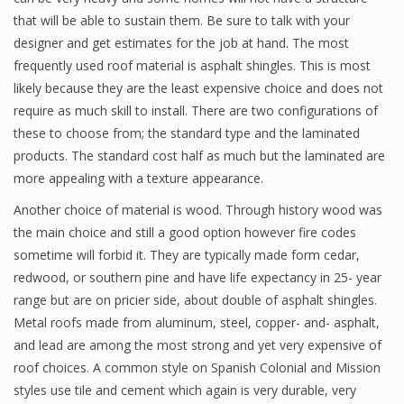
that will be able to sustain them. Be sure to talk with your
designer and get estimates for the job at hand. The most
frequently used roof material is asphalt shingles. This is most
likely because they are the least expensive choice and does not
require as much skill to install. There are two configurations of
these to choose from; the standard type and the laminated
products. The standard cost half as much but the laminated are
more appealing with a texture appearance.
Another choice of material is wood. Through history wood was
the main choice and still a good option however fire codes
sometime will forbid it. They are typically made form cedar,
redwood, or southern pine and have life expectancy in 25- year
range but are on pricier side, about double of asphalt shingles.
Metal roofs made from aluminum, steel, copper- and- asphalt,
and lead are among the most strong and yet very expensive of
roof choices. A common style on Spanish Colonial and Mission
styles use tile and cement which again is very durable, very