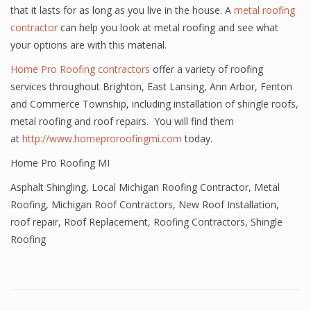
that it lasts for as long as you live in the house. A
metal roofing
contractor
can help you look at metal roofing and see what
your options are with this material.
Home Pro Roofing contractors
offer a variety of roofing
services throughout Brighton, East Lansing, Ann Arbor, Fenton
and Commerce Township, including installation of shingle roofs,
metal roofing and roof repairs. You will find them
at
http://www.homeproroofingmi.com
today.
Home Pro Roofing MI
Asphalt Shingling
,
Local Michigan Roofing Contractor
,
Metal
Roofing
,
Michigan Roof Contractors
,
New Roof Installation
,
roof repair
,
Roof Replacement
,
Roofing Contractors
,
Shingle
Roofing