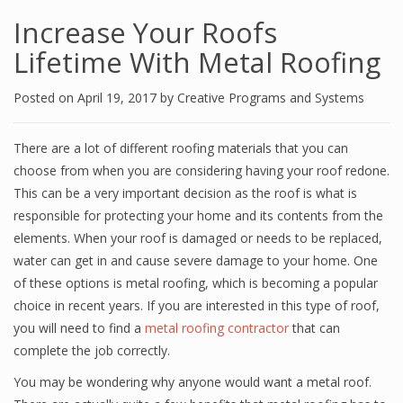
Increase Your Roofs
Lifetime With Metal Roofing
Posted on
April 19, 2017
by
Creative Programs and Systems
There are a lot of different roofing materials that you can
choose from when you are considering having your roof redone.
This can be a very important decision as the roof is what is
responsible for protecting your home and its contents from the
elements. When your roof is damaged or needs to be replaced,
water can get in and cause severe damage to your home. One
of these options is metal roofing, which is becoming a popular
choice in recent years. If you are interested in this type of roof,
you will need to find a
metal roofing contractor
that can
complete the job correctly.
You may be wondering why anyone would want a metal roof.