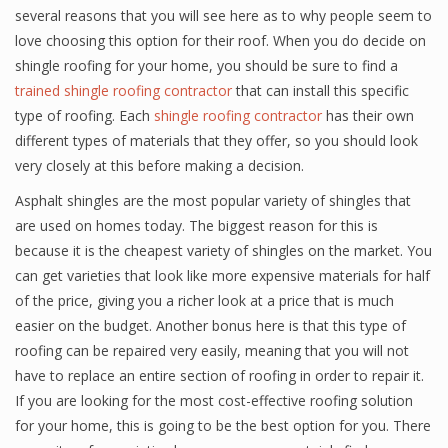
several reasons that you will see here as to why people seem to
love choosing this option for their roof. When you do decide on
shingle roofing for your home, you should be sure to find a
trained shingle roofing contractor
that can install this specific
type of roofing. Each
shingle roofing contractor
has their own
different types of materials that they offer, so you should look
very closely at this before making a decision.
Asphalt shingles are the most popular variety of shingles that
are used on homes today. The biggest reason for this is
because it is the cheapest variety of shingles on the market. You
can get varieties that look like more expensive materials for half
of the price, giving you a richer look at a price that is much
easier on the budget. Another bonus here is that this type of
roofing can be repaired very easily, meaning that you will not
have to replace an entire section of roofing in order to repair it.
If you are looking for the most cost-effective roofing solution
for your home, this is going to be the best option for you. There