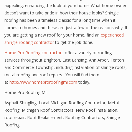
appealing, enhancing the look of your home. What home owner
doesn’t want to take pride in how their house looks? Shingle
roofing has been a timeless classic for a long time when it
comes to homes and these are just a few of the reasons why. If
you are getting a new roof for your home, find an
experienced
shingle roofing contractor
to get the job done.
Home Pro Roofing contractors
offer a variety of roofing
services throughout Brighton, East Lansing, Ann Arbor, Fenton
and Commerce Township, including installation of shingle roofs,
metal roofing and roof repairs. You will find them
at
http://www.homeproroofingmi.com
today.
Home Pro Roofing MI
Asphalt Shingling
,
Local Michigan Roofing Contractor
,
Metal
Roofing
,
Michigan Roof Contractors
,
New Roof Installation
,
roof repair
,
Roof Replacement
,
Roofing Contractors
,
Shingle
Roofing