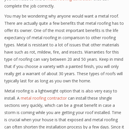
complete the job correctly.
You may be wondering why anyone would want a metal roof.
There are actually quite a few benefits that metal roofing has to
offer its owner. One of the most important benefits is the life
expectancy of metal roofing in comparison to other roofing
types. Metal is resistant to a lot of issues that other materials
have such as rot, mildew, fire, and insects. Warranties for this
type of roofing can vary between 20 and 50 years. Keep in mind
that if you choose a variety with a painted finish, you will only
really get a warrant of about 30 years. These types of roofs will
typically last for as long as you own the home.
Metal roofing is a lightweight option that is also very easy to
install. A
metal roofing contractor
can install these shingle
sections very quickly, which can be a great benefit in case a
storm is coming while you are getting your roof installed. Time
is crucial when your house is that exposed and metal roofing
can often shorten the installation process by a few days. Since it