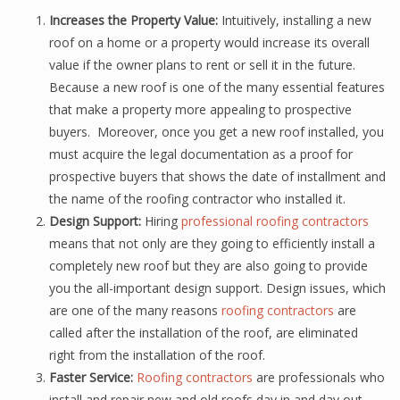
Increases the Property Value:
Intuitively, installing a new
roof on a home or a property would increase its overall
value if the owner plans to rent or sell it in the future.
Because a new roof is one of the many essential features
that make a property more appealing to prospective
buyers. Moreover, once you get a new roof installed, you
must acquire the legal documentation as a proof for
prospective buyers that shows the date of installment and
the name of the roofing contractor who installed it.
Design Support:
Hiring
professional roofing contractors
means that not only are they going to efficiently install a
completely new roof but they are also going to provide
you the all-important design support. Design issues, which
are one of the many reasons
roofing contractors
are
called after the installation of the roof, are eliminated
right from the installation of the roof.
Faster Service:
Roofing contractors
are professionals who
install and repair new and old roofs day in and day out,