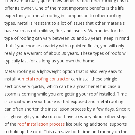
There are actually quite a few benefits that metal roofing has to
offer its owner. One of the most important benefits is the life
expectancy of metal roofing in comparison to other roofing
types. Metal is resistant to a lot of issues that other materials
have such as rot, mildew, fire, and insects. Warranties for this
type of roofing can vary between 20 and 50 years. Keep in mind
that if you choose a variety with a painted finish, you will only
really get a warrant of about 30 years. These types of roofs will
typically last for as long as you own the home.
Metal roofing is a lightweight option that is also very easy to
install. A
metal roofing contractor
can install these shingle
sections very quickly, which can be a great benefit in case a
storm is coming while you are getting your roof installed. Time
is crucial when your house is that exposed and metal roofing
can often shorten the installation process by a few days. Since it
is lightweight, you also do not have to worry about other steps
of the
roof installation process
like building additional supports
to hold up the roof. This can save both time and money on the