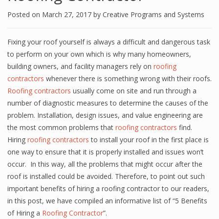
Posted on
March 27, 2017
by
Creative Programs and Systems
Fixing your roof yourself is always a difficult and dangerous task
to perform on your own which is why many homeowners,
building owners, and facility managers rely on
roofing
contractors
whenever there is something wrong with their roofs.
Roofing contractors
usually come on site and run through a
number of diagnostic measures to determine the causes of the
problem. Installation, design issues, and value engineering are
the most common problems that
roofing contractors
find.
Hiring
roofing contractors
to install your roof in the first place is
one way to ensure that it is properly installed and issues won’t
occur. In this way, all the problems that might occur after the
roof is installed could be avoided. Therefore, to point out such
important benefits of hiring a roofing contractor to our readers,
in this post, we have compiled an informative list of “5 Benefits
of Hiring a
Roofing Contractor
”.