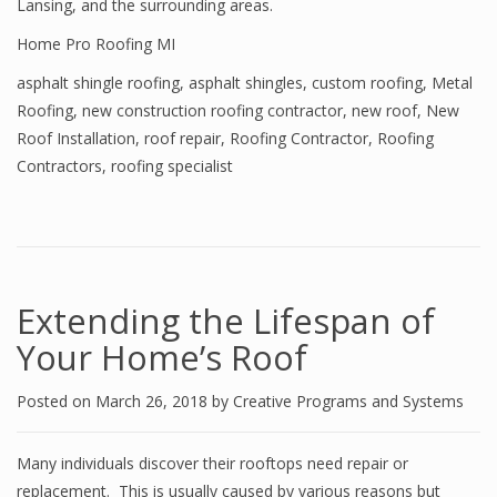
Lansing, and the surrounding areas.
Home Pro Roofing MI
asphalt shingle roofing
,
asphalt shingles
,
custom roofing
,
Metal
Roofing
,
new construction roofing contractor
,
new roof
,
New
Roof Installation
,
roof repair
,
Roofing Contractor
,
Roofing
Contractors
,
roofing specialist
Extending the Lifespan of
Your Home’s Roof
Posted on
March 26, 2018
by
Creative Programs and Systems
Many individuals discover their rooftops need repair or
replacement. This is usually caused by various reasons but