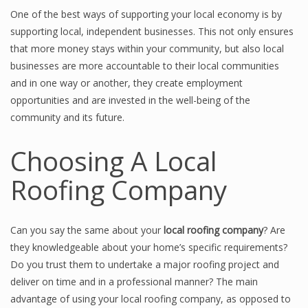
One of the best ways of supporting your local economy is by
supporting local, independent businesses. This not only ensures
that more money stays within your community, but also local
businesses are more accountable to their local communities
and in one way or another, they create employment
opportunities and are invested in the well-being of the
community and its future.
Choosing A Local
Roofing Company
Can you say the same about your
local roofing company
? Are
they knowledgeable about your home’s specific requirements?
Do you trust them to undertake a major roofing project and
deliver on time and in a professional manner? The main
advantage of using your local roofing company, as opposed to