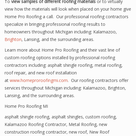
To
view samples of different roofing materials
or to virtually
view how the materials will look when placed on your home give
Home Pro Roofing a call. Our professional roofing contractors
specialize in bringing professional roofing results to
homeowners throughout Michigan including: Kalamazoo,
Brighton
, Lansing, and the surrounding areas.
Learn more about Home Pro Roofing and their vast line of
custom roofing options installed by professional roofing
contractors including: asphalt shingle roofing, metal roofing,
roof repair, and new roof installation
at
www.homeproroofingmi.com
. Our roofing contractors offer
services throughout Michigan including: Kalamazoo, Brighton,
Lansing, and the surrounding areas.
Home Pro Roofing MI
asphalt shingle roofing
,
asphalt shingles
,
custom roofing
,
Kalamazoo Roofing Contractor
,
Metal Roofing
,
new
construction roofing contractor
,
new roof
,
New Roof