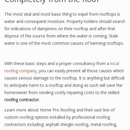
The most vital and most basic thing to expel from rooftops is
water and consequent moisture. Property holders should search
for indications of dampness on their rooftop and after that
dispose of the source from where the water is coming. Stale
water is one of the most common causes of harming rooftops.
With these basic steps and a proper consultancy from a
local
roofing company
, you can easily prevent all those causes which
causes serious damage to the rooftop. It is anything but difficult
to anticipate harm to a rooftop and doing as such will save the
homeowner from sending costly repairing costs to the skilled
roofing contractor
.
Learn more about Home Pro Roofing and their vast line of
custom roofing options installed by professional roofing
contractors including: asphalt shingle roofing, metal roofing,