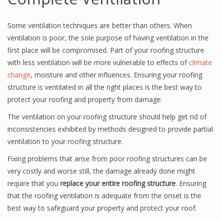
Some ventilation techniques are better than others. When
ventilation is poor, the sole purpose of having ventilation in the
first place will be compromised. Part of your roofing structure
with less ventilation will be more vulnerable to effects of
climate
change
, moisture and other influences. Ensuring your roofing
structure is ventilated in all the right places is the best way to
protect your roofing and property from damage.
The ventilation on your roofing structure should help get rid of
inconsistencies exhibited by methods designed to provide partial
ventilation to your roofing structure.
Fixing problems that arise from poor roofing structures can be
very costly and worse still, the damage already done might
require that you
replace your entire roofing structure
. Ensuring
that the roofing ventilation is adequate from the onset is the
best way to safeguard your property and protect your roof.