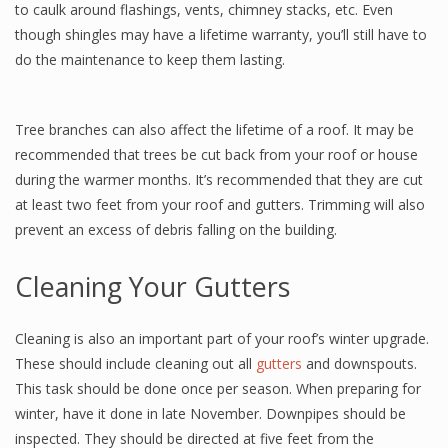
to caulk around flashings, vents, chimney stacks, etc. Even
though shingles may have a lifetime warranty, you’ll still have to
do the maintenance to keep them lasting.
Tree branches can also affect the lifetime of a roof. It may be
recommended that trees be cut back from your roof or house
during the warmer months. It’s recommended that they are cut
at least two feet from your roof and gutters. Trimming will also
prevent an excess of debris falling on the building.
Cleaning Your Gutters
Cleaning is also an important part of your roof’s winter upgrade.
These should include cleaning out all
gutters
and downspouts.
This task should be done once per season. When preparing for
winter, have it done in late November. Downpipes should be
inspected. They should be directed at five feet from the