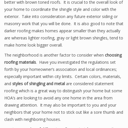
better with brown toned roofs. It is crucial to the overall look of
your home to coordinate the shingle style and color with the
exterior. Take into consideration any future exterior siding or
masonry work that you will be done. It is also good to note that
darker roofing makes homes appear smaller than they actually
are whereas lighter roofing, gray or light brown shingles, tend to
make home look bigger overall.
The neighborhood is another factor to consider when
choosing
roofing materials
. Have you investigated the regulations set
forth by your homeowner’s association and local ordinances;
especially important within city limits. Certain colors, materials,
and
styles of shingling and metal
are considered statement
roofing which is a great way to distinguish your home but some
HOA’s are looking to avoid any one home in the area from
drawing attention. It may also be important to you and your
neighbors that your home not to stick out like a sore thumb and
clash with neighboring houses.