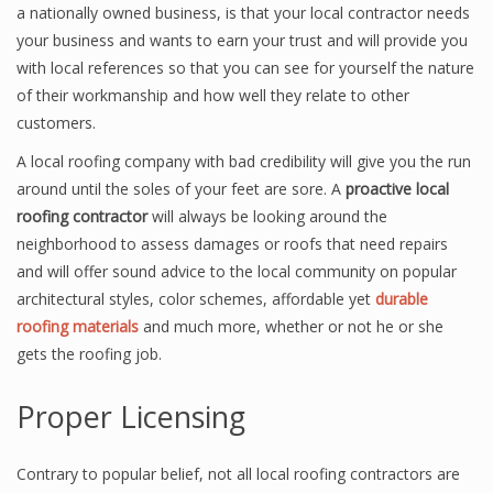
a nationally owned business, is that your local contractor needs
your business and wants to earn your trust and will provide you
with local references so that you can see for yourself the nature
of their workmanship and how well they relate to other
customers.
A local roofing company with bad credibility will give you the run
around until the soles of your feet are sore. A
proactive local
roofing contractor
will always be looking around the
neighborhood to assess damages or roofs that need repairs
and will offer sound advice to the local community on popular
architectural styles, color schemes, affordable yet
durable
roofing materials
and much more, whether or not he or she
gets the roofing job.
Proper Licensing
Contrary to popular belief, not all local roofing contractors are