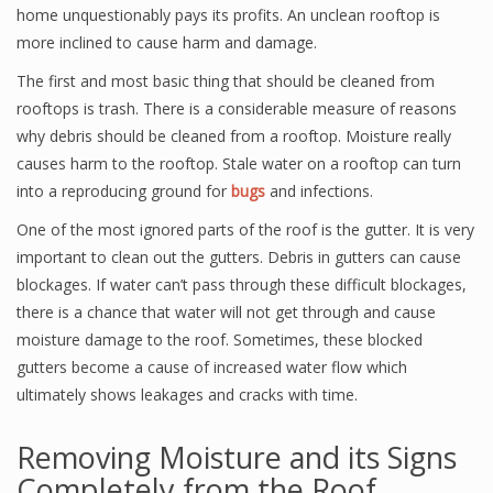
home unquestionably pays its profits. An unclean rooftop is
more inclined to cause harm and damage.
The first and most basic thing that should be cleaned from
rooftops is trash. There is a considerable measure of reasons
why debris should be cleaned from a rooftop. Moisture really
causes harm to the rooftop. Stale water on a rooftop can turn
into a reproducing ground for
bugs
and infections.
One of the most ignored parts of the roof is the gutter. It is very
important to clean out the gutters. Debris in gutters can cause
blockages. If water can’t pass through these difficult blockages,
there is a chance that water will not get through and cause
moisture damage to the roof. Sometimes, these blocked
gutters become a cause of increased water flow which
ultimately shows leakages and cracks with time.
Removing Moisture and its Signs
Completely from the Roof