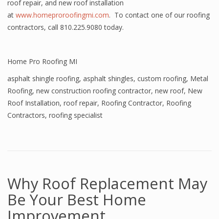
roof repair, and new roof installation
at
www.homeproroofingmi.com
. To contact one of our roofing
contractors, call 810.225.9080 today.
Home Pro Roofing MI
asphalt shingle roofing
,
asphalt shingles
,
custom roofing
,
Metal
Roofing
,
new construction roofing contractor
,
new roof
,
New
Roof Installation
,
roof repair
,
Roofing Contractor
,
Roofing
Contractors
,
roofing specialist
Why Roof Replacement May
Be Your Best Home
Improvement