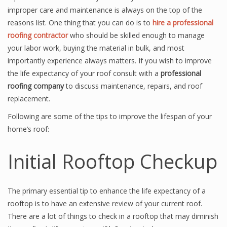
improper care and maintenance is always on the top of the
reasons list. One thing that you can do is to
hire a professional
roofing contractor
who should be skilled enough to manage
your labor work, buying the material in bulk, and most
importantly experience always matters. If you wish to improve
the life expectancy of your roof consult with a
professional
roofing company
to discuss maintenance, repairs, and roof
replacement.
Following are some of the tips to improve the lifespan of your
home’s roof:
Initial Rooftop Checkup
The primary essential tip to enhance the life expectancy of a
rooftop is to have an extensive review of your current roof.
There are a lot of things to check in a rooftop that may diminish