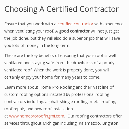
Choosing A Certified Contractor
Ensure that you work with a
certified contractor
with experience
when ventilating your roof. A
good contractor
will not just get
the job done, but they will also do a superior job that will save
you lots of money in the long term.
These are the key benefits of ensuring that your roof is well
ventilated and staying safe from the drawbacks of a poorly
ventilated roof. When the work is properly done, you will
certainly enjoy your home for many years to come.
Learn more about Home Pro Roofing and their vast line of
custom roofing options installed by professional roofing
contractors including: asphalt shingle roofing, metal roofing,
roof repair, and new roof installation
at
www.homeproroofingmi.com
. Our roofing contractors offer
services throughout Michigan including: Kalamazoo, Brighton,