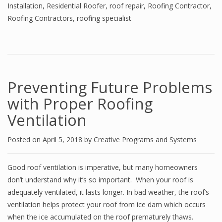
Installation
,
Residential Roofer
,
roof repair
,
Roofing Contractor
,
Roofing Contractors
,
roofing specialist
Preventing Future Problems
with Proper Roofing
Ventilation
Posted on
April 5, 2018
by
Creative Programs and Systems
Good roof ventilation is imperative, but many homeowners
don’t understand why it’s so important. When your roof is
adequately ventilated, it lasts longer. In bad weather, the roof’s
ventilation helps protect your roof from ice dam which occurs
when the ice accumulated on the roof prematurely thaws.