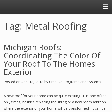
Tag: Metal Roofing
Michigan Roofs:
Coordinating The Color Of
Your Roof To The Homes
Exterior
Posted on
April 18, 2018
by
Creative Programs and Systems
A new roof for your home can be quite exciting. It is one of the
only times, besides replacing the siding or a new room addition,
where the exterior of your home will be transformed. It can be