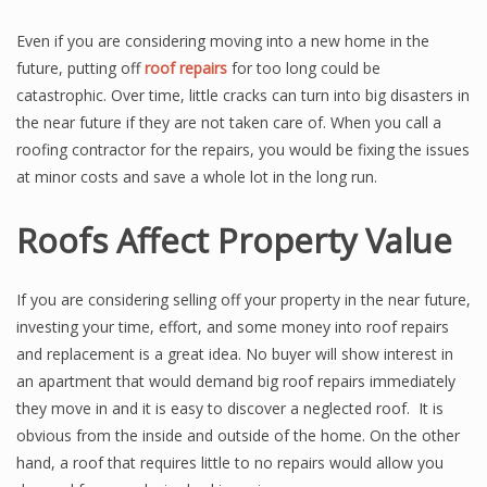
Even if you are considering moving into a new home in the
future, putting off
roof repairs
for too long could be
catastrophic. Over time, little cracks can turn into big disasters in
the near future if they are not taken care of. When you call a
roofing contractor for the repairs, you would be fixing the issues
at minor costs and save a whole lot in the long run.
Roofs Affect Property Value
If you are considering selling off your property in the near future,
investing your time, effort, and some money into roof repairs
and replacement is a great idea. No buyer will show interest in
an apartment that would demand big roof repairs immediately
they move in and it is easy to discover a neglected roof. It is
obvious from the inside and outside of the home. On the other
hand, a roof that requires little to no repairs would allow you