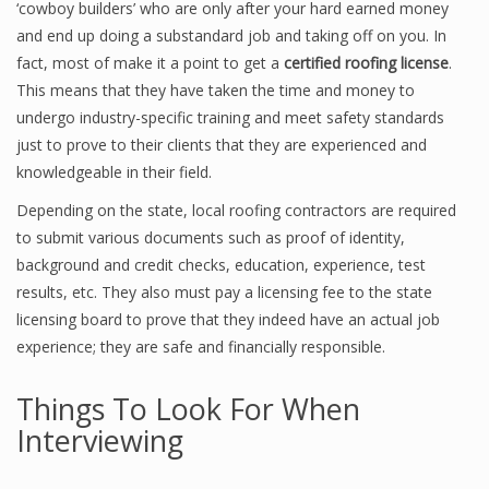
‘cowboy builders’ who are only after your hard earned money
and end up doing a substandard job and taking off on you. In
fact, most of make it a point to get a
certified roofing license
.
This means that they have taken the time and money to
undergo industry-specific training and meet safety standards
just to prove to their clients that they are experienced and
knowledgeable in their field.
Depending on the state, local roofing contractors are required
to submit various documents such as proof of identity,
background and credit checks, education, experience, test
results, etc. They also must pay a licensing fee to the state
licensing board to prove that they indeed have an actual job
experience; they are safe and financially responsible.
Things To Look For When
Interviewing