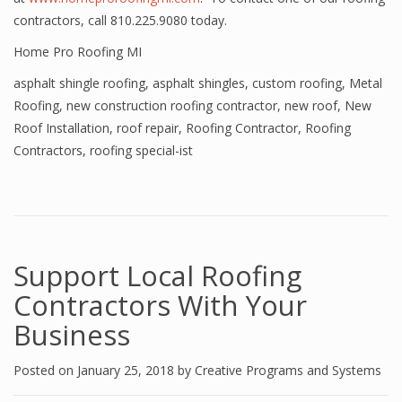
contractors, call 810.225.9080 today.
Home Pro Roofing MI
asphalt shingle roofing
,
asphalt shingles
,
custom roofing
,
Metal
Roofing
,
new construction roofing contractor
,
new roof
,
New
Roof Installation
,
roof repair
,
Roofing Contractor
,
Roofing
Contractors
,
roofing special-ist
Support Local Roofing
Contractors With Your
Business
Posted on
January 25, 2018
by
Creative Programs and Systems