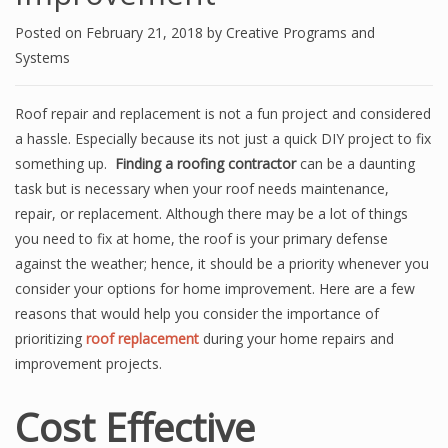
Posted on
February 21, 2018
by
Creative Programs and
Systems
Roof repair and replacement is not a fun project and considered
a hassle. Especially because its not just a quick DIY project to fix
something up.
Finding a roofing contractor
can be a daunting
task but is necessary when your roof needs maintenance,
repair, or replacement. Although there may be a lot of things
you need to fix at home, the roof is your primary defense
against the weather; hence, it should be a priority whenever you
consider your options for home improvement. Here are a few
reasons that would help you consider the importance of
prioritizing
roof replacement
during your home repairs and
improvement projects.
Cost Effective