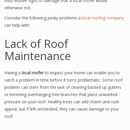
miss elusive signs of damage that a local roofer would
otherwise not.
Consider the following pesky problems a
local roofing company
can help with:
Lack of Roof
Maintenance
Having a
local roofer
to inspect your home can enable you to
catch a problem in time before it turns problematic. Some roof
problem can stem from the lack of cleaning backed up gutters
or trimming overhanging tree branches that place unwanted
pressure on your roof. Healthy trees can add charm and curb
appeal, but if left unchecked, they can cause damage to your
roof.