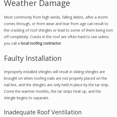
Weather Damage
Most commonly from high winds, falling debris, after a storm
comes through, or from wear and tear from age can result to
the cracking of roof shingles or lead to some of them being torn
off completely. Cracks in the roof are often hard to see unless
you call a
local roofing contractor
.
Faulty Installation
Improperly installed shingles will result in sliding shingles are
brought on when roofing nails are not properly placed on the
nail line, and the shingles are only held in place by the tar strip.
Come the warmer months, the tar strips heat up, and the
shingle begins to separate.
Inadequate Roof Ventilation