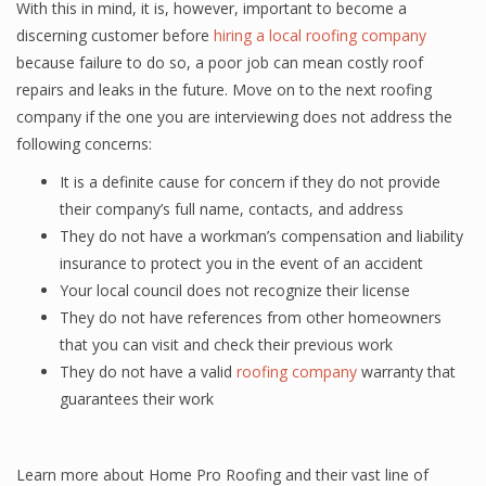
With this in mind, it is, however, important to become a
discerning customer before
hiring a local roofing company
because failure to do so, a poor job can mean costly roof
repairs and leaks in the future. Move on to the next roofing
company if the one you are interviewing does not address the
following concerns:
It is a definite cause for concern if they do not provide
their company’s full name, contacts, and address
They do not have a workman’s compensation and liability
insurance to protect you in the event of an accident
Your local council does not recognize their license
They do not have references from other homeowners
that you can visit and check their previous work
They do not have a valid
roofing company
warranty that
guarantees their work
Learn more about Home Pro Roofing and their vast line of