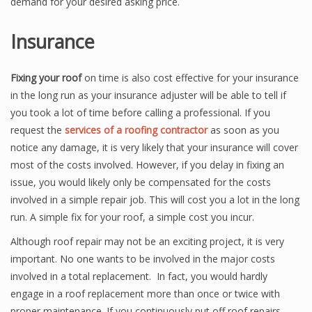
demand for your desired asking price.
Insurance
Fixing your roof
on time is also cost effective for your insurance
in the long run as your insurance adjuster will be able to tell if
you took a lot of time before calling a professional. If you
request the
services of a roofing contractor
as soon as you
notice any damage, it is very likely that your insurance will cover
most of the costs involved. However, if you delay in fixing an
issue, you would likely only be compensated for the costs
involved in a simple repair job. This will cost you a lot in the long
run. A simple fix for your roof, a simple cost you incur.
Although roof repair may not be an exciting project, it is very
important. No one wants to be involved in the major costs
involved in a total replacement. In fact, you would hardly
engage in a roof replacement more than once or twice with
proper maintenance. If you continuously put off roof repairs,