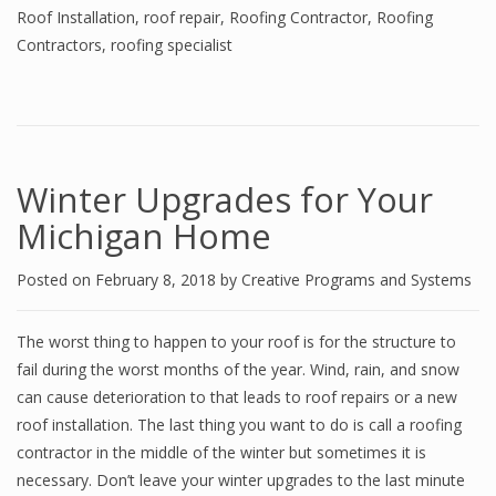
Roof Installation
,
roof repair
,
Roofing Contractor
,
Roofing
Contractors
,
roofing specialist
Winter Upgrades for Your
Michigan Home
Posted on
February 8, 2018
by
Creative Programs and Systems
The worst thing to happen to your roof is for the structure to
fail during the worst months of the year. Wind, rain, and snow
can cause deterioration to that leads to roof repairs or a new
roof installation. The last thing you want to do is call a roofing
contractor in the middle of the winter but sometimes it is
necessary. Don’t leave your winter upgrades to the last minute