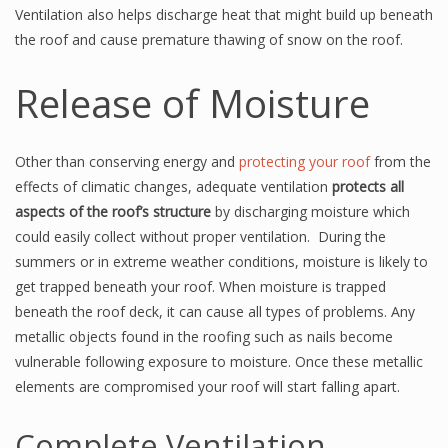
Ventilation also helps discharge heat that might build up beneath
the roof and cause premature thawing of snow on the roof.
Release of Moisture
Other than conserving energy and
protecting your roof
from the
effects of climatic changes, adequate ventilation
protects all
aspects of the roof’s structure
by discharging moisture which
could easily collect without proper ventilation. During the
summers or in extreme weather conditions, moisture is likely to
get trapped beneath your roof. When moisture is trapped
beneath the roof deck, it can cause all types of problems. Any
metallic objects found in the roofing such as nails become
vulnerable following exposure to moisture. Once these metallic
elements are compromised your roof will start falling apart.
Complete Ventilation