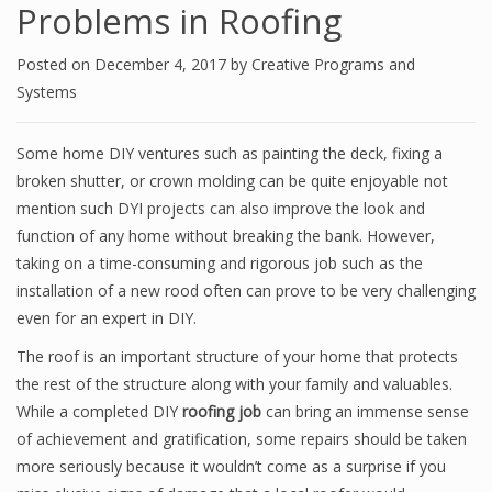
Problems in Roofing
Posted on
December 4, 2017
by
Creative Programs and
Systems
Some home DIY ventures such as painting the deck, fixing a
broken shutter, or crown molding can be quite enjoyable not
mention such DYI projects can also improve the look and
function of any home without breaking the bank. However,
taking on a time-consuming and rigorous job such as the
installation of a new rood often can prove to be very challenging
even for an expert in DIY.
The roof is an important structure of your home that protects
the rest of the structure along with your family and valuables.
While a completed DIY
roofing job
can bring an immense sense
of achievement and gratification, some repairs should be taken
more seriously because it wouldn’t come as a surprise if you