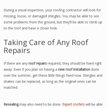
During a visual inspection, your roofing contractor will look for
missing, loose, or damaged shingles. You may be able to see
some problems from the ground, but they’ll be able to climb up
to the roof and have a closer look.
Taking Care of Any Roof
Repairs
If there are any
roof repairs
required, they should be fixed right
away. Even if you plan on having a
new roof installation
done
over the summer, get these little things fixed now. Shingles and
shakes can be replaced, as long as the original ones can be
matched.
Resealing
may also need to be done.
Expert roofers
will be able