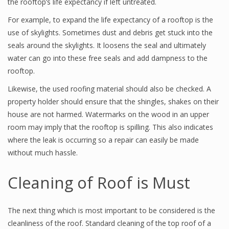
the rooftop’s life expectancy if left untreated.
For example, to expand the life expectancy of a rooftop is the
use of skylights. Sometimes dust and debris get stuck into the
seals around the skylights. It loosens the seal and ultimately
water can go into these free seals and add dampness to the
rooftop.
Likewise, the used roofing material should also be checked. A
property holder should ensure that the shingles, shakes on their
house are not harmed. Watermarks on the wood in an upper
room may imply that the rooftop is spilling. This also indicates
where the leak is occurring so a repair can easily be made
without much hassle.
Cleaning of Roof is Must
The next thing which is most important to be considered is the
cleanliness of the roof. Standard cleaning of the top roof of a