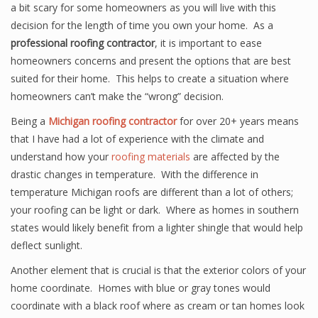
a bit scary for some homeowners as you will live with this
decision for the length of time you own your home. As a
professional roofing contractor
, it is important to ease
homeowners concerns and present the options that are best
suited for their home. This helps to create a situation where
homeowners can’t make the “wrong” decision.
Being a
Michigan roofing contractor
for over 20+ years means
that I have had a lot of experience with the climate and
understand how your
roofing materials
are affected by the
drastic changes in temperature. With the difference in
temperature Michigan roofs are different than a lot of others;
your roofing can be light or dark. Where as homes in southern
states would likely benefit from a lighter shingle that would help
deflect sunlight.
Another element that is crucial is that the exterior colors of your
home coordinate. Homes with blue or gray tones would
coordinate with a black roof where as cream or tan homes look