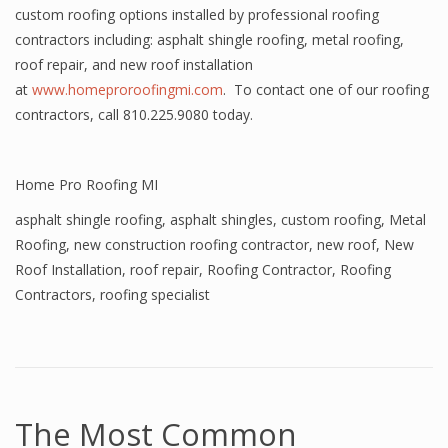
custom roofing options installed by professional roofing
contractors including: asphalt shingle roofing, metal roofing,
roof repair, and new roof installation
at
www.homeproroofingmi.com
. To contact one of our roofing
contractors, call 810.225.9080 today.
Home Pro Roofing MI
asphalt shingle roofing
,
asphalt shingles
,
custom roofing
,
Metal
Roofing
,
new construction roofing contractor
,
new roof
,
New
Roof Installation
,
roof repair
,
Roofing Contractor
,
Roofing
Contractors
,
roofing specialist
The Most Common