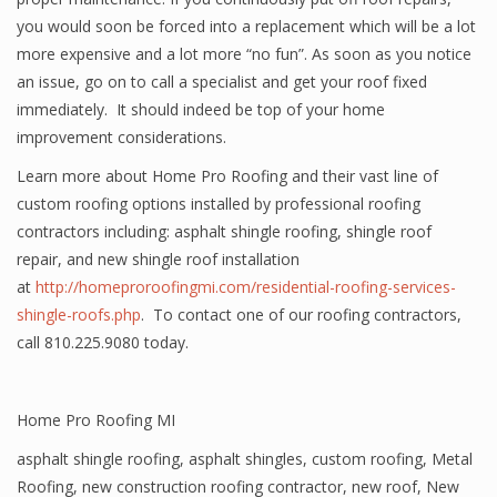
you would soon be forced into a replacement which will be a lot
more expensive and a lot more “no fun”. As soon as you notice
an issue, go on to call a specialist and get your roof fixed
immediately. It should indeed be top of your home
improvement considerations.
Learn more about Home Pro Roofing and their vast line of
custom roofing options installed by professional roofing
contractors including: asphalt shingle roofing, shingle roof
repair, and new shingle roof installation
at
http://homeproroofingmi.com/residential-roofing-services-
shingle-roofs.php
. To contact one of our roofing contractors,
call 810.225.9080 today.
Home Pro Roofing MI
asphalt shingle roofing
,
asphalt shingles
,
custom roofing
,
Metal
Roofing
,
new construction roofing contractor
,
new roof
,
New