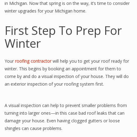
in Michigan. Now that spring is on the way, it’s time to consider
winter upgrades for your Michigan home.
First Step To Prep For
Winter
Your
roofing contractor
will help you to get your roof ready for
winter. This begins by booking an appointment for them to
come by and do a visual inspection of your house. They will do
an exterior inspection of your roofing system first.
A visual inspection can help to prevent smaller problems from
turning into larger ones—in this case bad roof leaks that can
damage your house. Even having clogged gutters or loose
shingles can cause problems.