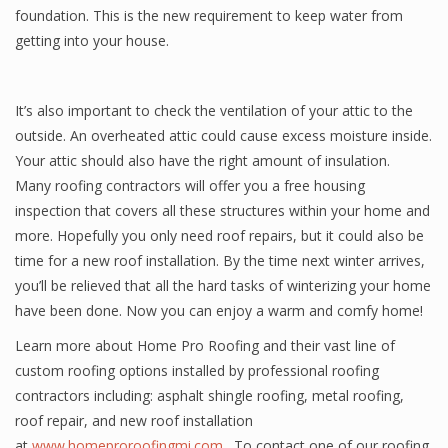
foundation. This is the new requirement to keep water from
getting into your house.
It’s also important to check the ventilation of your attic to the
outside. An overheated attic could cause excess moisture inside.
Your attic should also have the right amount of insulation.
Many roofing contractors will offer you a free housing
inspection that covers all these structures within your home and
more. Hopefully you only need roof repairs, but it could also be
time for a new roof installation. By the time next winter arrives,
you’ll be relieved that all the hard tasks of winterizing your home
have been done. Now you can enjoy a warm and comfy home!
Learn more about Home Pro Roofing and their vast line of
custom roofing options installed by professional roofing
contractors including: asphalt shingle roofing, metal roofing,
roof repair, and new roof installation
at
www.homeproroofingmi.com
. To contact one of our roofing