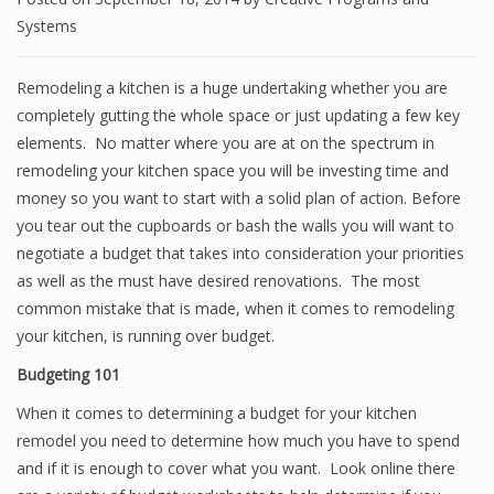
Systems
Remodeling a kitchen is a huge undertaking whether you are
completely gutting the whole space or just updating a few key
elements. No matter where you are at on the spectrum in
remodeling your kitchen space you will be investing time and
money so you want to start with a solid plan of action. Before
you tear out the cupboards or bash the walls you will want to
negotiate a budget that takes into consideration your priorities
as well as the must have desired renovations. The most
common mistake that is made, when it comes to remodeling
your kitchen, is running over budget.
Budgeting 101
When it comes to determining a budget for your kitchen
remodel you need to determine how much you have to spend
and if it is enough to cover what you want. Look online there