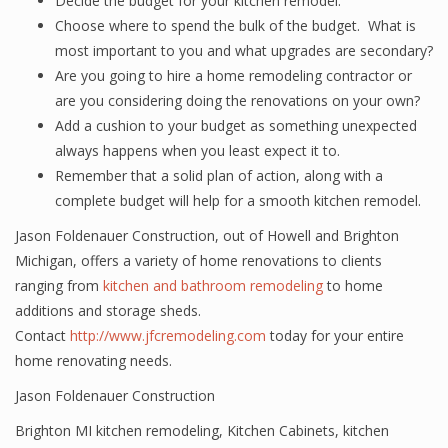
Decide the budget for your kitchen remodel.
Choose where to spend the bulk of the budget. What is
most important to you and what upgrades are secondary?
Are you going to hire a home remodeling contractor or
are you considering doing the renovations on your own?
Add a cushion to your budget as something unexpected
always happens when you least expect it to.
Remember that a solid plan of action, along with a
complete budget will help for a smooth kitchen remodel.
Jason Foldenauer Construction, out of Howell and Brighton
Michigan, offers a variety of home renovations to clients
ranging from
kitchen and bathroom remodeling
to home
additions and storage sheds.
Contact
http://www.jfcremodeling.com
today for your entire
home renovating needs.
Jason Foldenauer Construction
Brighton MI kitchen remodeling
,
Kitchen Cabinets
,
kitchen