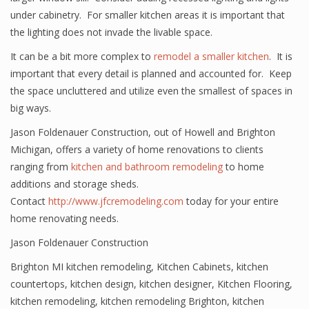
under cabinetry. For smaller kitchen areas it is important that
the lighting does not invade the livable space.
It can be a bit more complex to
remodel a smaller kitchen
. It is
important that every detail is planned and accounted for. Keep
the space uncluttered and utilize even the smallest of spaces in
big ways.
Jason Foldenauer Construction, out of Howell and Brighton
Michigan, offers a variety of home renovations to clients
ranging from
kitchen and bathroom remodeling
to home
additions and storage sheds.
Contact
http://www.jfcremodeling.com
today for your entire
home renovating needs.
Jason Foldenauer Construction
Brighton MI kitchen remodeling
,
Kitchen Cabinets
,
kitchen
countertops
,
kitchen design
,
kitchen designer
,
Kitchen Flooring
,
kitchen remodeling
,
kitchen remodeling Brighton
,
kitchen