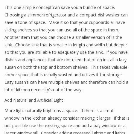
This one simple concept can save you a bundle of space.
Choosing a slimmer refrigerator and a compact dishwasher can
save a tone of space. Make it so that your cupboards all have
sliding shelves so that you can use all of the space in them.
Another item that you can choose a smaller version of is the
sink. Choose sink that is smaller in length and width but deeper
so that you are still able to adequately use the sink. If you have
dishes and appliances that are not used that often install a lazy
susan on both the top and bottom shelves. This takes valuable
corner space that is usually wasted and utilizes it for storage.
Lazy susan’s can have multiple shelves and therefore can hold a
lot of kitchen necessity’s out of the way.
Add Natural and Artificial Light
More light naturally brightens a space. If there is a small
window in the kitchen already consider making it larger. If that is
not possible use the existing space and add a bay window or a
larger window sill. Consider adding recessed lighting and lights