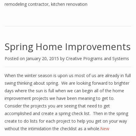
remodeling contractor
,
kitchen renovation
Spring Home Improvements
Posted on
January 20, 2015
by
Creative Programs and Systems
When the winter season is upon us most of us are already in full
swing thinking about spring. We are looking forward to brighter
days where the sun is full when we can begin all of the home
improvement projects we have been meaning to get to.
Consider the projects you are seeing that need to get
accomplished and create a spring check list. Then in the spring
create to do lists for each project to help you get on your way
without the intimidation the checklist as a whole.
New