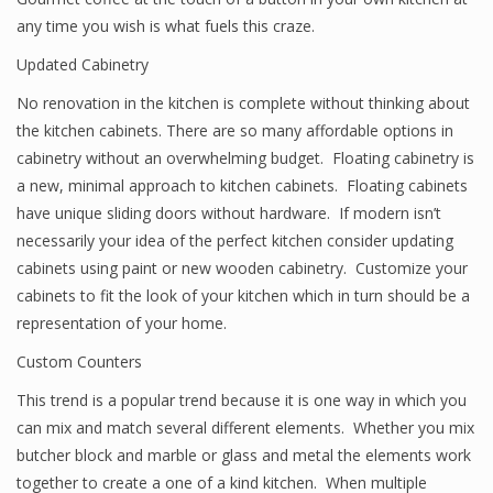
any time you wish is what fuels this craze.
Updated Cabinetry
No renovation in the kitchen is complete without thinking about
the kitchen cabinets. There are so many affordable options in
cabinetry without an overwhelming budget. Floating cabinetry is
a new, minimal approach to kitchen cabinets. Floating cabinets
have unique sliding doors without hardware. If modern isn’t
necessarily your idea of the perfect kitchen consider updating
cabinets using paint or new wooden cabinetry. Customize your
cabinets to fit the look of your kitchen which in turn should be a
representation of your home.
Custom Counters
This trend is a popular trend because it is one way in which you
can mix and match several different elements. Whether you mix
butcher block and marble or glass and metal the elements work
together to create a one of a kind kitchen. When multiple