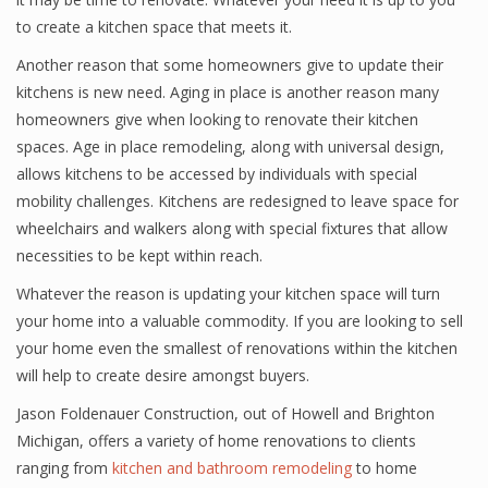
to create a kitchen space that meets it.
Another reason that some homeowners give to update their
kitchens is new need. Aging in place is another reason many
homeowners give when looking to renovate their kitchen
spaces. Age in place remodeling, along with universal design,
allows kitchens to be accessed by individuals with special
mobility challenges. Kitchens are redesigned to leave space for
wheelchairs and walkers along with special fixtures that allow
necessities to be kept within reach.
Whatever the reason is updating your kitchen space will turn
your home into a valuable commodity. If you are looking to sell
your home even the smallest of renovations within the kitchen
will help to create desire amongst buyers.
Jason Foldenauer Construction, out of Howell and Brighton
Michigan, offers a variety of home renovations to clients
ranging from
kitchen and bathroom remodeling
to home