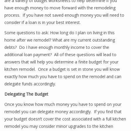
are a variety of budget worksheets to help determine if you
have enough money to move forward with the remodeling
process. If you have not saved enough money you will need to
consider if a loan is in your best interest.
Some questions to ask: How long do I plan on living in this
home after we remodel? What are my current outstanding
debts? Do I have enough monthly income to cover the
additional loan payment? All of these questions will lead to
answers that will help you determine a finite budget for your
kitchen remodel. Once a budget is set in stone you will know
exactly how much you have to spend on the remodel and can
delegate funds accordingly.
Delegating The Budget
Once you know how much money you have to spend on your
remodel you can delegate money accordingly. If you find that
your budget doesn’t cover the cost associated with a full kitchen
remodel you may consider minor upgrades to the kitchen