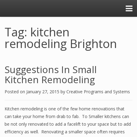
Tag: kitchen
remodeling Brighton
Suggestions In Small
Kitchen Remodeling
Posted on
January 27, 2015
by
Creative Programs and Systems
Kitchen remodeling is one of the few home renovations that
can take your home from drab to fab. To Smaller kitchens can
be not only renovated to add a facelift to your space but to add
efficiency as well. Renovating a smaller space often requires