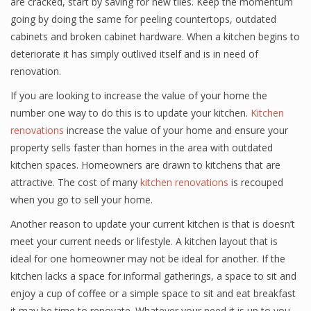
are cracked, start by saving for new tiles. Keep the momentum
going by doing the same for peeling countertops, outdated
cabinets and broken cabinet hardware. When a kitchen begins to
deteriorate it has simply outlived itself and is in need of
renovation.
If you are looking to increase the value of your home the
number one way to do this is to update your kitchen.
Kitchen
renovations
increase the value of your home and ensure your
property sells faster than homes in the area with outdated
kitchen spaces. Homeowners are drawn to kitchens that are
attractive. The cost of many
kitchen renovations
is recouped
when you go to sell your home.
Another reason to update your current kitchen is that is doesn’t
meet your current needs or lifestyle. A kitchen layout that is
ideal for one homeowner may not be ideal for another. If the
kitchen lacks a space for informal gatherings, a space to sit and
enjoy a cup of coffee or a simple space to sit and eat breakfast
it may be time to renovate. Whatever your need it is up to you