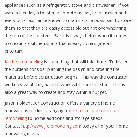
appliances such as a refrigerator, stove and dishwasher. If you
want a blender, a toaster, a smooth maker, bread maker and
every other appliance known to man install a lazysusan to store
them so that they are easily accessible but not overwhelming
the top of the counters. Basic is always better when it comes
to creating a kitchen space that is easy to navigate and
entertain.
Kitchen remodeling
is something that will take time. To lessen
the burdens consider planning the design and ordering the
materials before construction begins. This way the contractor
will know what they have to work with from the start. This is
also a great way to create and stay within a budget.
Jason Foldenauer Construction offers a variety of home
renovations to clients ranging from
kitchen and bathroom
remodeling
to home additions and storage sheds.
Contact
http://www.jfcremodeling.com
today all of your home
renovating needs.