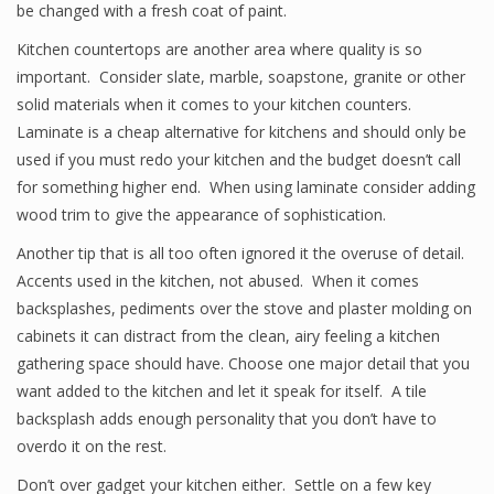
be changed with a fresh coat of paint.
Kitchen countertops are another area where quality is so
important. Consider slate, marble, soapstone, granite or other
solid materials when it comes to your kitchen counters.
Laminate is a cheap alternative for kitchens and should only be
used if you must redo your kitchen and the budget doesn’t call
for something higher end. When using laminate consider adding
wood trim to give the appearance of sophistication.
Another tip that is all too often ignored it the overuse of detail.
Accents used in the kitchen, not abused. When it comes
backsplashes, pediments over the stove and plaster molding on
cabinets it can distract from the clean, airy feeling a kitchen
gathering space should have. Choose one major detail that you
want added to the kitchen and let it speak for itself. A tile
backsplash adds enough personality that you don’t have to
overdo it on the rest.
Don’t over gadget your kitchen either. Settle on a few key