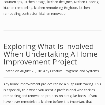
countertops
,
kitchen design
,
kitchen designer
,
Kitchen Flooring
,
kitchen remodeling
,
kitchen remodeling Brighton
,
kitchen
remodeling contractor
,
kitchen renovation
Exploring What Is Involved
When Undertaking A Home
Improvement Project
Posted on
August 20, 2014
by
Creative Programs and Systems
Any home improvement project can be a huge undertaking. This
is especially true when you aren’t a professional who tackles
remodeling and renovation projects on a regular basis. If you
have never remodeled a kitchen before it is important that