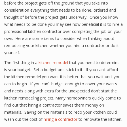
before the project gets off the ground that you take into
consideration everything that needs to be done, ordered and
thought of before the project gets underway. Once you know
what needs to be done you may see how beneficial it is to hire a
professional kitchen contractor over completing the job on your
own. Here are some items to consider when thinking about
remodeling your kitchen whether you hire a contractor or do it
yourself.
The first thing in a
kitchen remodel
that you need to determine
is your budget. Set a budget and stick to it. If you can’t afford
the kitchen remodel you want it is better that you wait until you
can to begin. If you can’t budget enough to cover your wants
and needs along with extra for the unexpected don’t start the
kitchen remodeling project. Many homeowners quickly come to
find out that hiring a contractor saves them money on
materials. Saving on the materials to redo your kitchen could
wash out the cost of
hiring a contractor
to renovate the kitchen.