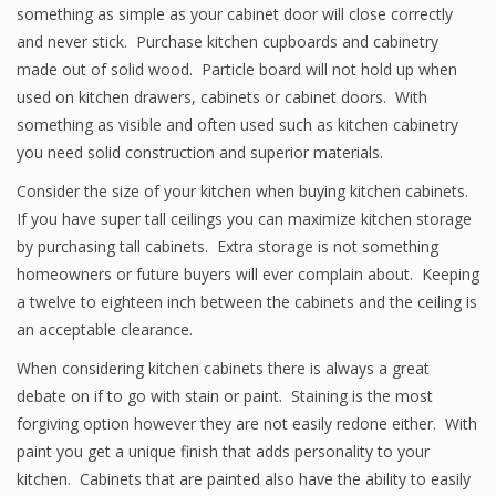
something as simple as your cabinet door will close correctly
and never stick. Purchase kitchen cupboards and cabinetry
made out of solid wood. Particle board will not hold up when
used on kitchen drawers, cabinets or cabinet doors. With
something as visible and often used such as kitchen cabinetry
you need solid construction and superior materials.
Consider the size of your kitchen when buying kitchen cabinets.
If you have super tall ceilings you can maximize kitchen storage
by purchasing tall cabinets. Extra storage is not something
homeowners or future buyers will ever complain about. Keeping
a twelve to eighteen inch between the cabinets and the ceiling is
an acceptable clearance.
When considering kitchen cabinets there is always a great
debate on if to go with stain or paint. Staining is the most
forgiving option however they are not easily redone either. With
paint you get a unique finish that adds personality to your
kitchen. Cabinets that are painted also have the ability to easily