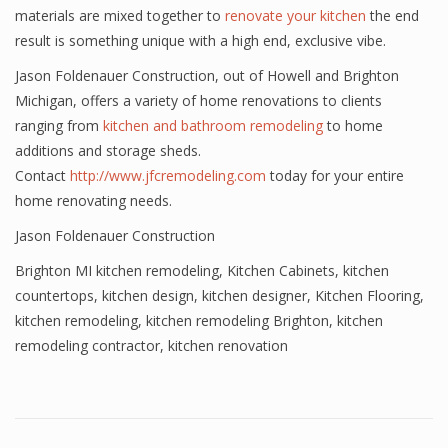
materials are mixed together to
renovate your kitchen
the end
result is something unique with a high end, exclusive vibe.
Jason Foldenauer Construction, out of Howell and Brighton
Michigan, offers a variety of home renovations to clients
ranging from
kitchen and bathroom remodeling
to home
additions and storage sheds.
Contact
http://www.jfcremodeling.com
today for your entire
home renovating needs.
Jason Foldenauer Construction
Brighton MI kitchen remodeling
,
Kitchen Cabinets
,
kitchen
countertops
,
kitchen design
,
kitchen designer
,
Kitchen Flooring
,
kitchen remodeling
,
kitchen remodeling Brighton
,
kitchen
remodeling contractor
,
kitchen renovation