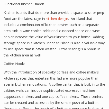
Functional Kitchen Islands
Kitchen islands that do more than provide a space to sit or prep
food are the latest rage in
kitchen design
. An island that
includes a combination of kitchen desires such as a separate
prep sink, a wine cooler, additional cupboard space or a wine
cooler increase the value of your kitchen to your home. Adding
storage space in a kitchen under an island is also a valuable way
to use space that is often wasted. Extra seating is a bonus in
the kitchen area as well.
Coffee Nooks
With the introduction of specialty coffees and coffee makers
kitchen spaces that entertain this fad are more popular than
ever in kitchen renovations. A coffee center that is built in to the
cabinet walls can include sophisticated espresso machines,
cappuccino makers and one cup coffee makers. These centers
can be created and accessed by the simple push of a button.
Gourmet coffee at the touch of a button in your own kitchen at