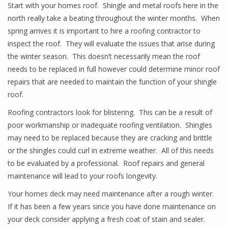
Start with your homes roof. Shingle and metal roofs here in the
north really take a beating throughout the winter months. When
spring arrives it is important to hire a roofing contractor to
inspect the roof. They will evaluate the issues that arise during
the winter season. This doesn’t necessarily mean the roof
needs to be replaced in full however could determine minor roof
repairs that are needed to maintain the function of your shingle
roof.
Roofing contractors look for blistering. This can be a result of
poor workmanship or inadequate roofing ventilation. Shingles
may need to be replaced because they are cracking and brittle
or the shingles could curl in extreme weather. All of this needs
to be evaluated by a professional. Roof repairs and general
maintenance will lead to your roofs longevity.
Your homes deck may need maintenance after a rough winter.
If it has been a few years since you have done maintenance on
your deck consider applying a fresh coat of stain and sealer.