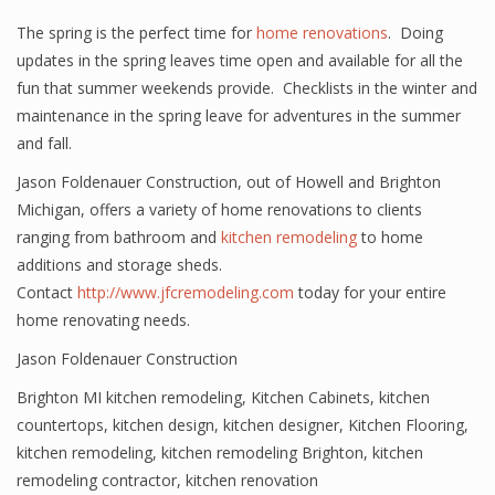
The spring is the perfect time for
home renovations
. Doing
updates in the spring leaves time open and available for all the
fun that summer weekends provide. Checklists in the winter and
maintenance in the spring leave for adventures in the summer
and fall.
Jason Foldenauer Construction, out of Howell and Brighton
Michigan, offers a variety of home renovations to clients
ranging from bathroom and
kitchen remodeling
to home
additions and storage sheds.
Contact
http://www.jfcremodeling.com
today for your entire
home renovating needs.
Jason Foldenauer Construction
Brighton MI kitchen remodeling
,
Kitchen Cabinets
,
kitchen
countertops
,
kitchen design
,
kitchen designer
,
Kitchen Flooring
,
kitchen remodeling
,
kitchen remodeling Brighton
,
kitchen
remodeling contractor
,
kitchen renovation