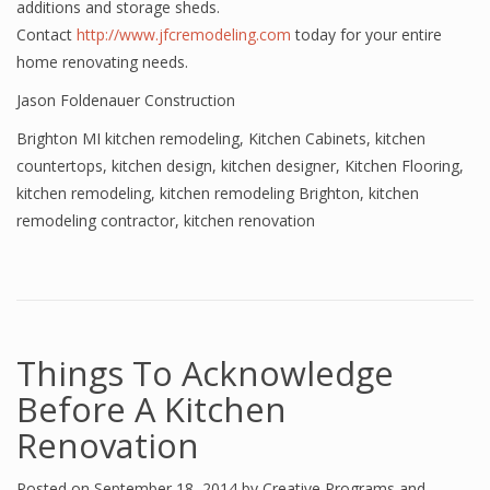
additions and storage sheds.
Contact
http://www.jfcremodeling.com
today for your entire
home renovating needs.
Jason Foldenauer Construction
Brighton MI kitchen remodeling
,
Kitchen Cabinets
,
kitchen
countertops
,
kitchen design
,
kitchen designer
,
Kitchen Flooring
,
kitchen remodeling
,
kitchen remodeling Brighton
,
kitchen
remodeling contractor
,
kitchen renovation
Things To Acknowledge
Before A Kitchen
Renovation
Posted on
September 18, 2014
by
Creative Programs and