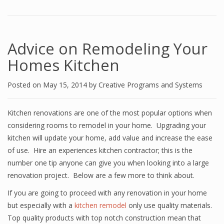
Advice on Remodeling Your
Homes Kitchen
Posted on
May 15, 2014
by
Creative Programs and Systems
Kitchen renovations are one of the most popular options when
considering rooms to remodel in your home. Upgrading your
kitchen will update your home, add value and increase the ease
of use. Hire an experiences kitchen contractor; this is the
number one tip anyone can give you when looking into a large
renovation project. Below are a few more to think about.
If you are going to proceed with any renovation in your home
but especially with a
kitchen remodel
only use quality materials.
Top quality products with top notch construction mean that