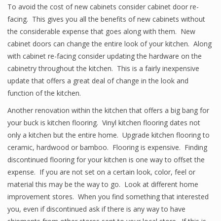
To avoid the cost of new cabinets consider cabinet door re-
facing. This gives you all the benefits of new cabinets without
the considerable expense that goes along with them. New
cabinet doors can change the entire look of your kitchen. Along
with cabinet re-facing consider updating the hardware on the
cabinetry throughout the kitchen. This is a fairly inexpensive
update that offers a great deal of change in the look and
function of the kitchen.
Another renovation within the kitchen that offers a big bang for
your buck is kitchen flooring. Vinyl kitchen flooring dates not
only a kitchen but the entire home. Upgrade kitchen flooring to
ceramic, hardwood or bamboo. Flooring is expensive. Finding
discontinued flooring for your kitchen is one way to offset the
expense. If you are not set on a certain look, color, feel or
material this may be the way to go. Look at different home
improvement stores. When you find something that interested
you, even if discontinued ask if there is any way to have