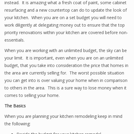
instead. It is amazing what a fresh coat of paint, some cabinet
resurfacing and a new countertop can do to update the look of
your kitchen. When you are on a set budget you will need to
work diligently at delegating money out to ensure that the top
priority renovations within your kitchen are covered before non-
essentials.
When you are working with an unlimited budget, the sky can be
your limit. It is important, even when you are on an unlimited
budget, that you take into consideration the price that homes in
the area are currently selling for. The worst possible situation
you can get into is over valuing your home when in comparison
to others in the area. This is a sure way to lose money when it
comes to selling your home.
The Basics
When you are planning your kitchen remodeling keep in mind
the following: