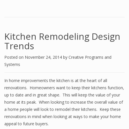
Kitchen Remodeling Design
Trends
Posted on
November 24, 2014
by
Creative Programs and
Systems
In home improvements the kitchen is at the heart of all
renovations. Homeowners want to keep their kitchens function,
up to date and in great shape. This will keep the value of your
home at its peak. When looking to increase the overall value of
a home people will look to remodel their kitchens. Keep these
renovations in mind when looking at ways to make your home
appeal to future buyers.