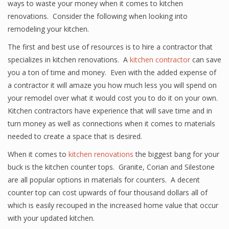
ways to waste your money when it comes to kitchen
renovations. Consider the following when looking into
remodeling your kitchen.
The first and best use of resources is to hire a contractor that
specializes in kitchen renovations. A
kitchen contractor
can save
you a ton of time and money. Even with the added expense of
a contractor it will amaze you how much less you will spend on
your remodel over what it would cost you to do it on your own.
Kitchen contractors have experience that will save time and in
turn money as well as connections when it comes to materials
needed to create a space that is desired.
When it comes to
kitchen renovations
the biggest bang for your
buck is the kitchen counter tops. Granite, Corian and Silestone
are all popular options in materials for counters. A decent
counter top can cost upwards of four thousand dollars all of
which is easily recouped in the increased home value that occur
with your updated kitchen.