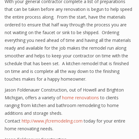
With your general contractor complete a list of preparations
that can be taken before any renovation is begun to help speed
the entire process along. From the start, have the materials
ordered to ensure that half way through the process you are
not waiting on the faucet or sink to be shipped. Ordering
everything you need ahead of time and having all the materials
ready and available for the job makes the remodel run along
smoother and helps to keep your contractor on time with the
schedule that has been set. A kitchen remodel that is finished
on time and is complete all the way down to the finishing
touches makes for a happy homeowner.
Jason Foldenauer Construction, out of Howell and Brighton
Michigan, offers a variety of
home renovations
to clients
ranging from kitchen and bathroom remodeling to home
additions and storage sheds.
Contact
http://www.jfcremodeling.com
today for your entire
home renovating needs.