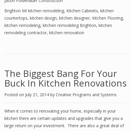
Jason Foldenauer Construction
Brighton MI kitchen remodeling
,
Kitchen Cabinets
,
kitchen
countertops
,
kitchen design
,
kitchen designer
,
Kitchen Flooring
,
kitchen remodeling
,
kitchen remodeling Brighton
,
kitchen
remodeling contractor
,
kitchen renovation
The Biggest Bang For Your
Buck In Kitchen Renovations
Posted on
July 21, 2014
by
Creative Programs and Systems
When it comes to renovating your home, especially in your
kitchen there are certain updates and upgrades that give you a
large return on your investment. There are also a great deal of