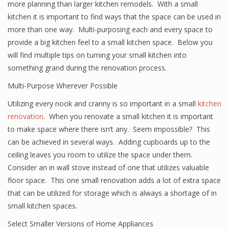
more planning than larger kitchen remodels. With a small
kitchen it is important to find ways that the space can be used in
more than one way. Multi-purposing each and every space to
provide a big kitchen feel to a small kitchen space. Below you
will find multiple tips on turning your small kitchen into
something grand during the renovation process.
Multi-Purpose Wherever Possible
Utilizing every nook and cranny is so important in a small
kitchen
renovation
. When you renovate a small kitchen it is important
to make space where there isn’t any. Seem impossible? This
can be achieved in several ways. Adding cupboards up to the
ceiling leaves you room to utilize the space under them.
Consider an in wall stove instead of one that utilizes valuable
floor space. This one small renovation adds a lot of extra space
that can be utilized for storage which is always a shortage of in
small kitchen spaces.
Select Smaller Versions of Home Appliances