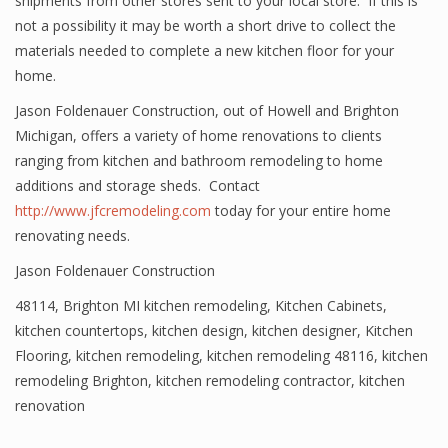
shipments from other stores sent to your local store. If this is
not a possibility it may be worth a short drive to collect the
materials needed to complete a new kitchen floor for your
home.
Jason Foldenauer Construction, out of Howell and Brighton
Michigan, offers a variety of home renovations to clients
ranging from kitchen and bathroom remodeling to home
additions and storage sheds. Contact
http://www.jfcremodeling.com
today for your entire home
renovating needs.
Jason Foldenauer Construction
48114
,
Brighton MI kitchen remodeling
,
Kitchen Cabinets
,
kitchen countertops
,
kitchen design
,
kitchen designer
,
Kitchen
Flooring
,
kitchen remodeling
,
kitchen remodeling 48116
,
kitchen
remodeling Brighton
,
kitchen remodeling contractor
,
kitchen
renovation