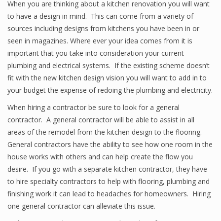
When you are thinking about a kitchen renovation you will want
to have a design in mind. This can come from a variety of
sources including designs from kitchens you have been in or
seen in magazines. Where ever your idea comes from it is
important that you take into consideration your current
plumbing and electrical systems. If the existing scheme doesn’t
fit with the new kitchen design vision you will want to add in to
your budget the expense of redoing the plumbing and electricity.
When hiring a contractor be sure to look for a general
contractor. A general contractor will be able to assist in all
areas of the remodel from the kitchen design to the flooring.
General contractors have the ability to see how one room in the
house works with others and can help create the flow you
desire. If you go with a separate kitchen contractor, they have
to hire specialty contractors to help with flooring, plumbing and
finishing work it can lead to headaches for homeowners. Hiring
one general contractor can alleviate this issue.