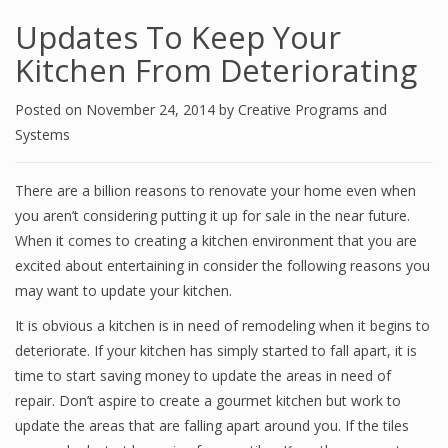
Updates To Keep Your
Kitchen From Deteriorating
Posted on
November 24, 2014
by
Creative Programs and
Systems
There are a billion reasons to renovate your home even when
you aren’t considering putting it up for sale in the near future.
When it comes to creating a kitchen environment that you are
excited about entertaining in consider the following reasons you
may want to update your kitchen.
It is obvious a kitchen is in need of remodeling when it begins to
deteriorate. If your kitchen has simply started to fall apart, it is
time to start saving money to update the areas in need of
repair. Don’t aspire to create a gourmet kitchen but work to
update the areas that are falling apart around you. If the tiles