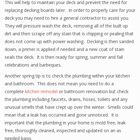
This will help to maintain your deck and prevent the need for
replacing decking boards later. In order to properly care for your
deck you may need to hire a general contractor to assist you.
They will pressure wash the deck, removing all of the built up
dirt and then scrape off any stain that is chipping or pealing that
does not come up with power washing. Decking is then sanded
down, a primer is applied if needed and a new coat of stain
seals the deck. It is then ready for spring, summer and fall
celebrations and barbeques.
Another spring tip is to check the plumbing within your kitchen
and bathroom. This does not mean you need to do a
complete
kitchen remodel
or bathroom renovation but check
the plumbing including faucets, drains, hoses, toilets and any
unusual smells that have crept up over the winter. Smells could
mean that a leak has occurred and gone unnoticed. It is
important that the plumbing in your home is mold free, leak
free, thoroughly cleaned, inspected and updated on an as
needed basis.