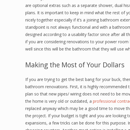
are optional extras such as a separate shower, dual his
plans. It is important to keep in mind what the rest of
nicely together especially if it’s a joining bathroom e
standpoint is not always functional and with a bathroom 
designed according to a usability factor since after all 
if you are considering renovations to your power room 
well since this will be the bathroom that they will use wh
Making the Most of Your Dollars
If you are trying to get the best bang for your buck, t
bathroom renovations. First, it is highly recommended to
plan so that new pipes/ wiring does not need to be mov
the home is very old or outdated, a
professional contr
replaced anyway which may be a good time to move the
the project. If your budget is tight and you are looking 
expansions, a few tricks can be done for this purpose. I