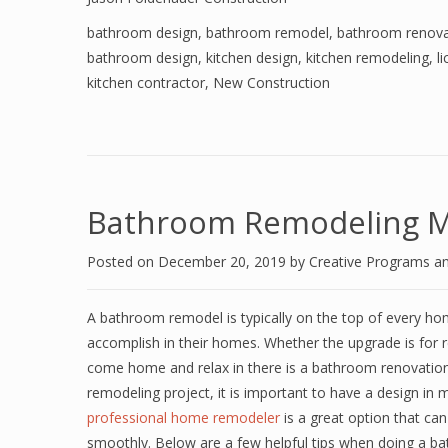
bathroom design
,
bathroom remodel
,
bathroom renova
bathroom design
,
kitchen design
,
kitchen remodeling
,
l
kitchen contractor
,
New Construction
Bathroom Remodeling M
Posted on
December 20, 2019
by
Creative Programs a
A bathroom remodel is typically on the top of every ho
accomplish in their homes. Whether the upgrade is for r
come home and relax in there is a bathroom renovation
remodeling project, it is important to have a design in 
professional home remodeler
is a great option that ca
smoothly. Below are a few helpful tips when doing a 