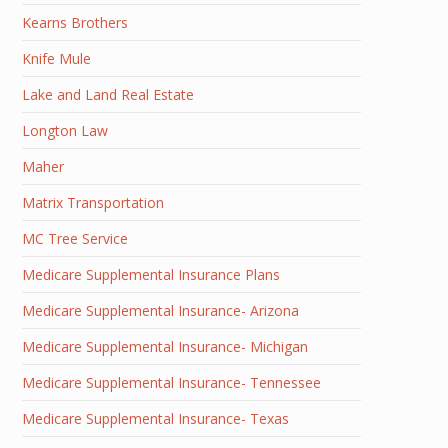
Kearns Brothers
Knife Mule
Lake and Land Real Estate
Longton Law
Maher
Matrix Transportation
MC Tree Service
Medicare Supplemental Insurance Plans
Medicare Supplemental Insurance- Arizona
Medicare Supplemental Insurance- Michigan
Medicare Supplemental Insurance- Tennessee
Medicare Supplemental Insurance- Texas