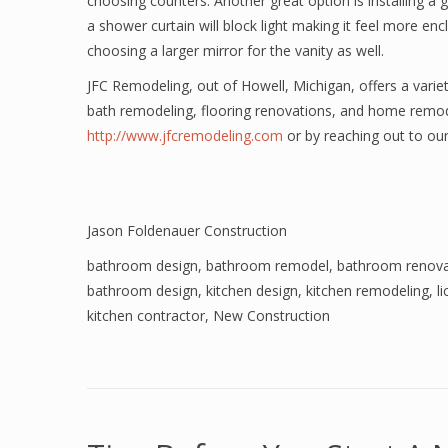
choosing counters. Another great option is installing 
a shower curtain will block light making it feel more en
choosing a larger mirror for the vanity as well.
JFC Remodeling, out of Howell, Michigan, offers a variet
bath remodeling, flooring renovations, and home remod
http://www.jfcremodeling.com
or by reaching out to our
Jason Foldenauer Construction
bathroom design
,
bathroom remodel
,
bathroom renova
bathroom design
,
kitchen design
,
kitchen remodeling
,
l
kitchen contractor
,
New Construction