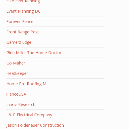
Elite Feet Running
Event Planning DC
Forever-Fence
Front Range Pest
Gamerz Edge
Glen Miller The Home Doctor
Go Maher
Heatkeeper
Home Pro Roofing MI
iFenceUSA
Innov-Research
J & P Electrical Company
Jason Foldenauer Construction