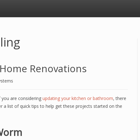
ling
g Home Renovations
ystems
if you are considering
updating your kitchen or bathroom
, there
 a list of quick tips to help get these projects started on the
 Worm