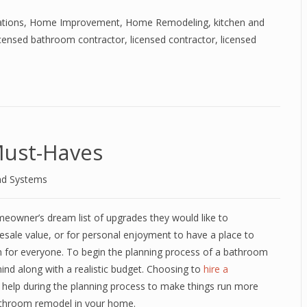
tions
,
Home Improvement
,
Home Remodeling
,
kitchen and
icensed bathroom contractor
,
licensed contractor
,
licensed
ust-Haves
nd Systems
meowner’s dream list of upgrades they would like to
esale value, or for personal enjoyment to have a place to
 for everyone. To begin the planning process of a bathroom
mind along with a realistic budget. Choosing to
hire a
n help during the planning process to make things run more
bathroom remodel in your home.