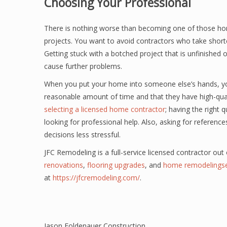
Choosing Your Professional
There is nothing worse than becoming one of those horr
projects. You want to avoid contractors who take short
Getting stuck with a botched project that is unfinished o
cause further problems.
When you put your home into someone else’s hands, you
reasonable amount of time and that they have high-qualit
selecting a licensed home contractor
; having the right 
looking for professional help. Also, asking for referenc
decisions less stressful.
JFC Remodeling is a full-service licensed contractor out
renovations
,
flooring upgrades
, and
home remodelingse
at
https://jfcremodeling.com/
.
Jason Foldenauer Construction