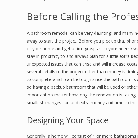
Before Calling the Profe
A bathroom remodel can be very daunting, and many ho
away to start the project. Before you pick up that phone 
of your home and get a firm grasp as to your needs/ wa
stay in proximity to and always plan for a little extra b
unexpected issues that can arise and will increase cost
several details to the project other than money is timi
to complete which can be tough since the bathroom is 
so having a backup bathroom that will be used or other o
important no matter how long the renovation is taking to
smallest changes can add extra money and time to the pro
Designing Your Space
Generally, a home will consist of 1 or more bathrooms i