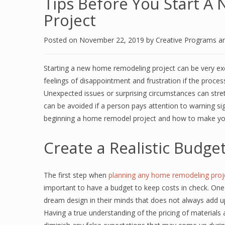
Tips Before You Start 
Project
Posted on
November 22, 2019
by
Creative Programs a
Starting a new home remodeling project can be very exc
feelings of disappointment and frustration if the proces
Unexpected issues or surprising circumstances can stre
can be avoided if a person pays attention to warning sig
beginning a home remodel project and how to make y
Create a Realistic Budge
The first step when
planning any home remodeling proj
important to have a budget to keep costs in check. O
dream design in their minds that does not always add u
Having a true understanding of the pricing of materials a