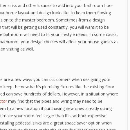
/her sinks and other luxuries to add into your bathroom floor
 your home layout and design looks like to keep them flowing
xtension to the master bedroom. Sometimes from a design
that will be getting used constantly, you will want it to be
the bathroom will need to fit your lifestyle needs. In some cases,
bathroom, your design choices will affect your house guests as
en visiting as well.
here are a few ways you can cut corners when designing your
 keep the new bath’s plumbing fixtures like the existing floor
ed can save hundreds of dollars. However, in a situation where
actor
may find that the pipes and wiring may need to be
m to a new location if purchasing new ones already during
to make your room feel larger than it is without expensive
nstalling pedestal sinks are a great space saver option when