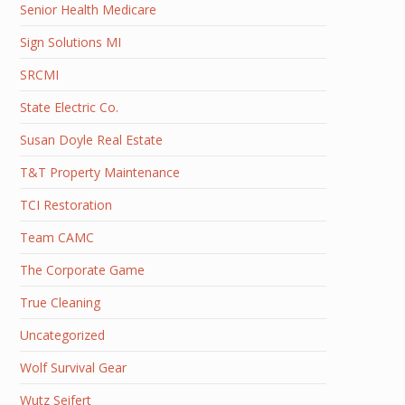
Senior Health Medicare
Sign Solutions MI
SRCMI
State Electric Co.
Susan Doyle Real Estate
T&T Property Maintenance
TCI Restoration
Team CAMC
The Corporate Game
True Cleaning
Uncategorized
Wolf Survival Gear
Wutz Seifert