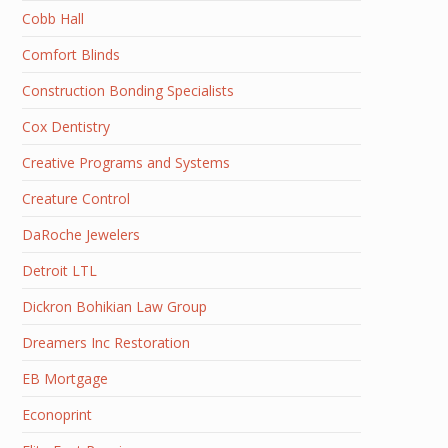
Cobb Hall
Comfort Blinds
Construction Bonding Specialists
Cox Dentistry
Creative Programs and Systems
Creature Control
DaRoche Jewelers
Detroit LTL
Dickron Bohikian Law Group
Dreamers Inc Restoration
EB Mortgage
Econoprint