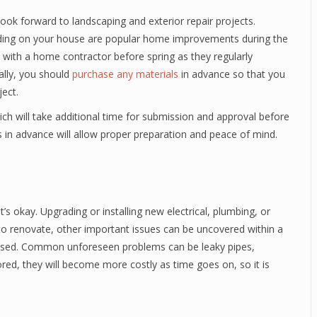
k forward to landscaping and exterior repair projects.
iding on your house are popular home improvements during the
 with a home contractor before spring as they regularly
lly, you should
purchase any materials
in advance so that you
ject.
ch will take additional time for submission and approval before
s in advance will allow proper preparation and peace of mind.
’s okay. Upgrading or installing new electrical, plumbing, or
 renovate, other important issues can be uncovered within a
essed. Common unforeseen problems can be leaky pipes,
nored, they will become more costly as time goes on, so it is