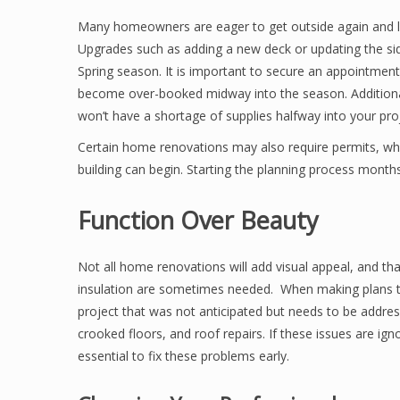
Many homeowners are eager to get outside again and loo
Upgrades such as adding a new deck or updating the s
Spring season. It is important to secure an appointment
become over-booked midway into the season. Additiona
won’t have a shortage of supplies halfway into your pro
Certain home renovations may also require permits, whi
building can begin. Starting the planning process month
Function Over Beauty
Not all home renovations will add visual appeal, and that
insulation are sometimes needed. When making plans to
project that was not anticipated but needs to be addr
crooked floors, and roof repairs. If these issues are ig
essential to fix these problems early.