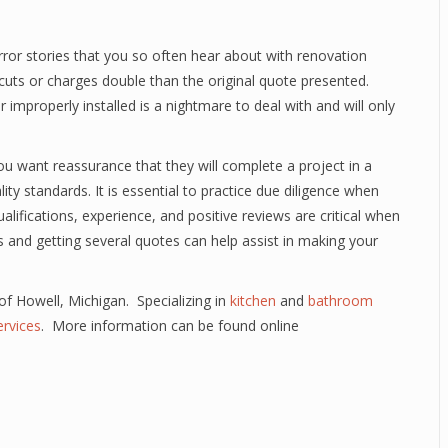
or stories that you so often hear about with renovation
cuts or charges double than the original quote presented.
r improperly installed is a nightmare to deal with and will only
 want reassurance that they will complete a project in a
y standards. It is essential to practice due diligence when
qualifications, experience, and positive reviews are critical when
es and getting several quotes can help assist in making your
 of Howell, Michigan. Specializing in
kitchen
and
bathroom
rvices
. More information can be found online