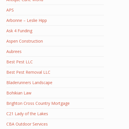
APS
Arbonne – Leslie Hipp
Ask 4 Funding
Aspen Construction
Aubrees
Best Pest LLC
Best Pest Removal LLC
Bladerunners Landscape
Bohikian Law
Brighton Cross Country Mortgage
C21 Lady of the Lakes
CBA Outdoor Services