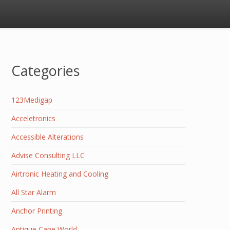
Categories
123Medigap
Acceletronics
Accessible Alterations
Advise Consulting LLC
Airtronic Heating and Cooling
All Star Alarm
Anchor Printing
Antique Cane World