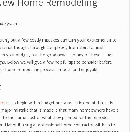
A New Home Remodeling
nd Systems
iting but a few costly mistakes can turn your excitement into
s is not thought through completely from start to finish.
tch your budget, but the good news is many of these issues
ns. Below we will give a few helpful tips to consider before
our home remodeling process smooth and enjoyable.
t
ect
is, to begin with a budget and a realistic one at that. It is
ne major mistake that is made is that many homeowners have a
p to the same cost of what they planned for the remodel.
nd labor if hiring a professional home contractor will help to