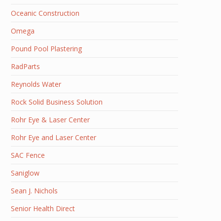
Oceanic Construction
Omega
Pound Pool Plastering
RadParts
Reynolds Water
Rock Solid Business Solution
Rohr Eye & Laser Center
Rohr Eye and Laser Center
SAC Fence
Saniglow
Sean J. Nichols
Senior Health Direct