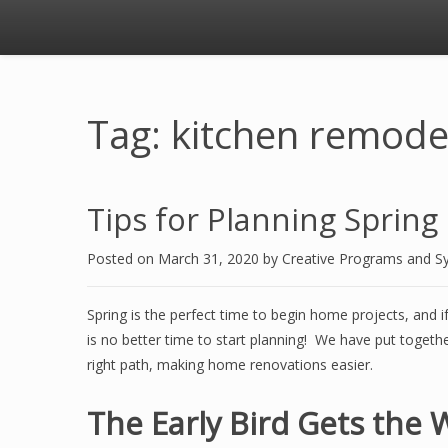
Tag: kitchen remode
Tips for Planning Sprin
Posted on
March 31, 2020
by
Creative Programs and S
Spring is the perfect time to begin home projects, and 
is no better time to start planning! We have put together
right path, making home renovations easier.
The Early Bird Gets the