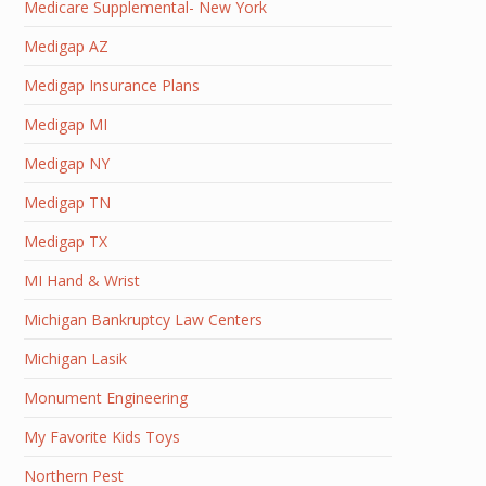
Medicare Supplemental- New York
Medigap AZ
Medigap Insurance Plans
Medigap MI
Medigap NY
Medigap TN
Medigap TX
MI Hand & Wrist
Michigan Bankruptcy Law Centers
Michigan Lasik
Monument Engineering
My Favorite Kids Toys
Northern Pest