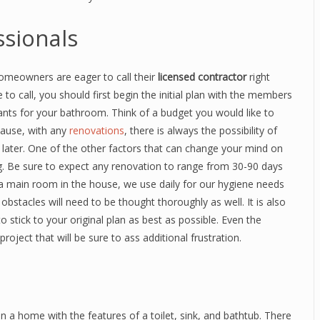
ssionals
meowners are eager to call their
licensed contractor
right
to call, you should first begin the initial plan with the members
nts for your bathroom. Think of a budget you would like to
ecause, with any
renovations
, there is always the possibility of
s later. One of the other factors that can change your mind on
ng. Be sure to expect any renovation to range from 30-90 days
a main room in the house, we use daily for our hygiene needs
bstacles will need to be thought thoroughly as well. It is also
 stick to your original plan as best as possible. Even the
ject that will be sure to ass additional frustration.
n a home with the features of a toilet, sink, and bathtub. There