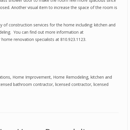
a glass shower door to make the room feel more spacious since
closed. Another visual item to increase the space of the room is
y of construction services for the home including: kitchen and
eling. You can find out more information at
 home renovation specialists at 810.923.1123.
tions
,
Home Improvement
,
Home Remodeling
,
kitchen and
icensed bathroom contractor
,
licensed contractor
,
licensed