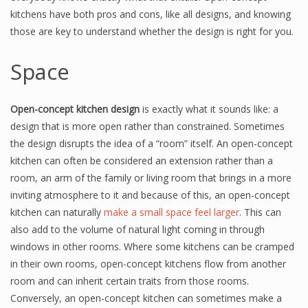
kitchens have both pros and cons, like all designs, and knowing
those are key to understand whether the design is right for you.
Space
Open-concept kitchen design
is exactly what it sounds like: a
design that is more open rather than constrained. Sometimes
the design disrupts the idea of a “room” itself. An open-concept
kitchen can often be considered an extension rather than a
room, an arm of the family or living room that brings in a more
inviting atmosphere to it and because of this, an open-concept
kitchen can naturally
make a small space feel larger
. This can
also add to the volume of natural light coming in through
windows in other rooms. Where some kitchens can be cramped
in their own rooms, open-concept kitchens flow from another
room and can inherit certain traits from those rooms.
Conversely, an open-concept kitchen can sometimes make a