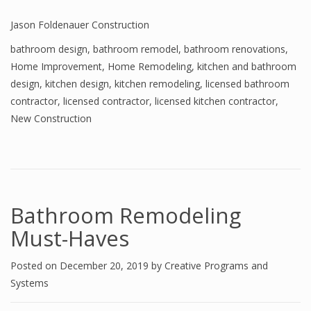
Jason Foldenauer Construction
bathroom design
,
bathroom remodel
,
bathroom renovations
,
Home Improvement
,
Home Remodeling
,
kitchen and bathroom
design
,
kitchen design
,
kitchen remodeling
,
licensed bathroom
contractor
,
licensed contractor
,
licensed kitchen contractor
,
New Construction
Bathroom Remodeling
Must-Haves
Posted on
December 20, 2019
by
Creative Programs and
Systems