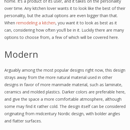
home. It’s a product of its user, and it takes on the personality
over time. Any kitchen lover wants it to look like the best of their
personality, but the actual options are even bigger than that.
When
remodeling a kitchen
, you want it to look as best as it
can, considering how often you’ll be in it. Luckily there are many
options to choose from, a few of which will be covered here.
Modern
Arguably among the most popular designs right now, this design
strays away from the more natural material used in other
designs in favor of more manmade material, such as laminate,
ceramics and molded plastics. Darker colors are preferable here,
and give the space a more comfortable atmosphere, although
some may find it rather cold. The design itself can be considered
originating from midcentury Nordic design, with bolder angles
and flatter surfaces.