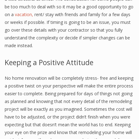
be too much to deal with so it may be a good opportunity to go
on a
vacation,
rent/ stay with friends and family for a few days
or weeks if possible. If timing is going to be an issue, you must
go over these details with your contractor so that you fully
understand the complexity or decide if simpler changes can be
made instead.
Keeping a Positive Attitude
No home renovation will be completely stress- free and keeping
a positive twist on your perspective will make the entire process
easier to complete. Being prepared for days of things not going
as planned and knowing that not every detail of the remodeling
project will be exactly as you imagined. Sometimes the cost will
have to be adjusted, or the project didn’t finish when you were
expecting but that doesn’t mean the world has to end. Keeping
your eye on the prize and know that remodeling your home will