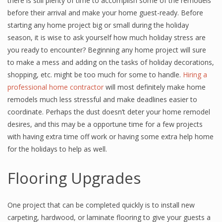
there is still plenty of time to accomplish some of the remodels
before their arrival and make your home guest-ready. Before
starting any home project big or small during the holiday
season, it is wise to ask yourself how much holiday stress are
you ready to encounter? Beginning any home project will sure
to make a mess and adding on the tasks of holiday decorations,
shopping, etc. might be too much for some to handle.
Hiring a
professional home contractor
will most definitely make home
remodels much less stressful and make deadlines easier to
coordinate. Perhaps the dust doesn’t deter your home remodel
desires, and this may be a opportune time for a few projects
with having extra time off work or having some extra help home
for the holidays to help as well.
Flooring Upgrades
One project that can be completed quickly is to install new
carpeting, hardwood, or laminate flooring to give your guests a