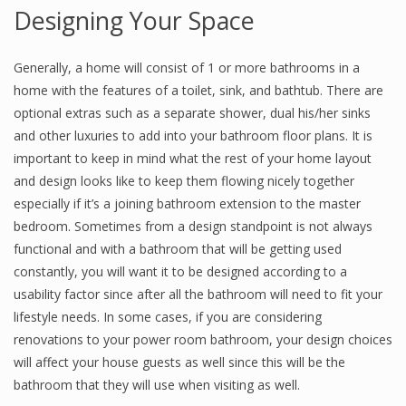
Designing Your Space
Generally, a home will consist of 1 or more bathrooms in a
home with the features of a toilet, sink, and bathtub. There are
optional extras such as a separate shower, dual his/her sinks
and other luxuries to add into your bathroom floor plans. It is
important to keep in mind what the rest of your home layout
and design looks like to keep them flowing nicely together
especially if it’s a joining bathroom extension to the master
bedroom. Sometimes from a design standpoint is not always
functional and with a bathroom that will be getting used
constantly, you will want it to be designed according to a
usability factor since after all the bathroom will need to fit your
lifestyle needs. In some cases, if you are considering
renovations to your power room bathroom, your design choices
will affect your house guests as well since this will be the
bathroom that they will use when visiting as well.