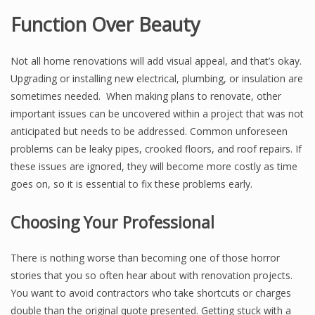
Function Over Beauty
Not all home renovations will add visual appeal, and that’s okay.
Upgrading or installing new electrical, plumbing, or insulation are
sometimes needed. When making plans to renovate, other
important issues can be uncovered within a project that was not
anticipated but needs to be addressed. Common unforeseen
problems can be leaky pipes, crooked floors, and roof repairs. If
these issues are ignored, they will become more costly as time
goes on, so it is essential to fix these problems early.
Choosing Your Professional
There is nothing worse than becoming one of those horror
stories that you so often hear about with renovation projects.
You want to avoid contractors who take shortcuts or charges
double than the original quote presented. Getting stuck with a