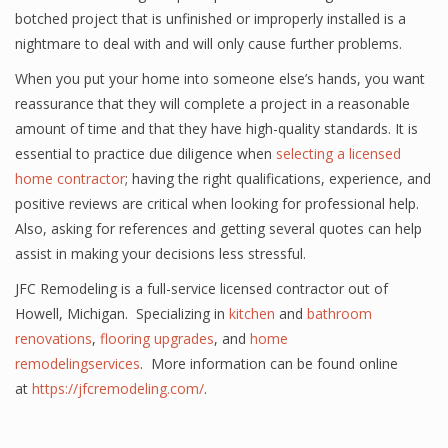
botched project that is unfinished or improperly installed is a
nightmare to deal with and will only cause further problems.
When you put your home into someone else’s hands, you want
reassurance that they will complete a project in a reasonable
amount of time and that they have high-quality standards. It is
essential to practice due diligence when
selecting a licensed
home contractor
; having the right qualifications, experience, and
positive reviews are critical when looking for professional help.
Also, asking for references and getting several quotes can help
assist in making your decisions less stressful.
JFC Remodeling is a full-service licensed contractor out of
Howell, Michigan. Specializing in
kitchen
and
bathroom
renovations
,
flooring upgrades
, and
home
remodelingservices
. More information can be found online
at
https://jfcremodeling.com/
.