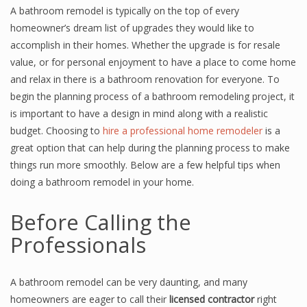
A bathroom remodel is typically on the top of every
homeowner’s dream list of upgrades they would like to
accomplish in their homes. Whether the upgrade is for resale
value, or for personal enjoyment to have a place to come home
and relax in there is a bathroom renovation for everyone. To
begin the planning process of a bathroom remodeling project, it
is important to have a design in mind along with a realistic
budget. Choosing to
hire a professional home remodeler
is a
great option that can help during the planning process to make
things run more smoothly. Below are a few helpful tips when
doing a bathroom remodel in your home.
Before Calling the
Professionals
A bathroom remodel can be very daunting, and many
homeowners are eager to call their
licensed contractor
right