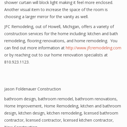
shower curtain will block light making it feel more enclosed.
Another visual item to increase the space of the room is
choosing a larger mirror for the vanity as well.
JFC Remodeling, out of Howell, Michigan, offers a variety of
construction services for the home including: kitchen and bath
remodeling, flooring renovations, and home remodeling. You
can find out more information at
http://www.jfcremodeling.com
or by reaching out to our home renovation specialists at
810.923.1123.
Jason Foldenauer Construction
bathroom design
,
bathroom remodel
,
bathroom renovations
,
Home Improvement
,
Home Remodeling
,
kitchen and bathroom
design
,
kitchen design
,
kitchen remodeling
,
licensed bathroom
contractor
,
licensed contractor
,
licensed kitchen contractor
,