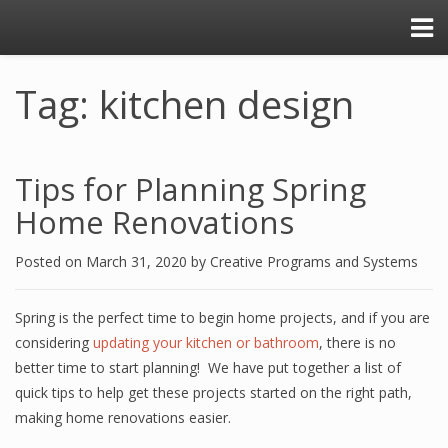
Tag: kitchen design
Tips for Planning Spring
Home Renovations
Posted on
March 31, 2020
by
Creative Programs and Systems
Spring is the perfect time to begin home projects, and if you are
considering
updating your kitchen or bathroom
, there is no
better time to start planning! We have put together a list of
quick tips to help get these projects started on the right path,
making home renovations easier.