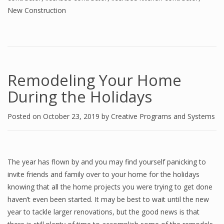
New Construction
Remodeling Your Home
During the Holidays
Posted on
October 23, 2019
by
Creative Programs and Systems
The year has flown by and you may find yourself panicking to
invite friends and family over to your home for the holidays
knowing that all the home projects you were trying to get done
haven’t even been started. It may be best to wait until the new
year to tackle larger renovations, but the good news is that