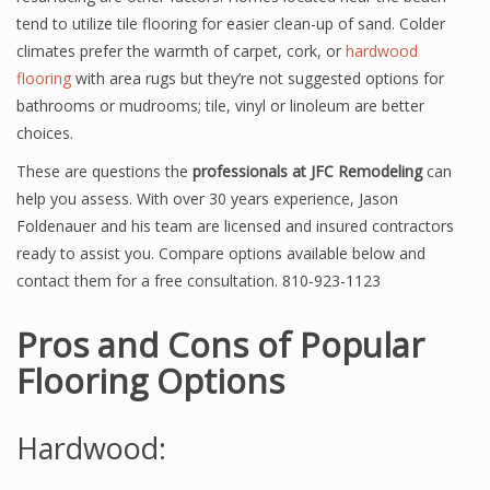
tend to utilize tile flooring for easier clean-up of sand. Colder
climates prefer the warmth of carpet, cork, or
hardwood
flooring
with area rugs but they’re not suggested options for
bathrooms or mudrooms; tile, vinyl or linoleum are better
choices.
These are questions the
professionals at JFC Remodeling
can
help you assess. With over 30 years experience, Jason
Foldenauer and his team are licensed and insured contractors
ready to assist you. Compare options available below and
contact them for a free consultation. 810-923-1123
Pros and Cons of Popular
Flooring Options
Hardwood: