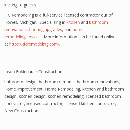
inviting to guests.
JFC Remodeling is a full-service licensed contractor out of
Howell, Michigan. Specializing in
kitchen
and
bathroom
renovations
,
flooring upgrades
, and
home
remodelingservices
. More information can be found online
at
https://jfcremodeling.com/
.
Jason Foldenauer Construction
bathroom design
,
bathroom remodel
,
bathroom renovations
,
Home Improvement
,
Home Remodeling
,
kitchen and bathroom
design
,
kitchen design
,
kitchen remodeling
,
licensed bathroom
contractor
,
licensed contractor
,
licensed kitchen contractor
,
New Construction