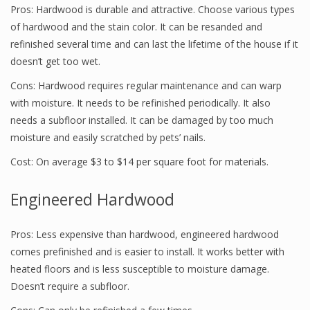
Pros: Hardwood is durable and attractive. Choose various types
of hardwood and the stain color. It can be resanded and
refinished several time and can last the lifetime of the house if it
doesn’t get too wet.
Cons: Hardwood requires regular maintenance and can warp
with moisture. It needs to be refinished periodically. It also
needs a subfloor installed. It can be damaged by too much
moisture and easily scratched by pets’ nails.
Cost: On average $3 to $14 per square foot for materials.
Engineered Hardwood
Pros: Less expensive than hardwood, engineered hardwood
comes prefinished and is easier to install. It works better with
heated floors and is less susceptible to moisture damage.
Doesn’t require a subfloor.