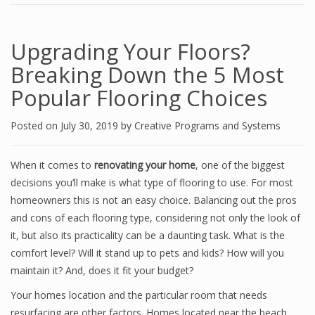
Upgrading Your Floors?
Breaking Down the 5 Most
Popular Flooring Choices
Posted on
July 30, 2019
by
Creative Programs and Systems
When it comes to
renovating your home
, one of the biggest
decisions you’ll make is what type of flooring to use. For most
homeowners this is not an easy choice. Balancing out the pros
and cons of each flooring type, considering not only the look of
it, but also its practicality can be a daunting task. What is the
comfort level? Will it stand up to pets and kids? How will you
maintain it? And, does it fit your budget?
Your homes location and the particular room that needs
resurfacing are other factors. Homes located near the beach