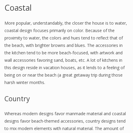
Coastal
More popular, understandably, the closer the house is to water,
coastal design focuses primarily on color. Because of the
proximity to water, the colors and hues tend to reflect that of
the beach, with brighter browns and blues. The accessories in
the kitchen tend to be more beach-focused, with artwork and
wall accessories favoring sand, boats, etc. A lot of kitchens in
this design reside in vacation houses, as it lends to a feeling of
being on or near the beach (a great getaway trip during those
harsh winter months.
Country
Whereas modern designs favor manmade material and coastal
designs favor beach-themed accessories, country designs tend
to mix modern elements with natural material. The amount of