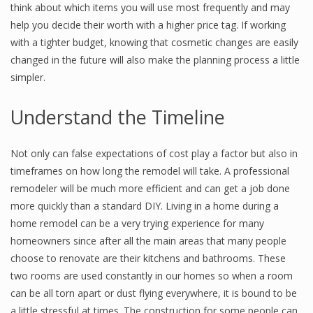
think about which items you will use most frequently and may
help you decide their worth with a higher price tag. If working
with a tighter budget, knowing that cosmetic changes are easily
changed in the future will also make the planning process a little
simpler.
Understand the Timeline
Not only can false expectations of cost play a factor but also in
timeframes on how long the remodel will take. A professional
remodeler will be much more efficient and can get a job done
more quickly than a standard DIY. Living in a home during a
home remodel can be a very trying experience for many
homeowners since after all the main areas that many people
choose to renovate are their kitchens and bathrooms. These
two rooms are used constantly in our homes so when a room
can be all torn apart or dust flying everywhere, it is bound to be
a little stressful at times. The construction for some people can