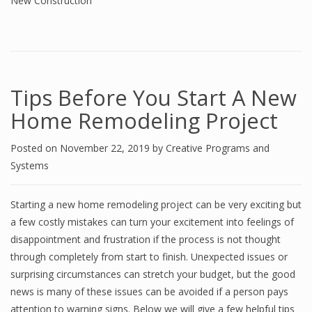
New Construction
Tips Before You Start A New
Home Remodeling Project
Posted on
November 22, 2019
by
Creative Programs and
Systems
Starting a new home remodeling project can be very exciting but
a few costly mistakes can turn your excitement into feelings of
disappointment and frustration if the process is not thought
through completely from start to finish. Unexpected issues or
surprising circumstances can stretch your budget, but the good
news is many of these issues can be avoided if a person pays
attention to warning signs. Below we will give a few helpful tips