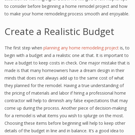
to consider before beginning a home remodel project and how
to make your home remodeling process smooth and enjoyable.
Create a Realistic Budget
The first step when
planning any home remodeling project
is, to
begin with a budget and a realistic one at that. It is important to
have a budget to keep costs in check. One major mistake that is
made is that many homeowners have a dream design in their
minds that does not always add up to the same cost of what
they planned for the remodel. Having a true understanding of
the pricing of materials and labor if hiring a professional home
contractor will help to diminish any false expectations that may
come up during the process. Another piece of decision-making
for a remodel is what items you wish to splurge on the most.
Choosing these items before beginning will help to keep other
details of the budget in line and in balance. It’s a good idea to