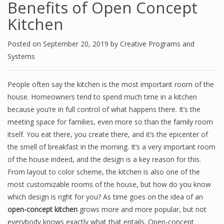
Benefits of Open Concept
Kitchen
Posted on
September 20, 2019
by
Creative Programs and
Systems
People often say the kitchen is the most important room
of
the
house. Homeowners tend to spend much time in a kitchen
because you’re in full control of what happens there. It’s the
meeting space for families, even more so than the family room
itself. You eat there, you create there, and it’s the epicenter of
the smell of breakfast in the morning. It’s a very important room
of
the house indeed, and the design is a key reason for this.
From layout to
color
scheme, the kitchen is also one of the
most customizable rooms of the house, but how do you know
which design is right for you? As time goes on the idea of an
open-concept kitchen
grows more and more popular, but not
everybody knows exactly what that entails. Open-concept