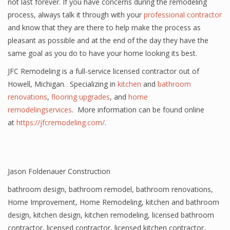
not last forever. If you have concerns during the remodeling
process, always talk it through with your
professional contractor
and know that they are there to help make the process as
pleasant as possible and at the end of the day they have the
same goal as you do to have your home looking its best.
JFC Remodeling is a full-service licensed contractor out of
Howell, Michigan. Specializing in
kitchen
and
bathroom
renovations
,
flooring upgrades
, and
home
remodelingservices
. More information can be found online
at
https://jfcremodeling.com/
.
Jason Foldenauer Construction
bathroom design
,
bathroom remodel
,
bathroom renovations
,
Home Improvement
,
Home Remodeling
,
kitchen and bathroom
design
,
kitchen design
,
kitchen remodeling
,
licensed bathroom
contractor
,
licensed contractor
,
licensed kitchen contractor
,