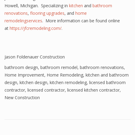
Howell, Michigan. Specializing in
kitchen
and
bathroom
renovations
,
flooring upgrades
, and
home
remodelingservices
. More information can be found online
at
https://jfcremodeling.com/
.
Jason Foldenauer Construction
bathroom design
,
bathroom remodel
,
bathroom renovations
,
Home Improvement
,
Home Remodeling
,
kitchen and bathroom
design
,
kitchen design
,
kitchen remodeling
,
licensed bathroom
contractor
,
licensed contractor
,
licensed kitchen contractor
,
New Construction