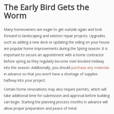
The Early Bird Gets the
Worm
Many homeowners are eager to get outside again and look
forward to landscaping and exterior repair projects. Upgrades
such as adding a new deck or updating the siding on your house
are popular home improvements during the Spring season. It is
important to secure an appointment with a home contractor
before spring as they regularly become over-booked midway
into the season. Additionally, you should
purchase any materials
in advance so that you won’t have a shortage of supplies
halfway into your project.
Certain home renovations may also require permits, which will
take additional time for submission and approval before building
can begin. Starting the planning process months in advance will
allow proper preparation and peace of mind.