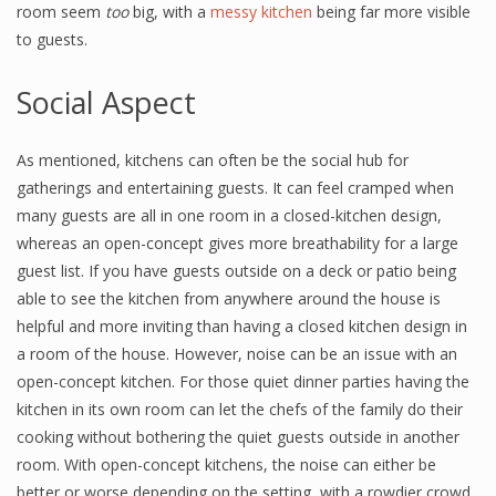
room seem
too
big, with a
messy kitchen
being far more visible
to guests.
Social Aspect
As mentioned, kitchens can often be the social hub for
gatherings and entertaining guests. It can feel cramped when
many guests are all in one room in a closed-kitchen design,
whereas an open-concept gives more breathability for a large
guest list. If you have guests outside on a deck or patio being
able to see the kitchen from anywhere around the house is
helpful and more inviting than having a closed kitchen design in
a room of the house. However, noise can be an issue with an
open-concept kitchen. For those quiet dinner parties having the
kitchen in its own room can let the chefs of the family do their
cooking without bothering the quiet guests outside in another
room. With open-concept kitchens, the noise can either be
better or worse depending on the setting, with a rowdier crowd