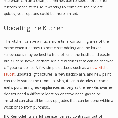
materials can also change timelines due to special orders for
custom made items so if wanting to complete the project
quickly, your options could be more limited.
Updating the Kitchen
The kitchen can be a much more time-consuming area of the
home when it comes to home remodeling and the larger
renovations may be best to hold off until the hustle and bustle
are all gone however there are a few things that can be checked
off your to-do list. A few simple updates such as a
new kitchen
faucet,
updated light fixtures, a new backsplash, and new paint
can really spruce the room up. Also, if Santa decides to come
early, purchasing new appliances as long as the new dishwasher
doesn’t need a different location or stove need gas to be
installed can also all be easy upgrades that can be done within a
week or so from purchase.
JFC Remodeling is a full-service licensed contractor out of