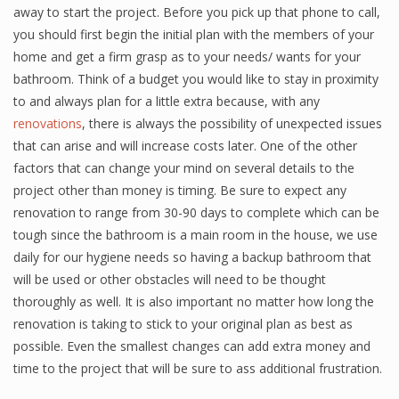
away to start the project. Before you pick up that phone to call,
you should first begin the initial plan with the members of your
home and get a firm grasp as to your needs/ wants for your
bathroom. Think of a budget you would like to stay in proximity
to and always plan for a little extra because, with any
renovations
, there is always the possibility of unexpected issues
that can arise and will increase costs later. One of the other
factors that can change your mind on several details to the
project other than money is timing. Be sure to expect any
renovation to range from 30-90 days to complete which can be
tough since the bathroom is a main room in the house, we use
daily for our hygiene needs so having a backup bathroom that
will be used or other obstacles will need to be thought
thoroughly as well. It is also important no matter how long the
renovation is taking to stick to your original plan as best as
possible. Even the smallest changes can add extra money and
time to the project that will be sure to ass additional frustration.