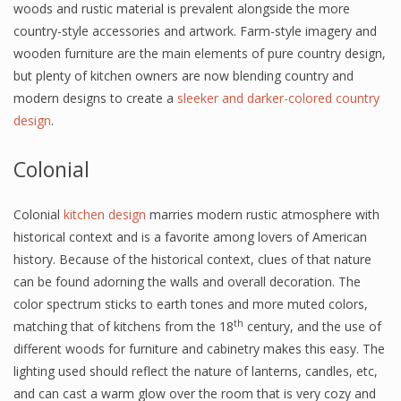
woods and rustic material is prevalent alongside the more
country-style accessories and artwork. Farm-style imagery and
wooden furniture are the main elements of pure country design,
but plenty of kitchen owners are now blending country and
modern designs to create a
sleeker and darker-colored country
design
.
Colonial
Colonial
kitchen design
marries modern rustic atmosphere with
historical context and is a favorite among lovers of American
history. Because of the historical context, clues of that nature
can be found adorning the walls and overall decoration. The
color spectrum sticks to earth tones and more muted colors,
th
matching that of kitchens from the 18
century, and the use of
different woods for furniture and cabinetry makes this easy. The
lighting used should reflect the nature of lanterns, candles, etc,
and can cast a warm glow over the room that is very cozy and