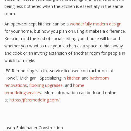
being less bothered when the kitchen is essentially in the same
room.
An open-concept kitchen can be
a
wonderfully
modern design
for your home, but how you plan on using it makes a difference.
Keep in mind the kind of social setting your house will be and
whether you want to use your kitchen as a space to hide away
and cook or an inviting extension of another room for people in
which to mingle.
JFC Remodeling is a full-service licensed contractor out of
Howell, Michigan. Specializing in
kitchen
and
bathroom
renovations
,
flooring upgrades
, and
home
remodelingservices
. More information can be found online
at
https://jfcremodeling.com/
.
Jason Foldenauer Construction