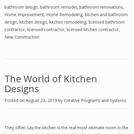
bathroom design
,
bathroom remodel
,
bathroom renovations
,
Home Improvement
,
Home Remodeling
,
kitchen and bathroom
design
,
kitchen design
,
kitchen remodeling
,
licensed bathroom
contractor
,
licensed contractor
,
licensed kitchen contractor
,
New Construction
The World of Kitchen
Designs
Posted on
August 23, 2019
by
Creative Programs and Systems
They often say the kitchen is the real most intimate room in the