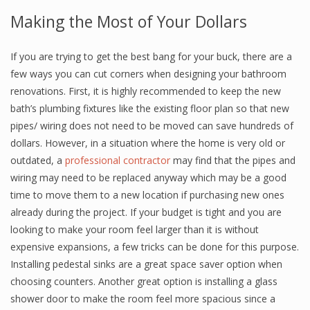
Making the Most of Your Dollars
If you are trying to get the best bang for your buck, there are a
few ways you can cut corners when designing your bathroom
renovations. First, it is highly recommended to keep the new
bath’s plumbing fixtures like the existing floor plan so that new
pipes/ wiring does not need to be moved can save hundreds of
dollars. However, in a situation where the home is very old or
outdated, a
professional contractor
may find that the pipes and
wiring may need to be replaced anyway which may be a good
time to move them to a new location if purchasing new ones
already during the project. If your budget is tight and you are
looking to make your room feel larger than it is without
expensive expansions, a few tricks can be done for this purpose.
Installing pedestal sinks are a great space saver option when
choosing counters. Another great option is installing a glass
shower door to make the room feel more spacious since a