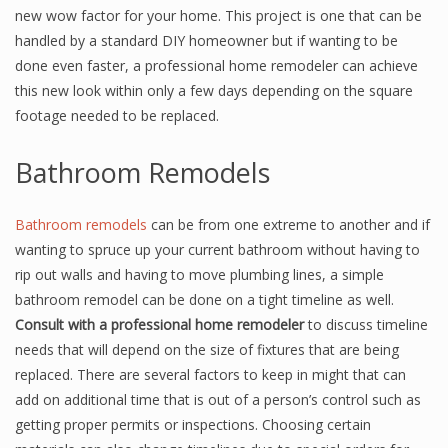
new wow factor for your home. This project is one that can be
handled by a standard DIY homeowner but if wanting to be
done even faster, a professional home remodeler can achieve
this new look within only a few days depending on the square
footage needed to be replaced.
Bathroom Remodels
Bathroom remodels
can be from one extreme to another and if
wanting to spruce up your current bathroom without having to
rip out walls and having to move plumbing lines, a simple
bathroom remodel can be done on a tight timeline as well.
Consult with a professional home remodeler
to discuss timeline
needs that will depend on the size of fixtures that are being
replaced. There are several factors to keep in might that can
add on additional time that is out of a person’s control such as
getting proper permits or inspections. Choosing certain