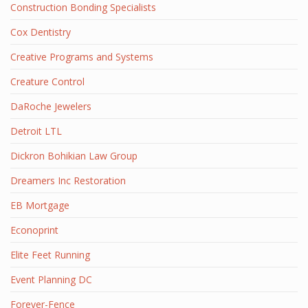
Construction Bonding Specialists
Cox Dentistry
Creative Programs and Systems
Creature Control
DaRoche Jewelers
Detroit LTL
Dickron Bohikian Law Group
Dreamers Inc Restoration
EB Mortgage
Econoprint
Elite Feet Running
Event Planning DC
Forever-Fence