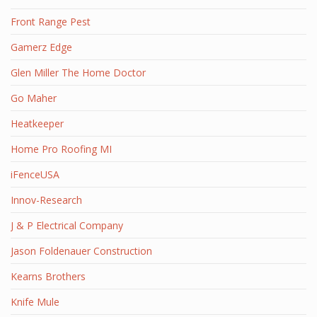
Front Range Pest
Gamerz Edge
Glen Miller The Home Doctor
Go Maher
Heatkeeper
Home Pro Roofing MI
iFenceUSA
Innov-Research
J & P Electrical Company
Jason Foldenauer Construction
Kearns Brothers
Knife Mule