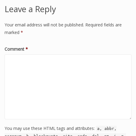
Leave a Reply
Your email address will not be published.
Required fields are
marked
*
Comment
*
You may use these HTML tags and attributes:
a, abbr,