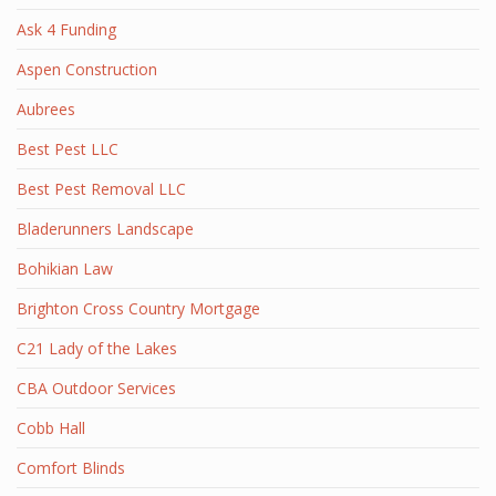
Ask 4 Funding
Aspen Construction
Aubrees
Best Pest LLC
Best Pest Removal LLC
Bladerunners Landscape
Bohikian Law
Brighton Cross Country Mortgage
C21 Lady of the Lakes
CBA Outdoor Services
Cobb Hall
Comfort Blinds