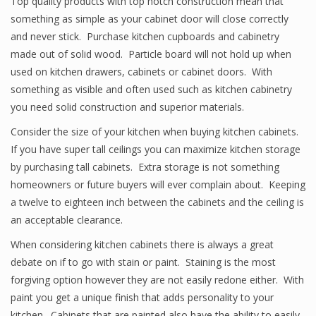
Top quality products with top notch construction mean that
something as simple as your cabinet door will close correctly
and never stick. Purchase kitchen cupboards and cabinetry
made out of solid wood. Particle board will not hold up when
used on kitchen drawers, cabinets or cabinet doors. With
something as visible and often used such as kitchen cabinetry
you need solid construction and superior materials.
Consider the size of your kitchen when buying kitchen cabinets.
If you have super tall ceilings you can maximize kitchen storage
by purchasing tall cabinets. Extra storage is not something
homeowners or future buyers will ever complain about. Keeping
a twelve to eighteen inch between the cabinets and the ceiling is
an acceptable clearance.
When considering kitchen cabinets there is always a great
debate on if to go with stain or paint. Staining is the most
forgiving option however they are not easily redone either. With
paint you get a unique finish that adds personality to your
kitchen. Cabinets that are painted also have the ability to easily