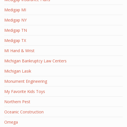
Medigap MI
Medigap NY
Medigap TN
Medigap TX
MI Hand & Wrist
Michigan Bankruptcy Law Centers
Michigan Lasik
Monument Engineering
My Favorite Kids Toys
Northern Pest
Oceanic Construction
Omega