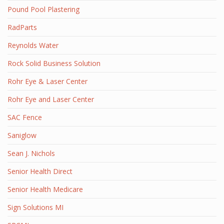
Pound Pool Plastering
RadParts
Reynolds Water
Rock Solid Business Solution
Rohr Eye & Laser Center
Rohr Eye and Laser Center
SAC Fence
Saniglow
Sean J. Nichols
Senior Health Direct
Senior Health Medicare
Sign Solutions MI