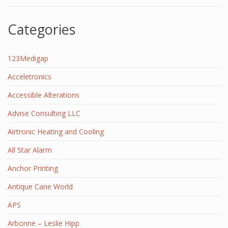
Categories
123Medigap
Acceletronics
Accessible Alterations
Advise Consulting LLC
Airtronic Heating and Cooling
All Star Alarm
Anchor Printing
Antique Cane World
APS
Arbonne – Leslie Hipp