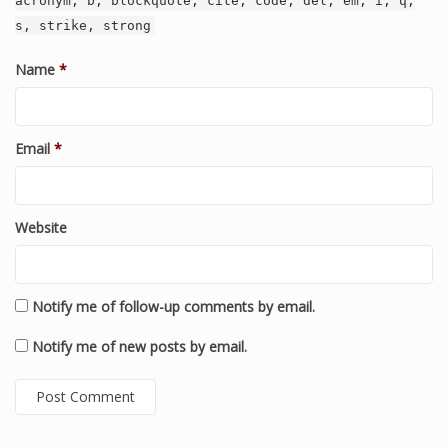
acronym, b, blockquote, cite, code, del, em, i, q,
s, strike, strong
Name
*
Email
*
Website
Notify me of follow-up comments by email.
Notify me of new posts by email.