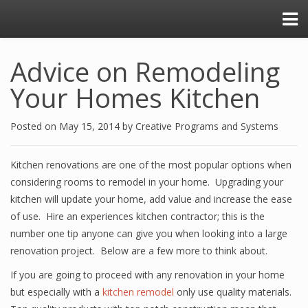
Advice on Remodeling
Your Homes Kitchen
Posted on
May 15, 2014
by
Creative Programs and Systems
Kitchen renovations are one of the most popular options when
considering rooms to remodel in your home. Upgrading your
kitchen will update your home, add value and increase the ease
of use. Hire an experiences kitchen contractor; this is the
number one tip anyone can give you when looking into a large
renovation project. Below are a few more to think about.
If you are going to proceed with any renovation in your home
but especially with a
kitchen remodel
only use quality materials.