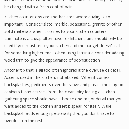
be changed with a fresh coat of paint.
Kitchen countertops are another area where quality is so
important. Consider slate, marble, soapstone, granite or other
solid materials when it comes to your kitchen counters.
Laminate is a cheap alternative for kitchens and should only be
used if you must redo your kitchen and the budget doesn’t call
for something higher end. When using laminate consider adding
wood trim to give the appearance of sophistication.
Another tip that is all too often ignored it the overuse of detail.
Accents used in the kitchen, not abused. When it comes
backsplashes, pediments over the stove and plaster molding on
cabinets it can distract from the clean, airy feeling a kitchen
gathering space should have. Choose one major detail that you
want added to the kitchen and let it speak for itself. A tile
backsplash adds enough personality that you don’t have to
overdo it on the rest.