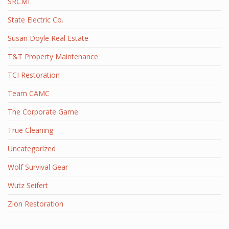
SRCMI
State Electric Co.
Susan Doyle Real Estate
T&T Property Maintenance
TCI Restoration
Team CAMC
The Corporate Game
True Cleaning
Uncategorized
Wolf Survival Gear
Wutz Seifert
Zion Restoration