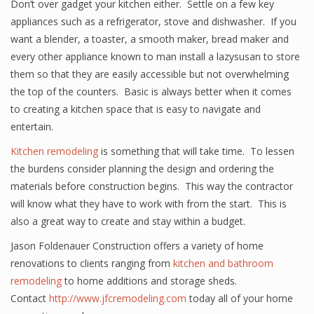
Don’t over gadget your kitchen either. Settle on a few key
appliances such as a refrigerator, stove and dishwasher. If you
want a blender, a toaster, a smooth maker, bread maker and
every other appliance known to man install a lazysusan to store
them so that they are easily accessible but not overwhelming
the top of the counters. Basic is always better when it comes
to creating a kitchen space that is easy to navigate and
entertain.
Kitchen remodeling
is something that will take time. To lessen
the burdens consider planning the design and ordering the
materials before construction begins. This way the contractor
will know what they have to work with from the start. This is
also a great way to create and stay within a budget.
Jason Foldenauer Construction offers a variety of home
renovations to clients ranging from
kitchen and bathroom
remodeling
to home additions and storage sheds.
Contact
http://www.jfcremodeling.com
today all of your home