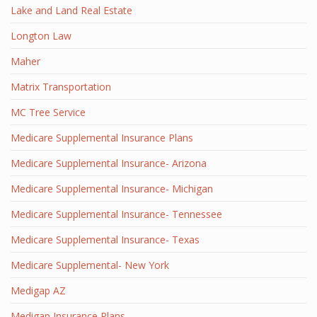
Lake and Land Real Estate
Longton Law
Maher
Matrix Transportation
MC Tree Service
Medicare Supplemental Insurance Plans
Medicare Supplemental Insurance- Arizona
Medicare Supplemental Insurance- Michigan
Medicare Supplemental Insurance- Tennessee
Medicare Supplemental Insurance- Texas
Medicare Supplemental- New York
Medigap AZ
Medigap Insurance Plans