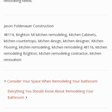
renovating needs.
Jason Foldenauer Construction
48114
,
Brighton MI kitchen remodeling
,
Kitchen Cabinets
,
kitchen countertops
,
kitchen design
,
kitchen designer
,
Kitchen
Flooring
,
kitchen remodeling
,
kitchen remodeling 48116
,
kitchen
remodeling Brighton
,
kitchen remodeling contractor
,
kitchen
renovation
Consider Your Space When Remodeling Your Bathroom
Everything You Should Know About Remodeling Your
Bathroom