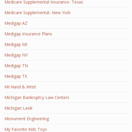
Medicare Supplemental Insurance- Texas
Medicare Supplemental- New York
Medigap AZ
Medigap Insurance Plans
Medigap MI
Medigap NY
Medigap TN
Medigap TX
MI Hand & Wrist
Michigan Bankruptcy Law Centers
Michigan Lasik
Monument Engineering
My Favorite Kids Toys