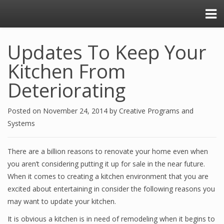
Updates To Keep Your
Kitchen From
Deteriorating
Posted on
November 24, 2014
by
Creative Programs and
Systems
There are a billion reasons to renovate your home even when
you aren’t considering putting it up for sale in the near future.
When it comes to creating a kitchen environment that you are
excited about entertaining in consider the following reasons you
may want to update your kitchen.
It is obvious a kitchen is in need of remodeling when it begins to