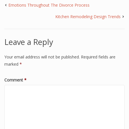
Emotions Throughout The Divorce Process
Kitchen Remodeling Design Trends
Leave a Reply
Your email address will not be published.
Required fields are
marked
*
Comment
*