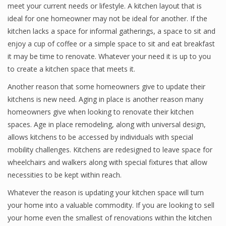
meet your current needs or lifestyle. A kitchen layout that is
ideal for one homeowner may not be ideal for another. If the
kitchen lacks a space for informal gatherings, a space to sit and
enjoy a cup of coffee or a simple space to sit and eat breakfast
it may be time to renovate. Whatever your need it is up to you
to create a kitchen space that meets it.
Another reason that some homeowners give to update their
kitchens is new need. Aging in place is another reason many
homeowners give when looking to renovate their kitchen
spaces. Age in place remodeling, along with universal design,
allows kitchens to be accessed by individuals with special
mobility challenges. Kitchens are redesigned to leave space for
wheelchairs and walkers along with special fixtures that allow
necessities to be kept within reach.
Whatever the reason is updating your kitchen space will turn
your home into a valuable commodity. If you are looking to sell
your home even the smallest of renovations within the kitchen