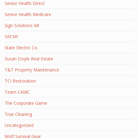
Senior Health Direct
Senior Health Medicare
Sign Solutions MI
SRCMI
State Electric Co.
Susan Doyle Real Estate
T&T Property Maintenance
TCI Restoration
Team CAMC
The Corporate Game
True Cleaning
Uncategorized
Wolf Survival Gear