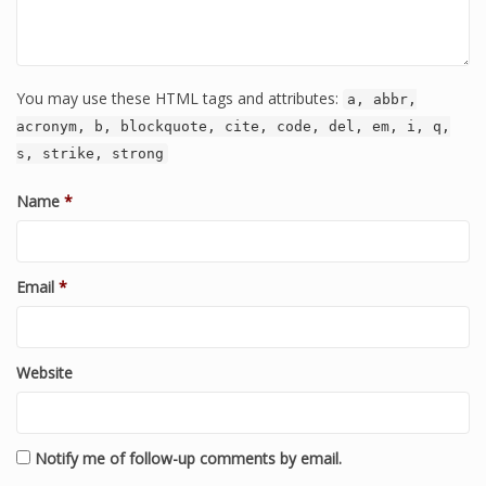
You may use these HTML tags and attributes:
a, abbr,
acronym, b, blockquote, cite, code, del, em, i, q,
s, strike, strong
Name
*
Email
*
Website
Notify me of follow-up comments by email.