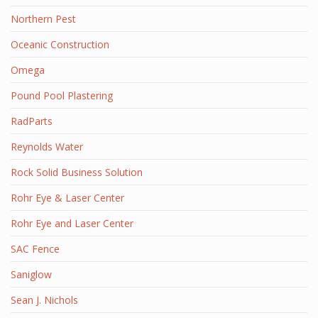
Northern Pest
Oceanic Construction
Omega
Pound Pool Plastering
RadParts
Reynolds Water
Rock Solid Business Solution
Rohr Eye & Laser Center
Rohr Eye and Laser Center
SAC Fence
Saniglow
Sean J. Nichols