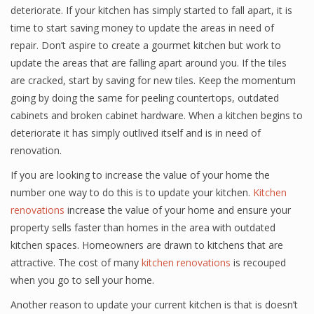
deteriorate. If your kitchen has simply started to fall apart, it is
time to start saving money to update the areas in need of
repair. Don’t aspire to create a gourmet kitchen but work to
update the areas that are falling apart around you. If the tiles
are cracked, start by saving for new tiles. Keep the momentum
going by doing the same for peeling countertops, outdated
cabinets and broken cabinet hardware. When a kitchen begins to
deteriorate it has simply outlived itself and is in need of
renovation.
If you are looking to increase the value of your home the
number one way to do this is to update your kitchen.
Kitchen
renovations
increase the value of your home and ensure your
property sells faster than homes in the area with outdated
kitchen spaces. Homeowners are drawn to kitchens that are
attractive. The cost of many
kitchen renovations
is recouped
when you go to sell your home.
Another reason to update your current kitchen is that is doesn’t