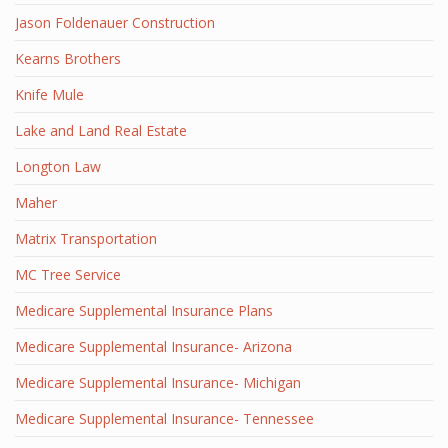
Jason Foldenauer Construction
Kearns Brothers
Knife Mule
Lake and Land Real Estate
Longton Law
Maher
Matrix Transportation
MC Tree Service
Medicare Supplemental Insurance Plans
Medicare Supplemental Insurance- Arizona
Medicare Supplemental Insurance- Michigan
Medicare Supplemental Insurance- Tennessee