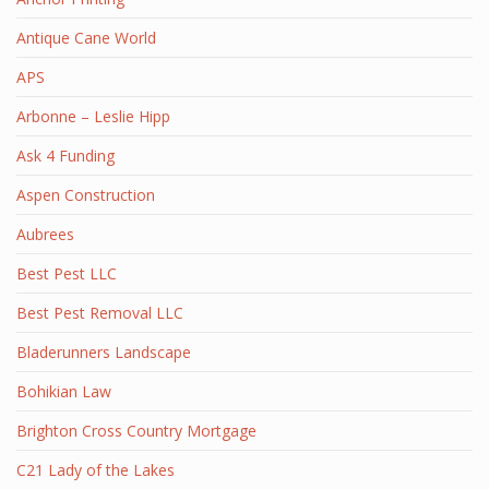
Antique Cane World
APS
Arbonne – Leslie Hipp
Ask 4 Funding
Aspen Construction
Aubrees
Best Pest LLC
Best Pest Removal LLC
Bladerunners Landscape
Bohikian Law
Brighton Cross Country Mortgage
C21 Lady of the Lakes