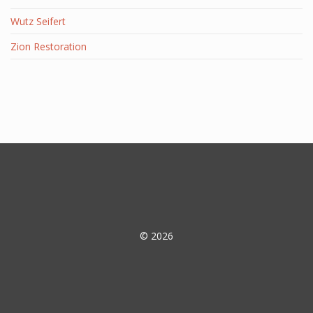
Wutz Seifert
Zion Restoration
© 2026