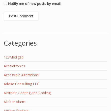
Notify me of new posts by email.
Categories
123Medigap
Acceletronics
Accessible Alterations
Advise Consulting LLC
Airtronic Heating and Cooling
All Star Alarm
Anchor Printing