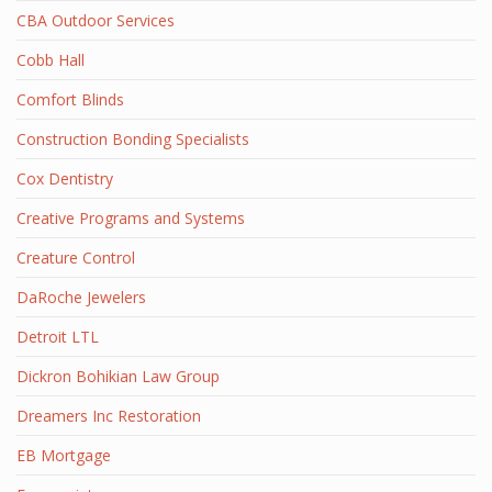
CBA Outdoor Services
Cobb Hall
Comfort Blinds
Construction Bonding Specialists
Cox Dentistry
Creative Programs and Systems
Creature Control
DaRoche Jewelers
Detroit LTL
Dickron Bohikian Law Group
Dreamers Inc Restoration
EB Mortgage