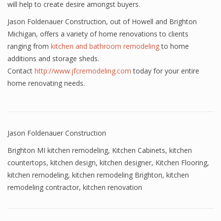
will help to create desire amongst buyers.
Jason Foldenauer Construction, out of Howell and Brighton
Michigan, offers a variety of home renovations to clients
ranging from
kitchen and bathroom remodeling
to home
additions and storage sheds.
Contact
http://www.jfcremodeling.com
today for your entire
home renovating needs.
Jason Foldenauer Construction
Brighton MI kitchen remodeling
,
Kitchen Cabinets
,
kitchen
countertops
,
kitchen design
,
kitchen designer
,
Kitchen Flooring
,
kitchen remodeling
,
kitchen remodeling Brighton
,
kitchen
remodeling contractor
,
kitchen renovation