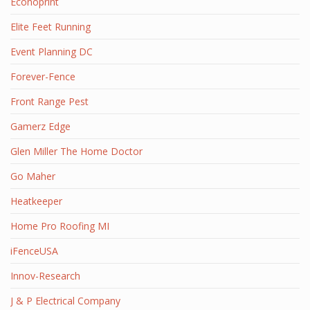
Econoprint
Elite Feet Running
Event Planning DC
Forever-Fence
Front Range Pest
Gamerz Edge
Glen Miller The Home Doctor
Go Maher
Heatkeeper
Home Pro Roofing MI
iFenceUSA
Innov-Research
J & P Electrical Company