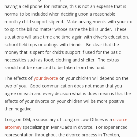
having a cell phone for instance, this is not an expense that is
normal to be included when deciding upon a reasonable
monthly child support stipend. Make arrangements with your ex
to split the bill no matter whose name the bill is under. These
situations will arise time and time again with driver’s education,
school field trips or outings with friends. Be clear that the
money that is spent for child’s support if used for the basic
necessities such as food, clothing and shelter. The extras
should not be expected to be taken from this fund.
The effects of
your divorce
on your children will depend on the
two of you. Good communication does not mean that you
agree on each and every decision what is does mean is that the
effects of your divorce on your children will be more positive
then negative.
Longton DM, a subsidiary of Longton Law Offices is a
divorce
attorney
specializing in Men/Dad’s in divorce. For experienced
representation throughout the divorce process in Trenton,