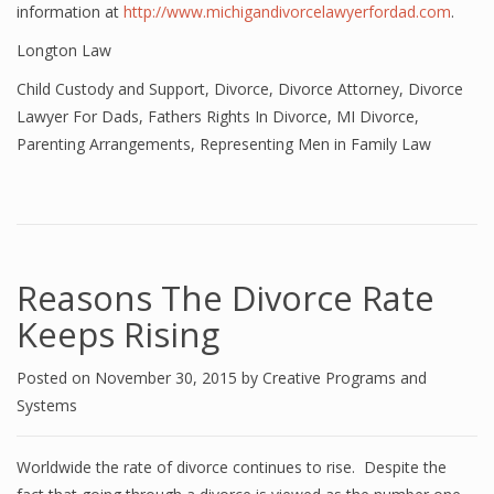
information at
http://www.michigandivorcelawyerfordad.com
.
Longton Law
Child Custody and Support
,
Divorce
,
Divorce Attorney
,
Divorce
Lawyer For Dads
,
Fathers Rights In Divorce
,
MI Divorce
,
Parenting Arrangements
,
Representing Men in Family Law
Reasons The Divorce Rate
Keeps Rising
Posted on
November 30, 2015
by
Creative Programs and
Systems
Worldwide the rate of divorce continues to rise. Despite the