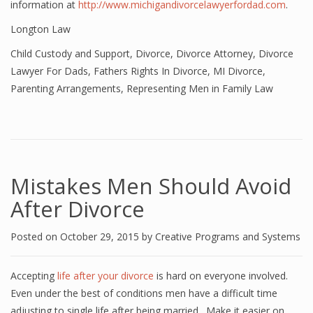
information at
http://www.michigandivorcelawyerfordad.com
.
Longton Law
Child Custody and Support
,
Divorce
,
Divorce Attorney
,
Divorce
Lawyer For Dads
,
Fathers Rights In Divorce
,
MI Divorce
,
Parenting Arrangements
,
Representing Men in Family Law
Mistakes Men Should Avoid
After Divorce
Posted on
October 29, 2015
by
Creative Programs and Systems
Accepting
life after your divorce
is hard on everyone involved.
Even under the best of conditions men have a difficult time
adjusting to single life after being married. Make it easier on