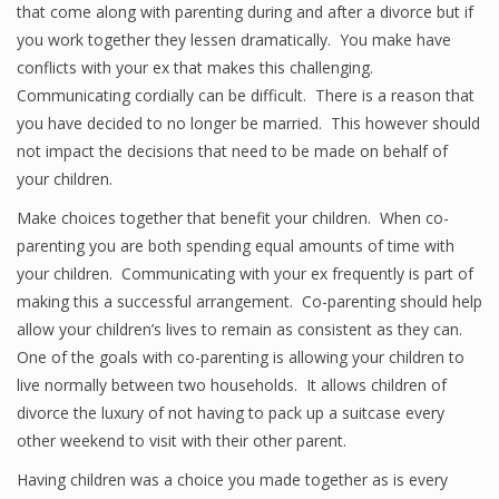
that come along with parenting during and after a divorce but if
you work together they lessen dramatically. You make have
conflicts with your ex that makes this challenging.
Communicating cordially can be difficult. There is a reason that
you have decided to no longer be married. This however should
not impact the decisions that need to be made on behalf of
your children.
Make choices together that benefit your children. When co-
parenting you are both spending equal amounts of time with
your children. Communicating with your ex frequently is part of
making this a successful arrangement. Co-parenting should help
allow your children’s lives to remain as consistent as they can.
One of the goals with co-parenting is allowing your children to
live normally between two households. It allows children of
divorce the luxury of not having to pack up a suitcase every
other weekend to visit with their other parent.
Having children was a choice you made together as is every