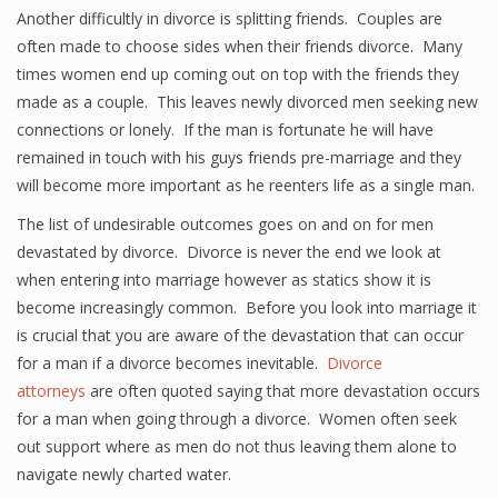
Another difficultly in divorce is splitting friends. Couples are
often made to choose sides when their friends divorce. Many
times women end up coming out on top with the friends they
made as a couple. This leaves newly divorced men seeking new
connections or lonely. If the man is fortunate he will have
remained in touch with his guys friends pre-marriage and they
will become more important as he reenters life as a single man.
The list of undesirable outcomes goes on and on for men
devastated by divorce. Divorce is never the end we look at
when entering into marriage however as statics show it is
become increasingly common. Before you look into marriage it
is crucial that you are aware of the devastation that can occur
for a man if a divorce becomes inevitable.
Divorce
attorneys
are often quoted saying that more devastation occurs
for a man when going through a divorce. Women often seek
out support where as men do not thus leaving them alone to
navigate newly charted water.