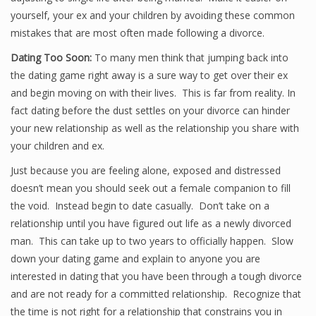
yourself, your ex and your children by avoiding these common
mistakes that are most often made following a divorce.
Dating Too Soon:
To many men think that jumping back into
the dating game right away is a sure way to get over their ex
and begin moving on with their lives. This is far from reality. In
fact dating before the dust settles on your divorce can hinder
your new relationship as well as the relationship you share with
your children and ex.
Just because you are feeling alone, exposed and distressed
doesn’t mean you should seek out a female companion to fill
the void. Instead begin to date casually. Don’t take on a
relationship until you have figured out life as a newly divorced
man. This can take up to two years to officially happen. Slow
down your dating game and explain to anyone you are
interested in dating that you have been through a tough divorce
and are not ready for a committed relationship. Recognize that
the time is not right for a relationship that constrains you in