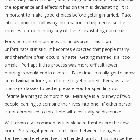
the experience and effects it has on them is devastating. It is
important to make good choices before getting married. Take
into account the following information to help decrease the
chances of experiencing any of these devastating outcomes.
Forty percent of marriages end in divorce. This is an
unfortunate statistic. It becomes expected that people marry
and therefore often occurs in haste. Getting married is all too
simple. Perhaps if this process was more difficult fewer
marriages would end in divorce. Take time to really get to know
an individual before you choose to get married. Perhaps take
marriage classes to better prepare you for spending your
lifetime learning to compromise. Marriage is a journey of two
people learning to combine their lives into one. If either person
is not committed to this there will eventually be discourse.
With divorce as common as it is blended families are the new
norm. Sixty eight percent of children between the ages of
fourteen and eighteen live in a blended family. This may be the