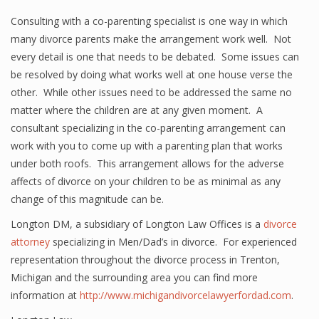
Consulting with a co-parenting specialist is one way in which
many divorce parents make the arrangement work well. Not
every detail is one that needs to be debated. Some issues can
be resolved by doing what works well at one house verse the
other. While other issues need to be addressed the same no
matter where the children are at any given moment. A
consultant specializing in the co-parenting arrangement can
work with you to come up with a parenting plan that works
under both roofs. This arrangement allows for the adverse
affects of divorce on your children to be as minimal as any
change of this magnitude can be.
Longton DM, a subsidiary of Longton Law Offices is a
divorce
attorney
specializing in Men/Dad’s in divorce. For experienced
representation throughout the divorce process in Trenton,
Michigan and the surrounding area you can find more
information at
http://www.michigandivorcelawyerfordad.com
.