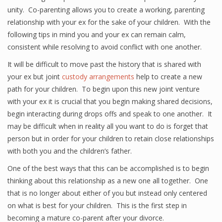
unity. Co-parenting allows you to create a working, parenting
relationship with your ex for the sake of your children. With the
following tips in mind you and your ex can remain calm,
consistent while resolving to avoid conflict with one another.
It will be difficult to move past the history that is shared with
your ex but joint
custody arrangements
help to create a new
path for your children. To begin upon this new joint venture
with your ex it is crucial that you begin making shared decisions,
begin interacting during drops offs and speak to one another. It
may be difficult when in reality all you want to do is forget that
person but in order for your children to retain close relationships
with both you and the children’s father.
One of the best ways that this can be accomplished is to begin
thinking about this relationship as a new one all together. One
that is no longer about either of you but instead only centered
on what is best for your children. This is the first step in
becoming a mature co-parent after your divorce.