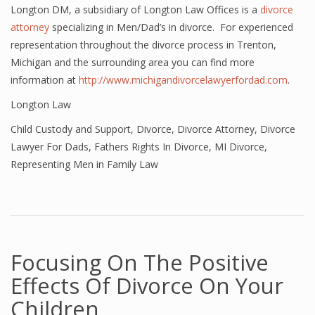
Longton DM, a subsidiary of Longton Law Offices is a
divorce
attorney
specializing in Men/Dad’s in divorce. For experienced
representation throughout the divorce process in Trenton,
Michigan and the surrounding area you can find more
information at
http://www.michigandivorcelawyerfordad.com
.
Longton Law
Child Custody and Support
,
Divorce
,
Divorce Attorney
,
Divorce
Lawyer For Dads
,
Fathers Rights In Divorce
,
MI Divorce
,
Representing Men in Family Law
Focusing On The Positive
Effects Of Divorce On Your
Children