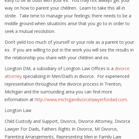
easy to be at odds with your ex. You may not always get your
way on how to parent your children. Learn to take this all in
stride. Take time to manage your feelings; there needs to be a
middle ground when situations arise that you go to in order to
seek a mutual resolution.
Don’t yield too much of yourself or your role as a parent to your
ex. If you are willing to put in the work you will see the results in
the relationship you share with your children and ex.
Longton DM, a subsidiary of Longton Law Offices is a
divorce
attorney
specializing in Men/Dad’s in divorce. For experienced
representation throughout the divorce process in Trenton,
Michigan and the surrounding area you can find more
information at
http://www.michigandivorcelawyerfordad.com
.
Longton Law
Child Custody and Support
,
Divorce
,
Divorce Attorney
,
Divorce
Lawyer For Dads
,
Fathers Rights In Divorce
,
MI Divorce
,
Parenting Arrangements
,
Representing Men in Family Law