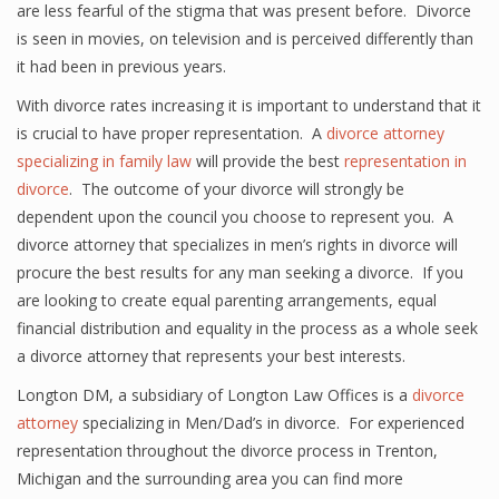
are less fearful of the stigma that was present before. Divorce
is seen in movies, on television and is perceived differently than
it had been in previous years.
With divorce rates increasing it is important to understand that it
is crucial to have proper representation. A
divorce attorney
specializing in family law
will provide the best
representation in
divorce
. The outcome of your divorce will strongly be
dependent upon the council you choose to represent you. A
divorce attorney that specializes in men’s rights in divorce will
procure the best results for any man seeking a divorce. If you
are looking to create equal parenting arrangements, equal
financial distribution and equality in the process as a whole seek
a divorce attorney that represents your best interests.
Longton DM, a subsidiary of Longton Law Offices is a
divorce
attorney
specializing in Men/Dad’s in divorce. For experienced
representation throughout the divorce process in Trenton,
Michigan and the surrounding area you can find more