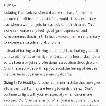
anyway.
Isolating Themselves:
After a divorce it is easy for men to
become cut off from the rest of the world. This is especially
true when a woman gets full custody of their children. This
alone can worsen any feelings of guilt, depression and
lonesomeness that is felt. In fact
divorced men
are more likely
to experience suicide and alcoholism.
Instead of turning to drinking and thoughts of hurting yourself
turn to old friends or family members. Join a health club, join a
softball team or join a professional association through work.
All of these activities will help you avoid the feeling of despair
that can be felt by men experiencing divorce.
Giving In To Hostility:
Another common mistake that men give
into is the hostility they are feeling towards their ex. Don’t
continue to fight with your ex especially when children are
involved. Don’t be the enemy. When you are co-parenting it is