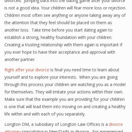
divorced. Jumping back into the dating game after your divorce
is not a good idea. Your children will fear more loss or rejection.
Children most often see anything or anyone taking away any of
the attention that they feel should be placed on them as
another loss. Take time before you start dating again to
establish a strong, healthy foundation with your children.
Creating a trusting relationship with them again is important if
you ever hope to have their acceptance and approval with
another partner.
Right after your divorce
is final you need time to learn about
yourself and to explore your interests. When you are going
through this process your children are watching you as a model
for themselves. They will imitate your actions within their own.
Make sure that the example you are providing for your children
is one that will lead them into moving on and creating a healthy
life within and with each of you separately.
Longton DM, a subsidiary of Longton Law Offices is a
divorce
attorney
specializing in Men/Dad’s in divorce. For experienced