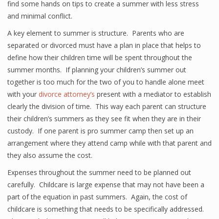
find some hands on tips to create a summer with less stress
and minimal conflict.
A key element to summer is structure. Parents who are
separated or divorced must have a plan in place that helps to
define how their children time will be spent throughout the
summer months. If planning your children’s summer out
together is too much for the two of you to handle alone meet
with your
divorce attorney’s
present with a mediator to establish
clearly the division of time. This way each parent can structure
their children’s summers as they see fit when they are in their
custody. If one parent is pro summer camp then set up an
arrangement where they attend camp while with that parent and
they also assume the cost.
Expenses throughout the summer need to be planned out
carefully. Childcare is large expense that may not have been a
part of the equation in past summers. Again, the cost of
childcare is something that needs to be specifically addressed.