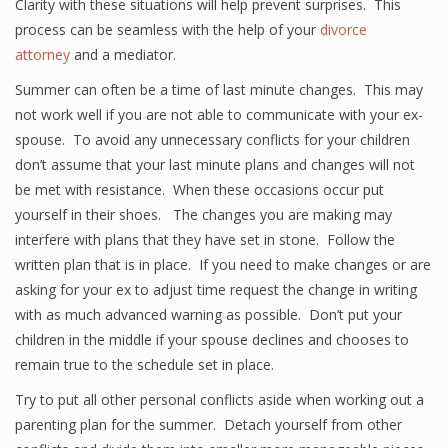
Clarity with these situations will help prevent surprises. This
process can be seamless with the help of your
divorce
attorney
and a mediator.
Summer can often be a time of last minute changes. This may
not work well if you are not able to communicate with your ex-
spouse. To avoid any unnecessary conflicts for your children
don’t assume that your last minute plans and changes will not
be met with resistance. When these occasions occur put
yourself in their shoes. The changes you are making may
interfere with plans that they have set in stone. Follow the
written plan that is in place. If you need to make changes or are
asking for your ex to adjust time request the change in writing
with as much advanced warning as possible. Don’t put your
children in the middle if your spouse declines and chooses to
remain true to the schedule set in place.
Try to put all other personal conflicts aside when working out a
parenting plan for the summer. Detach yourself from other