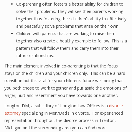
Co-parenting often fosters a better ability for children to
solve their problems. They will see their parents working
together thus fostering their children’s ability to effectively
and peacefully solve problems that arise on their own.
Children with parents that are working to raise them
together also create a healthy example to follow. This is a
pattern that will follow them and carry them into their
future relationships.
The main element involved in co-parenting is that the focus
stays on the children and your children only. This can be a hard
transition but it is vital for your children’s future well being that
you both chose to work together and put aside the emotions of
anger, hurt and resentment you have towards one another.
Longton DM, a subsidiary of Longton Law Offices is a
divorce
attorney
specializing in Men/Dad’s in divorce. For experienced
representation throughout the divorce process in Trenton,
Michigan and the surrounding area you can find more