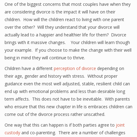
One of the biggest concerns that most couples have when they
are considering divorce is the impact it will have on their
children. How will the children react to living with one parent
over the other? Will they understand that your divorce will
actually lead to a happier and healthier life for them? Divorce
brings with it massive changes. Your children will learn though
your example. If you choose to make the change with their well
being in mind they will continue to thrive.
Children have a different
perception of divorce
depending on
their age, gender and history with stress. Without proper
guidance even the most well adjusted, stable, resilient child can
end up with emotional problems and less than desirable long
term affects. This does not have to be inevitable. With parents
who ensure that this new chapter in life is embraces children can
come out of the divorce process rather unscathed.
One way that this can happen is if both parties agree to
joint
custody
and co-parenting. There are a number of challenges