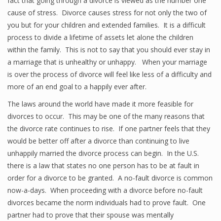
fact that going through a divorce is viewed as the number one
cause of stress. Divorce causes stress for not only the two of
you but for your children and extended families. It is a difficult
process to divide a lifetime of assets let alone the children
within the family. This is not to say that you should ever stay in
a marriage that is unhealthy or unhappy. When your marriage
is over the process of divorce will feel like less of a difficulty and
more of an end goal to a happily ever after.
The laws around the world have made it more feasible for
divorces to occur. This may be one of the many reasons that
the divorce rate continues to rise. If one partner feels that they
would be better off after a divorce than continuing to live
unhappily married the divorce process can begin. In the U.S.
there is a law that states no one person has to be at fault in
order for a divorce to be granted. A no-fault divorce is common
now-a-days. When proceeding with a divorce before no-fault
divorces became the norm individuals had to prove fault. One
partner had to prove that their spouse was mentally