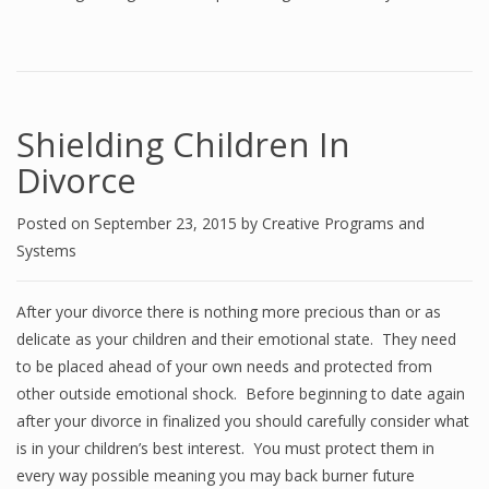
Shielding Children In
Divorce
Posted on
September 23, 2015
by
Creative Programs and
Systems
After your divorce there is nothing more precious than or as
delicate as your children and their emotional state. They need
to be placed ahead of your own needs and protected from
other outside emotional shock. Before beginning to date again
after your divorce in finalized you should carefully consider what
is in your children’s best interest. You must protect them in
every way possible meaning you may back burner future