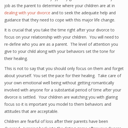
job as the parent to determine where your children are at in
dealing with your divorce
and to seek the adequate help and
guidance that they need to cope with this major life change.
It is crucial that you take the time right after your divorce to
focus on your relationship with your children. You will need to
re-define who you are as a parent. The level of attention you
give to your child along with your behaviors set the tone for
their healing.
This is not to say that you should only focus on them and forget
about yourself. You set the pace for their healing. Take care of
your own emotional well being without getting romantically
involved with anyone for a substantial period of time after your
divorce is settled. Your children are watching you with glaring
focus so it is important you model to them behaviors and
attitudes that are acceptable.
Children are fearful of loss after their parents have been