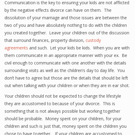
Communication is the key to ensuring your kids are not afflicted
by the negative effects divorce can have on them. The
dissolution of your marriage and those issues are between the
two of you and have absolutely nothing to do with the children
you created together. Leave your children out of the discussion
that surround finances, property division,
custody
agreements
and such. Let your kids be kids. When you are with
them communicate in an appropriate manner with your ex. Be
civil enough to communicate with one another with the details
surrounding visits as well as the children’s day to day life. You
don’t have to agree but those are the details that should be left
out when talking with your children or when they are in ear shot.
Your children should not be expected to change the lifestyle
they are accustomed to because of your divorce. This is
something that is not always possible but working together
should be probable. Money spent on your children, for your
children and such is just that, money spent on the children you
chose to have together. If your children are accustomed to