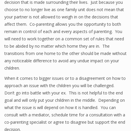
decision that is made surrounding their lives. Just because you
choose to no longer live as one family unit does not mean that
your partner is not allowed to weigh in on the decisions that
affect them. Co-parenting allows you the opportunity to both
remain in control of each and every aspects of parenting. You
will need to work together on a common set of rules that need
to be abided by no matter which home they are in. The
transitions from one home to the other should be made without
any noticeable difference to avoid any undue impact on your
children.
When it comes to bigger issues or to a disagreement on how to
approach an issue with the children you will be challenged.
Don’t go into battle with your ex. This is not helpful to the end
goal and will only put your children in the middle. Depending on
what the issue is will depend on how it is handled. You can
consult with a mediator, schedule time for a consultation with a
co-parenting specialist or agree to disagree but support the end
decision.