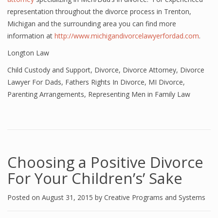
representation throughout the divorce process in Trenton,
Michigan and the surrounding area you can find more
information at
http://www.michigandivorcelawyerfordad.com
.
Longton Law
Child Custody and Support
,
Divorce
,
Divorce Attorney
,
Divorce
Lawyer For Dads
,
Fathers Rights In Divorce
,
MI Divorce
,
Parenting Arrangements
,
Representing Men in Family Law
Choosing a Positive Divorce
For Your Children’s’ Sake
Posted on
August 31, 2015
by
Creative Programs and Systems