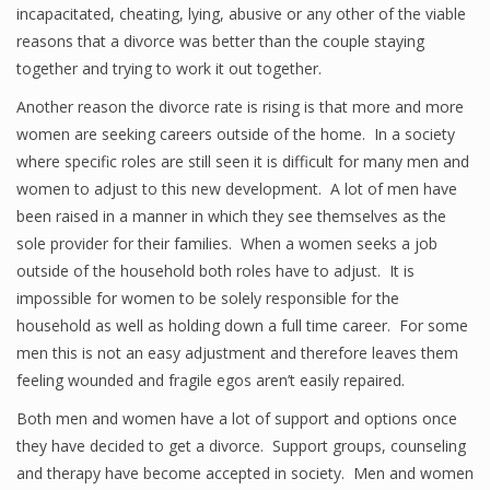
incapacitated, cheating, lying, abusive or any other of the viable
reasons that a divorce was better than the couple staying
together and trying to work it out together.
Another reason the divorce rate is rising is that more and more
women are seeking careers outside of the home. In a society
where specific roles are still seen it is difficult for many men and
women to adjust to this new development. A lot of men have
been raised in a manner in which they see themselves as the
sole provider for their families. When a women seeks a job
outside of the household both roles have to adjust. It is
impossible for women to be solely responsible for the
household as well as holding down a full time career. For some
men this is not an easy adjustment and therefore leaves them
feeling wounded and fragile egos aren’t easily repaired.
Both men and women have a lot of support and options once
they have decided to get a divorce. Support groups, counseling
and therapy have become accepted in society. Men and women