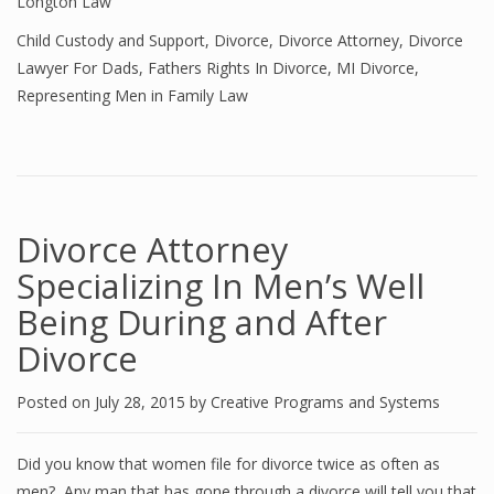
Longton Law
Child Custody and Support
,
Divorce
,
Divorce Attorney
,
Divorce
Lawyer For Dads
,
Fathers Rights In Divorce
,
MI Divorce
,
Representing Men in Family Law
Divorce Attorney
Specializing In Men’s Well
Being During and After
Divorce
Posted on
July 28, 2015
by
Creative Programs and Systems
Did you know that women file for divorce twice as often as
men? Any man that has gone through a divorce will tell you that