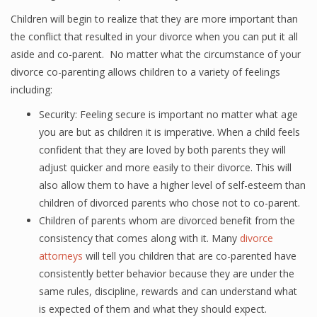
Children will begin to realize that they are more important than
the conflict that resulted in your divorce when you can put it all
aside and co-parent. No matter what the circumstance of your
divorce co-parenting allows children to a variety of feelings
including:
Security: Feeling secure is important no matter what age
you are but as children it is imperative. When a child feels
confident that they are loved by both parents they will
adjust quicker and more easily to their divorce. This will
also allow them to have a higher level of self-esteem than
children of divorced parents who chose not to co-parent.
Children of parents whom are divorced benefit from the
consistency that comes along with it. Many
divorce
attorneys
will tell you children that are co-parented have
consistently better behavior because they are under the
same rules, discipline, rewards and can understand what
is expected of them and what they should expect.