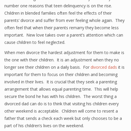
number one reasons that teen delinquency is on the rise.
Children in blended families often feel the effects of their
parents’ divorce and suffer from ever feeling whole again. They
often feel that when their parents remarry they become less
important. New love takes over a parent’s attention which can
cause children to feel neglected.
When men divorce the hardest adjustment for them to make is
the one with their children. It is an adjustment when they no
longer see their children on a daily basis. For
divorced dads
it is
important for them to focus on their children and becoming
involved in their lives. It is crucial that they seek a parenting
arrangement that allows equal parenting time. This will help
secure the bond he has with his children. The worst thing a
divorced dad can do is to think that visiting his children every
other weekend is acceptable. Children will come to resent a
father that sends a check each week but only chooses to be a
part of his children’s lives on the weekend.