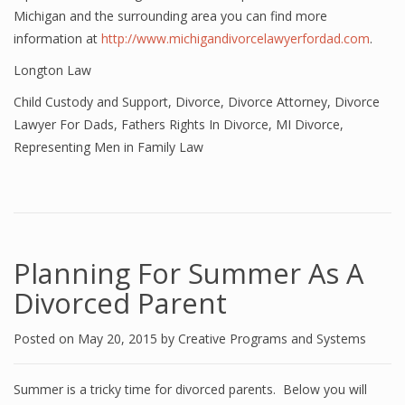
Michigan and the surrounding area you can find more
information at
http://www.michigandivorcelawyerfordad.com
.
Longton Law
Child Custody and Support
,
Divorce
,
Divorce Attorney
,
Divorce
Lawyer For Dads
,
Fathers Rights In Divorce
,
MI Divorce
,
Representing Men in Family Law
Planning For Summer As A
Divorced Parent
Posted on
May 20, 2015
by
Creative Programs and Systems
Summer is a tricky time for divorced parents. Below you will