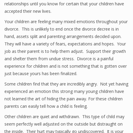
relationships until you know for certain that your children have
accepted their new lives.
Your children are feeling many mixed emotions throughout your
divorce. This is unlikely to end once the divorce decree is in
hand, assets split and parenting arrangements decided upon.
They will have a variety of fears, expectations and hopes. Your
job as their parent is to help them adjust. Support their growth
and shelter them from undue stress. Divorce is a painful
experience for children and is not something that is gotten over
just because yours has been finalized.
Some children find that they are incredibly angry. Not yet having
experienced an emotion this strong many young children have
not learned the art of hiding the pain away. For these children
parents can easily tell how a child is feeling.
Other children are quiet and withdrawn. This type of child may
seem perfectly well adjusted on the outside but distraught on
the inside. Their hurt may typically go undiscovered. It is your