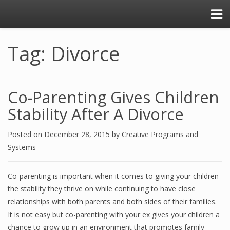
Tag: Divorce
Co-Parenting Gives Children
Stability After A Divorce
Posted on
December 28, 2015
by
Creative Programs and
Systems
Co-parenting is important when it comes to giving your children
the stability they thrive on while continuing to have close
relationships with both parents and both sides of their families.
It is not easy but co-parenting with your ex gives your children a
chance to grow up in an environment that promotes family