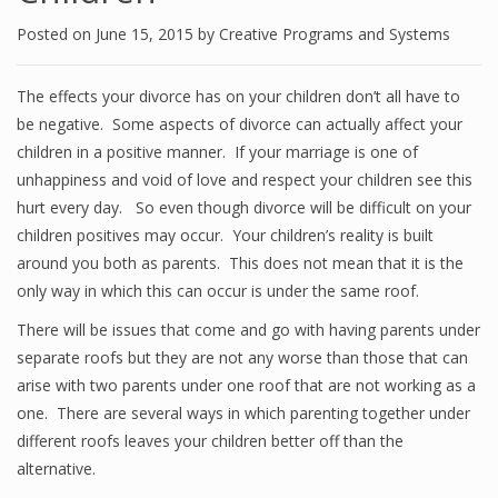
Posted on
June 15, 2015
by
Creative Programs and Systems
The effects your divorce has on your children don’t all have to
be negative. Some aspects of divorce can actually affect your
children in a positive manner. If your marriage is one of
unhappiness and void of love and respect your children see this
hurt every day. So even though divorce will be difficult on your
children positives may occur. Your children’s reality is built
around you both as parents. This does not mean that it is the
only way in which this can occur is under the same roof.
There will be issues that come and go with having parents under
separate roofs but they are not any worse than those that can
arise with two parents under one roof that are not working as a
one. There are several ways in which parenting together under
different roofs leaves your children better off than the
alternative.