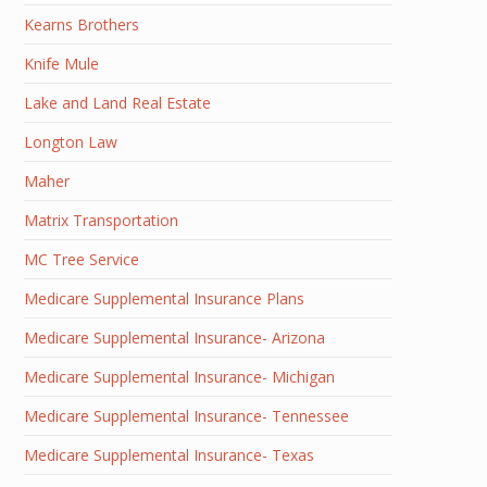
Kearns Brothers
Knife Mule
Lake and Land Real Estate
Longton Law
Maher
Matrix Transportation
MC Tree Service
Medicare Supplemental Insurance Plans
Medicare Supplemental Insurance- Arizona
Medicare Supplemental Insurance- Michigan
Medicare Supplemental Insurance- Tennessee
Medicare Supplemental Insurance- Texas