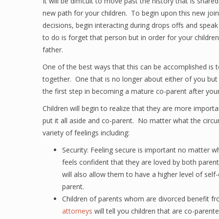
It will be difficult to move past the history that is share
new path for your children. To begin upon this new joint
decisions, begin interacting during drops offs and speak 
to do is forget that person but in order for your children
father.
One of the best ways that this can be accomplished is to
together. One that is no longer about either of you but 
the first step in becoming a mature co-parent after your
Children will begin to realize that they are more import
put it all aside and co-parent. No matter what the circ
variety of feelings including:
Security: Feeling secure is important no matter wh
feels confident that they are loved by both parents
will also allow them to have a higher level of se
parent.
Children of parents whom are divorced benefit f
attorneys
will tell you children that are co-paren