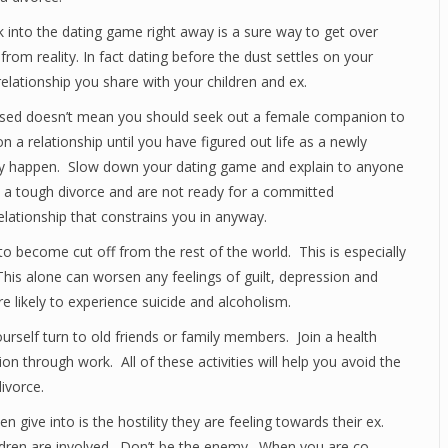
into the dating game right away is a sure way to get over
 from reality. In fact dating before the dust settles on your
relationship you share with your children and ex.
essed doesn’t mean you should seek out a female companion to
on a relationship until you have figured out life as a newly
ally happen. Slow down your dating game and explain to anyone
h a tough divorce and are not ready for a committed
relationship that constrains you in anyway.
 to become cut off from the rest of the world. This is especially
This alone can worsen any feelings of guilt, depression and
 likely to experience suicide and alcoholism.
ourself turn to old friends or family members. Join a health
ion through work. All of these activities will help you avoid the
ivorce.
ive into is the hostility they are feeling towards their ex.
ildren are involved. Don’t be the enemy. When you are co-