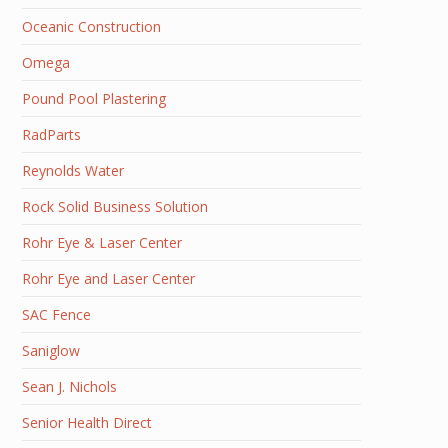
Oceanic Construction
Omega
Pound Pool Plastering
RadParts
Reynolds Water
Rock Solid Business Solution
Rohr Eye & Laser Center
Rohr Eye and Laser Center
SAC Fence
Saniglow
Sean J. Nichols
Senior Health Direct