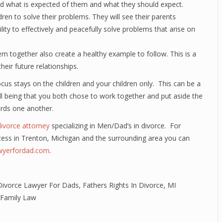
nd what is expected of them and what they should expect.
ldren to solve their problems. They will see their parents
ility to effectively and peacefully solve problems that arise on
em together also create a healthy example to follow. This is a
heir future relationships.
cus stays on the children and your children only. This can be a
 well being that you both chose to work together and put aside the
rds one another.
divorce attorney
specializing in Men/Dad’s in divorce. For
cess in Trenton, Michigan and the surrounding area you can
awyerfordad.com
.
Divorce Lawyer For Dads
,
Fathers Rights In Divorce
,
MI
 Family Law