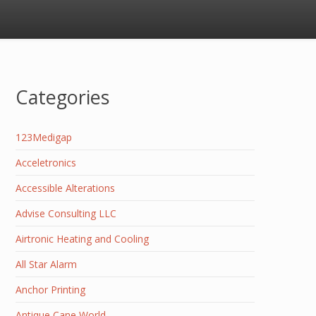
Categories
123Medigap
Acceletronics
Accessible Alterations
Advise Consulting LLC
Airtronic Heating and Cooling
All Star Alarm
Anchor Printing
Antique Cane World