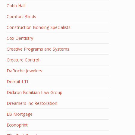
Cobb Hall
Comfort Blinds
Construction Bonding Specialists
Cox Dentistry
Creative Programs and Systems
Creature Control
DaRoche Jewelers
Detroit LTL
Dickron Bohikian Law Group
Dreamers Inc Restoration
EB Mortgage
Econoprint