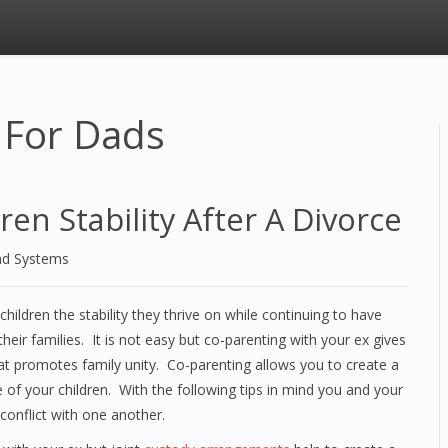
 For Dads
en Stability After A Divorce
nd Systems
hildren the stability they thrive on while continuing to have
heir families. It is not easy but co-parenting with your ex gives
at promotes family unity. Co-parenting allows you to create a
e of your children. With the following tips in mind you and your
conflict with one another.