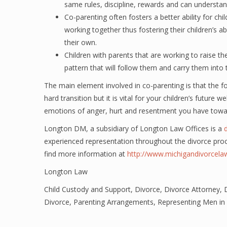
same rules, discipline, rewards and can understa
Co-parenting often fosters a better ability for chi
working together thus fostering their children’s ab
their own.
Children with parents that are working to raise th
pattern that will follow them and carry them into t
The main element involved in co-parenting is that the fo
hard transition but it is vital for your children’s future
emotions of anger, hurt and resentment you have towa
Longton DM, a subsidiary of Longton Law Offices is a
experienced representation throughout the divorce pro
find more information at
http://www.michigandivorcel
Longton Law
Child Custody and Support
,
Divorce
,
Divorce Attorney
,
Divorce
,
Parenting Arrangements
,
Representing Men in