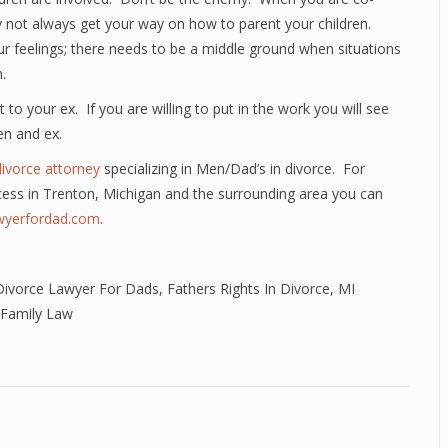
ay not always get your way on how to parent your children.
our feelings; there needs to be a middle ground when situations
.
 to your ex. If you are willing to put in the work you will see
en and ex.
divorce attorney
specializing in Men/Dad’s in divorce. For
cess in Trenton, Michigan and the surrounding area you can
awyerfordad.com
.
Divorce Lawyer For Dads
,
Fathers Rights In Divorce
,
MI
 Family Law