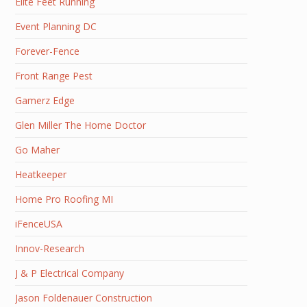
Elite Feet Running
Event Planning DC
Forever-Fence
Front Range Pest
Gamerz Edge
Glen Miller The Home Doctor
Go Maher
Heatkeeper
Home Pro Roofing MI
iFenceUSA
Innov-Research
J & P Electrical Company
Jason Foldenauer Construction