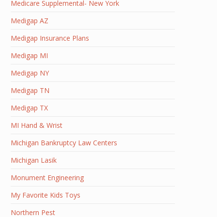
Medicare Supplemental- New York
Medigap AZ
Medigap Insurance Plans
Medigap MI
Medigap NY
Medigap TN
Medigap TX
MI Hand & Wrist
Michigan Bankruptcy Law Centers
Michigan Lasik
Monument Engineering
My Favorite Kids Toys
Northern Pest