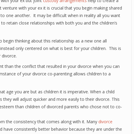
d with your ex but joint
custody arrangements
help to create a
 venture with your ex it is crucial that you begin making shared
to one another. It may be difficult when in reality all you want
 to retain close relationships with both you and the children’s
 begin thinking about this relationship as a new one all
instead only centered on what is best for your children. This is
 divorce.
ant than the conflict that resulted in your divorce when you can
umstance of your divorce co-parenting allows children to a
at age you are but as children it is imperative. When a child
 they will adjust quicker and more easily to their divorce. This
lf-esteem than children of divorced parents who chose not to co-
rom the consistency that comes along with it. Many
divorce
ted have consistently better behavior because they are under the