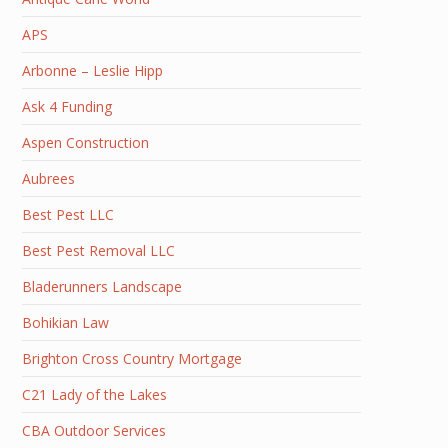
APS
Arbonne – Leslie Hipp
Ask 4 Funding
Aspen Construction
Aubrees
Best Pest LLC
Best Pest Removal LLC
Bladerunners Landscape
Bohikian Law
Brighton Cross Country Mortgage
C21 Lady of the Lakes
CBA Outdoor Services