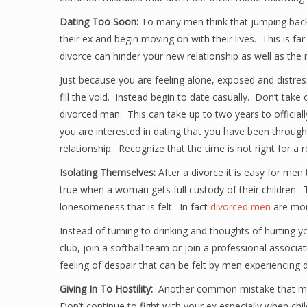
Dating Too Soon:
To many men think that jumping back 
their ex and begin moving on with their lives. This is far
divorce can hinder your new relationship as well as the 
Just because you are feeling alone, exposed and distr
fill the void. Instead begin to date casually. Don’t take 
divorced man. This can take up to two years to offici
you are interested in dating that you have been throug
relationship. Recognize that the time is not right for a 
Isolating Themselves:
After a divorce it is easy for men
true when a woman gets full custody of their children. 
lonesomeness that is felt. In fact
divorced men
are more
Instead of turning to drinking and thoughts of hurting y
club, join a softball team or join a professional associat
feeling of despair that can be felt by men experiencing d
Giving In To Hostility:
Another common mistake that men g
Don’t continue to fight with your ex especially when ch