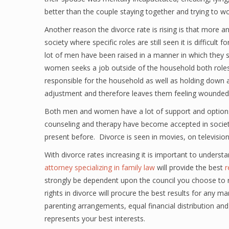
better than the couple staying together and trying to wo
Another reason the divorce rate is rising is that more
society where specific roles are still seen it is diffic
lot of men have been raised in a manner in which they s
women seeks a job outside of the household both roles 
responsible for the household as well as holding down a
adjustment and therefore leaves them feeling wounded an
Both men and women have a lot of support and options
counseling and therapy have become accepted in societ
present before. Divorce is seen in movies, on television 
With divorce rates increasing it is important to understa
attorney specializing in family law
will provide the best
r
strongly be dependent upon the council you choose to r
rights in divorce will procure the best results for any m
parenting arrangements, equal financial distribution and
represents your best interests.