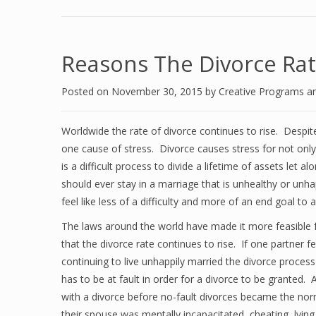
Reasons The Divorce Rat
Posted on
November 30, 2015
by
Creative Programs a
Worldwide the rate of divorce continues to rise. Despit
one cause of stress. Divorce causes stress for not only
is a difficult process to divide a lifetime of assets let a
should ever stay in a marriage that is unhealthy or unh
feel like less of a difficulty and more of an end goal to a
The laws around the world have made it more feasible 
that the divorce rate continues to rise. If one partner f
continuing to live unhappily married the divorce process
has to be at fault in order for a divorce to be grante
with a divorce before no-fault divorces became the norm
their spouse was mentally incapacitated, cheating, lying