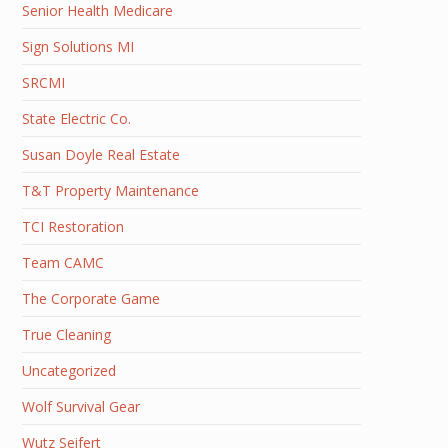
Senior Health Medicare
Sign Solutions MI
SRCMI
State Electric Co.
Susan Doyle Real Estate
T&T Property Maintenance
TCI Restoration
Team CAMC
The Corporate Game
True Cleaning
Uncategorized
Wolf Survival Gear
Wutz Seifert