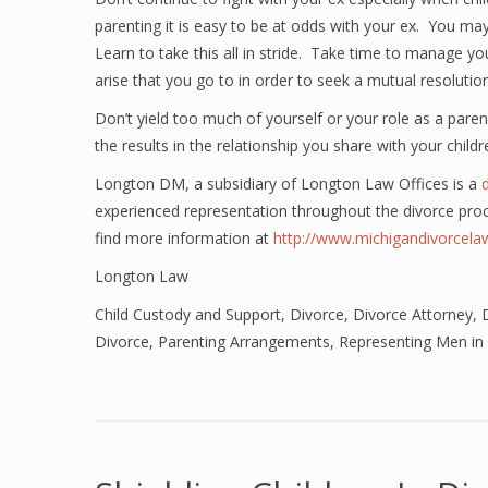
parenting it is easy to be at odds with your ex. You m
Learn to take this all in stride. Take time to manage y
arise that you go to in order to seek a mutual resolution
Don’t yield too much of yourself or your role as a parent
the results in the relationship you share with your childr
Longton DM, a subsidiary of Longton Law Offices is a
experienced representation throughout the divorce pro
find more information at
http://www.michigandivorcel
Longton Law
Child Custody and Support
,
Divorce
,
Divorce Attorney
,
Divorce
,
Parenting Arrangements
,
Representing Men in