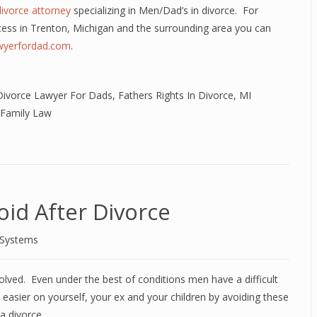
divorce attorney
specializing in Men/Dad’s in divorce. For
cess in Trenton, Michigan and the surrounding area you can
awyerfordad.com
.
Divorce Lawyer For Dads
,
Fathers Rights In Divorce
,
MI
 Family Law
id After Divorce
 Systems
olved. Even under the best of conditions men have a difficult
t easier on yourself, your ex and your children by avoiding these
 divorce.