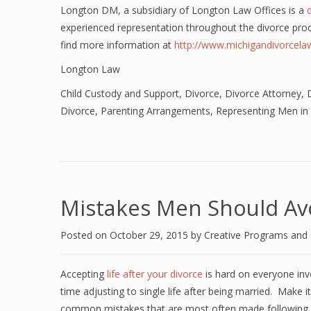
Longton DM, a subsidiary of Longton Law Offices is a
experienced representation throughout the divorce pro
find more information at
http://www.michigandivorcel
Longton Law
Child Custody and Support
,
Divorce
,
Divorce Attorney
,
Divorce
,
Parenting Arrangements
,
Representing Men in
Mistakes Men Should Avo
Posted on
October 29, 2015
by
Creative Programs and
Accepting
life after your divorce
is hard on everyone inv
time adjusting to single life after being married. Make i
common mistakes that are most often made following a