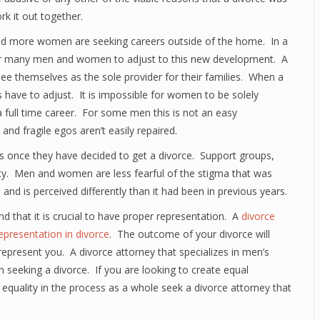
rk it out together.
 and more women are seeking careers outside of the home. In a
ult for many men and women to adjust to this new development. A
ee themselves as the sole provider for their families. When a
have to adjust. It is impossible for women to be solely
 full time career. For some men this is not an easy
d fragile egos aren’t easily repaired.
 once they have decided to get a divorce. Support groups,
y. Men and women are less fearful of the stigma that was
and is perceived differently than it had been in previous years.
nd that it is crucial to have proper representation. A
divorce
epresentation in divorce
. The outcome of your divorce will
epresent you. A divorce attorney that specializes in men’s
an seeking a divorce. If you are looking to create equal
 equality in the process as a whole seek a divorce attorney that