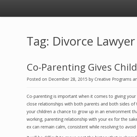
Tag: Divorce Lawyer
Co-Parenting Gives Childr
Posted on
December 28, 2015
by
Creative Programs a
Co-parenting is important when it comes to giving your c
close relationships with both parents and both sides of t
your children a chance to grow up in an environment th
working, parenting relationship with your ex for the sak
ex can remain calm, consistent while resolving to avoid 