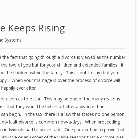
e Keeps Rising
nd Systems
e the fact that going through a divorce is viewed as the number
 the two of you but for your children and extended families. It
lone the children within the family. This is not to say that you
appy. When your marriage is over the process of divorce will
 happily ever after.
for divorces to occur. This may be one of the many reasons
eels that they would be better off after a divorce than
 can begin. In the U.S. there is a law that states no one person
d. A no-fault divorce is common now-a-days. When proceeding
 individuals had to prove fault. One partner had to prove that
, abusive or any other of the viable reasons that a divorce was