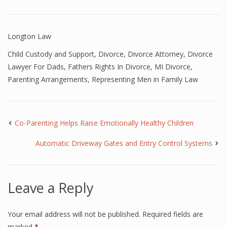
Longton Law
Child Custody and Support
,
Divorce
,
Divorce Attorney
,
Divorce
Lawyer For Dads
,
Fathers Rights In Divorce
,
MI Divorce
,
Parenting Arrangements
,
Representing Men in Family Law
Co-Parenting Helps Raise Emotionally Healthy Children
Automatic Driveway Gates and Entry Control Systems
Leave a Reply
Your email address will not be published.
Required fields are
marked
*