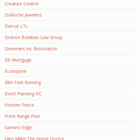
Creature Control
DaRoche Jewelers
Detroit LTL
Dickron Bohikian Law Group
Dreamers Inc Restoration
EB Mortgage
Econoprint
Elite Feet Running
Event Planning DC
Forever-Fence
Front Range Pest
Gamerz Edge
Glen Miller The Home Doctor