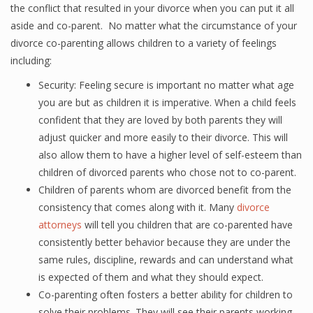
the conflict that resulted in your divorce when you can put it all
aside and co-parent. No matter what the circumstance of your
divorce co-parenting allows children to a variety of feelings
including:
Security: Feeling secure is important no matter what age
you are but as children it is imperative. When a child feels
confident that they are loved by both parents they will
adjust quicker and more easily to their divorce. This will
also allow them to have a higher level of self-esteem than
children of divorced parents who chose not to co-parent.
Children of parents whom are divorced benefit from the
consistency that comes along with it. Many
divorce
attorneys
will tell you children that are co-parented have
consistently better behavior because they are under the
same rules, discipline, rewards and can understand what
is expected of them and what they should expect.
Co-parenting often fosters a better ability for children to
solve their problems. They will see their parents working