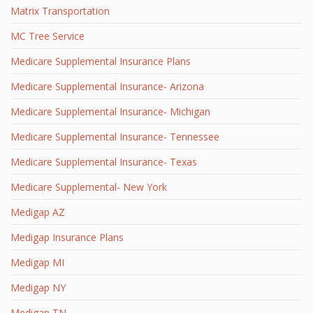
Matrix Transportation
MC Tree Service
Medicare Supplemental Insurance Plans
Medicare Supplemental Insurance- Arizona
Medicare Supplemental Insurance- Michigan
Medicare Supplemental Insurance- Tennessee
Medicare Supplemental Insurance- Texas
Medicare Supplemental- New York
Medigap AZ
Medigap Insurance Plans
Medigap MI
Medigap NY
Medigap TN