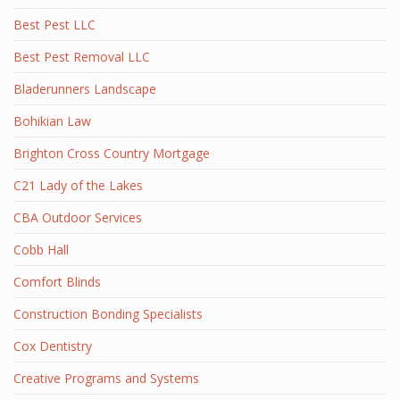
Best Pest LLC
Best Pest Removal LLC
Bladerunners Landscape
Bohikian Law
Brighton Cross Country Mortgage
C21 Lady of the Lakes
CBA Outdoor Services
Cobb Hall
Comfort Blinds
Construction Bonding Specialists
Cox Dentistry
Creative Programs and Systems