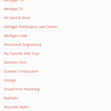
Medigap TX
MI Hand & Wrist
Michigan Bankruptcy Law Centers
Michigan Lasik
Monument Engineering
My Favorite Kids Toys
Northern Pest
Oceanic Construction
Omega
Pound Pool Plastering
RadParts
Reynolds Water