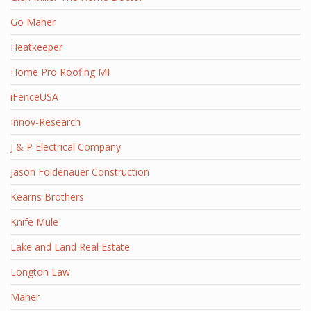
Go Maher
Heatkeeper
Home Pro Roofing MI
iFenceUSA
Innov-Research
J & P Electrical Company
Jason Foldenauer Construction
Kearns Brothers
Knife Mule
Lake and Land Real Estate
Longton Law
Maher