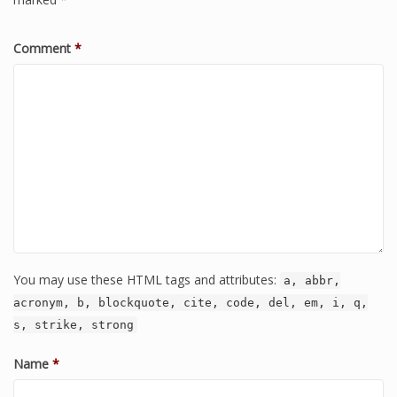
Comment
*
You may use these HTML tags and attributes:
a, abbr,
acronym, b, blockquote, cite, code, del, em, i, q,
s, strike, strong
Name
*