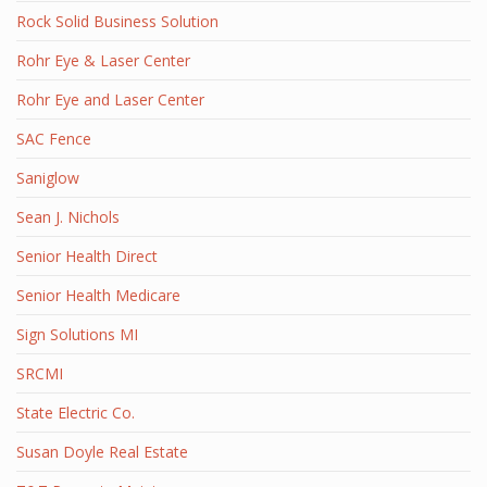
Rock Solid Business Solution
Rohr Eye & Laser Center
Rohr Eye and Laser Center
SAC Fence
Saniglow
Sean J. Nichols
Senior Health Direct
Senior Health Medicare
Sign Solutions MI
SRCMI
State Electric Co.
Susan Doyle Real Estate