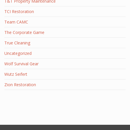
T&T Property Maintenance
TCI Restoration
Team CAMC
The Corporate Game
True Cleaning
Uncategorized
Wolf Survival Gear
Wutz Seifert
Zion Restoration