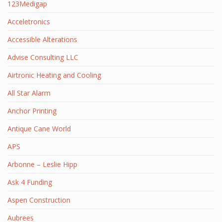
123Medigap
Acceletronics
Accessible Alterations
Advise Consulting LLC
Airtronic Heating and Cooling
All Star Alarm
Anchor Printing
Antique Cane World
APS
Arbonne – Leslie Hipp
Ask 4 Funding
Aspen Construction
Aubrees