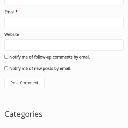
Email
*
Website
Notify me of follow-up comments by email.
Notify me of new posts by email.
Categories