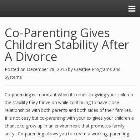
Co-Parenting Gives
Children Stability After
A Divorce
Posted on
December 28, 2015
by
Creative Programs and
Systems
Co-parenting is important when it comes to giving your children
the stability they thrive on while continuing to have close
relationships with both parents and both sides of their families.
It is not easy but co-parenting with your ex gives your children a
chance to grow up in an environment that promotes family
unity. Co-parenting allows you to create a working, parenting