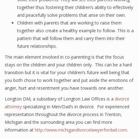
together thus fostering their children’s ability to effectively
and peacefully solve problems that arise on their own.
Children with parents that are working to raise them
together also create a healthy example to follow. This is a
pattern that will follow them and carry them into their
future relationships.
The main element involved in co-parenting is that the focus
stays on the children and your children only. This can be a hard
transition but it is vital for your children’s future well being that
you both chose to work together and put aside the emotions of
anger, hurt and resentment you have towards one another.
Longton DM, a subsidiary of Longton Law Offices is a
divorce
attorney
specializing in Men/Dad’s in divorce. For experienced
representation throughout the divorce process in Trenton,
Michigan and the surrounding area you can find more
information at
http://www.michigandivorcelawyerfordad.com
.