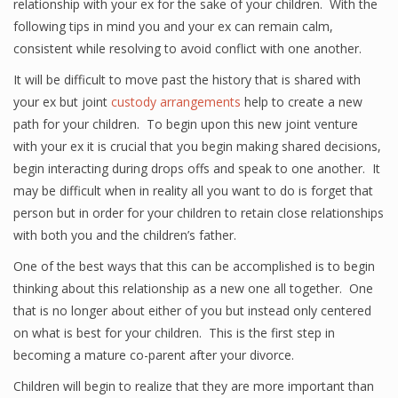
relationship with your ex for the sake of your children. With the
following tips in mind you and your ex can remain calm,
consistent while resolving to avoid conflict with one another.
It will be difficult to move past the history that is shared with
your ex but joint
custody arrangements
help to create a new
path for your children. To begin upon this new joint venture
with your ex it is crucial that you begin making shared decisions,
begin interacting during drops offs and speak to one another. It
may be difficult when in reality all you want to do is forget that
person but in order for your children to retain close relationships
with both you and the children’s father.
One of the best ways that this can be accomplished is to begin
thinking about this relationship as a new one all together. One
that is no longer about either of you but instead only centered
on what is best for your children. This is the first step in
becoming a mature co-parent after your divorce.
Children will begin to realize that they are more important than