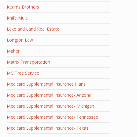
Kearns Brothers
Knife Mule
Lake and Land Real Estate
Longton Law
Maher
Matrix Transportation
MC Tree Service
Medicare Supplemental Insurance Plans
Medicare Supplemental Insurance- Arizona
Medicare Supplemental Insurance- Michigan
Medicare Supplemental Insurance- Tennessee
Medicare Supplemental Insurance- Texas