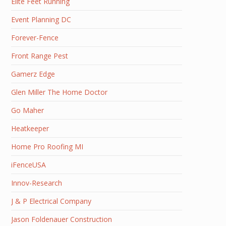
Elite Feet Running
Event Planning DC
Forever-Fence
Front Range Pest
Gamerz Edge
Glen Miller The Home Doctor
Go Maher
Heatkeeper
Home Pro Roofing MI
iFenceUSA
Innov-Research
J & P Electrical Company
Jason Foldenauer Construction