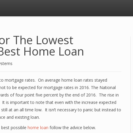
For The Lowest
 Best Home Loan
ystems
to mortgage rates. On average home loan rates stayed
not to be expected for mortgage rates in 2016. The National
ards of four point five percent by the end of 2016. The rise in
. It is important to note that even with the increase expected
till at an all time low. It isn’t necessary to panic but instead to
ce and existing loan.
 best possible
home loan
follow the advice below.