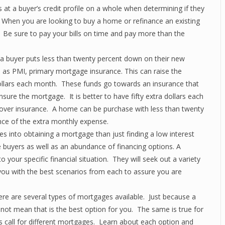
 at a buyer’s credit profile on a whole when determining if they
 on. When you are looking to buy a home or refinance an existing
. Be sure to pay your bills on time and pay more than the
 buyer puts less than twenty percent down on their new
 as PMI, primary mortgage insurance. This can raise the
ollars each month. These funds go towards an insurance that
nsure the mortgage. It is better to have fifty extra dollars each
over insurance. A home can be purchase with less than twenty
ce of the extra monthly expense.
 into obtaining a mortgage than just finding a low interest
buyers as well as an abundance of financing options. A
 your specific financial situation. They will seek out a variety
 you with the best scenarios from each to assure you are
e are several types of mortgages available. Just because a
s not mean that is the best option for you. The same is true for
s call for different mortgages. Learn about each option and