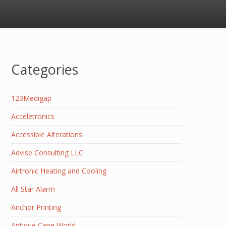
Categories
123Medigap
Acceletronics
Accessible Alterations
Advise Consulting LLC
Airtronic Heating and Cooling
All Star Alarm
Anchor Printing
Antique Cane World