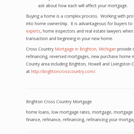
ask about how each will affect your mortgage.
Buying a home is a complex process. Working with profes
into home ownership. It is advantageous for buyers to 
experts
, home inspectors and real estate lawyers when 
transaction and beginning in your new home.
Cross Country
Mortgage in Brighton, Michigan
provide 
refinancing, reversed mortgages, new purchase home m
County area including Brighton, Howell and Livingston
at
http://brightoncrosscountry.com/
.
Brighton Cross Country Mortgage
home loans
,
low mortgage rates
,
mortgage
,
mortgage 
finance
,
refinance
,
refinancing
,
refinancing your mortga