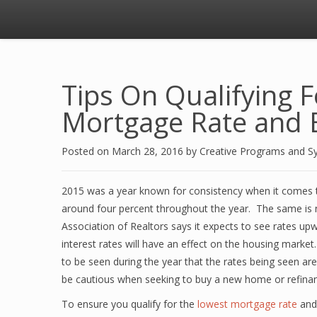
Tips On Qualifying 
Mortgage Rate and
Posted on
March 28, 2016
by
Creative Programs and S
2015 was a year known for consistency when it comes 
around four percent throughout the year. The same is 
Association of Realtors says it expects to see rates upw
interest rates will have an effect on the housing market
to be seen during the year that the rates being seen are s
be cautious when seeking to buy a new home or refinan
To ensure you qualify for the
lowest mortgage rate
and