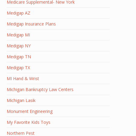
Medicare Supplemental- New York
Medigap AZ
Medigap Insurance Plans
Medigap MI
Medigap NY
Medigap TN
Medigap TX
MI Hand & Wrist
Michigan Bankruptcy Law Centers
Michigan Lasik
Monument Engineering
My Favorite Kids Toys
Northern Pest