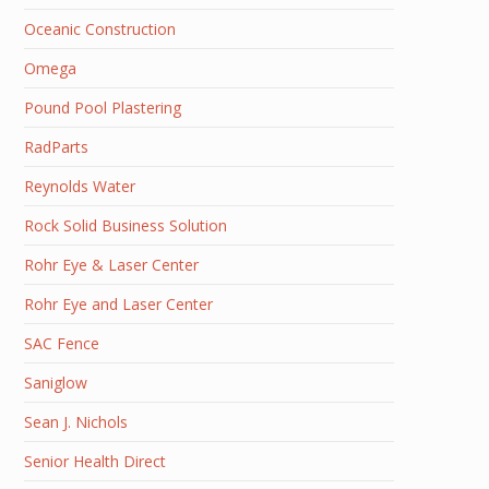
Oceanic Construction
Omega
Pound Pool Plastering
RadParts
Reynolds Water
Rock Solid Business Solution
Rohr Eye & Laser Center
Rohr Eye and Laser Center
SAC Fence
Saniglow
Sean J. Nichols
Senior Health Direct