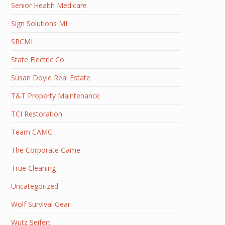
Senior Health Medicare
Sign Solutions MI
SRCMI
State Electric Co.
Susan Doyle Real Estate
T&T Property Maintenance
TCI Restoration
Team CAMC
The Corporate Game
True Cleaning
Uncategorized
Wolf Survival Gear
Wutz Seifert