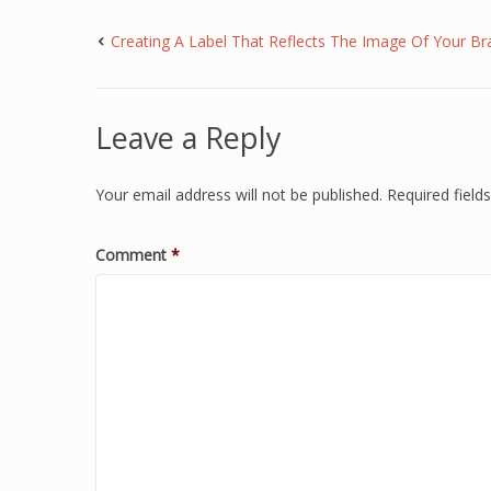
Creating A Label That Reflects The Image Of Your Br
Leave a Reply
Your email address will not be published.
Required fiel
Comment
*