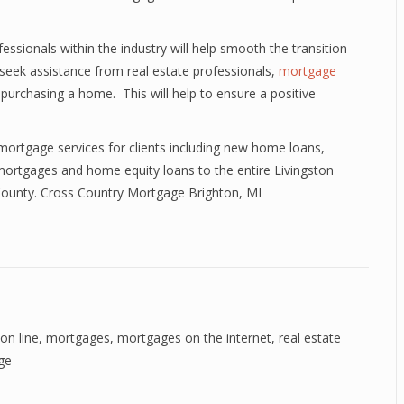
sionals within the industry will help smooth the transition
seek assistance from real estate professionals,
mortgage
purchasing a home. This will help to ensure a positive
mortgage services for clients including new home loans,
ortgages and home equity loans to the entire Livingston
 County. Cross Country Mortgage Brighton, MI
on line
,
mortgages
,
mortgages on the internet
,
real estate
ge