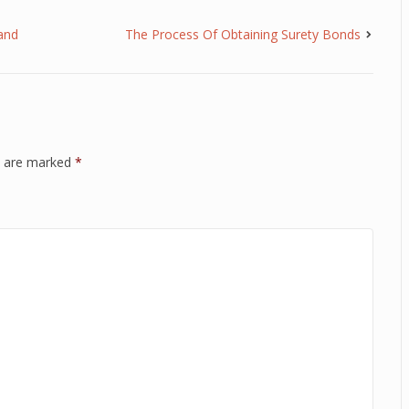
and
The Process Of Obtaining Surety Bonds
ds are marked
*