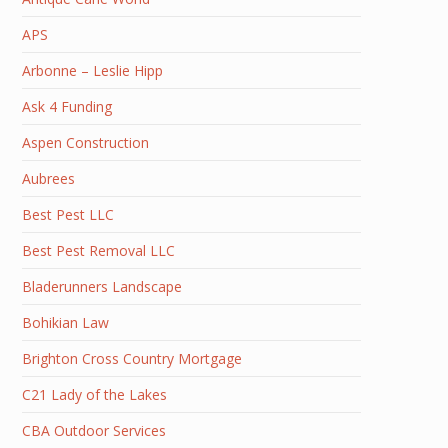
APS
Arbonne – Leslie Hipp
Ask 4 Funding
Aspen Construction
Aubrees
Best Pest LLC
Best Pest Removal LLC
Bladerunners Landscape
Bohikian Law
Brighton Cross Country Mortgage
C21 Lady of the Lakes
CBA Outdoor Services