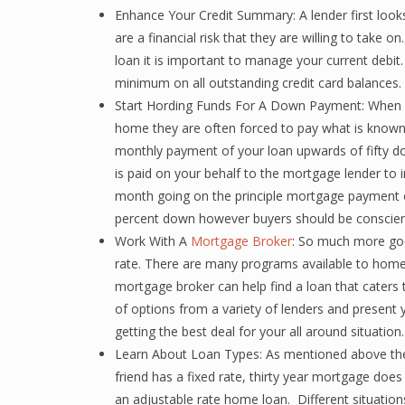
Enhance Your Credit Summary: A lender first looks
are a financial risk that they are willing to take
loan it is important to manage your current debit
minimum on all outstanding credit card balances.
Start Hording Funds For A Down Payment: When a
home they are often forced to pay what is known
monthly payment of your loan upwards of fifty d
is paid on your behalf to the mortgage lender to i
month going on the principle mortgage payment 
percent down however buyers should be conscien
Work With A
Mortgage Broker
: So much more goes
rate. There are many programs available to home 
mortgage broker can help find a loan that caters to
of options from a variety of lenders and present
getting the best deal for your all around situation.
Learn About Loan Types: As mentioned above ther
friend has a fixed rate, thirty year mortgage doe
an adjustable rate home loan. Different situation