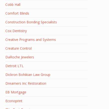
Cobb Hall
Comfort Blinds
Construction Bonding Specialists
Cox Dentistry
Creative Programs and Systems
Creature Control
DaRoche Jewelers
Detroit LTL
Dickron Bohikian Law Group
Dreamers Inc Restoration
EB Mortgage
Econoprint