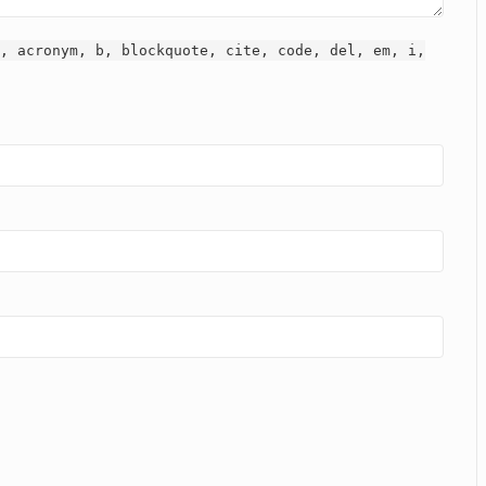
, acronym, b, blockquote, cite, code, del, em, i,