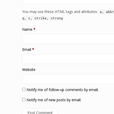
You may use these HTML tags and attributes:
a, abbr
q, s, strike, strong
Name
*
Email
*
Website
Notify me of follow-up comments by email.
Notify me of new posts by email.