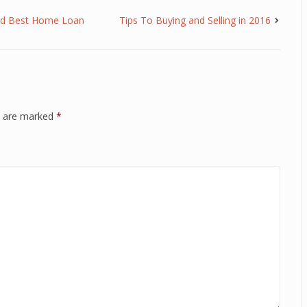
and Best Home Loan
Tips To Buying and Selling in 2016
ds are marked
*