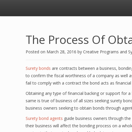
The Process Of Obta
Posted on
March 28, 2016
by
Creative Programs and S
Surety bonds
are contracts between a business, bondin
to confirm the fiscal worthiness of a company as well as
fail to comply with a contract the bond acts as financial
Obtaining any type of financial backing or support for 
same is true of business of all sizes seeking surety bon
business owners seeking to obtain bonds through agents
Surety bond agents
guide business owners through the 
their business will affect the bonding process on a wh