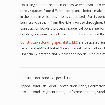
Obtaining a bond can be an expensive endeavor. To ensur
receive quotes from different companies before making
in the state in which business is conducted. Surety bo
business with them from the risks involved throughout
construction bonding process include: bid bonds, per
bonding company today to ensure the business and those
Construction Bonding Specialists, LLC
are dedicated Sur
Listed and AMBest Rated Surety markets which allows th
Financial Guarantee and Supply bond needs. Find out 
Construction Bonding Specialists
Appeal Bond
,
Bid Bond
,
Construction Bond
,
Contractor
Broker Bond
,
Payment Bond
,
Performance Bond
,
Subd