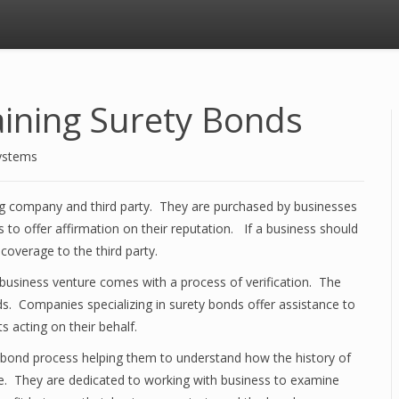
ining Surety Bonds
ystems
g company and third party. They are purchased by businesses
 to offer affirmation on their reputation. If a business should
 coverage to the third party.
a business venture comes with a process of verification. The
ds. Companies specializing in surety bonds offer assistance to
 acting on their behalf.
bond process helping them to understand how the history of
ole. They are dedicated to working with business to examine