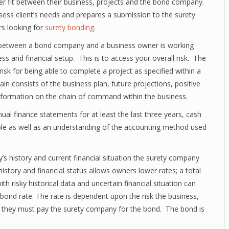
er fit between their business, projects and the bond company.
ess client’s needs and prepares a submission to the surety
rs looking for
surety bonding
.
g between a bond company and a business owner is working
ss and financial setup. This is to access your overall risk. The
isk for being able to complete a project as specified within a
in consists of the business plan, future projections, positive
information on the chain of command within the business.
al finance statements for at least the last three years, cash
ble as well as an understanding of the accounting method used
 history and current financial situation the surety company
 history and financial status allows owners lower rates; a total
h risky historical data and uncertain financial situation can
bond rate. The rate is dependent upon the risk the business,
ate they must pay the surety company for the bond. The bond is