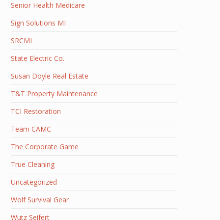
Senior Health Medicare
Sign Solutions MI
SRCMI
State Electric Co.
Susan Doyle Real Estate
T&T Property Maintenance
TCI Restoration
Team CAMC
The Corporate Game
True Cleaning
Uncategorized
Wolf Survival Gear
Wutz Seifert