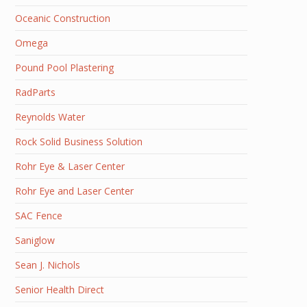
Oceanic Construction
Omega
Pound Pool Plastering
RadParts
Reynolds Water
Rock Solid Business Solution
Rohr Eye & Laser Center
Rohr Eye and Laser Center
SAC Fence
Saniglow
Sean J. Nichols
Senior Health Direct