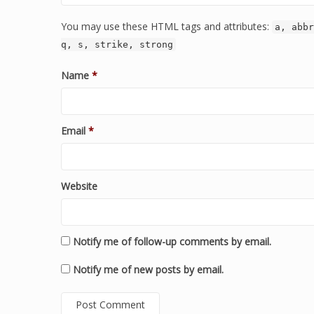
You may use these HTML tags and attributes:
a, abbr
q, s, strike, strong
Name
*
Email
*
Website
Notify me of follow-up comments by email.
Notify me of new posts by email.