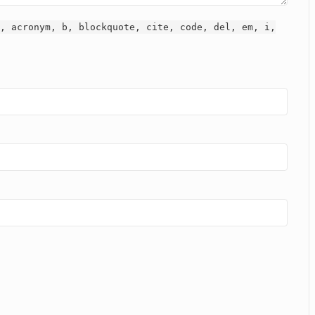
, acronym, b, blockquote, cite, code, del, em, i,