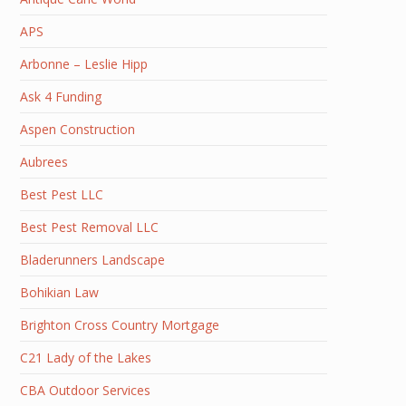
APS
Arbonne – Leslie Hipp
Ask 4 Funding
Aspen Construction
Aubrees
Best Pest LLC
Best Pest Removal LLC
Bladerunners Landscape
Bohikian Law
Brighton Cross Country Mortgage
C21 Lady of the Lakes
CBA Outdoor Services