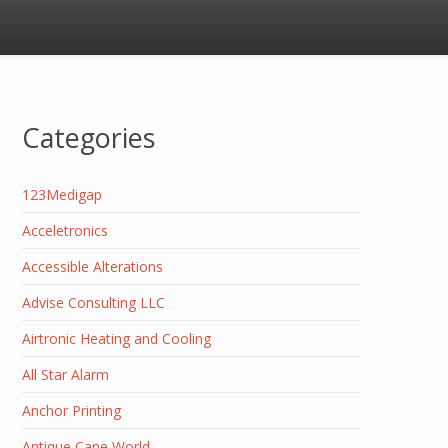
Categories
123Medigap
Acceletronics
Accessible Alterations
Advise Consulting LLC
Airtronic Heating and Cooling
All Star Alarm
Anchor Printing
Antique Cane World