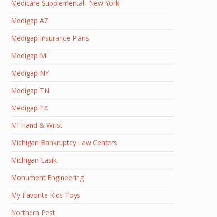
Medicare Supplemental- New York
Medigap AZ
Medigap Insurance Plans
Medigap MI
Medigap NY
Medigap TN
Medigap TX
MI Hand & Wrist
Michigan Bankruptcy Law Centers
Michigan Lasik
Monument Engineering
My Favorite Kids Toys
Northern Pest