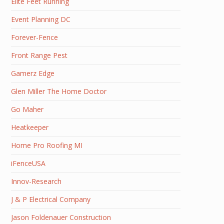
Elite Feet Running
Event Planning DC
Forever-Fence
Front Range Pest
Gamerz Edge
Glen Miller The Home Doctor
Go Maher
Heatkeeper
Home Pro Roofing MI
iFenceUSA
Innov-Research
J & P Electrical Company
Jason Foldenauer Construction