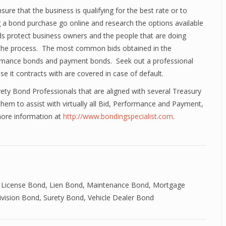
e that the business is qualifying for the best rate or to
 a bond purchase go online and research the options available
nds protect business owners and the people that are doing
 the process. The most common bids obtained in the
formance bonds and payment bonds. Seek out a professional
 it contracts with are covered in case of default.
ety Bond Professionals that are aligned with several Treasury
em to assist with virtually all Bid, Performance and Payment,
more information at
http://www.bondingspecialist.com
.
 License Bond
,
Lien Bond
,
Maintenance Bond
,
Mortgage
ivision Bond
,
Surety Bond
,
Vehicle Dealer Bond