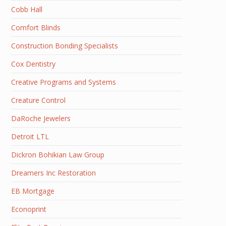
Cobb Hall
Comfort Blinds
Construction Bonding Specialists
Cox Dentistry
Creative Programs and Systems
Creature Control
DaRoche Jewelers
Detroit LTL
Dickron Bohikian Law Group
Dreamers Inc Restoration
EB Mortgage
Econoprint