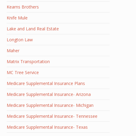
Kearns Brothers
Knife Mule
Lake and Land Real Estate
Longton Law
Maher
Matrix Transportation
MC Tree Service
Medicare Supplemental Insurance Plans
Medicare Supplemental Insurance- Arizona
Medicare Supplemental Insurance- Michigan
Medicare Supplemental Insurance- Tennessee
Medicare Supplemental Insurance- Texas