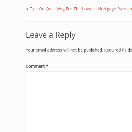
Tips On Qualifying For The Lowest Mortgage Rate 
Leave a Reply
Your email address will not be published.
Required fiel
Comment
*