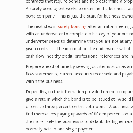
contracts that require bonds and help determine a prop
A surety bond agent works to examine the business, ass
bond company. This is just the start for business owne
The next step in
surety bonding
after an initial meetin
with an underwriter to complete a history of your busine
underwriter seeks to determine that you are not at any r
given contract. The information the underwriter will obta
cash flow, healthy credit, professional references and 
Prepare ahead of time by seeking out items such as annu
flow statements, current accounts receivable and paya
within the business.
Depending on the information provided on the company’s
give a rate in which the bond is to be issued at. A solid
of one to three percent on the total bond. A business wit
find themselves paying upwards of fifteen percent on a 
the more likely the business is to default the higher r
normally paid in one single payment.