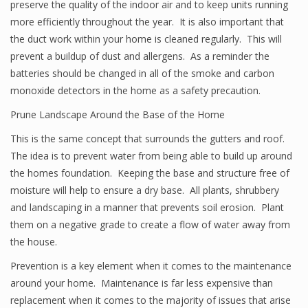
preserve the quality of the indoor air and to keep units running
more efficiently throughout the year. It is also important that
the duct work within your home is cleaned regularly. This will
prevent a buildup of dust and allergens. As a reminder the
batteries should be changed in all of the smoke and carbon
monoxide detectors in the home as a safety precaution.
Prune Landscape Around the Base of the Home
This is the same concept that surrounds the gutters and roof.
The idea is to prevent water from being able to build up around
the homes foundation. Keeping the base and structure free of
moisture will help to ensure a dry base. All plants, shrubbery
and landscaping in a manner that prevents soil erosion. Plant
them on a negative grade to create a flow of water away from
the house.
Prevention is a key element when it comes to the maintenance
around your home. Maintenance is far less expensive than
replacement when it comes to the majority of issues that arise