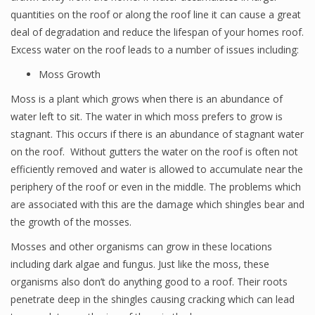
quantities on the roof or along the roof line it can cause a great
deal of degradation and reduce the lifespan of your homes roof.
Excess water on the roof leads to a number of issues including:
Moss Growth
Moss is a plant which grows when there is an abundance of
water left to sit. The water in which moss prefers to grow is
stagnant. This occurs if there is an abundance of stagnant water
on the roof. Without gutters the water on the roof is often not
efficiently removed and water is allowed to accumulate near the
periphery of the roof or even in the middle. The problems which
are associated with this are the damage which shingles bear and
the growth of the mosses.
Mosses and other organisms can grow in these locations
including dark algae and fungus. Just like the moss, these
organisms also don’t do anything good to a roof. Their roots
penetrate deep in the shingles causing cracking which can lead