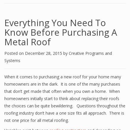
Everything You Need To
Know Before Purchasing A
Metal Roof
Posted on
December 28, 2015
by
Creative Programs and
Systems
When it comes to purchasing a new roof for your home many
homeowners are in the dark. It is one of the many purchases
that don’t get made that often when you own a home. When
homeowners initially start to think about replacing their roofs
the choices can be quite bewildering. Questions throughout the
roofing industry don’t have a one size fits all approach. There is
not one price for all metal roofing.