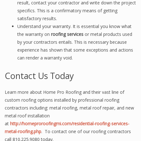
result, contact your contractor and write down the project
specifics. This is a confirmatory means of getting
satisfactory results.
Understand your warranty. It is essential you know what
the warranty on
roofing services
or metal products used
by your contractors entails. This is necessary because
experience has shown that some exceptions and actions
can render a warranty void.
Contact Us Today
Learn more about Home Pro Roofing and their vast line of
custom roofing options installed by professional roofing
contractors including: metal roofing, metal roof repair, and new
metal roof installation
at
http://homeproroofingmi.com/residential-roofing-services-
metal-roofing.php
. To contact one of our roofing contractors
call 810.225.9080 today.