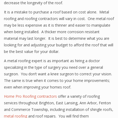
decrease the longevity of the roof.
It is a mistake to purchase a roof based on cost alone. Metal
roofing and roofing contractors will vary in cost. One metal roof
may be less expensive as it is thinner and easier to manipulate
when being installed. A thicker more corrosion resistant
material may last longer. It is best to determine what you are
looking for and adjusting your budget to afford the roof that will
be the best value for your dollar.
A metal roofing expert is as important as hiring a doctor
specializing in the type of surgery you need over a general
surgeon. You don’t want a knee surgeon to correct your vision.
The same is true when it comes to your home improvements;
even when improving your homes roof.
Home Pro Roofing contractors
offer a variety of roofing
services throughout Brighton, East Lansing, Ann Arbor, Fenton
and Commerce Township, including installation of shingle roofs,
metal roofing
and roof repairs. You will find them