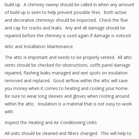
build up. A chimney sweep should be called in when any amount
of build up is seen to help prevent possible fires. Both active
and decorative chimneys should be inspected. Check the flue
and cap for cracks and leaks. Any and all damage should be
repaired before the chimney is used again if damage is noticed.
Attic and Installation Maintenance
The attic is important and needs to be properly vented. All attic
vents should be checked for obstructions, soffit panel damage
repaired, flashing leaks managed and wet spots on insulation
removed and replaced. Good airflow within the attic will save
you money when it comes to heating and cooling your home.
Be sure to wear long sleeves and gloves when rooting around
within the attic. Insulation is a material that is not easy to work
with.
Inspect the Heating and Air Conditioning Units
All units should be cleaned and filters changed. This will help to