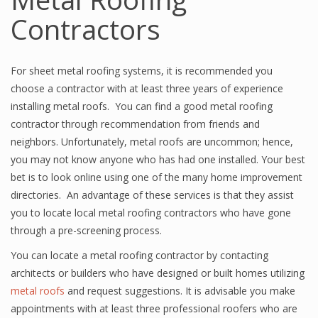
Contractors
For sheet metal roofing systems, it is recommended you
choose a contractor with at least three years of experience
installing metal roofs. You can find a good metal roofing
contractor through recommendation from friends and
neighbors. Unfortunately, metal roofs are uncommon; hence,
you may not know anyone who has had one installed. Your best
bet is to look online using one of the many home improvement
directories. An advantage of these services is that they assist
you to locate local metal roofing contractors who have gone
through a pre-screening process.
You can locate a metal roofing contractor by contacting
architects or builders who have designed or built homes utilizing
metal roofs
and request suggestions. It is advisable you make
appointments with at least three professional roofers who are