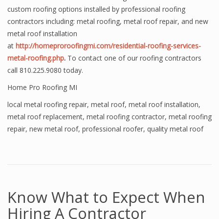
custom roofing options installed by professional roofing
contractors including: metal roofing, metal roof repair, and new
metal roof installation
at
http://homeproroofingmi.com/residential-roofing-services-
metal-roofing.php
.
To contact one of our roofing contractors
call 810.225.9080 today.
Home Pro Roofing MI
local metal roofing repair
,
metal roof
,
metal roof installation
,
metal roof replacement
,
metal roofing contractor
,
metal roofing
repair
,
new metal roof
,
professional roofer
,
quality metal roof
Know What to Expect When
Hiring A Contractor