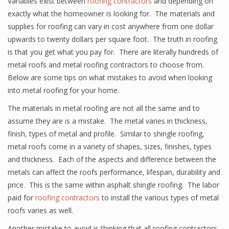
Variables exist between
roofing contractors
and depending on
exactly what the homeowner is looking for. The materials and
supplies for roofing can vary in cost anywhere from one dollar
upwards to twenty dollars per square foot. The truth in roofing
is that you get what you pay for. There are literally hundreds of
metal roofs and metal roofing contractors to choose from.
Below are some tips on what mistakes to avoid when looking
into metal roofing for your home.
The materials in metal roofing are not all the same and to
assume they are is a mistake. The metal varies in thickness,
finish, types of metal and profile. Similar to shingle roofing,
metal roofs come in a variety of shapes, sizes, finishes, types
and thickness. Each of the aspects and difference between the
metals can affect the roofs performance, lifespan, durability and
price. This is the same within asphalt shingle roofing. The labor
paid for
roofing contractors
to install the various types of metal
roofs varies as well.
Another mistake to avoid is thinking that all roofing contractors