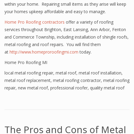
within your home. Repairing small items as they arise will keep
your homes upkeep affordable and easy to manage.
Home Pro Roofing contractors
offer a variety of roofing
services throughout Brighton, East Lansing, Ann Arbor, Fenton
and Commerce Township, including installation of shingle roofs,
metal roofing and roof repairs. You will find them
at
http://www.homeproroofingmi.com
today.
Home Pro Roofing MI
local metal roofing repair
,
metal roof
,
metal roof installation
,
metal roof replacement
,
metal roofing contractor
,
metal roofing
repair
,
new metal roof
,
professional roofer
,
quality metal roof
The Pros and Cons of Metal