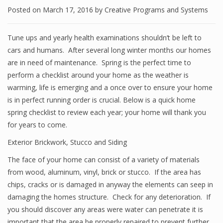
Posted on
March 17, 2016
by
Creative Programs and Systems
Tune ups and yearly health examinations shouldn’t be left to
cars and humans. After several long winter months our homes
are in need of maintenance. Spring is the perfect time to
perform a checklist around your home as the weather is
warming, life is emerging and a once over to ensure your home
is in perfect running order is crucial. Below is a quick home
spring checklist to review each year; your home will thank you
for years to come.
Exterior Brickwork, Stucco and Siding
The face of your home can consist of a variety of materials
from wood, aluminum, vinyl, brick or stucco. If the area has
chips, cracks or is damaged in anyway the elements can seep in
damaging the homes structure. Check for any deterioration. If
you should discover any areas were water can penetrate it is
important that the area be properly repaired to prevent further