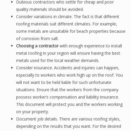
Dubious contractors who settle for cheap and poor
quality materials should be avoided.
Consider variations in climate. The fact is that different
roofing materials suit different climates. For example,
some metals are unsuitable for beach properties because
of corrosion from salt.
Choosing a contractor
with enough experience to install
metal roofing in your region will ensure having the best
metals used for the local weather demands.
Consider insurance. Accidents and injuries can happen,
especially to workers who work high up on the roof. You
will not want to be held liable for such unfortunate
situations. Ensure that the workers from the company
possess worker’s compensation and liability insurance.
This document will protect you and the workers working
on your property.
Document job details. There are various roofing styles,
depending on the results that you want. For the desired