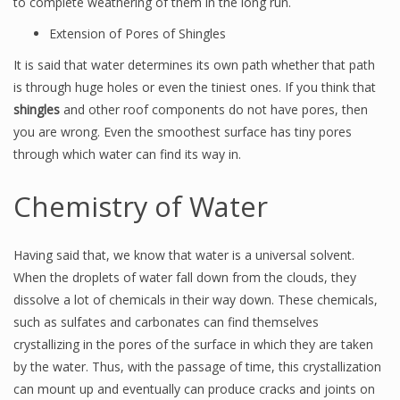
to complete weathering of them in the long run.
Extension of Pores of Shingles
It is said that water determines its own path whether that path
is through huge holes or even the tiniest ones. If you think that
shingles
and other roof components do not have pores, then
you are wrong. Even the smoothest surface has tiny pores
through which water can find its way in.
Chemistry of Water
Having said that, we know that water is a universal solvent.
When the droplets of water fall down from the clouds, they
dissolve a lot of chemicals in their way down. These chemicals,
such as sulfates and carbonates can find themselves
crystallizing in the pores of the surface in which they are taken
by the water. Thus, with the passage of time, this crystallization
can mount up and eventually can produce cracks and joints on