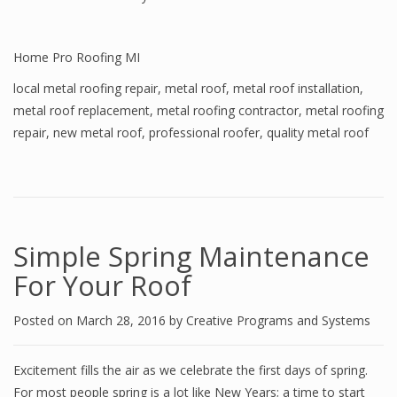
Home Pro Roofing MI
local metal roofing repair
,
metal roof
,
metal roof installation
,
metal roof replacement
,
metal roofing contractor
,
metal roofing
repair
,
new metal roof
,
professional roofer
,
quality metal roof
Simple Spring Maintenance
For Your Roof
Posted on
March 28, 2016
by
Creative Programs and Systems
Excitement fills the air as we celebrate the first days of spring.
For most people spring is a lot like New Years; a time to start