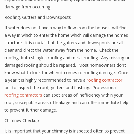
damage from occurring.
Roofing, Gutters and Downspouts
If water does not have a way to flow from the house it will find
a way in which to enter the home which will damage the homes
structure. It is crucial that the gutters and downspouts are all
clear and direct the water away from the home. Check the
roofing, both shingles roofing and metal roofing. Any missing or
damaged roofing should be repaired. Most homeowners don’t
know what to look for when it comes to roofing damage. Once
a year it is highly recommended to have a
roofing contractor
out to inspect the roof, gutters and flashing. Professional
roofing contractors
can spot areas of inefficiency within your
roof, susceptible areas of leakage and can offer immediate help
to prevent further damage.
Chimney Checkup
It is important that your chimney is inspected often to prevent