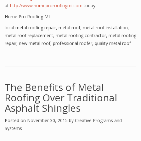
at
http://www.homeproroofingmi.com
today.
Home Pro Roofing MI
local metal roofing repair
,
metal roof
,
metal roof installation
,
metal roof replacement
,
metal roofing contractor
,
metal roofing
repair
,
new metal roof
,
professional roofer
,
quality metal roof
The Benefits of Metal
Roofing Over Traditional
Asphalt Shingles
Posted on
November 30, 2015
by
Creative Programs and
Systems