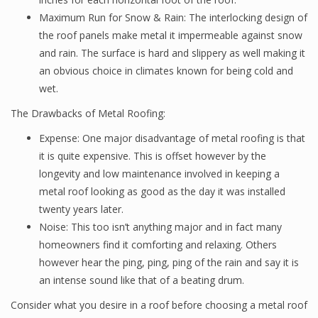
Maximum Run for Snow & Rain: The interlocking design of
the roof panels make metal it impermeable against snow
and rain. The surface is hard and slippery as well making it
an obvious choice in climates known for being cold and
wet.
The Drawbacks of Metal Roofing:
Expense: One major disadvantage of metal roofing is that
it is quite expensive. This is offset however by the
longevity and low maintenance involved in keeping a
metal roof looking as good as the day it was installed
twenty years later.
Noise: This too isn’t anything major and in fact many
homeowners find it comforting and relaxing. Others
however hear the ping, ping, ping of the rain and say it is
an intense sound like that of a beating drum.
Consider what you desire in a roof before choosing a metal roof