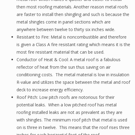
then most roofing materials. Another reason metal roofs
are faster to install then shingling and such is because the
metal shingles come in panel sections which are
anywhere between twelve to thirty six inches wide.
Resistant to Fire: Metal is noncombustible and therefore
is given a Class A fire resistant rating which means it is the
most fire resistant material that can be used.
Conductor of Heat & Cool: A metal roof is a fabulous
reflector of heat from the sun thus saving on air
conditioning costs. The metal material is low in insulation
R-value and utilizes the space between the metal and roof
deck to increase energy efficiency.
Roof Pitch: Low pitch roofs are notorious for their
potential leaks. When a low pitched roof has metal
roofing installed leaks are not as prevalent as they are
with shingles. The minimum roof pitch that metal is used
on is three in twelve. This means that the roof rises three
inches for each horizontal foot of the roof.