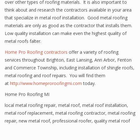
over other types of roofing materials. It is also important to
think about and research the contractors available in your area
that specialize in metal roof installation. Good metal roofing
materials are only as good as the contractor that installs them.
Low quality installation can make even the highest quality of
metal roofs falter.
Home Pro Roofing contractors
offer a variety of roofing
services throughout Brighton, East Lansing, Ann Arbor, Fenton
and Commerce Township, including installation of shingle roofs,
metal roofing and roof repairs. You will find them
at
http://www.homeproroofingmi.com
today.
Home Pro Roofing MI
local metal roofing repair
,
metal roof
,
metal roof installation
,
metal roof replacement
,
metal roofing contractor
,
metal roofing
repair
,
new metal roof
,
professional roofer
,
quality metal roof