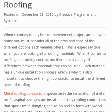
Roofing
Posted on
December 28, 2015
by
Creative Programs and
Systems
When it comes to any home improvement project around your
home you must consider all of the pros and cons of the
different options each variable offers. This is especially true
when you are looking into roofing materials. When it comes to
roofing and roofing contractors there are a variety of
differences between materials that can be used. Each material
has a unique installation process which is why it is also
important to choose the right contractor to install the different
types of roofing.
Metal roofing contractors
specialize in the installation of metal
roofs; asphalt shingles are installed best by roofing contractors
that specialize in shingling and so on and so forth with wood,