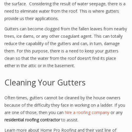
the surface. Considering the result of water seepage, there is a
need to eliminate water from the roof. This is where gutters
provide us their applications.
Gutters can become clogged from the fallen leaves from nearby
trees, ice dams, or any other coagulant agent. This can totally
reduce the capability of the gutters and can, in turn, damage
them. For this purpose, there is a need to keep your gutters
clean so that the water from the roof doesn’t find its place
either in the attic or in the basement.
Cleaning Your Gutters
Often times, gutters cannot be cleaned by the house owners
because of the difficulty they face in working on a ladder. If you
are one of those, then you can
hire a roofing company
or any
residential roofing contractor
to assist.
Learn more about Home Pro Roofing and their vast line of