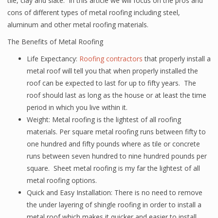
tile, clay and slate. In this article we will focus on the pros and
cons of different types of metal roofing including steel,
aluminum and other metal roofing materials.
The Benefits of Metal Roofing
Life Expectancy:
Roofing contractors
that properly install a
metal roof will tell you that when properly installed the
roof can be expected to last for up to fifty years. The
roof should last as long as the house or at least the time
period in which you live within it.
Weight: Metal roofing is the lightest of all roofing
materials. Per square metal roofing runs between fifty to
one hundred and fifty pounds where as tile or concrete
runs between seven hundred to nine hundred pounds per
square. Sheet metal roofing is my far the lightest of all
metal roofing options.
Quick and Easy Installation: There is no need to remove
the under layering of shingle roofing in order to install a
metal roof which makes it quicker and easier to install