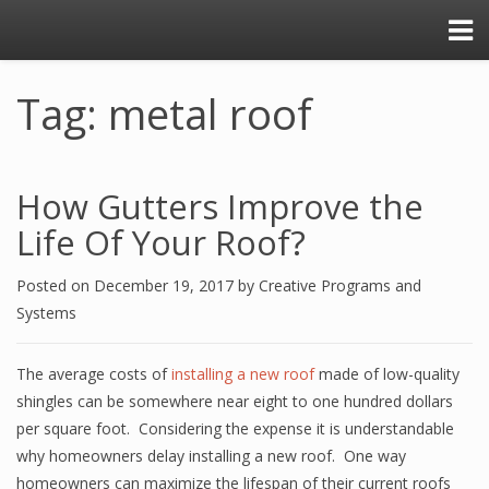
Tag: metal roof
How Gutters Improve the
Life Of Your Roof?
Posted on
December 19, 2017
by
Creative Programs and
Systems
The average costs of
installing a new roof
made of low-quality
shingles can be somewhere near eight to one hundred dollars
per square foot. Considering the expense it is understandable
why homeowners delay installing a new roof. One way
homeowners can maximize the lifespan of their current roofs