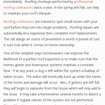
immediately. Roofing checkups performed by
professional
roofing contractors
twice a year, in the spring and fall, can help
to maintain your roof’s lifespan.
Roofing contractors
are trained to spot small issues with your
roof before they turn into larger problems. Roofing repairs are
substantially less expensive then complete roof replacements.
The old adage an ounce of prevention is worth a pound of cure
is sure true when it comes to home ownership.
One of the simplest ways homeowners can improve the
likelihood of a perfect roof inspection is to make sure that the
homes gutter and downspout systems maintain a constant
flow. If at any point a clog is left within the system a buildup of
water occurs. The water will eventually back up under the eaves
of the home and damage will occur. Also, if gutters are left full
they will begin to separate from the house which will only add to
the issue. It may take a homeowner several months to detect a
problem if regular checks of the system are not performed.