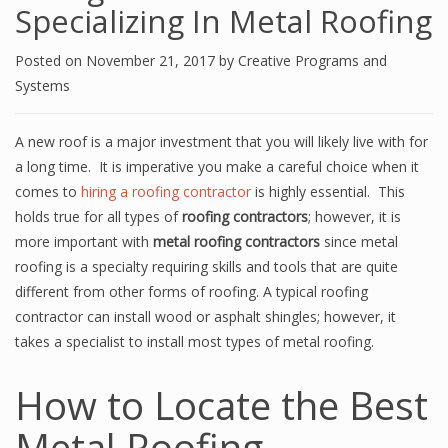
Specializing In Metal Roofing
Posted on
November 21, 2017
by
Creative Programs and
Systems
A new roof is a major investment that you will likely live with for
a long time. It is imperative you make a careful choice when it
comes to
hiring a roofing contractor
is highly essential. This
holds true for all types of
roofing contractors
; however, it is
more important with
metal roofing contractors
since metal
roofing is a specialty requiring skills and tools that are quite
different from other forms of roofing. A typical roofing
contractor can install wood or asphalt shingles; however, it
takes a specialist to install most types of metal roofing.
How to Locate the Best
Metal Roofing