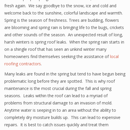
fresh again. We say goodbye to the snow, ice and cold and
welcome back to the sunshine, colorful landscape and warmth.
Spring is the season of freshness. Trees are budding, flowers
are blooming and spring rain is bringing life to the bugs, crickets
and other sounds of the season. An unexpected result of long,
harsh winters is spring roof leaks. When the spring rain starts in
on a shingle roof that has seen an unkind winter many
homeowners find themselves seeking the assistance of
local
roofing contractors
.
Many leaks are found in the spring but tend to have begun being
problematic long before they are spotted. This is why roof
maintenance is the most crucial during the fall and spring
seasons. Leaks within the roof can lead to a myriad of
problems from structural damage to an invasion of mold.
Anytime water is seeping in to an area without the ability to
completely dry moisture builds up. This can lead to expensive
repairs. It is best to catch issues quickly and treat them