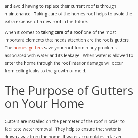
and avoid having to replace their current roof is through
maintenance. Taking care of the homes roof helps to avoid the
extra expense of a new roof in the future.
When it comes to
taking care of a roof
one of the most
important elements that needs attention are the roofs gutters.
The
homes gutters
save your roof from many problems
associated with water and its leakage. When water is allowed to
enter the home through the roof interior damage will occur
from ceiling leaks to the growth of mold.
The Purpose of Gutters
on Your Home
Gutters are installed on the perimeter of the roof in order to
facilitate water removal. They help to ensure that water is
drawn away from the home. If water accumulates in larger