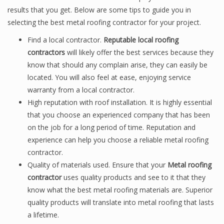
results that you get. Below are some tips to guide you in
selecting the best metal roofing contractor for your project.
Find a local contractor.
Reputable local roofing
contractors
will likely offer the best services because they
know that should any complain arise, they can easily be
located. You will also feel at ease, enjoying service
warranty from a local contractor.
High reputation with roof installation. It is highly essential
that you choose an experienced company that has been
on the job for a long period of time. Reputation and
experience can help you choose a reliable metal roofing
contractor.
Quality of materials used. Ensure that your
Metal roofing
contractor
uses quality products and see to it that they
know what the best metal roofing materials are. Superior
quality products will translate into metal roofing that lasts
a lifetime.