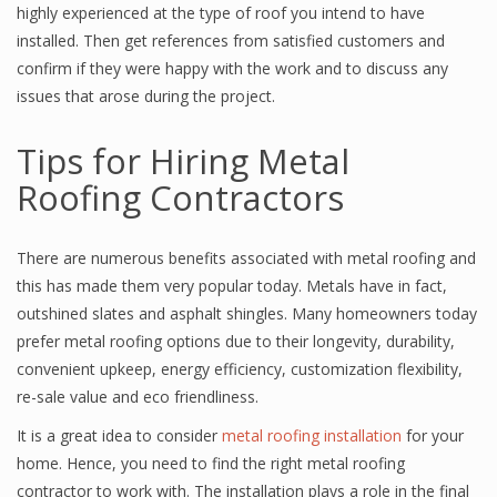
highly experienced at the type of roof you intend to have
installed. Then get references from satisfied customers and
confirm if they were happy with the work and to discuss any
issues that arose during the project.
Tips for Hiring Metal
Roofing Contractors
There are numerous benefits associated with metal roofing and
this has made them very popular today. Metals have in fact,
outshined slates and asphalt shingles. Many homeowners today
prefer metal roofing options due to their longevity, durability,
convenient upkeep, energy efficiency, customization flexibility,
re-sale value and eco friendliness.
It is a great idea to consider
metal roofing installation
for your
home. Hence, you need to find the right metal roofing
contractor to work with. The installation plays a role in the final