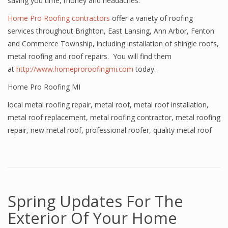
saving you time, money and headaches.
Home Pro Roofing contractors
offer a variety of roofing
services throughout Brighton, East Lansing, Ann Arbor, Fenton
and Commerce Township, including installation of shingle roofs,
metal roofing and roof repairs. You will find them
at
http://www.homeproroofingmi.com
today.
Home Pro Roofing MI
local metal roofing repair
,
metal roof
,
metal roof installation
,
metal roof replacement
,
metal roofing contractor
,
metal roofing
repair
,
new metal roof
,
professional roofer
,
quality metal roof
Spring Updates For The
Exterior Of Your Home