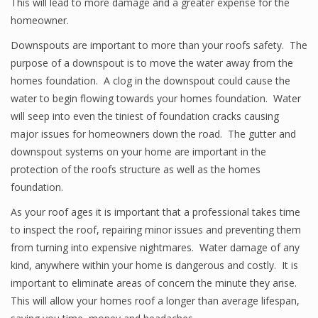
This will lead to more damage and a greater expense for the
homeowner.
Downspouts are important to more than your roofs safety. The
purpose of a downspout is to move the water away from the
homes foundation. A clog in the downspout could cause the
water to begin flowing towards your homes foundation. Water
will seep into even the tiniest of foundation cracks causing
major issues for homeowners down the road. The gutter and
downspout systems on your home are important in the
protection of the roofs structure as well as the homes
foundation.
As your roof ages it is important that a professional takes time
to inspect the roof, repairing minor issues and preventing them
from turning into expensive nightmares. Water damage of any
kind, anywhere within your home is dangerous and costly. It is
important to eliminate areas of concern the minute they arise.
This will allow your homes roof a longer than average lifespan,