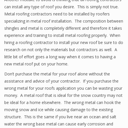
can install any type of roof you desire. This is simply not true.
Metal roofing contractors need to be installed by roofers
specializing in metal roof installation. The composition between
shingles and metal is completely different and therefore it takes
experience and training to install metal roofing properly. When
hiring a roofing contractor to install your new roof be sure to do
research on not only the materials but contractors as well. A
little bit of effort goes a long way when it comes to having a
new metal roof put on your home.
Don’t purchase the metal for your roof alone without the
assistance and advice of your contractor. If you purchase the
wrong metal for your roofs application you can be wasting your
money. A metal roof that is ideal for the snow country may not
be ideal for a home elsewhere. The wrong metal can hook the
moving snow and ice while causing damage to the existing
structure. This is the same if you live near an ocean and salt
water the wrong base metal can cause early corrosion and