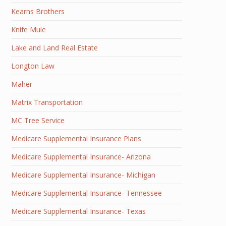
Kearns Brothers
Knife Mule
Lake and Land Real Estate
Longton Law
Maher
Matrix Transportation
MC Tree Service
Medicare Supplemental Insurance Plans
Medicare Supplemental Insurance- Arizona
Medicare Supplemental Insurance- Michigan
Medicare Supplemental Insurance- Tennessee
Medicare Supplemental Insurance- Texas