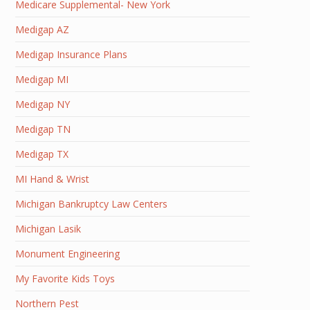
Medicare Supplemental- New York
Medigap AZ
Medigap Insurance Plans
Medigap MI
Medigap NY
Medigap TN
Medigap TX
MI Hand & Wrist
Michigan Bankruptcy Law Centers
Michigan Lasik
Monument Engineering
My Favorite Kids Toys
Northern Pest