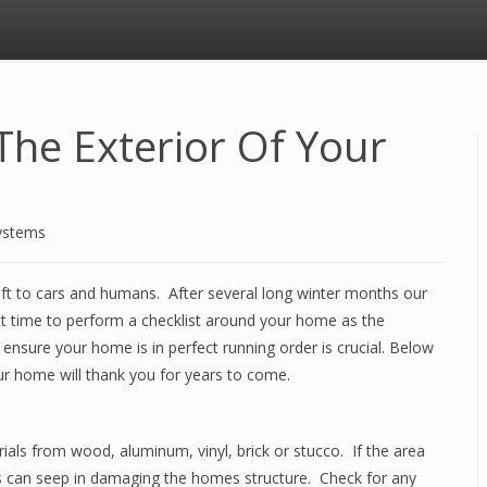
The Exterior Of Your
ystems
eft to cars and humans. After several long winter months our
t time to perform a checklist around your home as the
ensure your home is in perfect running order is crucial. Below
our home will thank you for years to come.
ials from wood, aluminum, vinyl, brick or stucco. If the area
s can seep in damaging the homes structure. Check for any