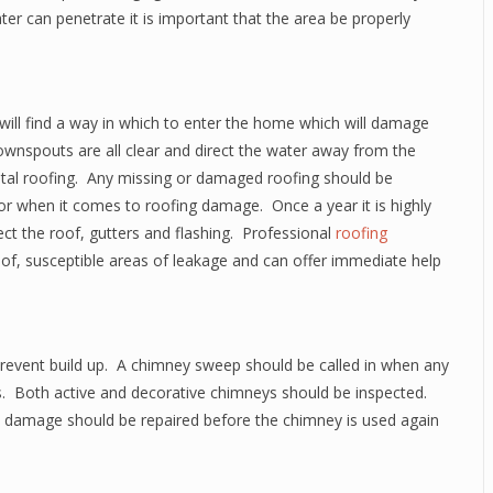
er can penetrate it is important that the area be properly
will find a way in which to enter the home which will damage
downspouts are all clear and direct the water away from the
tal roofing. Any missing or damaged roofing should be
 when it comes to roofing damage. Once a year it is highly
ct the roof, gutters and flashing. Professional
roofing
oof, susceptible areas of leakage and can offer immediate help
 prevent build up. A chimney sweep should be called in when any
es. Both active and decorative chimneys should be inspected.
ll damage should be repaired before the chimney is used again