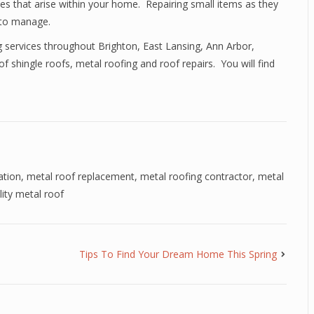
es that arise within your home. Repairing small items as they
 to manage.
ng services throughout Brighton, East Lansing, Ann Arbor,
 shingle roofs, metal roofing and roof repairs. You will find
ation
,
metal roof replacement
,
metal roofing contractor
,
metal
lity metal roof
Tips To Find Your Dream Home This Spring