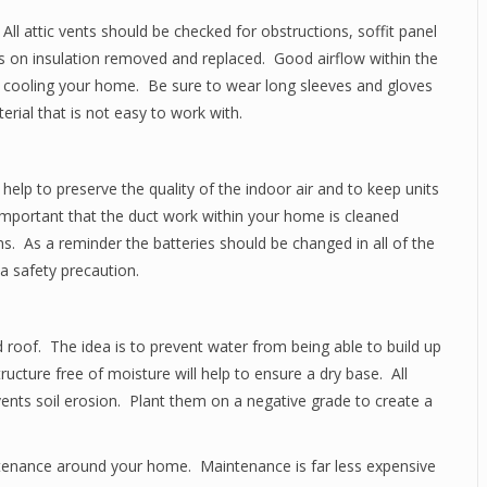
All attic vents should be checked for obstructions, soffit panel
 on insulation removed and replaced. Good airflow within the
d cooling your home. Be sure to wear long sleeves and gloves
erial that is not easy to work with.
 help to preserve the quality of the indoor air and to keep units
 important that the duct work within your home is cleaned
ens. As a reminder the batteries should be changed in all of the
 safety precaution.
 roof. The idea is to prevent water from being able to build up
cture free of moisture will help to ensure a dry base. All
ents soil erosion. Plant them on a negative grade to create a
tenance around your home. Maintenance is far less expensive