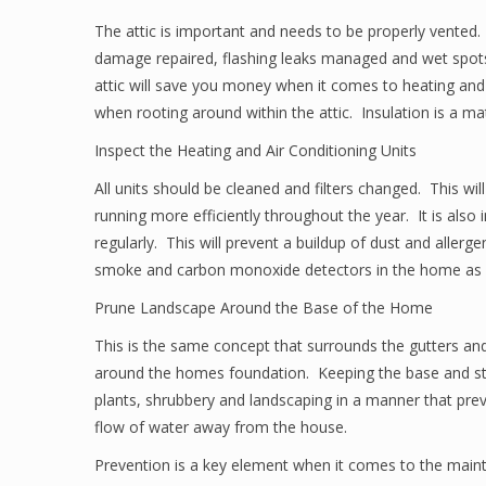
The attic is important and needs to be properly vented. 
damage repaired, flashing leaks managed and wet spots
attic will save you money when it comes to heating an
when rooting around within the attic. Insulation is a mat
Inspect the Heating and Air Conditioning Units
All units should be cleaned and filters changed. This will
running more efficiently throughout the year. It is also
regularly. This will prevent a buildup of dust and allerg
smoke and carbon monoxide detectors in the home as a
Prune Landscape Around the Base of the Home
This is the same concept that surrounds the gutters and
around the homes foundation. Keeping the base and stru
plants, shrubbery and landscaping in a manner that prev
flow of water away from the house.
Prevention is a key element when it comes to the main