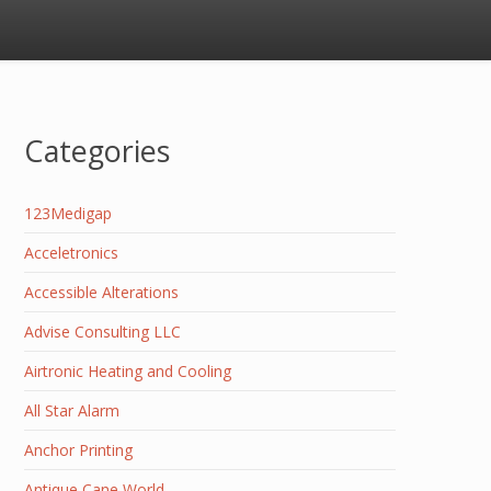
Categories
123Medigap
Acceletronics
Accessible Alterations
Advise Consulting LLC
Airtronic Heating and Cooling
All Star Alarm
Anchor Printing
Antique Cane World