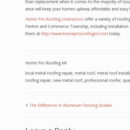
than replacement when it comes to the majority of issu
arise will keep your homes upkeep affordable and easy
Home Pro Roofing contractors
offer a variety of roofi
Fenton and Commerce Township, including installation of
them at
http://www.homeproroofingmi.com
today.
Home Pro Roofing MI
local metal roofing repair
,
metal roof
,
metal roof install
roofing repair
,
new metal roof
,
professional roofer
,
qua
The Difference In Aluminum Fencing Grades