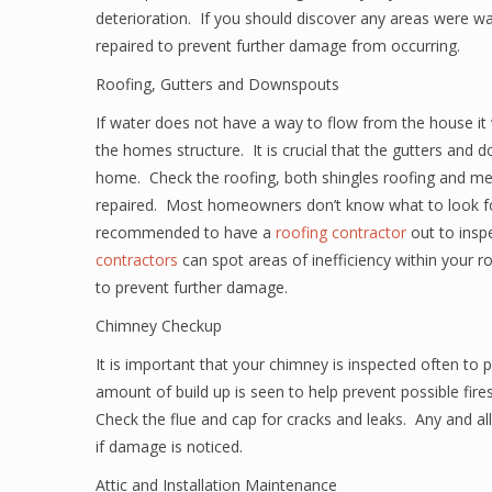
deterioration. If you should discover any areas were wat
repaired to prevent further damage from occurring.
Roofing, Gutters and Downspouts
If water does not have a way to flow from the house it 
the homes structure. It is crucial that the gutters and 
home. Check the roofing, both shingles roofing and me
repaired. Most homeowners don’t know what to look for
recommended to have a
roofing contractor
out to inspe
contractors
can spot areas of inefficiency within your r
to prevent further damage.
Chimney Checkup
It is important that your chimney is inspected often to
amount of build up is seen to help prevent possible fir
Check the flue and cap for cracks and leaks. Any and a
if damage is noticed.
Attic and Installation Maintenance