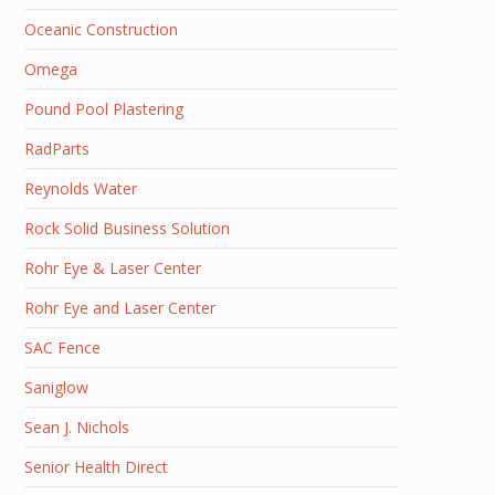
Oceanic Construction
Omega
Pound Pool Plastering
RadParts
Reynolds Water
Rock Solid Business Solution
Rohr Eye & Laser Center
Rohr Eye and Laser Center
SAC Fence
Saniglow
Sean J. Nichols
Senior Health Direct