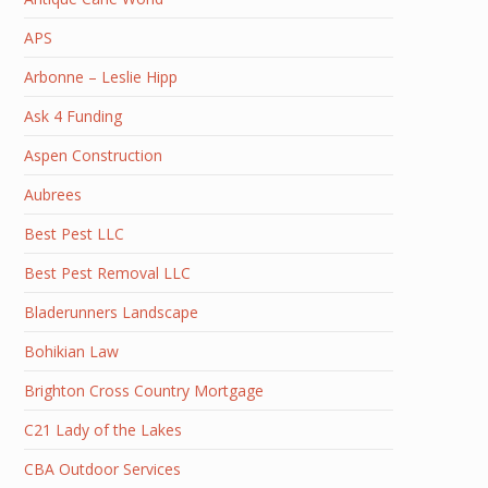
APS
Arbonne – Leslie Hipp
Ask 4 Funding
Aspen Construction
Aubrees
Best Pest LLC
Best Pest Removal LLC
Bladerunners Landscape
Bohikian Law
Brighton Cross Country Mortgage
C21 Lady of the Lakes
CBA Outdoor Services