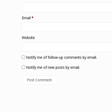
Email
*
Website
Notify me of follow-up comments by email.
Notify me of new posts by email.