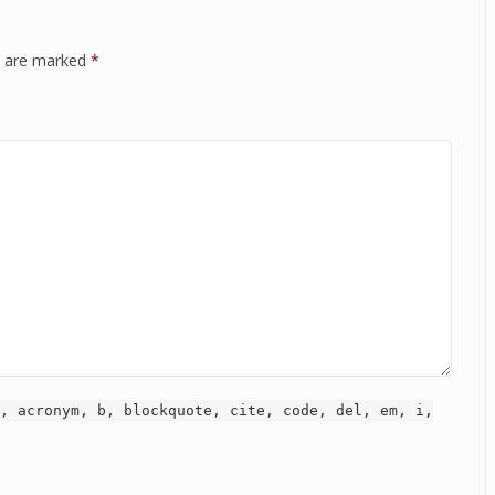
ds are marked
*
, acronym, b, blockquote, cite, code, del, em, i,