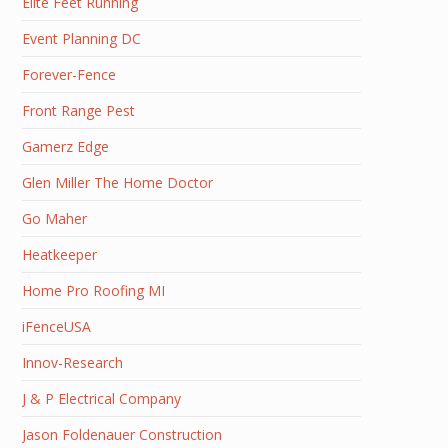
Elite Feet Running
Event Planning DC
Forever-Fence
Front Range Pest
Gamerz Edge
Glen Miller The Home Doctor
Go Maher
Heatkeeper
Home Pro Roofing MI
iFenceUSA
Innov-Research
J & P Electrical Company
Jason Foldenauer Construction