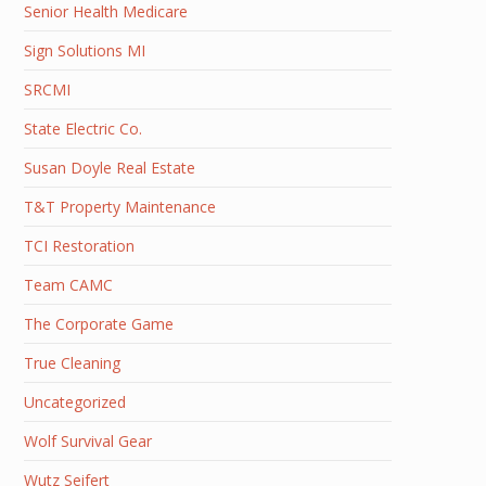
Senior Health Medicare
Sign Solutions MI
SRCMI
State Electric Co.
Susan Doyle Real Estate
T&T Property Maintenance
TCI Restoration
Team CAMC
The Corporate Game
True Cleaning
Uncategorized
Wolf Survival Gear
Wutz Seifert