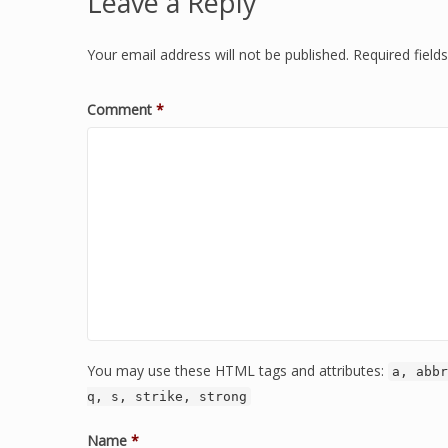
Leave a Reply
Your email address will not be published.
Required fiel
Comment
*
You may use these HTML tags and attributes:
a, abbr
q, s, strike, strong
Name
*