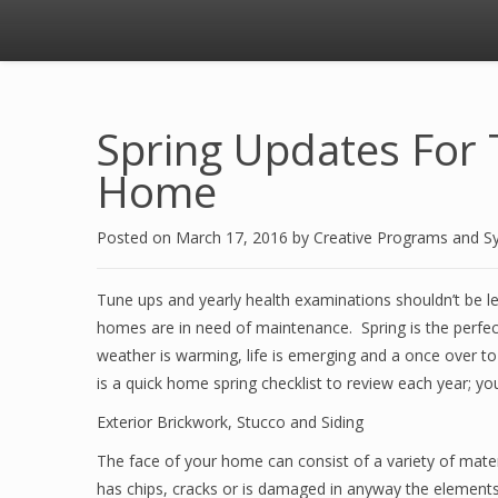
Spring Updates For 
Home
Posted on
March 17, 2016
by
Creative Programs and S
Tune ups and yearly health examinations shouldn’t be l
homes are in need of maintenance. Spring is the perfec
weather is warming, life is emerging and a once over to 
is a quick home spring checklist to review each year; y
Exterior Brickwork, Stucco and Siding
The face of your home can consist of a variety of mater
has chips, cracks or is damaged in anyway the element