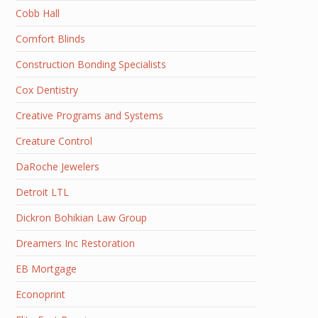
Cobb Hall
Comfort Blinds
Construction Bonding Specialists
Cox Dentistry
Creative Programs and Systems
Creature Control
DaRoche Jewelers
Detroit LTL
Dickron Bohikian Law Group
Dreamers Inc Restoration
EB Mortgage
Econoprint