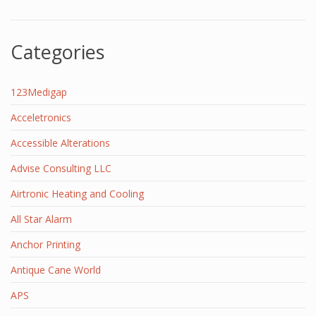
Categories
123Medigap
Acceletronics
Accessible Alterations
Advise Consulting LLC
Airtronic Heating and Cooling
All Star Alarm
Anchor Printing
Antique Cane World
APS