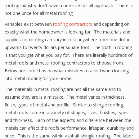
roofing industry don’t have a one size fits all approach. There is
not one price for all metal roofing.
Variables exist between
roofing contractors
and depending on
exactly what the homeowner is looking for. The materials and
supplies for roofing can vary in cost anywhere from one dollar
upwards to twenty dollars per square foot. The truth in roofing
is that you get what you pay for. There are literally hundreds of
metal roofs and metal roofing contractors to choose from.
Below are some tips on what mistakes to avoid when looking
into metal roofing for your home.
The materials in metal roofing are not all the same and to
assume they are is a mistake. The metal varies in thickness,
finish, types of metal and profile. Similar to shingle roofing,
metal roofs come in a variety of shapes, sizes, finishes, types
and thickness. Each of the aspects and difference between the
metals can affect the roofs performance, lifespan, durability and
price. This is the same within asphalt shingle roofing. The labor