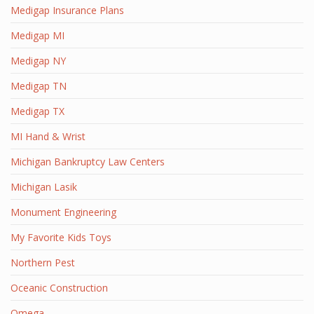
Medigap Insurance Plans
Medigap MI
Medigap NY
Medigap TN
Medigap TX
MI Hand & Wrist
Michigan Bankruptcy Law Centers
Michigan Lasik
Monument Engineering
My Favorite Kids Toys
Northern Pest
Oceanic Construction
Omega