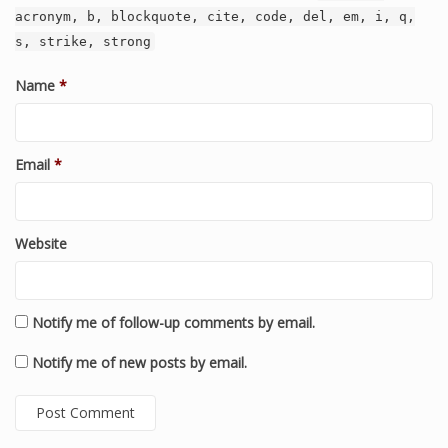
acronym, b, blockquote, cite, code, del, em, i, q,
s, strike, strong
Name
*
Email
*
Website
Notify me of follow-up comments by email.
Notify me of new posts by email.