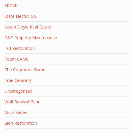
SRCMI
State Electric Co.
Susan Doyle Real Estate
T&T Property Maintenance
TCI Restoration
Team CAMC
The Corporate Game
True Cleaning
Uncategorized
Wolf Survival Gear
Wutz Seifert
Zion Restoration