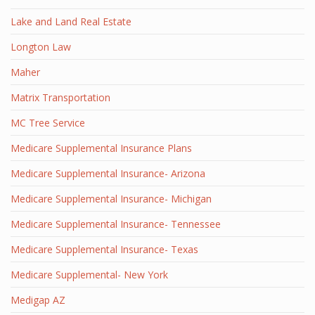
Lake and Land Real Estate
Longton Law
Maher
Matrix Transportation
MC Tree Service
Medicare Supplemental Insurance Plans
Medicare Supplemental Insurance- Arizona
Medicare Supplemental Insurance- Michigan
Medicare Supplemental Insurance- Tennessee
Medicare Supplemental Insurance- Texas
Medicare Supplemental- New York
Medigap AZ