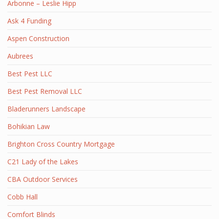
Arbonne – Leslie Hipp
Ask 4 Funding
Aspen Construction
Aubrees
Best Pest LLC
Best Pest Removal LLC
Bladerunners Landscape
Bohikian Law
Brighton Cross Country Mortgage
C21 Lady of the Lakes
CBA Outdoor Services
Cobb Hall
Comfort Blinds