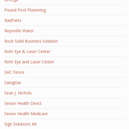
Pound Pool Plastering
RadParts
Reynolds Water
Rock Solid Business Solution
Rohr Eye & Laser Center
Rohr Eye and Laser Center
SAC Fence
Saniglow
Sean J. Nichols
Senior Health Direct
Senior Health Medicare
Sign Solutions MI