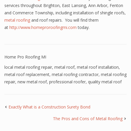
services throughout Brighton, East Lansing, Ann Arbor, Fenton
and Commerce Township, including installation of shingle roofs,
metal roofing
and roof repairs. You will find them
at
http://www.homeproroofingmi.com
today.
Home Pro Roofing MI
local metal roofing repair
,
metal roof
,
metal roof installation
,
metal roof replacement
,
metal roofing contractor
,
metal roofing
repair
,
new metal roof
,
professional roofer
,
quality metal roof
Exactly What is a Construction Surety Bond
The Pros and Cons of Metal Roofing