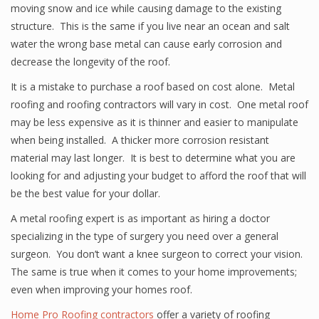
moving snow and ice while causing damage to the existing
structure. This is the same if you live near an ocean and salt
water the wrong base metal can cause early corrosion and
decrease the longevity of the roof.
It is a mistake to purchase a roof based on cost alone. Metal
roofing and roofing contractors will vary in cost. One metal roof
may be less expensive as it is thinner and easier to manipulate
when being installed. A thicker more corrosion resistant
material may last longer. It is best to determine what you are
looking for and adjusting your budget to afford the roof that will
be the best value for your dollar.
A metal roofing expert is as important as hiring a doctor
specializing in the type of surgery you need over a general
surgeon. You don’t want a knee surgeon to correct your vision.
The same is true when it comes to your home improvements;
even when improving your homes roof.
Home Pro Roofing contractors
offer a variety of roofing