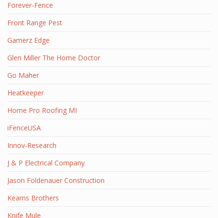
Forever-Fence
Front Range Pest
Gamerz Edge
Glen Miller The Home Doctor
Go Maher
Heatkeeper
Home Pro Roofing MI
iFenceUSA
Innov-Research
J & P Electrical Company
Jason Foldenauer Construction
Kearns Brothers
Knife Mule