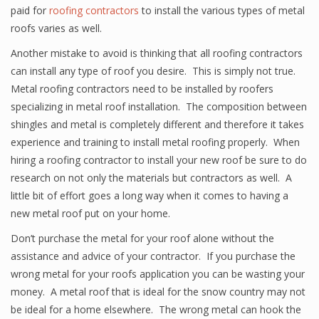
paid for
roofing contractors
to install the various types of metal
roofs varies as well.
Another mistake to avoid is thinking that all roofing contractors
can install any type of roof you desire. This is simply not true.
Metal roofing contractors need to be installed by roofers
specializing in metal roof installation. The composition between
shingles and metal is completely different and therefore it takes
experience and training to install metal roofing properly. When
hiring a roofing contractor to install your new roof be sure to do
research on not only the materials but contractors as well. A
little bit of effort goes a long way when it comes to having a
new metal roof put on your home.
Don’t purchase the metal for your roof alone without the
assistance and advice of your contractor. If you purchase the
wrong metal for your roofs application you can be wasting your
money. A metal roof that is ideal for the snow country may not
be ideal for a home elsewhere. The wrong metal can hook the