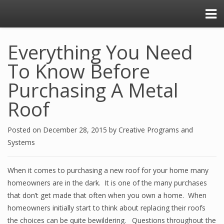
Everything You Need
To Know Before
Purchasing A Metal
Roof
Posted on
December 28, 2015
by
Creative Programs and
Systems
When it comes to purchasing a new roof for your home many
homeowners are in the dark. It is one of the many purchases
that don’t get made that often when you own a home. When
homeowners initially start to think about replacing their roofs
the choices can be quite bewildering. Questions throughout the