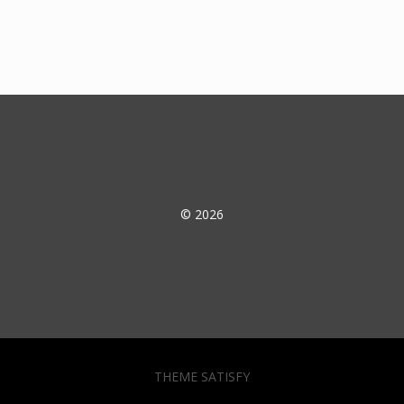
© 2026
THEME SATISFY