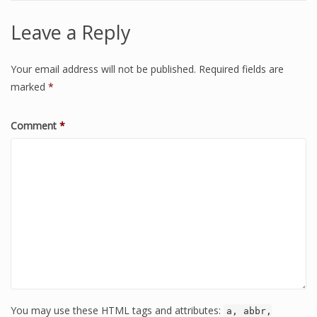
Leave a Reply
Your email address will not be published.
Required fields are
marked
*
Comment
*
You may use these HTML tags and attributes:
a, abbr,