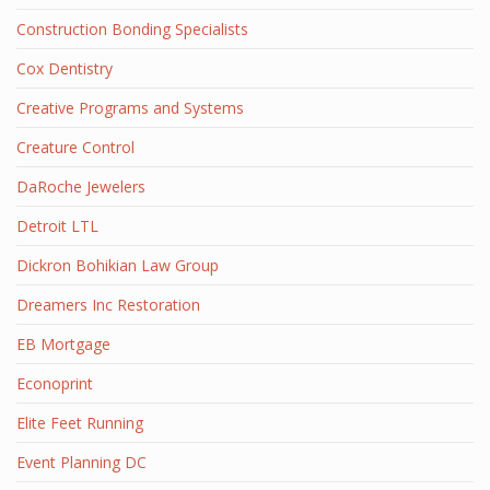
Construction Bonding Specialists
Cox Dentistry
Creative Programs and Systems
Creature Control
DaRoche Jewelers
Detroit LTL
Dickron Bohikian Law Group
Dreamers Inc Restoration
EB Mortgage
Econoprint
Elite Feet Running
Event Planning DC