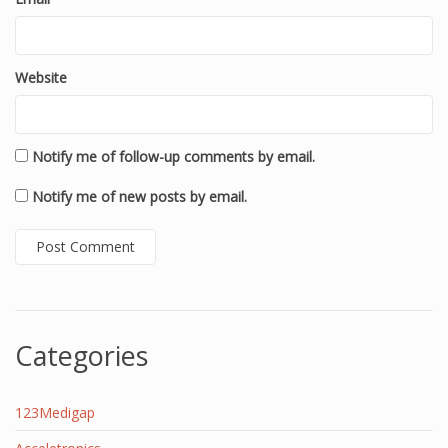
Website
Notify me of follow-up comments by email.
Notify me of new posts by email.
Categories
123Medigap