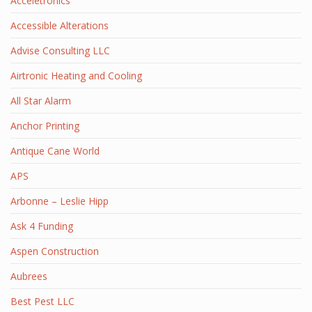
Acceletronics
Accessible Alterations
Advise Consulting LLC
Airtronic Heating and Cooling
All Star Alarm
Anchor Printing
Antique Cane World
APS
Arbonne – Leslie Hipp
Ask 4 Funding
Aspen Construction
Aubrees
Best Pest LLC