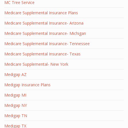
MC Tree Service
Medicare Supplemental Insurance Plans
Medicare Supplemental Insurance- Arizona
Medicare Supplemental Insurance- Michigan
Medicare Supplemental Insurance- Tennessee
Medicare Supplemental Insurance- Texas
Medicare Supplemental- New York
Medigap AZ
Medigap Insurance Plans
Medigap MI
Medigap NY
Medigap TN
Medigap TX