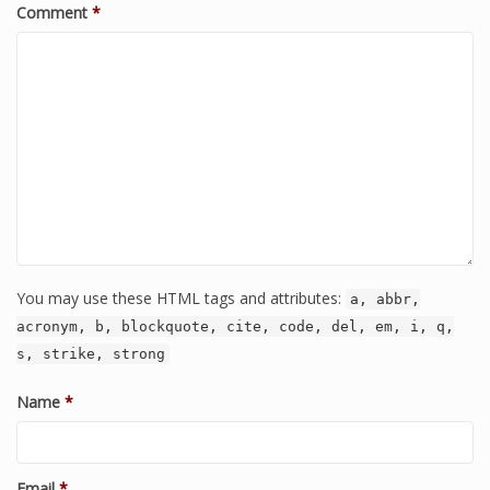
Comment
*
You may use these HTML tags and attributes:
a, abbr,
acronym, b, blockquote, cite, code, del, em, i, q,
s, strike, strong
Name
*
Email
*