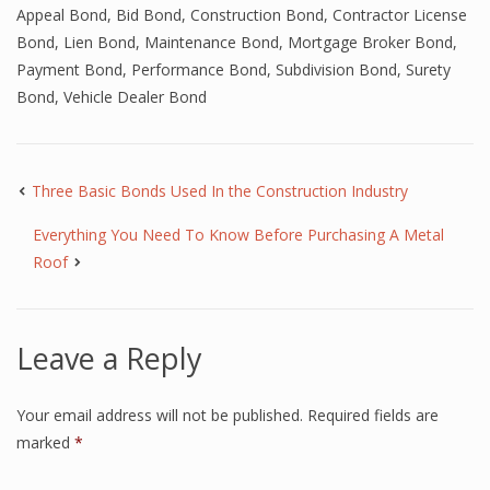
Appeal Bond
,
Bid Bond
,
Construction Bond
,
Contractor License
Bond
,
Lien Bond
,
Maintenance Bond
,
Mortgage Broker Bond
,
Payment Bond
,
Performance Bond
,
Subdivision Bond
,
Surety
Bond
,
Vehicle Dealer Bond
Three Basic Bonds Used In the Construction Industry
Everything You Need To Know Before Purchasing A Metal
Roof
Leave a Reply
Your email address will not be published.
Required fields are
marked
*