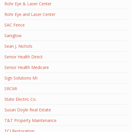
Rohr Eye & Laser Center
Rohr Eye and Laser Center
SAC Fence
Saniglow
Sean J. Nichols
Senior Health Direct
Senior Health Medicare
Sign Solutions MI
SRCMI
State Electric Co.
Susan Doyle Real Estate
T&T Property Maintenance
TCI Restoration