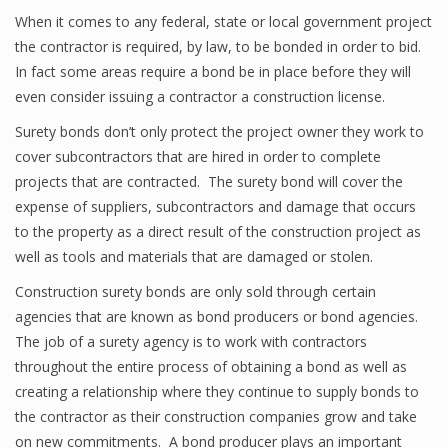
When it comes to any federal, state or local government project
the contractor is required, by law, to be bonded in order to bid.
In fact some areas require a bond be in place before they will
even consider issuing a contractor a construction license.
Surety bonds don’t only protect the project owner they work to
cover subcontractors that are hired in order to complete
projects that are contracted. The surety bond will cover the
expense of suppliers, subcontractors and damage that occurs
to the property as a direct result of the construction project as
well as tools and materials that are damaged or stolen.
Construction surety bonds are only sold through certain
agencies that are known as bond producers or bond agencies.
The job of a surety agency is to work with contractors
throughout the entire process of obtaining a bond as well as
creating a relationship where they continue to supply bonds to
the contractor as their construction companies grow and take
on new commitments. A bond producer plays an important