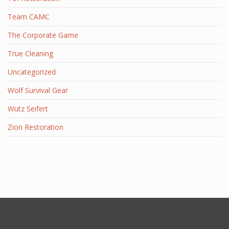
Team CAMC
The Corporate Game
True Cleaning
Uncategorized
Wolf Survival Gear
Wutz Seifert
Zion Restoration