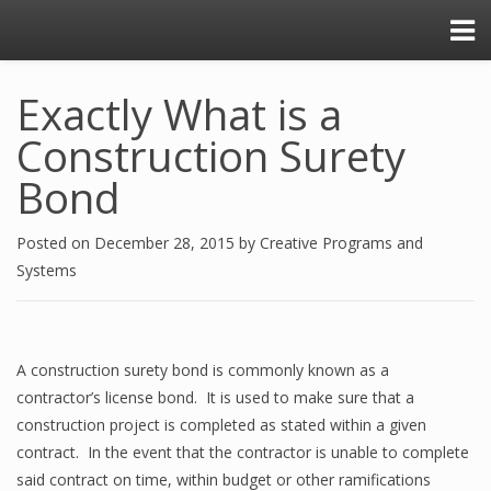
Exactly What is a
Construction Surety
Bond
Posted on
December 28, 2015
by
Creative Programs and
Systems
A construction surety bond is commonly known as a
contractor’s license bond. It is used to make sure that a
construction project is completed as stated within a given
contract. In the event that the contractor is unable to complete
said contract on time, within budget or other ramifications