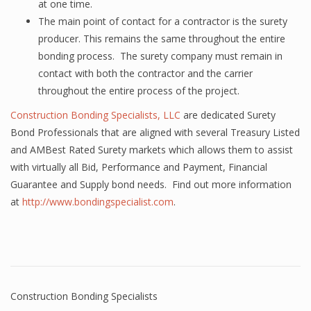
at one time.
The main point of contact for a contractor is the surety
producer. This remains the same throughout the entire
bonding process. The surety company must remain in
contact with both the contractor and the carrier
throughout the entire process of the project.
Construction Bonding Specialists, LLC
are dedicated Surety
Bond Professionals that are aligned with several Treasury Listed
and AMBest Rated Surety markets which allows them to assist
with virtually all Bid, Performance and Payment, Financial
Guarantee and Supply bond needs. Find out more information
at
http://www.bondingspecialist.com
.
Construction Bonding Specialists