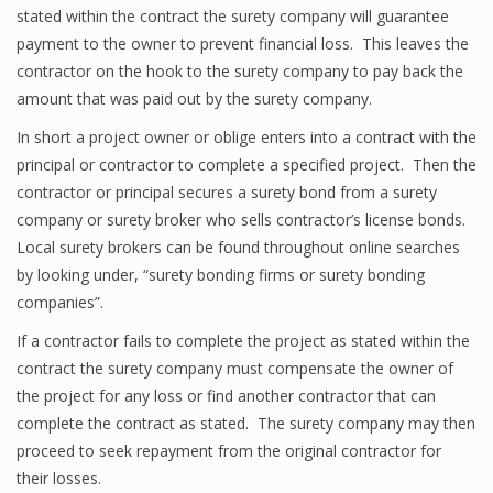
stated within the contract the surety company will guarantee
payment to the owner to prevent financial loss. This leaves the
contractor on the hook to the surety company to pay back the
amount that was paid out by the surety company.
In short a project owner or oblige enters into a contract with the
principal or contractor to complete a specified project. Then the
contractor or principal secures a surety bond from a surety
company or surety broker who sells contractor’s license bonds.
Local surety brokers can be found throughout online searches
by looking under, “surety bonding firms or surety bonding
companies”.
If a contractor fails to complete the project as stated within the
contract the surety company must compensate the owner of
the project for any loss or find another contractor that can
complete the contract as stated. The surety company may then
proceed to seek repayment from the original contractor for
their losses.