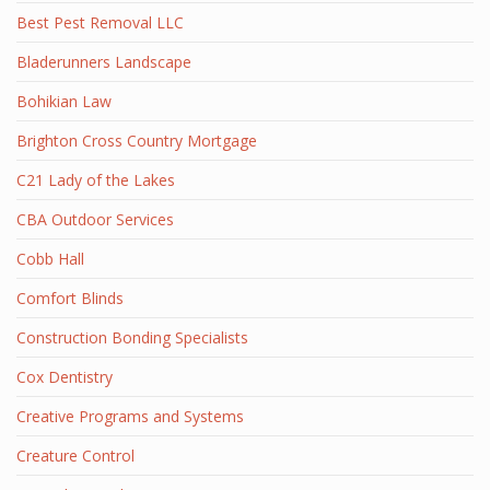
Best Pest Removal LLC
Bladerunners Landscape
Bohikian Law
Brighton Cross Country Mortgage
C21 Lady of the Lakes
CBA Outdoor Services
Cobb Hall
Comfort Blinds
Construction Bonding Specialists
Cox Dentistry
Creative Programs and Systems
Creature Control