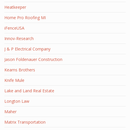
Heatkeeper
Home Pro Roofing MI
iFenceUSA
Innov-Research
J & P Electrical Company
Jason Foldenauer Construction
Kearns Brothers
Knife Mule
Lake and Land Real Estate
Longton Law
Maher
Matrix Transportation