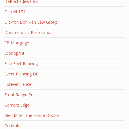
DaRoche Jewelers
Detroit LTL
Dickron Bohikian Law Group
Dreamers Inc Restoration
EB Mortgage
Econoprint
Elite Feet Running
Event Planning DC
Forever-Fence
Front Range Pest
Gamerz Edge
Glen Miller The Home Doctor
Go Maher