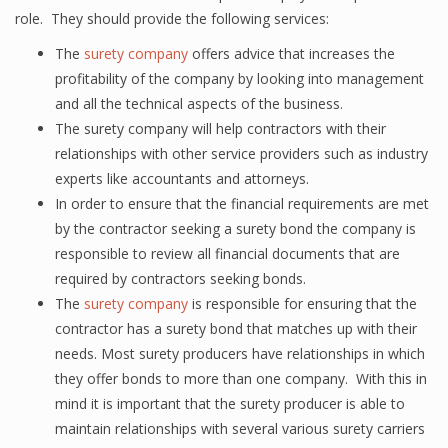
role. They should provide the following services:
The
surety company
offers advice that increases the
profitability of the company by looking into management
and all the technical aspects of the business.
The surety company will help contractors with their
relationships with other service providers such as industry
experts like accountants and attorneys.
In order to ensure that the financial requirements are met
by the contractor seeking a surety bond the company is
responsible to review all financial documents that are
required by contractors seeking bonds.
The
surety company
is responsible for ensuring that the
contractor has a surety bond that matches up with their
needs. Most surety producers have relationships in which
they offer bonds to more than one company. With this in
mind it is important that the surety producer is able to
maintain relationships with several various surety carriers