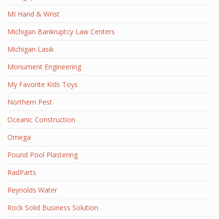
MI Hand & Wrist
Michigan Bankruptcy Law Centers
Michigan Lasik
Monument Engineering
My Favorite Kids Toys
Northern Pest
Oceanic Construction
Omega
Pound Pool Plastering
RadParts
Reynolds Water
Rock Solid Business Solution