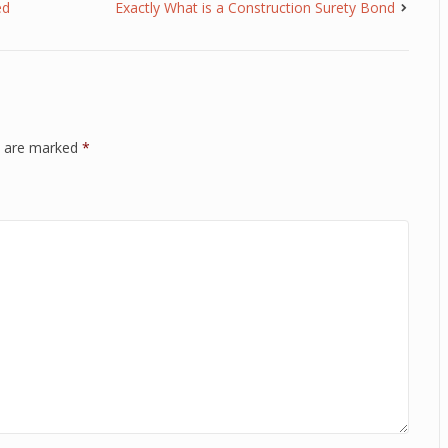
ed
Exactly What is a Construction Surety Bond
ds are marked
*