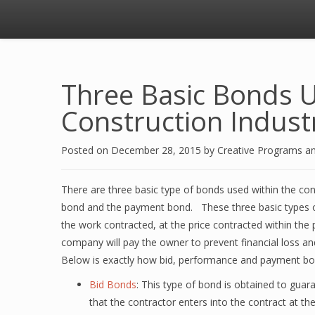
Three Basic Bonds U
Construction Indust
Posted on
December 28, 2015
by
Creative Programs a
There are three basic type of bonds used within the co
bond and the payment bond. These three basic types of
the work contracted, at the price contracted within the 
company will pay the owner to prevent financial loss a
Below is exactly how bid, performance and payment bo
Bid Bonds
: This type of bond is obtained to guaran
that the contractor enters into the contract at th