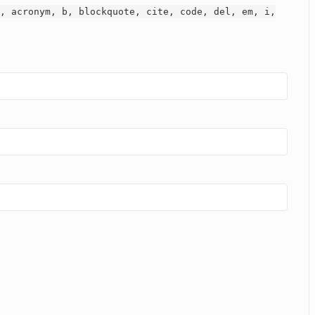
, acronym, b, blockquote, cite, code, del, em, i,