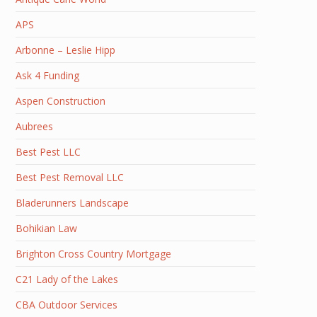
APS
Arbonne – Leslie Hipp
Ask 4 Funding
Aspen Construction
Aubrees
Best Pest LLC
Best Pest Removal LLC
Bladerunners Landscape
Bohikian Law
Brighton Cross Country Mortgage
C21 Lady of the Lakes
CBA Outdoor Services