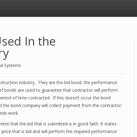
sed In the
ry
nd Systems
nstruction industry. They are the bid bond, the performance
 bonds are used to guarantee that contractor will perform
period of time contracted. If this doesn’t occur the bond
nd the bond company will collect payment from the contractor.
nds work.
tee that the bid that is submitted is in good faith. It states
e price that is bid and will perform the required performance