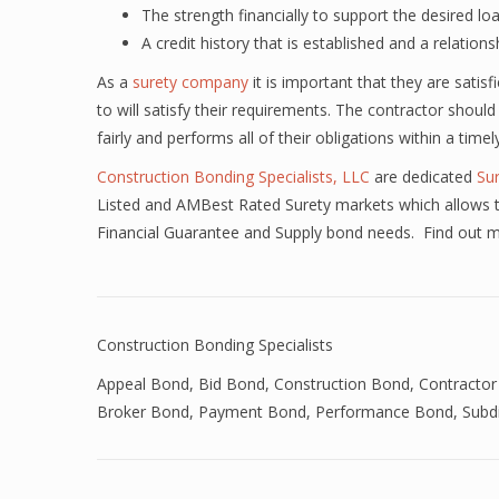
The strength financially to support the desired lo
A credit history that is established and a relations
As a
surety company
it is important that they are satis
to will satisfy their requirements. The contractor should
fairly and performs all of their obligations within a time
Construction Bonding Specialists, LLC
are dedicated
Su
Listed and AMBest Rated Surety markets which allows th
Financial Guarantee and Supply bond needs. Find out 
Construction Bonding Specialists
Appeal Bond
,
Bid Bond
,
Construction Bond
,
Contractor
Broker Bond
,
Payment Bond
,
Performance Bond
,
Subd