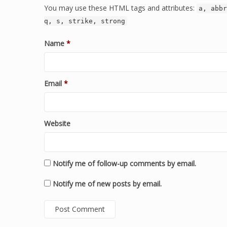
You may use these HTML tags and attributes:
a, abbr
q, s, strike, strong
Name
*
Email
*
Website
Notify me of follow-up comments by email.
Notify me of new posts by email.