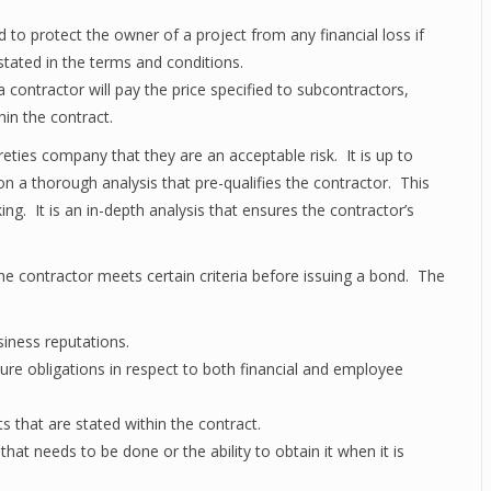
d to protect the owner of a project from any financial loss if
stated in the terms and conditions.
a contractor will pay the price specified to subcontractors,
hin the contract.
reties company that they are an acceptable risk. It is up to
 on a thorough analysis that pre-qualifies the contractor. This
ing. It is an in-depth analysis that ensures the contractor’s
 contractor meets certain criteria before issuing a bond. The
siness reputations.
uture obligations in respect to both financial and employee
 that are stated within the contract.
at needs to be done or the ability to obtain it when it is