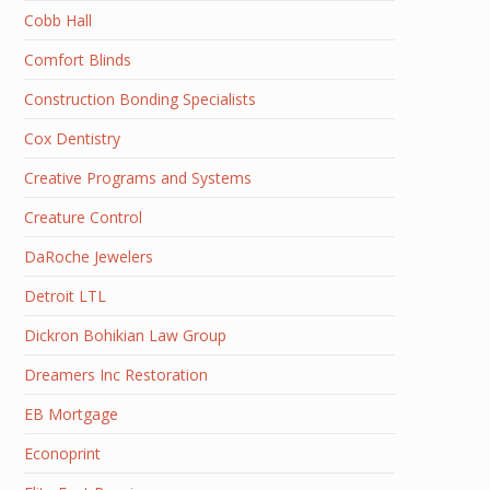
Cobb Hall
Comfort Blinds
Construction Bonding Specialists
Cox Dentistry
Creative Programs and Systems
Creature Control
DaRoche Jewelers
Detroit LTL
Dickron Bohikian Law Group
Dreamers Inc Restoration
EB Mortgage
Econoprint