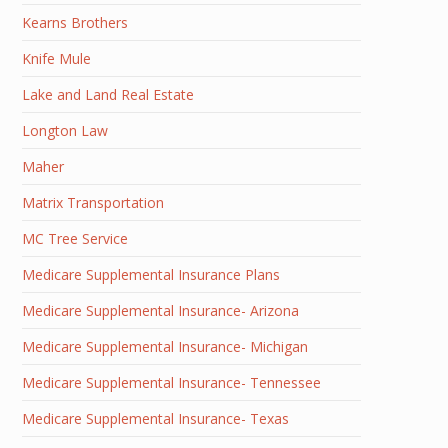
Kearns Brothers
Knife Mule
Lake and Land Real Estate
Longton Law
Maher
Matrix Transportation
MC Tree Service
Medicare Supplemental Insurance Plans
Medicare Supplemental Insurance- Arizona
Medicare Supplemental Insurance- Michigan
Medicare Supplemental Insurance- Tennessee
Medicare Supplemental Insurance- Texas