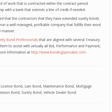
ad of work that is contracted within the contract period.
hip with a bank that extends a line of credit if needed.
fied that the contractors that they have extended surety bonds
 run a well managed, profitable company that fulfills their word
ly manner.
rety Bond Professionals
that are aligned with several Treasury
em to assist with virtually all Bid, Performance and Payment,
more information at
http://www.bondingspecialist.com
.
 License Bond
,
Lien Bond
,
Maintenance Bond
,
Mortgage
ivision Bond
,
Surety Bond
,
Vehicle Dealer Bond