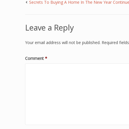
Secrets To Buying A Home In The New Year Continu
Leave a Reply
Your email address will not be published.
Required fiel
Comment
*