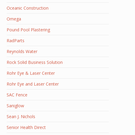
Oceanic Construction
Omega
Pound Pool Plastering
RadParts
Reynolds Water
Rock Solid Business Solution
Rohr Eye & Laser Center
Rohr Eye and Laser Center
SAC Fence
Saniglow
Sean J. Nichols
Senior Health Direct