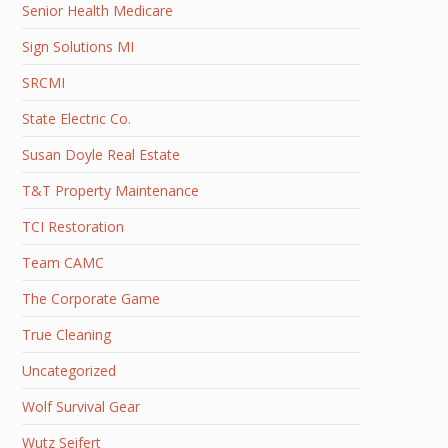
Senior Health Medicare
Sign Solutions MI
SRCMI
State Electric Co.
Susan Doyle Real Estate
T&T Property Maintenance
TCI Restoration
Team CAMC
The Corporate Game
True Cleaning
Uncategorized
Wolf Survival Gear
Wutz Seifert