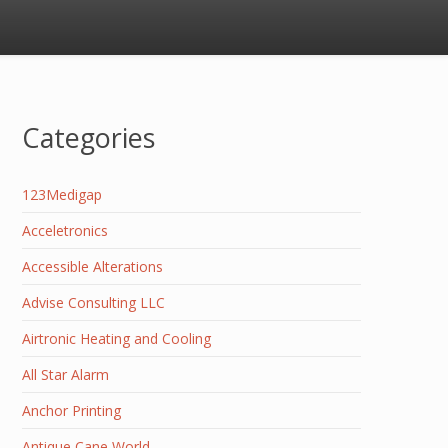
Categories
123Medigap
Acceletronics
Accessible Alterations
Advise Consulting LLC
Airtronic Heating and Cooling
All Star Alarm
Anchor Printing
Antique Cane World