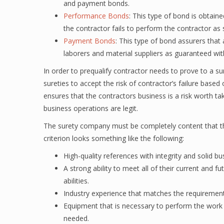
and payment bonds.
Performance Bonds
: This type of bond is obtaine
the contractor fails to perform the contractor as 
Payment Bonds
: This type of bond assurers that 
laborers and material suppliers as guaranteed wit
In order to prequalify contractor needs to prove to a su
sureties to accept the risk of contractor’s failure based
ensures that the contractors business is a risk worth tak
business operations are legit.
The surety company must be completely content that the
criterion looks something like the following:
High-quality references with integrity and solid bu
A strong ability to meet all of their current and f
abilities.
Industry experience that matches the requirements
Equipment that is necessary to perform the work th
needed.