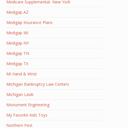
Medicare Supplemental- New York
Medigap AZ
Medigap Insurance Plans
Medigap MI
Medigap NY
Medigap TN
Medigap TX
MI Hand & Wrist
Michigan Bankruptcy Law Centers
Michigan Lasik
Monument Engineering
My Favorite Kids Toys
Northern Pest