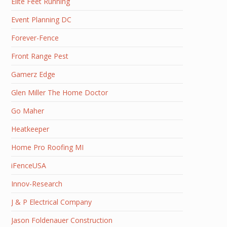
Elite Feet Running
Event Planning DC
Forever-Fence
Front Range Pest
Gamerz Edge
Glen Miller The Home Doctor
Go Maher
Heatkeeper
Home Pro Roofing MI
iFenceUSA
Innov-Research
J & P Electrical Company
Jason Foldenauer Construction