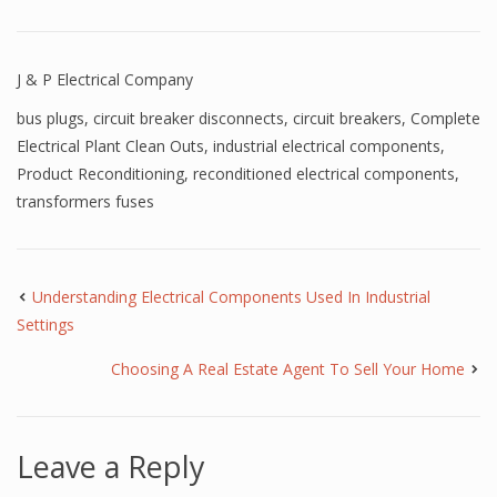
J & P Electrical Company
bus plugs
,
circuit breaker disconnects
,
circuit breakers
,
Complete
Electrical Plant Clean Outs
,
industrial electrical components
,
Product Reconditioning
,
reconditioned electrical components
,
transformers fuses
Understanding Electrical Components Used In Industrial
Settings
Choosing A Real Estate Agent To Sell Your Home
Leave a Reply