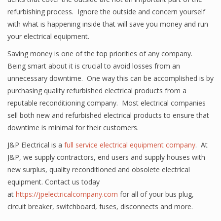
refurbishing process. Ignore the outside and concern yourself
with what is happening inside that will save you money and run
your electrical equipment.
Saving money is one of the top priorities of any company.
Being smart about it is crucial to avoid losses from an
unnecessary downtime. One way this can be accomplished is by
purchasing quality refurbished electrical products from a
reputable reconditioning company. Most electrical companies
sell both new and refurbished electrical products to ensure that
downtime is minimal for their customers.
J&P Electrical is a
full service electrical equipment company
. At
J&P, we supply contractors, end users and supply houses with
new surplus, quality reconditioned and obsolete electrical
equipment. Contact us today
at
https://jpelectricalcompany.com
for all of your bus plug,
circuit breaker, switchboard, fuses, disconnects and more.