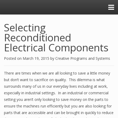
Selecting
Reconditioned
Electrical Components
Posted on
March 19, 2015
by
Creative Programs and Systems
There are times when we are all looking to save a little money
but don’t want to sacrifice on quality. This dilemma is what
surrounds many of us in our everyday lives including at work,
especially in industrial settings. In an industrial or commercial
setting you aren’t only looking to save money on the parts to
ensure the machines run efficiently but you are also looking for
parts that are accessible and can be brought in quickly to reduce