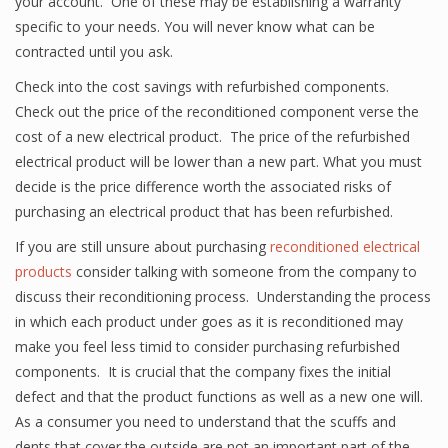
your account. One of these may be establishing a warranty
specific to your needs. You will never know what can be
contracted until you ask.
Check into the cost savings with refurbished components.
Check out the price of the reconditioned component verse the
cost of a new electrical product. The price of the refurbished
electrical product will be lower than a new part. What you must
decide is the price difference worth the associated risks of
purchasing an electrical product that has been refurbished.
If you are still unsure about purchasing
reconditioned electrical
products
consider talking with someone from the company to
discuss their reconditioning process. Understanding the process
in which each product under goes as it is reconditioned may
make you feel less timid to consider purchasing refurbished
components. It is crucial that the company fixes the initial
defect and that the product functions as well as a new one will.
As a consumer you need to understand that the scuffs and
dents that cover the outside are not an important part of the