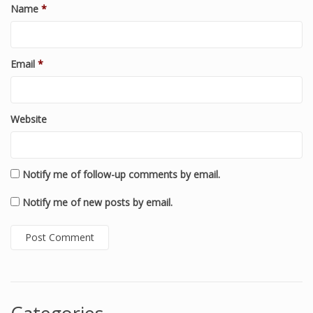
Name
*
Email
*
Website
Notify me of follow-up comments by email.
Notify me of new posts by email.