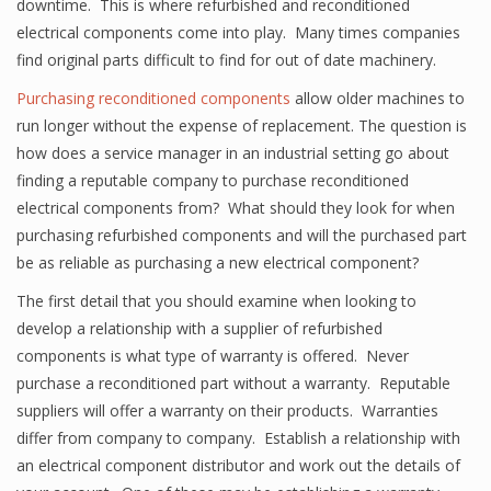
downtime. This is where refurbished and reconditioned
electrical components come into play. Many times companies
find original parts difficult to find for out of date machinery.
Purchasing reconditioned components
allow older machines to
run longer without the expense of replacement. The question is
how does a service manager in an industrial setting go about
finding a reputable company to purchase reconditioned
electrical components from? What should they look for when
purchasing refurbished components and will the purchased part
be as reliable as purchasing a new electrical component?
The first detail that you should examine when looking to
develop a relationship with a supplier of refurbished
components is what type of warranty is offered. Never
purchase a reconditioned part without a warranty. Reputable
suppliers will offer a warranty on their products. Warranties
differ from company to company. Establish a relationship with
an electrical component distributor and work out the details of