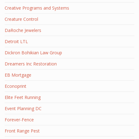
Creative Programs and Systems
Creature Control
DaRoche Jewelers
Detroit LTL
Dickron Bohikian Law Group
Dreamers Inc Restoration
EB Mortgage
Econoprint
Elite Feet Running
Event Planning DC
Forever-Fence
Front Range Pest