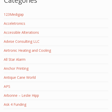
Categories
123Medigap
Acceletronics
Accessible Alterations
Advise Consulting LLC
Airtronic Heating and Cooling
All Star Alarm
Anchor Printing
Antique Cane World
APS
Arbonne – Leslie Hipp
Ask 4 Funding