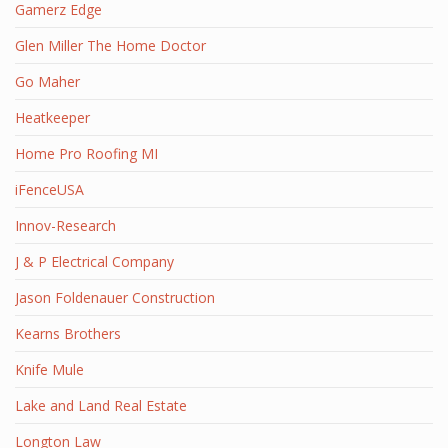
Gamerz Edge
Glen Miller The Home Doctor
Go Maher
Heatkeeper
Home Pro Roofing MI
iFenceUSA
Innov-Research
J & P Electrical Company
Jason Foldenauer Construction
Kearns Brothers
Knife Mule
Lake and Land Real Estate
Longton Law