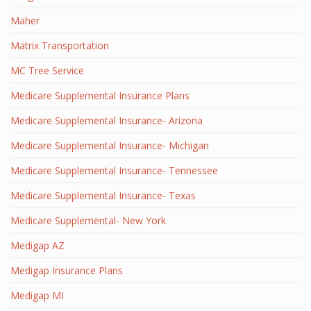
Maher
Matrix Transportation
MC Tree Service
Medicare Supplemental Insurance Plans
Medicare Supplemental Insurance- Arizona
Medicare Supplemental Insurance- Michigan
Medicare Supplemental Insurance- Tennessee
Medicare Supplemental Insurance- Texas
Medicare Supplemental- New York
Medigap AZ
Medigap Insurance Plans
Medigap MI