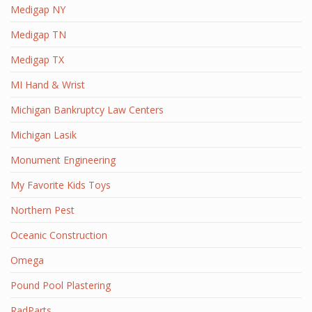
Medigap NY
Medigap TN
Medigap TX
MI Hand & Wrist
Michigan Bankruptcy Law Centers
Michigan Lasik
Monument Engineering
My Favorite Kids Toys
Northern Pest
Oceanic Construction
Omega
Pound Pool Plastering
RadParts