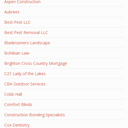
Aspen Construction
Aubrees
Best Pest LLC
Best Pest Removal LLC
Bladerunners Landscape
Bohikian Law
Brighton Cross Country Mortgage
C21 Lady of the Lakes
CBA Outdoor Services
Cobb Hall
Comfort Blinds
Construction Bonding Specialists
Cox Dentistry