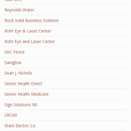
Reynolds Water
Rock Solid Business Solution
Rohr Eye & Laser Center
Rohr Eye and Laser Center
SAC Fence
Saniglow
Sean J. Nichols
Senior Health Direct
Senior Health Medicare
Sign Solutions MI
SRCMI
State Electric Co.