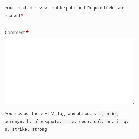
Your email address will not be published.
Required fields are
marked
*
Comment
*
You may use these HTML tags and attributes:
a, abbr,
acronym, b, blockquote, cite, code, del, em, i, q,
s, strike, strong