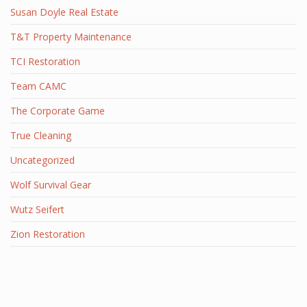
Susan Doyle Real Estate
T&T Property Maintenance
TCI Restoration
Team CAMC
The Corporate Game
True Cleaning
Uncategorized
Wolf Survival Gear
Wutz Seifert
Zion Restoration